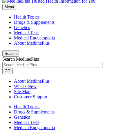
Menu
Health Topics
Drugs & Supplements
Genetics
Medical Tests
Medical Encyclopedia
About MedlinePlus
Search
Search MedlinePlus
GO
About MedlinePlus
What's New
Site Map
Customer Support
Health Topics
Drugs & Supplements
Genetics
Medical Tests
Medical Encyclopedia