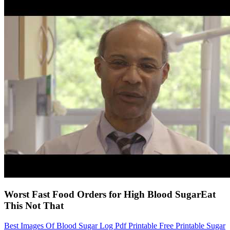
Worst Fast Food Orders for High Blood SugarEat
This Not That
Best Images Of Blood Sugar Log Pdf Printable Free Printable Sugar