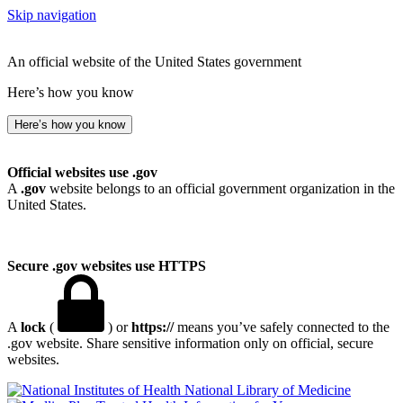
Skip navigation
An official website of the United States government
Here’s how you know
Here’s how you know
Official websites use .gov
A
.gov
website belongs to an official government organization in the
United States.
Secure .gov websites use HTTPS
A
lock
(
) or
https://
means you’ve safely connected to the
.gov website. Share sensitive information only on official, secure
websites.
National Library of Medicine