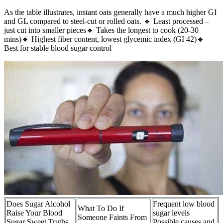
As the table illustrates, instant oats generally have a much higher GI
and GL compared to steel-cut or rolled oats. 🔹 Least processed –
just cut into smaller pieces🔹 Takes the longest to cook (20-30
mins)🔹 Highest fiber content, lowest glycemic index (GI 42)🔹
Best for stable blood sugar control
Does Sugar Alcohol
Frequent low blood
What To Do If
Raise Your Blood
sugar levels
Someone Faints From
Sugar Sweet Truths
Possible causes and