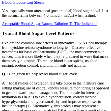
Blood Glucose Log Sheets
Yes, especially your after-meal (postprandial) blood sugar level. List
the normal range between 4-6 mmol/l ( mg/dl) when fasting.
Acceptable Blood Sugar Ranges Tailoring To The Individual
Typical Blood Sugar Level Patterns
Explore the common side effects of innovative CAR-T cell therapy,
from cytokine release syndrome to long-te... Discover effective
treatments for basal cell carcinoma (BCC), the most common skin
cancer. This is more likely when they’re prepared in ways that make
them easily digestible. To reduce blood sugar spikes, try food
pairing, portion control, and timing meals and activity.
Q：
Can green tea help lower blood sugar levels
A：
Most studies of hydration rate take place in the intensive care
setting making use of central venous pressure monitoring as opposed
to general ward-based management. The rationale for intensive
hydration in DKA is to avoid hypoperfusion, correct marked
hyperglycaemia and hyperosmolarity, and improve responses to
insulin therapy (1). Alternatively, this acidosis may represent a
physiological response to resolving DKA rather than a result of the