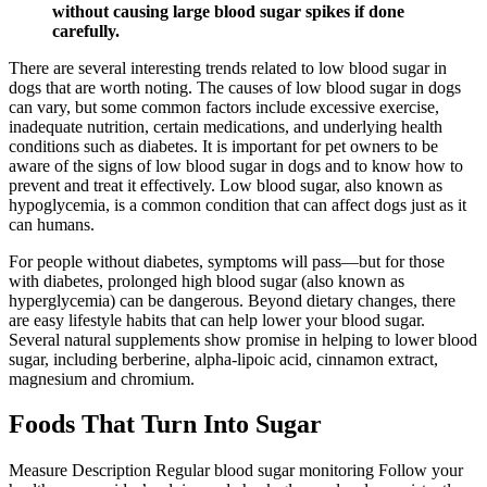
without causing large blood sugar spikes if done
carefully.
There are several interesting trends related to low blood sugar in
dogs that are worth noting. The causes of low blood sugar in dogs
can vary, but some common factors include excessive exercise,
inadequate nutrition, certain medications, and underlying health
conditions such as diabetes. It is important for pet owners to be
aware of the signs of low blood sugar in dogs and to know how to
prevent and treat it effectively. Low blood sugar, also known as
hypoglycemia, is a common condition that can affect dogs just as it
can humans.
For people without diabetes, symptoms will pass—but for those
with diabetes, prolonged high blood sugar (also known as
hyperglycemia) can be dangerous. Beyond dietary changes, there
are easy lifestyle habits that can help lower your blood sugar.
Several natural supplements show promise in helping to lower blood
sugar, including berberine, alpha-lipoic acid, cinnamon extract,
magnesium and chromium.
Foods That Turn Into Sugar
Measure Description Regular blood sugar monitoring Follow your