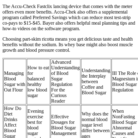
The Accu-Check Fastclix lancing device that comes with the meter
offers even more benefits. Accu-Chek also offers a supplemental
program called Preferred Savings which can reduce most test-strip
co-pays to $15-$45. Bayer also offers helpful meal planning tips and
how-to videos on the software program.
Choosing part-skim ricotta means you get delicious taste and health
benefits without the sodium. Its whey base might also boost muscle
growth and blood pressure control.
Advanced
How to eat
Understanding
Understanding
Managing
for
of Blood
III The Role 
the Interplay
Blood
balanced
Sugar
Magnesium i
between
Sugar with
healthy
Regulation
Blood Sugar
Coffee and
Oat Flour
low blood
For the
Regulation
Blood Sugar
sugar
Curious
Reader
How Do
Evening
When
Diet
Why does the
exercise
Effective
NonFasting
Drinks
normal blood
best for
Dosages for
Blood Sugar 
Affect
sugar level
blood
Blood Sugar
Abnormal
Blood
differ between
sugar
Management
Causes and
Sugar
ages