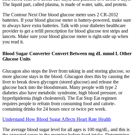
The liquid part, called plasma, is made of water, salts, and protein.
The Contour Next One blood glucose meter uses 2 CR-2032
batteries. If your blood glucose meter is battery-powered, make sure
to always have extra batteries. Talk with your diabetes healthcare
provider to get a refill prescription for blood glucose test strips and
lancets. Make sure your blood glucose meter is right-side up when
you read it.
Blood Sugar Converter Convert Between mg dL mmol L Other
Glucose Units
Glucagon also stops the liver from taking in and storing glucose, so
more glucose stays in the blood. Glucagon does this by causing the
liver to break down glycogen (stored glucose) and release the
glucose back into the bloodstream. Many people with type 2
diabetes also have metabolic syndrome, high blood pressure, or
hyperlipidemia (high cholesterol). The Eat Stop Eat regimen
requires people to refrain from consuming food and calorie-
containing drinks for 24 hours once or twice per week.
Understand How Blood Sugar Affects Heart Rate Health
The average blood sugar level for all ages is 100 mg/dL, and this is
the expected range in the morning before food intake. Determining