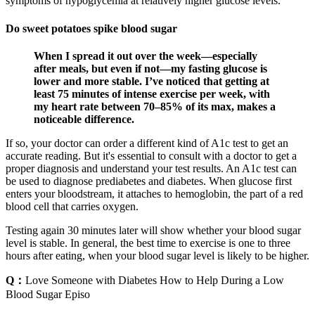
symptoms of hypoglycemia at relatively higher glucose levels.
Do sweet potatoes spike blood sugar
When I spread it out over the week—especially
after meals, but even if not—my fasting glucose is
lower and more stable. I’ve noticed that getting at
least 75 minutes of intense exercise per week, with
my heart rate between 70–85% of its max, makes a
noticeable difference.
If so, your doctor can order a different kind of A1c test to get an
accurate reading. But it's essential to consult with a doctor to get a
proper diagnosis and understand your test results. An A1c test can
be used to diagnose prediabetes and diabetes. When glucose first
enters your bloodstream, it attaches to hemoglobin, the part of a red
blood cell that carries oxygen.
Testing again 30 minutes later will show whether your blood sugar
level is stable. In general, the best time to exercise is one to three
hours after eating, when your blood sugar level is likely to be higher.
Q：
Love Someone with Diabetes How to Help During a Low
Blood Sugar Episo