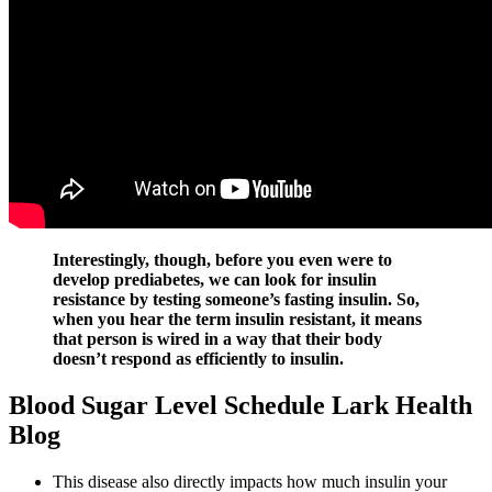
Interestingly, though, before you even were to
develop prediabetes, we can look for insulin
resistance by testing someone’s fasting insulin. So,
when you hear the term insulin resistant, it means
that person is wired in a way that their body
doesn’t respond as efficiently to insulin.
Blood Sugar Level Schedule Lark Health
Blog
This disease also directly impacts how much insulin your