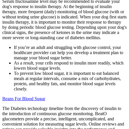
Serum fructosamine level may be recommended to evaluate your
dog's response to insulin therapy. At the beginning of insulin
therapy, more frequent (daily) monitoring of blood glucose (with or
without testing urine glucose) is indicated. When your dog first starts
insulin therapy, it is important to monitor their response to therapy
by doing periodic blood glucose testing. Depending upon your dog's
clinical signs, the presence of ketones in the urine may indicate a
more severe or long-standing case of diabetes mellitus.
If you’re an adult and struggling with glucose control, your
healthcare provider can help you develop a treatment plan to
manage your blood sugar better.
As a result, your cells respond to insulin more readily, which
lowers blood sugar levels.
To prevent low blood sugar, it is important to eat balanced
meals at regular intervals, consume a mix of carbohydrates,
protein, and healthy fats, and monitor blood sugar levels
closely.
Beans For Blood Sugar
The Diabetes technology timeline from the discovery of insulin to
the introduction of continuous glucose monitoring. BeatO
glucometers provide a precise, intelligent, uncomplicated, and
convenient solution for measuring sugar levels. Online reviews and