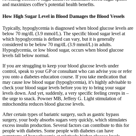
and maximizes coffee’s potential health benefits.
How High Sugar Level in Blood Damages the Blood Vessels
Typically, hypoglycemia is diagnosed when blood glucose levels are
below 70 mg/dL (3.9 mmol/L). The specific blood sugar level at
which hypoglycemia is defined can vary, but it is generally
considered to be below 70 mg/dL (3.9 mmol/L) in adults.
Hypoglycemia, or low blood sugar, occurs when blood glucose
levels fall below normal.
If you are struggling to keep your blood glucose levels under
control, speak to your GP or consultant who can advise you or refer
you onto a diabetes education course. If you take medication that
may cause low blood sugar (hypoglycemia), it’s highly advisable to
check your blood sugar levels before you try to bring your sugar
levels down. And yet, suddenly, a very specific feeling creeps in –
the urge to snack. Powner MB, Jeffery G. Light stimulation of
mitochondria reduces blood glucose levels.
After certain types of bariatric surgery, such as gastric bypass
surgery, your body absorbs sugars very quickly, which stimulates
excess insulin production. Several factors can contribute to this for
people with diabetes. Some people with diabetes can have