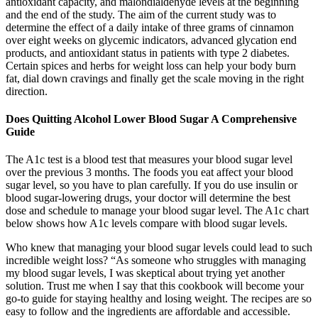
antioxidant capacity, and malondialdehyde levels at the beginning
and the end of the study. The aim of the current study was to
determine the effect of a daily intake of three grams of cinnamon
over eight weeks on glycemic indicators, advanced glycation end
products, and antioxidant status in patients with type 2 diabetes.
Certain spices and herbs for weight loss can help your body burn
fat, dial down cravings and finally get the scale moving in the right
direction.
Does Quitting Alcohol Lower Blood Sugar A Comprehensive
Guide
The A1c test is a blood test that measures your blood sugar level
over the previous 3 months. The foods you eat affect your blood
sugar level, so you have to plan carefully. If you do use insulin or
blood sugar-lowering drugs, your doctor will determine the best
dose and schedule to manage your blood sugar level. The A1c chart
below shows how A1c levels compare with blood sugar levels.
Who knew that managing your blood sugar levels could lead to such
incredible weight loss? “As someone who struggles with managing
my blood sugar levels, I was skeptical about trying yet another
solution. Trust me when I say that this cookbook will become your
go-to guide for staying healthy and losing weight. The recipes are so
easy to follow and the ingredients are affordable and accessible.