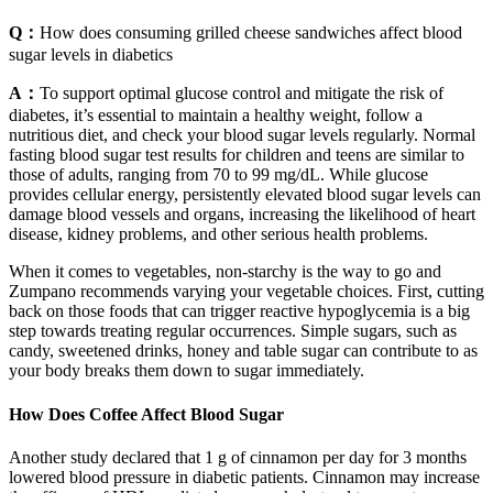
Q：
How does consuming grilled cheese sandwiches affect blood
sugar levels in diabetics
A：
To support optimal glucose control and mitigate the risk of
diabetes, it’s essential to maintain a healthy weight, follow a
nutritious diet, and check your blood sugar levels regularly. Normal
fasting blood sugar test results for children and teens are similar to
those of adults, ranging from 70 to 99 mg/dL. While glucose
provides cellular energy, persistently elevated blood sugar levels can
damage blood vessels and organs, increasing the likelihood of heart
disease, kidney problems, and other serious health problems.
When it comes to vegetables, non-starchy is the way to go and
Zumpano recommends varying your vegetable choices. First, cutting
back on those foods that can trigger reactive hypoglycemia is a big
step towards treating regular occurrences. Simple sugars, such as
candy, sweetened drinks, honey and table sugar can contribute to as
your body breaks them down to sugar immediately.
How Does Coffee Affect Blood Sugar
Another study declared that 1 g of cinnamon per day for 3 months
lowered blood pressure in diabetic patients. Cinnamon may increase