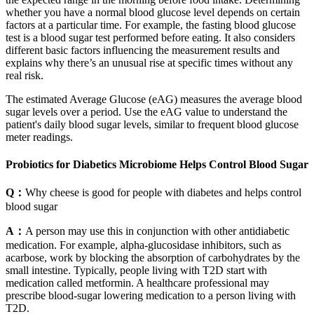
whether you have a normal blood glucose level depends on certain
factors at a particular time. For example, the fasting blood glucose
test is a blood sugar test performed before eating. It also considers
different basic factors influencing the measurement results and
explains why there’s an unusual rise at specific times without any
real risk.
The estimated Average Glucose (eAG) measures the average blood
sugar levels over a period. Use the eAG value to understand the
patient's daily blood sugar levels, similar to frequent blood glucose
meter readings.
Probiotics for Diabetics Microbiome Helps Control Blood Sugar
Q：
Why cheese is good for people with diabetes and helps control
blood sugar
A：
A person may use this in conjunction with other antidiabetic
medication. For example, alpha-glucosidase inhibitors, such as
acarbose, work by blocking the absorption of carbohydrates by the
small intestine. Typically, people living with T2D start with
medication called metformin. A healthcare professional may
prescribe blood-sugar lowering medication to a person living with
T2D.