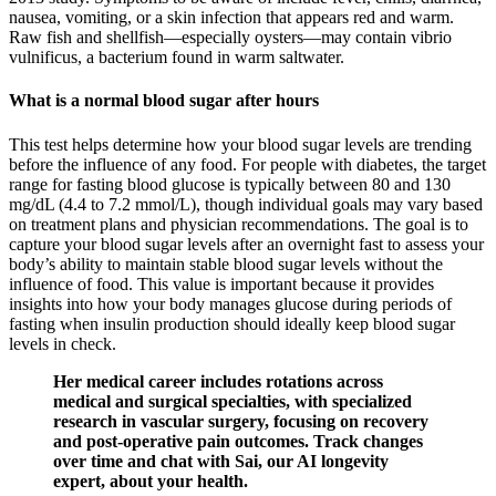
nausea, vomiting, or a skin infection that appears red and warm.
Raw fish and shellfish—especially oysters—may contain vibrio
vulnificus, a bacterium found in warm saltwater.
What is a normal blood sugar after hours
This test helps determine how your blood sugar levels are trending
before the influence of any food. For people with diabetes, the target
range for fasting blood glucose is typically between 80 and 130
mg/dL (4.4 to 7.2 mmol/L), though individual goals may vary based
on treatment plans and physician recommendations. The goal is to
capture your blood sugar levels after an overnight fast to assess your
body’s ability to maintain stable blood sugar levels without the
influence of food. This value is important because it provides
insights into how your body manages glucose during periods of
fasting when insulin production should ideally keep blood sugar
levels in check.
Her medical career includes rotations across
medical and surgical specialties, with specialized
research in vascular surgery, focusing on recovery
and post-operative pain outcomes. Track changes
over time and chat with Sai, our AI longevity
expert, about your health.