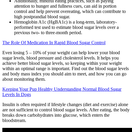
Additionally, mindful eating practices, such as paying
attention to hunger and fullness cues, can aid in portion
control and help prevent overeating, which can contribute to
high postprandial blood sugar.
Hemoglobin A1c (HgBA1c) is a long-term, laboratory-
performed test used to estimate blood sugar levels over a
previous two- to three-month period.
The Role Of Medication In Rapid Blood Sugar Control
Even losing 5 – 10% of your weight can help lower your blood
sugar levels, blood pressure and cholesterol levels. It helps you
achieve better blood sugar levels, so keeping within your weight
within an optimal range is important. Find out the blood sugar levels
and body mass index you should aim to meet, and how you can go
about monitoring them.
Keeping Your Pup Healthy Understanding Normal Blood Sugar
Levels In Dogs
Insulin is often required if lifestyle changes (diet and exercise) alone
are not sufficient to control blood sugar levels. After eating, the body
breaks down carbohydrates into glucose, which enters the
bloodstream.