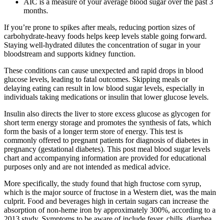
AIC is a measure of your average blood sugar over the past 3
months.
If you’re prone to spikes after meals, reducing portion sizes of
carbohydrate-heavy foods helps keep levels stable going forward.
Staying well-hydrated dilutes the concentration of sugar in your
bloodstream and supports kidney function.
These conditions can cause unexpected and rapid drops in blood
glucose levels, leading to fatal outcomes. Skipping meals or
delaying eating can result in low blood sugar levels, especially in
individuals taking medications or insulin that lower glucose levels.
Insulin also directs the liver to store excess glucose as glycogen for
short term energy storage and promotes the synthesis of fats, which
form the basis of a longer term store of energy. This test is
commonly offered to pregnant patients for diagnosis of diabetes in
pregnancy (gestational diabetes). This post meal blood sugar levels
chart and accompanying information are provided for educational
purposes only and are not intended as medical advice.
More specifically, the study found that high fructose corn syrup,
which is the major source of fructose in a Western diet, was the main
culprit. Food and beverages high in certain sugars can increase the
absorption of non-heme iron by approximately 300%, according to a
2013 study. Symptoms to be aware of include fever, chills, diarrhea,