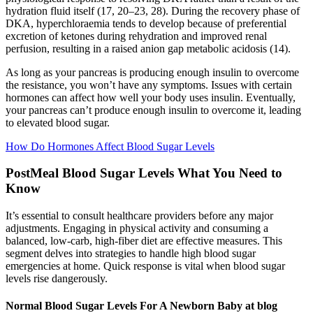
hydration fluid itself (17, 20–23, 28). During the recovery phase of
DKA, hyperchloraemia tends to develop because of preferential
excretion of ketones during rehydration and improved renal
perfusion, resulting in a raised anion gap metabolic acidosis (14).
As long as your pancreas is producing enough insulin to overcome
the resistance, you won’t have any symptoms. Issues with certain
hormones can affect how well your body uses insulin. Eventually,
your pancreas can’t produce enough insulin to overcome it, leading
to elevated blood sugar.
How Do Hormones Affect Blood Sugar Levels
PostMeal Blood Sugar Levels What You Need to
Know
It’s essential to consult healthcare providers before any major
adjustments. Engaging in physical activity and consuming a
balanced, low-carb, high-fiber diet are effective measures. This
segment delves into strategies to handle high blood sugar
emergencies at home. Quick response is vital when blood sugar
levels rise dangerously.
Normal Blood Sugar Levels For A Newborn Baby at blog