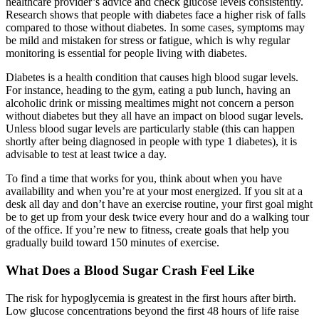
healthcare provider’s advice and check glucose levels consistently.
Research shows that people with diabetes face a higher risk of falls
compared to those without diabetes. In some cases, symptoms may
be mild and mistaken for stress or fatigue, which is why regular
monitoring is essential for people living with diabetes.
Diabetes is a health condition that causes high blood sugar levels.
For instance, heading to the gym, eating a pub lunch, having an
alcoholic drink or missing mealtimes might not concern a person
without diabetes but they all have an impact on blood sugar levels.
Unless blood sugar levels are particularly stable (this can happen
shortly after being diagnosed in people with type 1 diabetes), it is
advisable to test at least twice a day.
To find a time that works for you, think about when you have
availability and when you’re at your most energized. If you sit at a
desk all day and don’t have an exercise routine, your first goal might
be to get up from your desk twice every hour and do a walking tour
of the office. If you’re new to fitness, create goals that help you
gradually build toward 150 minutes of exercise.
What Does a Blood Sugar Crash Feel Like
The risk for hypoglycemia is greatest in the first hours after birth.
Low glucose concentrations beyond the first 48 hours of life raise