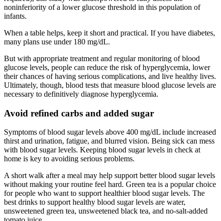
noninferiority of a lower glucose threshold in this population of
infants.
When a table helps, keep it short and practical. If you have diabetes,
many plans use under 180 mg/dL.
But with appropriate treatment and regular monitoring of blood
glucose levels, people can reduce the risk of hyperglycemia, lower
their chances of having serious complications, and live healthy lives.
Ultimately, though, blood tests that measure blood glucose levels are
necessary to definitively diagnose hyperglycemia.
Avoid refined carbs and added sugar
Symptoms of blood sugar levels above 400 mg/dL include increased
thirst and urination, fatigue, and blurred vision. Being sick can mess
with blood sugar levels. Keeping blood sugar levels in check at
home is key to avoiding serious problems.
A short walk after a meal may help support better blood sugar levels
without making your routine feel hard. Green tea is a popular choice
for people who want to support healthier blood sugar levels. The
best drinks to support healthy blood sugar levels are water,
unsweetened green tea, unsweetened black tea, and no-salt-added
tomato juice.