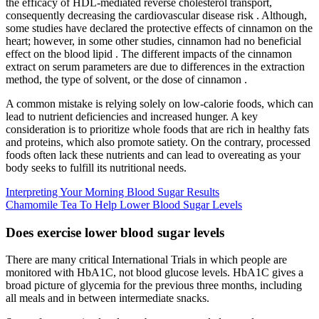
the efficacy of HDL-mediated reverse cholesterol transport,
consequently decreasing the cardiovascular disease risk . Although,
some studies have declared the protective effects of cinnamon on the
heart; however, in some other studies, cinnamon had no beneficial
effect on the blood lipid . The different impacts of the cinnamon
extract on serum parameters are due to differences in the extraction
method, the type of solvent, or the dose of cinnamon .
A common mistake is relying solely on low-calorie foods, which can
lead to nutrient deficiencies and increased hunger. A key
consideration is to prioritize whole foods that are rich in healthy fats
and proteins, which also promote satiety. On the contrary, processed
foods often lack these nutrients and can lead to overeating as your
body seeks to fulfill its nutritional needs.
Interpreting Your Morning Blood Sugar Results
Chamomile Tea To Help Lower Blood Sugar Levels
Does exercise lower blood sugar levels
There are many critical International Trials in which people are
monitored with HbA1C, not blood glucose levels. HbA1C gives a
broad picture of glycemia for the previous three months, including
all meals and in between intermediate snacks.