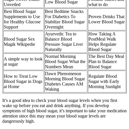
Low Blood Sugar
Unveiled
what to do
Best Blood Sugar
Best Bedtime Snacks
Supplements to Use
For Diabetics To
Proven Drinks That
for Healthy Glucose
Stabilize Blood Sugar
Lower Blood Sugar
Support
Overnight
Ayurvedic Tea to
How Taking A
Blood Sugar Sex
Balance Blood
PostMeal Walk
Magik Wikipedie
Pressure Sugar Liver
Helps Regulate
Naturally
Blood Sugar
Normal Morning
The Best Day Meal
A simple way to look
Blood Sugar What the
Plan to Balance
at sugar
Numbers Mean
Blood Sugar
Dawn Phenomenon
How to Treat Low
Regulate Blood
Morning Blood Sugar
Blood Sugar in Dogs
Sugar with Early
Diabetes Causes AM
at Home
Morning Sunlight
Waking
It’s a good idea to check your blood sugar levels when you first
wake up before you eat and drink anything. If you develop
symptoms of high blood sugar, it’s important to take your medication
attention since this may mean your blood sugar levels are
dangerously high.