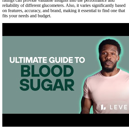
ratings can provide valuable insights into the performance and
reliability of different glucometers. Also, it varies significantly based
on features, accuracy, and brand, making it essential to find one that
fits your needs and budget.