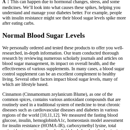
A：
This can happen due to hormonal changes, stress, and some
medicines. We’ll look into what causes these spikes, helping you
understand and manage your diabetes better. For example, people
with insulin resistance might see their blood sugar levels spike more
after eating carbs.
Normal Blood Sugar Levels
We personally ordered and tested these products to offer you well-
researched, in-depth information. Our team conducted thorough
research by reviewing numerous scholarly journals and articles on
blood sugar management, its impact on overall health, and the
effectiveness of various supplements. In many cases, a blood sugar
control supplement can be an excellent complement to healthy
living. Several other factors impact blood sugar levels, many of
which are lifestyle based.
Cinnamon (Cinnamomum zeylanicum Blume), as one of the
common spices, contains various antioxidant compounds that are
routinely used in a traditional system of medicine to treat chronic
diseases such as cardiovascular diseases and diabetes in various
regions of the world [10,11,12]. We measured the fasting blood
glucose, insulin, hemoglobinbA1c, homeostasis model assessment
for insulin resistance (HOMA-IR), carboxymethyl lysine, total