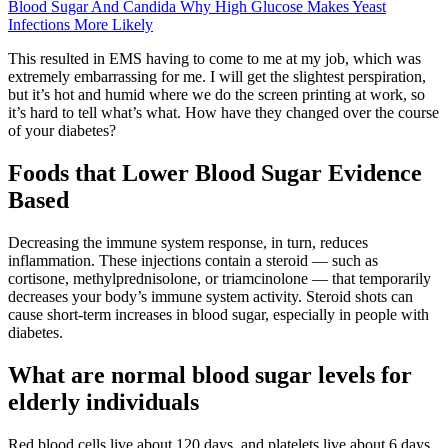
Blood Sugar And Candida Why High Glucose Makes Yeast
Infections More Likely
This resulted in EMS having to come to me at my job, which was
extremely embarrassing for me. I will get the slightest perspiration,
but it’s hot and humid where we do the screen printing at work, so
it’s hard to tell what’s what. How have they changed over the course
of your diabetes?
Foods that Lower Blood Sugar Evidence
Based
Decreasing the immune system response, in turn, reduces
inflammation. These injections contain a steroid — such as
cortisone, methylprednisolone, or triamcinolone — that temporarily
decreases your body’s immune system activity. Steroid shots can
cause short-term increases in blood sugar, especially in people with
diabetes.
What are normal blood sugar levels for
elderly individuals
Red blood cells live about 120 days, and platelets live about 6 days.