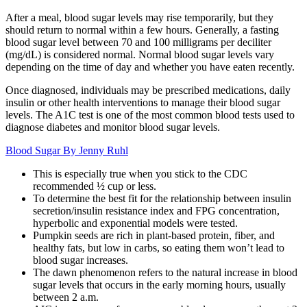
After a meal, blood sugar levels may rise temporarily, but they
should return to normal within a few hours. Generally, a fasting
blood sugar level between 70 and 100 milligrams per deciliter
(mg/dL) is considered normal. Normal blood sugar levels vary
depending on the time of day and whether you have eaten recently.
Once diagnosed, individuals may be prescribed medications, daily
insulin or other health interventions to manage their blood sugar
levels. The A1C test is one of the most common blood tests used to
diagnose diabetes and monitor blood sugar levels.
Blood Sugar By Jenny Ruhl
This is especially true when you stick to the CDC
recommended ½ cup or less.
To determine the best fit for the relationship between insulin
secretion/insulin resistance index and FPG concentration,
hyperbolic and exponential models were tested.
Pumpkin seeds are rich in plant-based protein, fiber, and
healthy fats, but low in carbs, so eating them won’t lead to
blood sugar increases.
The dawn phenomenon refers to the natural increase in blood
sugar levels that occurs in the early morning hours, usually
between 2 a.m.