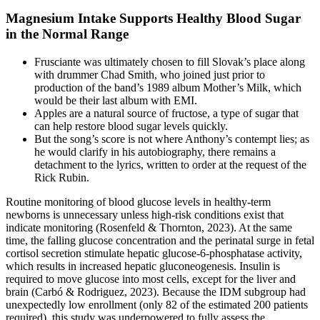
Magnesium Intake Supports Healthy Blood Sugar
in the Normal Range
Frusciante was ultimately chosen to fill Slovak’s place along
with drummer Chad Smith, who joined just prior to
production of the band’s 1989 album Mother’s Milk, which
would be their last album with EMI.
Apples are a natural source of fructose, a type of sugar that
can help restore blood sugar levels quickly.
But the song’s score is not where Anthony’s contempt lies; as
he would clarify in his autobiography, there remains a
detachment to the lyrics, written to order at the request of the
Rick Rubin.
Routine monitoring of blood glucose levels in healthy-term
newborns is unnecessary unless high-risk conditions exist that
indicate monitoring (Rosenfeld & Thornton, 2023). At the same
time, the falling glucose concentration and the perinatal surge in fetal
cortisol secretion stimulate hepatic glucose-6-phosphatase activity,
which results in increased hepatic gluconeogenesis. Insulin is
required to move glucose into most cells, except for the liver and
brain (Carbó & Rodriguez, 2023). Because the IDM subgroup had
unexpectedly low enrollment (only 82 of the estimated 200 patients
required), this study was underpowered to fully assess the