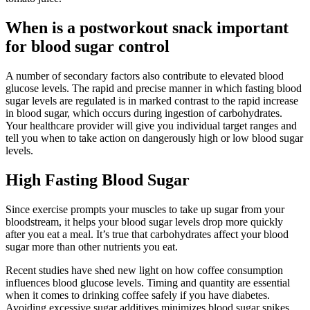
When is a postworkout snack important
for blood sugar control
A number of secondary factors also contribute to elevated blood
glucose levels. The rapid and precise manner in which fasting blood
sugar levels are regulated is in marked contrast to the rapid increase
in blood sugar, which occurs during ingestion of carbohydrates.
Your healthcare provider will give you individual target ranges and
tell you when to take action on dangerously high or low blood sugar
levels.
High Fasting Blood Sugar
Since exercise prompts your muscles to take up sugar from your
bloodstream, it helps your blood sugar levels drop more quickly
after you eat a meal. It’s true that carbohydrates affect your blood
sugar more than other nutrients you eat.
Recent studies have shed new light on how coffee consumption
influences blood glucose levels. Timing and quantity are essential
when it comes to drinking coffee safely if you have diabetes.
Avoiding excessive sugar additives minimizes blood sugar spikes