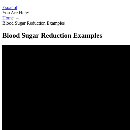
Español
You Are Here:
Home
→
Blood Sugar Reduction Examples
Blood Sugar Reduction Examples