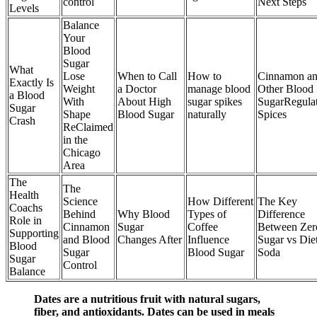
control
Next Steps
Levels
Balance
Your
Blood
Sugar
What
Lose
When to Call
How to
Cinnamon a
Exactly Is
Weight
a Doctor
manage blood
Other Blood
a Blood
With
About High
sugar spikes
SugarRegula
Sugar
Shape
Blood Sugar
naturally
Spices
Crash
ReClaimed
in the
Chicago
Area
The
The
Health
Science
How Different
The Key
Coachs
Behind
Why Blood
Types of
Difference
Role in
Cinnamon
Sugar
Coffee
Between Zer
Supporting
and Blood
Changes After
Influence
Sugar vs Die
Blood
Sugar
Blood Sugar
Soda
Sugar
Control
Balance
Dates are a nutritious fruit with natural sugars,
fiber, and antioxidants. Dates can be used in meals