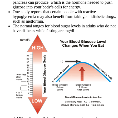
pancreas can produce, which is the hormone needed to push
glucose into your body’s cells for energy.
One study reports that certain people with reactive
hypoglycemia may also benefit from taking antidiabetic drugs,
such as metformin.
The normal ranges for blood sugar levels in adults who do not
have diabetes while fasting are mg/dL.