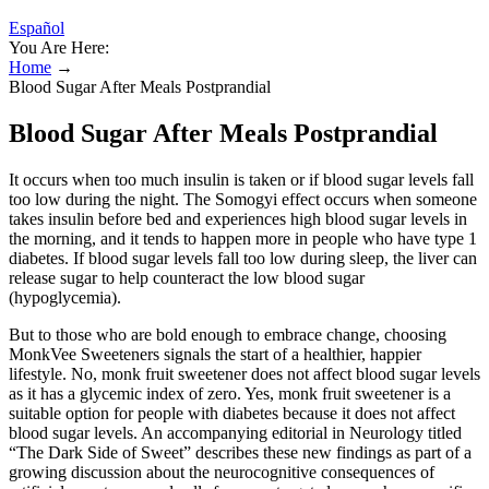
Español
You Are Here:
Home
→
Blood Sugar After Meals Postprandial
Blood Sugar After Meals Postprandial
It occurs when too much insulin is taken or if blood sugar levels fall
too low during the night. The Somogyi effect occurs when someone
takes insulin before bed and experiences high blood sugar levels in
the morning, and it tends to happen more in people who have type 1
diabetes. If blood sugar levels fall too low during sleep, the liver can
release sugar to help counteract the low blood sugar
(hypoglycemia).
But to those who are bold enough to embrace change, choosing
MonkVee Sweeteners signals the start of a healthier, happier
lifestyle. No, monk fruit sweetener does not affect blood sugar levels
as it has a glycemic index of zero. Yes, monk fruit sweetener is a
suitable option for people with diabetes because it does not affect
blood sugar levels. An accompanying editorial in Neurology titled
“The Dark Side of Sweet” describes these new findings as part of a
growing discussion about the neurocognitive consequences of