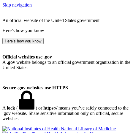
Skip navigation
An official website of the United States government
Here’s how you know
Here’s how you know
Official websites use .gov
A
.gov
website belongs to an official government organization in the
United States.
Secure .gov websites use HTTPS
A
lock
(
) or
https://
means you’ve safely connected to the
.gov website. Share sensitive information only on official, secure
websites.
National Library of Medicine