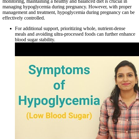
monitoring, maintaining a healthy and balanced diet is crucial in
managing hypoglycemia during pregnancy. However, with proper
management and treatment, hypoglycemia during pregnancy can be
effectively controlled.
For additional support, prioritizing whole, nutrient-dense
meals and avoiding ultra-processed foods can further enhance
blood sugar stability.