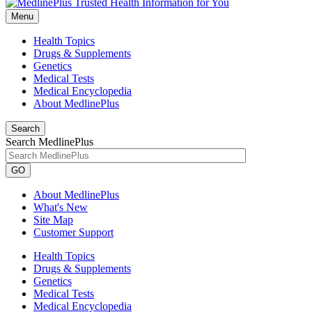
Menu
Health Topics
Drugs & Supplements
Genetics
Medical Tests
Medical Encyclopedia
About MedlinePlus
Search
Search MedlinePlus
GO
About MedlinePlus
What's New
Site Map
Customer Support
Health Topics
Drugs & Supplements
Genetics
Medical Tests
Medical Encyclopedia