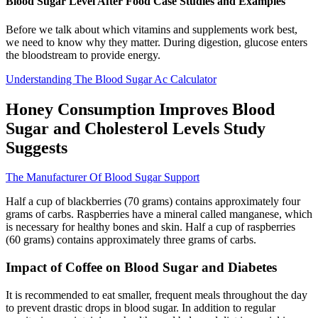
Blood Sugar Level After Food Case Studies and Examples
Before we talk about which vitamins and supplements work best,
we need to know why they matter. During digestion, glucose enters
the bloodstream to provide energy.
Understanding The Blood Sugar Ac Calculator
Honey Consumption Improves Blood
Sugar and Cholesterol Levels Study
Suggests
The Manufacturer Of Blood Sugar Support
Half a cup of blackberries (70 grams) contains approximately four
grams of carbs. Raspberries have a mineral called manganese, which
is necessary for healthy bones and skin. Half a cup of raspberries
(60 grams) contains approximately three grams of carbs.
Impact of Coffee on Blood Sugar and Diabetes
It is recommended to eat smaller, frequent meals throughout the day
to prevent drastic drops in blood sugar. In addition to regular