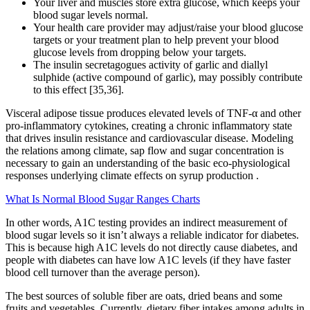
Your liver and muscles store extra glucose, which keeps your
blood sugar levels normal.
Your health care provider may adjust/raise your blood glucose
targets or your treatment plan to help prevent your blood
glucose levels from dropping below your targets.
The insulin secretagogues activity of garlic and diallyl
sulphide (active compound of garlic), may possibly contribute
to this effect [35,36].
Visceral adipose tissue produces elevated levels of TNF-α and other
pro-inflammatory cytokines, creating a chronic inflammatory state
that drives insulin resistance and cardiovascular disease. Modeling
the relations among climate, sap flow and sugar concentration is
necessary to gain an understanding of the basic eco-physiological
responses underlying climate effects on syrup production .
What Is Normal Blood Sugar Ranges Charts
In other words, A1C testing provides an indirect measurement of
blood sugar levels so it isn’t always a reliable indicator for diabetes.
This is because high A1C levels do not directly cause diabetes, and
people with diabetes can have low A1C levels (if they have faster
blood cell turnover than the average person).
The best sources of soluble fiber are oats, dried beans and some
fruits and vegetables. Currently, dietary fiber intakes among adults in