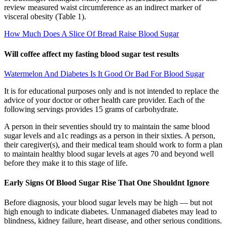
review measured waist circumference as an indirect marker of
visceral obesity (Table 1).
How Much Does A Slice Of Bread Raise Blood Sugar
Will coffee affect my fasting blood sugar test results
Watermelon And Diabetes Is It Good Or Bad For Blood Sugar
It is for educational purposes only and is not intended to replace the
advice of your doctor or other health care provider. Each of the
following servings provides 15 grams of carbohydrate.
A person in their seventies should try to maintain the same blood
sugar levels and a1c readings as a person in their sixties. A person,
their caregiver(s), and their medical team should work to form a plan
to maintain healthy blood sugar levels at ages 70 and beyond well
before they make it to this stage of life.
Early Signs Of Blood Sugar Rise That One Shouldnt Ignore
Before diagnosis, your blood sugar levels may be high — but not
high enough to indicate diabetes. Unmanaged diabetes may lead to
blindness, kidney failure, heart disease, and other serious conditions.