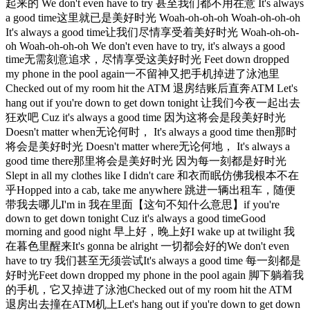
起来的 We don't even have to try 甚至我们都不用在意 It's always
a good time这里就已是美好时光 Woah-oh-oh-oh Woah-oh-oh-oh
It's always a good time让我们尽情享受着美好时光 Woah-oh-oh-
oh Woah-oh-oh-oh We don't even have to try, it's always a good
time无需刻意追求，尽情享受这美好时光 Feet down dropped
my phone in the pool again一不留神又把手机掉进了泳池里
Checked out of my room hit the ATM 退房结账后直奔ATM Let's
hang out if you're down to get down tonight 让我们今夜一起出去
狂欢吧 Cuz it's always a good time 因为这将会是段美好时光
Doesn't matter when无论何时， It's always a good time then那时
将会是美好时光 Doesn't matter where无论何地， It's always a
good time there那里将会是美好时光 因为每一刻都是好时光
Slept in all my clothes like I didn't care 和衣而眠仿佛我根本不在
乎Hopped into a cab, take me anywhere 跳进一辆出租车，随便
带我去哪儿I'm in 我在里面【这句不知什么意思】if you're
down to get down tonight Cuz it's always a good timeGood
morning and good night 早上好，晚上好I wake up at twilight 我
在暮色里醒来It's gonna be alright 一切都会好的We don't even
have to try 我们甚至无须尝试It's always a good time 每一刻都是
好时光Feet down dropped my phone in the pool again 脚下躺着我
的手机，它又掉进了泳池Checked out of my room hit the ATM
退房出去撞在ATM机上Let's hang out if you're down to get down