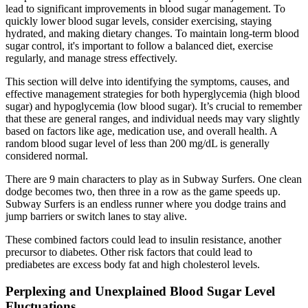
lead to significant improvements in blood sugar management. To
quickly lower blood sugar levels, consider exercising, staying
hydrated, and making dietary changes. To maintain long-term blood
sugar control, it's important to follow a balanced diet, exercise
regularly, and manage stress effectively.
This section will delve into identifying the symptoms, causes, and
effective management strategies for both hyperglycemia (high blood
sugar) and hypoglycemia (low blood sugar). It’s crucial to remember
that these are general ranges, and individual needs may vary slightly
based on factors like age, medication use, and overall health. A
random blood sugar level of less than 200 mg/dL is generally
considered normal.
There are 9 main characters to play as in Subway Surfers. One clean
dodge becomes two, then three in a row as the game speeds up.
Subway Surfers is an endless runner where you dodge trains and
jump barriers or switch lanes to stay alive.
These combined factors could lead to insulin resistance, another
precursor to diabetes. Other risk factors that could lead to
prediabetes are excess body fat and high cholesterol levels.
Perplexing and Unexplained Blood Sugar Level
Fluctuations