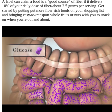
A label can claim a food is a "good source" of fiber if it delivers
10% of your daily dose of fiber-about 2.5 grams per serving. Get
started by putting put more fiber-rich foods on your shopping list
and bringing easy-to-transport whole fruits or nuts with you to snack
on when you're out and about.