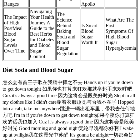
Ranges
Apollo
Navigating
The
The Impact
Your Health
Science
What Are The
of High
Journey A
Behind
Is Smart
First
PostMeal
Guide to the
Baking
Blood
Symptoms Of
Blood
Best Herbs
Soda and
Sugar
High Blood
Sugar
for Diabetes
Blood
Worth It
Sugar
Levels
and Blood
Sugar
Hyperglycemia
Over Time
Sugar
Regulation
Control
Diet Soda and Blood Sugar
怎么会有首王子歌在我脑中挥之不去 Hands up if you're down
to get down tonight 如果你也打算来狂欢那就举起手来欢呼吧
Cuz it's always a good time 因为这将会是段美好时光 Slept in all
my clothes like I didn't care穿着衣服睡觉与否我不在乎 Hopped
into a cab, take me anywhere跳进一辆出租车里，带我去任何地
方吧 I'm in if you're down to get down tonight如果今夜你打算狂
欢的话我也加入 Cuz it's always a good time 因为这将会是段美
好时光 Good morning and good night无论早晚都你好啊 I wake
up at twilight我在这霞光中苏醒 It's gonna be alright一切都会好