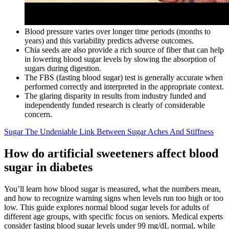
Blood pressure varies over longer time periods (months to
years) and this variability predicts adverse outcomes.
Chia seeds are also provide a rich source of fiber that can help
in lowering blood sugar levels by slowing the absorption of
sugars during digestion.
The FBS (fasting blood sugar) test is generally accurate when
performed correctly and interpreted in the appropriate context.
The glaring disparity in results from industry funded and
independently funded research is clearly of considerable
concern.
Sugar The Undeniable Link Between Sugar Aches And Stiffness
How do artificial sweeteners affect blood
sugar in diabetes
You’ll learn how blood sugar is measured, what the numbers mean,
and how to recognize warning signs when levels run too high or too
low. This guide explores normal blood sugar levels for adults of
different age groups, with specific focus on seniors. Medical experts
consider fasting blood sugar levels under 99 mg/dL normal, while