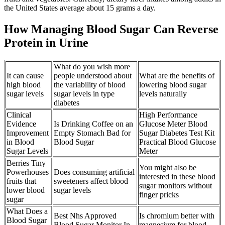
the United States average about 15 grams a day.
How Managing Blood Sugar Can Reverse
Protein in Urine
What do you wish more
It can cause
people understood about
What are the benefits of
high blood
the variability of blood
lowering blood sugar
sugar levels
sugar levels in type
levels naturally
diabetes
Clinical
High Performance
Evidence
Is Drinking Coffee on an
Glucose Meter Blood
Improvement
Empty Stomach Bad for
Sugar Diabetes Test Kit
in Blood
Blood Sugar
Practical Blood Glucose
Sugar Levels
Meter
Berries Tiny
You might also be
Powerhouses
Does consuming artificial
interested in these blood
fruits that
sweeteners affect blood
sugar monitors without
lower blood
sugar levels
finger pricks
sugar
What Does a
Best Nhs Approved
Is chromium better with
Blood Sugar
Blood Sugar Monitor In
magnesium for blood