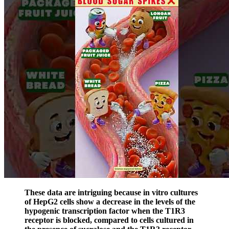
These data are intriguing because in vitro cultures
of HepG2 cells show a decrease in the levels of the
hypogenic transcription factor when the T1R3
receptor is blocked, compared to cells cultured in