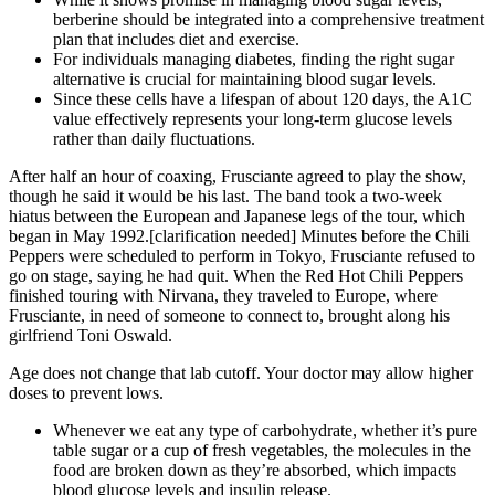
berberine should be integrated into a comprehensive treatment
plan that includes diet and exercise.
For individuals managing diabetes, finding the right sugar
alternative is crucial for maintaining blood sugar levels.
Since these cells have a lifespan of about 120 days, the A1C
value effectively represents your long-term glucose levels
rather than daily fluctuations.
After half an hour of coaxing, Frusciante agreed to play the show,
though he said it would be his last. The band took a two-week
hiatus between the European and Japanese legs of the tour, which
began in May 1992.[clarification needed] Minutes before the Chili
Peppers were scheduled to perform in Tokyo, Frusciante refused to
go on stage, saying he had quit. When the Red Hot Chili Peppers
finished touring with Nirvana, they traveled to Europe, where
Frusciante, in need of someone to connect to, brought along his
girlfriend Toni Oswald.
Age does not change that lab cutoff. Your doctor may allow higher
doses to prevent lows.
Whenever we eat any type of carbohydrate, whether it’s pure
table sugar or a cup of fresh vegetables, the molecules in the
food are broken down as they’re absorbed, which impacts
blood glucose levels and insulin release.