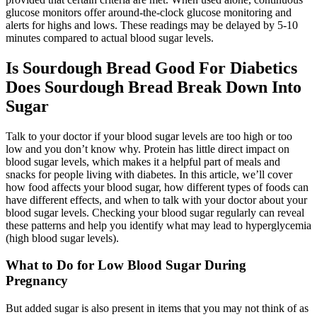
glucose monitors offer around-the-clock glucose monitoring and
alerts for highs and lows. These readings may be delayed by 5-10
minutes compared to actual blood sugar levels.
Is Sourdough Bread Good For Diabetics
Does Sourdough Bread Break Down Into
Sugar
Talk to your doctor if your blood sugar levels are too high or too
low and you don’t know why. Protein has little direct impact on
blood sugar levels, which makes it a helpful part of meals and
snacks for people living with diabetes. In this article, we’ll cover
how food affects your blood sugar, how different types of foods can
have different effects, and when to talk with your doctor about your
blood sugar levels. Checking your blood sugar regularly can reveal
these patterns and help you identify what may lead to hyperglycemia
(high blood sugar levels).
What to Do for Low Blood Sugar During
Pregnancy
But added sugar is also present in items that you may not think of as