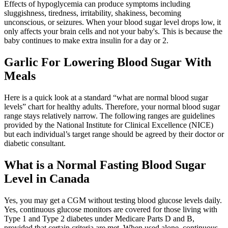
Effects of hypoglycemia can produce symptoms including
sluggishness, tiredness, irritability, shakiness, becoming
unconscious, or seizures. When your blood sugar level drops low, it
only affects your brain cells and not your baby's. This is because the
baby continues to make extra insulin for a day or 2.
Garlic For Lowering Blood Sugar With
Meals
Here is a quick look at a standard “what are normal blood sugar
levels” chart for healthy adults. Therefore, your normal blood sugar
range stays relatively narrow. The following ranges are guidelines
provided by the National Institute for Clinical Excellence (NICE)
but each individual’s target range should be agreed by their doctor or
diabetic consultant.
What is a Normal Fasting Blood Sugar
Level in Canada
Yes, you may get a CGM without testing blood glucose levels daily.
Yes, continuous glucose monitors are covered for those living with
Type 1 and Type 2 diabetes under Medicare Parts D and B,
provided that certain criteria are met. When used alone, continuous