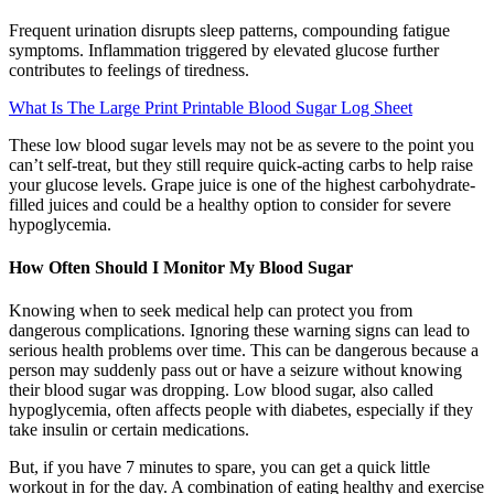
Frequent urination disrupts sleep patterns, compounding fatigue
symptoms. Inflammation triggered by elevated glucose further
contributes to feelings of tiredness.
What Is The Large Print Printable Blood Sugar Log Sheet
These low blood sugar levels may not be as severe to the point you
can’t self-treat, but they still require quick-acting carbs to help raise
your glucose levels. Grape juice is one of the highest carbohydrate-
filled juices and could be a healthy option to consider for severe
hypoglycemia.
How Often Should I Monitor My Blood Sugar
Knowing when to seek medical help can protect you from
dangerous complications. Ignoring these warning signs can lead to
serious health problems over time. This can be dangerous because a
person may suddenly pass out or have a seizure without knowing
their blood sugar was dropping. Low blood sugar, also called
hypoglycemia, often affects people with diabetes, especially if they
take insulin or certain medications.
But, if you have 7 minutes to spare, you can get a quick little
workout in for the day. A combination of eating healthy and exercise