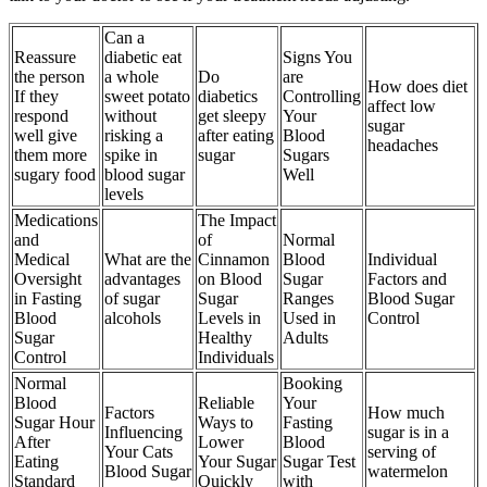
Can a
Reassure
diabetic eat
Signs You
the person
a whole
Do
are
How does diet
If they
sweet potato
diabetics
Controlling
affect low
respond
without
get sleepy
Your
sugar
well give
risking a
after eating
Blood
headaches
them more
spike in
sugar
Sugars
sugary food
blood sugar
Well
levels
Medications
The Impact
and
of
Normal
Medical
What are the
Cinnamon
Blood
Individual
Oversight
advantages
on Blood
Sugar
Factors and
in Fasting
of sugar
Sugar
Ranges
Blood Sugar
Blood
alcohols
Levels in
Used in
Control
Sugar
Healthy
Adults
Control
Individuals
Normal
Booking
Blood
Reliable
Your
Factors
How much
Sugar Hour
Ways to
Fasting
Influencing
sugar is in a
After
Lower
Blood
Your Cats
serving of
Eating
Your Sugar
Sugar Test
Blood Sugar
watermelon
Standard
Quickly
with