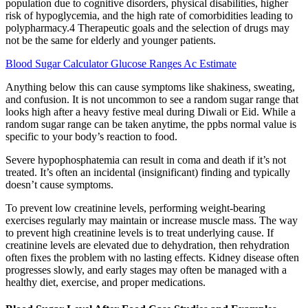
population due to cognitive disorders, physical disabilities, higher
risk of hypoglycemia, and the high rate of comorbidities leading to
polypharmacy.4 Therapeutic goals and the selection of drugs may
not be the same for elderly and younger patients.
Blood Sugar Calculator Glucose Ranges Ac Estimate
Anything below this can cause symptoms like shakiness, sweating,
and confusion. It is not uncommon to see a random sugar range that
looks high after a heavy festive meal during Diwali or Eid. While a
random sugar range can be taken anytime, the ppbs normal value is
specific to your body’s reaction to food.
Severe hypophosphatemia can result in coma and death if it’s not
treated. It’s often an incidental (insignificant) finding and typically
doesn’t cause symptoms.
To prevent low creatinine levels, performing weight-bearing
exercises regularly may maintain or increase muscle mass. The way
to prevent high creatinine levels is to treat underlying cause. If
creatinine levels are elevated due to dehydration, then rehydration
often fixes the problem with no lasting effects. Kidney disease often
progresses slowly, and early stages may often be managed with a
healthy diet, exercise, and proper medications.