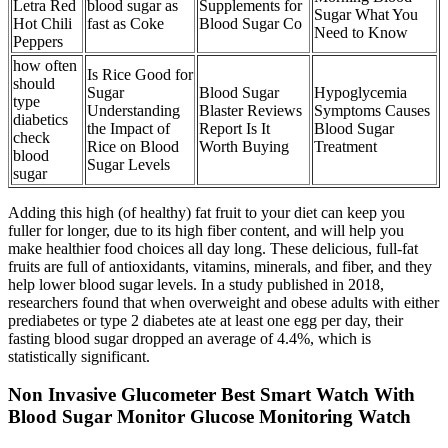
Letra Red
blood sugar as
Supplements for
Sugar What You
Hot Chili
fast as Coke
Blood Sugar Co
Need to Know
Peppers
how often
Is Rice Good for
should
Sugar
Blood Sugar
Hypoglycemia
type
Understanding
Blaster Reviews
Symptoms Causes
diabetics
the Impact of
Report Is It
Blood Sugar
check
Rice on Blood
Worth Buying
Treatment
blood
Sugar Levels
sugar
Adding this high (of healthy) fat fruit to your diet can keep you
fuller for longer, due to its high fiber content, and will help you
make healthier food choices all day long. These delicious, full-fat
fruits are full of antioxidants, vitamins, minerals, and fiber, and they
help lower blood sugar levels. In a study published in 2018,
researchers found that when overweight and obese adults with either
prediabetes or type 2 diabetes ate at least one egg per day, their
fasting blood sugar dropped an average of 4.4%, which is
statistically significant.
Non Invasive Glucometer Best Smart Watch With
Blood Sugar Monitor Glucose Monitoring Watch