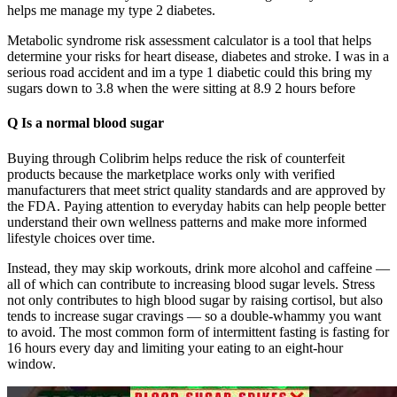
helps me manage my type 2 diabetes.
Metabolic syndrome risk assessment calculator is a tool that helps
determine your risks for heart disease, diabetes and stroke. I was in a
serious road accident and im a type 1 diabetic could this bring my
sugars down to 3.8 when the were sitting at 8.9 2 hours before
Q Is a normal blood sugar
Buying through Colibrim helps reduce the risk of counterfeit
products because the marketplace works only with verified
manufacturers that meet strict quality standards and are approved by
the FDA. Paying attention to everyday habits can help people better
understand their own wellness patterns and make more informed
lifestyle choices over time.
Instead, they may skip workouts, drink more alcohol and caffeine —
all of which can contribute to increasing blood sugar levels. Stress
not only contributes to high blood sugar by raising cortisol, but also
tends to increase sugar cravings — so a double-whammy you want
to avoid. The most common form of intermittent fasting is fasting for
16 hours every day and limiting your eating to an eight-hour
window.