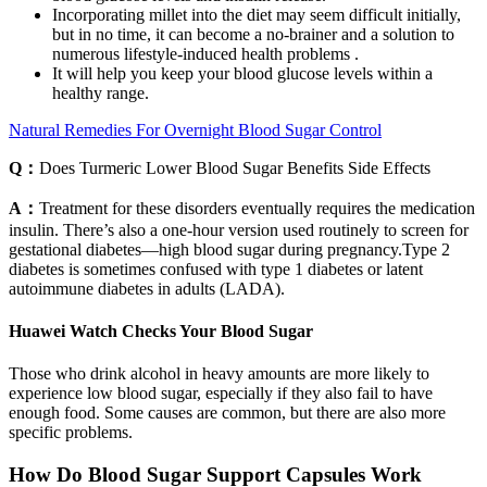
Incorporating millet into the diet may seem difficult initially,
but in no time, it can become a no-brainer and a solution to
numerous lifestyle-induced health problems .
It will help you keep your blood glucose levels within a
healthy range.
Natural Remedies For Overnight Blood Sugar Control
Q：
Does Turmeric Lower Blood Sugar Benefits Side Effects
A：
Treatment for these disorders eventually requires the medication
insulin. There’s also a one-hour version used routinely to screen for
gestational diabetes—high blood sugar during pregnancy.Type 2
diabetes is sometimes confused with type 1 diabetes or latent
autoimmune diabetes in adults (LADA).
Huawei Watch Checks Your Blood Sugar
Those who drink alcohol in heavy amounts are more likely to
experience low blood sugar, especially if they also fail to have
enough food. Some causes are common, but there are also more
specific problems.
How Do Blood Sugar Support Capsules Work