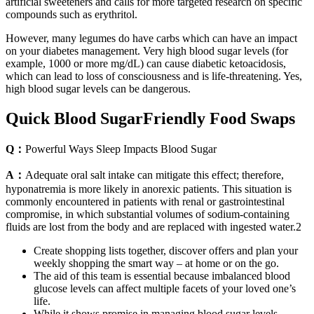
artificial sweeteners and calls for more targeted research on specific
compounds such as erythritol.
However, many legumes do have carbs which can have an impact
on your diabetes management. Very high blood sugar levels (for
example, 1000 or more mg/dL) can cause diabetic ketoacidosis,
which can lead to loss of consciousness and is life-threatening. Yes,
high blood sugar levels can be dangerous.
Quick Blood SugarFriendly Food Swaps
Q：
Powerful Ways Sleep Impacts Blood Sugar
A：
Adequate oral salt intake can mitigate this effect; therefore,
hyponatremia is more likely in anorexic patients. This situation is
commonly encountered in patients with renal or gastrointestinal
compromise, in which substantial volumes of sodium-containing
fluids are lost from the body and are replaced with ingested water.2
Create shopping lists together, discover offers and plan your
weekly shopping the smart way – at home or on the go.
The aid of this team is essential because imbalanced blood
glucose levels can affect multiple facets of your loved one’s
life.
While it shows promise in managing blood sugar levels,