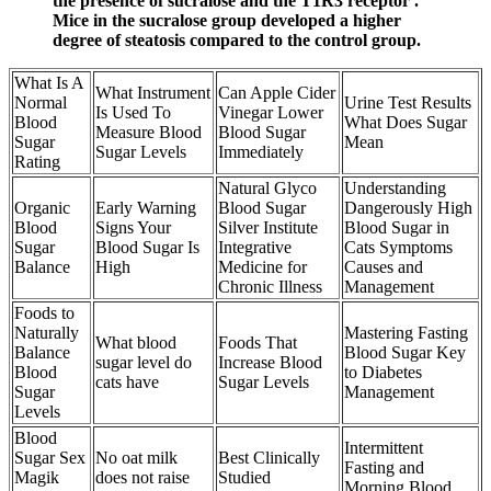
the presence of sucralose and the T1R3 receptor .
Mice in the sucralose group developed a higher
degree of steatosis compared to the control group.
What Is A
What Instrument
Can Apple Cider
Normal
Urine Test Results
Is Used To
Vinegar Lower
Blood
What Does Sugar
Measure Blood
Blood Sugar
Sugar
Mean
Sugar Levels
Immediately
Rating
Natural Glyco
Understanding
Organic
Early Warning
Blood Sugar
Dangerously High
Blood
Signs Your
Silver Institute
Blood Sugar in
Sugar
Blood Sugar Is
Integrative
Cats Symptoms
Balance
High
Medicine for
Causes and
Chronic Illness
Management
Foods to
Naturally
Mastering Fasting
What blood
Foods That
Balance
Blood Sugar Key
sugar level do
Increase Blood
Blood
to Diabetes
cats have
Sugar Levels
Sugar
Management
Levels
Blood
Intermittent
Sugar Sex
No oat milk
Best Clinically
Fasting and
Magik
does not raise
Studied
Morning Blood