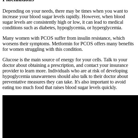
Depending on your needs, there may be times when you want to
increase your blood sugar levels rapidly. However, when blood
sugar levels are consistently high or low, it can lead to medical
conditions such as diabetes, hypoglycemia, or hyperglycemia.
Many women with PCOS suffer from insulin resistance, which
worsens their symptoms. Metformin for PCOS offers many benefits
for women struggling with this condition.
Glucose is the main source of energy for your cells. Talk to your
doctor about obtaining a prescription, and contact your insurance
provider to learn more. Individuals who are at risk of developing
hypoglycemia unawareness should also talk to their doctor about
preventative measures they can take. It's also important to avoid
eating too much food that raises blood sugar levels quickly.