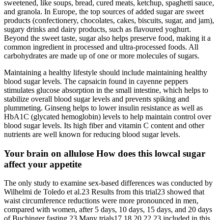
sweetened, like soups, bread, cured meats, ketchup, spaghetti sauce,
and granola. In Europe, the top sources of added sugar are sweet
products (confectionery, chocolates, cakes, biscuits, sugar, and jam),
sugary drinks and dairy products, such as flavoured yoghurt.
Beyond the sweet taste, sugar also helps preserve food, making it a
common ingredient in processed and ultra-processed foods. All
carbohydrates are made up of one or more molecules of sugars.
Maintaining a healthy lifestyle should include maintaining healthy
blood sugar levels. The capsaicin found in cayenne peppers
stimulates glucose absorption in the small intestine, which helps to
stabilize overall blood sugar levels and prevents spiking and
plummeting. Ginseng helps to lower insulin resistance as well as
HbA1C (glycated hemoglobin) levels to help maintain control over
blood sugar levels. Its high fiber and vitamin C content and other
nutrients are well known for reducing blood sugar levels.
Your brain on allulose How does this lowcal sugar
affect your appetite
The only study to examine sex-based differences was conducted by
Wilhelmi de Toledo et al.23 Results from this trial23 showed that
waist circumference reductions were more pronounced in men,
compared with women, after 5 days, 10 days, 15 days, and 20 days
of Buchinger fasting.23 Many trials17,18,20,22,23 included in this