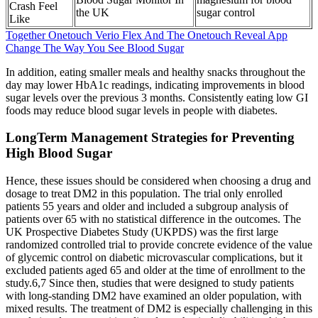
Crash Feel
the UK
sugar control
Like
Together Onetouch Verio Flex And The Onetouch Reveal App
Change The Way You See Blood Sugar
In addition, eating smaller meals and healthy snacks throughout the
day may lower HbA1c readings, indicating improvements in blood
sugar levels over the previous 3 months. Consistently eating low GI
foods may reduce blood sugar levels in people with diabetes.
LongTerm Management Strategies for Preventing
High Blood Sugar
Hence, these issues should be considered when choosing a drug and
dosage to treat DM2 in this population. The trial only enrolled
patients 55 years and older and included a subgroup analysis of
patients over 65 with no statistical difference in the outcomes. The
UK Prospective Diabetes Study (UKPDS) was the first large
randomized controlled trial to provide concrete evidence of the value
of glycemic control on diabetic microvascular complications, but it
excluded patients aged 65 and older at the time of enrollment to the
study.6,7 Since then, studies that were designed to study patients
with long-standing DM2 have examined an older population, with
mixed results. The treatment of DM2 is especially challenging in this