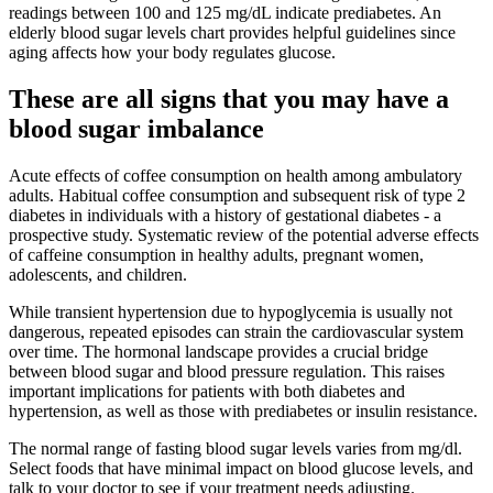
readings between 100 and 125 mg/dL indicate prediabetes. An
elderly blood sugar levels chart provides helpful guidelines since
aging affects how your body regulates glucose.
These are all signs that you may have a
blood sugar imbalance
Acute effects of coffee consumption on health among ambulatory
adults. Habitual coffee consumption and subsequent risk of type 2
diabetes in individuals with a history of gestational diabetes - a
prospective study. Systematic review of the potential adverse effects
of caffeine consumption in healthy adults, pregnant women,
adolescents, and children.
While transient hypertension due to hypoglycemia is usually not
dangerous, repeated episodes can strain the cardiovascular system
over time. The hormonal landscape provides a crucial bridge
between blood sugar and blood pressure regulation. This raises
important implications for patients with both diabetes and
hypertension, as well as those with prediabetes or insulin resistance.
The normal range of fasting blood sugar levels varies from mg/dl.
Select foods that have minimal impact on blood glucose levels, and
talk to your doctor to see if your treatment needs adjusting.