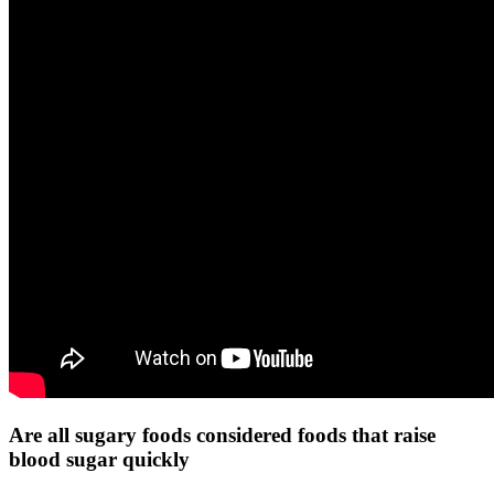
Are all sugary foods considered foods that raise
blood sugar quickly