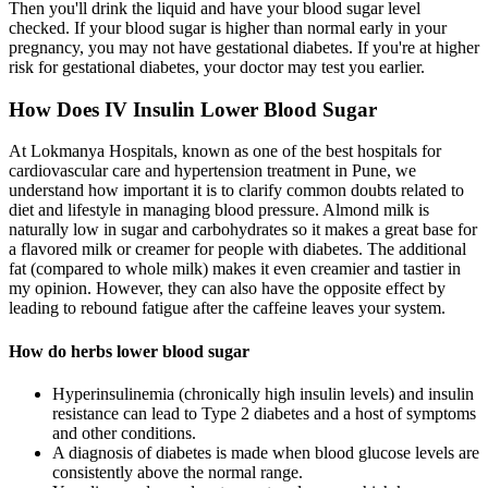
Then you'll drink the liquid and have your blood sugar level
checked. If your blood sugar is higher than normal early in your
pregnancy, you may not have gestational diabetes. If you're at higher
risk for gestational diabetes, your doctor may test you earlier.
How Does IV Insulin Lower Blood Sugar
At Lokmanya Hospitals, known as one of the best hospitals for
cardiovascular care and hypertension treatment in Pune, we
understand how important it is to clarify common doubts related to
diet and lifestyle in managing blood pressure. Almond milk is
naturally low in sugar and carbohydrates so it makes a great base for
a flavored milk or creamer for people with diabetes. The additional
fat (compared to whole milk) makes it even creamier and tastier in
my opinion. However, they can also have the opposite effect by
leading to rebound fatigue after the caffeine leaves your system.
How do herbs lower blood sugar
Hyperinsulinemia (chronically high insulin levels) and insulin
resistance can lead to Type 2 diabetes and a host of symptoms
and other conditions.
A diagnosis of diabetes is made when blood glucose levels are
consistently above the normal range.