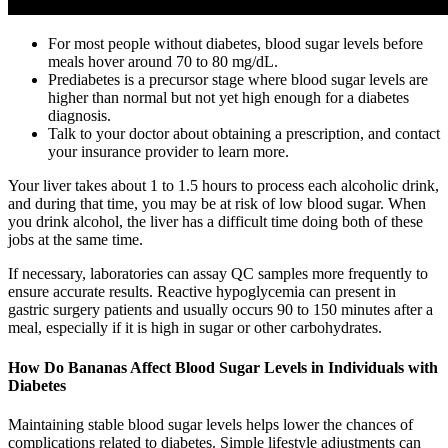
For most people without diabetes, blood sugar levels before
meals hover around 70 to 80 mg/dL.
Prediabetes is a precursor stage where blood sugar levels are
higher than normal but not yet high enough for a diabetes
diagnosis.
Talk to your doctor about obtaining a prescription, and contact
your insurance provider to learn more.
Your liver takes about 1 to 1.5 hours to process each alcoholic drink,
and during that time, you may be at risk of low blood sugar. When
you drink alcohol, the liver has a difficult time doing both of these
jobs at the same time.
If necessary, laboratories can assay QC samples more frequently to
ensure accurate results. Reactive hypoglycemia can present in
gastric surgery patients and usually occurs 90 to 150 minutes after a
meal, especially if it is high in sugar or other carbohydrates.
How Do Bananas Affect Blood Sugar Levels in Individuals with
Diabetes
Maintaining stable blood sugar levels helps lower the chances of
complications related to diabetes. Simple lifestyle adjustments can