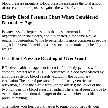
blood pressure monitors. Blood pressure measures the total amount
of force your blood pushes against the walls of your arteries.
Elderly Blood Pressure Chart Whats Considered
Normal by Age
Isolated systolic hypertension is the most common kind of
hypertension in the elderly, and it is treated in the same way as
regular hypertension. While hypertension is more common as people
age, it is preventable with measures such as maintaining a healthy
weight.
Is a Blood Pressure Reading of Over Good
Effective health management is crucial for elderly patients with
coronary heart disease (CHD). Resistance to blood flow offered by
all of the systemic blood vessels, excluding the pulmonary
circulation The arterial pressure of blood during ventricular
relaxation, due to the elastic recoil of the arteries; the lower of the
two numbers in a blood pressure reading The arterial pressure due to
ventricular contraction; the larger of the two numbers in a blood
pressure reading
This makes your heart work harder to pump blood through your