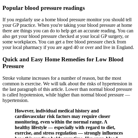
Popular blood pressure readings
If you regularly use a home blood pressure monitor you should tell
your GP practice. When you're taking your blood pressure at home
there are things you can do to help get an accurate reading. You can
also get your blood pressure checked at your local GP surgery, or
some workplaces. You can get a free blood pressure check from
your local pharmacy if you are aged 40 or over and live in England.
Quick and Easy Home Remedies for Low Blood
Pressure
Stroke volume increases for a number of reason, but the most
common is exercise. We will talk about the risks of hypertension in
the last paragraph of this article. Lower than normal blood pressure
is called hypotension, while higher than normal blood pressure —
hypertension.
However, individual medical history and
cardiovascular risk factors may require closer
monitoring, even within the normal range. A
healthy lifestyle — especially with regard to diet,
exercise, and stress regulation — strongly influences