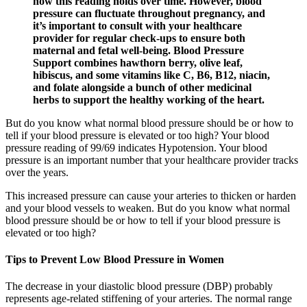
how this reading holds over time. However, blood
pressure can fluctuate throughout pregnancy, and
it’s important to consult with your healthcare
provider for regular check-ups to ensure both
maternal and fetal well-being. Blood Pressure
Support combines hawthorn berry, olive leaf,
hibiscus, and some vitamins like C, B6, B12, niacin,
and folate alongside a bunch of other medicinal
herbs to support the healthy working of the heart.
But do you know what normal blood pressure should be or how to
tell if your blood pressure is elevated or too high? Your blood
pressure reading of 99/69 indicates Hypotension. Your blood
pressure is an important number that your healthcare provider tracks
over the years.
This increased pressure can cause your arteries to thicken or harden
and your blood vessels to weaken. But do you know what normal
blood pressure should be or how to tell if your blood pressure is
elevated or too high?
Tips to Prevent Low Blood Pressure in Women
The decrease in your diastolic blood pressure (DBP) probably
represents age-related stiffening of your arteries. The normal range