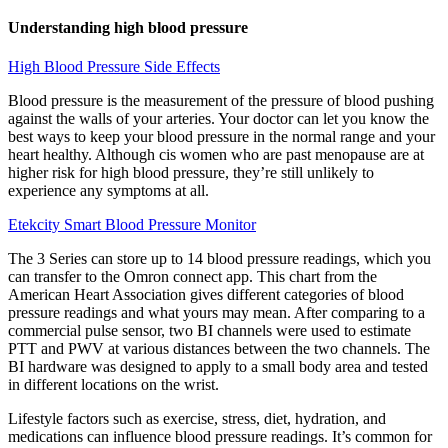
Understanding high blood pressure
High Blood Pressure Side Effects
Blood pressure is the measurement of the pressure of blood pushing
against the walls of your arteries. Your doctor can let you know the
best ways to keep your blood pressure in the normal range and your
heart healthy. Although cis women who are past menopause are at
higher risk for high blood pressure, they’re still unlikely to
experience any symptoms at all.
Etekcity Smart Blood Pressure Monitor
The 3 Series can store up to 14 blood pressure readings, which you
can transfer to the Omron connect app. This chart from the
American Heart Association gives different categories of blood
pressure readings and what yours may mean. After comparing to a
commercial pulse sensor, two BI channels were used to estimate
PTT and PWV at various distances between the two channels. The
BI hardware was designed to apply to a small body area and tested
in different locations on the wrist.
Lifestyle factors such as exercise, stress, diet, hydration, and
medications can influence blood pressure readings. It’s common for