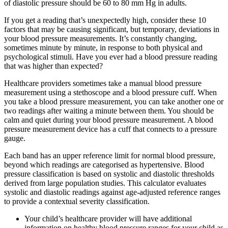
of diastolic pressure should be 60 to 80 mm Hg in adults.
If you get a reading that’s unexpectedly high, consider these 10
factors that may be causing significant, but temporary, deviations in
your blood pressure measurements. It’s constantly changing,
sometimes minute by minute, in response to both physical and
psychological stimuli. Have you ever had a blood pressure reading
that was higher than expected?
Healthcare providers sometimes take a manual blood pressure
measurement using a stethoscope and a blood pressure cuff. When
you take a blood pressure measurement, you can take another one or
two readings after waiting a minute between them. You should be
calm and quiet during your blood pressure measurement. A blood
pressure measurement device has a cuff that connects to a pressure
gauge.
Each band has an upper reference limit for normal blood pressure,
beyond which readings are categorised as hypertensive. Blood
pressure classification is based on systolic and diastolic thresholds
derived from large population studies. This calculator evaluates
systolic and diastolic readings against age-adjusted reference ranges
to provide a contextual severity classification.
Your child’s healthcare provider will have additional
information on healthy blood pressure ranges for your child as