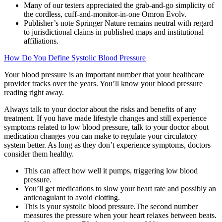
Many of our testers appreciated the grab-and-go simplicity of
the cordless, cuff-and-monitor-in-one Omron Evolv.
Publisher’s note Springer Nature remains neutral with regard
to jurisdictional claims in published maps and institutional
affiliations.
How Do You Define Systolic Blood Pressure
Your blood pressure is an important number that your healthcare
provider tracks over the years. You’ll know your blood pressure
reading right away.
Always talk to your doctor about the risks and benefits of any
treatment. If you have made lifestyle changes and still experience
symptoms related to low blood pressure, talk to your doctor about
medication changes you can make to regulate your circulatory
system better. As long as they don’t experience symptoms, doctors
consider them healthy.
This can affect how well it pumps, triggering low blood
pressure.
You’ll get medications to slow your heart rate and possibly an
anticoagulant to avoid clotting.
This is your systolic blood pressure.The second number
measures the pressure when your heart relaxes between beats.