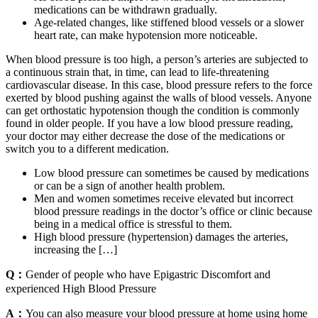
medications can be withdrawn gradually.
Age-related changes, like stiffened blood vessels or a slower
heart rate, can make hypotension more noticeable.
When blood pressure is too high, a person’s arteries are subjected to
a continuous strain that, in time, can lead to life-threatening
cardiovascular disease. In this case, blood pressure refers to the force
exerted by blood pushing against the walls of blood vessels. Anyone
can get orthostatic hypotension though the condition is commonly
found in older people. If you have a low blood pressure reading,
your doctor may either decrease the dose of the medications or
switch you to a different medication.
Low blood pressure can sometimes be caused by medications
or can be a sign of another health problem.
Men and women sometimes receive elevated but incorrect
blood pressure readings ​​in the doctor’s office or clinic because
being in a medical office is stressful to them.
High blood pressure (hypertension) damages the arteries,
increasing the […]
Q：
Gender of people who have Epigastric Discomfort and
experienced High Blood Pressure
A：
You can also measure your blood pressure at home using home