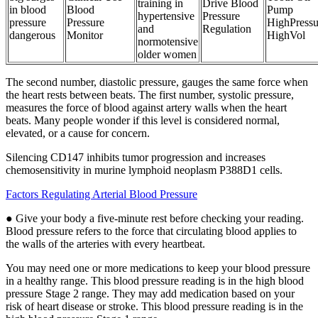
training in
Drive Blood
in blood
Blood
Pump
hypertensive
Pressure
pressure
Pressure
HighPressu
and
Regulation
dangerous
Monitor
HighVol
normotensive
older women
The second number, diastolic pressure, gauges the same force when
the heart rests between beats. The first number, systolic pressure,
measures the force of blood against artery walls when the heart
beats. Many people wonder if this level is considered normal,
elevated, or a cause for concern.
Silencing CD147 inhibits tumor progression and increases
chemosensitivity in murine lymphoid neoplasm P388D1 cells.
Factors Regulating Arterial Blood Pressure
● Give your body a five-minute rest before checking your reading.
Blood pressure refers to the force that circulating blood applies to
the walls of the arteries with every heartbeat.
You may need one or more medications to keep your blood pressure
in a healthy range. This blood pressure reading is in the high blood
pressure Stage 2 range. They may add medication based on your
risk of heart disease or stroke. This blood pressure reading is in the