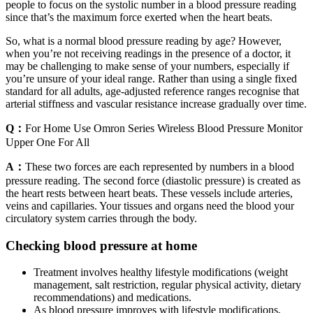
people to focus on the systolic number in a blood pressure reading
since that’s the maximum force exerted when the heart beats.
So, what is a normal blood pressure reading by age? However,
when you’re not receiving readings in the presence of a doctor, it
may be challenging to make sense of your numbers, especially if
you’re unsure of your ideal range. Rather than using a single fixed
standard for all adults, age-adjusted reference ranges recognise that
arterial stiffness and vascular resistance increase gradually over time.
Q：
For Home Use Omron Series Wireless Blood Pressure Monitor
Upper One For All
A：
These two forces are each represented by numbers in a blood
pressure reading. The second force (diastolic pressure) is created as
the heart rests between heart beats. These vessels include arteries,
veins and capillaries. Your tissues and organs need the blood your
circulatory system carries through the body.
Checking blood pressure at home
Treatment involves healthy lifestyle modifications (weight
management, salt restriction, regular physical activity, dietary
recommendations) and medications.
As blood pressure improves with lifestyle modifications,