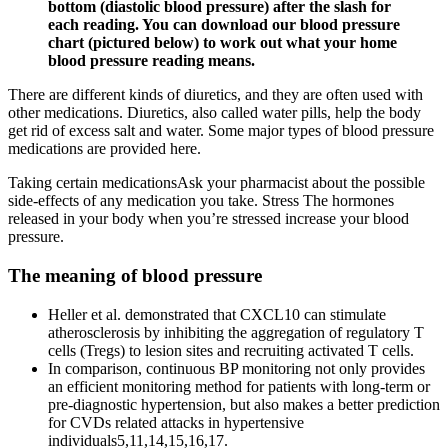
bottom (diastolic blood pressure) after the slash for
each reading. You can download our blood pressure
chart (pictured below) to work out what your home
blood pressure reading means.
There are different kinds of diuretics, and they are often used with
other medications. Diuretics, also called water pills, help the body
get rid of excess salt and water. Some major types of blood pressure
medications are provided here.
Taking certain medicationsAsk your pharmacist about the possible
side-effects of any medication you take. Stress The hormones
released in your body when you’re stressed increase your blood
pressure.
The meaning of blood pressure
Heller et al. demonstrated that CXCL10 can stimulate
atherosclerosis by inhibiting the aggregation of regulatory T
cells (Tregs) to lesion sites and recruiting activated T cells.
In comparison, continuous BP monitoring not only provides
an efficient monitoring method for patients with long-term or
pre-diagnostic hypertension, but also makes a better prediction
for CVDs related attacks in hypertensive
individuals5,11,14,15,16,17.