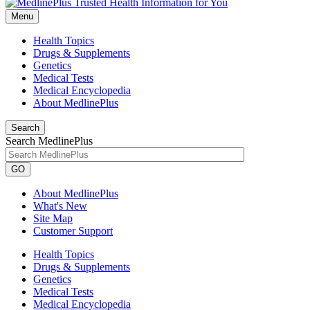
Menu
Health Topics
Drugs & Supplements
Genetics
Medical Tests
Medical Encyclopedia
About MedlinePlus
Search
Search MedlinePlus
GO
About MedlinePlus
What's New
Site Map
Customer Support
Health Topics
Drugs & Supplements
Genetics
Medical Tests
Medical Encyclopedia