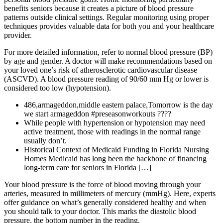
benefits seniors because it creates a picture of blood pressure
patterns outside clinical settings. Regular monitoring using proper
techniques provides valuable data for both you and your healthcare
provider.
For more detailed information, refer to normal blood pressure (BP)
by age and gender. A doctor will make recommendations based on
your loved one’s risk of atherosclerotic cardiovascular disease
(ASCVD). A blood pressure reading of 90/60 mm Hg or lower is
considered too low (hypotension).
486,armageddon,middle eastern palace,Tomorrow is the day
we start armageddon #preseasonworkouts ????
While people with hypertension or hypotension may need
active treatment, those with readings in the normal range
usually don’t.
Historical Context of Medicaid Funding in Florida Nursing
Homes Medicaid has long been the backbone of financing
long-term care for seniors in Florida […]
Your blood pressure is the force of blood moving through your
arteries, measured in millimeters of mercury (mmHg). Here, experts
offer guidance on what’s generally considered healthy and when
you should talk to your doctor. This marks the diastolic blood
pressure, the bottom number in the reading.