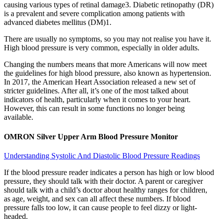
causing various types of retinal damage3. Diabetic retinopathy (DR)
is a prevalent and severe complication among patients with
advanced diabetes mellitus (DM)1.
There are usually no symptoms, so you may not realise you have it.
High blood pressure is very common, especially in older adults.
Changing the numbers means that more Americans will now meet
the guidelines for high blood pressure, also known as hypertension.
In 2017, the American Heart Association released a new set of
stricter guidelines. After all, it’s one of the most talked about
indicators of health, particularly when it comes to your heart.
However, this can result in some functions no longer being
available.
OMRON Silver Upper Arm Blood Pressure Monitor
Understanding Systolic And Diastolic Blood Pressure Readings
If the blood pressure reader indicates a person has high or low blood
pressure, they should talk with their doctor. A parent or caregiver
should talk with a child’s doctor about healthy ranges for children,
as age, weight, and sex can all affect these numbers. If blood
pressure falls too low, it can cause people to feel dizzy or light-
headed.