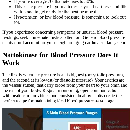
If you’re over age 70, that rate rises to 30%.
This is the pressure in your arteries as your heart rests and fills
with blood to get ready for the next heartbeat.
Hypotension, or low blood pressure, is something to look out
for.
If you experience concerning symptoms or unusual blood pressure
readings, seek immediate medical attention. Generic blood pressure
charts don’t account for your height or aging cardiovascular system.
Nattokinase for Blood Pressure Does It
Work
The first is when the pressure is at its highest (or systolic pressure),
and the second at its lowest (or diastolic pressure). Your arteries are
the vessels (tubes) that carry blood from your heart to your brain and
the rest of your body. Regular monitoring, open communication
with healthcare providers, and consistent healthy habits create the
perfect recipe for maintaining ideal blood pressure as you age.