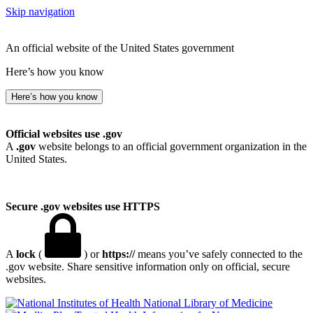
Skip navigation
An official website of the United States government
Here’s how you know
Here’s how you know
Official websites use .gov
A
.gov
website belongs to an official government organization in the
United States.
Secure .gov websites use HTTPS
A
lock
(
) or
https://
means you’ve safely connected to the
.gov website. Share sensitive information only on official, secure
websites.
National Library of Medicine