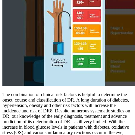
The combination of clinical risk factors is helpful to determine the
onset, course and classification of DR. A long duration of diabetes,
hypertension, obesity and other risk factors will increase the
incidence and risk of DR8. Despite numerous systematic studies on
DR, our knowledge of the early diagnosis, treatment and advance
prediction of its deterioration of DR is still very limited. With the
increase in blood glucose levels in patients with diabetes, oxidative
stress (OS) and various inflammatory reactions occur in the eye,