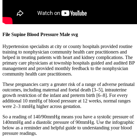
File Supine Blood Pressure Male svg
Hypertension specialists at city or county hospitals provided routine
training to nonphysician community health care practitioners and
helped in treating patients with heart and kidney complications. The
primary care physicians at township hospitals guided and audited BP
management and provided monthly feedback to the nonphysician
community health care practitioners.
These pregnancies carry a greater risk of a range of adverse perinatal
outcomes, including maternal and foetal death [3–5], intrauterine
growth restriction of the infant and preterm birth [6–8]. For every
additional 10 mmHg of blood pressure at 12 weeks, normal ranges
were 2–3 mmHg higher across gestation.
So a reading of 140/90mmHg means you have a systolic pressure of
140mmHg and a diastolic pressure of 90mmHg. Use the infographic
below as a reminder and helpful guide to understanding your blood
pressure readings.