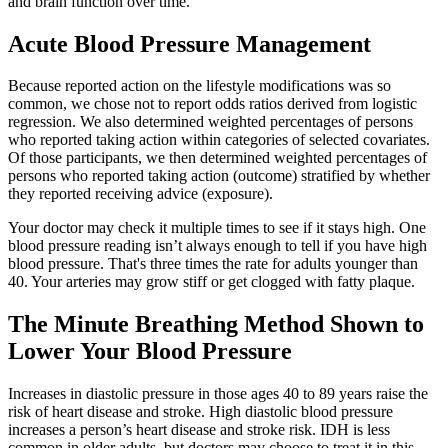
and brain function over time.
Acute Blood Pressure Management
Because reported action on the lifestyle modifications was so
common, we chose not to report odds ratios derived from logistic
regression. We also determined weighted percentages of persons
who reported taking action within categories of selected covariates.
Of those participants, we then determined weighted percentages of
persons who reported taking action (outcome) stratified by whether
they reported receiving advice (exposure).
Your doctor may check it multiple times to see if it stays high. One
blood pressure reading isn’t always enough to tell if you have high
blood pressure. That's three times the rate for adults younger than
40. Your arteries may grow stiff or get clogged with fatty plaque.
The Minute Breathing Method Shown to
Lower Your Blood Pressure
Increases in diastolic pressure in those ages 40 to 89 years raise the
risk of heart disease and stroke. High diastolic blood pressure
increases a person’s heart disease and stroke risk. IDH is less
common in older adults, but doctors may choose to treat it in this