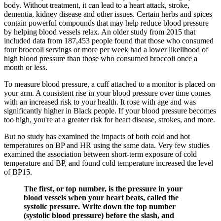
body. Without treatment, it can lead to a heart attack, stroke,
dementia, kidney disease and other issues. Certain herbs and spices
contain powerful compounds that may help reduce blood pressure
by helping blood vessels relax. An older study from 2015 that
included data from 187,453 people found that those who consumed
four broccoli servings or more per week had a lower likelihood of
high blood pressure than those who consumed broccoli once a
month or less.
To measure blood pressure, a cuff attached to a monitor is placed on
your arm. A consistent rise in your blood pressure over time comes
with an increased risk to your health. It rose with age and was
significantly higher in Black people. If your blood pressure becomes
too high, you're at a greater risk for heart disease, strokes, and more.
But no study has examined the impacts of both cold and hot
temperatures on BP and HR using the same data. Very few studies
examined the association between short-term exposure of cold
temperature and BP, and found cold temperature increased the level
of BP15.
The first, or top number, is the pressure in your
blood vessels when your heart beats, called the
systolic pressure. Write down the top number
(systolic blood pressure) before the slash, and