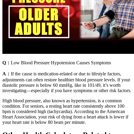
Q：
Low Blood Pressure Hypotension Causes Symptoms
A：
If the cause is medication-related or due to lifestyle factors,
adjustments can often restore healthier blood pressure levels. If your
diastolic pressure is below 60 mmHg, like in 101/49, it’s worth
investigating—especially if you have symptoms or other risk factors.
High blood pressure, also known as hypertension, is a common
condition. For seniors, a resting heart rate consistently above 100
bpm is considered high (tachycardia). According to the American
Heart Association, your risk of dying from a heart attack is lower if
your heart rate is below 80 beats per minute.