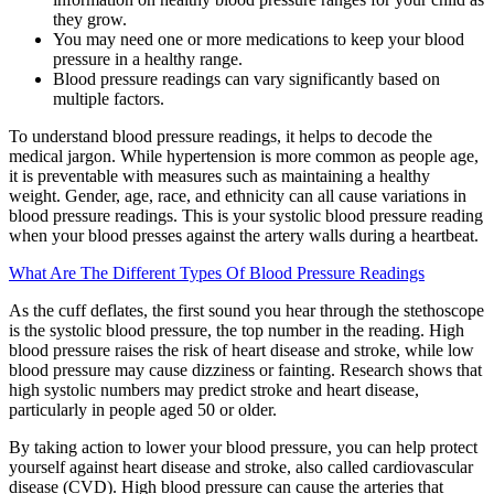
they grow.
You may need one or more medications to keep your blood
pressure in a healthy range.
Blood pressure readings can vary significantly based on
multiple factors.
To understand blood pressure readings, it helps to decode the
medical jargon. While hypertension is more common as people age,
it is preventable with measures such as maintaining a healthy
weight. Gender, age, race, and ethnicity can all cause variations in
blood pressure readings. This is your systolic blood pressure reading
when your blood presses against the artery walls during a heartbeat.
What Are The Different Types Of Blood Pressure Readings
As the cuff deflates, the first sound you hear through the stethoscope
is the systolic blood pressure, the top number in the reading. High
blood pressure raises the risk of heart disease and stroke, while low
blood pressure may cause dizziness or fainting. Research shows that
high systolic numbers may predict stroke and heart disease,
particularly in people aged 50 or older.
By taking action to lower your blood pressure, you can help protect
yourself against heart disease and stroke, also called cardiovascular
disease (CVD). High blood pressure can cause the arteries that