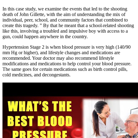
In this case study, we examine the events that led to the shooting
death of John Gillette, with the aim of understanding the mix of
individual, peer, school, and community factors that combined to
create this tragedy. ” By that he meant that a school-related shooting
like this, involving a troubled and impulsive boy with access to a
gun, could happen anywhere in the country.
Hypertension Stage 2 is when blood pressure is very high (140/90
mm Hg or higher), and lifestyle changes and medications are
recommended. Your doctor may also recommend lifestyle
modifications and medications to help control your blood pressure.
The same goes for certain medications such as birth control pills,
cold medicines, and decongestants.