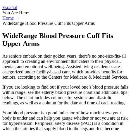
Español
You Are Here:
Home
→
WideRange Blood Pressure Cuff Fits Upper Arms
WideRange Blood Pressure Cuff Fits
Upper Arms
As seniors embark on their golden years, there’s no one-size-fits-all
approach to creating an environment that caters to their physical,
mental, and emotional well-being. Assisted living residences are
categorized under facility-based care, which provides benefits for
seniors, according to the Centers for Medicare & Medicaid Services.
If you are looking to find out if your loved one’s blood pressure falls
within range, see the elderly blood pressure chart and additional tips
below. The chart includes columns for systolic and diastolic
readings, as well as a column for the date and time of each reading.
Your blood pressure is a good indicator of how much stress your
body is under and can help you gauge whether or not you are at risk
for hypertension. Peripheral artery disease (PAD) is a condition in
which the arteries that supply blood to the legs and feet become