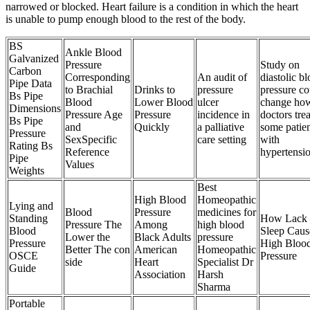
narrowed or blocked. Heart failure is a condition in which the heart
is unable to pump enough blood to the rest of the body.
BS
Ankle Blood
Galvanized
Pressure
Study on
Carbon
Corresponding
An audit of
diastolic b
Pipe Data
to Brachial
Drinks to
pressure
pressure co
Bs Pipe
Blood
Lower Blood
ulcer
change ho
Dimensions
Pressure Age
Pressure
incidence in
doctors trea
Bs Pipe
and
Quickly
a palliative
some patien
Pressure
SexSpecific
care setting
with
Rating Bs
Reference
hypertensi
Pipe
Values
Weights
Best
High Blood
Homeopathic
Lying and
Blood
Pressure
medicines for
Standing
How Lack 
Pressure The
Among
high blood
Blood
Sleep Caus
Lower the
Black Adults
pressure
Pressure
High Bloo
Better The con
American
Homeopathic
OSCE
Pressure
side
Heart
Specialist Dr
Guide
Association
Harsh
Sharma
Portable