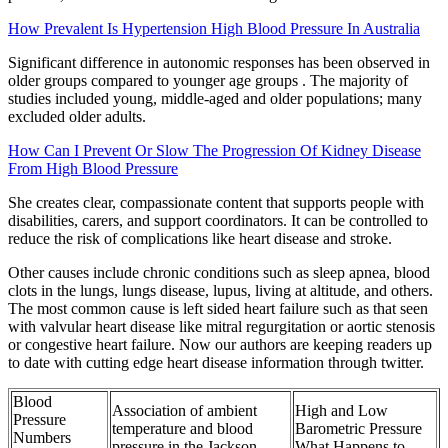
How Prevalent Is Hypertension High Blood Pressure In Australia
Significant difference in autonomic responses has been observed in
older groups compared to younger age groups . The majority of
studies included young, middle-aged and older populations; many
excluded older adults.
How Can I Prevent Or Slow The Progression Of Kidney Disease
From High Blood Pressure
She creates clear, compassionate content that supports people with
disabilities, carers, and support coordinators. It can be controlled to
reduce the risk of complications like heart disease and stroke.
Other causes include chronic conditions such as sleep apnea, blood
clots in the lungs, lungs disease, lupus, living at altitude, and others.
The most common cause is left sided heart failure such as that seen
with valvular heart disease like mitral regurgitation or aortic stenosis
or congestive heart failure. Now our authors are keeping readers up
to date with cutting edge heart disease information through twitter.
Blood
Association of ambient
High and Low
Pressure
temperature and blood
Barometric Pressure
Numbers
pressure in the Jackson
What Happens to