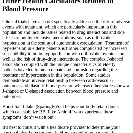
Other Health Calculators Related to
Blood Pressure
Clinical trials have also not specifically addressed the risk of adverse
events with treatment, which are particularly important in this
population and include issues related to drug interactions and side
effects of antihypertensive medications, such as orthostatic
hypotension in the setting of autonomic dysregulation. Treatment of
hypertension in elderly patients is further complicated by increased
susceptibility to brain hypoperfusion with orthostatic hypotension as
well as the risk of drug–drug interactions. The complex J-shaped
association coupled with the unique characteristics of elderly
patients have led to much debate and confusion regarding the
treatment of hypertension in this population. Some studies
demonstrate an inverse relationship between cardiovascular
outcomes and diastolic blood pressure whereas other studies show a
J-shaped or U-shaped association between blood pressure and
outcomes.
Boost Salt Intake (Sparingly)Salt helps your body retain fluids,
which can stabilize BP. Take ActionIf you experience these
symptoms, don’t wait it out.
It’s best to consult with a healthcare provider to determine your
personal blood pressure goals. Home monitoring particularly