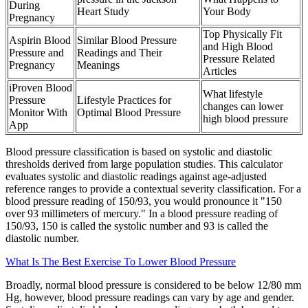
During
Heart Study
Your Body
Pregnancy
Top Physically Fit
Aspirin Blood
Similar Blood Pressure
and High Blood
Pressure and
Readings and Their
Pressure Related
Pregnancy
Meanings
Articles
iProven Blood
What lifestyle
Pressure
Lifestyle Practices for
changes can lower
Monitor With
Optimal Blood Pressure
high blood pressure
App
Blood pressure classification is based on systolic and diastolic
thresholds derived from large population studies. This calculator
evaluates systolic and diastolic readings against age-adjusted
reference ranges to provide a contextual severity classification. For a
blood pressure reading of 150/93, you would pronounce it "150
over 93 millimeters of mercury." In a blood pressure reading of
150/93, 150 is called the systolic number and 93 is called the
diastolic number.
What Is The Best Exercise To Lower Blood Pressure
Broadly, normal blood pressure is considered to be below 12/80 mm
Hg, however, blood pressure readings can vary by age and gender.