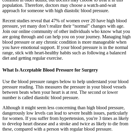
population. Therefore, doctors may choose a watch-and-wait
approach for someone with high diastolic blood pressure.
Recent studies reveal that 47% of women over 20 have high blood
pressure, yet many don’t realize their “normal” changes with age.
Join our online community of other individuals who know what you
are going through and can help you on your journey. Managing high
blood pressure or any chronic condition is more manageable when
you have emotional support. If your blood pressure is in the normal
range, stick with heart-healthy habits such as following a balanced
diet and getting regular exercise.
What Is Acceptable Blood Pressure for Surgery
Use the blood pressure ranges below to help understand your blood
pressure reading. This measures the pressure in your blood vessels
between beats when your heart is at rest. The second or lower
number is called diastolic blood pressure.
Although it might seem less concerning than high blood pressure,
dangerously low levels can lead to severe health issues, particularly
for women. If you suffer from hypertension, you're 3 times as likely
to develop heart disease and a stroke and twice as likely to die from
these, compared with a person with regular blood pressure.