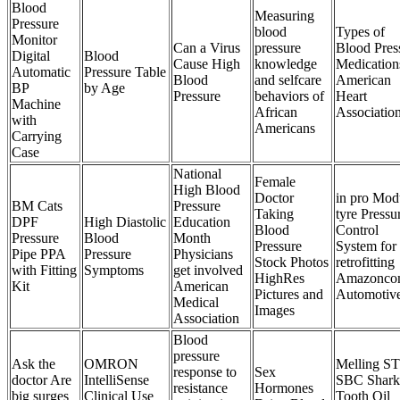
Blood
Measuring
Pressure
blood
Types of
Monitor
Can a Virus
pressure
Blood Pres
Digital
Blood
Cause High
knowledge
Medication
Automatic
Pressure Table
Blood
and selfcare
American
BP
by Age
Pressure
behaviors of
Heart
Machine
African
Associatio
with
Americans
Carrying
Case
National
Female
High Blood
Doctor
in pro Mod
BM Cats
Pressure
Taking
tyre Pressu
DPF
High Diastolic
Education
Blood
Control
Pressure
Blood
Month
Pressure
System for
Pipe PPA
Pressure
Physicians
Stock Photos
retrofitting
with Fitting
Symptoms
get involved
HighRes
Amazonco
Kit
American
Pictures and
Automotiv
Medical
Images
Association
Blood
pressure
Ask the
OMRON
Melling ST
response to
Sex
doctor Are
IntelliSense
SBC Shark
resistance
Hormones
big surges
Clinical Use
Tooth Oil