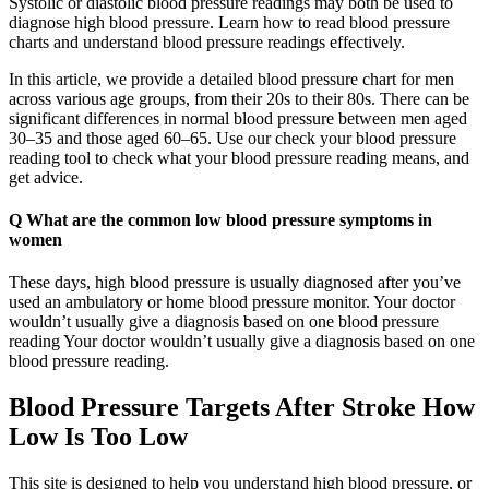
Systolic or diastolic blood pressure readings may both be used to
diagnose high blood pressure. Learn how to read blood pressure
charts and understand blood pressure readings effectively.
In this article, we provide a detailed blood pressure chart for men
across various age groups, from their 20s to their 80s. There can be
significant differences in normal blood pressure between men aged
30–35 and those aged 60–65. Use our check your blood pressure
reading tool to check what your blood pressure reading means, and
get advice.
Q What are the common low blood pressure symptoms in
women
These days, high blood pressure is usually diagnosed after you’ve
used an ambulatory or home blood pressure monitor. Your doctor
wouldn’t usually give a diagnosis based on one blood pressure
reading Your doctor wouldn’t usually give a diagnosis based on one
blood pressure reading.
Blood Pressure Targets After Stroke How
Low Is Too Low
This site is designed to help you understand high blood pressure, or