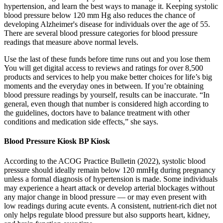
hypertension, and learn the best ways to manage it. Keeping systolic
blood pressure below 120 mm Hg also reduces the chance of
developing Alzheimer's disease for individuals over the age of 55.
There are several blood pressure categories for blood pressure
readings that measure above normal levels.
Use the last of these funds before time runs out and you lose them
You will get digital access to reviews and ratings for over 8,500
products and services to help you make better choices for life’s big
moments and the everyday ones in between. If you’re obtaining
blood pressure readings by yourself, results can be inaccurate. “In
general, even though that number is considered high according to
the guidelines, doctors have to balance treatment with other
conditions and medication side effects,” she says.
Blood Pressure Kiosk BP Kiosk
According to the ACOG Practice Bulletin (2022), systolic blood
pressure should ideally remain below 120 mmHg during pregnancy
unless a formal diagnosis of hypertension is made. Some individuals
may experience a heart attack or develop arterial blockages without
any major change in blood pressure — or may even present with
low readings during acute events. A consistent, nutrient-rich diet not
only helps regulate blood pressure but also supports heart, kidney,