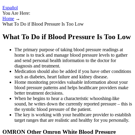
Español
You Are Here:
Home
→
What To Do if Blood Pressure Is Too Low
What To Do if Blood Pressure Is Too Low
The primary purpose of taking blood pressure readings at
home is to track and manage blood pressure levels to gather
and send personal health information to the doctor for
diagnosis and treatment.
Medication should also be added if you have other conditions
such as diabetes, heart failure and kidney disease.
Home monitoring provides valuable information about your
blood pressure patterns and helps healthcare providers make
better treatment decisions.
When he begins to hear a characteristic whooshing-like
sound, he writes down the currently reported pressure – this is
the systolic blood pressure of the patient.
The key is working with your healthcare provider to establish
target ranges that are realistic and healthy for you personally.
OMRON Other Omron White Blood Pressure