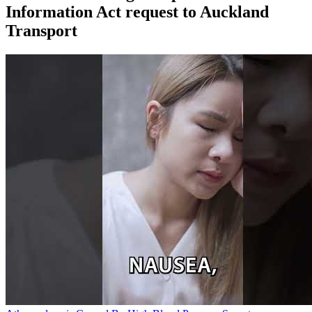
Information Act request to Auckland
Transport