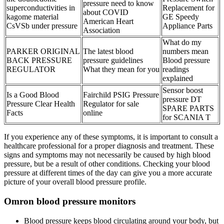
pressure need to know
superconductivities in
Replacement for
about COVID
kagome material
GE Speedy
American Heart
CsVSb under pressure
Appliance Parts
Association
What do my
PARKER ORIGINAL
The latest blood
numbers mean
BACK PRESSURE
pressure guidelines
Blood pressure
REGULATOR
What they mean for you
readings
explained
Sensor boost
Is a Good Blood
Fairchild PSIG Pressure
pressure DT
Pressure Clear Health
Regulator for sale
SPARE PARTS
Facts
online
for SCANIA T
If you experience any of these symptoms, it is important to consult a
healthcare professional for a proper diagnosis and treatment. These
signs and symptoms may not necessarily be caused by high blood
pressure, but be a result of other conditions. Checking your blood
pressure at different times of the day can give you a more accurate
picture of your overall blood pressure profile.
Omron blood pressure monitors
Blood pressure keeps blood circulating around your body, but