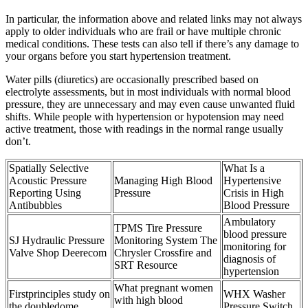
In particular, the information above and related links may not always
apply to older individuals who are frail or have multiple chronic
medical conditions. These tests can also tell if there’s any damage to
your organs before you start hypertension treatment.
Water pills (diuretics) are occasionally prescribed based on
electrolyte assessments, but in most individuals with normal blood
pressure, they are unnecessary and may even cause unwanted fluid
shifts. While people with hypertension or hypotension may need
active treatment, those with readings in the normal range usually
don’t.
Spatially Selective
What Is a
Acoustic Pressure
Managing High Blood
Hypertensive
Reporting Using
Pressure
Crisis in High
Antibubbles
Blood Pressure
Ambulatory
TPMS Tire Pressure
blood pressure
SJ Hydraulic Pressure
Monitoring System The
monitoring for
Valve Shop Deerecom
Chrysler Crossfire and
diagnosis of
SRT Resource
hypertension
What pregnant women
Firstprinciples study on
WHX Washer
with high blood
the doubledome
Pressure Switch