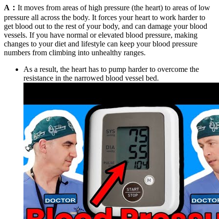
A：
It moves from areas of high pressure (the heart) to areas of low
pressure all across the body. It forces your heart to work harder to
get blood out to the rest of your body, and can damage your blood
vessels. If you have normal or elevated blood pressure, making
changes to your diet and lifestyle can keep your blood pressure
numbers from climbing into unhealthy ranges.
As a result, the heart has to pump harder to overcome the
resistance in the narrowed blood vessel bed.