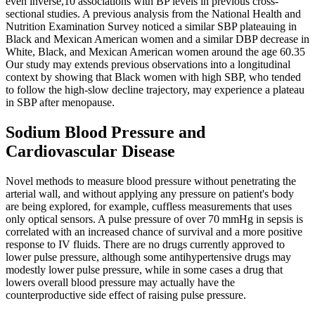
even inverse,10 associations with BP levels in previous cross-
sectional studies. A previous analysis from the National Health and
Nutrition Examination Survey noticed a similar SBP plateauing in
Black and Mexican American women and a similar DBP decrease in
White, Black, and Mexican American women around the age 60.35
Our study may extends previous observations into a longitudinal
context by showing that Black women with high SBP, who tended
to follow the high-slow decline trajectory, may experience a plateau
in SBP after menopause.
Sodium Blood Pressure and
Cardiovascular Disease
Novel methods to measure blood pressure without penetrating the
arterial wall, and without applying any pressure on patient's body
are being explored, for example, cuffless measurements that uses
only optical sensors. A pulse pressure of over 70 mmHg in sepsis is
correlated with an increased chance of survival and a more positive
response to IV fluids. There are no drugs currently approved to
lower pulse pressure, although some antihypertensive drugs may
modestly lower pulse pressure, while in some cases a drug that
lowers overall blood pressure may actually have the
counterproductive side effect of raising pulse pressure.