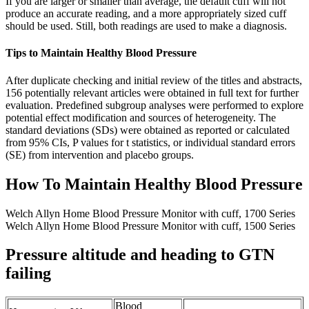
If you are larger or smaller than average, the default cuff will not
produce an accurate reading, and a more appropriately sized cuff
should be used. Still, both readings are used to make a diagnosis.
Tips to Maintain Healthy Blood Pressure
After duplicate checking and initial review of the titles and abstracts,
156 potentially relevant articles were obtained in full text for further
evaluation. Predefined subgroup analyses were performed to explore
potential effect modification and sources of heterogeneity. The
standard deviations (SDs) were obtained as reported or calculated
from 95% CIs, P values for t statistics, or individual standard errors
(SE) from intervention and placebo groups.
How To Maintain Healthy Blood Pressure
Welch Allyn Home Blood Pressure Monitor with cuff, 1700 Series
Welch Allyn Home Blood Pressure Monitor with cuff, 1500 Series
Pressure altitude and heading to GTN
failing
Blood