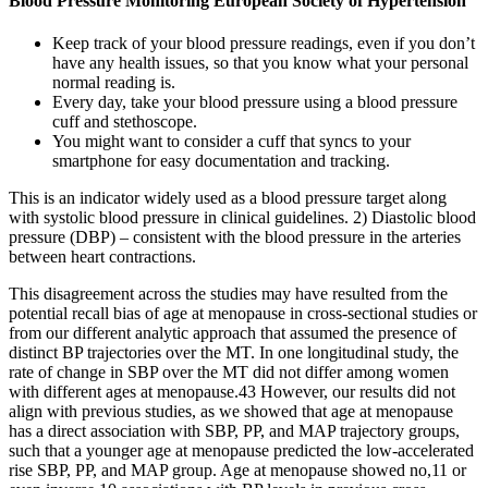
Blood Pressure Monitoring European Society of Hypertension
Keep track of your blood pressure readings, even if you don’t
have any health issues, so that you know what your personal
normal reading is.
Every day, take your blood pressure using a blood pressure
cuff and stethoscope.
You might want to consider a cuff that syncs to your
smartphone for easy documentation and tracking.
This is an indicator widely used as a blood pressure target along
with systolic blood pressure in clinical guidelines. 2) Diastolic blood
pressure (DBP) – consistent with the blood pressure in the arteries
between heart contractions.
This disagreement across the studies may have resulted from the
potential recall bias of age at menopause in cross-sectional studies or
from our different analytic approach that assumed the presence of
distinct BP trajectories over the MT. In one longitudinal study, the
rate of change in SBP over the MT did not differ among women
with different ages at menopause.43 However, our results did not
align with previous studies, as we showed that age at menopause
has a direct association with SBP, PP, and MAP trajectory groups,
such that a younger age at menopause predicted the low-accelerated
rise SBP, PP, and MAP group. Age at menopause showed no,11 or