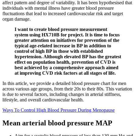
affect pattern and degree of variability. It has been hypothesised that
individuals with mental illness have greater blood pressure
fluctuations that lead to increased cardiovascular risk and target
organ damage.
I want to create blood pressure measurement
system using HX710B for project. It is time to focus
greater attention on initiatives for prevention of the
typical age-related increase in BP in addition to
control of high BP in those with established
hypertension. Although elevated BP has the greatest
effect on population health, prevention of CVD is
best achieved by a comprehensive approach aimed
at improving CVD risk factors at all stages of life.
In this article, we provide a detailed blood pressure chart for men
across various age groups, from their 20s to their 80s. This variation
is due to several factors, including changes in arterial stiffness,
lifestyle, and overall cardiovascular health.
Ways To Control High Blood Pressure During Menopause
Mean arterial blood pressure MAP
Aim for a systolic blood pressure of less than 130 mm Hg and