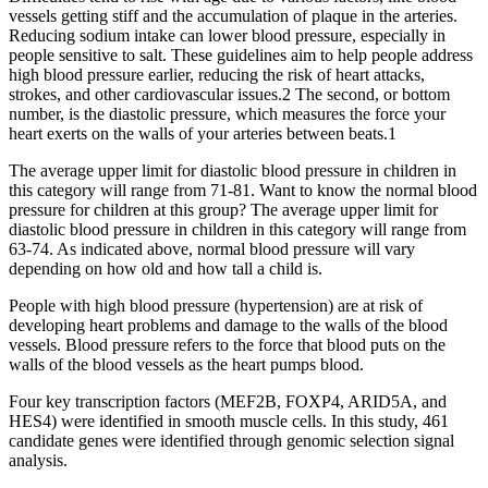
vessels getting stiff and the accumulation of plaque in the arteries.
Reducing sodium intake can lower blood pressure, especially in
people sensitive to salt. These guidelines aim to help people address
high blood pressure earlier, reducing the risk of heart attacks,
strokes, and other cardiovascular issues.2 The second, or bottom
number, is the diastolic pressure, which measures the force your
heart exerts on the walls of your arteries between beats.1
The average upper limit for diastolic blood pressure in children in
this category will range from 71-81. Want to know the normal blood
pressure for children at this group? The average upper limit for
diastolic blood pressure in children in this category will range from
63-74. As indicated above, normal blood pressure will vary
depending on how old and how tall a child is.
People with high blood pressure (hypertension) are at risk of
developing heart problems and damage to the walls of the blood
vessels. Blood pressure refers to the force that blood puts on the
walls of the blood vessels as the heart pumps blood.
Four key transcription factors (MEF2B, FOXP4, ARID5A, and
HES4) were identified in smooth muscle cells. In this study, 461
candidate genes were identified through genomic selection signal
analysis.