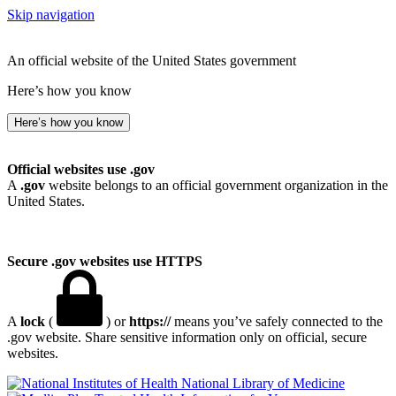
Skip navigation
An official website of the United States government
Here’s how you know
Here’s how you know
Official websites use .gov
A
.gov
website belongs to an official government organization in the
United States.
Secure .gov websites use HTTPS
A
lock
(
) or
https://
means you’ve safely connected to the
.gov website. Share sensitive information only on official, secure
websites.
National Library of Medicine