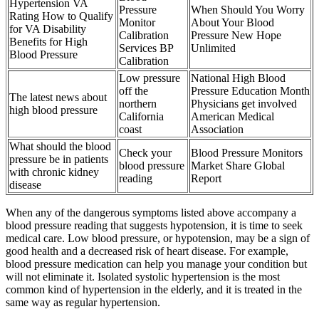
Hypertension VA
Pressure
When Should You Worry
Rating How to Qualify
Monitor
About Your Blood
for VA Disability
Calibration
Pressure New Hope
Benefits for High
Services BP
Unlimited
Blood Pressure
Calibration
Low pressure
National High Blood
off the
Pressure Education Month
The latest news about
northern
Physicians get involved
high blood pressure
California
American Medical
coast
Association
What should the blood
Check your
Blood Pressure Monitors
pressure be in patients
blood pressure
Market Share Global
with chronic kidney
reading
Report
disease
When any of the dangerous symptoms listed above accompany a
blood pressure reading that suggests hypotension, it is time to seek
medical care. Low blood pressure, or hypotension, may be a sign of
good health and a decreased risk of heart disease. For example,
blood pressure medication can help you manage your condition but
will not eliminate it. Isolated systolic hypertension is the most
common kind of hypertension in the elderly, and it is treated in the
same way as regular hypertension.