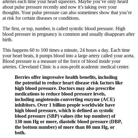
arteries each time your heart squeezes. Maybe you’ve only heard
about pulse pressure recently and now it’s taking over your
thoughts. Your pulse pressure can also sometimes show that you’re
at risk for certain diseases or conditions.
The first, or top, number, is called systolic blood pressure. High
blood pressure in pregnancy is common and usually disappears after
birth.
This happens 60 to 100 times a minute, 24 hours a day. Each time
your heart beats, it pumps blood into a large artery called your aorta.
Blood pressure is a measure of the force of blood inside your
arteries. Cleveland Clinic is a non-profit academic medical center.
Berries offer impressive health benefits, including
the potential to reduce heart disease risk factors like
high blood pressure. Doctors may also prescribe
medications to reduce blood pressure levels,
including angiotensin-converting enzyme (ACE)
inhibitors. Over 1 billion people worldwide have
high blood pressure, which is defined as systolic
blood pressure (SBP) values (the top number) of
130 mm Hg or more, diastolic blood pressure (DBP,
the bottom number) of more than 80 mm Hg, or
both.