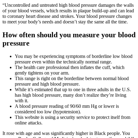
“Uncontrolled and untreated high blood pressure damages the walls
of your blood vessels, which results in plaque build-up and can lead
to coronary heart disease and strokes. Your blood pressure changes
to meet your body’s needs and doesn’t stay the same all the time.
How often should you measure your blood
pressure
You may be experiencing symptoms of borderline low blood
pressure even within the technically normal range.
The health care professional then inflates the cuff, which
gently tightens on your arm.
This range is right on the borderline between normal blood
pressure and high blood pressure.
While it’s estimated that up to one in three adults in the U.S.
has high blood pressure, many don’t realize they’re living
with it.
A blood pressure reading of 90/60 mm Hg or lower is
considered too low (hypotension).
This website is using a security service to protect itself from
online attacks.
It rose with age and was significantly higher in Black people. You