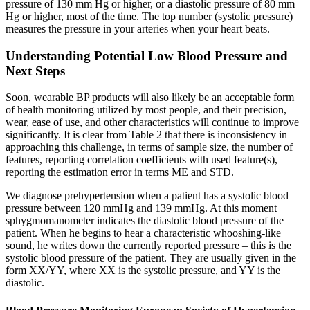
pressure of 130 mm Hg or higher, or a diastolic pressure of 80 mm
Hg or higher, most of the time. The top number (systolic pressure)
measures the pressure in your arteries when your heart beats.
Understanding Potential Low Blood Pressure and
Next Steps
Soon, wearable BP products will also likely be an acceptable form
of health monitoring utilized by most people, and their precision,
wear, ease of use, and other characteristics will continue to improve
significantly. It is clear from Table 2 that there is inconsistency in
approaching this challenge, in terms of sample size, the number of
features, reporting correlation coefficients with used feature(s),
reporting the estimation error in terms ME and STD.
We diagnose prehypertension when a patient has a systolic blood
pressure between 120 mmHg and 139 mmHg. At this moment
sphygmomanometer indicates the diastolic blood pressure of the
patient. When he begins to hear a characteristic whooshing-like
sound, he writes down the currently reported pressure – this is the
systolic blood pressure of the patient. They are usually given in the
form XX/YY, where XX is the systolic pressure, and YY is the
diastolic.