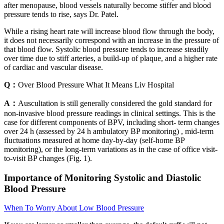
after menopause, blood vessels naturally become stiffer and blood
pressure tends to rise, says Dr. Patel.
While a rising heart rate will increase blood flow through the body,
it does not necessarily correspond with an increase in the pressure of
that blood flow. Systolic blood pressure tends to increase steadily
over time due to stiff arteries, a build-up of plaque, and a higher rate
of cardiac and vascular disease.
Q：
Over Blood Pressure What It Means Liv Hospital
A：
Auscultation is still generally considered the gold standard for
non-invasive blood pressure readings in clinical settings. This is the
case for different components of BPV, including short- term changes
over 24 h (assessed by 24 h ambulatory BP monitoring) , mid-term
fluctuations measured at home day-by-day (self-home BP
monitoring), or the long-term variations as in the case of office visit-
to-visit BP changes (Fig. 1).
Importance of Monitoring Systolic and Diastolic
Blood Pressure
When To Worry About Low Blood Pressure