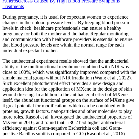
Atherosclerosis Caused By High Blood Pressure Symptoms
Treatments
During pregnancy, it is usual for expectant women to experience
changes in their blood pressure levels. By keeping blood pressure
levels in check, healthcare professionals can ensure a healthy
pregnancy for both the mother and the baby. Regular monitoring
and communication with healthcare providers is essential to ensure
that blood pressure levels are within the normal range for each
individual expectant mother.
The antibacterial experiment results showed that the antibacterial
ability of the multifunctional membrane combined with NIR was
close to 100%, which was significantly improved compared with the
simple material group without NIR irradiation (Wang et al., 2022).
Such excellent photothermal effect provides a new design and
application idea for the application of MXene in the design of skin
wound dressing. In addition to the antibacterial effect of MXene
itself, the abundant functional groups on the surface of MXene give
it great potential for modification, which can be combined with
proteins, growth factors, nanoparticles and other molecules to play
more roles. Rasool et al. investigated the antibacterial properties of
MXene in 2016, and found that Ti3C2 had higher antibacterial
efficiency against Gram-negative Escherichia coli and Gram-
positive Bacillus subtilis compared to GO (Rasool et al., 2016).