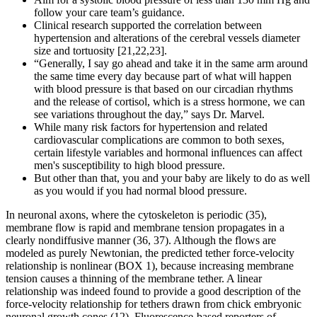
follow your care team’s guidance.
Clinical research supported the correlation between
hypertension and alterations of the cerebral vessels diameter
size and tortuosity [21,22,23].
“Generally, I say go ahead and take it in the same arm around
the same time every day because part of what will happen
with blood pressure is that based on our circadian rhythms
and the release of cortisol, which is a stress hormone, we can
see variations throughout the day,” says Dr. Marvel.
While many risk factors for hypertension and related
cardiovascular complications are common to both sexes,
certain lifestyle variables and hormonal influences can affect
men's susceptibility to high blood pressure.
But other than that, you and your baby are likely to do as well
as you would if you had normal blood pressure.
In neuronal axons, where the cytoskeleton is periodic (35),
membrane flow is rapid and membrane tension propagates in a
clearly nondiffusive manner (36, 37). Although the flows are
modeled as purely Newtonian, the predicted tether force-velocity
relationship is nonlinear (BOX 1), because increasing membrane
tension causes a thinning of the membrane tether. A linear
relationship was indeed found to provide a good description of the
force-velocity relationship for tethers drawn from chick embryonic
neuronal growth cones (12). Fluorescence-based reporters of