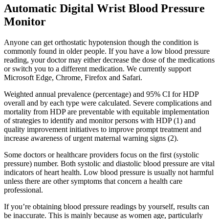
Automatic Digital Wrist Blood Pressure
Monitor
Anyone can get orthostatic hypotension though the condition is
commonly found in older people. If you have a low blood pressure
reading, your doctor may either decrease the dose of the medications
or switch you to a different medication. We currently support
Microsoft Edge, Chrome, Firefox and Safari.
Weighted annual prevalence (percentage) and 95% CI for HDP
overall and by each type were calculated. Severe complications and
mortality from HDP are preventable with equitable implementation
of strategies to identify and monitor persons with HDP (1) and
quality improvement initiatives to improve prompt treatment and
increase awareness of urgent maternal warning signs (2).
Some doctors or healthcare providers focus on the first (systolic
pressure) number. Both systolic and diastolic blood pressure are vital
indicators of heart health. Low blood pressure is usually not harmful
unless there are other symptoms that concern a health care
professional.
If you’re obtaining blood pressure readings by yourself, results can
be inaccurate. This is mainly because as women age, particularly