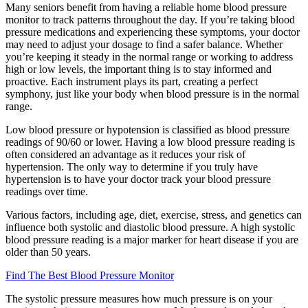
Many seniors benefit from having a reliable home blood pressure
monitor to track patterns throughout the day. If you’re taking blood
pressure medications and experiencing these symptoms, your doctor
may need to adjust your dosage to find a safer balance. Whether
you’re keeping it steady in the normal range or working to address
high or low levels, the important thing is to stay informed and
proactive. Each instrument plays its part, creating a perfect
symphony, just like your body when blood pressure is in the normal
range.
Low blood pressure or hypotension is classified as blood pressure
readings of 90/60 or lower. Having a low blood pressure reading is
often considered an advantage as it reduces your risk of
hypertension. The only way to determine if you truly have
hypertension is to have your doctor track your blood pressure
readings over time.
Various factors, including age, diet, exercise, stress, and genetics can
influence both systolic and diastolic blood pressure. A high systolic
blood pressure reading is a major marker for heart disease if you are
older than 50 years.
Find The Best Blood Pressure Monitor
The systolic pressure measures how much pressure is on your