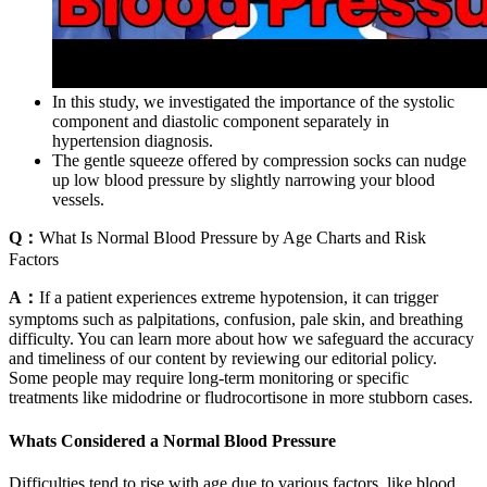
In this study, we investigated the importance of the systolic
component and diastolic component separately in
hypertension diagnosis.
The gentle squeeze offered by compression socks can nudge
up low blood pressure by slightly narrowing your blood
vessels.
Q：
What Is Normal Blood Pressure by Age Charts and Risk
Factors
A：
If a patient experiences extreme hypotension, it can trigger
symptoms such as palpitations, confusion, pale skin, and breathing
difficulty. You can learn more about how we safeguard the accuracy
and timeliness of our content by reviewing our editorial policy.
Some people may require long-term monitoring or specific
treatments like midodrine or fludrocortisone in more stubborn cases.
Whats Considered a Normal Blood Pressure
Difficulties tend to rise with age due to various factors, like blood