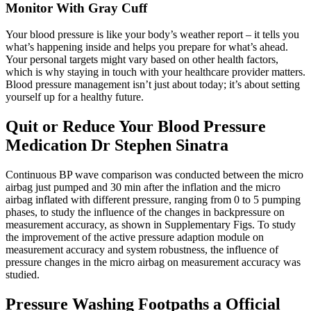
Monitor With Gray Cuff
Your blood pressure is like your body’s weather report – it tells you
what’s happening inside and helps you prepare for what’s ahead.
Your personal targets might vary based on other health factors,
which is why staying in touch with your healthcare provider matters.
Blood pressure management isn’t just about today; it’s about setting
yourself up for a healthy future.
Quit or Reduce Your Blood Pressure
Medication Dr Stephen Sinatra
Continuous BP wave comparison was conducted between the micro
airbag just pumped and 30 min after the inflation and the micro
airbag inflated with different pressure, ranging from 0 to 5 pumping
phases, to study the influence of the changes in backpressure on
measurement accuracy, as shown in Supplementary Figs. To study
the improvement of the active pressure adaption module on
measurement accuracy and system robustness, the influence of
pressure changes in the micro airbag on measurement accuracy was
studied.
Pressure Washing Footpaths a Official