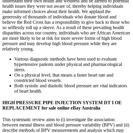
understand their own health and wellness and be alerted to potential
health issues they were not aware of, thereby helping individuals
make informed choices about their health. We applaud the
generosity of thousands of individuals who donate blood and
believe the Red Cross has a responsibility to give back to those who
so selflessly roll up a sleeve. As a result of these prevailing health
disparities across our country, individuals who are African American
are more likely to be at risk for more severe forms of high blood
pressure and may develop high blood pressure while they are
relatively young.
Various diagnostic methods have been used to evaluate
hypertensive patients under physical and pharmacological
stress.
On a physical level, that means a faster heart rate and
constricted blood vessels.
Both systolic and diastolic blood pressure are vital indicators
of heart health.
HIGH PRESSURE PIPE INJECTION SYSTEM DT I OE
REPLACEMENT for sale online eBay Australia
This systematic review aims to (i) investigate the association
between mental illness and blood pressure variability (BPV) and (ii)
describe methods of BPV measurements and analysis which may