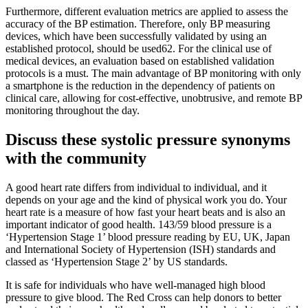
Furthermore, different evaluation metrics are applied to assess the
accuracy of the BP estimation. Therefore, only BP measuring
devices, which have been successfully validated by using an
established protocol, should be used62. For the clinical use of
medical devices, an evaluation based on established validation
protocols is a must. The main advantage of BP monitoring with only
a smartphone is the reduction in the dependency of patients on
clinical care, allowing for cost-effective, unobtrusive, and remote BP
monitoring throughout the day.
Discuss these systolic pressure synonyms
with the community
A good heart rate differs from individual to individual, and it
depends on your age and the kind of physical work you do. Your
heart rate is a measure of how fast your heart beats and is also an
important indicator of good health. 143/59 blood pressure is a
‘Hypertension Stage 1’ blood pressure reading by EU, UK, Japan
and International Society of Hypertension (ISH) standards and
classed as ‘Hypertension Stage 2’ by US standards.
It is safe for individuals who have well-managed high blood
pressure to give blood. The Red Cross can help donors to better