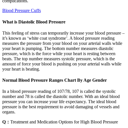
complications.
Blood Pressure Cuffs
What is Diastolic Blood Pressure
This feeling of stress can temporarily increase your blood pressure –
it’s known as ‘white coat syndrome’. A blood pressure reading
measures the pressure from your blood on your arterial walls while
your heart is pumping. The bottom number measures diastolic
pressure, which is the force while your heart is resting between
beats. The top number measures systolic pressure, which is the
amount of force your blood is pushing on your arterial walls while
your heart is beating.
Normal Blood Pressure Ranges Chart By Age Gender
In a blood pressure reading of 107/78, 107 is called the systolic
number and 78 is called the diastolic number. With an ideal blood
pressure you can increase your life expectancy. The ideal blood
pressure is the best requirement to avoid damaging of vessels and
organs.
Q：
Treatment and Medication Options for High Blood Pressure