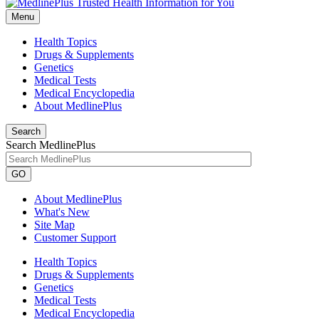
Menu
Health Topics
Drugs & Supplements
Genetics
Medical Tests
Medical Encyclopedia
About MedlinePlus
Search
Search MedlinePlus
GO
About MedlinePlus
What's New
Site Map
Customer Support
Health Topics
Drugs & Supplements
Genetics
Medical Tests
Medical Encyclopedia