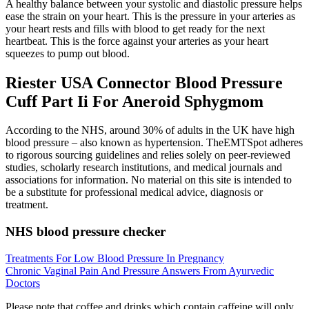
A healthy balance between your systolic and diastolic pressure helps
ease the strain on your heart. This is the pressure in your arteries as
your heart rests and fills with blood to get ready for the next
heartbeat. This is the force against your arteries as your heart
squeezes to pump out blood.
Riester USA Connector Blood Pressure
Cuff Part Ii For Aneroid Sphygmom
According to the NHS, around 30% of adults in the UK have high
blood pressure – also known as hypertension. TheEMTSpot adheres
to rigorous sourcing guidelines and relies solely on peer-reviewed
studies, scholarly research institutions, and medical journals and
associations for information. No material on this site is intended to
be a substitute for professional medical advice, diagnosis or
treatment.
NHS blood pressure checker
Treatments For Low Blood Pressure In Pregnancy
Chronic Vaginal Pain And Pressure Answers From Ayurvedic
Doctors
Please note that coffee and drinks which contain caffeine will only