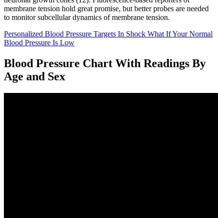
membrane tension hold great promise, but better probes are needed
to monitor subcellular dynamics of membrane tension.
Personalized Blood Pressure Targets In Shock What If Your Normal
Blood Pressure Is Low
Blood Pressure Chart With Readings By
Age and Sex