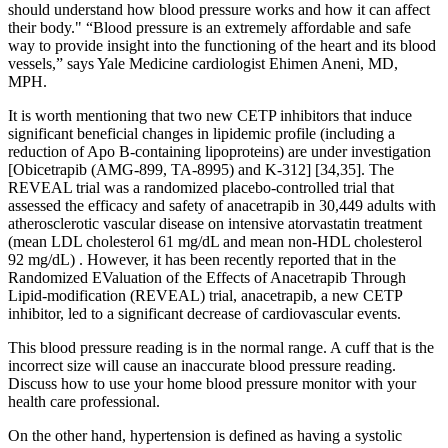
should understand how blood pressure works and how it can affect
their body." “Blood pressure is an extremely affordable and safe
way to provide insight into the functioning of the heart and its blood
vessels,” says Yale Medicine cardiologist Ehimen Aneni, MD,
MPH.
It is worth mentioning that two new CETP inhibitors that induce
significant beneficial changes in lipidemic profile (including a
reduction of Apo B-containing lipoproteins) are under investigation
[Obicetrapib (AMG-899, TA-8995) and K-312] [34,35]. The
REVEAL trial was a randomized placebo-controlled trial that
assessed the efficacy and safety of anacetrapib in 30,449 adults with
atherosclerotic vascular disease on intensive atorvastatin treatment
(mean LDL cholesterol 61 mg/dL and mean non-HDL cholesterol
92 mg/dL) . However, it has been recently reported that in the
Randomized EValuation of the Effects of Anacetrapib Through
Lipid-modification (REVEAL) trial, anacetrapib, a new CETP
inhibitor, led to a significant decrease of cardiovascular events.
This blood pressure reading is in the normal range. A cuff that is the
incorrect size will cause an inaccurate blood pressure reading.
Discuss how to use your home blood pressure monitor with your
health care professional.
On the other hand, hypertension is defined as having a systolic