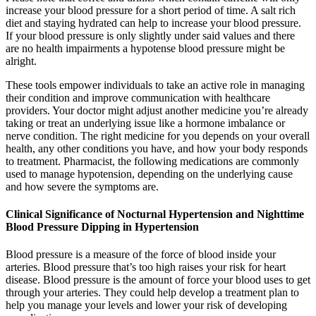
increase your blood pressure for a short period of time. A salt rich
diet and staying hydrated can help to increase your blood pressure.
If your blood pressure is only slightly under said values and there
are no health impairments a hypotense blood pressure might be
alright.
These tools empower individuals to take an active role in managing
their condition and improve communication with healthcare
providers. Your doctor might adjust another medicine you’re already
taking or treat an underlying issue like a hormone imbalance or
nerve condition. The right medicine for you depends on your overall
health, any other conditions you have, and how your body responds
to treatment. Pharmacist, the following medications are commonly
used to manage hypotension, depending on the underlying cause
and how severe the symptoms are.
Clinical Significance of Nocturnal Hypertension and Nighttime
Blood Pressure Dipping in Hypertension
Blood pressure is a measure of the force of blood inside your
arteries. Blood pressure that’s too high raises your risk for heart
disease. Blood pressure is the amount of force your blood uses to get
through your arteries. They could help develop a treatment plan to
help you manage your levels and lower your risk of developing