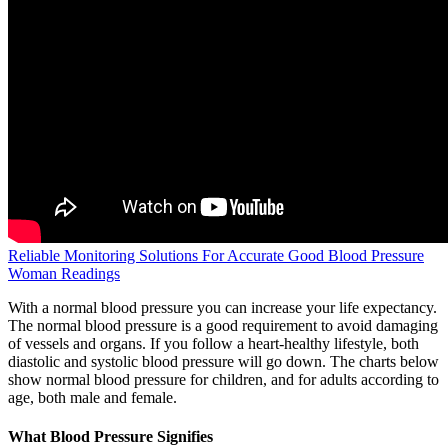
Reliable Monitoring Solutions For Accurate Good Blood Pressure
Woman Readings
With a normal blood pressure you can increase your life expectancy.
The normal blood pressure is a good requirement to avoid damaging
of vessels and organs. If you follow a heart-healthy lifestyle, both
diastolic and systolic blood pressure will go down. The charts below
show normal blood pressure for children, and for adults according to
age, both male and female.
What Blood Pressure Signifies