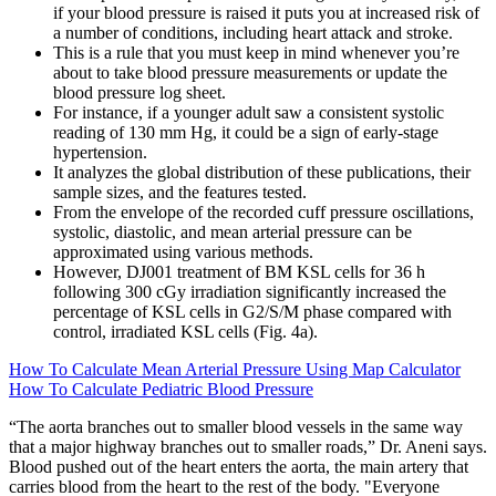
if your blood pressure is raised it puts you at increased risk of
a number of conditions, including heart attack and stroke.
This is a rule that you must keep in mind whenever you’re
about to take blood pressure measurements or update the
blood pressure log sheet.
For instance, if a younger adult saw a consistent systolic
reading of 130 mm Hg, it could be a sign of early-stage
hypertension.
It analyzes the global distribution of these publications, their
sample sizes, and the features tested.
From the envelope of the recorded cuff pressure oscillations,
systolic, diastolic, and mean arterial pressure can be
approximated using various methods.
However, DJ001 treatment of BM KSL cells for 36 h
following 300 cGy irradiation significantly increased the
percentage of KSL cells in G2/S/M phase compared with
control, irradiated KSL cells (Fig. 4a).
How To Calculate Mean Arterial Pressure Using Map Calculator
How To Calculate Pediatric Blood Pressure
“The aorta branches out to smaller blood vessels in the same way
that a major highway branches out to smaller roads,” Dr. Aneni says.
Blood pushed out of the heart enters the aorta, the main artery that
carries blood from the heart to the rest of the body. "Everyone