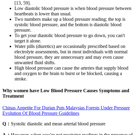
[13, 59].
Low diastolic blood pressure is when blood pressure between
heartbeats is lower than usual.
Two numbers make up a blood pressure reading; the top is
systolic blood pressure, and the bottom is diastolic blood
pressure.
To get your diastolic blood pressure to go down, you can't
target it alone.
Water pills (diuretics) are occasionally prescribed based on
electrolyte assessments, but in most individuals with normal
blood pressure, they are unnecessary and may even cause
unwanted fluid shifts.
High blood pressure can cause the arteries that supply blood
and oxygen to the brain to burst or be blocked, causing a
stroke.
Why women have Low Blood Pressure Causes Symptoms and
Treatment
Chinas Appetite For Durian Puts Malaysias Forests Under Pressure
Evolution Of Blood Pressure Guidelines
Q：
Systolic diastolic and mean arterial blood pressure
A：
However, when you’re not receiving readings in the presence of