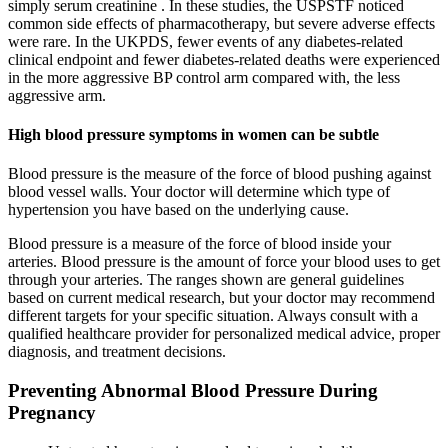
simply serum creatinine . In these studies, the USPSTF noticed
common side effects of pharmacotherapy, but severe adverse effects
were rare. In the UKPDS, fewer events of any diabetes-related
clinical endpoint and fewer diabetes-related deaths were experienced
in the more aggressive BP control arm compared with, the less
aggressive arm.
High blood pressure symptoms in women can be subtle
Blood pressure is the measure of the force of blood pushing against
blood vessel walls. Your doctor will determine which type of
hypertension you have based on the underlying cause.
Blood pressure is a measure of the force of blood inside your
arteries. Blood pressure is the amount of force your blood uses to get
through your arteries. The ranges shown are general guidelines
based on current medical research, but your doctor may recommend
different targets for your specific situation. Always consult with a
qualified healthcare provider for personalized medical advice, proper
diagnosis, and treatment decisions.
Preventing Abnormal Blood Pressure During
Pregnancy