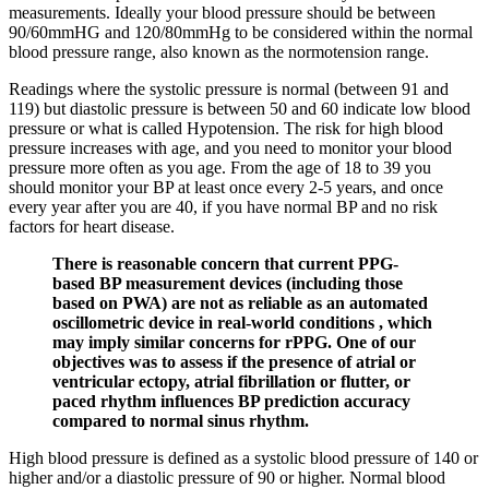
measurements. Ideally your blood pressure should be between
90/60mmHG and 120/80mmHg to be considered within the normal
blood pressure range, also known as the normotension range.
Readings where the systolic pressure is normal (between 91 and
119) but diastolic pressure is between 50 and 60 indicate low blood
pressure or what is called Hypotension. The risk for high blood
pressure increases with age, and you need to monitor your blood
pressure more often as you age. From the age of 18 to 39 you
should monitor your BP at least once every 2-5 years, and once
every year after you are 40, if you have normal BP and no risk
factors for heart disease.
There is reasonable concern that current PPG-
based BP measurement devices (including those
based on PWA) are not as reliable as an automated
oscillometric device in real-world conditions , which
may imply similar concerns for rPPG. One of our
objectives was to assess if the presence of atrial or
ventricular ectopy, atrial fibrillation or flutter, or
paced rhythm influences BP prediction accuracy
compared to normal sinus rhythm.
High blood pressure is defined as a systolic blood pressure of 140 or
higher and/or a diastolic pressure of 90 or higher. Normal blood