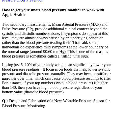
Pressure Ulcer Prevention
How to get your smart blood pressure monitor to work with
Apple Health
Two secondary measurements, Mean Arterial Pressure (MAP) and
Pulse Pressure (PP), provide additional clinical context beyond the
systolic and diastolic numbers alone. If symptoms do appear at this
level, they are almost always caused by an underlying condition
rather than the blood pressure reading itself. That said, some
individuals do experience mild symptoms at the lower boundary of
the normal range (around 90/60 mmHg). This is one of the reasons
blood pressure is sometimes called a “silent” vital sign.
Losing just 5–10% of your body weight can significantly lower your
blood pressure readings . It focuses on foods that help lower systolic
pressure and diastolic pressure naturally. They may become stiffer or
narrower over time, which can cause blood pressure readings to rise.
For instance, if your top number (systolic blood pressure) is higher
than 140, then you have high blood pressure regardless of your
bottom value (diastolic blood pressure).
Q：
Design and Fabrication of a New Wearable Pressure Sensor for
Blood Pressure Monitoring