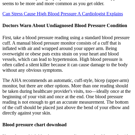
seems to be more and more common as you get older.
Can Stress Cause High Blood Pressure A Cardiologist Explains
Doctors Warn About Undiagnosed Blood Pressure Condition
First, take a blood pressure reading using a standard blood pressure
cuff. A manual blood pressure monitor consists of a cuff that is
inflated with air and wrapped around your upper arm. Being
overweight or obese puts extra strain on your heart and blood
vessels, which can lead to hypertension. High blood pressure is
often called a silent killer because it can cause damage to the body
without any obvious symptoms.
The AHA recommends an automatic, cuff-style, bicep (upper-arm)
monitor, but there are other options. More than one reading should
be taken during healthcare provider's visits, too—ideally once at the
beginning of your visit and once at the end. One blood pressure
reading is not enough to get an accurate measurement. The bottom
of the cuff should be placed just above the bend of your elbow and
directly against your skin.
Blood pressure chart download