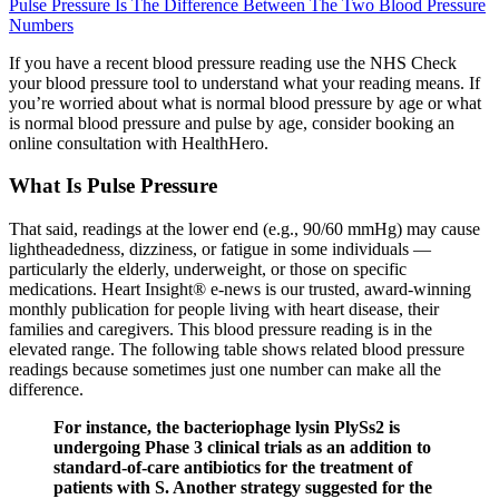
Pulse Pressure Is The Difference Between The Two Blood Pressure
Numbers
If you have a recent blood pressure reading use the NHS Check
your blood pressure tool to understand what your reading means. If
you’re worried about what is normal blood pressure by age or what
is normal blood pressure and pulse by age, consider booking an
online consultation with HealthHero.
What Is Pulse Pressure
That said, readings at the lower end (e.g., 90/60 mmHg) may cause
lightheadedness, dizziness, or fatigue in some individuals —
particularly the elderly, underweight, or those on specific
medications. Heart Insight® e-news is our trusted, award-winning
monthly publication for people living with heart disease, their
families and caregivers. This blood pressure reading is in the
elevated range. The following table shows related blood pressure
readings because sometimes just one number can make all the
difference.
For instance, the bacteriophage lysin PlySs2 is
undergoing Phase 3 clinical trials as an addition to
standard-of-care antibiotics for the treatment of
patients with S. Another strategy suggested for the