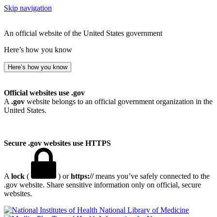
Skip navigation
An official website of the United States government
Here’s how you know
Here’s how you know
Official websites use .gov
A
.gov
website belongs to an official government organization in the
United States.
Secure .gov websites use HTTPS
A
lock
(
) or
https://
means you’ve safely connected to the
.gov website. Share sensitive information only on official, secure
websites.
National Library of Medicine