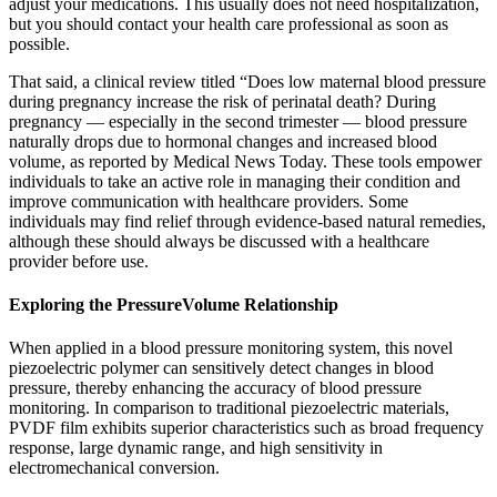
adjust your medications. This usually does not need hospitalization,
but you should contact your health care professional as soon as
possible.
That said, a clinical review titled “Does low maternal blood pressure
during pregnancy increase the risk of perinatal death? During
pregnancy — especially in the second trimester — blood pressure
naturally drops due to hormonal changes and increased blood
volume, as reported by Medical News Today. These tools empower
individuals to take an active role in managing their condition and
improve communication with healthcare providers. Some
individuals may find relief through evidence-based natural remedies,
although these should always be discussed with a healthcare
provider before use.
Exploring the PressureVolume Relationship
When applied in a blood pressure monitoring system, this novel
piezoelectric polymer can sensitively detect changes in blood
pressure, thereby enhancing the accuracy of blood pressure
monitoring. In comparison to traditional piezoelectric materials,
PVDF film exhibits superior characteristics such as broad frequency
response, large dynamic range, and high sensitivity in
electromechanical conversion.