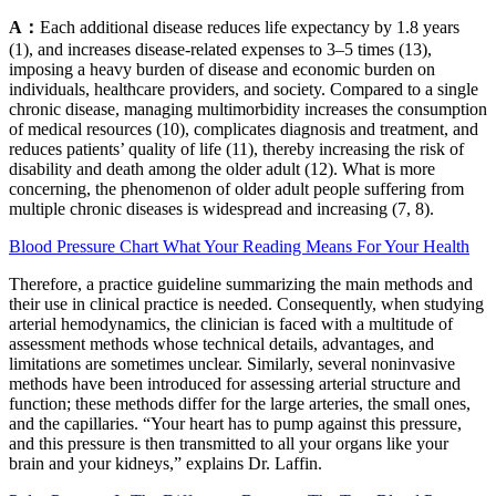
A：
Each additional disease reduces life expectancy by 1.8 years
(1), and increases disease-related expenses to 3–5 times (13),
imposing a heavy burden of disease and economic burden on
individuals, healthcare providers, and society. Compared to a single
chronic disease, managing multimorbidity increases the consumption
of medical resources (10), complicates diagnosis and treatment, and
reduces patients’ quality of life (11), thereby increasing the risk of
disability and death among the older adult (12). What is more
concerning, the phenomenon of older adult people suffering from
multiple chronic diseases is widespread and increasing (7, 8).
Blood Pressure Chart What Your Reading Means For Your Health
Therefore, a practice guideline summarizing the main methods and
their use in clinical practice is needed. Consequently, when studying
arterial hemodynamics, the clinician is faced with a multitude of
assessment methods whose technical details, advantages, and
limitations are sometimes unclear. Similarly, several noninvasive
methods have been introduced for assessing arterial structure and
function; these methods differ for the large arteries, the small ones,
and the capillaries. “Your heart has to pump against this pressure,
and this pressure is then transmitted to all your organs like your
brain and your kidneys,” explains Dr. Laffin.