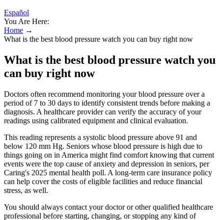
Español
You Are Here:
Home
→
What is the best blood pressure watch you can buy right now
What is the best blood pressure watch you
can buy right now
Doctors often recommend monitoring your blood pressure over a
period of 7 to 30 days to identify consistent trends before making a
diagnosis. A healthcare provider can verify the accuracy of your
readings using calibrated equipment and clinical evaluation.
This reading represents a systolic blood pressure above 91 and
below 120 mm Hg. Seniors whose blood pressure is high due to
things going on in America might find comfort knowing that current
events were the top cause of anxiety and depression in seniors, per
Caring's 2025 mental health poll. A long-term care insurance policy
can help cover the costs of eligible facilities and reduce financial
stress, as well.
You should always contact your doctor or other qualified healthcare
professional before starting, changing, or stopping any kind of