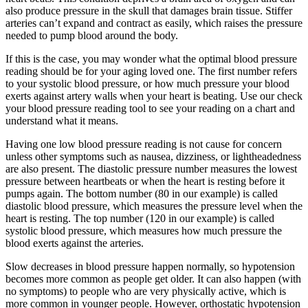
also produce pressure in the skull that damages brain tissue. Stiffer
arteries can’t expand and contract as easily, which raises the pressure
needed to pump blood around the body.
If this is the case, you may wonder what the optimal blood pressure
reading should be for your aging loved one. The first number refers
to your systolic blood pressure, or how much pressure your blood
exerts against artery walls when your heart is beating. Use our check
your blood pressure reading tool to see your reading on a chart and
understand what it means.
Having one low blood pressure reading is not cause for concern
unless other symptoms such as nausea, dizziness, or lightheadedness
are also present. The diastolic pressure number measures the lowest
pressure between heartbeats or when the heart is resting before it
pumps again. The bottom number (80 in our example) is called
diastolic blood pressure, which measures the pressure level when the
heart is resting. The top number (120 in our example) is called
systolic blood pressure, which measures how much pressure the
blood exerts against the arteries.
Slow decreases in blood pressure happen normally, so hypotension
becomes more common as people get older. It can also happen (with
no symptoms) to people who are very physically active, which is
more common in younger people. However, orthostatic hypotension