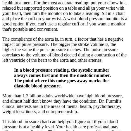
health treatment. For the most accurate reading, put your elbow in a
relaxed but supported position on a table and align your wrist with
your heart, then turn the monitor on to take a reading. Sit in a chair
and place the cuff on your wrist. A wrist blood pressure monitor is a
good option if you can't use a regular cuff or if you want a monitor
that's portable and convenient.
The compliance of the aorta is, in turn, a factor that has a negative
impact on pulse pressure. The bigger the stroke volume is, the
higher the value the pulse pressure reaches. The pulse pressure
correlates to the volume of blood ejected during a contraction of the
left ventricle of the heart to the aorta and other arteries.
In a blood pressure reading, the systolic number
always comes first and then the diastolic number.
The point where this noise goes away marks the
diastolic blood pressure.
More than 1.2 billion adults worldwide have high blood pressure,
and almost half don't know they have the condition. Dr. Furmli’s
clinical interests are in the areas of mental health, psychotherapy,
weight loss/fitness, and entrepreneurship.
This blood pressure chart can help you figure out if your blood
pressure is at a healthy level. Your health care professional may