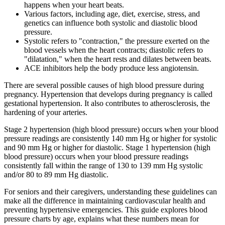
happens when your heart beats.
Various factors, including age, diet, exercise, stress, and
genetics can influence both systolic and diastolic blood
pressure.
Systolic refers to "contraction," the pressure exerted on the
blood vessels when the heart contracts; diastolic refers to
"dilatation," when the heart rests and dilates between beats.
ACE inhibitors help the body produce less angiotensin.
There are several possible causes of high blood pressure during
pregnancy. Hypertension that develops during pregnancy is called
gestational hypertension. It also contributes to atherosclerosis, the
hardening of your arteries.
Stage 2 hypertension (high blood pressure) occurs when your blood
pressure readings are consistently 140 mm Hg or higher for systolic
and 90 mm Hg or higher for diastolic. Stage 1 hypertension (high
blood pressure) occurs when your blood pressure readings
consistently fall within the range of 130 to 139 mm Hg systolic
and/or 80 to 89 mm Hg diastolic.
For seniors and their caregivers, understanding these guidelines can
make all the difference in maintaining cardiovascular health and
preventing hypertensive emergencies. This guide explores blood
pressure charts by age, explains what these numbers mean for