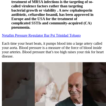
treatment of MRSA infections is the targeting of so-
called virulence factors rather than targeting
bacterial growth or viability . A new cephalosporin
antibiotic, ceftaroline fosamil, has been approved in
Europe and the USA for the treatment of
complicated SSTIs and community-acquired (CA)
pneumonia.
Netafim Pressure Regulator Bar Psi Trinidad Tobago
Each time your heart beats, it pumps blood into a large artery called
your aorta. Blood pressure is a measure of the force of blood inside
your arteries. Blood pressure that’s too high raises your risk for heart
disease.