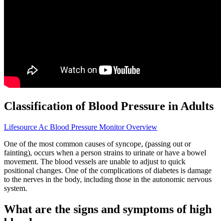
Classification of Blood Pressure in Adults
Lifesource Ac Blood Pressure Monitor Overview
One of the most common causes of syncope, (passing out or
fainting), occurs when a person strains to urinate or have a bowel
movement. The blood vessels are unable to adjust to quick
positional changes. One of the complications of diabetes is damage
to the nerves in the body, including those in the autonomic nervous
system.
What are the signs and symptoms of high