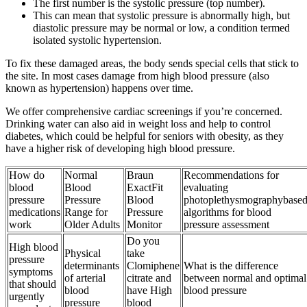
The first number is the systolic pressure (top number).
This can mean that systolic pressure is abnormally high, but
diastolic pressure may be normal or low, a condition termed
isolated systolic hypertension.
To fix these damaged areas, the body sends special cells that stick to
the site. In most cases damage from high blood pressure (also
known as hypertension) happens over time.
We offer comprehensive cardiac screenings if you’re concerned.
Drinking water can also aid in weight loss and help to control
diabetes, which could be helpful for seniors with obesity, as they
have a higher risk of developing high blood pressure.
How do
Normal
Braun
Recommendations for
blood
Blood
ExactFit
evaluating
pressure
Pressure
Blood
photoplethysmographybase
medications
Range for
Pressure
algorithms for blood
work
Older Adults
Monitor
pressure assessment
Do you
High blood
Physical
take
pressure
determinants
Clomiphene
What is the difference
symptoms
of arterial
citrate and
between normal and optimal
that should
blood
have High
blood pressure
urgently
pressure
blood