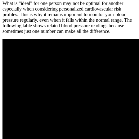
What is “ideal” for one person may not be optimal for another —
especially when considering personalized cardiovascular risk
profiles. This is why it remains important to monitor your blood
pressure regularly, even when it falls within the normal range. The
following table shows related blood pressure readings because
sometimes just one number can make all the difference.