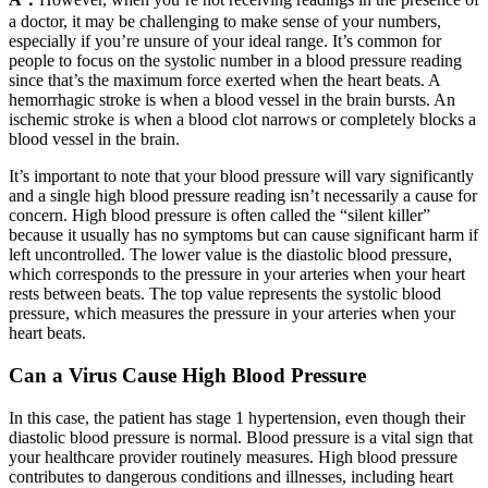
a doctor, it may be challenging to make sense of your numbers,
especially if you’re unsure of your ideal range. It’s common for
people to focus on the systolic number in a blood pressure reading
since that’s the maximum force exerted when the heart beats. A
hemorrhagic stroke is when a blood vessel in the brain bursts. An
ischemic stroke is when a blood clot narrows or completely blocks a
blood vessel in the brain.
It’s important to note that your blood pressure will vary significantly
and a single high blood pressure reading isn’t necessarily a cause for
concern. High blood pressure is often called the “silent killer”
because it usually has no symptoms but can cause significant harm if
left uncontrolled. The lower value is the diastolic blood pressure,
which corresponds to the pressure in your arteries when your heart
rests between beats. The top value represents the systolic blood
pressure, which measures the pressure in your arteries when your
heart beats.
Can a Virus Cause High Blood Pressure
In this case, the patient has stage 1 hypertension, even though their
diastolic blood pressure is normal. Blood pressure is a vital sign that
your healthcare provider routinely measures. High blood pressure
contributes to dangerous conditions and illnesses, including heart