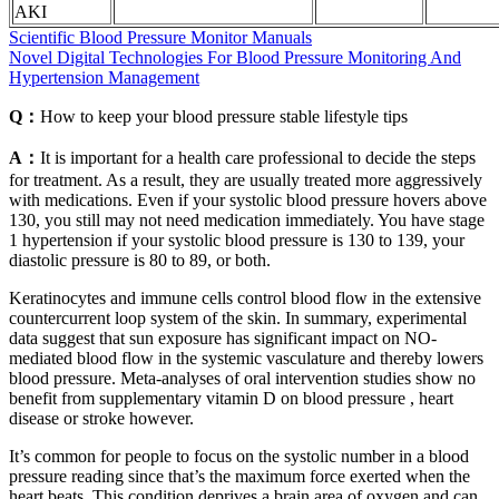
AKI
Scientific Blood Pressure Monitor Manuals
Novel Digital Technologies For Blood Pressure Monitoring And
Hypertension Management
Q：
How to keep your blood pressure stable lifestyle tips
A：
It is important for a health care professional to decide the steps
for treatment. As a result, they are usually treated more aggressively
with medications. Even if your systolic blood pressure hovers above
130, you still may not need medication immediately. You have stage
1 hypertension if your systolic blood pressure is 130 to 139, your
diastolic pressure is 80 to 89, or both.
Keratinocytes and immune cells control blood flow in the extensive
countercurrent loop system of the skin. In summary, experimental
data suggest that sun exposure has significant impact on NO-
mediated blood flow in the systemic vasculature and thereby lowers
blood pressure. Meta-analyses of oral intervention studies show no
benefit from supplementary vitamin D on blood pressure , heart
disease or stroke however.
It’s common for people to focus on the systolic number in a blood
pressure reading since that’s the maximum force exerted when the
heart beats. This condition deprives a brain area of oxygen and can