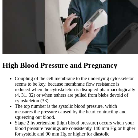
High Blood Pressure and Pregnancy
Coupling of the cell membrane to the underlying cytoskeleton
seems to be key, because membrane flow resistance is
reduced when the cytoskeleton is disrupted pharmacologically
(4, 31, 32) or when tethers are pulled from blebs devoid of
cytoskeleton (33).
The top number is the systolic blood pressure, which
measures the pressure caused by the heart contracting and
squeezing out blood.
Stage 2 hypertension (high blood pressure) occurs when your
blood pressure readings are consistently 140 mm Hg or higher
for systolic and 90 mm Hg or higher for diastolic.