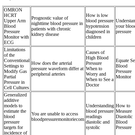
OMRON
HCRT
How is low
Prognostic value of
Upper Arm
blood pressure
Understa
nighttime blood pressure in
Blood
hypotension
your bloo
patients with chronic
Pressure
diagnosed in
pressure
kidney disease
Monitor with
children
ECG
Limitations
Causes of
of the
High Blood
Conventional
Equate Se
How does the arterial
Pressure
Settings to
Blood
pressure waveform differ at
When to
Modify Gas
Pressure
peripheral arteries
Worry and
Partial
Monitor
When to See a
Pressure in
Doctor
Cell Cultures
Generalized
additive
models to
Understanding
How to
estimate the
blood pressure
Measure
You are unable to access
blood
readings
Diastolic
bloodpressuremonitoriecom
pressure
diastolic and
Blood
targets for
systolic
Pressure
incidence of