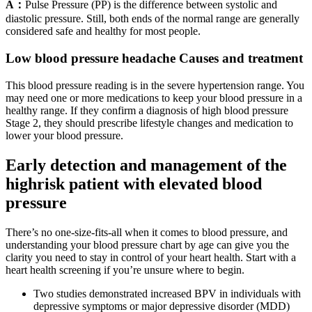
A：
Pulse Pressure (PP) is the difference between systolic and
diastolic pressure. Still, both ends of the normal range are generally
considered safe and healthy for most people.
Low blood pressure headache Causes and treatment
This blood pressure reading is in the severe hypertension range. You
may need one or more medications to keep your blood pressure in a
healthy range. If they confirm a diagnosis of high blood pressure
Stage 2, they should prescribe lifestyle changes and medication to
lower your blood pressure.
Early detection and management of the
highrisk patient with elevated blood
pressure
There’s no one-size-fits-all when it comes to blood pressure, and
understanding your blood pressure chart by age can give you the
clarity you need to stay in control of your heart health. Start with a
heart health screening if you’re unsure where to begin.
Two studies demonstrated increased BPV in individuals with
depressive symptoms or major depressive disorder (MDD)