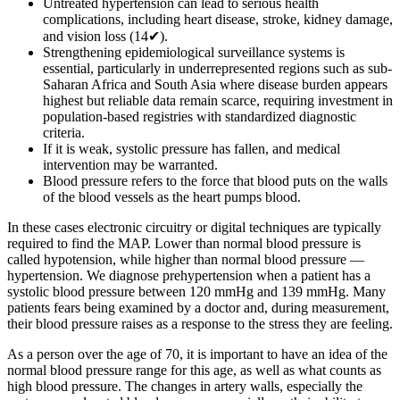
Untreated hypertension can lead to serious health
complications, including heart disease, stroke, kidney damage,
and vision loss (14✔).
Strengthening epidemiological surveillance systems is
essential, particularly in underrepresented regions such as sub-
Saharan Africa and South Asia where disease burden appears
highest but reliable data remain scarce, requiring investment in
population-based registries with standardized diagnostic
criteria.
If it is weak, systolic pressure has fallen, and medical
intervention may be warranted.
Blood pressure refers to the force that blood puts on the walls
of the blood vessels as the heart pumps blood.
In these cases electronic circuitry or digital techniques are typically
required to find the MAP. Lower than normal blood pressure is
called hypotension, while higher than normal blood pressure —
hypertension. We diagnose prehypertension when a patient has a
systolic blood pressure between 120 mmHg and 139 mmHg. Many
patients fears being examined by a doctor and, during measurement,
their blood pressure raises as a response to the stress they are feeling.
As a person over the age of 70, it is important to have an idea of the
normal blood pressure range for this age, as well as what counts as
high blood pressure. The changes in artery walls, especially the