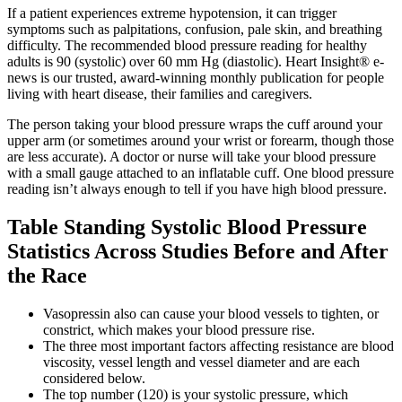
If a patient experiences extreme hypotension, it can trigger
symptoms such as palpitations, confusion, pale skin, and breathing
difficulty. The recommended blood pressure reading for healthy
adults is 90 (systolic) over 60 mm Hg (diastolic). Heart Insight® e-
news is our trusted, award-winning monthly publication for people
living with heart disease, their families and caregivers.
The person taking your blood pressure wraps the cuff around your
upper arm (or sometimes around your wrist or forearm, though those
are less accurate). A doctor or nurse will take your blood pressure
with a small gauge attached to an inflatable cuff. One blood pressure
reading isn’t always enough to tell if you have high blood pressure.
Table Standing Systolic Blood Pressure
Statistics Across Studies Before and After
the Race
Vasopressin also can cause your blood vessels to tighten, or
constrict, which makes your blood pressure rise.
The three most important factors affecting resistance are blood
viscosity, vessel length and vessel diameter and are each
considered below.
The top number (120) is your systolic pressure, which