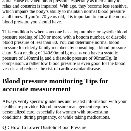
aorta, cause elevated blood pressure, especially as their ability to
relax and constrict is impaired. With age, they become less sensitive,
which impairs the body’s ability to maintain normal blood pressure
at all times. If you’re 70 years old, it is important to know the normal
blood pressure you should have.
This condition is when someone has a top number, or systolic blood
pressure reading of 130 or more, with a bottom number, or diastolic
blood pressure of less than 80. You can determine normal blood
pressure for elderly family members by consulting a blood pressure
chart. So a reading of 140/90mmHg means you have a systolic
pressure of 140mmHg and a diastolic pressure of 90mmHg. In
comparison, a rather low blood pressure is even good for the blood
vessels and reduces the risk of cardiovascular disease.
Blood pressure monitoring Tips for
accurate measurement
Always verify specific guidelines and related information with your
healthcare provider. Blood pressure management requires
personalized care, especially for women with pre-existing
conditions, during pregnancy, or while taking medications.
Q：
How To Lower Diastolic Blood Pressure