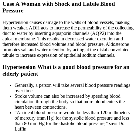
Case A Woman with Shock and Labile Blood
Pressure
Hypertension causes damage to the walls of blood vessels, making
them weaker. ADH acts to increase the permeability of the collecting
duct to water by inserting aquaporin channels (AQP2) into the
apical membrane. This results in decreased water excretion and
therefore increased blood volume and blood pressure. Aldosterone
promotes salt and water retention by acting at the distal convoluted
tubule to increase expression of epithelial sodium channels.
Hypertension What is a good blood pressure for an
elderly patient
Generally, a person will take several blood pressure readings
over time.
Stroke volume can also be increased by speeding blood
circulation through the body so that more blood enters the
heart between contractions.
“An ideal blood pressure would be less than 120 millimeters
of mercury (mm Hg) for the systolic blood pressure and less
than 80 mm Hg for the diastolic blood pressure,” says Dr.
Laffin.