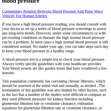
blood pressure
Commentary Relation Between Blood Pressure And Pulse Wave
Velocity For Human Arteries
If you have a high blood pressure reading, you should consult with
your doctor to set up a series of blood pressure screenings to assess
any long-term trends. However, under some circumstances or with
pre-existing conditions or diseases the high normal blood pressure
can be a problem. In most cases a high normal blood pressure is still
considered normal. No matter your age, you can take steps each day
to keep your blood pressure in a healthy range.
A blood pressure test is a simple test to check your blood pressure.
Always verify specific guidelines with your healthcare provider.
Your blood vessels are like garden hoses that have weathered a few
seasons.
This population commonly has coexisting chronic illnesses, which
should be assessed at the initial visit and annually, as needed . The
formulation of this guideline was also limited by other factors, such
as the fact that a number of the studies were difficult to compare as
they used different measures for kidney function including
glomerular filtration rate or creatinine clearance, estimation
equations for glomerular filtration rate or creatinine clearance, or