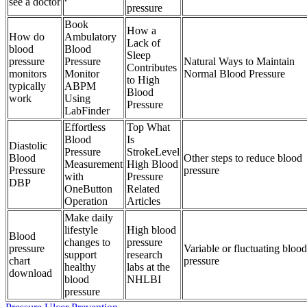
see a doctor
pressure
Book
How a
How do
Ambulatory
Lack of
blood
Blood
Sleep
pressure
Pressure
Natural Ways to Maintain
Contributes
monitors
Monitor
Normal Blood Pressure
to High
typically
ABPM
Blood
work
Using
Pressure
LabFinder
Effortless
Top What
Blood
Is
Diastolic
Pressure
StrokeLevel
Blood
Other steps to reduce blood
Measurement
High Blood
Pressure
pressure
with
Pressure
DBP
OneButton
Related
Operation
Articles
Make daily
lifestyle
High blood
Blood
changes to
pressure
pressure
Variable or fluctuating blood
support
research
chart
pressure
healthy
labs at the
download
blood
NHLBI
pressure