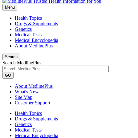
Menu
Health Topics
Drugs & Supplements
Genetics
Medical Tests
Medical Encyclopedia
About MedlinePlus
Search
Search MedlinePlus
GO
About MedlinePlus
What's New
Site Map
Customer Support
Health Topics
Drugs & Supplements
Genetics
Medical Tests
Medical Encyclopedia