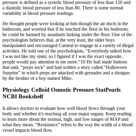
pressure is defined as a systolic blood pressure of less than 120 and
a diastolic blood pressure of less than 80. There is some normal
variability in blood pressure readings.
He thought people were looking at him though the air ducts in the
bathroom, and worried that if he touched the floor in his bedroom,
he could be harmed by assailants lurking under the floor. One of the
psychologists believes that, at the very least, the older boys
manipulated and encouraged Carneal to engage in a variety of illegal
activities. He told one of the psychologists, “Everybody talked how
I was not like my sister, so I figured if I was the exact opposite,
people would pay attention to me more.”10 He had made buttons
that said, “preps suck” and had written a story called “Halloween
Surprise” in which preps are attacked with grenades and a shotgun
by the brother of a boy named Mike.
Physiology Colloid Osmotic Pressure StatPearls
NCBI Bookshelf
It allows doctors to evaluate how well blood flows through your
body and whether it’s reaching all your major organs. Keep reading
to learn more about the normal, high, and low ranges of MAP and
what they mean. “Resistance” refers to the way the width of a blood
vessel impacts blood flow.