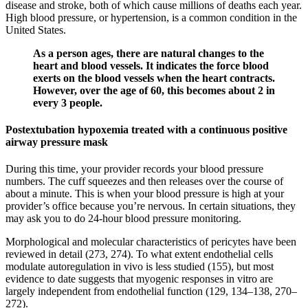
disease and stroke, both of which cause millions of deaths each year.
High blood pressure, or hypertension, is a common condition in the
United States.
As a person ages, there are natural changes to the
heart and blood vessels. It indicates the force blood
exerts on the blood vessels when the heart contracts.
However, over the age of 60, this becomes about 2 in
every 3 people.
Postextubation hypoxemia treated with a continuous positive
airway pressure mask
During this time, your provider records your blood pressure
numbers. The cuff squeezes and then releases over the course of
about a minute. This is when your blood pressure is high at your
provider’s office because you’re nervous. In certain situations, they
may ask you to do 24-hour blood pressure monitoring.
Morphological and molecular characteristics of pericytes have been
reviewed in detail (273, 274). To what extent endothelial cells
modulate autoregulation in vivo is less studied (155), but most
evidence to date suggests that myogenic responses in vitro are
largely independent from endothelial function (129, 134–138, 270–
272).