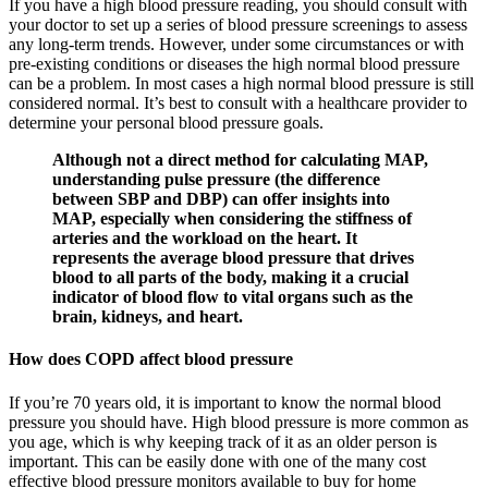
If you have a high blood pressure reading, you should consult with
your doctor to set up a series of blood pressure screenings to assess
any long-term trends. However, under some circumstances or with
pre-existing conditions or diseases the high normal blood pressure
can be a problem. In most cases a high normal blood pressure is still
considered normal. It’s best to consult with a healthcare provider to
determine your personal blood pressure goals.
Although not a direct method for calculating MAP,
understanding pulse pressure (the difference
between SBP and DBP) can offer insights into
MAP, especially when considering the stiffness of
arteries and the workload on the heart. It
represents the average blood pressure that drives
blood to all parts of the body, making it a crucial
indicator of blood flow to vital organs such as the
brain, kidneys, and heart.
How does COPD affect blood pressure
If you’re 70 years old, it is important to know the normal blood
pressure you should have. High blood pressure is more common as
you age, which is why keeping track of it as an older person is
important. This can be easily done with one of the many cost
effective blood pressure monitors available to buy for home