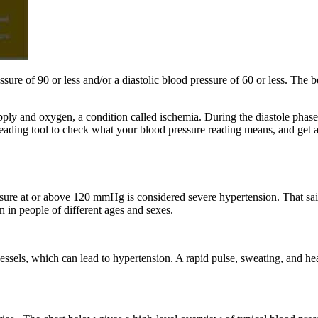
sure of 90 or less and/or a diastolic blood pressure of 60 or less. The 
ly and oxygen, a condition called ischemia. During the diastole phase, 
eading tool to check what your blood pressure reading means, and get ad
sure at or above 120 mmHg is considered severe hypertension. That said
 in people of different ages and sexes.
essels, which can lead to hypertension. A rapid pulse, sweating, and h