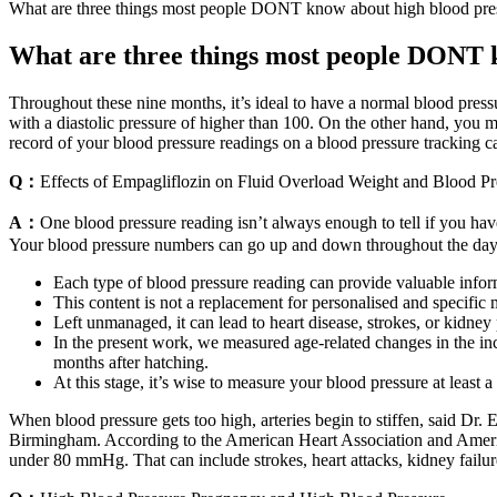
What are three things most people DONT know about high blood pre
What are three things most people DONT 
Throughout these nine months, it’s ideal to have a normal blood pressu
with a diastolic pressure of higher than 100. On the other hand, you m
record of your blood pressure readings on a blood pressure tracking c
Q：
Effects of Empagliflozin on Fluid Overload Weight and Blood P
A：
One blood pressure reading isn’t always enough to tell if you have
Your blood pressure numbers can go up and down throughout the day
Each type of blood pressure reading can provide valuable infor
This content is not a replacement for personalised and specific m
Left unmanaged, it can lead to heart disease, strokes, or kidney
In the present work, we measured age-related changes in the 
months after hatching.
At this stage, it’s wise to measure your blood pressure at least 
When blood pressure gets too high, arteries begin to stiffen, said Dr
Birmingham. According to the American Heart Association and America
under 80 mmHg. That can include strokes, heart attacks, kidney failure