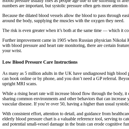
Blood pressure usually rises as people age due to the stiffening of art
numbers are important, but systolic pressure often gets more attention 
Because the dilated blood vessels allow the blood to pass through easi
around the body, supplying the muscles with the oxygen they need.
The risk is even greater when it’s both at the same time — which it c
Further improvement came in 1905 when Russian physician Nikolai Kor
with blood pressure and heart rate monitoring, there are certain featur
your wrist.
Low Blood Pressure Care Instructions
As many as 5 million adults in the UK have undiagnosed high blood p
can book online or by phone, and you don’t need a GP referral. Beyon
upright MRI scans.
While a rising heart rate will increase blood flow through the body, it
sharing common environments and other behaviors that can increase your 
vascular disease. If you’re over 50, having a higher than usual systoli
With consistent effort, attention to detail, and guidance from healthcar
elderly blood pressure chart is a valuable reference tool, serving to c
and potential small-vessel damage in the brain can erode cognitive func