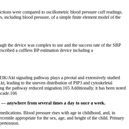
ictions were compared to oscillometric blood pressure cuff readings.
, including blood pressure, of a simple finite element model of the
though the device was complex to use and the success rate of the SBP
escribed a cuffless BP estimation device including a
PI3K/Akt signaling pathway plays a pivotal and extensively studied
t, leading to the uneven distribution of PIP3 and cytoskeletal
ng the pathway reduced migration.165 Additionally, it has been noted
ascade.166
his — anywhere from several times a day to once a week.
medications. Blood pressure rises with age in childhood, and, in
rcentile appropriate for the sex, age, and height of the child. Primary
pertension.