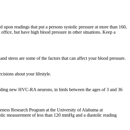
d upon readings that put a persons systolic pressure at more than 160,
office, but have high blood pressure in other situations. Keep a
nd stress are some of the factors that can affect your blood pressure.
isions about your lifestyle.
cluding new HVC-RA neurons, in birds between the ages of 3 and 36
iveness Research Program at the University of Alabama at
olic measurement of less than 120 mmHg and a diastolic reading