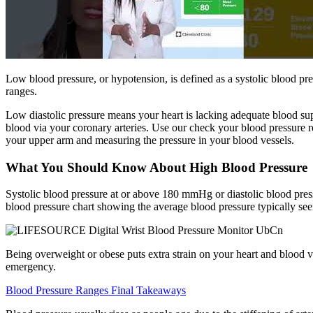
Low blood pressure, or hypotension, is defined as a systolic blood pres
ranges.
Low diastolic pressure means your heart is lacking adequate blood supp
blood via your coronary arteries. Use our check your blood pressure r
your upper arm and measuring the pressure in your blood vessels.
What You Should Know About High Blood Pressure
Systolic blood pressure at or above 180 mmHg or diastolic blood pres
blood pressure chart showing the average blood pressure typically seen
Being overweight or obese puts extra strain on your heart and blood v
emergency.
Blood Pressure Ranges Final Takeaways