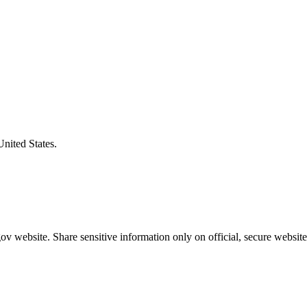
United States.
v website. Share sensitive information only on official, secure website