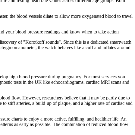
sure and resting heart rate values across different age groups. Both
ster, the blood vessels dilate to allow more oxygenated blood to travel
stand your blood pressure readings and know when to take action
scovery of "Korotkoff sounds". Since this is a dedicated smartwatch
nal sphygmomanometer, the watch behaves like a cuff and inflates around
elop high blood pressure during pregnancy. For most services you
agnostic tests in the UK like echocardiograms, cardiac MRI scans and
 blood flow. However, researchers believe that it may be partly due to
o stiff arteries, a build-up of plaque, and a higher rate of cardiac and
sure charts to enjoy a more active, fulfilling, and healthier life. An
g patterns as early as possible. The combination of reduced blood flow