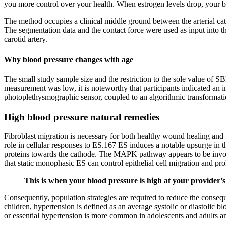
you more control over your health. When estrogen levels drop, your bl
The method occupies a clinical middle ground between the arterial cat
The segmentation data and the contact force were used as input into t
carotid artery.
Why blood pressure changes with age
The small study sample size and the restriction to the sole value of SB
measurement was low, it is noteworthy that participants indicated an 
photoplethysmographic sensor, coupled to an algorithmic transformation
High blood pressure natural remedies
Fibroblast migration is necessary for both healthy wound healing and 
role in cellular responses to ES.167 ES induces a notable upsurge in 
proteins towards the cathode. The MAPK pathway appears to be involv
that static monophasic ES can control epithelial cell migration and p
This is when your blood pressure is high at your provider’s
Consequently, population strategies are required to reduce the conseq
children, hypertension is defined as an average systolic or diastolic b
or essential hypertension is more common in adolescents and adults and