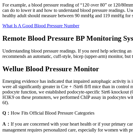
For example, a blood pressure reading of “120 over 80” or 120/80mm
can do to lower it and how to understand blood pressure readings. Us
healthy adult should measure between 90 mmHg and 119 mmHg for sys
What Is A Good Blood Pressure Number
Remote Blood Pressure BP Monitoring Sy
Understanding blood pressure readings. If you need help selecting an
recommends an automatic, cuff-style, bicep (upper-arm) monitor, but t
Wellue Blood Pressure Monitor
Emerging evidence has indicated that impaired autophagic activity is 
were all significantly greater in Cre + /Sirt6 fl/fl mice than in control
podocyte function, we established podocyte-specific Sirt6 knockout (C
H3K9 on these promoters, we performed ChIP assay in podocytes with 
6f).
Q：
How Fits Official Blood Pressure Categories
A：
If you are concerned with your heart health or if your primary ca
management requires personalized care, especially for women with pre