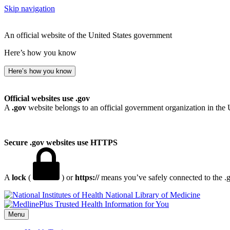
Skip navigation
An official website of the United States government
Here’s how you know
Here’s how you know
Official websites use .gov
A
.gov
website belongs to an official government organization in the 
Secure .gov websites use HTTPS
A
lock
(
) or
https://
means you’ve safely connected to the .go
National Library of Medicine
Menu