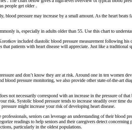
eries . The chart below gives a high-level overview of typical blood pres
as people get older .
ly, blood pressure may increase by a small amount. As the heart beats fa
ommonly is, especially in adults older than 55. Use this chart to under
otkov included diastolic blood pressure measurement following his di
es that patients with heart disease will appreciate. Just like a traditio
ressure and don’t know they are at risk. Around one in ten women dev
d blood pressure monitoring, we also provide other state-of-the-art di
 does not necessarily correspond with an increase in the pressure of that
risk. Systolic blood pressure tends to increase steadily over time due t
c pressure might increase your risk of developing heart disease.
e professionals, seniors can leverage an understanding of their blood pres
ategorize readings to help seniors and their caregivers detect concernin
tions, particularly in the oldest populations.