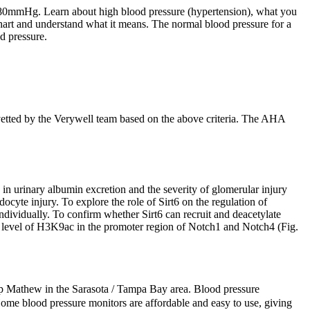
 80mmHg. Learn about high blood pressure (hypertension), what you
hart and understand what it means. The normal blood pressure for a
d pressure.
vetted by the Verywell team based on the above criteria. The AHA
in urinary albumin excretion and the severity of glomerular injury
odocyte injury. To explore the role of Sirt6 on the regulation of
dividually. To confirm whether Sirt6 can recruit and deacetylate
e level of H3K9ac in the promoter region of Notch1 and Notch4 (Fig.
ilip Mathew in the Sarasota / Tampa Bay area. Blood pressure
ome blood pressure monitors are affordable and easy to use, giving