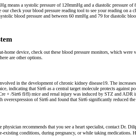
Hg means a systolic pressure of 120mmHg and a diastolic pressure of
e our check your blood pressure reading tool to see your reading on a c
tolic blood pressure and between 60 mmHg and 79 for diastolic bloo
stem
 at-home device, check out these blood pressure monitors, which were 
here are other options.
involved in the development of chronic kidney disease19. The increases 
 mice, indicating that Sirt6 as a central target molecule protects against p
re + /Sirt6 fl/fl) mice and renal injury was induced by STZ and ADR in
overexpression of Sirt6 and found that Sirt6 significantly reduced th
re physician recommends that you see a heart specialist, contact Dr. D
-existing conditions, during pregnancy, or while taking medications. H