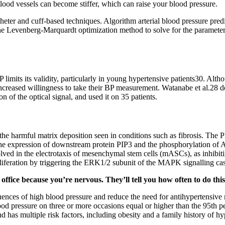
ood vessels can become stiffer, which can raise your blood pressure.
heter and cuff-based techniques. Algorithm arterial blood pressure pred
he Levenberg-Marquardt optimization method to solve for the parameters
P limits its validity, particularly in young hypertensive patients30. Al
increased willingness to take their BP measurement. Watanabe et al.28 d
 of the optical signal, and used it on 35 patients.
the harmful matrix deposition seen in conditions such as fibrosis. The 
the expression of downstream protein PIP3 and the phosphorylation of Ak
ed in the electrotaxis of mesenchymal stem cells (mASCs), as inhibiti
roliferation by triggering the ERK1/2 subunit of the MAPK signalling c
 office because you’re nervous. They’ll tell you how often to do t
uences of high blood pressure and reduce the need for antihypertensive 
lood pressure on three or more occasions equal or higher than the 95th pe
 has multiple risk factors, including obesity and a family history of hy