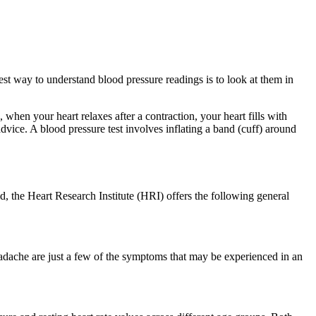
best way to understand blood pressure readings is to look at them in
when your heart relaxes after a contraction, your heart fills with
vice. A blood pressure test involves inflating a band (cuff) around
, the Heart Research Institute (HRI) offers the following general
eadache are just a few of the symptoms that may be experienced in an