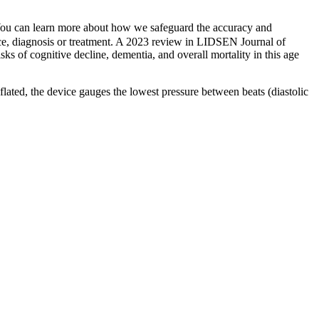
t. You can learn more about how we safeguard the accuracy and
dvice, diagnosis or treatment. A 2023 review in LIDSEN Journal of
ks of cognitive decline, dementia, and overall mortality in this age
eflated, the device gauges the lowest pressure between beats (diastolic