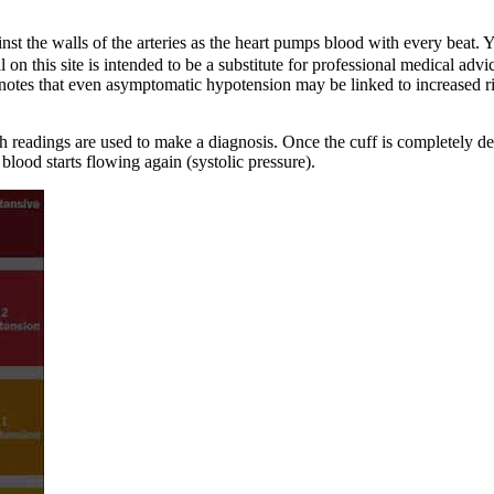
inst the walls of the arteries as the heart pumps blood with every bea
l on this site is intended to be a substitute for professional medical a
notes that even asymptomatic hypotension may be linked to increased ris
oth readings are used to make a diagnosis. Once the cuff is completely d
blood starts flowing again (systolic pressure).