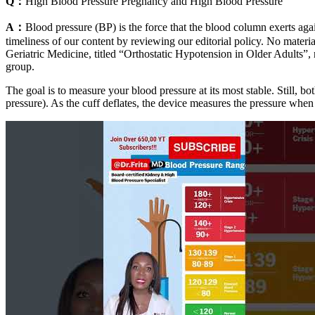
Q：
High Blood Pressure Pregnancy and High Blood Pressure
A：
Blood pressure (BP) is the force that the blood column exerts aga
timeliness of our content by reviewing our editorial policy. No materia
Geriatric Medicine, titled “Orthostatic Hypotension in Older Adults”, 
group.
The goal is to measure your blood pressure at its most stable. Still, b
pressure). As the cuff deflates, the device measures the pressure when 