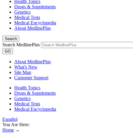
Health Topics
Drugs & Supplements
Genetics
Medical Tests
Medical Encyclopedia
About MedlinePlus
Search
Search MedlinePlus
GO
About MedlinePlus
What's New
Site Map
Customer Support
Health Topics
Drugs & Supplements
Genetics
Medical Tests
Medical Encyclopedia
Español
You Are Here:
Home
→