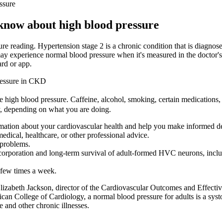
ssure
know about high blood pressure
re reading. Hypertension stage 2 is a chronic condition that is diagnose
ay experience normal blood pressure when it's measured in the doctor's 
ard or app.
ressure in CKD
 high blood pressure. Caffeine, alcohol, smoking, certain medications, a
, depending on what you are doing.
mation about your cardiovascular health and help you make informed dec
edical, healthcare, or other professional advice.
 problems.
incorporation and long-term survival of adult-formed HVC neurons, in
a few times a week.
. Elizabeth Jackson, director of the Cardiovascular Outcomes and Effect
n College of Cardiology, a normal blood pressure for adults is a syst
 and other chronic illnesses.