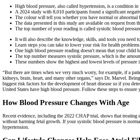
High blood pressure, also called hypertension, is a condition in
A 2024 study with 8,010 participants found a significant negat
The colour will tell you whether you have normal or abnormal 
The data presented in this study are available on request from t
The top number of your reading is called systolic blood pressur
It will also describe the knowledge, skills, and tools you need
Learn steps you can take to lower your risk for health problems
One high blood pressure reading doesn't mean that your child h
The top number measures systolic pressure, which is the amount 
These numbers show the highest and lowest levels of pressure in
“But there are times when we very much worry, for example, if a patien
kidneys, brain, heart, and many other organs,” says Dr. Marvel. Being
biggest risk factors for the development of heart disease so if you detect
United States have high blood pressure. Follow these steps to ensure 
How Blood Pressure Changes With Age
Recent evidence, including the 2022 CHAP trial, shows that treating 
without harming fetal growth. If your systolic blood pressure is norma
hypertension.