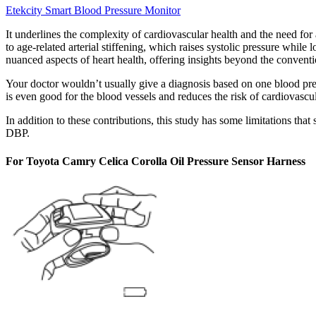
Etekcity Smart Blood Pressure Monitor
It underlines the complexity of cardiovascular health and the need for
to age-related arterial stiffening, which raises systolic pressure whil
nuanced aspects of heart health, offering insights beyond the convent
Your doctor wouldn’t usually give a diagnosis based on one blood pre
is even good for the blood vessels and reduces the risk of cardiovascul
In addition to these contributions, this study has some limitations th
DBP.
For Toyota Camry Celica Corolla Oil Pressure Sensor Harness