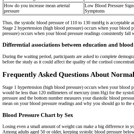
How do you increase mean arterial
Low Blood Pressure Sign
pressure
Symptoms
Thus, the systolic blood pressure of 110 to 130 mmHg is acceptable and
Stage 2 hypertension (high blood pressure) occurs when your blood pr
pressure) occurs when your blood pressure readings consistently fall
Differential associations between education and bloo
During the waiting period, participants are asked to complete demogra
before the study as it could affect the quality of the cortisol concentrat
Frequently Asked Questions About Normal
Stage 1 hypertension (high blood pressure) occurs when your blood pr
would be less than 120 millimeters of mercury (mm Hg) for the systol
pressure and the bottom number measures your diastolic blood pressu
mean on your blood pressure readings and why you should go to the
Blood Pressure Chart by Sex
Losing even a small amount of weight can make a big difference in you
Among adults aged 50 or older, keeping systolic blood pressure belo