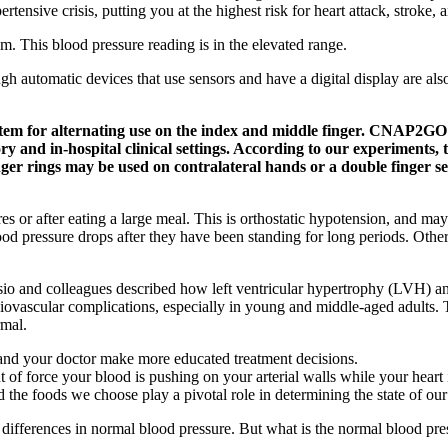
rtensive crisis, putting you at the highest risk for heart attack, stroke,
m. This blood pressure reading is in the elevated range.
ugh automatic devices that use sensors and have a digital display are a
tem for alternating use on the index and middle finger. CNAP2GO 
 and in-hospital clinical settings. According to our experiments, t
finger rings may be used on contralateral hands or a double finge
 or after eating a large meal. This is orthostatic hypotension, and m
d pressure drops after they have been standing for long periods. Other
 and colleagues described how left ventricular hypertrophy (LVH) and
rdiovascular complications, especially in young and middle-aged adults. 
rmal.
 and your doctor make more educated treatment decisions.
of force your blood is pushing on your arterial walls while your heart 
 the foods we choose play a pivotal role in determining the state of our
 differences in normal blood pressure. But what is the normal blood pr