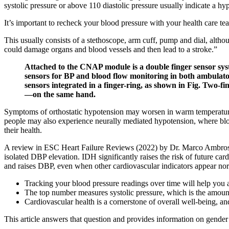
systolic pressure or above 110 diastolic pressure usually indicate a hype
It’s important to recheck your blood pressure with your health care tea
This usually consists of a stethoscope, arm cuff, pump and dial, altho
could damage organs and blood vessels and then lead to a stroke.”
Attached to the CNAP module is a double finger sensor sys
sensors for BP and blood flow monitoring in both ambulatory
sensors integrated in a finger-ring, as shown in Fig. Two-
—on the same hand.
Symptoms of orthostatic hypotension may worsen in warm temperatures
people may also experience neurally mediated hypotension, where bloo
their health.
A review in ESC Heart Failure Reviews (2022) by Dr. Marco Ambrosio
isolated DBP elevation. IDH significantly raises the risk of future ca
and raises DBP, even when other cardiovascular indicators appear no
Tracking your blood pressure readings over time will help you
The top number measures systolic pressure, which is the amount 
Cardiovascular health is a cornerstone of overall well-being, and
This article answers that question and provides information on gender