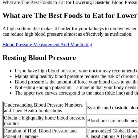
What are The Best Foods to Eat for Lowering Diastolic Blood Pressu
What are The Best Foods to Eat for Loweri
A high-sodium diet makes it harder for your kidneys to remove water f
can reduce high blood pressure almost as effectively as medication.
Blood Pressure Measurement And Monitoring
Resting Blood Pressure
If you have high blood pressure, your doctor may recommend 
Maintaining healthy blood pressure reduces the risk of chronic ca
Blood pressure is the amount of force your blood uses to get thr
Not eating enough potassium—a mineral that your body needs t
The upper two curves correspond to the mean (blue line) and the
Understanding Blood Pressure Numbers
Systolic and diastolic blo
and Their Health Implications
Obtain a highquality home blood pressure
Blood pressure medicines
monitor
Duration of High Blood Pressure and
Harmonized Global Blood
Potential Damage
Classifications A Detailed