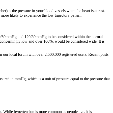
er) is the pressure in your blood vessels when the heart is at rest.
ore likely to experience the low trajectory pattern.
n 90/60mmHg and 120/80mmHg to be considered within the normal
d concerningly low and over 100%, would be considered wide. It is
 our local forum with over 2,500,000 registered users. Recent posts
sured in mmHg, which is a unit of pressure equal to the pressure that
ion. While hypertension is more common as people age, it is