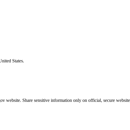
United States.
v website. Share sensitive information only on official, secure website