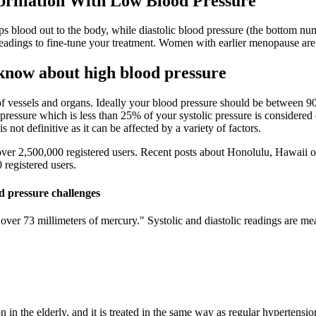
brillation With Low Blood Pressure
s blood out to the body, while diastolic blood pressure (the bottom numb
adings to fine-tune your treatment. Women with earlier menopause are m
know about high blood pressure
 of vessels and organs. Ideally your blood pressure should be betwee
pressure which is less than 25% of your systolic pressure is considere
s not definitive as it can be affected by a variety of factors.
er 2,500,000 registered users. Recent posts about Honolulu, Hawaii on
registered users.
d pressure challenges
ver 73 millimeters of mercury." Systolic and diastolic readings are mea
 in the elderly, and it is treated in the same way as regular hypertens