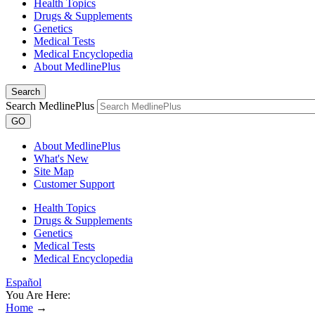
Health Topics
Drugs & Supplements
Genetics
Medical Tests
Medical Encyclopedia
About MedlinePlus
Search
Search MedlinePlus
GO
About MedlinePlus
What's New
Site Map
Customer Support
Health Topics
Drugs & Supplements
Genetics
Medical Tests
Medical Encyclopedia
Español
You Are Here:
Home
→