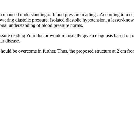
 a nuanced understanding of blood pressure readings. According to recen
e lowering diastolic pressure. Isolated diastolic hypotension, a lesser-k
ional understanding of blood pressure norms.
ssure reading Your doctor wouldn’t usually give a diagnosis based on o
ar disease.
at should be overcome in further. Thus, the proposed structure at 2 cm 