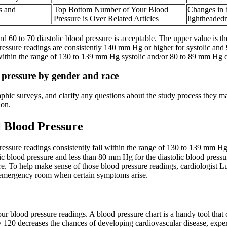
s and
Top Bottom Number of Your Blood
Changes in 
Pressure is Over Related Articles
lightheaded
 60 to 70 diastolic blood pressure is acceptable. The upper value is the 
essure readings are consistently 140 mm Hg or higher for systolic and 
 within the range of 130 to 139 mm Hg systolic and/or 80 to 89 mm Hg di
d pressure by gender and race
phic surveys, and clarify any questions about the study process they ma
ion.
 Blood Pressure
essure readings consistently fall within the range of 130 to 139 mm Hg
ic blood pressure and less than 80 mm Hg for the diastolic blood pressu
re. To help make sense of those blood pressure readings, cardiologis
 emergency room when certain symptoms arise.
r blood pressure readings. A blood pressure chart is a handy tool that 
w 120 decreases the chances of developing cardiovascular disease, exp