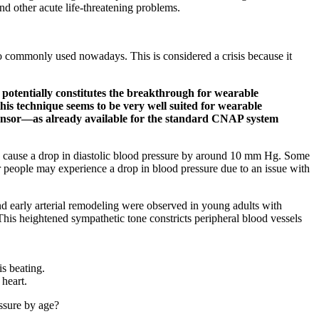
 and other acute life-threatening problems.
lso commonly used nowadays. This is considered a crisis because it
potentially constitutes the breakthrough for wearable
his technique seems to be very well suited for wearable
r sensor—as already available for the standard CNAP system
ay cause a drop in diastolic blood pressure by around 10 mm Hg. Some
 people may experience a drop in blood pressure due to an issue with
 early arterial remodeling were observed in young adults with
This heightened sympathetic tone constricts peripheral blood vessels
is beating.
 heart.
essure by age?