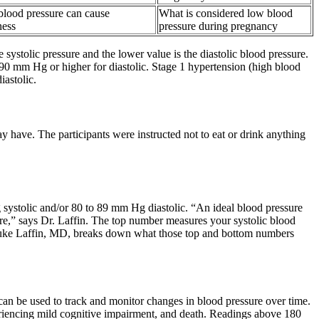
blood pressure can cause
What is considered low blood
ness
pressure during pregnancy
systolic pressure and the lower value is the diastolic blood pressure.
90 mm Hg or higher for diastolic. Stage 1 hypertension (high blood
astolic.
y have. The participants were instructed not to eat or drink anything
 systolic and/or 80 to 89 mm Hg diastolic. “An ideal blood pressure
re,” says Dr. Laffin. The top number measures your systolic blood
t Luke Laffin, MD, breaks down what those top and bottom numbers
can be used to track and monitor changes in blood pressure over time.
eriencing mild cognitive impairment, and death. Readings above 180