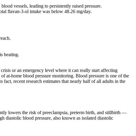
lood vessels, leading to persistently raised pressure.
total flavan-3-ol intake was below 48.26 mg/day.
reach.
is beating.
risis or an emergency level where it can really start affecting
t of at-home blood pressure monitoring. Blood pressure is one of the
 fact, recent research estimates that nearly half of all adults in the
 lowers the risk of preeclampsia, preterm birth, and stillbirth —
h diastolic blood pressure, also known as isolated diastolic