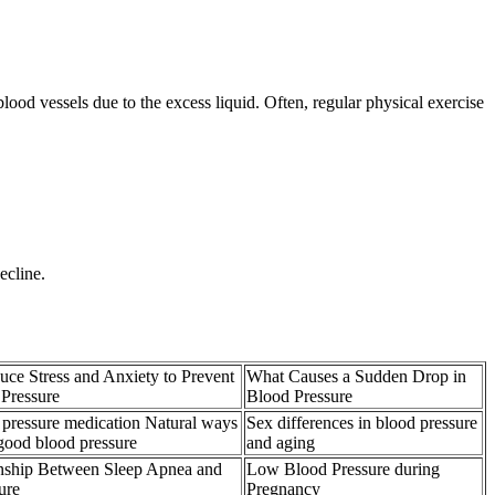
ood vessels due to the excess liquid. Often, regular physical exercise
ecline.
ce Stress and Anxiety to Prevent
What Causes a Sudden Drop in
Pressure
Blood Pressure
 pressure medication Natural ways
Sex differences in blood pressure
 good blood pressure
and aging
nship Between Sleep Apnea and
Low Blood Pressure during
ure
Pregnancy