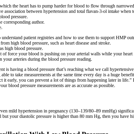
 which the heart has to pump harder for blood to flow through narrowed b
ive association between hypertension and total flavan-3-ol intake when 
blood pressure.
he corresponding author.
e.
 to understand patient registries and how to use them to support HMP out
 from high blood pressure, such as heart disease and stroke.
as high blood pressure.
of force your blood is pushing on your arterial walls while your heart 
 your arteries during the blood pressure reading.
t is having a blood pressure that’s reaching what we call hypertensive c
 able to take measurements at the same time every day is a huge benefi
 it early, you can prevent a lot of things from happening later in life.” In
your blood pressure measurements are as accurate as possible.
even mild hypertension in pregnancy (130–139/80–89 mmHg) significantly
l but your diastolic pressure is higher than 80 mm Hg, then you have hig