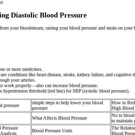
re
ng Diastolic Blood Pressure
rom your bloodstream, raising your blood pressure and strain on your bl
one or more medicines.
re conditions like heart disease, stroke, kidney failure, and cognitive d
ough your arteries.
o work properly—also can increase blood pressure.
 hypertension threshold (red line) for SBP (systolic blood pressure).
simple steps to help lower your blood
How to Redu
od pressure
pressure
High Blood 
No to blood
What Affects Blood Pressure
to maintain
 Pressure
The Relatio
Blood Pressure Units
 Analysis
Blood Press