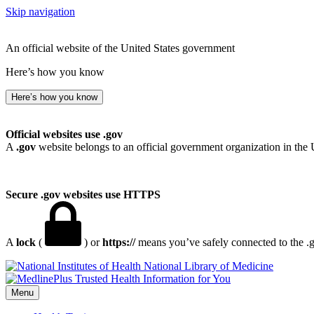
Skip navigation
An official website of the United States government
Here’s how you know
Here’s how you know
Official websites use .gov
A
.gov
website belongs to an official government organization in the 
Secure .gov websites use HTTPS
A
lock
(
) or
https://
means you’ve safely connected to the .go
National Library of Medicine
Menu