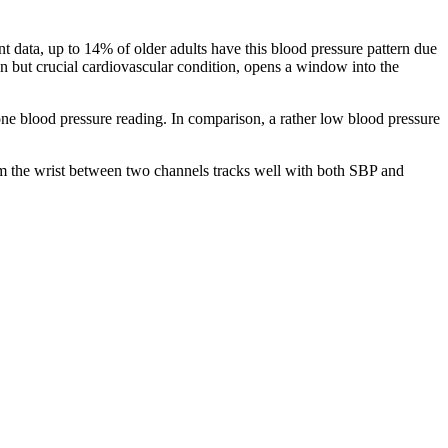
t data, up to 14% of older adults have this blood pressure pattern due
nown but crucial cardiovascular condition, opens a window into the
ne blood pressure reading. In comparison, a rather low blood pressure
from the wrist between two channels tracks well with both SBP and