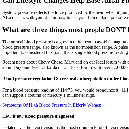
Can Lifestyle Changes Help Ease Atrial Fi
Systolic pressure reflects the force produced by the heart when it pump
Also discuss with your doctor how to use your home blood pressure re
What are three things most people DONT 
The normal blood pressure is a good requirement to avoid damaging
blood pressure range, also known as the normotension range. A pulse 
important to consider at this point that a single blood pressure reading i
Recent posts about Chevy Chase, Maryland on our local forum with ov
about Daytona Beach, Florida on our local forum with over 2,500,000 
Blood pressure regulation IX cerebral autoregulation under bloo
For a blood pressure reading of 114/73, you would pronounce it "114 o
can support a column of mercury 1 millimeter high.
Symptoms Of High Blood Pressure In Elderly Women
How is low blood pressure diagnosed
Isolated systolic hypertension is the most common kind of hypertension