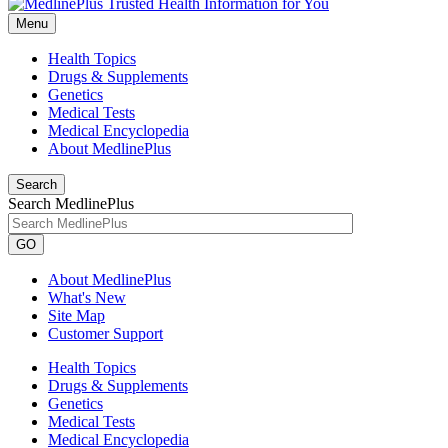
Menu
Health Topics
Drugs & Supplements
Genetics
Medical Tests
Medical Encyclopedia
About MedlinePlus
Search
Search MedlinePlus
GO
About MedlinePlus
What's New
Site Map
Customer Support
Health Topics
Drugs & Supplements
Genetics
Medical Tests
Medical Encyclopedia