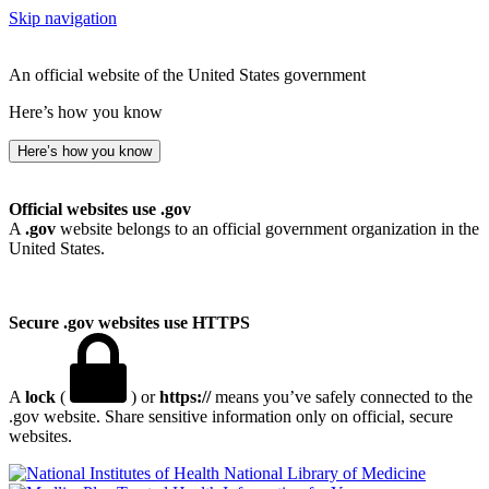
Skip navigation
An official website of the United States government
Here’s how you know
Here’s how you know
Official websites use .gov
A
.gov
website belongs to an official government organization in the
United States.
Secure .gov websites use HTTPS
A
lock
(
) or
https://
means you’ve safely connected to the
.gov website. Share sensitive information only on official, secure
websites.
National Library of Medicine