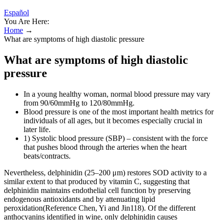
Español
You Are Here:
Home
→
What are symptoms of high diastolic pressure
What are symptoms of high diastolic
pressure
In a young healthy woman, normal blood pressure may vary
from 90/60mmHg to 120/80mmHg.
Blood pressure is one of the most important health metrics for
individuals of all ages, but it becomes especially crucial in
later life.
1) Systolic blood pressure (SBP) – consistent with the force
that pushes blood through the arteries when the heart
beats/contracts.
Nevertheless, delphinidin (25–200 μm) restores SOD activity to a
similar extent to that produced by vitamin C, suggesting that
delphinidin maintains endothelial cell function by preserving
endogenous antioxidants and by attenuating lipid
peroxidation(Reference Chen, Yi and Jin118). Of the different
anthocyanins identified in wine, only delphinidin causes