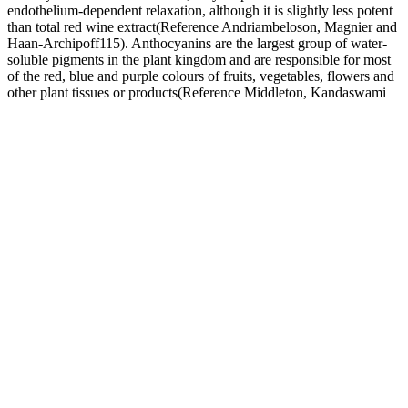
endothelium-dependent relaxation, although it is slightly less potent
than total red wine extract(Reference Andriambeloson, Magnier and
Haan-Archipoff115). Anthocyanins are the largest group of water-
soluble pigments in the plant kingdom and are responsible for most
of the red, blue and purple colours of fruits, vegetables, flowers and
other plant tissues or products(Reference Middleton, Kandaswami
and Theoharides2).
Obesity in childhood has both immediate and long-term effects on
health and well-being. Its causes may include individual-level
behavioral and psychosocial factors, neighborhood characteristics,
environmental exposures, medical conditions, infertility treatments,
biological factors, and genetics. Babies born at a low birth weight
are also more likely than babies born at a normal weight to have
health conditions later in life, such as diabetes, heart disease, high
blood pressure, metabolic syndrome, and obesity. Infants born with
low birth weights, weighing less than 5.5 pounds, are more likely to
experience developmental and health problems and are more likely
to die in the first year of life.
According to the NHLBI, people do not always need treatment for
low blood pressure. If their blood pressure drops lower than usual,
they should contact a doctor.
During systole, when new blood is entering the arteries, the artery