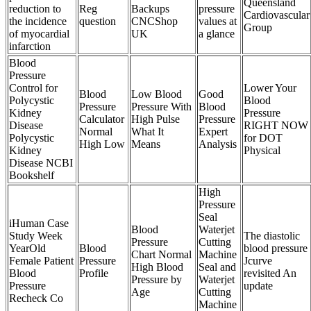
Queensland
reduction to
Reg
Backups
pressure
Cardiovascular
the incidence
question
CNCShop
values at
Group
of myocardial
UK
a glance
infarction
Blood
Pressure
Control for
Lower Your
Blood
Low Blood
Good
Polycystic
Blood
Pressure
Pressure With
Blood
Kidney
Pressure
Calculator
High Pulse
Pressure
Disease
RIGHT NOW
Normal
What It
Expert
Polycystic
for DOT
High Low
Means
Analysis
Kidney
Physical
Disease NCBI
Bookshelf
High
Pressure
Seal
iHuman Case
Blood
Waterjet
Study Week
The diastolic
Pressure
Cutting
YearOld
Blood
blood pressure
Chart Normal
Machine
Female Patient
Pressure
Jcurve
High Blood
Seal and
Blood
Profile
revisited An
Pressure by
Waterjet
Pressure
update
Age
Cutting
Recheck Co
Machine