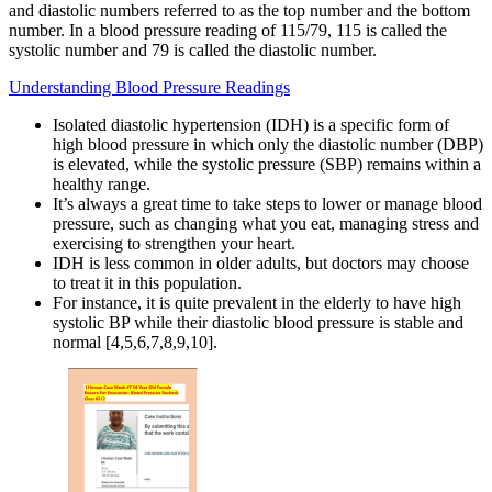
and diastolic numbers referred to as the top number and the bottom
number. In a blood pressure reading of 115/79, 115 is called the
systolic number and 79 is called the diastolic number.
Understanding Blood Pressure Readings
Isolated diastolic hypertension (IDH) is a specific form of
high blood pressure in which only the diastolic number (DBP)
is elevated, while the systolic pressure (SBP) remains within a
healthy range.
It’s always a great time to take steps to lower or manage blood
pressure, such as changing what you eat, managing stress and
exercising to strengthen your heart.
IDH is less common in older adults, but doctors may choose
to treat it in this population.
For instance, it is quite prevalent in the elderly to have high
systolic BP while their diastolic blood pressure is stable and
normal [4,5,6,7,8,9,10].