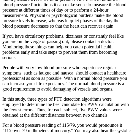
blood pressure fluctuations it can make sense to measure the blood
pressure at different times of day or to perform a 24-hour
measurement. Physical or psychological burdens make the blood
pressure levels increase, whereas in quiet phases of the day the
blood pressure decreases so that the heart can recover again.
If you have circulatory problems, dizziness or constantly feel like
you are on the verge of passing out, please contact a doctor.
Monitoring these things can help you catch potential health
problems early and take steps to prevent them from becoming
serious.
People with very low blood pressure who experience regular
symptoms, such as fatigue and nausea, should contact a healthcare
professional as soon as possible. With a normal blood pressure you
can increase your life expectancy. The normal blood pressure is a
good requirement to avoid damaging of vessels and organs.
In this study, three types of PTT detection algorithms were
employed to determine the best candidate for PWV calculation with
the fewest errors. Thus, for each subject, five PWV values were
obtained at the different distances between two channels.
For a blood pressure reading of 115/79, you would pronounce it
"115 over 79 millimeters of mercury." You may also hear the systolic