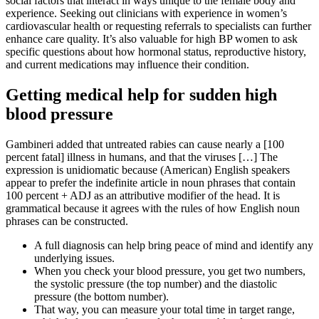
social factors that interact in ways unique to the female body and
experience. Seeking out clinicians with experience in women’s
cardiovascular health or requesting referrals to specialists can further
enhance care quality. It’s also valuable for high BP women to ask
specific questions about how hormonal status, reproductive history,
and current medications may influence their condition.
Getting medical help for sudden high
blood pressure
Gambineri added that untreated rabies can cause nearly a [100
percent fatal] illness in humans, and that the viruses […] The
expression is unidiomatic because (American) English speakers
appear to prefer the indefinite article in noun phrases that contain
100 percent + ADJ as an attributive modifier of the head. It is
grammatical because it agrees with the rules of how English noun
phrases can be constructed.
A full diagnosis can help bring peace of mind and identify any
underlying issues.
When you check your blood pressure, you get two numbers,
the systolic pressure (the top number) and the diastolic
pressure (the bottom number).
That way, you can measure your total time in target range,