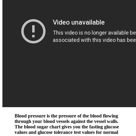
Blood pressure is the pressure of the blood flowing
through your blood vessels against the vessel walls.
The blood sugar chart gives you the fasting glucose
values and glucose tolerance test values for normal