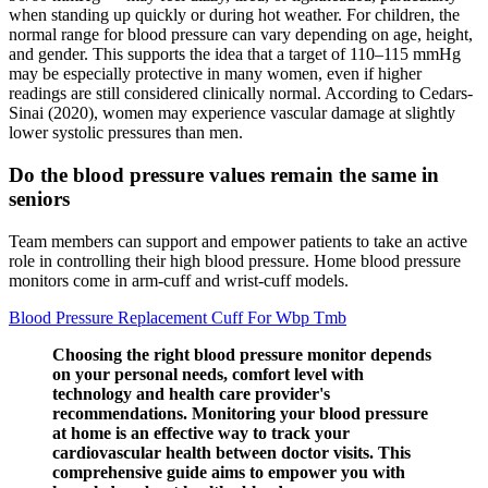
when standing up quickly or during hot weather. For children, the
normal range for blood pressure can vary depending on age, height,
and gender. This supports the idea that a target of 110–115 mmHg
may be especially protective in many women, even if higher
readings are still considered clinically normal. According to Cedars-
Sinai (2020), women may experience vascular damage at slightly
lower systolic pressures than men.
Do the blood pressure values remain the same in
seniors
Team members can support and empower patients to take an active
role in controlling their high blood pressure. Home blood pressure
monitors come in arm-cuff and wrist-cuff models.
Blood Pressure Replacement Cuff For Wbp Tmb
Choosing the right blood pressure monitor depends
on your personal needs, comfort level with
technology and health care provider's
recommendations. Monitoring your blood pressure
at home is an effective way to track your
cardiovascular health between doctor visits. This
comprehensive guide aims to empower you with