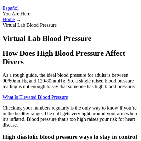
Español
You Are Here:
Home
→
Virtual Lab Blood Pressure
Virtual Lab Blood Pressure
How Does High Blood Pressure Affect
Divers
As a rough guide, the ideal blood pressure for adults is between
90/60mmHg and 120/80mmHg. So, a single raised blood pressure
reading is not enough to say that someone has high blood pressure.
What Is Elevated Blood Pressure
Checking your numbers regularly is the only way to know if you’re
in the healthy range. The cuff gets very tight around your arm when
it’s inflated. Blood pressure that’s too high raises your risk for heart
disease.
High diastolic blood pressure ways to stay in control