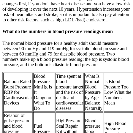
changes first, if you don't have heart disease and you have a low risk
of developing it over the next 10 years. Hypertension increases your
risk of heart attack and stroke, so it is important to also pay attention
to other risk factors, such as high LDL (bad) cholesterol.
What do the numbers in blood pressure readings mean
The normal blood pressure for a healthy adult should measure
between 90 mmHg and 119 mmHg for systolic blood pressure and
between 60 mmHg and 79 for diastolic blood pressure. Two
numbers make up a blood pressure reading; the top is systolic blood
pressure, and the bottom is diastolic blood pressure.
Blood
Time spent at
What Is
Balloon Rated
Pressure
blood
Normal
Is Blood
Burst Pressure
MmHg Is
pressure target
Blood
Pressure Too
RBP for
It
and the risk of
Pressure
Low What the
Cardiovascular
Dangerous
death and
by Age
Numbers
Devices
What To
cardiovascular
Balance
Mean
Do
diseases
Naturally
Relation of
pulse pressure
HighPressure
Blood
High Blood
and blood
Fuel
Seal Repair
pressure
Pressure
pressure
Pressure
Kit without
blood