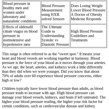
Blood pressure in
Blood Pressure
Does Losing Weight
healthy men and
Measurement
Lower Blood Pressure
women under
using HXB
A Doctor of Obesity
laboratory and
solved Sensors
Medicine Responds
naturalistic conditions
Effects of sildenafil
The Ultimate
citrate viagra on blood
Guide to
High Blood Pressure
pressure in
Understanding
Guidelines and
normotensive and
Systolic vs
Treatments
hypertensive men
Diastolic Pressure
This range is often referred to as the “sweet spot.” It means your
heart and blood vessels are working together in harmony. Blood
pressure is the force of your blood as it moves through your arteries.
As we age, the heart, arteries, and kidneys work a little differently
than they did when we were younger. Did you know that about
70% of adults over 60 experience blood pressure concerns, either
high or low?
Children typically have lower blood pressure than adults, as blood
pressure tends to increase with age. High blood pressure can
damage your blood vessels, kidneys, and brain if left untreated. The
higher your blood pressure reading, the higher your risk factor for
certain conditions, such as cardiovascular disease and kidney