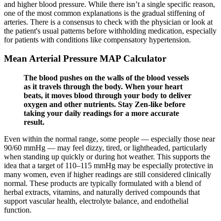
and higher blood pressure. While there isn’t a single specific reason,
one of the most common explanations is the gradual stiffening of
arteries. There is a consensus to check with the physician or look at
the patient's usual patterns before withholding medication, especially
for patients with conditions like compensatory hypertension.
Mean Arterial Pressure MAP Calculator
The blood pushes on the walls of the blood vessels
as it travels through the body. When your heart
beats, it moves blood through your body to deliver
oxygen and other nutrients. Stay Zen-like before
taking your daily readings for a more accurate
result.
Even within the normal range, some people — especially those near
90/60 mmHg — may feel dizzy, tired, or lightheaded, particularly
when standing up quickly or during hot weather. This supports the
idea that a target of 110–115 mmHg may be especially protective in
many women, even if higher readings are still considered clinically
normal. These products are typically formulated with a blend of
herbal extracts, vitamins, and naturally derived compounds that
support vascular health, electrolyte balance, and endothelial
function.