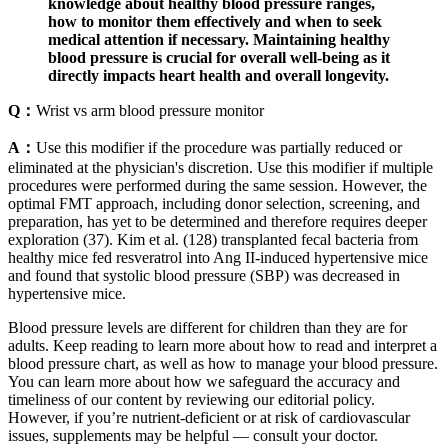
knowledge about healthy blood pressure ranges,
how to monitor them effectively and when to seek
medical attention if necessary. Maintaining healthy
blood pressure is crucial for overall well-being as it
directly impacts heart health and overall longevity.
Q：
Wrist vs arm blood pressure monitor
A：
Use this modifier if the procedure was partially reduced or
eliminated at the physician's discretion. Use this modifier if multiple
procedures were performed during the same session. However, the
optimal FMT approach, including donor selection, screening, and
preparation, has yet to be determined and therefore requires deeper
exploration (37). Kim et al. (128) transplanted fecal bacteria from
healthy mice fed resveratrol into Ang II-induced hypertensive mice
and found that systolic blood pressure (SBP) was decreased in
hypertensive mice.
Blood pressure levels are different for children than they are for
adults. Keep reading to learn more about how to read and interpret a
blood pressure chart, as well as how to manage your blood pressure.
You can learn more about how we safeguard the accuracy and
timeliness of our content by reviewing our editorial policy.
However, if you’re nutrient-deficient or at risk of cardiovascular
issues, supplements may be helpful — consult your doctor.