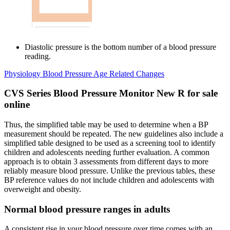
Diastolic pressure is the bottom number of a blood pressure
reading.
Physiology Blood Pressure Age Related Changes
CVS Series Blood Pressure Monitor New R for sale
online
Thus, the simplified table may be used to determine when a BP
measurement should be repeated. The new guidelines also include a
simplified table designed to be used as a screening tool to identify
children and adolescents needing further evaluation. A common
approach is to obtain 3 assessments from different days to more
reliably measure blood pressure. Unlike the previous tables, these
BP reference values do not include children and adolescents with
overweight and obesity.
Normal blood pressure ranges in adults
A consistent rise in your blood pressure over time comes with an