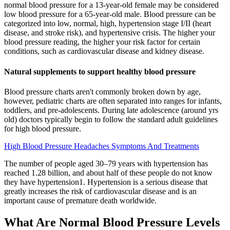
normal blood pressure for a 13-year-old female may be considered
low blood pressure for a 65-year-old male. Blood pressure can be
categorized into low, normal, high, hypertension stage I/II (heart
disease, and stroke risk), and hypertensive crisis. The higher your
blood pressure reading, the higher your risk factor for certain
conditions, such as cardiovascular disease and kidney disease.
Natural supplements to support healthy blood pressure
Blood pressure charts aren't commonly broken down by age,
however, pediatric charts are often separated into ranges for infants,
toddlers, and pre-adolescents. During late adolescence (around yrs
old) doctors typically begin to follow the standard adult guidelines
for high blood pressure.
High Blood Pressure Headaches Symptoms And Treatments
The number of people aged 30–79 years with hypertension has
reached 1.28 billion, and about half of these people do not know
they have hypertension1. Hypertension is a serious disease that
greatly increases the risk of cardiovascular disease and is an
important cause of premature death worldwide.
What Are Normal Blood Pressure Levels