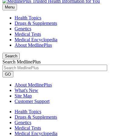
Menu
Health Topics
Drugs & Supplements
Genetics
Medical Tests
Medical Encyclopedia
About MedlinePlus
Search
Search MedlinePlus
GO
About MedlinePlus
What's New
Site Map
Customer Support
Health Topics
Drugs & Supplements
Genetics
Medical Tests
Medical Encyclopedia