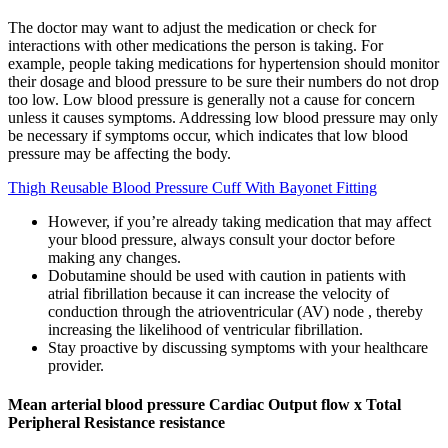
The doctor may want to adjust the medication or check for
interactions with other medications the person is taking. For
example, people taking medications for hypertension should monitor
their dosage and blood pressure to be sure their numbers do not drop
too low. Low blood pressure is generally not a cause for concern
unless it causes symptoms. Addressing low blood pressure may only
be necessary if symptoms occur, which indicates that low blood
pressure may be affecting the body.
Thigh Reusable Blood Pressure Cuff With Bayonet Fitting
However, if you’re already taking medication that may affect
your blood pressure, always consult your doctor before
making any changes.
Dobutamine should be used with caution in patients with
atrial fibrillation because it can increase the velocity of
conduction through the atrioventricular (AV) node , thereby
increasing the likelihood of ventricular fibrillation.
Stay proactive by discussing symptoms with your healthcare
provider.
Mean arterial blood pressure Cardiac Output flow x Total
Peripheral Resistance resistance