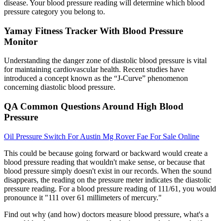
disease. Your blood pressure reading will determine which blood
pressure category you belong to.
Yamay Fitness Tracker With Blood Pressure
Monitor
Understanding the danger zone of diastolic blood pressure is vital
for maintaining cardiovascular health. Recent studies have
introduced a concept known as the “J-Curve” phenomenon
concerning diastolic blood pressure.
QA Common Questions Around High Blood
Pressure
Oil Pressure Switch For Austin Mg Rover Fae For Sale Online
This could be because going forward or backward would create a
blood pressure reading that wouldn't make sense, or because that
blood pressure simply doesn't exist in our records. When the sound
disappears, the reading on the pressure meter indicates the diastolic
pressure reading. For a blood pressure reading of 111/61, you would
pronounce it "111 over 61 millimeters of mercury."
Find out why (and how) doctors measure blood pressure, what's a