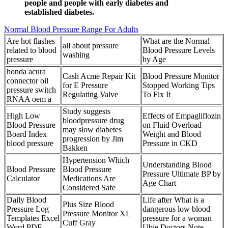
people and people with early diabetes and
established diabetes.
Normal Blood Pressure Range For Adults
Are hot flashes
What are the Normal
all about pressure
related to blood
Blood Pressure Levels
washing
pressure
by Age
honda acura
Cash Acme Repair Kit
Blood Pressure Monitor
connector oil
for E Pressure
Stopped Working Tips
pressure switch
Regulating Valve
To Fix It
RNAA oem a
Study suggests
High Low
Effects of Empagliflozin
bloodpressure drug
Blood Pressure
on Fluid Overload
may slow diabetes
Board Index
Weight and Blood
progression by Jim
blood pressure
Pressure in CKD
Bakken
Hypertension Which
Understanding Blood
Blood Pressure
Blood Pressure
Pressure Ultimate BP by
Calculator
Medications Are
Age Chart
Considered Safe
Daily Blood
Life after What is a
Plus Size Blood
Pressure Log
dangerous low blood
Pressure Monitor XL
Templates Excel
pressure for a woman
Cuff Gray
Word PDF
Ubie Doctors Note