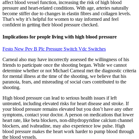
affect blood vessel function, increasing the risk of high blood
pressure and heart-related conditions. With age, arteries naturally
become stiffer due to changes in elastin fibres and collagen levels.
That’s why it’s helpful for women to stay informed and feel
confident in getting their blood pressure checked.
Implications for people living with high blood pressure
Festo New Pev B Plc Pressure Switch Vdc Switches
Carneal also may have incorrectly assessed the willingness of his
friends to participate once the shooting began. While we cannot
determine whether or not Michael Carneal met the diagnostic criteria
for mental illness at the time of the shooting, we believe that his
paranoia, fears, and misreading of social cues contributed to the
shooting.
High blood pressure can lead to serious health issues if left
untreated, including elevated risks for heart disease and stroke. If
your blood pressure remains elevated but you don’t have any other
symptoms, contact your doctor. A person on medications that lower
heart rate, like beta blockers, non-dihydropyridine calcium channel
blockers, and ivabradine, may also experience low pulse. High
blood pressure makes the heart work harder to pump blood through
the blood vessels.