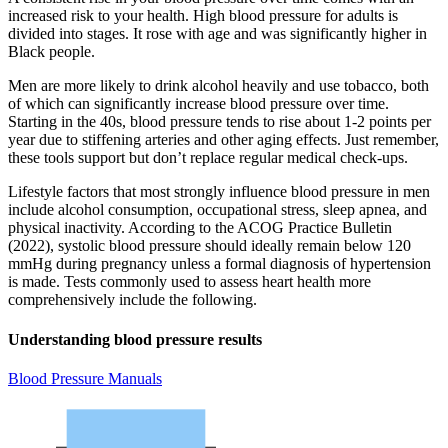
increased risk to your health. High blood pressure for adults is
divided into stages. It rose with age and was significantly higher in
Black people.
Men are more likely to drink alcohol heavily and use tobacco, both
of which can significantly increase blood pressure over time.
Starting in the 40s, blood pressure tends to rise about 1-2 points per
year due to stiffening arteries and other aging effects. Just remember,
these tools support but don’t replace regular medical check-ups.
Lifestyle factors that most strongly influence blood pressure in men
include alcohol consumption, occupational stress, sleep apnea, and
physical inactivity. According to the ACOG Practice Bulletin
(2022), systolic blood pressure should ideally remain below 120
mmHg during pregnancy unless a formal diagnosis of hypertension
is made. Tests commonly used to assess heart health more
comprehensively include the following.
Understanding blood pressure results
Blood Pressure Manuals