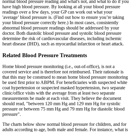
normal blood pressure reading and what's not, and what to do if you
have high blood pressure. By looking at all your blood pressure
readings over a few days, your GP can work out what your
'average’ blood pressure is. (Find out how to ensure you’re taking
your blood pressure correctly here.) In most cases, consistently
abnormal blood pressure readings should be addressed by your
doctor. Both diastolic blood pressure and systolic blood pressure
determine the risk of cardiovascular diseases, including ischemic
heart disease (IHD), such as myocardial infarction or heart attack.
Related Blood Pressure Treatments
Home blood pressure monitoring (i.e., out-of-office), is not a
covered service and is therefore not reimbursed. Their rationale is
that this may be construed to mean home blood pressure monitoring
be used first prior to ABPM. For beneficiaries with suspected white
coat hypertension or suspected masked hypertension, two separate
clinic/office visits with the average from at least two separate
measurements be made at each visit. They believe the document
should read, "between 120 mm Hg and 129 mm Hg for systolic
pressure or between 75 mm Hg and 79 mm Hg for diastolic blood
pressure".
The charts below show normal blood pressure for children, and for
adults according to age, both male and female. For instance, what is