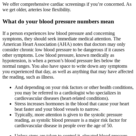
We offer comprehensive cardiac screenings if you’re concerned. As
we get older, arteries lose flexibility.
What do your blood pressure numbers mean
If a person experiences low blood pressure and concerning
symptoms, they should seek immediate medical attention. The
American Heart Association (AHA) notes that doctors may only
consider chronic low blood pressure to be dangerous if it causes
other symptoms. Low blood pressure, known medically as
hypotension, is when a person’s blood pressure lies below the
normal ranges. You also have space to write down any symptoms
you experienced that day, as well as anything that may have affected
the reading, such as illness.
And depending on your risk factors or other health conditions,
you may be referred to a cardiologist who specializes in
cardiovascular diseases (heart-related conditions).
Stress increases hormones in the blood that cause your heart
beat faster and your blood vessels to narrow.
Typically, more attention is given to the systolic pressure
reading, as systolic blood pressure is a major risk factor for
cardiovascular disease in people over the age of 50.
Unless steps are taken to control it, elevated blood pressure