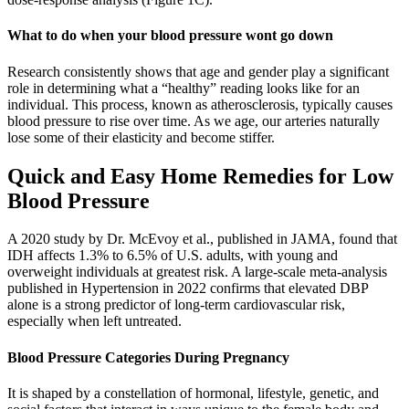
What to do when your blood pressure wont go down
Research consistently shows that age and gender play a significant
role in determining what a “healthy” reading looks like for an
individual. This process, known as atherosclerosis, typically causes
blood pressure to rise over time. As we age, our arteries naturally
lose some of their elasticity and become stiffer.
Quick and Easy Home Remedies for Low
Blood Pressure
A 2020 study by Dr. McEvoy et al., published in JAMA, found that
IDH affects 1.3% to 6.5% of U.S. adults, with young and
overweight individuals at greatest risk. A large-scale meta-analysis
published in Hypertension in 2022 confirms that elevated DBP
alone is a strong predictor of long-term cardiovascular risk,
especially when left untreated.
Blood Pressure Categories During Pregnancy
It is shaped by a constellation of hormonal, lifestyle, genetic, and