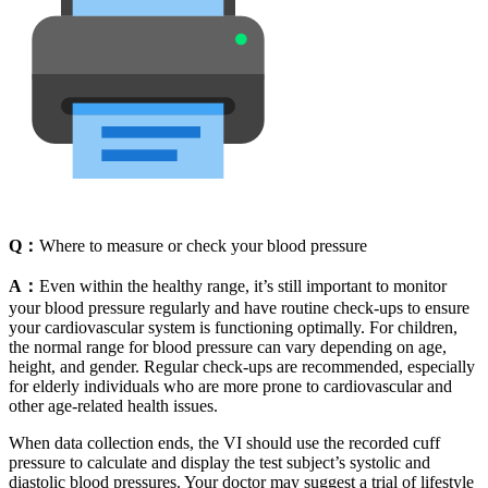
Q：
Where to measure or check your blood pressure
A：
Even within the healthy range, it’s still important to monitor
your blood pressure regularly and have routine check-ups to ensure
your cardiovascular system is functioning optimally. For children,
the normal range for blood pressure can vary depending on age,
height, and gender. Regular check-ups are recommended, especially
for elderly individuals who are more prone to cardiovascular and
other age-related health issues.
When data collection ends, the VI should use the recorded cuff
pressure to calculate and display the test subject’s systolic and
diastolic blood pressures. Your doctor may suggest a trial of lifestyle