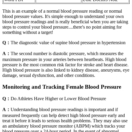
This is an example of a normal blood pressure reading or normal
blood pressure values. It's simple enough to understand your own
blood pressure readings and is really beneficial when you are taking
steps to control your blood pressure....there's no point aiming for
something without a target!
Q：
The diagnostic value of supine blood pressure in hypertension
A：
The second number is diastolic pressure, which measures the
maximum pressure in your arteries between heartbeats. High blood
pressure is the most common risk factor for stroke and heart disease.
High blood pressure is also linked to kidney disease, aneurysms, eye
damage, sexual dysfunction, and other conditions.
Monitoring and Tracking Female Blood Pressure
Q：
Do Athletes Have Higher or Lower Blood Pressure
A：
Understanding blood pressure readings is important and if
measured frequently can help detect high blood pressure early and
treat it before it leads to serious health problems. They may also use
an ambulatory blood pressure monitor (ABPM) which tracks your
blood pressure over a 24-hour period. In the event of abnormal