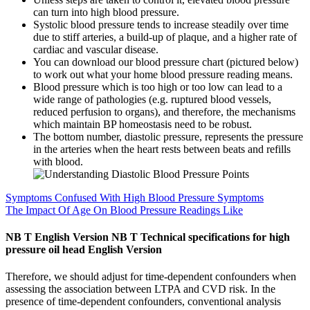
can turn into high blood pressure.
Systolic blood pressure tends to increase steadily over time
due to stiff arteries, a build-up of plaque, and a higher rate of
cardiac and vascular disease.
You can download our blood pressure chart (pictured below)
to work out what your home blood pressure reading means.
Blood pressure which is too high or too low can lead to a
wide range of pathologies (e.g. ruptured blood vessels,
reduced perfusion to organs), and therefore, the mechanisms
which maintain BP homeostasis need to be robust.
The bottom number, diastolic pressure, represents the pressure
in the arteries when the heart rests between beats and refills
with blood.
Symptoms Confused With High Blood Pressure Symptoms
The Impact Of Age On Blood Pressure Readings Like
NB T English Version NB T Technical specifications for high
pressure oil head English Version
Therefore, we should adjust for time-dependent confounders when
assessing the association between LTPA and CVD risk. In the
presence of time-dependent confounders, conventional analysis