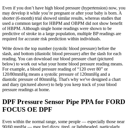
Even if you don’t have high blood pressure (hypertension) now, you
may develop it while you’re pregnant or after your baby is born. A
shorter (6-month) trial showed similar results, whereas studies that
used a common target for HBPM and OBPM did not show benefit
of HBPM. Although single home readings were shown to be
predictive of stroke in a large population, multiple BP readings are
required for accurate risk prediction within individuals.
Write down the top number (systolic blood pressure) before the
slash, and bottom (diastolic blood pressure) after the slash for each
reading. You can download our blood pressure chart (pictured
below) to work out what your home blood pressure reading means.
For example, a blood pressure reading of “120 over 80” or
120/80mmHg means a systolic pressure of 120mmHg and a
diastolic pressure of 80mmHg. That's why we've designed a chart
and diary (pictured above) to help you keep track of your blood
pressure readings at home.
DPF Pressure Sensor Pipe PPA for FORD
FOCUS OE DPF
Even within the normal range, some people — especially those near
90/60 mmHg — may feel dizzy, tired, or lightheaded, particularly