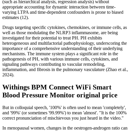
(such as hierarchical analysis, regression analysis) without
appropriate accounting for dynamic interaction between time-
varying LTPA and time-dependent confounders is prone to biased
estimates (12).
Drugs targeting specific cytokines, chemokines, or immune cells, as
well as those modulating the NLRP3 inflammasome, are being
investigated for their potential to treat PH. PH exhibits
heterogeneous and multifactorial pathophysiology, underscoring the
importance of a comprehensive understanding of their underlying
mechanisms. The immune system plays a significant role in the
pathogenesis of PH, with various immune cells, cytokines, and
signaling pathways contributing to vascular remodeling,
inflammation, and fibrosis in the pulmonary vasculature (Zhao et al.,
2024).
Withings BPM Connect WiFi Smart
Blood Pressure Monitor original price
But in colloquial speech, '100%' is often used to mean 'completely',
and '99%' (or sometimes '99.99%') to mean 'almost'. "It is the 100%
correct pronunciation of mischievous you just heard in the video."
In menopausal women, changes in the oestrogen-androgen ratio can