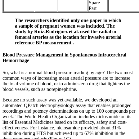
Spare
Part
The researchers identified only one paper in which
a sample of pregnant women was included. The
study by Ruiz-Rodríguez et al. used the radial or
femoral arteries as the location for invasive arterial
reference BP measurement .
Blood Pressure Management in Spontaneous Intracerebral
Hemorrhage
So, what is a normal blood pressure reading by age? The two most
common ways of increasing mean arterial pressure are to increase
the total volume of blood, or to administer a drug that tightens the
blood vessels, such as norepinephrine.
Because no such assay was yet available, we developed an
automated QPatch electrophysiology assay that enables prolonged
recordings and potency determinations on up to 100 compounds per
week. The World Health Organization includes niclosamide on its
list of Essential Medicines based on its efficacy, safety and cost-
effectiveness. For instance, niclosamide provided about 31%
inhibition during HTS but achieved up to 67% inhibition in the
dose-response analysis (Figure 1C).