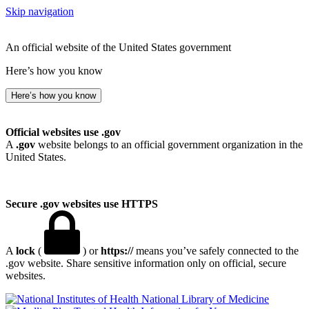
Skip navigation
An official website of the United States government
Here’s how you know
Here’s how you know
Official websites use .gov
A
.gov
website belongs to an official government organization in the
United States.
Secure .gov websites use HTTPS
A
lock
(
) or
https://
means you’ve safely connected to the
.gov website. Share sensitive information only on official, secure
websites.
National Library of Medicine