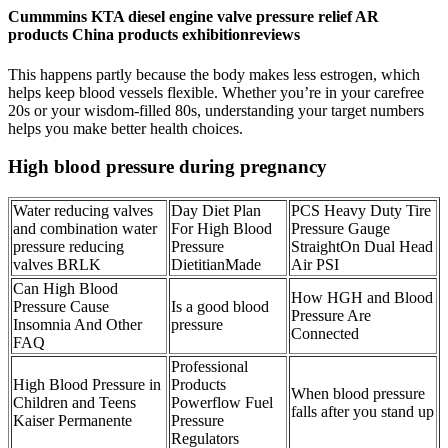
Cummmins KTA diesel engine valve pressure relief AR
products China products exhibitionreviews
This happens partly because the body makes less estrogen, which
helps keep blood vessels flexible. Whether you’re in your carefree
20s or your wisdom-filled 80s, understanding your target numbers
helps you make better health choices.
High blood pressure during pregnancy
Water reducing valves
Day Diet Plan
PCS Heavy Duty Tire
and combination water
For High Blood
Pressure Gauge
pressure reducing
Pressure
StraightOn Dual Head
valves BRLK
DietitianMade
Air PSI
Can High Blood
How HGH and Blood
Pressure Cause
Is a good blood
Pressure Are
Insomnia And Other
pressure
Connected
FAQ
Professional
High Blood Pressure in
Products
When blood pressure
Children and Teens
Powerflow Fuel
falls after you stand up
Kaiser Permanente
Pressure
Regulators