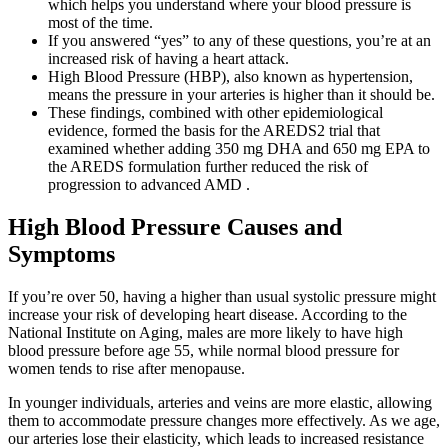
which helps you understand where your blood pressure is
most of the time.
If you answered “yes” to any of these questions, you’re at an
increased risk of having a heart attack.
High Blood Pressure (HBP), also known as hypertension,
means the pressure in your arteries is higher than it should be.
These findings, combined with other epidemiological
evidence, formed the basis for the AREDS2 trial that
examined whether adding 350 mg DHA and 650 mg EPA to
the AREDS formulation further reduced the risk of
progression to advanced AMD .
High Blood Pressure Causes and
Symptoms
If you’re over 50, having a higher than usual systolic pressure might
increase your risk of developing heart disease. According to the
National Institute on Aging, males are more likely to have high
blood pressure before age 55, while normal blood pressure for
women tends to rise after menopause.
In younger individuals, arteries and veins are more elastic, allowing
them to accommodate pressure changes more effectively. As we age,
our arteries lose their elasticity, which leads to increased resistance