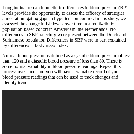
Longitudinal research on ethnic differences in blood pressure (BP)
levels provides the opportunity to assess the efficacy of strategies
aimed at mitigating gaps in hypertension control. In this study, we
assessed the change in BP levels over time in a multi-ethnic
population-based cohort in Amsterdam, the Netherlands. No
differences in SBP trajectory were present between the Dutch and
Surinamese population.Differences in SBP were in part explained
by differences in body mass index.
Normal blood pressure is defined as a systolic blood pressure of less
than 120 and a diastolic blood pressure of less than 80. There is
some normal variability in blood pressure readings. Repeat this
process over time, and you will have a valuable record of your
blood pressure readings that can be used to track changes and
identify trends.