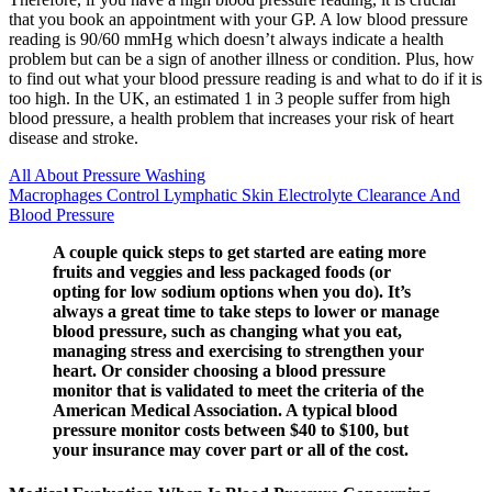
that you book an appointment with your GP. A low blood pressure
reading is 90/60 mmHg which doesn’t always indicate a health
problem but can be a sign of another illness or condition. Plus, how
to find out what your blood pressure reading is and what to do if it is
too high. In the UK, an estimated 1 in 3 people suffer from high
blood pressure, a health problem that increases your risk of heart
disease and stroke.
All About Pressure Washing
Macrophages Control Lymphatic Skin Electrolyte Clearance And
Blood Pressure
A couple quick steps to get started are eating more
fruits and veggies and less packaged foods (or
opting for low sodium options when you do). It’s
always a great time to take steps to lower or manage
blood pressure, such as changing what you eat,
managing stress and exercising to strengthen your
heart. Or consider choosing a blood pressure
monitor that is validated to meet the criteria of the
American Medical Association. A typical blood
pressure monitor costs between $40 to $100, but
your insurance may cover part or all of the cost.