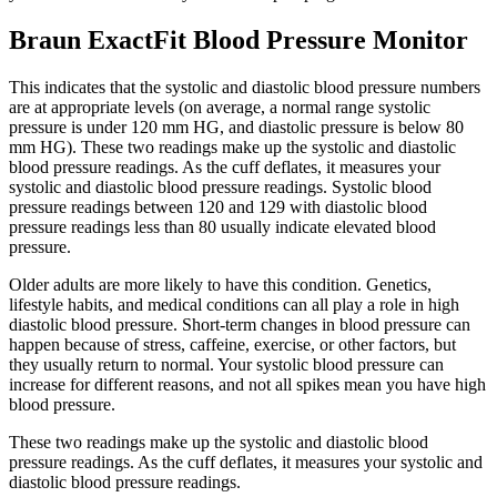
Braun ExactFit Blood Pressure Monitor
This indicates that the systolic and diastolic blood pressure numbers
are at appropriate levels (on average, a normal range systolic
pressure is under 120 mm HG, and diastolic pressure is below 80
mm HG). These two readings make up the systolic and diastolic
blood pressure readings. As the cuff deflates, it measures your
systolic and diastolic blood pressure readings. Systolic blood
pressure readings between 120 and 129 with diastolic blood
pressure readings less than 80 usually indicate elevated blood
pressure.
Older adults are more likely to have this condition. Genetics,
lifestyle habits, and medical conditions can all play a role in high
diastolic blood pressure. Short-term changes in blood pressure can
happen because of stress, caffeine, exercise, or other factors, but
they usually return to normal. Your systolic blood pressure can
increase for different reasons, and not all spikes mean you have high
blood pressure.
These two readings make up the systolic and diastolic blood
pressure readings. As the cuff deflates, it measures your systolic and
diastolic blood pressure readings.