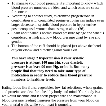
To manage your blood pressure, it’s important to know which
blood pressure numbers are ideal and which ones are cause
for concern.
According to another study, micronized progesterone in
combination with conjugated equine estrogen can induce even
larger decrease in systolic blood pressure in hypertensive
postmenopausal women than estrogen alone (36).
Learn about what is normal blood pressure by age and what is
considered as high and low blood pressure chart by age and
gender.
The bottom of the cuff should be placed just above the bend
of your elbow and directly against your skin.
You have stage 2 hypertension if your systolic
pressure is at least 140 mm Hg, your diastolic
pressure is at least 90 mm Hg, or both. But many
people find that they need to take some type of
medication in order to reduce their blood pressure
numbers to healthier levels.
Eating foods like fruits, vegetables, low-fat selections, whole grains,
and proteins are ideal for a healthy body and mind. Your body is a
well-built machine and it needs proper care and maintenance. A
blood pressure reading measures the pressure from your blood on
your arterial walls while your heart is pumping.