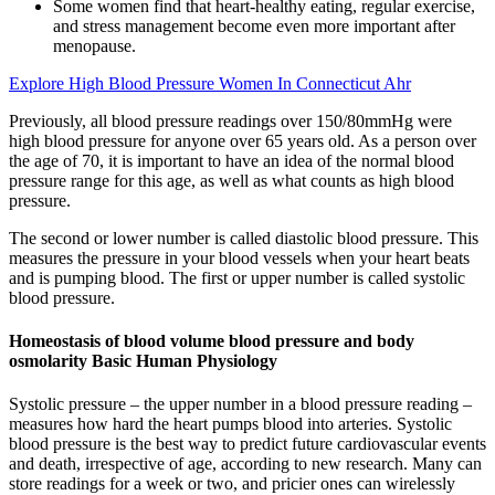
Some women find that heart-healthy eating, regular exercise,
and stress management become even more important after
menopause.
Explore High Blood Pressure Women In Connecticut Ahr
Previously, all blood pressure readings over 150/80mmHg were
high blood pressure for anyone over 65 years old. As a person over
the age of 70, it is important to have an idea of the normal blood
pressure range for this age, as well as what counts as high blood
pressure.
The second or lower number is called diastolic blood pressure. This
measures the pressure in your blood vessels when your heart beats
and is pumping blood. The first or upper number is called systolic
blood pressure.
Homeostasis of blood volume blood pressure and body
osmolarity Basic Human Physiology
Systolic pressure – the upper number in a blood pressure reading –
measures how hard the heart pumps blood into arteries. Systolic
blood pressure is the best way to predict future cardiovascular events
and death, irrespective of age, according to new research. Many can
store readings for a week or two, and pricier ones can wirelessly