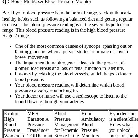
Q：
Boots MultiUser Blood Pressure Monitor
A：
If your blood pressure is in the normal range, stick with heart-
healthy habits such as following a balanced diet and getting regular
exercise. This blood pressure reading is in the severe hypertension
range. This blood pressure reading is in the high blood pressure
Stage 2 range.
One of the most common causes of syncope, (passing out or
fainting), occurs when a person strains to urinate or have a
bowel movement.
The impairment in nephrogenesis leads to the process of
glomerulosclerosis and loss of renal function in later life.
It works by relaxing the blood vessels, which helps to lower
blood pressure.
Your blood pressure reading will determine which blood
pressure category you belong to.
Your doctor or nurse will use a stethoscope to listen to the
blood flowing through your arteries.
Explore
MKS
Blood
Hour
Hypertension
High
Baratron A
Pressure
Ambulatory
is a silent kille
Blood
Pressure
Management
Blood
Heres what
Pressure
Transducer
for Ischemic
Pressure
your blood
Women in
TORR Input
Stroke in the
Monitors
pressure shoul