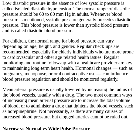
Low diastolic pressure in the absence of low systolic pressure is
called isolated diastolic hypotension. The normal range of diastolic
pressure should be 60 to 80 mm Hg in adults. Whenever blood
pressure is mentioned, systolic pressure generally precedes diastolic
pressure. This blood pressure is lower than systolic blood pressure
and is called diastolic blood pressure.
For children, the normal range for blood pressure can vary
depending on age, height, and gender. Regular check-ups are
recommended, especially for elderly individuals who are more prone
to cardiovascular and other age-related health issues. Regular
monitoring and routine follow-up with a healthcare provider are key
to maintaining long-term heart health. Hormonal changes — such as
pregnancy, menopause, or oral contraceptive use — can influence
blood pressure regulation and should be monitored regularly.
Mean arterial pressure is usually lowered by increasing the radius of
the blood vessels, usually with a drug. The two most common ways
of increasing mean arterial pressure are to increase the total volume
of blood, or to administer a drug that tightens the blood vessels, such
as norepinephrine. Not necessarily, as there are many causes of
increased blood pressure, but clogged arteries cannot be ruled out.
Narrow vs Normal vs Wide Pulse Pressure