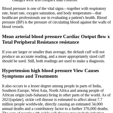
Blood pressure is one of the vital signs—together with respiratory
rate, heart rate, oxygen saturation, and body temperature—that
healthcare professionals use in evaluating a patient's health. Blood
pressure (BP) is the pressure of circulating blood against the walls of
blood vessels.
Mean arterial blood pressure Cardiac Output flow x
Total Peripheral Resistance resistance
If you are larger or smaller than average, the default cuff will not
produce an accurate reading, and a more appropriately sized cuff
should be used. Still, both readings are used to make a diagnosis.
Hypertension high blood pressure View Causes
Symptoms and Treatments
It also occurs to a lesser degree among people in parts of India,
Southern Europe, West Asia, North Africa and among people of
African origin (sub-Saharan) living in other parts of the world. As of
2021[update], sickle cell disease is estimated to affect about 7.7
million people worldwide, directly causing an estimated 34,000
annual deaths and a contributory factor to a further 376,000 deaths.