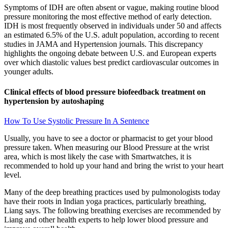
Symptoms of IDH are often absent or vague, making routine blood
pressure monitoring the most effective method of early detection.
IDH is most frequently observed in individuals under 50 and affects
an estimated 6.5% of the U.S. adult population, according to recent
studies in JAMA and Hypertension journals. This discrepancy
highlights the ongoing debate between U.S. and European experts
over which diastolic values best predict cardiovascular outcomes in
younger adults.
Clinical effects of blood pressure biofeedback treatment on
hypertension by autoshaping
How To Use Systolic Pressure In A Sentence
Usually, you have to see a doctor or pharmacist to get your blood
pressure taken. When measuring our Blood Pressure at the wrist
area, which is most likely the case with Smartwatches, it is
recommended to hold up your hand and bring the wrist to your heart
level.
Many of the deep breathing practices used by pulmonologists today
have their roots in Indian yoga practices, particularly breathing,
Liang says. The following breathing exercises are recommended by
Liang and other health experts to help lower blood pressure and