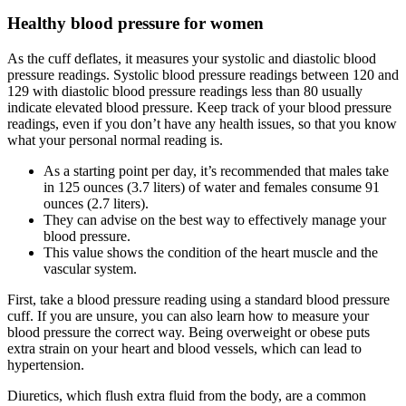
Healthy blood pressure for women
As the cuff deflates, it measures your systolic and diastolic blood
pressure readings. Systolic blood pressure readings between 120 and
129 with diastolic blood pressure readings less than 80 usually
indicate elevated blood pressure. Keep track of your blood pressure
readings, even if you don’t have any health issues, so that you know
what your personal normal reading is.
As a starting point per day, it’s recommended that males take
in 125 ounces (3.7 liters) of water and females consume 91
ounces (2.7 liters).
They can advise on the best way to effectively manage your
blood pressure.
This value shows the condition of the heart muscle and the
vascular system.
First, take a blood pressure reading using a standard blood pressure
cuff. If you are unsure, you can also learn how to measure your
blood pressure the correct way. Being overweight or obese puts
extra strain on your heart and blood vessels, which can lead to
hypertension.
Diuretics, which flush extra fluid from the body, are a common