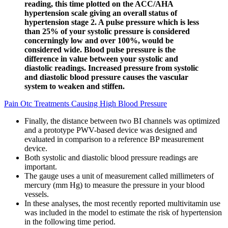
reading, this time plotted on the ACC/AHA
hypertension scale giving an overall status of
hypertension stage 2. A pulse pressure which is less
than 25% of your systolic pressure is considered
concerningly low and over 100%, would be
considered wide. Blood pulse pressure is the
difference in value between your systolic and
diastolic readings. Increased pressure from systolic
and diastolic blood pressure causes the vascular
system to weaken and stiffen.
Pain Otc Treatments Causing High Blood Pressure
Finally, the distance between two BI channels was optimized
and a prototype PWV-based device was designed and
evaluated in comparison to a reference BP measurement
device.
Both systolic and diastolic blood pressure readings are
important.
The gauge uses a unit of measurement called millimeters of
mercury (mm Hg) to measure the pressure in your blood
vessels.
In these analyses, the most recently reported multivitamin use
was included in the model to estimate the risk of hypertension
in the following time period.