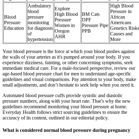
Ambulatory
High Blood
Explore
blood
Pressure in
High Blood
BM Cats
Blood
pressure
African
Pressure
DPF
Pressure
monitoring
Americans
Women in
Pressure Pipe
Education
for diagnosis
Genetics Risk
Oregon
PPB
of
Causes and
AHR
hypertension
More
Your blood pressure is the force at which your blood pushes against
the walls of your arteries as it's pumped around your body. If you
experience dizziness, fainting, or other concerning symptoms, seek
immediate medical care. For a male-focused perspective, review our
age-based blood pressure chart for men to understand age-specific
guidelines and visual comparisons. Pay attention to your body, make
small adjustments, and don’t hesitate to seek help when you need it.
Automated blood pressure cuffs provide systolic and diastolic
pressure numbers, along with your heart rate. That’s why the new
guidelines recommend monitoring your blood pressure at home.
Everyday Health follows strict sourcing guidelines to ensure the
accuracy of its content, outlined in our editorial policy.
What is considered normal blood pressure during pregnancy