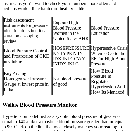
just means you’ll want to check your numbers more often and
perhaps work a little harder on healthy habits.
Risk assessment
Explore High
instruments for pressure
Blood Pressure
Blood Pressure
ulcer in adults in critical
Women in the
Education
situation a scoping
United States AHR
review
HOSEPRESSURE
Hypertensive Crisis
Blood Pressure Control
NNTYPE N IN
When to Go to the
and Progression of CKD
IDX INLGCWY
ER for High Blood
in Children
INIDX INLG
Pressure
How Blood
Buy Analog
Pressure Is
Homogenizer Pressure
Is a blood pressure
Regulated
Gauge at lowest price in
of good
Hypertension And
India
How Its Managed
Wellue Blood Pressure Monitor
Hypertension is defined as a systolic blood pressure of greater or
equal to 140 and/or a diastolic blood pressure greater than or equal
to 90. Click on the link that most closely matches your reading to