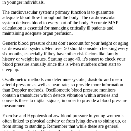
in younger individuals.
The cardiovascular system’s primary function is to guarantee
adequate blood flow throughout the body. The cardiovascular
system delivers blood to every part of the body. Accurate MAP
calculation is essential for managing critically ill patients and
maintaining adequate organ perfusion.
Generic blood pressure charts don’t account for your height or aging
cardiovascular system. Men over 50 should consider checking every
six months, especially if they have other risk factors like family
history or weight issues. Starting at age 40, it’s smart to check your
blood pressure annually since this is when numbers often start to
creep up.
Oscillometric methods can determine systolic, diastolic and mean
arterial pressure as well as heart rate, so provide more information
than Doppler methods. Oscillometric blood pressure monitors
contain a transducer which detects vibration within arteries and
converts these to digital signals, in order to provide a blood pressure
measurement.
Exercise and HypotensionLow blood pressure in young women is
often linked to physical activity or from lying down to sitting up, or
from sitting to standing. Remember that while these are general