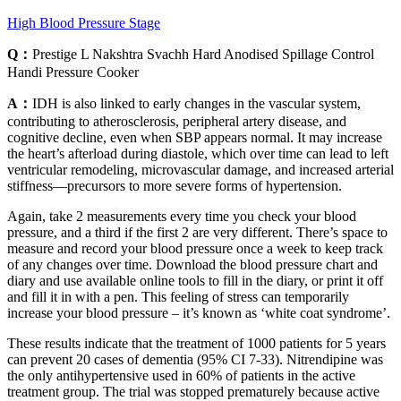
High Blood Pressure Stage
Q：
Prestige L Nakshtra Svachh Hard Anodised Spillage Control
Handi Pressure Cooker
A：
IDH is also linked to early changes in the vascular system,
contributing to atherosclerosis, peripheral artery disease, and
cognitive decline, even when SBP appears normal. It may increase
the heart’s afterload during diastole, which over time can lead to left
ventricular remodeling, microvascular damage, and increased arterial
stiffness—precursors to more severe forms of hypertension.
Again, take 2 measurements every time you check your blood
pressure, and a third if the first 2 are very different. There’s space to
measure and record your blood pressure once a week to keep track
of any changes over time. Download the blood pressure chart and
diary and use available online tools to fill in the diary, or print it off
and fill it in with a pen. This feeling of stress can temporarily
increase your blood pressure – it’s known as ‘white coat syndrome’.
These results indicate that the treatment of 1000 patients for 5 years
can prevent 20 cases of dementia (95% CI 7-33). Nitrendipine was
the only antihypertensive used in 60% of patients in the active
treatment group. The trial was stopped prematurely because active