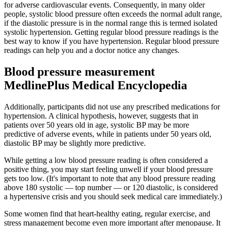
for adverse cardiovascular events. Consequently, in many older
people, systolic blood pressure often exceeds the normal adult range,
if the diastolic pressure is in the normal range this is termed isolated
systolic hypertension. Getting regular blood pressure readings is the
best way to know if you have hypertension. Regular blood pressure
readings can help you and a doctor notice any changes.
Blood pressure measurement
MedlinePlus Medical Encyclopedia
Additionally, participants did not use any prescribed medications for
hypertension. A clinical hypothesis, however, suggests that in
patients over 50 years old in age, systolic BP may be more
predictive of adverse events, while in patients under 50 years old,
diastolic BP may be slightly more predictive.
While getting a low blood pressure reading is often considered a
positive thing, you may start feeling unwell if your blood pressure
gets too low. (It's important to note that any blood pressure reading
above 180 systolic — top number — or 120 diastolic, is considered
a hypertensive crisis and you should seek medical care immediately.)
Some women find that heart-healthy eating, regular exercise, and
stress management become even more important after menopause. It