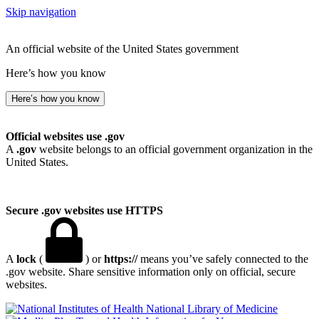
Skip navigation
An official website of the United States government
Here’s how you know
Here’s how you know
Official websites use .gov
A
.gov
website belongs to an official government organization in the
United States.
Secure .gov websites use HTTPS
A
lock
(
) or
https://
means you’ve safely connected to the
.gov website. Share sensitive information only on official, secure
websites.
National Library of Medicine