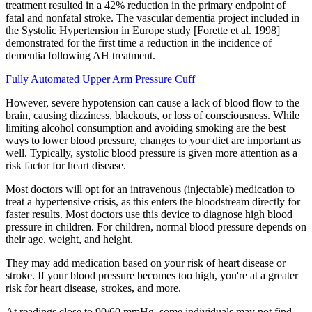
treatment resulted in a 42% reduction in the primary endpoint of
fatal and nonfatal stroke. The vascular dementia project included in
the Systolic Hypertension in Europe study [Forette et al. 1998]
demonstrated for the first time a reduction in the incidence of
dementia following AH treatment.
Fully Automated Upper Arm Pressure Cuff
However, severe hypotension can cause a lack of blood flow to the
brain, causing dizziness, blackouts, or loss of consciousness. While
limiting alcohol consumption and avoiding smoking are the best
ways to lower blood pressure, changes to your diet are important as
well. Typically, systolic blood pressure is given more attention as a
risk factor for heart disease.
Most doctors will opt for an intravenous (injectable) medication to
treat a hypertensive crisis, as this enters the bloodstream directly for
faster results. Most doctors use this device to diagnose high blood
pressure in children. For children, normal blood pressure depends on
their age, weight, and height.
They may add medication based on your risk of heart disease or
stroke. If your blood pressure becomes too high, you're at a greater
risk for heart disease, strokes, and more.
At readings close to 90/60 mmHg, some individuals may not find