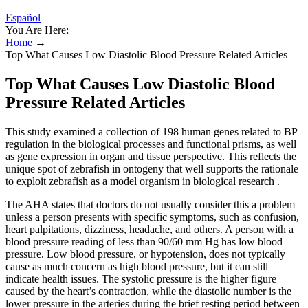
Español
You Are Here:
Home
→
Top What Causes Low Diastolic Blood Pressure Related Articles
Top What Causes Low Diastolic Blood
Pressure Related Articles
This study examined a collection of 198 human genes related to BP
regulation in the biological processes and functional prisms, as well
as gene expression in organ and tissue perspective. This reflects the
unique spot of zebrafish in ontogeny that well supports the rationale
to exploit zebrafish as a model organism in biological research .
The AHA states that doctors do not usually consider this a problem
unless a person presents with specific symptoms, such as confusion,
heart palpitations, dizziness, headache, and others. A person with a
blood pressure reading of less than 90/60 mm Hg has low blood
pressure. Low blood pressure, or hypotension, does not typically
cause as much concern as high blood pressure, but it can still
indicate health issues. The systolic pressure is the higher figure
caused by the heart’s contraction, while the diastolic number is the
lower pressure in the arteries during the brief resting period between