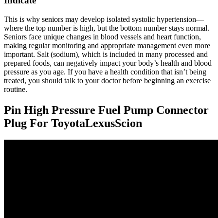
Indicate
This is why seniors may develop isolated systolic hypertension—
where the top number is high, but the bottom number stays normal.
Seniors face unique changes in blood vessels and heart function,
making regular monitoring and appropriate management even more
important. Salt (sodium), which is included in many processed and
prepared foods, can negatively impact your body’s health and blood
pressure as you age. If you have a health condition that isn’t being
treated, you should talk to your doctor before beginning an exercise
routine.
Pin High Pressure Fuel Pump Connector
Plug For ToyotaLexusScion