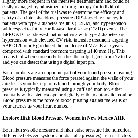
slightly more frequent in the intensive treatment arm and could be
easily managed by adjustment of drug therapy for individual
patients. The goal of the trial was to determine the efficacy and
safety of an intensive blood pressure (BP)-lowering strategy in
patients with type 2 diabetes mellitus (T2DM) and hypertension
with respect to future cardiovascular disease (CVD) events. The
BPROAD trial showed that in patients with type 2 diabetes and
hypertension with elevated CV risk, intensive treatment targeting
SBP ≤120 mm Hg reduced the incidence of MACE at 5 years
compared with standard treatment targeting ≤140 mm Hg. This
means that when somebody touches the output goes from 5v to 0v
and you can detect that using a digital input pin.
Both numbers are an important part of your blood pressure reading.
Blood pressure measures the force pressed against the walls of your
arteries as your heart pumps blood through your body. Blood
pressure is typically measured using a cuff and monitor, either
manually with a stethoscope or digitally with an automatic monitor.
Blood pressure is the force of blood pushing against the walls of
your arteries as your heart pumps.
Explore High Blood Pressure Women in New Mexico AHR
Both high systolic pressure and high pulse pressure (the numerical
difference between systolic and diastolic pressures) are risk factors