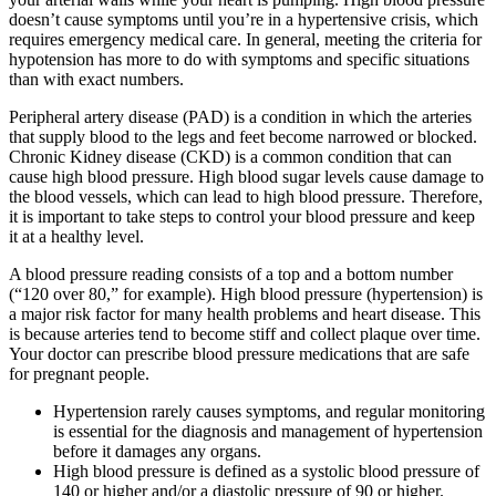
doesn’t cause symptoms until you’re in a hypertensive crisis, which
requires emergency medical care. In general, meeting the criteria for
hypotension has more to do with symptoms and specific situations
than with exact numbers.
Peripheral artery disease (PAD) is a condition in which the arteries
that supply blood to the legs and feet become narrowed or blocked.
Chronic Kidney disease (CKD) is a common condition that can
cause high blood pressure. High blood sugar levels cause damage to
the blood vessels, which can lead to high blood pressure. Therefore,
it is important to take steps to control your blood pressure and keep
it at a healthy level.
A blood pressure reading consists of a top and a bottom number
(“120 over 80,” for example). High blood pressure (hypertension) is
a major risk factor for many health problems and heart disease. This
is because arteries tend to become stiff and collect plaque over time.
Your doctor can prescribe blood pressure medications that are safe
for pregnant people.
Hypertension rarely causes symptoms, and regular monitoring
is essential for the diagnosis and management of hypertension
before it damages any organs.
High blood pressure is defined as a systolic blood pressure of
140 or higher and/or a diastolic pressure of 90 or higher.