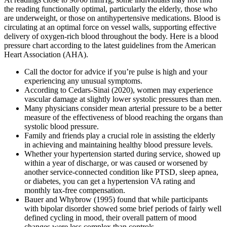
the reading functionally optimal, particularly the elderly, those who
are underweight, or those on antihypertensive medications. Blood is
circulating at an optimal force on vessel walls, supporting effective
delivery of oxygen-rich blood throughout the body. Here is a blood
pressure chart according to the latest guidelines from the American
Heart Association (AHA).
Call the doctor for advice if you’re pulse is high and your
experiencing any unusual symptoms.
According to Cedars-Sinai (2020), women may experience
vascular damage at slightly lower systolic pressures than men.
Many physicians consider mean arterial pressure to be a better
measure of the effectiveness of blood reaching the organs than
systolic blood pressure.
Family and friends play a crucial role in assisting the elderly
in achieving and maintaining healthy blood pressure levels.
Whether your hypertension started during service, showed up
within a year of discharge, or was caused or worsened by
another service-connected condition like PTSD, sleep apnea,
or diabetes, you can get a hypertension VA rating and
monthly tax-free compensation.
Bauer and Whybrow (1995) found that while participants
with bipolar disorder showed some brief periods of fairly well
defined cycling in mood, their overall pattern of mood
changes were less complex than controls.