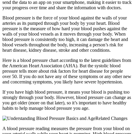
send the data to an app on your smartphone, making it easier to track
your progress over time and share the information with doctors.
Blood pressure is the force of your blood against the walls of your
arteries as its pumped through your body by your heart. Blood
pressure is the measure of how hard your blood pushes against the
walls of your blood vessels as it moves through your body. When
blood pressure is consistently too high, it can damage the heart and
blood vessels throughout the body, increasing a person’s risk for
heart disease, kidney disease, stroke and other conditions.
Here is a blood pressure chart according to the latest guidelines from
the American Heart Association (AHA). But the systolic blood
pressure tells more about risk factors for heart disease for people
over 50. If you do not have any of these symptoms or any other new
and concerning symptoms, you likely have severe hypertension.
If you have high blood pressure, it means your blood is pushing too
strongly through your body. However, blood pressure can change as
you get older (more on that later), so it’s important to have healthy
habits to help manage blood pressure you age.
A blood pressure reading measures the pressure from your blood on
your arterial walls while your heart is pumping. High blood pressure