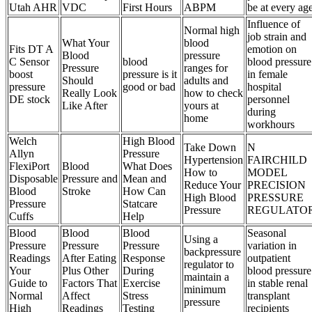
Utah AHR
VDC
First Hours
ABPM
be at every ag
Influence of
Normal high
job strain and
What Your
blood
Fits DT A
emotion on
Blood
pressure
C Sensor
blood
blood pressure
Pressure
ranges for
boost
pressure is it
in female
Should
adults and
pressure
good or bad
hospital
Really Look
how to check
DE stock
personnel
Like After
yours at
during
home
workhours
Welch
High Blood
Take Down
N
Allyn
Pressure
Hypertension
FAIRCHILD
FlexiPort
Blood
What Does
How to
MODEL
Disposable
Pressure and
Mean and
Reduce Your
PRECISION
Blood
Stroke
How Can
High Blood
PRESSURE
Pressure
Statcare
Pressure
REGULATO
Cuffs
Help
Blood
Blood
Blood
Seasonal
Using a
Pressure
Pressure
Pressure
variation in
backpressure
Readings
After Eating
Response
outpatient
regulator to
Your
Plus Other
During
blood pressure
maintain a
Guide to
Factors That
Exercise
in stable renal
minimum
Normal
Affect
Stress
transplant
pressure
High
Readings
Testing
recipients