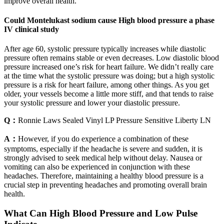
improve overall health.
Could Montelukast sodium cause High blood pressure a phase
IV clinical study
After age 60, systolic pressure typically increases while diastolic
pressure often remains stable or even decreases. Low diastolic blood
pressure increased one’s risk for heart failure. We didn’t really care
at the time what the systolic pressure was doing; but a high systolic
pressure is a risk for heart failure, among other things. As you get
older, your vessels become a little more stiff, and that tends to raise
your systolic pressure and lower your diastolic pressure.
Q：
Ronnie Laws Sealed Vinyl LP Pressure Sensitive Liberty LN
A：
However, if you do experience a combination of these
symptoms, especially if the headache is severe and sudden, it is
strongly advised to seek medical help without delay. Nausea or
vomiting can also be experienced in conjunction with these
headaches. Therefore, maintaining a healthy blood pressure is a
crucial step in preventing headaches and promoting overall brain
health.
What Can High Blood Pressure and Low Pulse