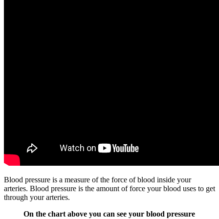
Blood pressure is a measure of the force of blood inside your
arteries. Blood pressure is the amount of force your blood uses to get
through your arteries.
On the chart above you can see your blood pressure