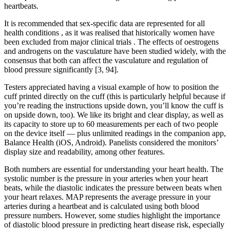
heartbeats.
It is recommended that sex-specific data are represented for all
health conditions , as it was realised that historically women have
been excluded from major clinical trials . The effects of oestrogens
and androgens on the vasculature have been studied widely, with the
consensus that both can affect the vasculature and regulation of
blood pressure significantly [3, 94].
Testers appreciated having a visual example of how to position the
cuff printed directly on the cuff (this is particularly helpful because if
you’re reading the instructions upside down, you’ll know the cuff is
on upside down, too). We like its bright and clear display, as well as
its capacity to store up to 60 measurements per each of two people
on the device itself — plus unlimited readings in the companion app,
Balance Health (iOS, Android). Panelists considered the monitors’
display size and readability, among other features.
Both numbers are essential for understanding your heart health. The
systolic number is the pressure in your arteries when your heart
beats, while the diastolic indicates the pressure between beats when
your heart relaxes. MAP represents the average pressure in your
arteries during a heartbeat and is calculated using both blood
pressure numbers. However, some studies highlight the importance
of diastolic blood pressure in predicting heart disease risk, especially