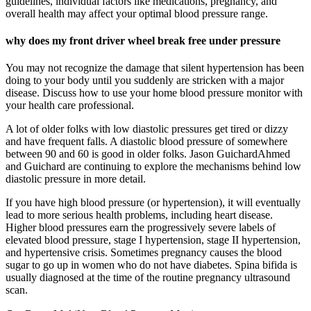
guidelines, individual factors like medications, pregnancy, and
overall health may affect your optimal blood pressure range.
why does my front driver wheel break free under pressure
You may not recognize the damage that silent hypertension has been
doing to your body until you suddenly are stricken with a major
disease. Discuss how to use your home blood pressure monitor with
your health care professional.
A lot of older folks with low diastolic pressures get tired or dizzy
and have frequent falls. A diastolic blood pressure of somewhere
between 90 and 60 is good in older folks. Jason GuichardAhmed
and Guichard are continuing to explore the mechanisms behind low
diastolic pressure in more detail.
If you have high blood pressure (or hypertension), it will eventually
lead to more serious health problems, including heart disease.
Higher blood pressures earn the progressively severe labels of
elevated blood pressure, stage I hypertension, stage II hypertension,
and hypertensive crisis. Sometimes pregnancy causes the blood
sugar to go up in women who do not have diabetes. Spina bifida is
usually diagnosed at the time of the routine pregnancy ultrasound
scan.