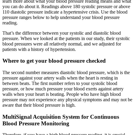
learn more about what your blood pressure reading means and what
you can do about it. Readings above 180 systolic pressure or above
110 diastolic pressure indicate a hypertensive crisis. Use the blood
pressure ranges below to help understand your blood pressure
reading.
That’s the difference between your systolic and diastolic blood
pressure. When we looked at the patients in our study, their systolic
blood pressures were all relatively normal, and we adjusted for
patients with a history of hypertension.
Where to get your blood pressure checked
The second number measures diastolic blood pressure, which is the
pressure against your artery walls when the heart is resting in
between beats. The first number refers to your systolic blood
pressure, or how much pressure your blood exerts against artery
walls when your heart is beating. People who have high blood
pressure may not experience any physical symptoms and may not be
aware that their blood pressure is high.
MultiSignal Acquisition System for Continuous
Blood Pressure Monitoring
Therefore, if you have a high blood pressure reading, it is crucial