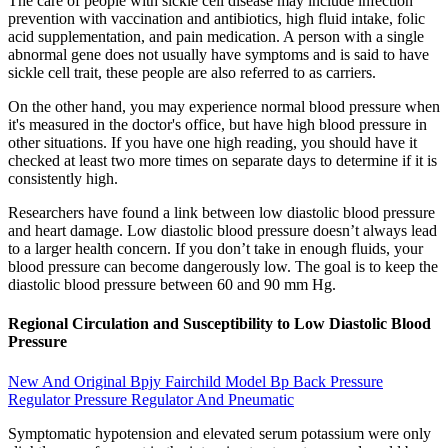
The care of people with sickle cell disease may include infection
prevention with vaccination and antibiotics, high fluid intake, folic
acid supplementation, and pain medication. A person with a single
abnormal gene does not usually have symptoms and is said to have
sickle cell trait, these people are also referred to as carriers.
On the other hand, you may experience normal blood pressure when
it's measured in the doctor's office, but have high blood pressure in
other situations. If you have one high reading, you should have it
checked at least two more times on separate days to determine if it is
consistently high.
Researchers have found a link between low diastolic blood pressure
and heart damage. Low diastolic blood pressure doesn’t always lead
to a larger health concern. If you don’t take in enough fluids, your
blood pressure can become dangerously low. The goal is to keep the
diastolic blood pressure between 60 and 90 mm Hg.
Regional Circulation and Susceptibility to Low Diastolic Blood
Pressure
New And Original Bpjy Fairchild Model Bp Back Pressure
Regulator Pressure Regulator And Pneumatic
Symptomatic hypotension and elevated serum potassium were only