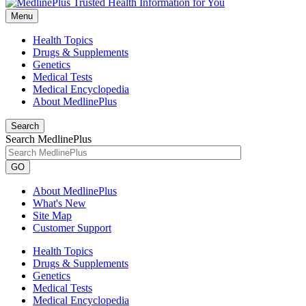
Menu
Health Topics
Drugs & Supplements
Genetics
Medical Tests
Medical Encyclopedia
About MedlinePlus
Search
Search MedlinePlus
GO
About MedlinePlus
What's New
Site Map
Customer Support
Health Topics
Drugs & Supplements
Genetics
Medical Tests
Medical Encyclopedia