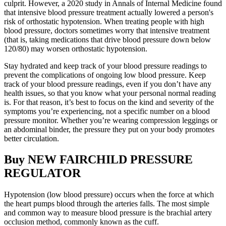
culprit. However, a 2020 study in Annals of Internal Medicine found
that intensive blood pressure treatment actually lowered a person's
risk of orthostatic hypotension. When treating people with high
blood pressure, doctors sometimes worry that intensive treatment
(that is, taking medications that drive blood pressure down below
120/80) may worsen orthostatic hypotension.
Stay hydrated and keep track of your blood pressure readings to
prevent the complications of ongoing low blood pressure. Keep
track of your blood pressure readings, even if you don’t have any
health issues, so that you know what your personal normal reading
is. For that reason, it’s best to focus on the kind and severity of the
symptoms you’re experiencing, not a specific number on a blood
pressure monitor. Whether you’re wearing compression leggings or
an abdominal binder, the pressure they put on your body promotes
better circulation.
Buy NEW FAIRCHILD PRESSURE
REGULATOR
Hypotension (low blood pressure) occurs when the force at which
the heart pumps blood through the arteries falls. The most simple
and common way to measure blood pressure is the brachial artery
occlusion method, commonly known as the cuff.