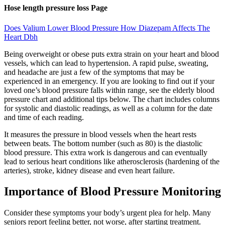
Hose length pressure loss Page
Does Valium Lower Blood Pressure How Diazepam Affects The
Heart Dbh
Being overweight or obese puts extra strain on your heart and blood
vessels, which can lead to hypertension. A rapid pulse, sweating,
and headache are just a few of the symptoms that may be
experienced in an emergency. If you are looking to find out if your
loved one’s blood pressure falls within range, see the elderly blood
pressure chart and additional tips below. The chart includes columns
for systolic and diastolic readings, as well as a column for the date
and time of each reading.
It measures the pressure in blood vessels when the heart rests
between beats. The bottom number (such as 80) is the diastolic
blood pressure. This extra work is dangerous and can eventually
lead to serious heart conditions like atherosclerosis (hardening of the
arteries), stroke, kidney disease and even heart failure.
Importance of Blood Pressure Monitoring
Consider these symptoms your body’s urgent plea for help. Many
seniors report feeling better, not worse, after starting treatment.