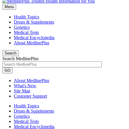
Menu
Health Topics
Drugs & Supplements
Genetics
Medical Tests
Medical Encyclopedia
About MedlinePlus
Search
Search MedlinePlus
GO
About MedlinePlus
What's New
Site Map
Customer Support
Health Topics
Drugs & Supplements
Genetics
Medical Tests
Medical Encyclopedia