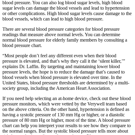
blood pressure. You can also log blood sugar levels, high blood
sugar levels can damage the blood vessels and lead to hypertension
or other complications. High blood sugar levels cause damage to the
blood vessels, which can lead to high blood pressure.
There are several blood pressure categories for blood pressure
readings that measure above normal levels. You can determine
normal blood pressure for elderly family members by consulting a
blood pressure chart.
“Most people don’t feel any different even when their blood
pressure is elevated, and that’s why they call it the ‘silent killer,’”
explains Dr. Laffin. By targeting and maintaining lower blood
pressure levels, the hope is to reduce the damage that’s caused to
blood vessels when blood pressure is elevated over time. In the
United States, blood pressure thresholds are determined by a multi-
society group, including the American Heart Association.
If you need help selecting an at-home device, check out these blood
pressure monitors, which were vetted by the Verywell team based
on the above criteria. On the other hand, hypertension is defined as
having a systolic pressure of 130 mm Hg or higher, or a diastolic
pressure of 80 mm Hg or higher, most of the time. A blood pressure
chart can help you interpret your results to see how they compare to
the normal ranges. But the systolic blood pressure tells more about