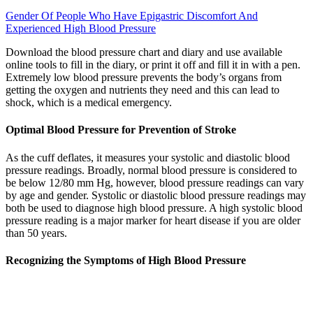
Gender Of People Who Have Epigastric Discomfort And
Experienced High Blood Pressure
Download the blood pressure chart and diary and use available
online tools to fill in the diary, or print it off and fill it in with a pen.
Extremely low blood pressure prevents the body’s organs from
getting the oxygen and nutrients they need and this can lead to
shock, which is a medical emergency.
Optimal Blood Pressure for Prevention of Stroke
As the cuff deflates, it measures your systolic and diastolic blood
pressure readings. Broadly, normal blood pressure is considered to
be below 12/80 mm Hg, however, blood pressure readings can vary
by age and gender. Systolic or diastolic blood pressure readings may
both be used to diagnose high blood pressure. A high systolic blood
pressure reading is a major marker for heart disease if you are older
than 50 years.
Recognizing the Symptoms of High Blood Pressure