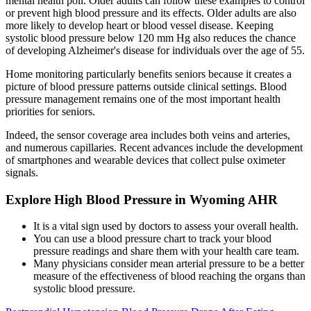
mental health poll. Older adults can follow these examples to control
or prevent high blood pressure and its effects. Older adults are also
more likely to develop heart or blood vessel disease. Keeping
systolic blood pressure below 120 mm Hg also reduces the chance
of developing Alzheimer's disease for individuals over the age of 55.
Home monitoring particularly benefits seniors because it creates a
picture of blood pressure patterns outside clinical settings. Blood
pressure management remains one of the most important health
priorities for seniors.
Indeed, the sensor coverage area includes both veins and arteries,
and numerous capillaries. Recent advances include the development
of smartphones and wearable devices that collect pulse oximeter
signals.
Explore High Blood Pressure in Wyoming AHR
It is a vital sign used by doctors to assess your overall health.
You can use a blood pressure chart to track your blood
pressure readings and share them with your health care team.
Many physicians consider mean arterial pressure to be a better
measure of the effectiveness of blood reaching the organs than
systolic blood pressure.