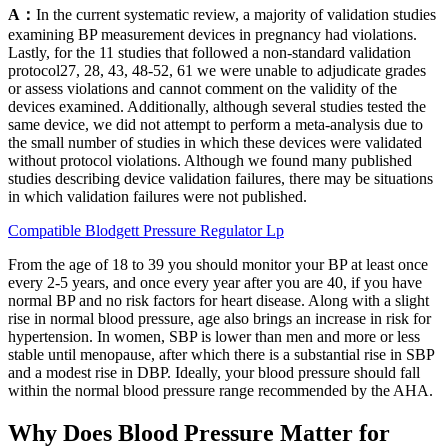
A：
In the current systematic review, a majority of validation studies
examining BP measurement devices in pregnancy had violations.
Lastly, for the 11 studies that followed a non-standard validation
protocol27, 28, 43, 48-52, 61 we were unable to adjudicate grades
or assess violations and cannot comment on the validity of the
devices examined. Additionally, although several studies tested the
same device, we did not attempt to perform a meta-analysis due to
the small number of studies in which these devices were validated
without protocol violations. Although we found many published
studies describing device validation failures, there may be situations
in which validation failures were not published.
Compatible Blodgett Pressure Regulator Lp
From the age of 18 to 39 you should monitor your BP at least once
every 2-5 years, and once every year after you are 40, if you have
normal BP and no risk factors for heart disease. Along with a slight
rise in normal blood pressure, age also brings an increase in risk for
hypertension. In women, SBP is lower than men and more or less
stable until menopause, after which there is a substantial rise in SBP
and a modest rise in DBP. Ideally, your blood pressure should fall
within the normal blood pressure range recommended by the AHA.
Why Does Blood Pressure Matter for