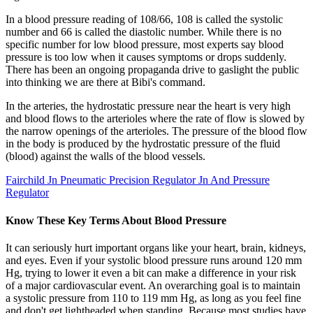
In a blood pressure reading of 108/66, 108 is called the systolic
number and 66 is called the diastolic number. While there is no
specific number for low blood pressure, most experts say blood
pressure is too low when it causes symptoms or drops suddenly.
There has been an ongoing propaganda drive to gaslight the public
into thinking we are there at Bibi's command.
In the arteries, the hydrostatic pressure near the heart is very high
and blood flows to the arterioles where the rate of flow is slowed by
the narrow openings of the arterioles. The pressure of the blood flow
in the body is produced by the hydrostatic pressure of the fluid
(blood) against the walls of the blood vessels.
Fairchild Jn Pneumatic Precision Regulator Jn And Pressure
Regulator
Know These Key Terms About Blood Pressure
It can seriously hurt important organs like your heart, brain, kidneys,
and eyes. Even if your systolic blood pressure runs around 120 mm
Hg, trying to lower it even a bit can make a difference in your risk
of a major cardiovascular event. An overarching goal is to maintain
a systolic pressure from 110 to 119 mm Hg, as long as you feel fine
and don't get lightheaded when standing. Because most studies have