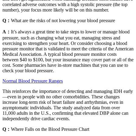
correlated adverse outcomes with a high systolic pressure (the top
number), your focus more likely will be on this number.
Q：
What are the risks of not lowering your blood pressure
A：
It’s always a great time to take steps to lower or manage blood
pressure, such as changing what you eat, managing stress and
exercising to strengthen your heart. Or consider choosing a blood
pressure monitor that is validated to meet the criteria of the American
Medical Association. A typical blood pressure monitor costs
between $40 to $100, but your insurance may cover part or all of the
cost. Some pharmacies have in-store machines that you can use to
check your blood pressure.
Normal Blood Pressure Ranges
This reinforces the importance of detecting and managing IDH early
—even in people with no other comorbidities. These changes
increase long-term risk of heart failure and arrhythmias, even in
asymptomatic individuals. The study analyzed data from over
11,000 adults in the U.S., confirming that elevated DBP alone can
independently drive cardiac events.
Q：
Where Falls on the Blood Pressure Chart