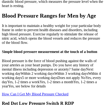
diastolic blood pressure, which measures the pressure level when the
heart is resting.
Blood Pressure Ranges for Men by Age
It is important to maintain a healthy weight for your particular body
frame in order to prevent health diseases and disorders, including
high blood pressure. Exercise regularly to stimulate the release of
nitric acid, which opens the blood vessels and reduces the pressure
of the blood flow.
Simple blood pressure measurement at the touch of a button
Blood pressure is the force of blood pushing against the walls of
your arteries as your heart pumps. Do you have any history of
mental illness including depression or anxiety? Same dayNext
working dayWithin 2 working daysWithin 3 working daysWithin 4
working days5 or more working daysDoes not apply NoYes, every
dayYes, 1-2 times a weekYes, 1-2 times a monthYes, 1-2 times a
yearYes, see below for details
How Can I Get My Blood Pressure Checked
Red Dot Low Pressure Switch R RDP