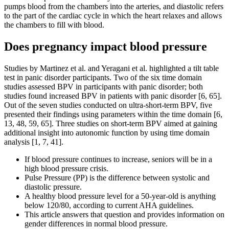
pumps blood from the chambers into the arteries, and diastolic refers
to the part of the cardiac cycle in which the heart relaxes and allows
the chambers to fill with blood.
Does pregnancy impact blood pressure
Studies by Martinez et al. and Yeragani et al. highlighted a tilt table
test in panic disorder participants. Two of the six time domain
studies assessed BPV in participants with panic disorder; both
studies found increased BPV in patients with panic disorder [6, 65].
Out of the seven studies conducted on ultra-short-term BPV, five
presented their findings using parameters within the time domain [6,
13, 48, 59, 65]. Three studies on short-term BPV aimed at gaining
additional insight into autonomic function by using time domain
analysis [1, 7, 41].
If blood pressure continues to increase, seniors will be in a
high blood pressure crisis.
Pulse Pressure (PP) is the difference between systolic and
diastolic pressure.
A healthy blood pressure level for a 50-year-old is anything
below 120/80, according to current AHA guidelines.
This article answers that question and provides information on
gender differences in normal blood pressure.