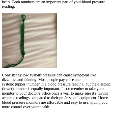
beats. Both numbers are an important part of your blood pressure
reading.
Consistently low systolic pressure can cause symptoms like
dizziness and fainting. Most people pay close attention to the
systolic (upper) number in a blood pressure reading, but the diastolic
(lower) number is equally important. Just remember to take your
monitor to your doctor’s office once a year to make sure it’s giving
accurate readings compared to their professional equipment. Home
blood pressure monitors are affordable and easy to use, giving you
more control over your health.