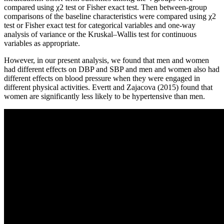
compared using χ2 test or Fisher exact test. Then between-group
comparisons of the baseline characteristics were compared using χ2
test or Fisher exact test for categorical variables and one-way
analysis of variance or the Kruskal–Wallis test for continuous
variables as appropriate.
However, in our present analysis, we found that men and women
had different effects on DBP and SBP and men and women also had
different effects on blood pressure when they were engaged in
different physical activities. Evertt and Zajacova (2015) found that
women are significantly less likely to be hypertensive than men.