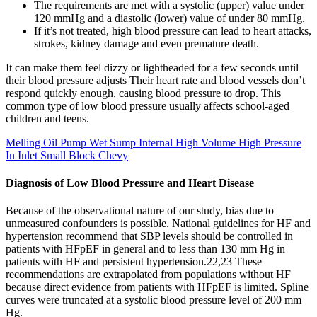
The requirements are met with a systolic (upper) value under
120 mmHg and a diastolic (lower) value of under 80 mmHg.
If it’s not treated, high blood pressure can lead to heart attacks,
strokes, kidney damage and even premature death.
It can make them feel dizzy or lightheaded for a few seconds until
their blood pressure adjusts Their heart rate and blood vessels don’t
respond quickly enough, causing blood pressure to drop. This
common type of low blood pressure usually affects school-aged
children and teens.
Melling Oil Pump Wet Sump Internal High Volume High Pressure
In Inlet Small Block Chevy
Diagnosis of Low Blood Pressure and Heart Disease
Because of the observational nature of our study, bias due to
unmeasured confounders is possible. National guidelines for HF and
hypertension recommend that SBP levels should be controlled in
patients with HFpEF in general and to less than 130 mm Hg in
patients with HF and persistent hypertension.22,23 These
recommendations are extrapolated from populations without HF
because direct evidence from patients with HFpEF is limited. Spline
curves were truncated at a systolic blood pressure level of 200 mm
Hg.