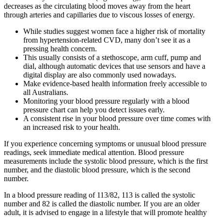
decreases as the circulating blood moves away from the heart
through arteries and capillaries due to viscous losses of energy.
While studies suggest women face a higher risk of mortality
from hypertension-related CVD, many don’t see it as a
pressing health concern.
This usually consists of a stethoscope, arm cuff, pump and
dial, although automatic devices that use sensors and have a
digital display are also commonly used nowadays.
Make evidence-based health information freely accessible to
all Australians.
Monitoring your blood pressure regularly with a blood
pressure chart can help you detect issues early.
A consistent rise in your blood pressure over time comes with
an increased risk to your health.
If you experience concerning symptoms or unusual blood pressure
readings, seek immediate medical attention. Blood pressure
measurements include the systolic blood pressure, which is the first
number, and the diastolic blood pressure, which is the second
number.
In a blood pressure reading of 113/82, 113 is called the systolic
number and 82 is called the diastolic number. If you are an older
adult, it is advised to engage in a lifestyle that will promote healthy