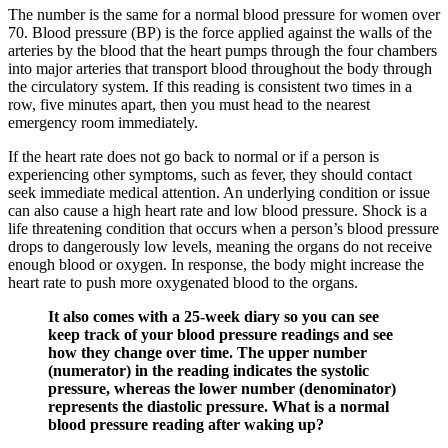
The number is the same for a normal blood pressure for women over
70. Blood pressure (BP) is the force applied against the walls of the
arteries by the blood that the heart pumps through the four chambers
into major arteries that transport blood throughout the body through
the circulatory system. If this reading is consistent two times in a
row, five minutes apart, then you must head to the nearest
emergency room immediately.
If the heart rate does not go back to normal or if a person is
experiencing other symptoms, such as fever, they should contact
seek immediate medical attention. An underlying condition or issue
can also cause a high heart rate and low blood pressure. Shock is a
life threatening condition that occurs when a person’s blood pressure
drops to dangerously low levels, meaning the organs do not receive
enough blood or oxygen. In response, the body might increase the
heart rate to push more oxygenated blood to the organs.
It also comes with a 25-week diary so you can see
keep track of your blood pressure readings and see
how they change over time. The upper number
(numerator) in the reading indicates the systolic
pressure, whereas the lower number (denominator)
represents the diastolic pressure. What is a normal
blood pressure reading after waking up?