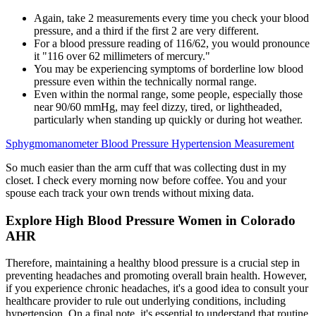
Again, take 2 measurements every time you check your blood
pressure, and a third if the first 2 are very different.
For a blood pressure reading of 116/62, you would pronounce
it "116 over 62 millimeters of mercury."
You may be experiencing symptoms of borderline low blood
pressure even within the technically normal range.
Even within the normal range, some people, especially those
near 90/60 mmHg, may feel dizzy, tired, or lightheaded,
particularly when standing up quickly or during hot weather.
Sphygmomanometer Blood Pressure Hypertension Measurement
So much easier than the arm cuff that was collecting dust in my
closet. I check every morning now before coffee. You and your
spouse each track your own trends without mixing data.
Explore High Blood Pressure Women in Colorado
AHR
Therefore, maintaining a healthy blood pressure is a crucial step in
preventing headaches and promoting overall brain health. However,
if you experience chronic headaches, it's a good idea to consult your
healthcare provider to rule out underlying conditions, including
hypertension. On a final note, it's essential to understand that routine