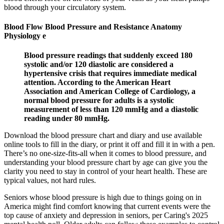
blood through your circulatory system.
Blood Flow Blood Pressure and Resistance Anatomy
Physiology e
Blood pressure readings that suddenly exceed 180
systolic and/or 120 diastolic are considered a
hypertensive crisis that requires immediate medical
attention. According to the American Heart
Association and American College of Cardiology, a
normal blood pressure for adults is a systolic
measurement of less than 120 mmHg and a diastolic
reading under 80 mmHg.
Download the blood pressure chart and diary and use available
online tools to fill in the diary, or print it off and fill it in with a pen.
There’s no one-size-fits-all when it comes to blood pressure, and
understanding your blood pressure chart by age can give you the
clarity you need to stay in control of your heart health. These are
typical values, not hard rules.
Seniors whose blood pressure is high due to things going on in
America might find comfort knowing that current events were the
top cause of anxiety and depression in seniors, per Caring's 2025