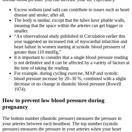
Excess sodium (and salt) can contribute to issues such as heart
disease and stroke, after all.
The body is similar, except that the tubes have pliable walls,
meaning that the space within the arteries can get bigger or
smaller.
“An observational study published in Circulation earlier this
year suggested an increased risk of myocardial infarction and
heart failure in women starting at systolic blood pressures of
greater than 110 mmHg,”
It is important to consider that a single blood pressure reading
is not definitive and it can be affected by a variety of factors at
the time of taking the reading.
For example, during cycling exercise, MAP and systolic
blood pressure increase by 20–30 %, combined with a slight
decrease or no change in diastolic blood pressure (Rowell
1974).
How to prevent low blood pressure during
pregnancy
The bottom number (diastolic pressure) measures the pressure in
your arteries between each heartbeat. The top number (systolic
pressure) measures the pressure in your arteries when your heart