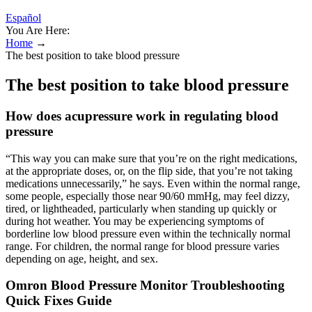
Español
You Are Here:
Home
→
The best position to take blood pressure
The best position to take blood pressure
How does acupressure work in regulating blood
pressure
“This way you can make sure that you’re on the right medications,
at the appropriate doses, or, on the flip side, that you’re not taking
medications unnecessarily,” he says. Even within the normal range,
some people, especially those near 90/60 mmHg, may feel dizzy,
tired, or lightheaded, particularly when standing up quickly or
during hot weather. You may be experiencing symptoms of
borderline low blood pressure even within the technically normal
range. For children, the normal range for blood pressure varies
depending on age, height, and sex.
Omron Blood Pressure Monitor Troubleshooting
Quick Fixes Guide