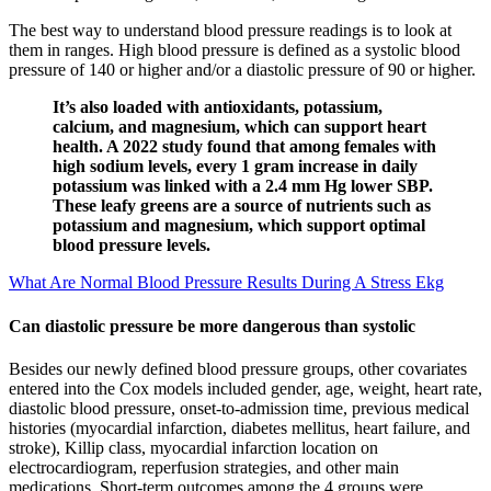
The best way to understand blood pressure readings is to look at
them in ranges. High blood pressure is defined as a systolic blood
pressure of 140 or higher and/or a diastolic pressure of 90 or higher.
It’s also loaded with antioxidants, potassium,
calcium, and magnesium, which can support heart
health. A 2022 study found that among females with
high sodium levels, every 1 gram increase in daily
potassium was linked with a 2.4 mm Hg lower SBP.
These leafy greens are a source of nutrients such as
potassium and magnesium, which support optimal
blood pressure levels.
What Are Normal Blood Pressure Results During A Stress Ekg
Can diastolic pressure be more dangerous than systolic
Besides our newly defined blood pressure groups, other covariates
entered into the Cox models included gender, age, weight, heart rate,
diastolic blood pressure, onset-to-admission time, previous medical
histories (myocardial infarction, diabetes mellitus, heart failure, and
stroke), Killip class, myocardial infarction location on
electrocardiogram, reperfusion strategies, and other main
medications. Short-term outcomes among the 4 groups were