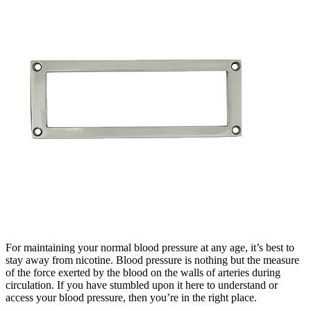
For maintaining your normal blood pressure at any age, it’s best to
stay away from nicotine. Blood pressure is nothing but the measure
of the force exerted by the blood on the walls of arteries during
circulation. If you have stumbled upon it here to understand or
access your blood pressure, then you’re in the right place.