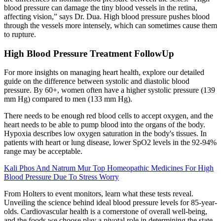
blood pressure can damage the tiny blood vessels in the retina,
affecting vision,” says Dr. Dua. High blood pressure pushes blood
through the vessels more intensely, which can sometimes cause them
to rupture.
High Blood Pressure Treatment FollowUp
For more insights on managing heart health, explore our detailed
guide on the difference between systolic and diastolic blood
pressure. By 60+, women often have a higher systolic pressure (139
mm Hg) compared to men (133 mm Hg).
There needs to be enough red blood cells to accept oxygen, and the
heart needs to be able to pump blood into the organs of the body.
Hypoxia describes low oxygen saturation in the body's tissues. In
patients with heart or lung disease, lower SpO2 levels in the 92-94%
range may be acceptable.
Kali Phos And Natrum Mur Top Homeopathic Medicines For High
Blood Pressure Due To Stress Worry
From Holters to event monitors, learn what these tests reveal.
Unveiling the science behind ideal blood pressure levels for 85-year-
olds. Cardiovascular health is a cornerstone of overall well-being,
and the foods we choose play a pivotal role in determining the state