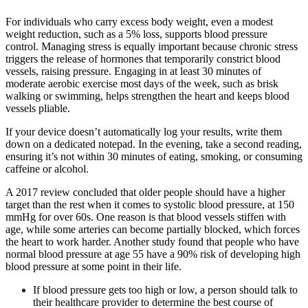
For individuals who carry excess body weight, even a modest
weight reduction, such as a 5% loss, supports blood pressure
control. Managing stress is equally important because chronic stress
triggers the release of hormones that temporarily constrict blood
vessels, raising pressure. Engaging in at least 30 minutes of
moderate aerobic exercise most days of the week, such as brisk
walking or swimming, helps strengthen the heart and keeps blood
vessels pliable.
If your device doesn’t automatically log your results, write them
down on a dedicated notepad. In the evening, take a second reading,
ensuring it’s not within 30 minutes of eating, smoking, or consuming
caffeine or alcohol.
A 2017 review concluded that older people should have a higher
target than the rest when it comes to systolic blood pressure, at 150
mmHg for over 60s. One reason is that blood vessels stiffen with
age, while some arteries can become partially blocked, which forces
the heart to work harder. Another study found that people who have
normal blood pressure at age 55 have a 90% risk of developing high
blood pressure at some point in their life.
If blood pressure gets too high or low, a person should talk to
their healthcare provider to determine the best course of