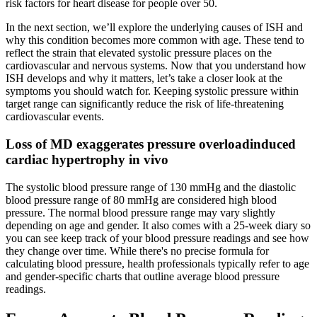
risk factors for heart disease for people over 50.
In the next section, we’ll explore the underlying causes of ISH and
why this condition becomes more common with age. These tend to
reflect the strain that elevated systolic pressure places on the
cardiovascular and nervous systems. Now that you understand how
ISH develops and why it matters, let’s take a closer look at the
symptoms you should watch for. Keeping systolic pressure within
target range can significantly reduce the risk of life-threatening
cardiovascular events.
Loss of MD exaggerates pressure overloadinduced
cardiac hypertrophy in vivo
The systolic blood pressure range of 130 mmHg and the diastolic
blood pressure range of 80 mmHg are considered high blood
pressure. The normal blood pressure range may vary slightly
depending on age and gender. It also comes with a 25-week diary so
you can see keep track of your blood pressure readings and see how
they change over time. While there's no precise formula for
calculating blood pressure, health professionals typically refer to age
and gender-specific charts that outline average blood pressure
readings.