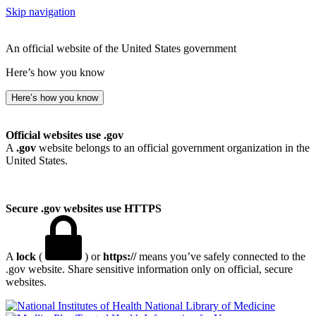
Skip navigation
An official website of the United States government
Here’s how you know
Here’s how you know
Official websites use .gov
A
.gov
website belongs to an official government organization in the
United States.
Secure .gov websites use HTTPS
A
lock
(
) or
https://
means you’ve safely connected to the
.gov website. Share sensitive information only on official, secure
websites.
National Library of Medicine