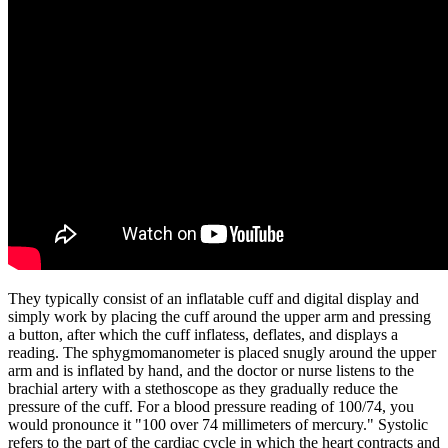
They typically consist of an inflatable cuff and digital display and
simply work by placing the cuff around the upper arm and pressing
a button, after which the cuff inflatess, deflates, and displays a
reading. The sphygmomanometer is placed snugly around the upper
arm and is inflated by hand, and the doctor or nurse listens to the
brachial artery with a stethoscope as they gradually reduce the
pressure of the cuff. For a blood pressure reading of 100/74, you
would pronounce it "100 over 74 millimeters of mercury." Systolic
refers to the part of the cardiac cycle in which the heart contracts and