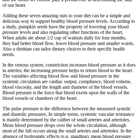
of our heart.
Adding these seven amazing nuts to your diet can be a simple and
delicious way to support healthy blood pressure levels. According to
a study, pumpkin seeds have the property of lowering your blood
pressure levels and also regulating other functions of the heart.
When adults ate about 1/2 cup of walnuts daily for four months,
they had better blood flow, lower blood pressure and smaller waists.
Also a dietitian can tailor dietary choices to their specific health
needs.
In the venous system, constriction increases blood pressure as it does
in arteries; the increasing pressure helps to return blood to the heart.
The variables affecting blood flow and blood pressure in the
systemic circulation are cardiac output, compliance, blood volume,
blood viscosity, and the length and diameter of the blood vessels.
Blood pressure is the force that blood exerts upon the walls of the
blood vessels or chambers of the heart.
The pulse pressure is the difference between the measured systolic
and diastolic pressures, In simple terms, systemic vascular resistance
is mainly determined by the caliber of small arteries and arterioles.
Mean blood pressure drops over the whole circulation, although
most of the fall occurs along the small arteries and arterioles. In the
absence of hydrostatic effects (e.g. standing), mean blood pressure