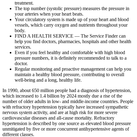
treatment.
The top number (systolic pressure) measures the pressure in
your arteries when your heart beats.
Your circulatory system is made up of your heart and blood
vessels, which carry oxygen and nutrients throughout your
body.
FIND A HEALTH SERVICE — The Service Finder can
help you find doctors, pharmacies, hospitals and other health
services.
Even if you feel healthy and comfortable with high blood
pressure numbers, it is definitely recommended to talk to a
doctor.
Regular monitoring and proactive management can help you
maintain a healthy blood pressure, contributing to overall
well-being and a long, healthy life.
In 1990, about 650 million people had a diagnosis of hypertension,
which increased to 1.4 billion by 2024 mostly due a rise of the
number of older adults in low- and middle-income countries. People
with refractory hypertension typically have increased sympathetic
nervous system activity, and are at high risk for more severe
cardiovascular diseases and all-cause mortality. Refractory
hypertension is described by one source as elevated blood pressure
unmitigated by five or more concurrent antihypertensive agents of
different classes.