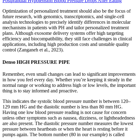
Postprandial Hypotension Blood Pressure Drops After Eating
Optimization of personalized treatment should also be the focus of
future research, with genomics, transcriptomics, and single-cell
analysis technologies to precisely identify differences in molecular
mechanisms in patients with PH and tailor personalized treatment
plans. Although exosome delivery systems offer high targeting
efficiency and biocompatibility, they still face challenges in clinical
applications, including high production costs and unstable quality
control (Zanganeh et al., 2023).
Denso HIGH PRESSURE PIPE
Remember, even small changes can lead to significant improvements
in how you feel every day. Whether you’re keeping it steady in the
normal range or working to address high or low levels, the important
thing is to stay informed and proactive.
This indicates the systolic blood pressure number is between 120–
129 mm HG and the diastolic number is less than 80 mm HG.
Having one low blood pressure reading is not cause for concern
unless other symptoms such as nausea, dizziness, or lightheadedness
are also present. The diastolic pressure number measures the lowest
pressure between heartbeats or when the heart is resting before it
pumps again. The bottom number (80 in our example) is called