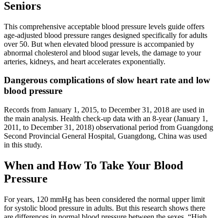
Seniors
This comprehensive acceptable blood pressure levels guide offers
age-adjusted blood pressure ranges designed specifically for adults
over 50. But when elevated blood pressure is accompanied by
abnormal cholesterol and blood sugar levels, the damage to your
arteries, kidneys, and heart accelerates exponentially.
Dangerous complications of slow heart rate and low
blood pressure
Records from January 1, 2015, to December 31, 2018 are used in
the main analysis. Health check-up data with an 8-year (January 1,
2011, to December 31, 2018) observational period from Guangdong
Second Provincial General Hospital, Guangdong, China was used
in this study.
When and How To Take Your Blood
Pressure
For years, 120 mmHg has been considered the normal upper limit
for systolic blood pressure in adults. But this research shows there
are differences in normal blood pressure between the sexes. “High