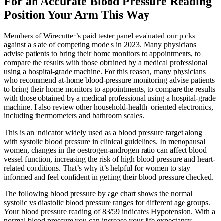
For an Accurate Blood Pressure Reading
Position Your Arm This Way
Members of Wirecutter’s paid tester panel evaluated our picks
against a slate of competing models in 2023. Many physicians
advise patients to bring their home monitors to appointments, to
compare the results with those obtained by a medical professional
using a hospital-grade machine. For this reason, many physicians
who recommend at-home blood-pressure monitoring advise patients
to bring their home monitors to appointments, to compare the results
with those obtained by a medical professional using a hospital-grade
machine. I also review other household-health–oriented electronics,
including thermometers and bathroom scales.
This is an indicator widely used as a blood pressure target along
with systolic blood pressure in clinical guidelines. In menopausal
women, changes in the oestrogen-androgen ratio can affect blood
vessel function, increasing the risk of high blood pressure and heart-
related conditions. That’s why it’s helpful for women to stay
informed and feel confident in getting their blood pressure checked.
The following blood pressure by age chart shows the normal
systolic vs diastolic blood pressure ranges for different age groups.
Your blood pressure reading of 83/59 indicates Hypotension. With a
normal blood pressure you can increase your life expectancy.