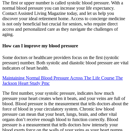
The first or upper number is called systolic blood pressure. With a
normal blood pressure you can increase your life expectancy.
Contact Assisted Living Magazine today, and let us help you
discover your ideal retirement home. Access to concierge medicine
is not only beneficial but crucial for seniors, who require direct
access and personalized care as they navigate the challenges of
aging.
How can I improve my blood pressure
Some doctors or healthcare providers focus on the first (systolic
pressure) number. Both systolic and diastolic blood pressure are vital
indicators of heart health.
Maintaining Normal Blood Pressure Across The Life Course The
Jackson Heart Study Pmc
The first number, your systolic pressure, indicates how much
pressure your heart creates when it beats, and your veins are full of
blood. Blood pressure is the measurement that tells doctors about the
force of blood in your circulatory system. Chronic low blood
pressure can mean that your heart, lungs, brain, and other vital
organs don’t receive enough blood to function correctly. Blood
pressure is a measurement that tells doctors how intensely your
blood exerts force on the walls of your veins as your heart pumps