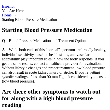
Español
You Are Here:
Home
→
Starting Blood Pressure Medication
Starting Blood Pressure Medication
Q：
Blood Pressure Medication and Treatment Options
A：
While both ends of this “normal” spectrum are broadly healthy,
individual sensitivity, baseline health status, and vascular
adaptability play important roles in how the body responds. If you
get the same results, contact a healthcare provider for evaluation.
Without lifestyle changes and proper treatment, low blood pressure
can also result in acute kidney injury or stroke. If you’re getting
systolic readings of less than 90 mm Hg, it’s considered hypotension
(low blood pressure).
Are there other symptoms to watch out
for along with a high blood pressure
reading