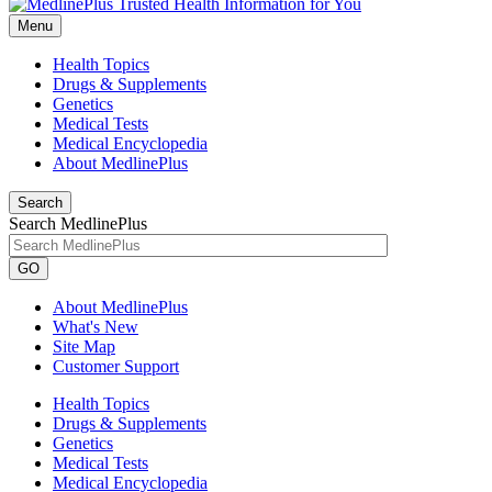
Menu
Health Topics
Drugs & Supplements
Genetics
Medical Tests
Medical Encyclopedia
About MedlinePlus
Search
Search MedlinePlus
GO
About MedlinePlus
What's New
Site Map
Customer Support
Health Topics
Drugs & Supplements
Genetics
Medical Tests
Medical Encyclopedia