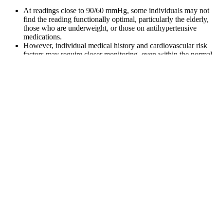
At readings close to 90/60 mmHg, some individuals may not
find the reading functionally optimal, particularly the elderly,
those who are underweight, or those on antihypertensive
medications.
However, individual medical history and cardiovascular risk
factors may require closer monitoring, even within the normal
range.
(double the diastolic pressure, add it to the systolic pressure
and divide this sum by three)
But what is the normal blood pressure by age?
When the bottom blood pressure number is too high, it signals
a different type of hypertension.
One thing to keep in mind is that blood pressure can vary by time of
day and activity level, so if you're taking it at home it's important to
check it around the same time each day and rest for a few minutes
ahead of time to limit as many variables as possible. They typically
consist of an inflatable cuff and digital display and simply work by
placing the cuff around the upper arm and pressing a button, after
which the cuff inflatess, deflates, and displays a reading. The
challenge with blood pressure typically is bringing it down into the
normal range.
M Philips Noninvasive Blood Pressure Assembly For Sale