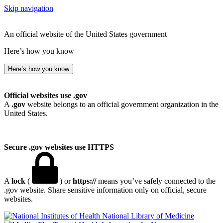
Skip navigation
An official website of the United States government
Here’s how you know
Here’s how you know
Official websites use .gov
A
.gov
website belongs to an official government organization in the
United States.
Secure .gov websites use HTTPS
A
lock
(
) or
https://
means you’ve safely connected to the
.gov website. Share sensitive information only on official, secure
websites.
National Library of Medicine