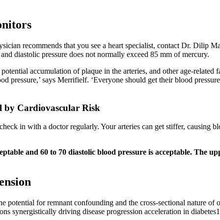
nitors
hysician recommends that you see a heart specialist, contact Dr. Dilip 
 and diastolic pressure does not normally exceed 85 mm of mercury.
 potential accumulation of plaque in the arteries, and other age-related f
blood pressure,’ says Merrifielf. ‘Everyone should get their blood press
l by Cardiovascular Risk
 in with a doctor regularly. Your arteries can get stiffer, causing bloo
ptable and 60 to 70 diastolic blood pressure is acceptable. The uppe
ension
he potential for remnant confounding and the cross-sectional nature of ou
ions synergistically driving disease progression acceleration in diabetes1