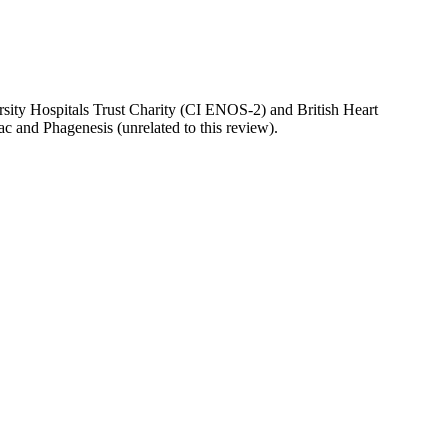
sity Hospitals Trust Charity (CI ENOS-2) and British Heart
ac and Phagenesis (unrelated to this review).