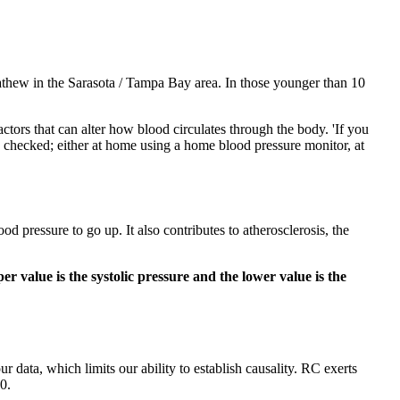
Mathew in the Sarasota / Tampa Bay area. In those younger than 10
actors that can alter how blood circulates through the body. 'If you
ure checked; either at home using a home blood pressure monitor, at
d pressure to go up. It also contributes to atherosclerosis, the
r value is the systolic pressure and the lower value is the
r data, which limits our ability to establish causality. RC exerts
0.