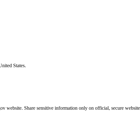
United States.
v website. Share sensitive information only on official, secure website