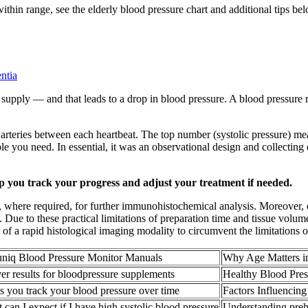
within range, see the elderly blood pressure chart and additional tips be
ntia
d supply — and that leads to a drop in blood pressure. A blood pressure
arteries between each heartbeat. The top number (systolic pressure) meas
le you need. In essential, it was an observational design and collecting d
lp you track your progress and adjust your treatment if needed.
, where required, for further immunohistochemical analysis. Moreover, d
s. Due to these practical limitations of preparation time and tissue volum
of a rapid histological imaging modality to circumvent the limitations o
niq Blood Pressure Monitor Manuals
Why Age Matters i
ver results for bloodpressure supplements
Healthy Blood Pre
s you track your blood pressure over time
Factors Influencin
 can I expect if I have high systolic blood pressure
Understanding preh