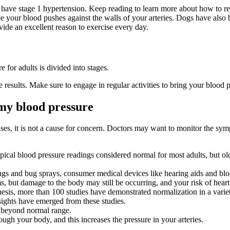
 have stage 1 hypertension. Keep reading to learn more about how to re
e your blood pushes against the walls of your arteries. Dogs have also 
ide an excellent reason to exercise every day.
e for adults is divided into stages.
 results. Make sure to engage in regular activities to bring your blood 
 my blood pressure
es, it is not a cause for concern. Doctors may want to monitor the sym
ypical blood pressure readings considered normal for most adults, but ol
ugs and bug sprays, consumer medical devices like hearing aids and blo
, but damage to the body may still be occurring, and your risk of heart 
sis, more than 100 studies have demonstrated normalization in a variety
ghts have emerged from these studies.
s beyond normal range.
h your body, and this increases the pressure in your arteries.