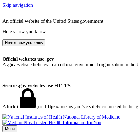
Skip navigation
An official website of the United States government
Here’s how you know
Here’s how you know
Official websites use .gov
A
.gov
website belongs to an official government organization in the 
Secure .gov websites use HTTPS
A
lock
(
) or
https://
means you’ve safely connected to the .go
National Library of Medicine
Menu