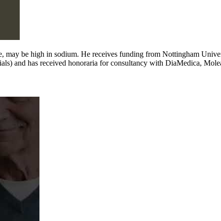
e, may be high in sodium. He receives funding from Nottingham Univer
e trials) and has received honoraria for consultancy with DiaMedica, Mole