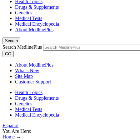
Health Topics
Drugs & Supplements
Genetics
Medical Tests
Medical Encyclopedia
About MedlinePlus
Search
Search MedlinePlus
GO
About MedlinePlus
What's New
Site Map
Customer Support
Health Topics
Drugs & Supplements
Genetics
Medical Tests
Medical Encyclopedia
Español
You Are Here:
Home
→