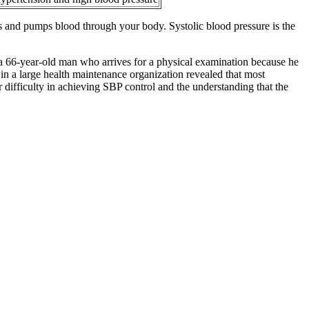
cts and pumps blood through your body. Systolic blood pressure is the
s a 66‐year‐old man who arrives for a physical examination because he
 in a large health maintenance organization revealed that most
r difficulty in achieving SBP control and the understanding that the