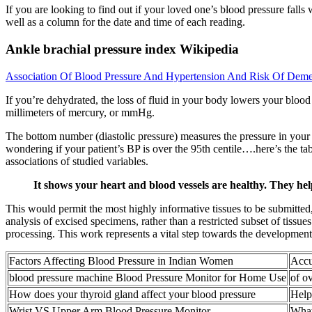
If you are looking to find out if your loved one’s blood pressure falls 
well as a column for the date and time of each reading.
Ankle brachial pressure index Wikipedia
Association Of Blood Pressure And Hypertension And Risk Of Deme
If you’re dehydrated, the loss of fluid in your body lowers your bloo
millimeters of mercury, or mmHg.
The bottom number (diastolic pressure) measures the pressure in your 
wondering if your patient’s BP is over the 95th centile….here’s the tab
associations of studied variables.
It shows your heart and blood vessels are healthy. They he
This would permit the most highly informative tissues to be submitted
analysis of excised specimens, rather than a restricted subset of tissue
processing. This work represents a vital step towards the development 
Factors Affecting Blood Pressure in Indian Women
Accu
blood pressure machine Blood Pressure Monitor for Home Use
of o
How does your thyroid gland affect your blood pressure
Help
Wrist VS Upper Arm Blood Pressure Monitor
What