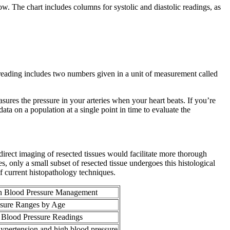
low. The chart includes columns for systolic and diastolic readings, as
 reading includes two numbers given in a unit of measurement called
ures the pressure in your arteries when your heart beats. If you’re
ata on a population at a single point in time to evaluate the
irect imaging of resected tissues would facilitate more thorough
es, only a small subset of resected tissue undergoes this histological
f current histopathology techniques.
n Blood Pressure Management
ssure Ranges by Age
g Blood Pressure Readings
ypertension and high blood pressure