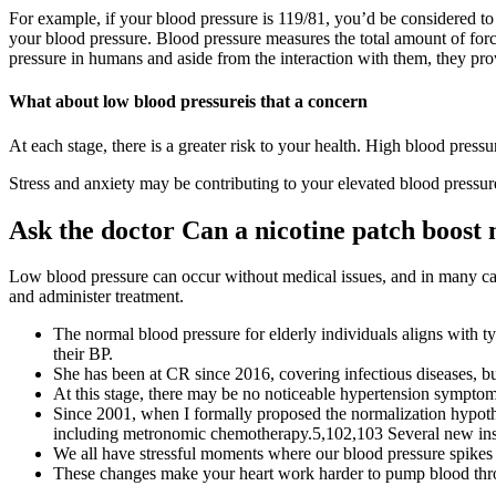
For example, if your blood pressure is 119/81, you’d be considered to
your blood pressure. Blood pressure measures the total amount of forc
pressure in humans and aside from the interaction with them, they prov
What about low blood pressureis that a concern
At each stage, there is a greater risk to your health. High blood pressur
Stress and anxiety may be contributing to your elevated blood pressure
Ask the doctor Can a nicotine patch boost
Low blood pressure can occur without medical issues, and in many cas
and administer treatment.
The normal blood pressure for elderly individuals aligns with t
their BP.
She has been at CR since 2016, covering infectious diseases, b
At this stage, there may be no noticeable hypertension symptoms
Since 2001, when I formally proposed the normalization hypothe
including metronomic chemotherapy.5,102,103 Several new insi
We all have stressful moments where our blood pressure spike
These changes make your heart work harder to pump blood throug