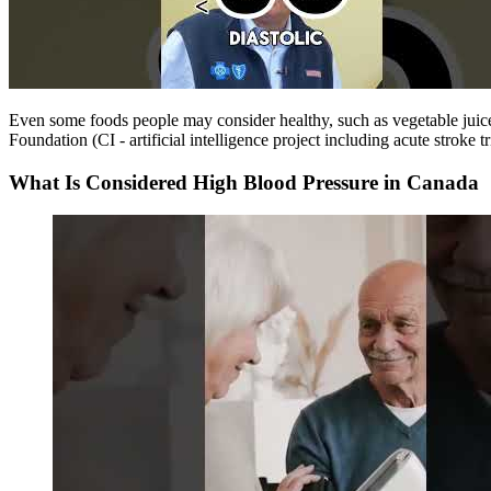
Even some foods people may consider healthy, such as vegetable juic
Foundation (CI - artificial intelligence project including acute strok
What Is Considered High Blood Pressure in Canada