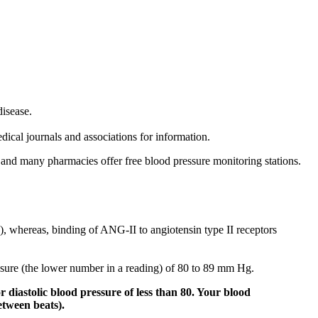
disease.
dical journals and associations for information.
and many pharmacies offer free blood pressure monitoring stations.
, whereas, binding of ANG-II to angiotensin type II receptors
essure (the lower number in a reading) of 80 to 89 mm Hg.
 diastolic blood pressure of less than 80. Your blood
etween beats).