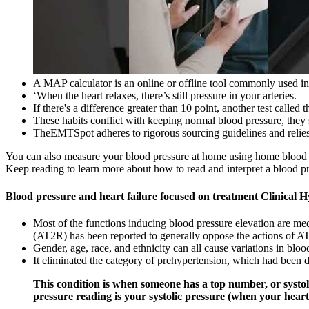
A MAP calculator is an online or offline tool commonly used in
‘When the heart relaxes, there’s still pressure in your arteries.
If there's a difference greater than 10 point, another test called
These habits conflict with keeping normal blood pressure, they 
TheEMTSpot adheres to rigorous sourcing guidelines and relies s
You can also measure your blood pressure at home using home blood pr
Keep reading to learn more about how to read and interpret a blood p
Blood pressure and heart failure focused on treatment Clinical 
Most of the functions inducing blood pressure elevation are me
(AT2R) has been reported to generally oppose the actions of A
Gender, age, race, and ethnicity can all cause variations in bloo
It eliminated the category of prehypertension, which had been 
This condition is when someone has a top number, or systol
pressure reading is your systolic pressure (when your heart 