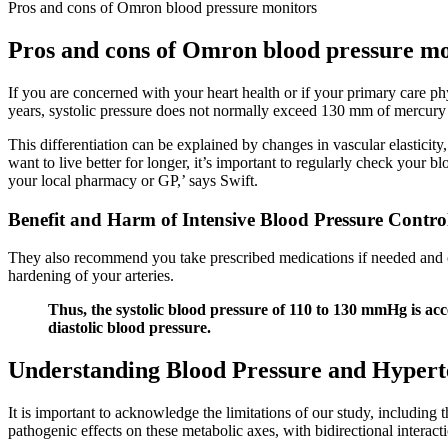
Pros and cons of Omron blood pressure monitors
Pros and cons of Omron blood pressure mo
If you are concerned with your heart health or if your primary care p
years, systolic pressure does not normally exceed 130 mm of mercury
This differentiation can be explained by changes in vascular elasticity,
want to live better for longer, it’s important to regularly check your 
your local pharmacy or GP,’ says Swift.
Benefit and Harm of Intensive Blood Pressure Contro
They also recommend you take prescribed medications if needed and check
hardening of your arteries.
Thus, the systolic blood pressure of 110 to 130 mmHg is acce
diastolic blood pressure.
Understanding Blood Pressure and Hypert
It is important to acknowledge the limitations of our study, including t
pathogenic effects on these metabolic axes, with bidirectional interact