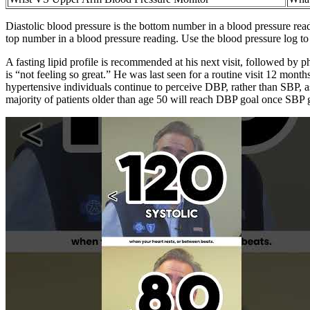
Diastolic blood pressure is the bottom number in a blood pressure read
top number in a blood pressure reading. Use the blood pressure log to 
A fasting lipid profile is recommended at his next visit, followed by
is “not feeling so great.” He was last seen for a routine visit 12 mon
hypertensive individuals continue to perceive DBP, rather than SBP, as
majority of patients older than age 50 will reach DBP goal once SBP g