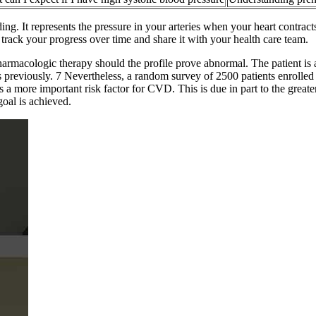
ing. It represents the pressure in your arteries when your heart contra
track your progress over time and share it with your health care team.
 pharmacologic therapy should the profile prove abnormal. The patient i
ths previously. 7 Nevertheless, a random survey of 2500 patients enrolled
 a more important risk factor for CVD. This is due in part to the greate
oal is achieved.