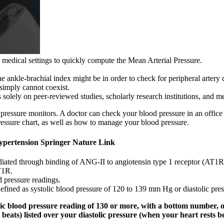
 medical settings to quickly compute the Mean Arterial Pressure.
 the ankle-brachial index might be in order to check for peripheral artery 
simply cannot coexist.
olely on peer-reviewed studies, scholarly research institutions, and me
essure monitors. A doctor can check your blood pressure in an office 
ressure chart, as well as how to manage your blood pressure.
Hypertension Springer Nature Link
diated through binding of ANG-II to angiotensin type 1 receptor (AT1R)
T1R.
d pressure readings.
defined as systolic blood pressure of 120 to 139 mm Hg or diastolic pr
ic blood pressure reading of 130 or more, with a bottom number, or
beats) listed over your diastolic pressure (when your heart rests b