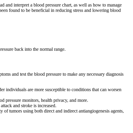
ad and interpret a blood pressure chart, as well as how to manage
been found to be beneficial in reducing stress and lowering blood
pressure back into the normal range.
ptoms and test the blood pressure to make any necessary diagnosis
der individuals are more susceptible to conditions that can worsen
od pressure monitors, health privacy, and more.
attack and stroke is increased.
 of tumors using both direct and indirect antiangiogenesis agents,