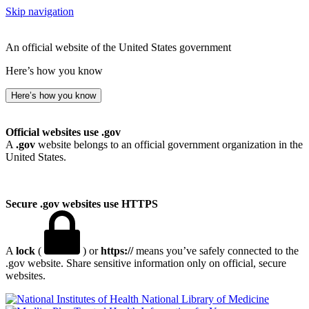
Skip navigation
An official website of the United States government
Here’s how you know
Here’s how you know
Official websites use .gov
A
.gov
website belongs to an official government organization in the
United States.
Secure .gov websites use HTTPS
A
lock
(
) or
https://
means you’ve safely connected to the
.gov website. Share sensitive information only on official, secure
websites.
National Library of Medicine