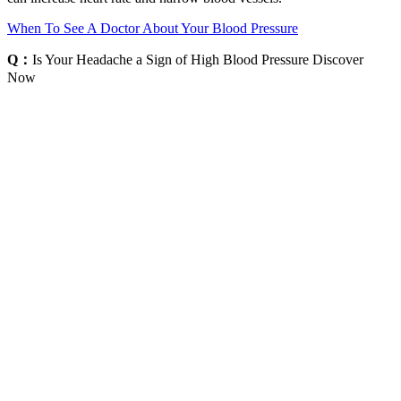
When To See A Doctor About Your Blood Pressure
Q：
Is Your Headache a Sign of High Blood Pressure Discover
Now
A：
If you follow a heart-healthy lifestyle, both diastolic and systolic
blood pressure will go down. Additionally, blood pressure can
increase in response to physical activity, stress, and certain
medications. Blood pressure is also usually higher when standing up
than when sitting or lying down because gravity causes more blood
to flow to your lower body.
Is a blood pressure reading of normal in a year old
woman
The pineal gland translates light signals received by the retina to the
rest of the body, for example through the synthesis of the hormone
melatonin, which is produced and released at night and helps to
regulate the body’s metabolic activity during sleep. DA also adjusts
sodium and fluid intake by means of activities within the
gastrointestinal tract and CNS, primarily by regulation of the
cardiovascular control centers in the brain stem . Generally, it is the
alpha1-AR subtype, which is situated postsynaptically in smooth