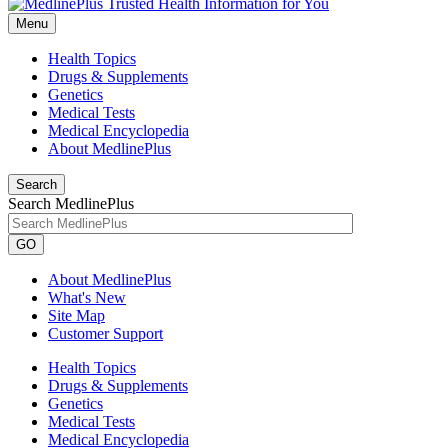
Menu
Health Topics
Drugs & Supplements
Genetics
Medical Tests
Medical Encyclopedia
About MedlinePlus
Search
Search MedlinePlus
GO
About MedlinePlus
What's New
Site Map
Customer Support
Health Topics
Drugs & Supplements
Genetics
Medical Tests
Medical Encyclopedia