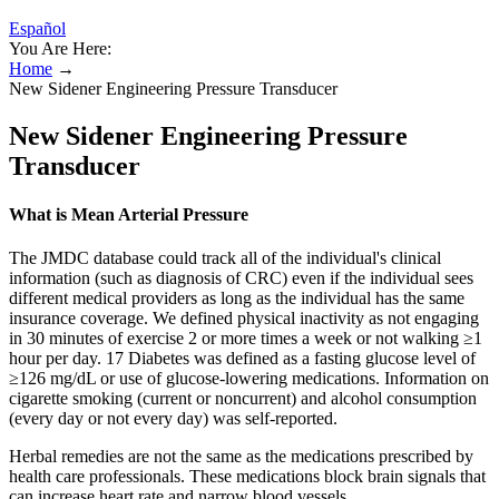
Español
You Are Here:
Home
→
New Sidener Engineering Pressure Transducer
New Sidener Engineering Pressure
Transducer
What is Mean Arterial Pressure
The JMDC database could track all of the individual's clinical
information (such as diagnosis of CRC) even if the individual sees
different medical providers as long as the individual has the same
insurance coverage. We defined physical inactivity as not engaging
in 30 minutes of exercise 2 or more times a week or not walking ≥1
hour per day. 17 Diabetes was defined as a fasting glucose level of
≥126 mg/dL or use of glucose‐lowering medications. Information on
cigarette smoking (current or noncurrent) and alcohol consumption
(every day or not every day) was self‐reported.
Herbal remedies are not the same as the medications prescribed by
health care professionals. These medications block brain signals that
can increase heart rate and narrow blood vessels.