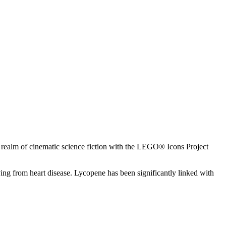
the realm of cinematic science fiction with the LEGO® Icons Project
g from heart disease. Lycopene has been significantly linked with