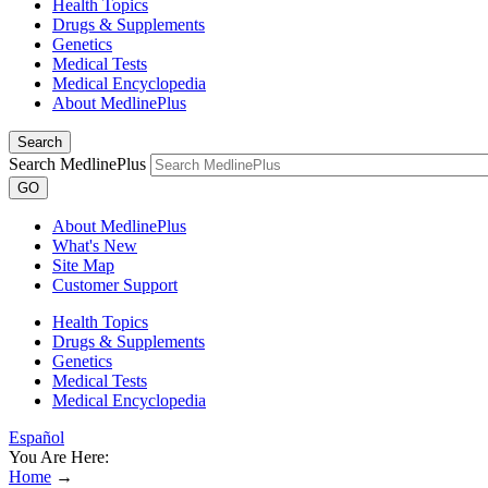
Health Topics
Drugs & Supplements
Genetics
Medical Tests
Medical Encyclopedia
About MedlinePlus
Search
Search MedlinePlus
GO
About MedlinePlus
What's New
Site Map
Customer Support
Health Topics
Drugs & Supplements
Genetics
Medical Tests
Medical Encyclopedia
Español
You Are Here:
Home
→