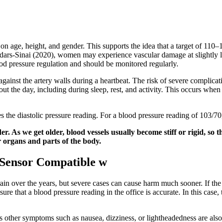
 on age, height, and gender. This supports the idea that a target of 1
 Cedars-Sinai (2020), women may experience vascular damage at slightl
d pressure regulation and should be monitored regularly.
ainst the artery walls during a heartbeat. The risk of severe complicatio
t the day, including during sleep, rest, and activity. This occurs when
s the diastolic pressure reading. For a blood pressure reading of 103/
. As we get older, blood vessels usually become stiff or rigid, so t
r organs and parts of the body.
 Sensor Compatible w
rain over the years, but severe cases can cause harm much sooner. If th
ure that a blood pressure reading in the office is accurate. In this case,
 other symptoms such as nausea, dizziness, or lightheadedness are also