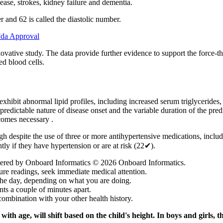
sease, strokes, kidney failure and dementia.
r and 62 is called the diastolic number.
Fda Approval
y innovative study. The data provide further evidence to support the fo
ed blood cells.
 exhibit abnormal lipid profiles, including increased serum triglyceride
edictable nature of disease onset and the variable duration of the pre
comes necessary .
h despite the use of three or more antihypertensive medications, includ
ntly if they have hypertension or are at risk (22✔).
wered by Onboard Informatics © 2026 Onboard Informatics.
re readings, seek immediate medical attention.
he day, depending on what you are doing.
s a couple of minutes apart.
combination with your other health history.
ith age, will shift based on the child's height. In boys and girls,