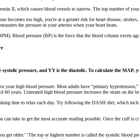
nsin II, which causes blood vessels to narrow. The top number of your r
essure becomes too high, you're at a greater risk for heart disease, stro
measures the pressure in your arteries when your heart beats.
(BPM). Blood pressure (BP) is the force that the blood column exerts agai
re
ystolic pressure, and YY is the diastolic. To calculate the MAP, y
 for your high blood pressure. Most adults have “primary hypertension,
f 60 years. Untreated high blood pressure increases the strain on the he
aking time to relax each day. Try following the DASH diet, which include
you can take to get the most accurate reading possible. Once the cuff is
 get older.’ ‘The top or highest number is called the systolic blood pres