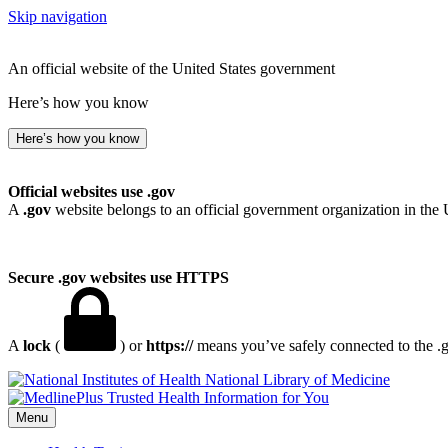
Skip navigation
An official website of the United States government
Here’s how you know
Here’s how you know
Official websites use .gov
A
.gov
website belongs to an official government organization in the 
Secure .gov websites use HTTPS
A
lock
(
) or
https://
means you’ve safely connected to the .go
National Library of Medicine
Menu