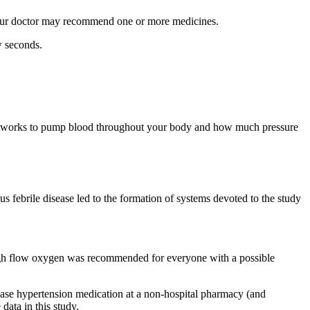
, your doctor may recommend one or more medicines.
w seconds.
t works to pump blood throughout your body and how much pressure
us febrile disease led to the formation of systems devoted to the study
, high flow oxygen was recommended for everyone with a possible
chase hypertension medication at a non-hospital pharmacy (and
data in this study.