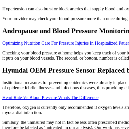
Hypertension can also burst or block arteries that supply blood and 
Your provider may check your blood pressure more than once during yo
Andropause and Blood Pressure Monitorin
Optimizing Nutrition Care For Pressure Injuries In Hospitalized Patie
Checking your blood pressure at home helps you keep track of your
it puts on your blood vessels. The second, or bottom, number is called
Hyundai OEM Pressure Sensor Replaced
Institutional measures for preventing epidemics were already in place 
of epidemic febrile illnesses and infectious diseases, thus providing c
Heart Rate Vs Blood Pressure Whats The Difference
Therefore, oxygen is currently only recommended if oxygen levels are
myocardial infarction.
Similarly, the uninsured may not in fact be less often prescribed med
therefore be labeled as ‘untreated’ in our analysis). Our work has seve