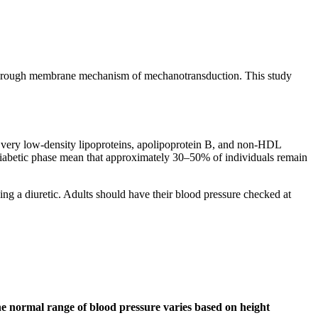
rce-through membrane mechanism of mechanotransduction. This study
s, very low-density lipoproteins, apolipoprotein B, and non-HDL
diabetic phase mean that approximately 30–50% of individuals remain
ing a diuretic. Adults should have their blood pressure checked at
 the normal range of blood pressure varies based on height