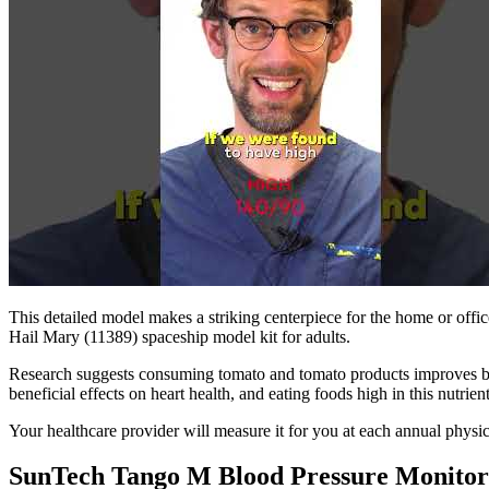
This detailed model makes a striking centerpiece for the home or offic
Hail Mary (11389) spaceship model kit for adults.
Research suggests consuming tomato and tomato products improves blo
beneficial effects on heart health, and eating foods high in this nutrie
Your healthcare provider will measure it for you at each annual physic
SunTech Tango M Blood Pressure Monitor