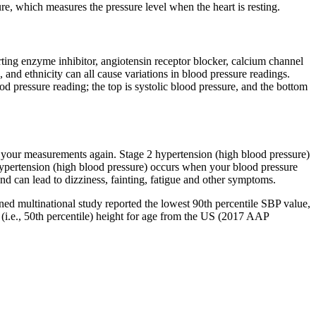
re, which measures the pressure level when the heart is resting.
rting enzyme inhibitor, angiotensin receptor blocker, calcium channel
 and ethnicity can all cause variations in blood pressure readings.
d pressure reading; the top is systolic blood pressure, and the bottom
e your measurements again. Stage 2 hypertension (high blood pressure)
hypertension (high blood pressure) occurs when your blood pressure
nd can lead to dizziness, fainting, fatigue and other symptoms.
ed multinational study reported the lowest 90th percentile SBP value,
(i.e., 50th percentile) height for age from the US (2017 AAP