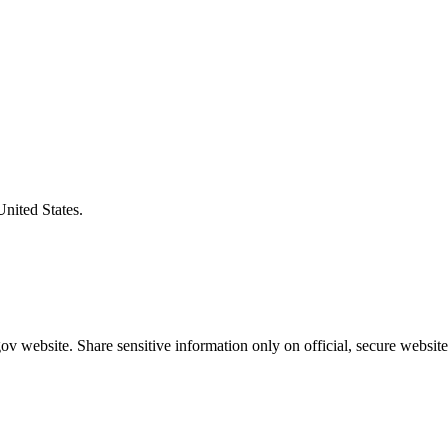
United States.
v website. Share sensitive information only on official, secure website