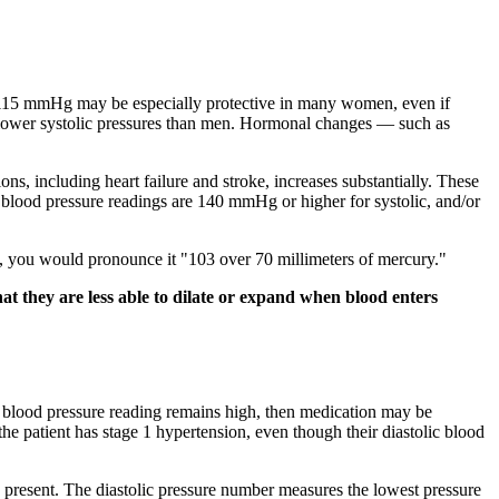
10–115 mmHg may be especially protective in many women, even if
y lower systolic pressures than men. Hormonal changes — such as
ns, including heart failure and stroke, increases substantially. These
 blood pressure readings are 140 mmHg or higher for systolic, and/or
70, you would pronounce it "103 over 70 millimeters of mercury."
hat they are less able to dilate or expand when blood enters
e blood pressure reading remains high, then medication may be
 the patient has stage 1 hypertension, even though their diastolic blood
 present. The diastolic pressure number measures the lowest pressure