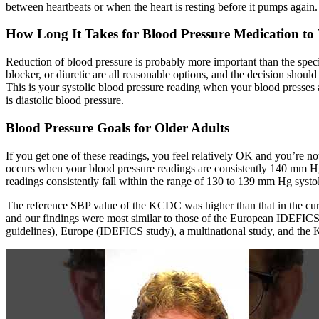
between heartbeats or when the heart is resting before it pumps again.
How Long It Takes for Blood Pressure Medication t
Reduction of blood pressure is probably more important than the speci
blocker, or diuretic are all reasonable options, and the decision shoul
This is your systolic blood pressure reading when your blood presses 
is diastolic blood pressure.
Blood Pressure Goals for Older Adults
If you get one of these readings, you feel relatively OK and you’re 
occurs when your blood pressure readings are consistently 140 mm Hg 
readings consistently fall within the range of 130 to 139 mm Hg systol
The reference SBP value of the KCDC was higher than that in the curr
and our findings were most similar to those of the European IDEFICS 
guidelines), Europe (IDEFICS study), a multinational study, and th