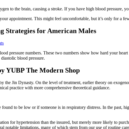
oxygen to the brain, causing a stroke. If you have high blood pressure
ur appointment. This might feel uncomfortable, but it’s only for a fe
g Strategies for American Males
nts
 blood pressure numbers. These two numbers show how hard your hear
 diastolic blood pressure.
 by YUBP The Modern Shop
by the Jin Dynasty. On the level of treatment, earlier theory on exogeno
linical practice with more comprehensive theoretical guidance.
 found to be low or if someone is in respiratory distress. In the past
ication for hypertension than the insured, but merely more likely to pur
ral notable limitations, many of which stem from our use of routine care 