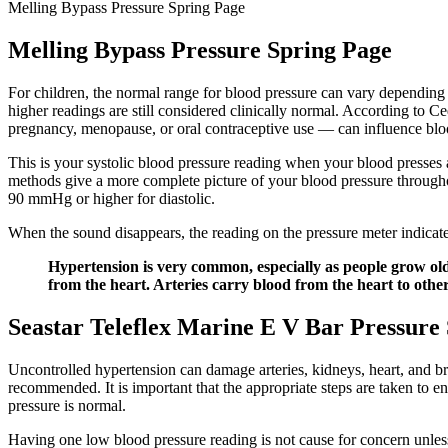
Melling Bypass Pressure Spring Page
Melling Bypass Pressure Spring Page
For children, the normal range for blood pressure can vary depending
higher readings are still considered clinically normal. According to
pregnancy, menopause, or oral contraceptive use — can influence bloo
This is your systolic blood pressure reading when your blood presses ag
methods give a more complete picture of your blood pressure throughou
90 mmHg or higher for diastolic.
When the sound disappears, the reading on the pressure meter indicate
Hypertension is very common, especially as people grow older
from the heart. Arteries carry blood from the heart to othe
Seastar Teleflex Marine E V Bar Pressure
Uncontrolled hypertension can damage arteries, kidneys, heart, and b
recommended. It is important that the appropriate steps are taken to ens
pressure is normal.
Having one low blood pressure reading is not cause for concern unless