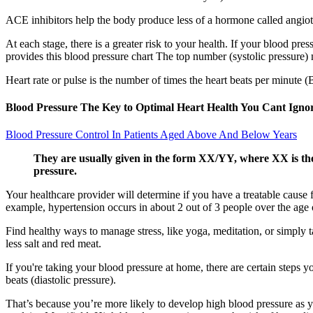
ACE inhibitors help the body produce less of a hormone called angiote
At each stage, there is a greater risk to your health. If your blood pr
provides this blood pressure chart The top number (systolic pressure) 
Heart rate or pulse is the number of times the heart beats per minute 
Blood Pressure The Key to Optimal Heart Health You Cant Igno
Blood Pressure Control In Patients Aged Above And Below Years
They are usually given in the form XX/YY, where XX is the s
pressure.
Your healthcare provider will determine if you have a treatable cause
example, hypertension occurs in about 2 out of 3 people over the age o
Find healthy ways to manage stress, like yoga, meditation, or simply t
less salt and red meat.
If you're taking your blood pressure at home, there are certain steps 
beats (diastolic pressure).
That’s because you’re more likely to develop high blood pressure as you