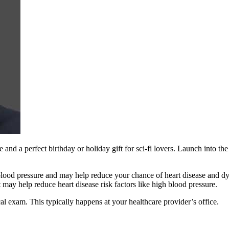
e and a perfect birthday or holiday gift for sci-fi lovers. Launch into 
od pressure and may help reduce your chance of heart disease and dyin
nt may help reduce heart disease risk factors like high blood pressure.
al exam. This typically happens at your healthcare provider’s office.