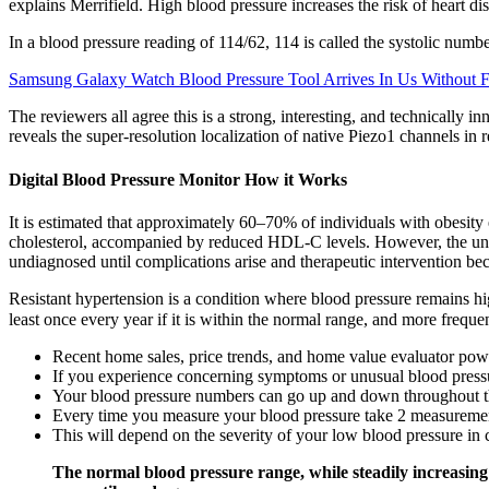
explains Merrifield. High blood pressure increases the risk of heart di
In a blood pressure reading of 114/62, 114 is called the systolic numbe
Samsung Galaxy Watch Blood Pressure Tool Arrives In Us Without 
The reviewers all agree this is a strong, interesting, and technicall
reveals the super-resolution localization of native Piezo1 channels in r
Digital Blood Pressure Monitor How it Works
It is estimated that approximately 60–70% of individuals with obesity
cholesterol, accompanied by reduced HDL-C levels. However, the unpr
undiagnosed until complications arise and therapeutic intervention be
Resistant hypertension is a condition where blood pressure remains hig
least once every year if it is within the normal range, and more freque
Recent home sales, price trends, and home value evaluator po
If you experience concerning symptoms or unusual blood pressu
Your blood pressure numbers can go up and down throughout t
Every time you measure your blood pressure take 2 measurement
This will depend on the severity of your low blood pressure in 
The normal blood pressure range, while steadily increasing w