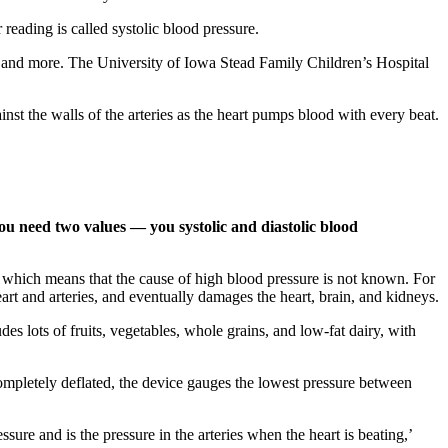
eading is called systolic blood pressure.
kes, and more. The University of Iowa Stead Family Children’s Hospital
nst the walls of the arteries as the heart pumps blood with every beat.
ou need two values — you systolic and diastolic blood
” which means that the cause of high blood pressure is not known. For
art and arteries, and eventually damages the heart, brain, and kidneys.
s lots of fruits, vegetables, whole grains, and low-fat dairy, with
 completely deflated, the device gauges the lowest pressure between
sure and is the pressure in the arteries when the heart is beating,’