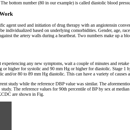
 The bottom number (80 in our example) is called diastolic blood pressu
o Work
fic agent used and initiation of drug therapy with an angiotensin conve
d be individualized based on underlying comorbidities. Gender, age, race,
against the artery walls during a heartbeat. Two numbers make up a bloo
not experiencing any new symptoms, wait a couple of minutes and retak
or higher for systolic and 90 mm Hg or higher for diastolic. Stage 1 
ic and/or 80 to 89 mm Hg diastolic. This can have a variety of causes a
ent study while the reference DBP value was similar. The aforemention
study. The reference values for 90th percentile of BP by sex at median 
e KCDC are shown in Fig.