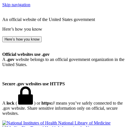
Skip navigation
An official website of the United States government
Here’s how you know
Here’s how you know
Official websites use .gov
A
.gov
website belongs to an official government organization in the
United States.
Secure .gov websites use HTTPS
A
lock
(
) or
https://
means you’ve safely connected to the
.gov website. Share sensitive information only on official, secure
websites.
National Library of Medicine