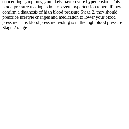
concerning symptoms, you likely have severe hypertension. This
blood pressure reading is in the severe hypertension range. If they
confirm a diagnosis of high blood pressure Stage 2, they should
prescribe lifestyle changes and medication to lower your blood
pressure. This blood pressure reading is in the high blood pressure
Stage 2 range.
Lets take a look at blood pressure chart and see how we compare
the readings. A normal blood pressure of 120 over 80. Anyone with
a blood pressure reading in the “crisis” stage needs immediate
medical attention. These are some of the most important ways you
can support a normal blood pressure and an overall healthy life.
Q：
Ideal blood pressure for year old female
A：
Among adults aged 50 or older, keeping systolic blood pressure
below 120 decreases the chances of developing cardiovascular
disease, experiencing mild cognitive impairment, and death.
Research studies suggest that people with elevated blood pressure
are more likely to have a heart attack or stroke compared to people
with lower BP. This result means the pressure in your arteries is
lower than what's considered a normal measurement for elderly men
and women. In order of increasing severity, these are elevated blood
pressure, stage 1 hypertension, stage 2 hypertension, stage 3
hypertension, and hypertensive crisis — a medical emergency.