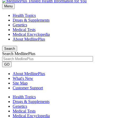
Menu
Health Topics
Drugs & Supplements
Genetics
Medical Tests
Medical Encyclopedia
About MedlinePlus
Search
Search MedlinePlus
GO
About MedlinePlus
What's New
Site Map
Customer Support
Health Topics
Drugs & Supplements
Genetics
Medical Tests
Medical Encyclopedia