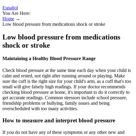
Español
You Are Here:
Home
→
Low blood pressure from medications shock or stroke
Low blood pressure from medications
shock or stroke
Maintaining a Healthy Blood Pressure Range
Check blood pressure at the same time each day when your child is
calm and rested, not right after running around or playing. Make
sure the cuff is the right size for your child's arm, as a cuff that's too
small will give falsely high readings. If your doctor recommends
checking blood pressure at home, it's important to do it correctly to
get accurate readings. Common stressors include school pressure,
friendship problems or bullying, family issues and being
overscheduled with too many activities.
How to measure and interpret blood pressure
If you do not have any of these symptoms or any other new and