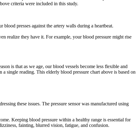
ove criteria were included in this study.
r blood presses against the artery walls during a heartbeat.
en realize they have it. For example, your blood pressure might rise
eason is that as we age, our blood vessels become less flexible and
 on a single reading. This elderly blood pressure chart above is based on
 addressing these issues. The pressure sensor was manufactured using
o come. Keeping blood pressure within a healthy range is essential for
ziness, fainting, blurred vision, fatigue, and confusion.