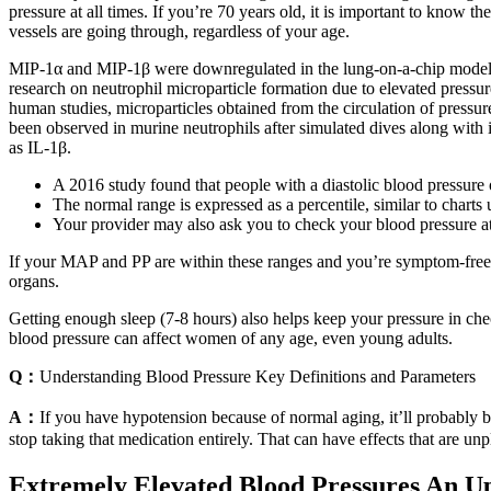
pressure at all times. If you’re 70 years old, it is important to know
vessels are going through, regardless of your age.
MIP‐1α and MIP‐1β were downregulated in the lung‐on‐a‐chip models c
research on neutrophil microparticle formation due to elevated pressu
human studies, microparticles obtained from the circulation of pres
been observed in murine neutrophils after simulated dives along with
as IL‐1β.
A 2016 study found that people with a diastolic blood pressur
The normal range is expressed as a percentile, similar to charts 
Your provider may also ask you to check your blood pressure a
If your MAP and PP are within these ranges and you’re symptom-free, th
organs.
Getting enough sleep (7-8 hours) also helps keep your pressure in chec
blood pressure can affect women of any age, even young adults.
Q：
Understanding Blood Pressure Key Definitions and Parameters
A：
If you have hypotension because of normal aging, it’ll probably 
stop taking that medication entirely. That can have effects that are un
Extremely Elevated Blood Pressures An U