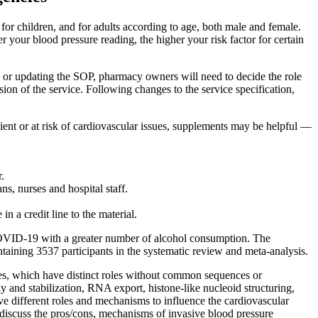
for children, and for adults according to age, both male and female.
your blood pressure reading, the higher your risk factor for certain
 or updating the SOP, pharmacy owners will need to decide the role
sion of the service. Following changes to the service specification,
icient or at risk of cardiovascular issues, supplements may be helpful —
.
s, nurses and hospital staff.
in a credit line to the material.
COVID-19 with a greater number of alcohol consumption. The
ining 3537 participants in the systematic review and meta-analysis.
ones, which have distinct roles without common sequences or
y and stabilization, RNA export, histone-like nucleoid structuring,
ve different roles and mechanisms to influence the cardiovascular
we discuss the pros/cons, mechanisms of invasive blood pressure