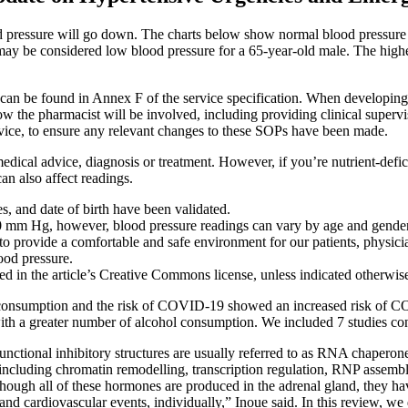
lood pressure will go down. The charts below show normal blood pressure 
may be considered low blood pressure for a 65-year-old male. The higher 
can be found in Annex F of the service specification. When developing
 how the pharmacist will be involved, including providing clinical supervi
vice, to ensure any relevant changes to these SOPs have been made.
l medical advice, diagnosis or treatment. However, if you’re nutrient-def
n also affect readings.
, and date of birth have been validated.
80 mm Hg, however, blood pressure readings can vary by age and gender
o provide a comfortable and safe environment for our patients, physician
ood pressure.
ded in the article’s Creative Commons license, unless indicated otherwise 
l consumption and the risk of COVID-19 showed an increased risk of 
h a greater number of alcohol consumption. We included 7 studies conta
functional inhibitory structures are usually referred to as RNA chaper
 including chromatin remodelling, transcription regulation, RNP assembl
lthough all of these hormones are produced in the adrenal gland, they ha
n and cardiovascular events, individually,” Inoue said. In this review, 