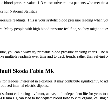
ic blood pressure value. 113 consecutive trauma patients who met the ab
e for National Statistics
 pressure readings. This is your systolic blood pressure reading when you
e. Many people with high blood pressure feel fine, so they might not ev
ssure, you can always try printable blood pressure tracking charts. The r
 take multiple readings over time and to track trends, rather than relying
 fault Skoda Fabia Mk
for readers interested in ​e-textiles, it may contribute significantly to
duced internal electric dipoles.
 it’s about embracing a vibrant, active, and independent life for years t
60 mm Hg can lead to inadequate blood flow to vital organs, causing diz