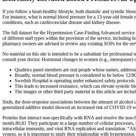
If you follow a heart-healthy lifestyle, both diastolic and systolic b
For instance, what is normal blood pressure for a 13-year-old female 
conditions, such as cardiovascular disease and kidney disease.
The full dataset for the Hypertension Case-Finding Advanced service 
of different staff types within the provision of the service, including
pharmacy owners are advised to review any existing SOPs for the ser
No material on this site is intended to be a substitute for professiona
consult your doctor. Hormonal changes in women (e.g., menopause) ca
Qualtrics panel members are real people whose names, addresses
Broadly, normal blood pressure is considered to be below 12/
Swedish Hospital is operating under enhanced safety protocols t
This leads to increased resistance, which can elevate systolic bl
The images or other third party material in this article are inclu
Sixth, the dose-response associations between the amount of alcoho
generalized additive model showed an increased risk of COVID-19 wit
Proteins that interact non-specifically with RNA and resolve the non-
motifs.80,81 They participate in a large number of cellular processes,
intracellular immunity, and viral RNA replication and translation. “A
system, so it is important to study their relationship with hypertensio