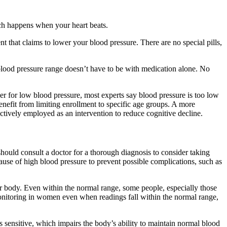
ich happens when your heart beats.
 that claims to lower your blood pressure. There are no special pills,
blood pressure range doesn’t have to be with medication alone. No
ber for low blood pressure, most experts say blood pressure is too low
enefit from limiting enrollment to specific age groups. A more
ctively employed as an intervention to reduce cognitive decline.
hould consult a doctor for a thorough diagnosis to consider taking
cause of high blood pressure to prevent possible complications, such as
ur body. Even within the normal range, some people, especially those
monitoring in women even when readings fall within the normal range,
sensitive, which impairs the body’s ability to maintain normal blood