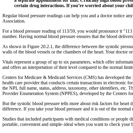
a separate appointment for that. Critically high blood press
certain drug interactions. If you’re worried about your child
Regular blood pressure readings can help you and a doctor notice any
Association.
For a blood pressure reading of 113/59, you would pronounce it "113 ov
number. Having normal blood pressure ensures that the blood delivers 
As shown in Figure 20.2.1, the difference between the systolic pressur
walls of the blood vessels or the chambers of the heart. Your doctor o
Vitals represent a group of up to six parameters, which offer informat
and offers an interpretation of their level compared to the normal limit
Centers for Medicare & Medicaid Services (CMS) has developed the Na
health care provider that conducts certain transactions in electronic f
the NPI, full name, status, address, taxonomy, other identifiers, etc. 
Provider Enumeration System (NPPES), developed by the Centers fo
But the systolic blood pressure tells more about risk factors for hear
difference. If you take your blood pressure and it is out of the norma
Studies that included participants with medical conditions or people 
portable, convenient and simple–ideal when you want to check your b