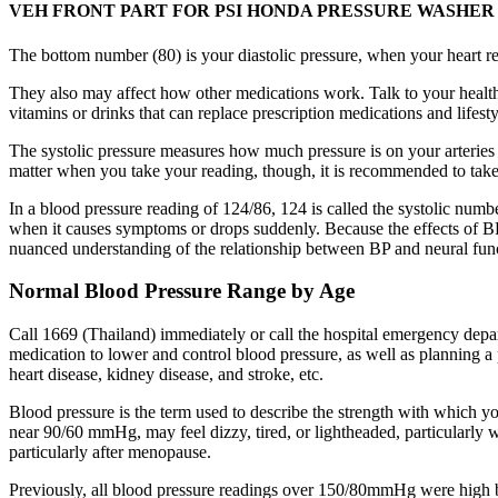
VEH FRONT PART FOR PSI HONDA PRESSURE WASHER Silvie
The bottom number (80) is your diastolic pressure, when your heart r
They also may affect how other medications work. Talk to your health 
vitamins or drinks that can replace prescription medications and lifest
The systolic pressure measures how much pressure is on your arteries
matter when you take your reading, though, it is recommended to take
In a blood pressure reading of 124/86, 124 is called the systolic numb
when it causes symptoms or drops suddenly. Because the effects of BP o
nuanced understanding of the relationship between BP and neural funct
Normal Blood Pressure Range by Age
Call 1669 (Thailand) immediately or call the hospital emergency depar
medication to lower and control blood pressure, as well as planning a 
heart disease, kidney disease, and stroke, etc.
Blood pressure is the term used to describe the strength with which y
near 90/60 mmHg, may feel dizzy, tired, or lightheaded, particularly
particularly after menopause.
Previously, all blood pressure readings over 150/80mmHg were high bl