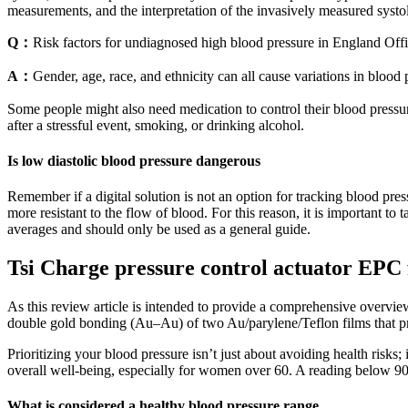
measurements, and the interpretation of the invasively measured systol
Q：
Risk factors for undiagnosed high blood pressure in England Offic
A：
Gender, age, race, and ethnicity can all cause variations in blood
Some people might also need medication to control their blood pressur
after a stressful event, smoking, or drinking alcohol.
Is low diastolic blood pressure dangerous
Remember if a digital solution is not an option for tracking blood pre
more resistant to the flow of blood. For this reason, it is important to
averages and should only be used as a general guide.
Tsi Charge pressure control actuator EPC
As this review article is intended to provide a comprehensive overview 
double gold bonding (Au–Au) of two Au/parylene/Teflon films that pro
Prioritizing your blood pressure isn’t just about avoiding health risks;
overall well-being, especially for women over 60. A reading below 90/
What is considered a healthy blood pressure range