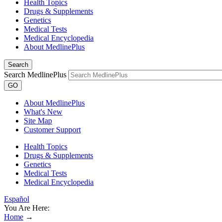
Health Topics
Drugs & Supplements
Genetics
Medical Tests
Medical Encyclopedia
About MedlinePlus
Search
Search MedlinePlus
GO
About MedlinePlus
What's New
Site Map
Customer Support
Health Topics
Drugs & Supplements
Genetics
Medical Tests
Medical Encyclopedia
Español
You Are Here:
Home
→