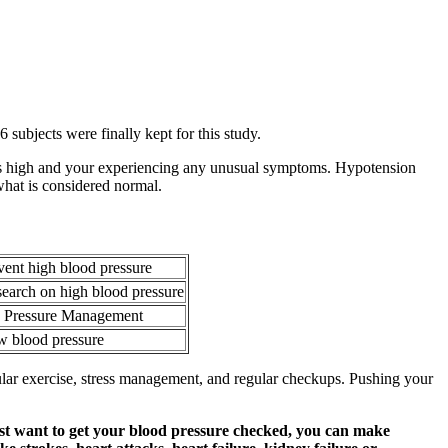
 subjects were finally kept for this study.
e is high and your experiencing any unusual symptoms. Hypotension
what is considered normal.
vent high blood pressure
arch on high blood pressure
d Pressure Management
w blood pressure
gular exercise, stress management, and regular checkups. Pushing your
just want to get your blood pressure checked, you can make