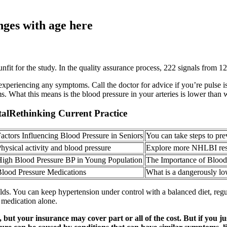
ges with age here
it for the study. In the quality assurance process, 222 signals from 126
 experiencing any symptoms. Call the doctor for advice if you’re puls
 What this means is the blood pressure in your arteries is lower than 
talRethinking Current Practice
actors Influencing Blood Pressure in Seniors
You can take steps to pre
hysical activity and blood pressure
Explore more NHLBI rese
igh Blood Pressure BP in Young Population
The Importance of Bloo
lood Pressure Medications
What is a dangerously lo
olds. You can keep hypertension under control with a balanced diet, re
 medication alone.
 but your insurance may cover part or all of the cost. But if you 