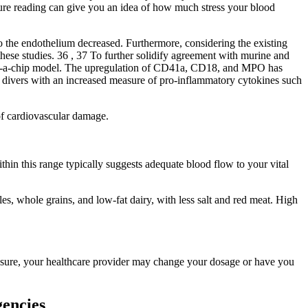
ssure reading can give you an idea of how much stress your blood
 the endothelium decreased. Furthermore, considering the existing
hese studies. 36 , 37 To further solidify agreement with murine and
g‐on‐a‐chip model. The upregulation of CD41a, CD18, and MPO has
n divers with an increased measure of pro‐inflammatory cytokines such
of cardiovascular damage.
thin this range typically suggests adequate blood flow to your vital
es, whole grains, and low-fat dairy, with less salt and red meat. High
ressure, your healthcare provider may change your dosage or have you
encies