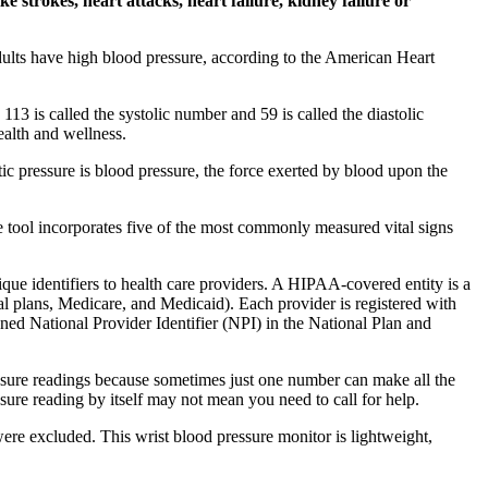
 strokes, heart attacks, heart failure, kidney failure or
dults have high blood pressure, according to the American Heart
13 is called the systolic number and 59 is called the diastolic
ealth and wellness.
tic pressure is blood pressure, the force exerted by blood upon the
ve tool incorporates five of the most commonly measured vital signs
 identifiers to health care providers. A HIPAA-covered entity is a
ial plans, Medicare, and Medicaid). Each provider is registered with
igned National Provider Identifier (NPI) in the National Plan and
ressure readings because sometimes just one number can make all the
sure reading by itself may not mean you need to call for help.
were excluded. This wrist blood pressure monitor is lightweight,