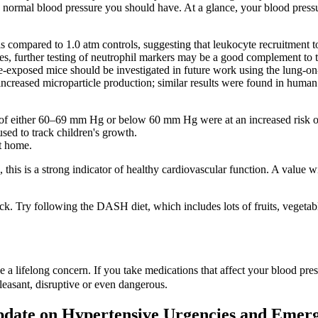
 the normal blood pressure you should have. At a glance, your blood pre
ompared to 1.0 atm controls, suggesting that leukocyte recruitment to
res, further testing of neutrophil markers may be a good complement to t
sure‐exposed mice should be investigated in future work using the lun
 increased microparticle production; similar results were found in huma
e of either 60–69 mm Hg or below 60 mm Hg were at an increased risk 
used to track children's growth.
t home.
is is a strong indicator of healthy cardiovascular function. A value wi
k. Try following the DASH diet, which includes lots of fruits, vegetabl
be a lifelong concern. If you take medications that affect your blood p
pleasant, disruptive or even dangerous.
pdate on Hypertensive Urgencies and Emerg