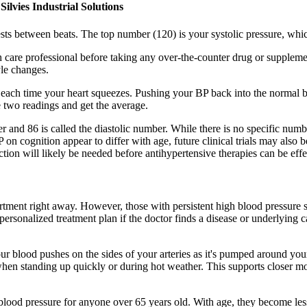
s Industrial Solutions
ests between beats. The top number (120) is your systolic pressure, wh
care professional before taking any over-the-counter drug or supplement
yle changes.
 each time your heart squeezes. Pushing your BP back into the normal 
 two readings and get the average.
er and 86 is called the diastolic number. While there is no specific num
n cognition appear to differ with age, future clinical trials may also b
ion will likely be needed before antihypertensive therapies can be effe
tment right away. However, those with persistent high blood pressure s
personalized treatment plan if the doctor finds a disease or underlying 
our blood pushes on the sides of your arteries as it's pumped around yo
 when standing up quickly or during hot weather. This supports closer 
ood pressure for anyone over 65 years old. With age, they become less 