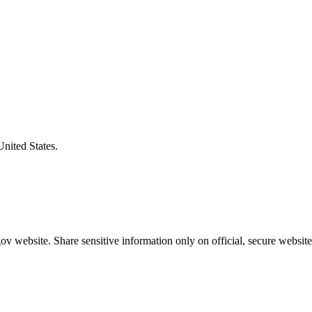
United States.
v website. Share sensitive information only on official, secure website