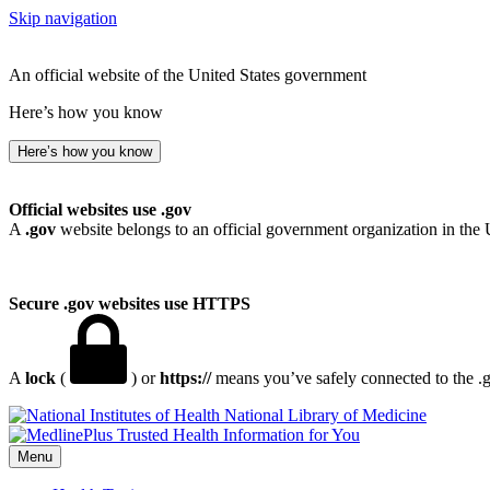
Skip navigation
An official website of the United States government
Here’s how you know
Here’s how you know
Official websites use .gov
A
.gov
website belongs to an official government organization in the 
Secure .gov websites use HTTPS
A
lock
(
) or
https://
means you’ve safely connected to the .go
National Library of Medicine
Menu