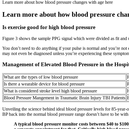
Learn more about how blood pressure changes with age here
Learn more about how blood pressure chan
Is exercise good for high blood pressure
Figure 3 shows the sample PPG signal which were divided as fit and unf
You don’t need to do anything if your pulse is normal and you’re not
may not even be diagnosed unless you’re experiencing these symptoms.
Management of Elevated Blood Pressure in the Hospi
What are the types of low blood pressure
F
Is there a wearable device for blood pressure
P
What is considered stroke level high blood pressure
H
Blood Pressure Mangement in Traumatic Brain Injury TBI Patients
B
Unveiling the science behind ideal blood pressure levels for 85-year-
BP back into the normal blood pressure range doesn’t have to be with
A typical blood pressure monitor costs between $40 to $100,