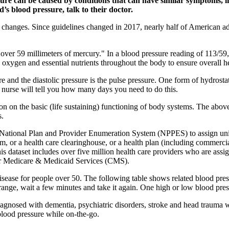
ure can be caused by conditions that can have similar symptoms, like
’s blood pressure, talk to their doctor.
 changes. Since guidelines changed in 2017, nearly half of American a
er 59 millimeters of mercury." In a blood pressure reading of 113/59, 1
oxygen and essential nutrients throughout the body to ensure overall h
e and the diastolic pressure is the pulse pressure. One form of hydrosta
r nurse will tell you how many days you need to do this.
ion on the basic (life sustaining) functioning of body systems. The abo
s.
tional Plan and Provider Enumeration System (NPPES) to assign unique
orm, or a health care clearinghouse, or a health plan (including commerc
This dataset includes over five million health care providers who are ass
r Medicare & Medicaid Services (CMS).
t disease for people over 50. The following table shows related blood p
l range, wait a few minutes and take it again. One high or low blood pres
diagnosed with dementia, psychiatric disorders, stroke and head trauma 
lood pressure while on-the-go.