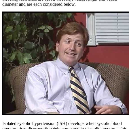
diameter and are each considered below.
Isolated systolic hypertension (ISH) develops when systolic blood
pressure rises disproportionately compared to diastolic pressure. This