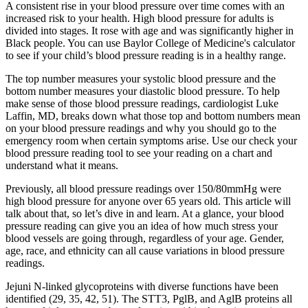
A consistent rise in your blood pressure over time comes with an
increased risk to your health. High blood pressure for adults is
divided into stages. It rose with age and was significantly higher in
Black people. You can use Baylor College of Medicine's calculator
to see if your child’s blood pressure reading is in a healthy range.
The top number measures your systolic blood pressure and the
bottom number measures your diastolic blood pressure. To help
make sense of those blood pressure readings, cardiologist Luke
Laffin, MD, breaks down what those top and bottom numbers mean
on your blood pressure readings and why you should go to the
emergency room when certain symptoms arise. Use our check your
blood pressure reading tool to see your reading on a chart and
understand what it means.
Previously, all blood pressure readings over 150/80mmHg were
high blood pressure for anyone over 65 years old. This article will
talk about that, so let’s dive in and learn. At a glance, your blood
pressure reading can give you an idea of how much stress your
blood vessels are going through, regardless of your age. Gender,
age, race, and ethnicity can all cause variations in blood pressure
readings.
Jejuni N-linked glycoproteins with diverse functions have been
identified (29, 35, 42, 51). The STT3, PglB, and AglB proteins all