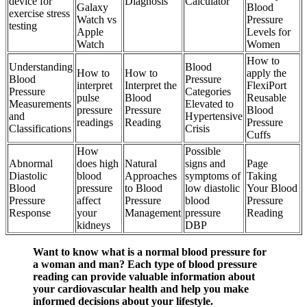
device for
Diagnosis
Calculator
Galaxy
Blood
exercise stress
Watch vs
Pressure
testing
Apple
Levels for
Watch
Women
How to
Understanding
Blood
How to
How to
apply the
Blood
Pressure
interpret
Interpret the
FlexiPort
Pressure
Categories
pulse
Blood
Reusable
Measurements
Elevated to
pressure
Pressure
Blood
and
Hypertensive
readings
Reading
Pressure
Classifications
Crisis
Cuffs
How
Possible
Abnormal
does high
Natural
signs and
Page
Diastolic
blood
Approaches
symptoms of
Taking
Blood
pressure
to Blood
low diastolic
Your Blood
Pressure
affect
Pressure
blood
Pressure
Response
your
Management
pressure
Reading
kidneys
DBP
Want to know what is a normal blood pressure for
a woman and man? Each type of blood pressure
reading can provide valuable information about
your cardiovascular health and help you make
informed decisions about your lifestyle.