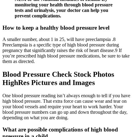
monitoring your health through blood pressure
tests and urinalysis, your doctor can help you
prevent complications.
How to keep a healthy blood pressure level
A smaller number, about 1 in 25, will have preeclampsia .8
Preeclampsia is a specific type of high blood pressure during
pregnancy that significantly raises the risk of heart disease.9 If
you’re prescribed high blood pressure medications, be sure to take
them as directed.
Blood Pressure Check Stock Photos
HighRes Pictures and Images
One blood pressure reading isn’t always enough to tell if you have
high blood pressure. That extra force can cause wear and tear on
your blood vessels and require your heart to work harder. Your
blood pressure numbers can go up and down throughout the day,
depending on what you are doing.
What are possible complications of high blood
pressure in a child