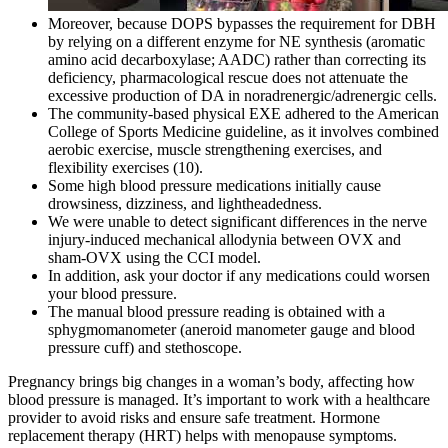
Moreover, because DOPS bypasses the requirement for DBH
by relying on a different enzyme for NE synthesis (aromatic
amino acid decarboxylase; AADC) rather than correcting its
deficiency, pharmacological rescue does not attenuate the
excessive production of DA in noradrenergic/adrenergic cells.
The community-based physical EXE adhered to the American
College of Sports Medicine guideline, as it involves combined
aerobic exercise, muscle strengthening exercises, and
flexibility exercises (10).
Some high blood pressure medications initially cause
drowsiness, dizziness, and lightheadedness.
We were unable to detect significant differences in the nerve
injury-induced mechanical allodynia between OVX and
sham-OVX using the CCI model.
In addition, ask your doctor if any medications could worsen
your blood pressure.
The manual blood pressure reading is obtained with a
sphygmomanometer (aneroid manometer gauge and blood
pressure cuff) and stethoscope.
Pregnancy brings big changes in a woman’s body, affecting how
blood pressure is managed. It’s important to work with a healthcare
provider to avoid risks and ensure safe treatment. Hormone
replacement therapy (HRT) helps with menopause symptoms.