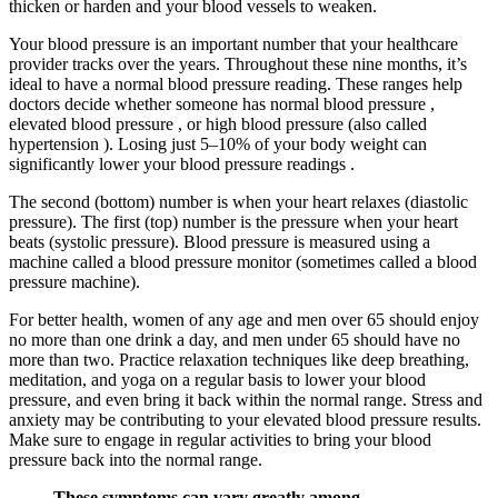
thicken or harden and your blood vessels to weaken.
Your blood pressure is an important number that your healthcare
provider tracks over the years. Throughout these nine months, it’s
ideal to have a normal blood pressure reading. These ranges help
doctors decide whether someone has normal blood pressure ,
elevated blood pressure , or high blood pressure (also called
hypertension ). Losing just 5–10% of your body weight can
significantly lower your blood pressure readings .
The second (bottom) number is when your heart relaxes (diastolic
pressure). The first (top) number is the pressure when your heart
beats (systolic pressure). Blood pressure is measured using a
machine called a blood pressure monitor (sometimes called a blood
pressure machine).
For better health, women of any age and men over 65 should enjoy
no more than one drink a day, and men under 65 should have no
more than two. Practice relaxation techniques like deep breathing,
meditation, and yoga on a regular basis to lower your blood
pressure, and even bring it back within the normal range. Stress and
anxiety may be contributing to your elevated blood pressure results.
Make sure to engage in regular activities to bring your blood
pressure back into the normal range.
These symptoms can vary greatly among