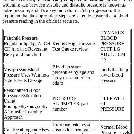
widening gap between systolic and diastolic pressure is known as
pulse pressure, and it’s a key indicator of ISH progression. It is
important that the appropriate steps are taken to ensure that a blood
pressure reading in the office is accurate.
DYNAREX
Fairchild Pressure
BLOOD
Regulator bpj bpj Aj CH
Kennys High Pressure
PRESSURE
CH jn c jn c Reversing
Test Gauge review
CUFF LG
Relay and Fairchild
ADULT CM
EA
Blood pressure
Vasopressin Blood
foods that help
percentiles by age and
Pressure Uses Warnings
lower blood
body mass index for
Side Effects Dosage
pressure
adults
Personalized Blood
Pressure Estimation
PRESSURE
HELP WITH
Using
ALTIMETER part
OIL
Photoplethysmography
number
PRESSURE
A Transfer Learning
Approach
Hormone patches or
Normal Blood
Can breathing exercises
creams for menopause
Pressure Levels