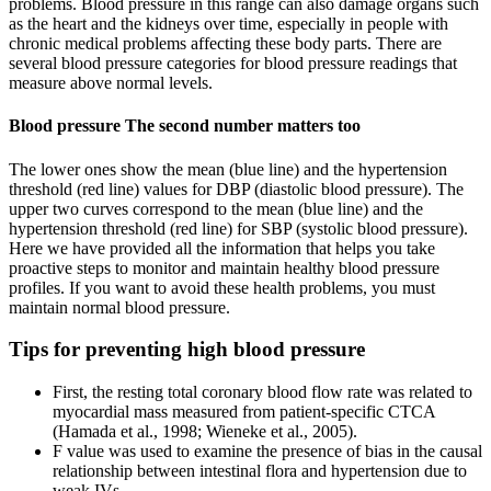
problems. Blood pressure in this range can also damage organs such
as the heart and the kidneys over time, especially in people with
chronic medical problems affecting these body parts. There are
several blood pressure categories for blood pressure readings that
measure above normal levels.
Blood pressure The second number matters too
The lower ones show the mean (blue line) and the hypertension
threshold (red line) values for DBP (diastolic blood pressure). The
upper two curves correspond to the mean (blue line) and the
hypertension threshold (red line) for SBP (systolic blood pressure).
Here we have provided all the information that helps you take
proactive steps to monitor and maintain healthy blood pressure
profiles. If you want to avoid these health problems, you must
maintain normal blood pressure.
Tips for preventing high blood pressure
First, the resting total coronary blood flow rate was related to
myocardial mass measured from patient-specific CTCA
(Hamada et al., 1998; Wieneke et al., 2005).
F value was used to examine the presence of bias in the causal
relationship between intestinal flora and hypertension due to
weak IVs.