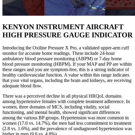
KENYON INSTRUMENT AIRCRAFT
HIGH PRESSURE GAUGE INDICATOR
Introducing the Oxiline Pressure X Pro, a validated upper-arm cuff
monitor for accurate home readings. These include 24-hour
ambulatory blood pressure monitoring (ABPM) or 7-day home
blood pressure monitoring (HBPM). If your MAP and PP are within
these ranges and you are symptom-free, this is a strong indicator of
healthy cardiovascular function. A value within this range indicates
that your vital organs, including the brain and kidneys, are receiving
adequate blood flow.
There was a perceived decline in all physical HRQoL domains
among hypertensive females with complete treatment adherence. In
women, three domains of MCS, including vitality, social
functioning, and mental health, showed significant differences
among the various BP groups. Hypertension was more common in
women (17.0 vs. 14.7%), the men had less commitment to treatment
(2.8 vs. 1.6%), and the prevalence of undiagnosed hypertension was
higher in men (9.6 vs. 4.8%).