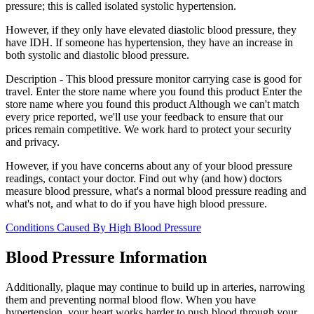
pressure; this is called isolated systolic hypertension.
However, if they only have elevated diastolic blood pressure, they
have IDH. If someone has hypertension, they have an increase in
both systolic and diastolic blood pressure.
Description - This blood pressure monitor carrying case is good for
travel. Enter the store name where you found this product Enter the
store name where you found this product Although we can't match
every price reported, we'll use your feedback to ensure that our
prices remain competitive. We work hard to protect your security
and privacy.
However, if you have concerns about any of your blood pressure
readings, contact your doctor. Find out why (and how) doctors
measure blood pressure, what's a normal blood pressure reading and
what's not, and what to do if you have high blood pressure.
Conditions Caused By High Blood Pressure
Blood Pressure Information
Additionally, plaque may continue to build up in arteries, narrowing
them and preventing normal blood flow. When you have
hypertension, your heart works harder to push blood through your