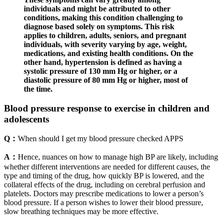
individuals and might be attributed to other
conditions, making this condition challenging to
diagnose based solely on symptoms. This risk
applies to children, adults, seniors, and pregnant
individuals, with severity varying by age, weight,
medications, and existing health conditions. On the
other hand, hypertension is defined as having a
systolic pressure of 130 mm Hg or higher, or a
diastolic pressure of 80 mm Hg or higher, most of
the time.
Blood pressure response to exercise in children and
adolescents
Q：
When should I get my blood pressure checked APPS
A：
Hence, nuances on how to manage high BP are likely, including
whether different interventions are needed for different causes, the
type and timing of the drug, how quickly BP is lowered, and the
collateral effects of the drug, including on cerebral perfusion and
platelets. Doctors may prescribe medications to lower a person’s
blood pressure. If a person wishes to lower their blood pressure,
slow breathing techniques may be more effective.