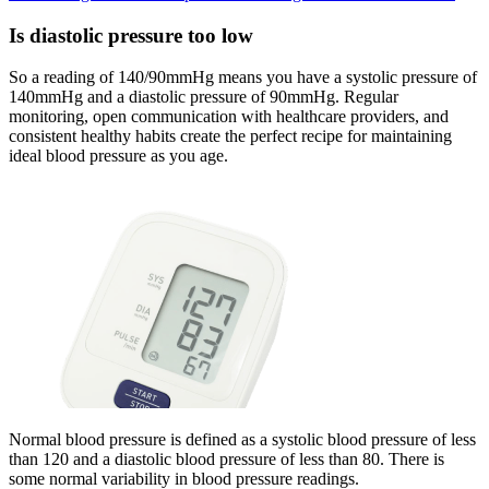
Is diastolic pressure too low
So a reading of 140/90mmHg means you have a systolic pressure of
140mmHg and a diastolic pressure of 90mmHg. Regular
monitoring, open communication with healthcare providers, and
consistent healthy habits create the perfect recipe for maintaining
ideal blood pressure as you age.
Normal blood pressure is defined as a systolic blood pressure of less
than 120 and a diastolic blood pressure of less than 80. There is
some normal variability in blood pressure readings.