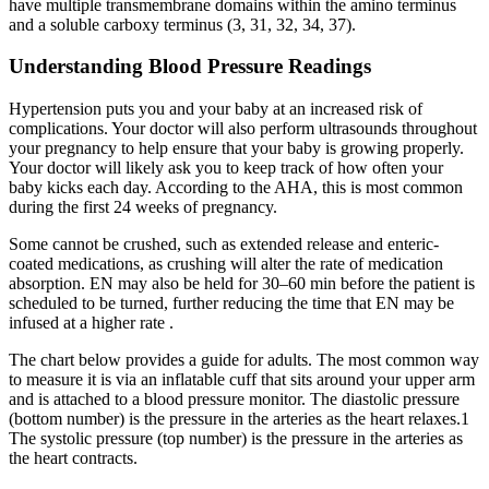
have multiple transmembrane domains within the amino terminus
and a soluble carboxy terminus (3, 31, 32, 34, 37).
Understanding Blood Pressure Readings
Hypertension puts you and your baby at an increased risk of
complications. Your doctor will also perform ultrasounds throughout
your pregnancy to help ensure that your baby is growing properly.
Your doctor will likely ask you to keep track of how often your
baby kicks each day. According to the AHA, this is most common
during the first 24 weeks of pregnancy.
Some cannot be crushed, such as extended release and enteric-
coated medications, as crushing will alter the rate of medication
absorption. EN may also be held for 30–60 min before the patient is
scheduled to be turned, further reducing the time that EN may be
infused at a higher rate .
The chart below provides a guide for adults. The most common way
to measure it is via an inflatable cuff that sits around your upper arm
and is attached to a blood pressure monitor. The diastolic pressure
(bottom number) is the pressure in the arteries as the heart relaxes.1
The systolic pressure (top number) is the pressure in the arteries as
the heart contracts.