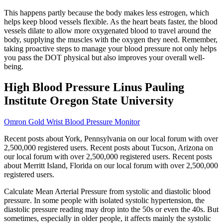
This happens partly because the body makes less estrogen, which
helps keep blood vessels flexible. As the heart beats faster, the blood
vessels dilate to allow more oxygenated blood to travel around the
body, supplying the muscles with the oxygen they need. Remember,
taking proactive steps to manage your blood pressure not only helps
you pass the DOT physical but also improves your overall well-
being.
High Blood Pressure Linus Pauling
Institute Oregon State University
Omron Gold Wrist Blood Pressure Monitor
Recent posts about York, Pennsylvania on our local forum with over
2,500,000 registered users. Recent posts about Tucson, Arizona on
our local forum with over 2,500,000 registered users. Recent posts
about Merritt Island, Florida on our local forum with over 2,500,000
registered users.
Calculate Mean Arterial Pressure from systolic and diastolic blood
pressure. In some people with isolated systolic hypertension, the
diastolic pressure reading may drop into the 50s or even the 40s. But
sometimes, especially in older people, it affects mainly the systolic