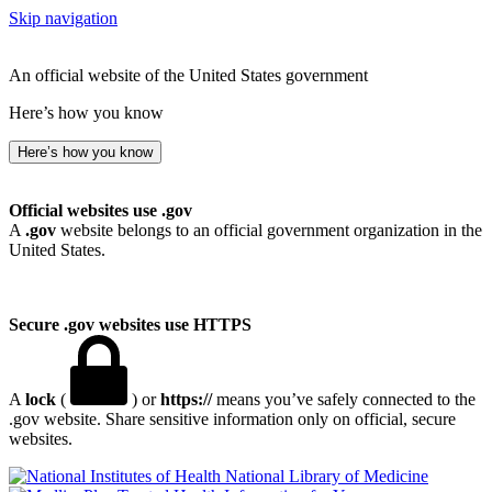
Skip navigation
An official website of the United States government
Here’s how you know
Here’s how you know
Official websites use .gov
A
.gov
website belongs to an official government organization in the
United States.
Secure .gov websites use HTTPS
A
lock
(
) or
https://
means you’ve safely connected to the
.gov website. Share sensitive information only on official, secure
websites.
National Library of Medicine