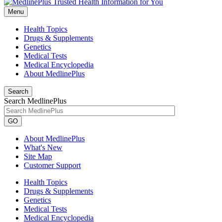
Menu
Health Topics
Drugs & Supplements
Genetics
Medical Tests
Medical Encyclopedia
About MedlinePlus
Search
Search MedlinePlus
GO
About MedlinePlus
What's New
Site Map
Customer Support
Health Topics
Drugs & Supplements
Genetics
Medical Tests
Medical Encyclopedia