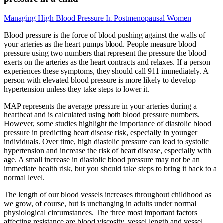
Managing High Blood Pressure In Postmenopausal Women
Blood pressure is the force of blood pushing against the walls of
your arteries as the heart pumps blood. People measure blood
pressure using two numbers that represent the pressure the blood
exerts on the arteries as the heart contracts and relaxes. If a person
experiences these symptoms, they should call 911 immediately. A
person with elevated blood pressure is more likely to develop
hypertension unless they take steps to lower it.
MAP represents the average pressure in your arteries during a
heartbeat and is calculated using both blood pressure numbers.
However, some studies highlight the importance of diastolic blood
pressure in predicting heart disease risk, especially in younger
individuals. Over time, high diastolic pressure can lead to systolic
hypertension and increase the risk of heart disease, especially with
age. A small increase in diastolic blood pressure may not be an
immediate health risk, but you should take steps to bring it back to a
normal level.
The length of our blood vessels increases throughout childhood as
we grow, of course, but is unchanging in adults under normal
physiological circumstances. The three most important factors
affecting resistance are blood viscosity, vessel length and vessel