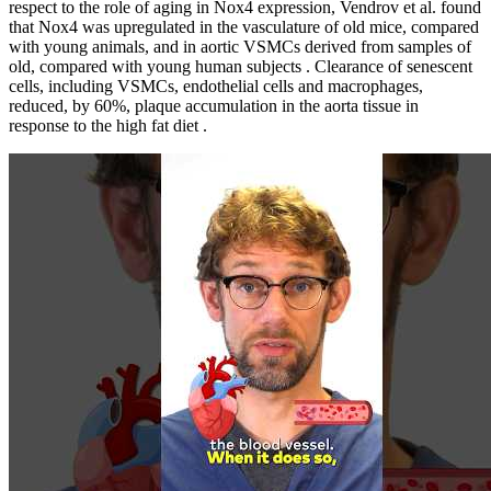
respect to the role of aging in Nox4 expression, Vendrov et al. found
that Nox4 was upregulated in the vasculature of old mice, compared
with young animals, and in aortic VSMCs derived from samples of
old, compared with young human subjects . Clearance of senescent
cells, including VSMCs, endothelial cells and macrophages,
reduced, by 60%, plaque accumulation in the aorta tissue in
response to the high fat diet .