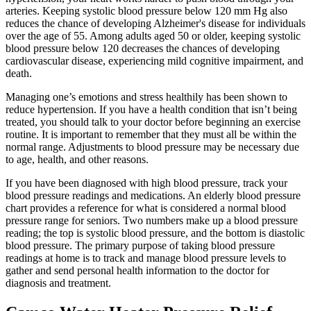
arteries. Keeping systolic blood pressure below 120 mm Hg also
reduces the chance of developing Alzheimer's disease for individuals
over the age of 55. Among adults aged 50 or older, keeping systolic
blood pressure below 120 decreases the chances of developing
cardiovascular disease, experiencing mild cognitive impairment, and
death.
Managing one’s emotions and stress healthily has been shown to
reduce hypertension. If you have a health condition that isn’t being
treated, you should talk to your doctor before beginning an exercise
routine. It is important to remember that they must all be within the
normal range. Adjustments to blood pressure may be necessary due
to age, health, and other reasons.
If you have been diagnosed with high blood pressure, track your
blood pressure readings and medications. An elderly blood pressure
chart provides a reference for what is considered a normal blood
pressure range for seniors. Two numbers make up a blood pressure
reading; the top is systolic blood pressure, and the bottom is diastolic
blood pressure. The primary purpose of taking blood pressure
readings at home is to track and manage blood pressure levels to
gather and send personal health information to the doctor for
diagnosis and treatment.