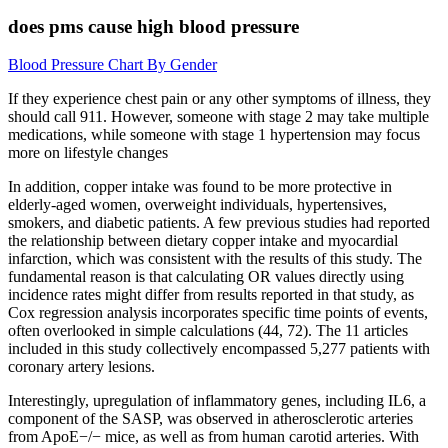
does pms cause high blood pressure
Blood Pressure Chart By Gender
If they experience chest pain or any other symptoms of illness, they
should call 911. However, someone with stage 2 may take multiple
medications, while someone with stage 1 hypertension may focus
more on lifestyle changes
In addition, copper intake was found to be more protective in
elderly-aged women, overweight individuals, hypertensives,
smokers, and diabetic patients. A few previous studies had reported
the relationship between dietary copper intake and myocardial
infarction, which was consistent with the results of this study. The
fundamental reason is that calculating OR values directly using
incidence rates might differ from results reported in that study, as
Cox regression analysis incorporates specific time points of events,
often overlooked in simple calculations (44, 72). The 11 articles
included in this study collectively encompassed 5,277 patients with
coronary artery lesions.
Interestingly, upregulation of inflammatory genes, including IL6, a
component of the SASP, was observed in atherosclerotic arteries
from ApoE−/− mice, as well as from human carotid arteries. With