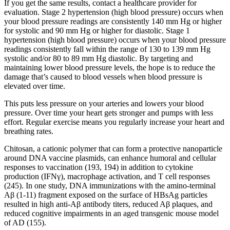
If you get the same results, contact a healthcare provider for
evaluation. Stage 2 hypertension (high blood pressure) occurs when
your blood pressure readings are consistently 140 mm Hg or higher
for systolic and 90 mm Hg or higher for diastolic. Stage 1
hypertension (high blood pressure) occurs when your blood pressure
readings consistently fall within the range of 130 to 139 mm Hg
systolic and/or 80 to 89 mm Hg diastolic. By targeting and
maintaining lower blood pressure levels, the hope is to reduce the
damage that’s caused to blood vessels when blood pressure is
elevated over time.
This puts less pressure on your arteries and lowers your blood
pressure. Over time your heart gets stronger and pumps with less
effort. Regular exercise means you regularly increase your heart and
breathing rates.
Chitosan, a cationic polymer that can form a protective nanoparticle
around DNA vaccine plasmids, can enhance humoral and cellular
responses to vaccination (193, 194) in addition to cytokine
production (IFNγ), macrophage activation, and T cell responses
(245). In one study, DNA immunizations with the amino-terminal
Aβ (1-11) fragment exposed on the surface of HBsAg particles
resulted in high anti-Aβ antibody titers, reduced Aβ plaques, and
reduced cognitive impairments in an aged transgenic mouse model
of AD (155).