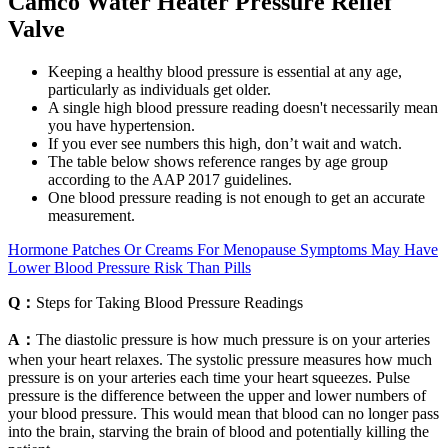
Camco Water Heater Pressure Relief
Valve
Keeping a healthy blood pressure is essential at any age,
particularly as individuals get older.
A single high blood pressure reading doesn't necessarily mean
you have hypertension.
If you ever see numbers this high, don’t wait and watch.
The table below shows reference ranges by age group
according to the AAP 2017 guidelines.
One blood pressure reading is not enough to get an accurate
measurement.
Hormone Patches Or Creams For Menopause Symptoms May Have
Lower Blood Pressure Risk Than Pills
Q：
Steps for Taking Blood Pressure Readings
A：
The diastolic pressure is how much pressure is on your arteries
when your heart relaxes. The systolic pressure measures how much
pressure is on your arteries each time your heart squeezes. Pulse
pressure is the difference between the upper and lower numbers of
your blood pressure. This would mean that blood can no longer pass
into the brain, starving the brain of blood and potentially killing the