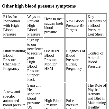
Other high blood pressure symptoms
Risks for
Ways to
Key
How to treat
Individuals
Prevent
New Blood
Elements of
sudden high
with High
High
Pressure BP
a Blood
blood
Blood
Blood
Targets
Pressure
pressure
Pressure
Pressure
Log Sheet
Sign up
to our
newsletter
Understanding
OMRON
Diagnosis of
to receive
Control of
Blood
Blood
Blood
your
Arterial
Pressure
Pressure
Pressure
High
Blood
Changes in
Monitor
During
Blood
Pressure
Pregnancy
HEM
Pregnancy
Pressure
Support
Pack
Samsung
The Role of
Health
Physical
A new and
Monitor
Activity
specific
blood
and Diet in
automated
High Blood
Pulse
pressure
Maintaining
blood pressure
Pressure
Pressure
US
Healthy