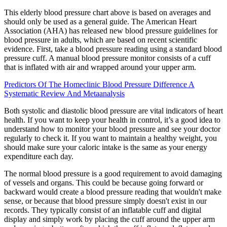
This elderly blood pressure chart above is based on averages and
should only be used as a general guide. The American Heart
Association (AHA) has released new blood pressure guidelines for
blood pressure in adults, which are based on recent scientific
evidence. First, take a blood pressure reading using a standard blood
pressure cuff. A manual blood pressure monitor consists of a cuff
that is inflated with air and wrapped around your upper arm.
Predictors Of The Homeclinic Blood Pressure Difference A
Systematic Review And Metaanalysis
Both systolic and diastolic blood pressure are vital indicators of heart
health. If you want to keep your health in control, it’s a good idea to
understand how to monitor your blood pressure and see your doctor
regularly to check it. If you want to maintain a healthy weight, you
should make sure your caloric intake is the same as your energy
expenditure each day.
The normal blood pressure is a good requirement to avoid damaging
of vessels and organs. This could be because going forward or
backward would create a blood pressure reading that wouldn't make
sense, or because that blood pressure simply doesn't exist in our
records. They typically consist of an inflatable cuff and digital
display and simply work by placing the cuff around the upper arm