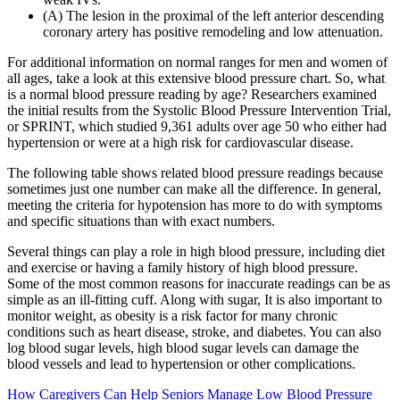
(A) The lesion in the proximal of the left anterior descending
coronary artery has positive remodeling and low attenuation.
For additional information on normal ranges for men and women of
all ages, take a look at this extensive blood pressure chart. So, what
is a normal blood pressure reading by age? Researchers examined
the initial results from the Systolic Blood Pressure Intervention Trial,
or SPRINT, which studied 9,361 adults over age 50 who either had
hypertension or were at a high risk for cardiovascular disease.
The following table shows related blood pressure readings because
sometimes just one number can make all the difference. In general,
meeting the criteria for hypotension has more to do with symptoms
and specific situations than with exact numbers.
Several things can play a role in high blood pressure, including diet
and exercise or having a family history of high blood pressure.
Some of the most common reasons for inaccurate readings can be as
simple as an ill-fitting cuff. Along with sugar, It is also important to
monitor weight, as obesity is a risk factor for many chronic
conditions such as heart disease, stroke, and diabetes. You can also
log blood sugar levels, high blood sugar levels can damage the
blood vessels and lead to hypertension or other complications.
How Caregivers Can Help Seniors Manage Low Blood Pressure