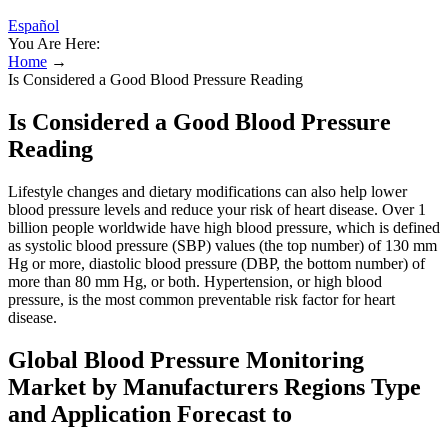
Español
You Are Here:
Home
→
Is Considered a Good Blood Pressure Reading
Is Considered a Good Blood Pressure
Reading
Lifestyle changes and dietary modifications can also help lower
blood pressure levels and reduce your risk of heart disease. Over 1
billion people worldwide have high blood pressure, which is defined
as systolic blood pressure (SBP) values (the top number) of 130 mm
Hg or more, diastolic blood pressure (DBP, the bottom number) of
more than 80 mm Hg, or both. Hypertension, or high blood
pressure, is the most common preventable risk factor for heart
disease.
Global Blood Pressure Monitoring
Market by Manufacturers Regions Type
and Application Forecast to