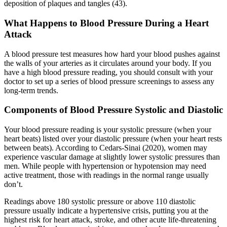
deposition of plaques and tangles (43).
What Happens to Blood Pressure During a Heart
Attack
A blood pressure test measures how hard your blood pushes against
the walls of your arteries as it circulates around your body. If you
have a high blood pressure reading, you should consult with your
doctor to set up a series of blood pressure screenings to assess any
long-term trends.
Components of Blood Pressure Systolic and Diastolic
Your blood pressure reading is your systolic pressure (when your
heart beats) listed over your diastolic pressure (when your heart rests
between beats). According to Cedars-Sinai (2020), women may
experience vascular damage at slightly lower systolic pressures than
men. While people with hypertension or hypotension may need
active treatment, those with readings in the normal range usually
don’t.
Readings above 180 systolic pressure or above 110 diastolic
pressure usually indicate a hypertensive crisis, putting you at the
highest risk for heart attack, stroke, and other acute life-threatening