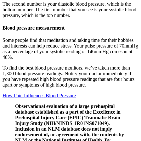
The second number is your diastolic blood pressure, which is the
bottom number. The first number that you see is your systolic blood
pressure, which is the top number.
Blood pressure measurement
Some people find that meditation and taking time for their hobbies
and interests can help reduce stress. Your pulse pressure of 70mmHg
as a percentage of your systolic reading of 146mmHg comes in at
48%.
To find the best blood pressure monitors, we’ve taken more than
1,300 blood pressure readings. Notify your doctor immediately if
you have repeated high blood pressure readings that are four hours
apart or symptoms of high blood pressure.
How Pain Influences Blood Pressure
Observational evaluation of a large prehospital
database established as a part of the Excellence in
Prehospital Injury Care (EPIC) Traumatic Brain
Injury Study (NIH/NINDS-1R01NS071049).
Inclusion in an NLM database does not imply
endorsement of, or agreement with, the contents by
NLM or the National Institutes of Health. By