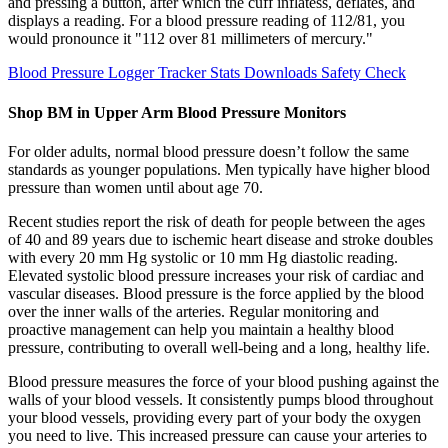
and pressing a button, after which the cuff inflatess, deflates, and
displays a reading. For a blood pressure reading of 112/81, you
would pronounce it "112 over 81 millimeters of mercury."
Blood Pressure Logger Tracker Stats Downloads Safety Check
Shop BM in Upper Arm Blood Pressure Monitors
For older adults, normal blood pressure doesn’t follow the same
standards as younger populations. Men typically have higher blood
pressure than women until about age 70.
Recent studies report the risk of death for people between the ages
of 40 and 89 years due to ischemic heart disease and stroke doubles
with every 20 mm Hg systolic or 10 mm Hg diastolic reading.
Elevated systolic blood pressure increases your risk of cardiac and
vascular diseases. Blood pressure is the force applied by the blood
over the inner walls of the arteries. Regular monitoring and
proactive management can help you maintain a healthy blood
pressure, contributing to overall well-being and a long, healthy life.
Blood pressure measures the force of your blood pushing against the
walls of your blood vessels. It consistently pumps blood throughout
your blood vessels, providing every part of your body the oxygen
you need to live. This increased pressure can cause your arteries to