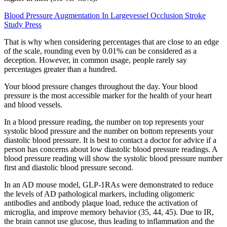
Blood Pressure Augmentation In Largevessel Occlusion Stroke
Study Press
That is why when considering percentages that are close to an edge
of the scale, rounding even by 0.01% can be considered as a
deception. However, in common usage, people rarely say
percentages greater than a hundred.
Your blood pressure changes throughout the day. Your blood
pressure is the most accessible marker for the health of your heart
and blood vessels.
In a blood pressure reading, the number on top represents your
systolic blood pressure and the number on bottom represents your
diastolic blood pressure. It is best to contact a doctor for advice if a
person has concerns about low diastolic blood pressure readings. A
blood pressure reading will show the systolic blood pressure number
first and diastolic blood pressure second.
In an AD mouse model, GLP-1RAs were demonstrated to reduce
the levels of AD pathological markers, including oligomeric
antibodies and antibody plaque load, reduce the activation of
microglia, and improve memory behavior (35, 44, 45). Due to IR,
the brain cannot use glucose, thus leading to inflammation and the