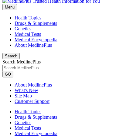
Menu
Health Topics
Drugs & Supplements
Genetics
Medical Tests
Medical Encyclopedia
About MedlinePlus
Search
Search MedlinePlus
GO
About MedlinePlus
What's New
Site Map
Customer Support
Health Topics
Drugs & Supplements
Genetics
Medical Tests
Medical Encyclopedia