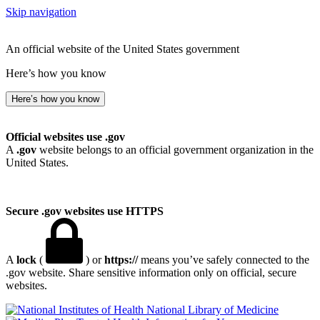
Skip navigation
An official website of the United States government
Here’s how you know
Here’s how you know
Official websites use .gov
A
.gov
website belongs to an official government organization in the
United States.
Secure .gov websites use HTTPS
A
lock
(
) or
https://
means you’ve safely connected to the
.gov website. Share sensitive information only on official, secure
websites.
National Library of Medicine