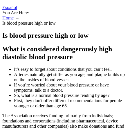
Español
You Are Here:
Home
→
Is blood pressure high or low
Is blood pressure high or low
What is considered dangerously high
diastolic blood pressure
It’s easy to forget about conditions that you can’t feel.
Arteries naturally get stiffer as you age, and plaque builds up
on the insides of blood vessels.
If you’re worried about your blood pressure or have
symptoms, talk to a doctor.
So, what is a normal blood pressure reading by age?
First, they don't offer different recommendations for people
younger or older than age 65.
The Association receives funding primarily from individuals;
foundations and corporations (including pharmaceutical, device
manufacturers and other companies) also make donations and fund