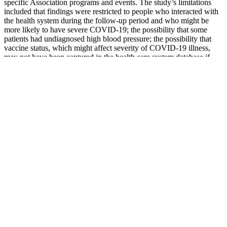
specific Association programs and events. The study’s limitations
included that findings were restricted to people who interacted with
the health system during the follow-up period and who might be
more likely to have severe COVID-19; the possibility that some
patients had undiagnosed high blood pressure; the possibility that
vaccine status, which might affect severity of COVID-19 illness,
may not have been captured in the health care system database if
COVID-19 vaccines were administered outside of the system; and
the potential for unintended patient selection bias in a retrospective
analysis.
Measurement Analysis and Interpretation of
Pressure Flow Waves in Blood Vessels
In fact, it’s sometimes referred to as a “silent condition”
because most people with high blood pressure have no
symptoms at all.
Recent home sales, price trends, and home value evaluator
powered by Onboard Informatics © 2026 Onboard
Informatics.
High blood pressure can damage blood vessels and internal
organs, leading to heart attacks, strokes, liver disease, and
kidney failure.
The study authors also noted that, while risks of
cardiovascular end points do increase with higher systolic