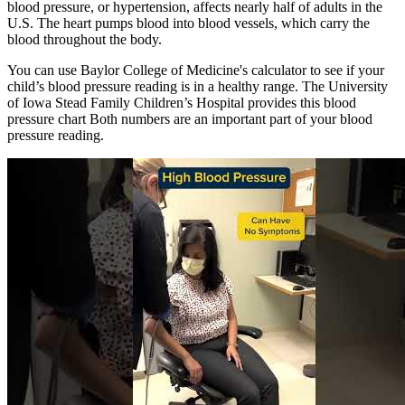
blood pressure, or hypertension, affects nearly half of adults in the
U.S. The heart pumps blood into blood vessels, which carry the
blood throughout the body.
You can use Baylor College of Medicine's calculator to see if your
child’s blood pressure reading is in a healthy range. The University
of Iowa Stead Family Children’s Hospital provides this blood
pressure chart Both numbers are an important part of your blood
pressure reading.