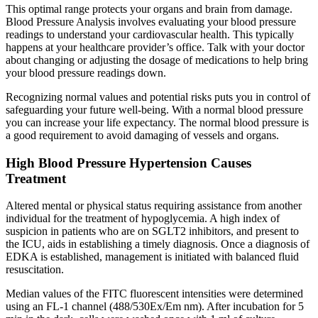
This optimal range protects your organs and brain from damage.
Blood Pressure Analysis involves evaluating your blood pressure
readings to understand your cardiovascular health. This typically
happens at your healthcare provider’s office. Talk with your doctor
about changing or adjusting the dosage of medications to help bring
your blood pressure readings down.
Recognizing normal values and potential risks puts you in control of
safeguarding your future well-being. With a normal blood pressure
you can increase your life expectancy. The normal blood pressure is
a good requirement to avoid damaging of vessels and organs.
High Blood Pressure Hypertension Causes
Treatment
Altered mental or physical status requiring assistance from another
individual for the treatment of hypoglycemia. A high index of
suspicion in patients who are on SGLT2 inhibitors, and present to
the ICU, aids in establishing a timely diagnosis. Once a diagnosis of
EDKA is established, management is initiated with balanced fluid
resuscitation.
Median values of the FITC fluorescent intensities were determined
using an FL-1 channel (488/530Ex/Em nm). After incubation for 5