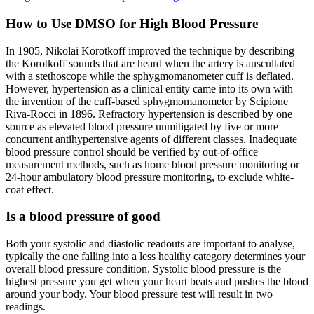
How to Use DMSO for High Blood Pressure
In 1905, Nikolai Korotkoff improved the technique by describing
the Korotkoff sounds that are heard when the artery is auscultated
with a stethoscope while the sphygmomanometer cuff is deflated.
However, hypertension as a clinical entity came into its own with
the invention of the cuff-based sphygmomanometer by Scipione
Riva-Rocci in 1896. Refractory hypertension is described by one
source as elevated blood pressure unmitigated by five or more
concurrent antihypertensive agents of different classes. Inadequate
blood pressure control should be verified by out-of-office
measurement methods, such as home blood pressure monitoring or
24-hour ambulatory blood pressure monitoring, to exclude white-
coat effect.
Is a blood pressure of good
Both your systolic and diastolic readouts are important to analyse,
typically the one falling into a less healthy category determines your
overall blood pressure condition. Systolic blood pressure is the
highest pressure you get when your heart beats and pushes the blood
around your body. Your blood pressure test will result in two
readings.