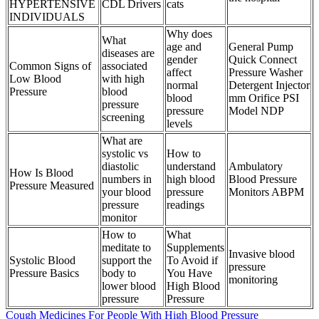
HYPERTENSIVE
CDL Drivers
cats
INDIVIDUALS
Why does
What
age and
General Pump
diseases are
gender
Quick Connect
Common Signs of
associated
affect
Pressure Washer
Low Blood
with high
normal
Detergent Injector
Pressure
blood
blood
mm Orifice PSI
pressure
pressure
Model NDP
screening
levels
What are
systolic vs
How to
diastolic
understand
Ambulatory
How Is Blood
numbers in
high blood
Blood Pressure
Pressure Measured
your blood
pressure
Monitors ABPM
pressure
readings
monitor
How to
What
meditate to
Supplements
Invasive blood
Systolic Blood
support the
To Avoid if
pressure
Pressure Basics
body to
You Have
monitoring
lower blood
High Blood
pressure
Pressure
Cough Medicines For People With High Blood Pressure