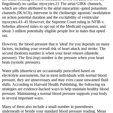
fingolimod) on cardiac myocytes.21 The atrial GIRK channels,
which are often attributed to the atrial muscarinic–gated potassium
channels (IKACh), intervene in the cholinergic agonists’ modulation
on action potential duration and the excitability of ventricular
myocytes.43–45 However, the Supreme Court ruling in NFIB v.
Sebelius allowed states to opt out of the Medicaid expansion, and
about 3 million potentially eligible people live in states that opted
out.
However, the blood pressure that is 'ideal' for you depends on many
factors, including your overall risk of heart attack and stroke. The
second (bottom) number is when your heart relaxes (diastolic
pressure). The first (top) number is the pressure when your heart
beats (systolic pressure).
Water pills (diuretics) are occasionally prescribed based on
electrolyte assessments, but in most individuals with normal blood
pressure, they are unnecessary and may even cause unwanted fluid
shifts. According to Harvard Health Publishing, the following six
strategies are evidence-backed ways to help maintain healthy blood
pressure. Maintaining a normal blood pressure supports your body
in several important ways.
Many of them also include a small number in parentheses
underneath or beside your standard blood pressure reading. Mean