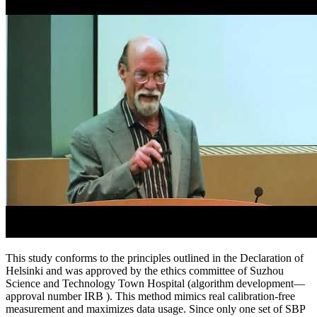
This study conforms to the principles outlined in the Declaration of
Helsinki and was approved by the ethics committee of Suzhou
Science and Technology Town Hospital (algorithm development—
approval number IRB ). This method mimics real calibration-free
measurement and maximizes data usage. Since only one set of SBP