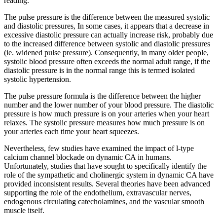
reading.
The pulse pressure is the difference between the measured systolic
and diastolic pressures, In some cases, it appears that a decrease in
excessive diastolic pressure can actually increase risk, probably due
to the increased difference between systolic and diastolic pressures
(ie. widened pulse pressure). Consequently, in many older people,
systolic blood pressure often exceeds the normal adult range, if the
diastolic pressure is in the normal range this is termed isolated
systolic hypertension.
The pulse pressure formula is the difference between the higher
number and the lower number of your blood pressure. The diastolic
pressure is how much pressure is on your arteries when your heart
relaxes. The systolic pressure measures how much pressure is on
your arteries each time your heart squeezes.
Nevertheless, few studies have examined the impact of l-type
calcium channel blockade on dynamic CA in humans.
Unfortunately, studies that have sought to specifically identify the
role of the sympathetic and cholinergic system in dynamic CA have
provided inconsistent results. Several theories have been advanced
supporting the role of the endothelium, extravascular nerves,
endogenous circulating catecholamines, and the vascular smooth
muscle itself.