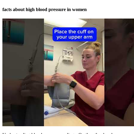
facts about high blood pressure in women