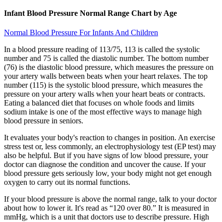
Infant Blood Pressure Normal Range Chart by Age
Normal Blood Pressure For Infants And Children
In a blood pressure reading of 113/75, 113 is called the systolic
number and 75 is called the diastolic number. The bottom number
(76) is the diastolic blood pressure, which measures the pressure on
your artery walls between beats when your heart relaxes. The top
number (115) is the systolic blood pressure, which measures the
pressure on your artery walls when your heart beats or contracts.
Eating a balanced diet that focuses on whole foods and limits
sodium intake is one of the most effective ways to manage high
blood pressure in seniors.
It evaluates your body's reaction to changes in position. An exercise
stress test or, less commonly, an electrophysiology test (EP test) may
also be helpful. But if you have signs of low blood pressure, your
doctor can diagnose the condition and uncover the cause. If your
blood pressure gets seriously low, your body might not get enough
oxygen to carry out its normal functions.
If your blood pressure is above the normal range, talk to your doctor
about how to lower it. It's read as “120 over 80.” It is measured in
mmHg, which is a unit that doctors use to describe pressure. High