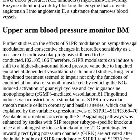
Enzyme inhibitors) work by blocking the enzyme that converts
angiotensin I into angiotensin II, a substance that narrows blood
vessels.
Upper arm blood pressure monitor BM
Further studies on the effects of S1PR modulators on sympathovagal
modulation and consecutive changes in baroreflex sensitivity as a
measure of cardiovascular prognosis still need to be
conducted.102,105,106 Therefore, S1PR modulators can induce a
shift to a higher-than-normal blood pressure value due to impaired
endothelial-dependent vasodilation.61 In animal studies, long-term
fingolimod treatment seemed to impair not only the functions of
endothelial but also of smooth muscle cell by reducing the NO-
induced activation of guanylyl cyclase and cyclic guanosine
monophosphate (cGMP)–mediated vasodilation.61 Fingolimod
induces vasoconstriction via stimulation of S1PR on vascular
smooth muscle cells in coronary and basilar arteries, which can be
explained by the variable expression levels of S1PR1–S1PR3.68–70
Available information concerning the S1P signaling pathways was
enhanced by studies with S1P receptor subtype–specific knockout
mice and sphingosine kinase knockout mice.21 G protein-gated
inwardly rectifying potassium channels (GIRK) are activated after
the initial binding of S1PR modulator to S1PR1 (and S1PR3 for