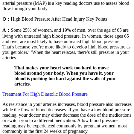
arterial pressure (MAP) is a key reading doctors use to assess blood
flow through your body.
Q：
High Blood Pressure After Head Injury Key Points
A：
Some 25% of women, and 19% of men, over the age of 65 are
living with untreated high blood pressure. In women, those ages 65
and over are most likely to have untreated high blood pressure.
That’s because you’re more likely to develop high blood pressure as
you get older.’ ‘When the heart relaxes, there’s still pressure in your
arteries.
That makes your heart work too hard to move
blood around your body. When you have it, your
blood is pushing too hard against the walls of your
arteries.
Treatment For High Diastolic Blood Pressure
As resistance in your arteries increases, blood pressure also increases
while the flow of blood decreases. If you have a low blood pressure
reading, your doctor may either decrease the dose of the medications
or switch you to a different medication. A low blood pressure
reading may be experienced commonly by pregnant women, most
commonly in the first 24 weeks of pregnancy.