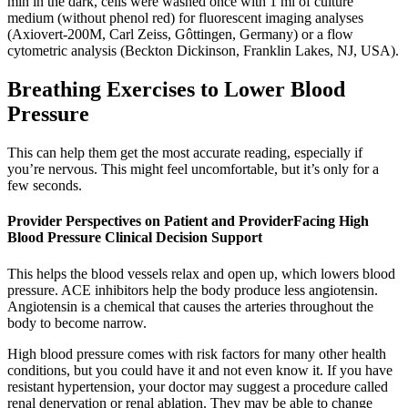
min in the dark, cells were washed once with 1 ml of culture
medium (without phenol red) for fluorescent imaging analyses
(Axiovert-200M, Carl Zeiss, Gôttingen, Germany) or a flow
cytometric analysis (Beckton Dickinson, Franklin Lakes, NJ, USA).
Breathing Exercises to Lower Blood
Pressure
This can help them get the most accurate reading, especially if
you’re nervous. This might feel uncomfortable, but it’s only for a
few seconds.
Provider Perspectives on Patient and ProviderFacing High
Blood Pressure Clinical Decision Support
This helps the blood vessels relax and open up, which lowers blood
pressure. ACE inhibitors help the body produce less angiotensin.
Angiotensin is a chemical that causes the arteries throughout the
body to become narrow.
High blood pressure comes with risk factors for many other health
conditions, but you could have it and not even know it. If you have
resistant hypertension, your doctor may suggest a procedure called
renal denervation or renal ablation. They may be able to change