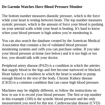
Do Garmin Watches Have Blood Pressure Monitor
The bottom number measures diastolic pressure, which is the force
while your heart is resting between beats. The top number measures
systolic pressure, which is the amount of force your blood is pushing
on your arterial walls while your heart is beating. It’s hard to know
when your blood pressure is high unless you’re monitoring it.
You can also search the database created by the American Medical
Association that contains a list of validated blood pressure
monitoring systems and cuffs you can purchase online. If you take
your blood pressure at home (see below) and it is too high or too
low, you should talk with your doctor.
Peripheral artery disease (PAD) is a condition in which the arteries
that supply blood to the legs and feet become narrowed or blocked.
Heart failure is a condition in which the heart is unable to pump
enough blood to the rest of the body. Chronic Kidney disease
(CKD) is a common condition that can cause high blood pressure.
Machines may be slightly different, so follow the instructions on
how to use it to record your blood pressure. The first or top number
in this example (100) is the systolic blood pressure and the only
measurement you need for this test. Cardiovascular disease (CVD)