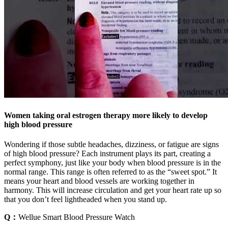
Women taking oral estrogen therapy more likely to develop
high blood pressure
Wondering if those subtle headaches, dizziness, or fatigue are signs
of high blood pressure? Each instrument plays its part, creating a
perfect symphony, just like your body when blood pressure is in the
normal range. This range is often referred to as the “sweet spot.” It
means your heart and blood vessels are working together in
harmony. This will increase circulation and get your heart rate up so
that you don’t feel lightheaded when you stand up.
Q：
Wellue Smart Blood Pressure Watch