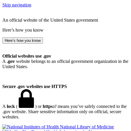
Skip navigation
An official website of the United States government
Here’s how you know
Here’s how you know
Official websites use .gov
A
.gov
website belongs to an official government organization in the
United States.
Secure .gov websites use HTTPS
A
lock
(
) or
https://
means you’ve safely connected to the
.gov website. Share sensitive information only on official, secure
websites.
National Library of Medicine