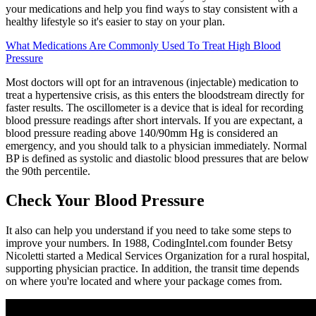
your medications and help you find ways to stay consistent with a
healthy lifestyle so it's easier to stay on your plan.
What Medications Are Commonly Used To Treat High Blood
Pressure
Most doctors will opt for an intravenous (injectable) medication to
treat a hypertensive crisis, as this enters the bloodstream directly for
faster results. The oscillometer is a device that is ideal for recording
blood pressure readings after short intervals. If you are expectant, a
blood pressure reading above 140/90mm Hg is considered an
emergency, and you should talk to a physician immediately. Normal
BP is defined as systolic and diastolic blood pressures that are below
the 90th percentile.
Check Your Blood Pressure
It also can help you understand if you need to take some steps to
improve your numbers. In 1988, CodingIntel.com founder Betsy
Nicoletti started a Medical Services Organization for a rural hospital,
supporting physician practice. In addition, the transit time depends
on where you're located and where your package comes from.