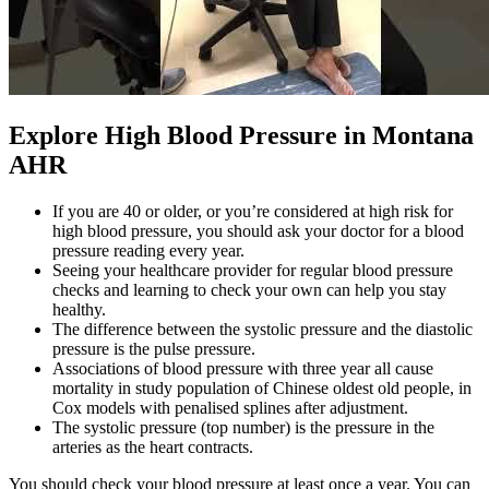
Explore High Blood Pressure in Montana
AHR
If you are 40 or older, or you’re considered at high risk for
high blood pressure, you should ask your doctor for a blood
pressure reading every year.
Seeing your healthcare provider for regular blood pressure
checks and learning to check your own can help you stay
healthy.
The difference between the systolic pressure and the diastolic
pressure is the pulse pressure.
Associations of blood pressure with three year all cause
mortality in study population of Chinese oldest old people, in
Cox models with penalised splines after adjustment.
The systolic pressure (top number) is the pressure in the
arteries as the heart contracts.
You should check your blood pressure at least once a year. You can