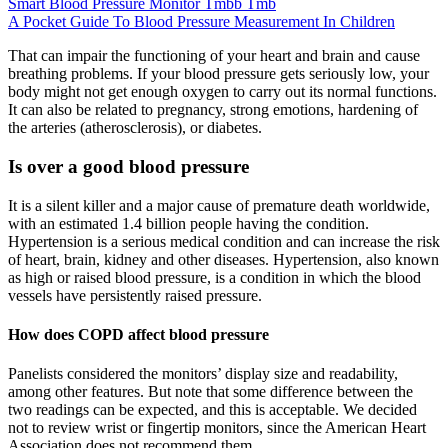
Smart Blood Pressure Monitor Tmbb Tmb
A Pocket Guide To Blood Pressure Measurement In Children
That can impair the functioning of your heart and brain and cause
breathing problems. If your blood pressure gets seriously low, your
body might not get enough oxygen to carry out its normal functions.
It can also be related to pregnancy, strong emotions, hardening of
the arteries (atherosclerosis), or diabetes.
Is over a good blood pressure
It is a silent killer and a major cause of premature death worldwide,
with an estimated 1.4 billion people having the condition.
Hypertension is a serious medical condition and can increase the risk
of heart, brain, kidney and other diseases. Hypertension, also known
as high or raised blood pressure, is a condition in which the blood
vessels have persistently raised pressure.
How does COPD affect blood pressure
Panelists considered the monitors’ display size and readability,
among other features. But note that some difference between the
two readings can be expected, and this is acceptable. We decided
not to review wrist or fingertip monitors, since the American Heart
Association does not recommend them.