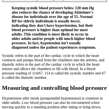
Keeping systolic blood pressure below 120 mm Hg
also reduces the chance of developing Alzheimer's
disease for individuals over the age of 55. Normal
BP for elderly individuals is usually lower,
indicating they don't have hypertension, but their
blood pressure is higher than optimal for most
adults. This condition is more likely to occur in
older adults and/or people with much higher blood
pressure. In fact, hypotension isn't usually
diagnosed unless the patient experiences symptoms.
Systolic refers to the part of the cardiac cycle in which the heart
contracts and pumps blood from the chambers into the arteries, and
diastolic refers to the part of the cardiac cycle in which the heart
relaxes and allows the chambers to fill with blood. In a blood
pressure reading of 114/67, 114 is called the systolic number and 67
is called the diastolic number.
Measuring and controlling blood pressure
Hypotension after meals (postprandial hypotension) is common in
older adults. Low blood pressure can also be encountered when
moving quickly to a standing position after sitting or lying down.