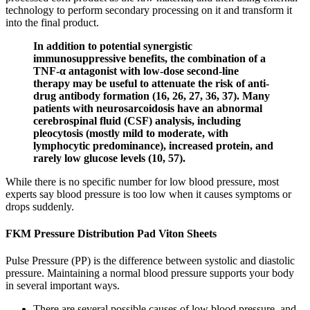
technology to perform secondary processing on it and transform it
into the final product.
In addition to potential synergistic
immunosuppressive benefits, the combination of a
TNF-α antagonist with low-dose second-line
therapy may be useful to attenuate the risk of anti-
drug antibody formation (16, 26, 27, 36, 37). Many
patients with neurosarcoidosis have an abnormal
cerebrospinal fluid (CSF) analysis, including
pleocytosis (mostly mild to moderate, with
lymphocytic predominance), increased protein, and
rarely low glucose levels (10, 57).
While there is no specific number for low blood pressure, most
experts say blood pressure is too low when it causes symptoms or
drops suddenly.
FKM Pressure Distribution Pad Viton Sheets
Pulse Pressure (PP) is the difference between systolic and diastolic
pressure. Maintaining a normal blood pressure supports your body
in several important ways.
There are several possible causes of low blood pressure, and