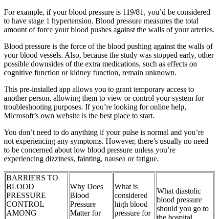
For example, if your blood pressure is 119/81, you’d be considered
to have stage 1 hypertension. Blood pressure measures the total
amount of force your blood pushes against the walls of your arteries.
Blood pressure is the force of the blood pushing against the walls of
your blood vessels. Also, because the study was stopped early, other
possible downsides of the extra medications, such as effects on
cognitive function or kidney function, remain unknown.
This pre-installed app allows you to grant temporary access to
another person, allowing them to view or control your system for
troubleshooting purposes. If you’re looking for online help,
Microsoft’s own website is the best place to start.
You don’t need to do anything if your pulse is normal and you’re
not experiencing any symptoms. However, there’s usually no need
to be concerned about low blood pressure unless you’re
experiencing dizziness, fainting, nausea or fatigue.
BARRIERS TO
BLOOD
Why Does
What is
What diastolic
PRESSURE
Blood
considered
blood pressure
CONTROL
Pressure
high blood
should you go to
AMONG
Matter for
pressure for
the hospital