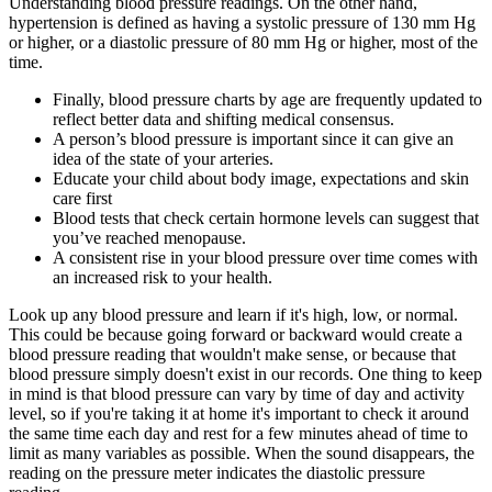
Understanding blood pressure readings. On the other hand,
hypertension is defined as having a systolic pressure of 130 mm Hg
or higher, or a diastolic pressure of 80 mm Hg or higher, most of the
time.
Finally, blood pressure charts by age are frequently updated to
reflect better data and shifting medical consensus.
A person’s blood pressure is important since it can give an
idea of the state of your arteries.
Educate your child about body image, expectations and skin
care first
Blood tests that check certain hormone levels can suggest that
you’ve reached menopause.
A consistent rise in your blood pressure over time comes with
an increased risk to your health.
Look up any blood pressure and learn if it's high, low, or normal.
This could be because going forward or backward would create a
blood pressure reading that wouldn't make sense, or because that
blood pressure simply doesn't exist in our records. One thing to keep
in mind is that blood pressure can vary by time of day and activity
level, so if you're taking it at home it's important to check it around
the same time each day and rest for a few minutes ahead of time to
limit as many variables as possible. When the sound disappears, the
reading on the pressure meter indicates the diastolic pressure