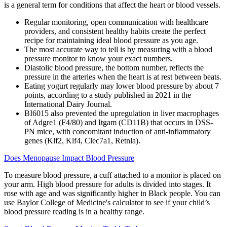
is a general term for conditions that affect the heart or blood vessels.
Regular monitoring, open communication with healthcare
providers, and consistent healthy habits create the perfect
recipe for maintaining ideal blood pressure as you age.
The most accurate way to tell is by measuring with a blood
pressure monitor to know your exact numbers.
Diastolic blood pressure, the bottom number, reflects the
pressure in the arteries when the heart is at rest between beats.
Eating yogurt regularly may lower blood pressure by about 7
points, according to a study published in 2021 in the
International Dairy Journal.
BI6015 also prevented the upregulation in liver macrophages
of Adgre1 (F4/80) and Itgam (CD11B) that occurs in DSS-
PN mice, with concomitant induction of anti-inflammatory
genes (Klf2, Klf4, Clec7a1, Retnla).
Does Menopause Impact Blood Pressure
To measure blood pressure, a cuff attached to a monitor is placed on
your arm. High blood pressure for adults is divided into stages. It
rose with age and was significantly higher in Black people. You can
use Baylor College of Medicine's calculator to see if your child’s
blood pressure reading is in a healthy range.