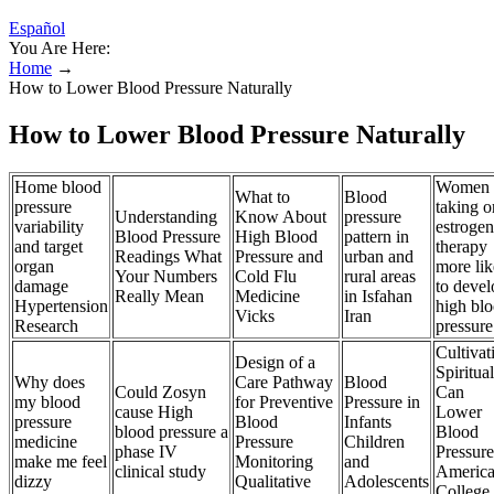
Español
You Are Here:
Home
→
How to Lower Blood Pressure Naturally
How to Lower Blood Pressure Naturally
Home blood
Women
What to
Blood
pressure
taking o
Understanding
Know About
pressure
variability
estrogen
Blood Pressure
High Blood
pattern in
and target
therapy
Readings What
Pressure and
urban and
organ
more lik
Your Numbers
Cold Flu
rural areas
damage
to devel
Really Mean
Medicine
in Isfahan
Hypertension
high bl
Vicks
Iran
Research
pressure
Cultivat
Design of a
Spiritual
Why does
Care Pathway
Blood
Could Zosyn
Can
my blood
for Preventive
Pressure in
cause High
Lower
pressure
Blood
Infants
blood pressure a
Blood
medicine
Pressure
Children
phase IV
Pressure
make me feel
Monitoring
and
clinical study
Americ
dizzy
Qualitative
Adolescents
College 