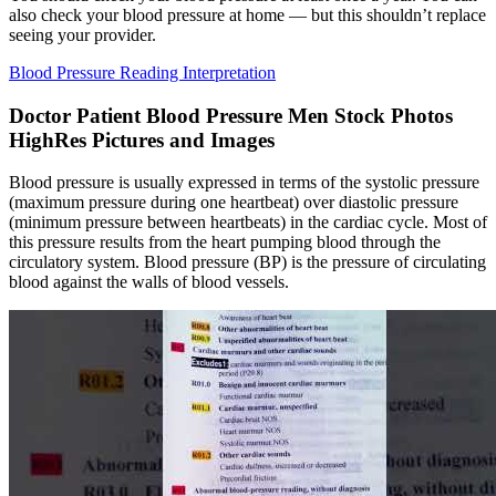
also check your blood pressure at home — but this shouldn’t replace
seeing your provider.
Blood Pressure Reading Interpretation
Doctor Patient Blood Pressure Men Stock Photos
HighRes Pictures and Images
Blood pressure is usually expressed in terms of the systolic pressure
(maximum pressure during one heartbeat) over diastolic pressure
(minimum pressure between heartbeats) in the cardiac cycle. Most of
this pressure results from the heart pumping blood through the
circulatory system. Blood pressure (BP) is the pressure of circulating
blood against the walls of blood vessels.