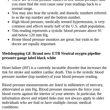
you must find the root cause raise your readings back to a
normal range.
You may also hear the systolic and diastolic numbers referred
to as the top number and the bottom number.
High blood pressure, medically termed hypertension, is very
common and affects nearly half of the U.S. adult population.
This reading represents a systolic blood pressure above 91
and below 120 mm Hg.
Home blood pressure monitors are great, but visits to the
doctor are equally important.
Medshopping GE Brand new ETB Neutral oxygen pipeline
pressure gauge label black white
Heart failure (HF) is a currently incurable disorder that increases the
risk for stroke and sudden cardiac death. This is the systolic blood
pressure number (top number) of your blood pressure reading.
Blood pressure measurements are listed in millimeters of mercury,
abbreviated as mm Hg. Blood pressure measures the force your
blood exerts against the interior of your arteries. In particular, the
information above and related links may not always apply to older
individuals who are frail or have multiple chronic medical
conditions.