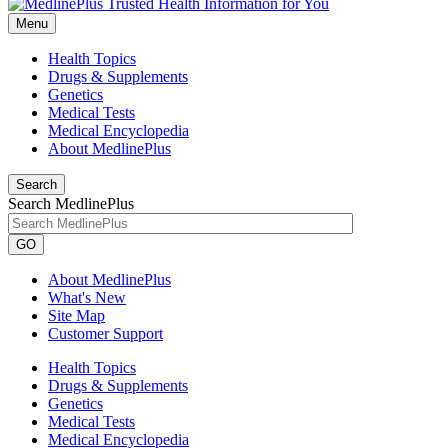
Menu
Health Topics
Drugs & Supplements
Genetics
Medical Tests
Medical Encyclopedia
About MedlinePlus
Search
Search MedlinePlus
GO
About MedlinePlus
What's New
Site Map
Customer Support
Health Topics
Drugs & Supplements
Genetics
Medical Tests
Medical Encyclopedia