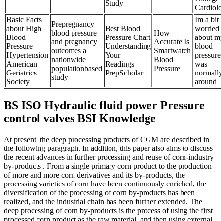
Study
Cardiol
Basic Facts
Im a bit
Prepregnancy
about High
Best Blood
worried
blood pressure
How
Blood
Pressure Chart
about m
and pregnancy
Accurate Is
Pressure
Understanding
blood
outcomes a
Smartwatch
Hypertension
Your
pressure
nationwide
Blood
American
Readings
was
populationbased
Pressure
Geriatrics
PrepScholar
normall
study
Society
around
BS ISO Hydraulic fluid power Pressure
control valves BSI Knowledge
At present, the deep processing products of CGM are described in
the following paragraph. In addition, this paper also aims to discuss
the recent advances in further processing and reuse of corn-industry
by-products . From a single primary corn product to the production
of more and more corn derivatives and its by-products, the
processing varieties of corn have been continuously enriched, the
diversification of the processing of corn by-products has been
realized, and the industrial chain has been further extended. The
deep processing of corn by-products is the process of using the first
processed corn product as the raw material, and then using external