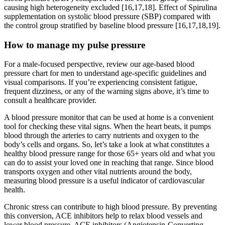
causing high heterogeneity excluded [16,17,18]. Effect of Spirulina
supplementation on systolic blood pressure (SBP) compared with
the control group stratified by baseline blood pressure [16,17,18,19].
How to manage my pulse pressure
For a male-focused perspective, review our age-based blood
pressure chart for men to understand age-specific guidelines and
visual comparisons. If you’re experiencing consistent fatigue,
frequent dizziness, or any of the warning signs above, it’s time to
consult a healthcare provider.
A blood pressure monitor that can be used at home is a convenient
tool for checking these vital signs. When the heart beats, it pumps
blood through the arteries to carry nutrients and oxygen to the
body’s cells and organs. So, let’s take a look at what constitutes a
healthy blood pressure range for those 65+ years old and what you
can do to assist your loved one in reaching that range. Since blood
transports oxygen and other vital nutrients around the body,
measuring blood pressure is a useful indicator of cardiovascular
health.
Chronic stress can contribute to high blood pressure. By preventing
this conversion, ACE inhibitors help to relax blood vessels and
lower blood pressure. ACE inhibitors (Angiotensin-Converting