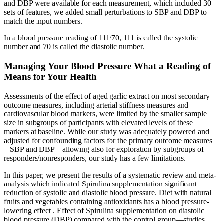
and DBP were available for each measurement, which included 30
sets of features, we added small perturbations to SBP and DBP to
match the input numbers.
In a blood pressure reading of 111/70, 111 is called the systolic
number and 70 is called the diastolic number.
Managing Your Blood Pressure What a Reading of
Means for Your Health
Assessments of the effect of aged garlic extract on most secondary
outcome measures, including arterial stiffness measures and
cardiovascular blood markers, were limited by the smaller sample
size in subgroups of participants with elevated levels of these
markers at baseline. While our study was adequately powered and
adjusted for confounding factors for the primary outcome measures
– SBP and DBP – allowing also for exploration by subgroups of
responders/nonresponders, our study has a few limitations.
In this paper, we present the results of a systematic review and meta-
analysis which indicated Spirulina supplementation significant
reduction of systolic and diastolic blood pressure. Diet with natural
fruits and vegetables containing antioxidants has a blood pressure-
lowering effect . Effect of Spirulina supplementation on diastolic
blood pressure (DBP) compared with the control group—studies