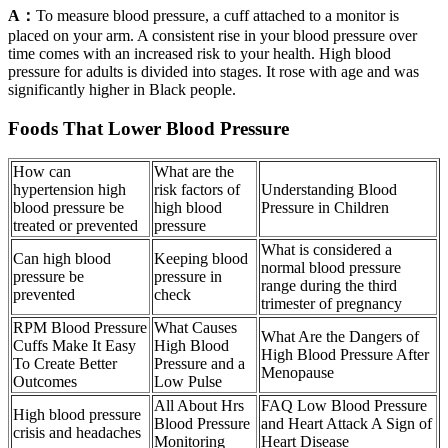
A：
To measure blood pressure, a cuff attached to a monitor is
placed on your arm. A consistent rise in your blood pressure over
time comes with an increased risk to your health. High blood
pressure for adults is divided into stages. It rose with age and was
significantly higher in Black people.
Foods That Lower Blood Pressure
How can
What are the
hypertension high
risk factors of
Understanding Blood
blood pressure be
high blood
Pressure in Children
treated or prevented
pressure
What is considered a
Can high blood
Keeping blood
normal blood pressure
pressure be
pressure in
range during the third
prevented
check
trimester of pregnancy
RPM Blood Pressure
What Causes
What Are the Dangers of
Cuffs Make It Easy
High Blood
High Blood Pressure After
To Create Better
Pressure and a
Menopause
Outcomes
Low Pulse
All About Hrs
FAQ Low Blood Pressure
High blood pressure
Blood Pressure
and Heart Attack A Sign of
crisis and headaches
Monitoring
Heart Disease