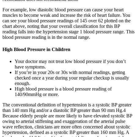
For example, low diastolic blood pressure can cause your heart
muscles to become weak and increase the risk of heart failure. You
can see your blood pressure readings of 145 over 62 plotted on the
chart above, noting that your overall classification for this BP
reading falls into the hypertension stage 1 blood pressure range. This
blood pressure reading is in the normal range.
High Blood Pressure in Children
Your doctor may not treat low blood pressure if you don’t
have symptoms.
If you’re in your 20s or 30s with normal readings, getting
checked once a year during your regular checkup is usually
enough.
High blood pressure is a blood pressure reading of
140/90mmHg or more.
The conventional definition of hypertension is a systolic BP greater
than 140 mm Hg and/or a diastolic BP greater than 90 mm Hg.4
Because elderly people are more likely to have elevated systolic BP
owing to arterial stiffening and exaggeration of the arterial pulse
wave reflection, clinicians are more often concerned about systolic
hypertension, defined as a systolic BP greater than 160 mm Hg. A