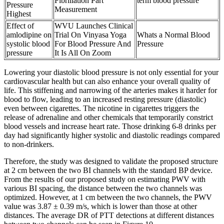
Fibrillation Part
term blood pressure
Pressure
Measurement
Highest
Effect of
WVU Launches Clinical
amlodipine on
Trial On Vinyasa Yoga
Whats a Normal Blood
systolic blood
For Blood Pressure And
Pressure
pressure
It Is All On Zoom
Lowering your diastolic blood pressure is not only essential for your
cardiovascular health but can also enhance your overall quality of
life. This stiffening and narrowing of the arteries makes it harder for
blood to flow, leading to an increased resting pressure (diastolic)
even between cigarettes. The nicotine in cigarettes triggers the
release of adrenaline and other chemicals that temporarily constrict
blood vessels and increase heart rate. Those drinking 6-8 drinks per
day had significantly higher systolic and diastolic readings compared
to non-drinkers.
Therefore, the study was designed to validate the proposed structure
at 2 cm between the two BI channels with the standard BP device.
From the results of our proposed study on estimating PWV with
various BI spacing, the distance between the two channels was
optimized. However, at 1 cm between the two channels, the PWV
value was 3.87 ± 0.39 m/s, which is lower than those at other
distances. The average DR of PTT detections at different distances