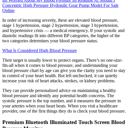
Im Worried About My Blood Pressure Its Reading At Should I
Concentric High Pressure Hydraulic Gear Pump Model For Sale
Online
In order of increasing severity, these are elevated blood pressure,
stage 1 hypertension, stage 2 hypertension, stage 3 hypertension,
and hypertensive crisis — a medical emergency. If your systolic and
diastolic readings fit into different BP categories, the higher of the
two categories determines your blood pressure status.
What Is Considered High Blood Pressure
Their target is usually lower to protect organs. There’s no one-size-
fits-all when it comes to blood pressure, and understanding your
blood pressure chart by age can give you the clarity you need to stay
in control of your heart health. But left unchecked, it can quietly
increase your risk of heart attacks, strokes, or kidney problems.
They can provide personalized advice on maintaining a healthy
blood pressure and identify any potential health concerns. The
systolic pressure is the top number, and it measures the pressure in
your arteries when your heart beats. When you visit a healthcare
provider, one of the first things they do is check your blood pressure.
Premium Bluetooth Illuminated Touch Screen Blood