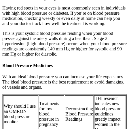
Having red spots in your eyes is most commonly seen in individuals
with high blood pressure or diabetes. If you’re on blood pressure
medication, checking weekly or even daily at home can help you
and your doctor track how well the treatment is working.
This is your systolic blood pressure reading when your blood
presses against the artery walls during a heartbeat. Stage 2
hypertension (high blood pressure) occurs when your blood pressure
readings are consistently 140 mm Hg or higher for systolic and 90
mm Hg or higher for diastolic.
Blood Pressure Medicines
With an ideal blood pressure you can increase your life expectancy.
The ideal blood pressure is the best requirement to avoid damaging
of vessels and organs.
THI research
Treatments
indicates new
Why should I use
for low
Deconstructing
blood pressure
an OMRON
blood
Blood Pressure
guidelines
blood pressure
pressure in
Readings
greatly impact
monitor
pregnancy
women in the