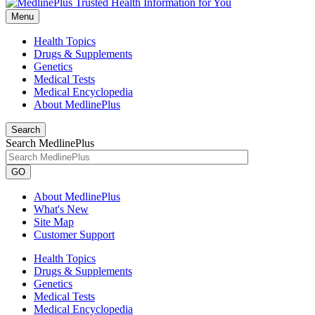
Menu
Health Topics
Drugs & Supplements
Genetics
Medical Tests
Medical Encyclopedia
About MedlinePlus
Search
Search MedlinePlus
GO
About MedlinePlus
What's New
Site Map
Customer Support
Health Topics
Drugs & Supplements
Genetics
Medical Tests
Medical Encyclopedia