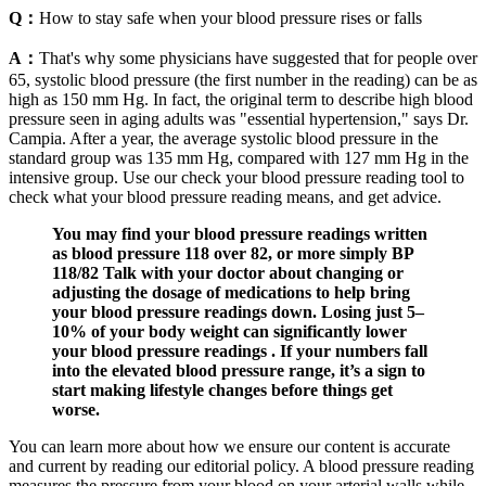
Q：
How to stay safe when your blood pressure rises or falls
A：
That's why some physicians have suggested that for people over
65, systolic blood pressure (the first number in the reading) can be as
high as 150 mm Hg. In fact, the original term to describe high blood
pressure seen in aging adults was "essential hypertension," says Dr.
Campia. After a year, the average systolic blood pressure in the
standard group was 135 mm Hg, compared with 127 mm Hg in the
intensive group. Use our check your blood pressure reading tool to
check what your blood pressure reading means, and get advice.
You may find your blood pressure readings written
as blood pressure 118 over 82, or more simply BP
118/82 Talk with your doctor about changing or
adjusting the dosage of medications to help bring
your blood pressure readings down. Losing just 5–
10% of your body weight can significantly lower
your blood pressure readings . If your numbers fall
into the elevated blood pressure range, it’s a sign to
start making lifestyle changes before things get
worse.
You can learn more about how we ensure our content is accurate
and current by reading our editorial policy. A blood pressure reading
measures the pressure from your blood on your arterial walls while