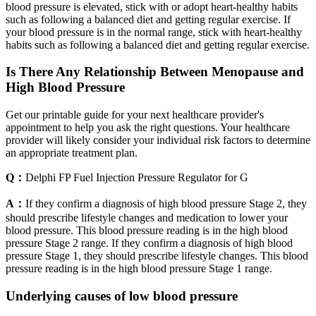
blood pressure is elevated, stick with or adopt heart-healthy habits
such as following a balanced diet and getting regular exercise. If
your blood pressure is in the normal range, stick with heart-healthy
habits such as following a balanced diet and getting regular exercise.
Is There Any Relationship Between Menopause and
High Blood Pressure
Get our printable guide for your next healthcare provider's
appointment to help you ask the right questions. Your healthcare
provider will likely consider your individual risk factors to determine
an appropriate treatment plan.
Q：
Delphi FP Fuel Injection Pressure Regulator for G
A：
If they confirm a diagnosis of high blood pressure Stage 2, they
should prescribe lifestyle changes and medication to lower your
blood pressure. This blood pressure reading is in the high blood
pressure Stage 2 range. If they confirm a diagnosis of high blood
pressure Stage 1, they should prescribe lifestyle changes. This blood
pressure reading is in the high blood pressure Stage 1 range.
Underlying causes of low blood pressure