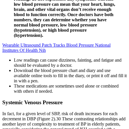
low blood pressure can mean that your heart, lungs,
brain, and other vital organs don’t receive enough
blood to function correctly. Once doctors have both
numbers, they can determine whether you have
normal blood pressure, low blood pressure
(hypotension), or high blood pressure
(hypertension).
Wearable Ultrasound Patch Tracks Blood Pressure National
Institutes Of Health Nih
Low readings can cause dizziness, fainting, and fatigue and
should be evaluated by a doctor.
Download the blood pressure chart and diary and use
available online tools to fill in the diary, or print it off and fill it
in with a pen.
These medications are sometimes used alone or combined
with others if needed.
Systemic Venous Pressure
In fact, for a given level of SBP, risk of death increases for each
decrement in DBP (Figure 2).30 These contrasting relationships add
another layer of complexity to treatment of BP in elderly patients,