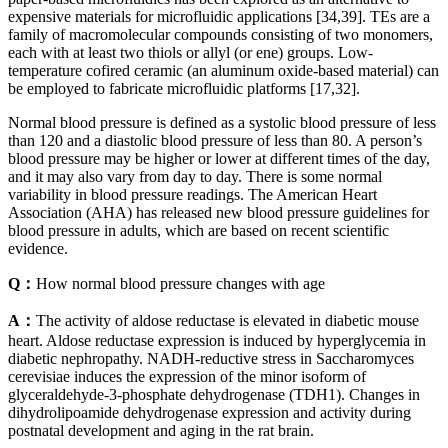
expensive materials for microfluidic applications [34,39]. TEs are a
family of macromolecular compounds consisting of two monomers,
each with at least two thiols or allyl (or ene) groups. Low-
temperature cofired ceramic (an aluminum oxide-based material) can
be employed to fabricate microfluidic platforms [17,32].
Normal blood pressure is defined as a systolic blood pressure of less
than 120 and a diastolic blood pressure of less than 80. A person’s
blood pressure may be higher or lower at different times of the day,
and it may also vary from day to day. There is some normal
variability in blood pressure readings. The American Heart
Association (AHA) has released new blood pressure guidelines for
blood pressure in adults, which are based on recent scientific
evidence.
Q：
How normal blood pressure changes with age
A：
The activity of aldose reductase is elevated in diabetic mouse
heart. Aldose reductase expression is induced by hyperglycemia in
diabetic nephropathy. NADH-reductive stress in Saccharomyces
cerevisiae induces the expression of the minor isoform of
glyceraldehyde-3-phosphate dehydrogenase (TDH1). Changes in
dihydrolipoamide dehydrogenase expression and activity during
postnatal development and aging in the rat brain.