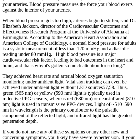
your arteries. Blood pressure measures the force your blood exerts
against the interior of your arteries.
When blood pressure gets too high, arteries begin to stiffen, said Dr.
Elizabeth Jackson, director of the Cardiovascular Outcomes and
Effectiveness Research Program at the University of Alabama at
Birmingham. According to the American Heart Association and
American College of Cardiology, a normal blood pressure for adults
is a systolic measurement of less than 120 mmHg and a diastolic
reading under 80 mmHg. "High blood pressure is a major
cardiovascular risk factor, leading to bad outcomes in the heart and
brain, and that's why it's gotten so much attention for so long."
They achieved heart rate and arterial blood oxygen saturation
monitoring under ambient light. Vital sign tracking can even be
achieved under ambient light without LED sources57,58. Thus,
green (565 nm) or yellow (590 nm) light is typically used in
reflective PPG sensors, whereas red (680 nm) or near-infrared (810
nm) light is used in transmissive PPG devices. Light of ~510–590
nm in wavelength is the primary contributor to the pulsatile
component of the reflected light, and infrared light has the greatest
penetration depth.
If you do not have any of these symptoms or any other new and
concerning symptoms, you likely have severe hypertension. If your