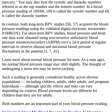
mercury." You may also hear the systolic and diastolic numbers
referred to as the top number and the bottom number. In a blood
pressure reading of 109/68, 109 is called the systolic number and 68
is called the diastolic number.
In contrast, both long-term BPV studies [56, 57] acquired the blood
pressure readings using the validated digital electronic tensiometer
(OMRON). For short-term BPV studies, blood pressure and heart
rate data were obtained using non-invasive ambulatory blood
pressure monitors/recorders (ABPM) over a 24-h period at regular
intervals to observe diurnal and nocturnal blood pressure
fluctuations in the patients [1, 7, 41].
Learn more about normal blood pressure for men. As a man ages,
his normal blood pressure range may shift slightly. The thought of
undergoing a stress test may be nerve-racking.
Such a reading is generally considered healthy across diverse
populations — including children, adults, older adults, and pregnant
individuals — although specific effects and risks can vary
depending on context. Blood pressure levels are different for
children than they are for adults.
Both numbers are an important part of your blood pressure reading.