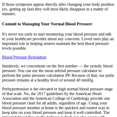
If those symtpoms appear directly after changing your body position
(ex. getting up fast) they will most likely disappear in a matter of
minutes.
Commit to Managing Your Normal Blood Pressure
It’s never too early to start monitoring your blood pressure and talk
to your healthcare provider about any concerns. Loved ones play an
important role in helping seniors maintain the best blood pressure
levels possible.
Blood Pressure Regulation
Intuitively, we concentrate on the first number — the systolic blood
pressure. You can use the mean arterial pressure calculator to
perform the pulse pressure calculation PP. Because of that, our pulse
pressure remains at a healthy level of around 40 mmHg.
Prehypertension is the elevated or high normal blood pressure stage
of that scale. No, the 2017 guidelines by the American Heart
Association and the American College of Cardiology provide one
blood pressure chart for all adults, regardless of age. Using your
blood pressure monitor at home is the quickest and easiest way to
keep tabs on your blood pressure and keep it well controlled. The