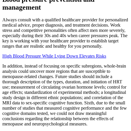
management
Always consult with a qualified healthcare provider for personalized
medical advice, proper diagnosis, and treatment decisions. Work
stress and competitive personalities often affect men more severely,
especially during their 30s and 40s when career pressures peak. The
key is working with your healthcare provider to establish target
ranges that are realistic and healthy for you personally.
High Blood Pressure While Lying Down Elevates Risks
In addition, instead of focusing on specific subregions, whole-brain
analysis could uncover more regions that are susceptible to
menopause-related changes. Future studies should include a
thorough description of the types, duration, and initiation of HRT
use; measurement of circulating ovarian hormone levels; control for
age effects; standardization of experimental methods; a longitudinal
study design in different ethnic populations; and correlation of the
MRI data to sex-specific cognitive function. Sixth, due to the small
number of studies that measured cognitive performance and the few
cognitive domains tested, we could not draw meaningful
conclusions regarding the relationship between the effects of
menopause and neuropsychological measures.