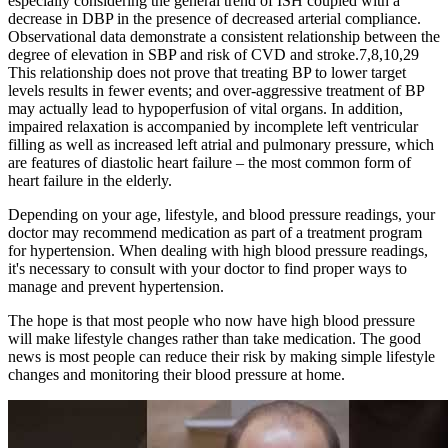
especially considering the general trend of ISH coupled with a
decrease in DBP in the presence of decreased arterial compliance.
Observational data demonstrate a consistent relationship between the
degree of elevation in SBP and risk of CVD and stroke.7,8,10,29
This relationship does not prove that treating BP to lower target
levels results in fewer events; and over-aggressive treatment of BP
may actually lead to hypoperfusion of vital organs. In addition,
impaired relaxation is accompanied by incomplete left ventricular
filling as well as increased left atrial and pulmonary pressure, which
are features of diastolic heart failure – the most common form of
heart failure in the elderly.
Depending on your age, lifestyle, and blood pressure readings, your
doctor may recommend medication as part of a treatment program
for hypertension. When dealing with high blood pressure readings,
it's necessary to consult with your doctor to find proper ways to
manage and prevent hypertension.
The hope is that most people who now have high blood pressure
will make lifestyle changes rather than take medication. The good
news is most people can reduce their risk by making simple lifestyle
changes and monitoring their blood pressure at home.