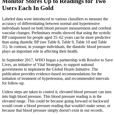
Monitor Stores Up to Readings for Two
Users Each In Gold
Labeled data were introduced to various classifiers to measure the
accuracy of differentiating between normal and hypertensive
individuals based on both blood pressure measurement and cerebral
vascular changes. Preliminary results showed that using the systolic
BP component for people aged 35–62 years can be more predictive
than using diastolic BP (see Table 8, Table 9, Table 10 and Table
11). In contrast, in younger individuals, the diastolic blood pressure
plays an important role in affecting their health.
In September 2017, WHO began a partnership with Resolve to Save
Lives, an initiative of Vital Strategies, to support national
governments to implement the Global Hearts Initiative. The
publication provides evidence-based recommendations for the
initiation of treatment of hypertension, and recommended intervals
for follow-up.
Unless steps are taken to control it, elevated blood pressure can turn
into high blood pressure. This blood pressure reading is in the
elevated range. This could be because going forward or backward
would create a blood pressure reading that wouldn't make sense, or
because that blood pressure simply doesn't exist in our records.