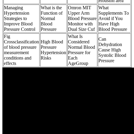
Houston area
Managing
What is the
Omron MIT
What
Hypertension
Function of
Upper Arm
Supplements To
Strategies to
Normal
Blood Pressure
Avoid if You
Improve Blood
Blood
Monitor with
Have High
Pressure Control
Pressure
Dual Size Cuf
Blood Pressure
Fig
What Is
Can
Crossclassification
High Blood
Considered
Dehydration
of blood pressure
Pressure
Normal Blood
Cause High
measurement
Hypertension
Pressure for
Systolic Blood
conditions and
Risks
Each
Pressure
effects
AgeGroup