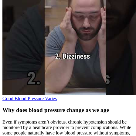
Good Blood Pressure Varies
Why does blood pressure change as we age
Even if symptoms aren’t obvious, chronic hypotension should be
monitored by a healthcare provider to prevent complications. While
some people naturally have low blood pressure without symptoms,