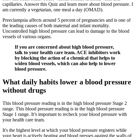
capillaries. Answer this Quiz and learn more about blood pressure. I
am currently a vegetarian, one meal a day (OMAD).
Preeclampsia affects around 5 percent of pregnancies and is one of
the leading causes of both maternal and infant mortality.
Uncontrolled high blood pressure can lead to damage to the blood
vessels of various organs.
If you are concerned about high blood pressure,
talk to your health care team. ACE inhibitors work
by blocking the action of a chemical that helps to
widen blood vessels, which can also help to lower
blood pressure.
What daily habits lower a blood pressure
without drugs
This blood pressure reading is in the high blood pressure Stage 2
range. This blood pressure reading is in the high blood pressure
Stage 1 range. It’s important to recheck your blood pressure with
your health care team.
It's the highest level at which your blood pressure registers while
your heart is actively beating and blood presses against the walls of