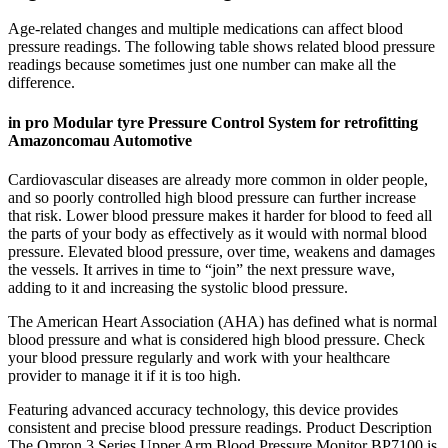
Age-related changes and multiple medications can affect blood
pressure readings. The following table shows related blood pressure
readings because sometimes just one number can make all the
difference.
in pro Modular tyre Pressure Control System for retrofitting
Amazoncomau Automotive
Cardiovascular diseases are already more common in older people,
and so poorly controlled high blood pressure can further increase
that risk. Lower blood pressure makes it harder for blood to feed all
the parts of your body as effectively as it would with normal blood
pressure. Elevated blood pressure, over time, weakens and damages
the vessels. It arrives in time to “join” the next pressure wave,
adding to it and increasing the systolic blood pressure.
The American Heart Association (AHA) has defined what is normal
blood pressure and what is considered high blood pressure. Check
your blood pressure regularly and work with your healthcare
provider to manage it if it is too high.
Featuring advanced accuracy technology, this device provides
consistent and precise blood pressure readings. Product Description
The Omron 3 Series Upper Arm Blood Pressure Monitor BP7100 is