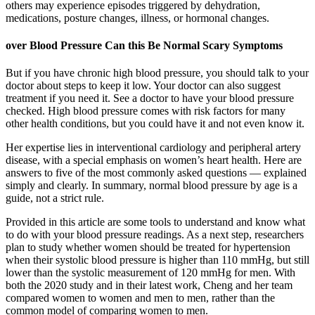
others may experience episodes triggered by dehydration,
medications, posture changes, illness, or hormonal changes.
over Blood Pressure Can this Be Normal Scary Symptoms
But if you have chronic high blood pressure, you should talk to your
doctor about steps to keep it low. Your doctor can also suggest
treatment if you need it. See a doctor to have your blood pressure
checked. High blood pressure comes with risk factors for many
other health conditions, but you could have it and not even know it.
Her expertise lies in interventional cardiology and peripheral artery
disease, with a special emphasis on women’s heart health. Here are
answers to five of the most commonly asked questions — explained
simply and clearly. In summary, normal blood pressure by age is a
guide, not a strict rule.
Provided in this article are some tools to understand and know what
to do with your blood pressure readings. As a next step, researchers
plan to study whether women should be treated for hypertension
when their systolic blood pressure is higher than 110 mmHg, but still
lower than the systolic measurement of 120 mmHg for men. With
both the 2020 study and in their latest work, Cheng and her team
compared women to women and men to men, rather than the
common model of comparing women to men.