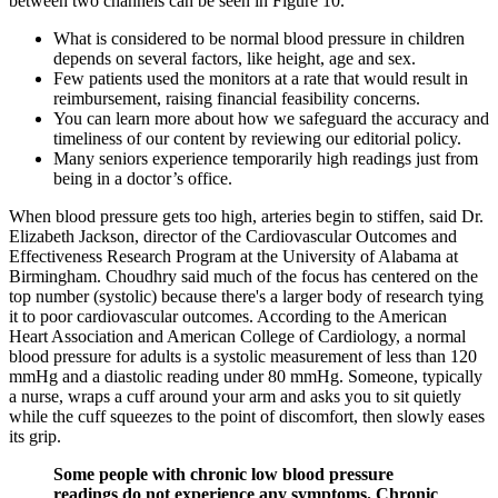
between two channels can be seen in Figure 10.
What is considered to be normal blood pressure in children
depends on several factors, like height, age and sex.
Few patients used the monitors at a rate that would result in
reimbursement, raising financial feasibility concerns.
You can learn more about how we safeguard the accuracy and
timeliness of our content by reviewing our editorial policy.
Many seniors experience temporarily high readings just from
being in a doctor’s office.
When blood pressure gets too high, arteries begin to stiffen, said Dr.
Elizabeth Jackson, director of the Cardiovascular Outcomes and
Effectiveness Research Program at the University of Alabama at
Birmingham. Choudhry said much of the focus has centered on the
top number (systolic) because there's a larger body of research tying
it to poor cardiovascular outcomes. According to the American
Heart Association and American College of Cardiology, a normal
blood pressure for adults is a systolic measurement of less than 120
mmHg and a diastolic reading under 80 mmHg. Someone, typically
a nurse, wraps a cuff around your arm and asks you to sit quietly
while the cuff squeezes to the point of discomfort, then slowly eases
its grip.
Some people with chronic low blood pressure
readings do not experience any symptoms. Chronic