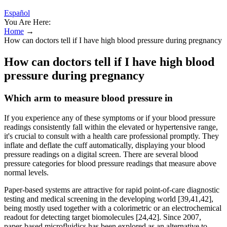
Español
You Are Here:
Home
→
How can doctors tell if I have high blood pressure during pregnancy
How can doctors tell if I have high blood
pressure during pregnancy
Which arm to measure blood pressure in
If you experience any of these symptoms or if your blood pressure
readings consistently fall within the elevated or hypertensive range,
it's crucial to consult with a health care professional promptly. They
inflate and deflate the cuff automatically, displaying your blood
pressure readings on a digital screen. There are several blood
pressure categories for blood pressure readings that measure above
normal levels.
Paper-based systems are attractive for rapid point-of-care diagnostic
testing and medical screening in the developing world [39,41,42],
being mostly used together with a colorimetric or an electrochemical
readout for detecting target biomolecules [24,42]. Since 2007,
paper-based microfluidics has been explored as an alternative to