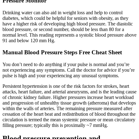
Pressure Monitor
Drinking water can also aid in weight loss and help to control
diabetes, which could be helpful for seniors with obesity, as they
have a higher risk of developing high blood pressure. The diastolic
blood pressure, or second number, should be less than 80 for a
normal level. This reading represents a systolic blood pressure above
91 and below 120 mm Hg.
Manual Blood Pressure Steps Free Cheat Sheet
You don’t need to do anything if your pulse is normal and you’re
not experiencing any symptoms. Call the doctor for advice if you’re
pulse is high and your experiencing any unusual symptoms.
Persistent hypertension is one of the risk factors for strokes, heart
attacks, heart failure, and arterial aneurysms, and is the leading cause
of chronic kidney failure. Higher pressures increase heart workload
and progression of unhealthy tissue growth (atheroma) that develops
within the walls of arteries. The remaining pressure measured after
cessation of the heart beat and redistribution of blood throughout the
circulation is termed the mean systemic pressure or mean circulatory
filling pressure; typically this is proximally ~7 mmHg.
Blood pressure prevention and