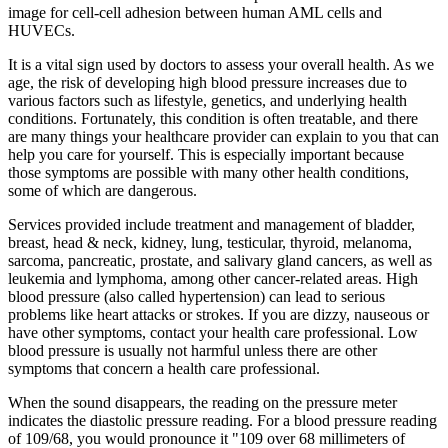
image for cell-cell adhesion between human AML cells and
HUVECs.
It is a vital sign used by doctors to assess your overall health. As we
age, the risk of developing high blood pressure increases due to
various factors such as lifestyle, genetics, and underlying health
conditions. Fortunately, this condition is often treatable, and there
are many things your healthcare provider can explain to you that can
help you care for yourself. This is especially important because
those symptoms are possible with many other health conditions,
some of which are dangerous.
Services provided include treatment and management of bladder,
breast, head & neck, kidney, lung, testicular, thyroid, melanoma,
sarcoma, pancreatic, prostate, and salivary gland cancers, as well as
leukemia and lymphoma, among other cancer-related areas. High
blood pressure (also called hypertension) can lead to serious
problems like heart attacks or strokes. If you are dizzy, nauseous or
have other symptoms, contact your health care professional. Low
blood pressure is usually not harmful unless there are other
symptoms that concern a health care professional.
When the sound disappears, the reading on the pressure meter
indicates the diastolic pressure reading. For a blood pressure reading
of 109/68, you would pronounce it "109 over 68 millimeters of