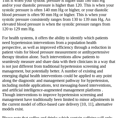
This is when your systolic pressure is higher than 180 mm Hg
and/or your diastolic pressure is higher than 120. This is when your
systolic pressure is often 140 mm Hg or higher, or your diastolic
blood pressure is often 90 mm Hg or higher. This is when your
systolic pressure consistently ranges from 130 to 139 mm Hg. An
elevated blood pressure is when the systolic pressure ranges from
120 to 129 mm Hg.
For health systems, it offers the ability to identify which patients
need hypertension interventions from a population health
perspective, as well as improved efficiency through a reduction in
patient visits for blood pressure measurement or antihypertensive
therapy titration alone. Such interventions allow patients to
seamlessly measure and share data with their clinicians in a way that
is not just different from traditional hypertension screening and
management, but potentially better. A number of existing and
emerging digital health interventions could be applied to any point
along the diagnostic and management pathway for hypertension,
including mobile applications, text messaging-based interventions,
and artificial intelligence-augmented management platforms .
Though interventions to improve hypertension screening and
management have traditionally been limited to minor adjustments in
the current model of office-based care delivery [10, 11], alternative
models exist.
Please note that coffee and drinks which contain caffeine will only