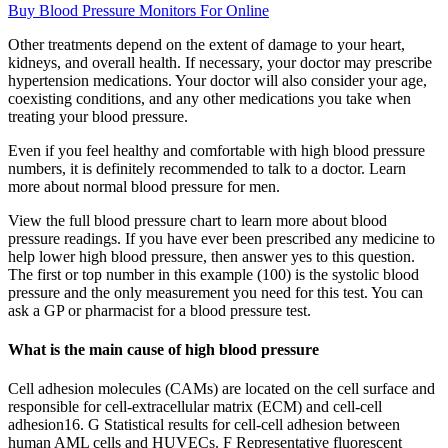
Buy Blood Pressure Monitors For Online
Other treatments depend on the extent of damage to your heart,
kidneys, and overall health. If necessary, your doctor may prescribe
hypertension medications. Your doctor will also consider your age,
coexisting conditions, and any other medications you take when
treating your blood pressure.
Even if you feel healthy and comfortable with high blood pressure
numbers, it is definitely recommended to talk to a doctor. Learn
more about normal blood pressure for men.
View the full blood pressure chart to learn more about blood
pressure readings. If you have ever been prescribed any medicine to
help lower high blood pressure, then answer yes to this question.
The first or top number in this example (100) is the systolic blood
pressure and the only measurement you need for this test. You can
ask a GP or pharmacist for a blood pressure test.
What is the main cause of high blood pressure
Cell adhesion molecules (CAMs) are located on the cell surface and
responsible for cell-extracellular matrix (ECM) and cell-cell
adhesion16. G Statistical results for cell-cell adhesion between
human AML cells and HUVECs. F Representative fluorescent