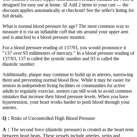
designed for easy use at home. 🛒 Add 2 items to your cart — the
discount applies automatically at checkout! See the seller's listing for
full details.
What is normal blood pressure by age? The most common way to
measure it is via an inflatable cuff that sits around your upper arm
and is attached to a blood pressure monitor.
For a blood pressure reading of 137/93, you would pronounce it
"137 over 93 millimeters of mercury." In a blood pressure reading of
137/93, 137 is called the systolic number and 93 is called the
diastolic number.
Additionally, plaque may continue to build up in arteries, narrowing
them and preventing normal blood flow. While it may be easier for
seniors in independent living facilities or communities for active
adults to regularly exercise, seniors can still work to avoid common
mistakes that increase their blood pressure levels. When you have
hypertension, your heart works harder to push blood through your
arteries.
Q：
Risks of Uncontrolled High Blood Pressure
A：
The second force (diastolic pressure) is created as the heart rests
between heart beats. These vessels include arteries, veins and