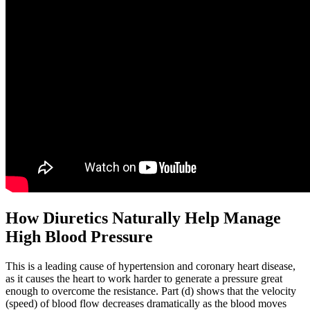
How Diuretics Naturally Help Manage
High Blood Pressure
This is a leading cause of hypertension and coronary heart disease,
as it causes the heart to work harder to generate a pressure great
enough to overcome the resistance. Part (d) shows that the velocity
(speed) of blood flow decreases dramatically as the blood moves