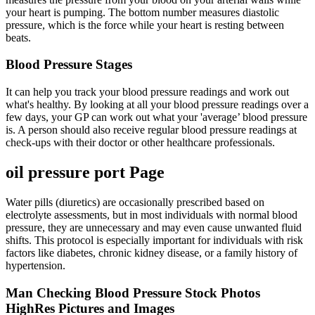
your heart is pumping. The bottom number measures diastolic
pressure, which is the force while your heart is resting between
beats.
Blood Pressure Stages
It can help you track your blood pressure readings and work out
what's healthy. By looking at all your blood pressure readings over a
few days, your GP can work out what your 'average’ blood pressure
is. A person should also receive regular blood pressure readings at
check-ups with their doctor or other healthcare professionals.
oil pressure port Page
Water pills (diuretics) are occasionally prescribed based on
electrolyte assessments, but in most individuals with normal blood
pressure, they are unnecessary and may even cause unwanted fluid
shifts. This protocol is especially important for individuals with risk
factors like diabetes, chronic kidney disease, or a family history of
hypertension.
Man Checking Blood Pressure Stock Photos
HighRes Pictures and Images