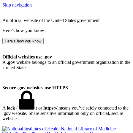
Skip navigation
An official website of the United States government
Here’s how you know
Here’s how you know
Official websites use .gov
A
.gov
website belongs to an official government organization in the
United States.
Secure .gov websites use HTTPS
A
lock
(
) or
https://
means you’ve safely connected to the
.gov website. Share sensitive information only on official, secure
websites.
National Library of Medicine