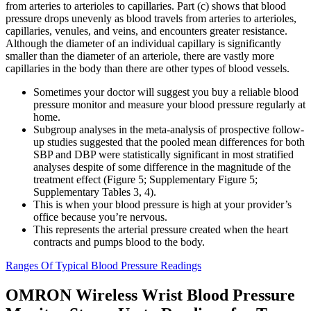
from arteries to arterioles to capillaries. Part (c) shows that blood
pressure drops unevenly as blood travels from arteries to arterioles,
capillaries, venules, and veins, and encounters greater resistance.
Although the diameter of an individual capillary is significantly
smaller than the diameter of an arteriole, there are vastly more
capillaries in the body than there are other types of blood vessels.
Sometimes your doctor will suggest you buy a reliable blood
pressure monitor and measure your blood pressure regularly at
home.
Subgroup analyses in the meta-analysis of prospective follow-
up studies suggested that the pooled mean differences for both
SBP and DBP were statistically significant in most stratified
analyses despite of some difference in the magnitude of the
treatment effect (Figure 5; Supplementary Figure 5;
Supplementary Tables 3, 4).
This is when your blood pressure is high at your provider’s
office because you’re nervous.
This represents the arterial pressure created when the heart
contracts and pumps blood to the body.
Ranges Of Typical Blood Pressure Readings
OMRON Wireless Wrist Blood Pressure