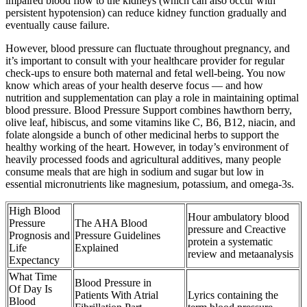
impaired blood flow to the kidneys (which can also occur with
persistent hypotension) can reduce kidney function gradually and
eventually cause failure.
However, blood pressure can fluctuate throughout pregnancy, and
it’s important to consult with your healthcare provider for regular
check-ups to ensure both maternal and fetal well-being. You now
know which areas of your health deserve focus — and how
nutrition and supplementation can play a role in maintaining optimal
blood pressure. Blood Pressure Support combines hawthorn berry,
olive leaf, hibiscus, and some vitamins like C, B6, B12, niacin, and
folate alongside a bunch of other medicinal herbs to support the
healthy working of the heart. However, in today’s environment of
heavily processed foods and agricultural additives, many people
consume meals that are high in sodium and sugar but low in
essential micronutrients like magnesium, potassium, and omega-3s.
High Blood
Hour ambulatory blood
Pressure
The AHA Blood
pressure and Creactive
Prognosis and
Pressure Guidelines
protein a systematic
Life
Explained
review and metaanalysis
Expectancy
What Time
Blood Pressure in
Of Day Is
Patients With Atrial
Lyrics containing the
Blood