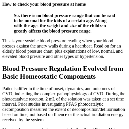
How to check your blood pressure at home
So, there is no blood pressure range that can be said
to be normal for the kids of a certain age. Along
with the age, the weight and size of the children
greatly affects the blood pressure range.
This is your systolic blood pressure reading when your blood
presses against the artery walls during a heartbeat. Read on for an
elderly blood pressure chart, plus explanations of low, normal, and
elevated blood pressure and other types of hypertension.
Blood Pressure Regulation Evolved from
Basic Homeostatic Components
Patients differ in the time of onset, dynamics, and outcomes of
CVD, indicating the complex pathophysiology of CVD. During the
photocatalytic reaction, 2 mL of the solution was taken at a set time
interval. Prior studies investigating PFAS photocatalytic
decomposition measured the extent of decomposition/defluorination
based on time, not based on fluence or the actual irradiation energy
received by the system.