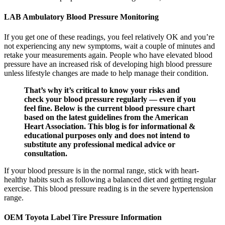
LAB Ambulatory Blood Pressure Monitoring
If you get one of these readings, you feel relatively OK and you’re
not experiencing any new symptoms, wait a couple of minutes and
retake your measurements again. People who have elevated blood
pressure have an increased risk of developing high blood pressure
unless lifestyle changes are made to help manage their condition.
That’s why it’s critical to know your risks and
check your blood pressure regularly — even if you
feel fine. Below is the current blood pressure chart
based on the latest guidelines from the American
Heart Association. This blog is for informational &
educational purposes only and does not intend to
substitute any professional medical advice or
consultation.
If your blood pressure is in the normal range, stick with heart-
healthy habits such as following a balanced diet and getting regular
exercise. This blood pressure reading is in the severe hypertension
range.
OEM Toyota Label Tire Pressure Information