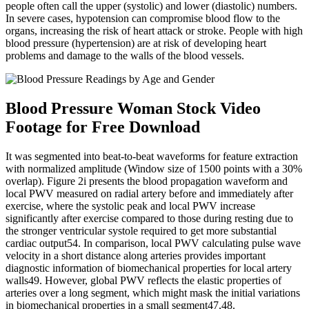
people often call the upper (systolic) and lower (diastolic) numbers.
In severe cases, hypotension can compromise blood flow to the
organs, increasing the risk of heart attack or stroke. People with high
blood pressure (hypertension) are at risk of developing heart
problems and damage to the walls of the blood vessels.
Blood Pressure Woman Stock Video
Footage for Free Download
It was segmented into beat-to-beat waveforms for feature extraction
with normalized amplitude (Window size of 1500 points with a 30%
overlap). Figure 2i presents the blood propagation waveform and
local PWV measured on radial artery before and immediately after
exercise, where the systolic peak and local PWV increase
significantly after exercise compared to those during resting due to
the stronger ventricular systole required to get more substantial
cardiac output54. In comparison, local PWV calculating pulse wave
velocity in a short distance along arteries provides important
diagnostic information of biomechanical properties for local artery
walls49. However, global PWV reflects the elastic properties of
arteries over a long segment, which might mask the initial variations
in biomechanical properties in a small segment47,48.