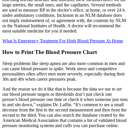
large arteries, the small ones, and the capillaries. Several methods
are used to measure BP in the doctor's office, at home, or over 24 h
under ambulatory conditions. Inclusion in an NLM database does
not imply endorsement of, or agreement with, the contents by NLM
or the National Institutes of Health. A doctor will recommend the
most suitable medicine for you if needed.
What Is Emergency Treatment For High Blood Pressure At Home
How to Print The Blood Pressure Chart
Sleep problems like sleep apnea are also more common in men and
can cause blood pressure to spike. Work stress and competitive
personalities often affect men more severely, especially during their
30s and 40s when career pressures peak.
And the reason we do it like that is because the data we use to set
our blood pressure targets or thresholds don’t just check one
person’s blood pressure one time or check it when someone just runs
in and sits down,” explains Dr. Laffin. “It’s common to see a small
decrease from the first to the second measurement and then from the
second to the third. You can also search the database created by the
American Medical Association that contains a list of validated blood
pressure monitoring systems and cuffs you can purchase online.