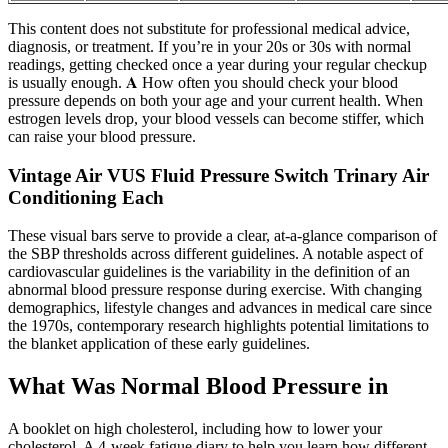
This content does not substitute for professional medical advice,
diagnosis, or treatment. If you’re in your 20s or 30s with normal
readings, getting checked once a year during your regular checkup
is usually enough. 𝐀 How often you should check your blood
pressure depends on both your age and your current health. When
estrogen levels drop, your blood vessels can become stiffer, which
can raise your blood pressure.
Vintage Air VUS Fluid Pressure Switch Trinary Air
Conditioning Each
These visual bars serve to provide a clear, at-a-glance comparison of
the SBP thresholds across different guidelines. A notable aspect of
cardiovascular guidelines is the variability in the definition of an
abnormal blood pressure response during exercise. With changing
demographics, lifestyle changes and advances in medical care since
the 1970s, contemporary research highlights potential limitations to
the blanket application of these early guidelines.
What Was Normal Blood Pressure in
A booklet on high cholesterol, including how to lower your
cholesterol. A 4-week fatigue diary to help you learn how different