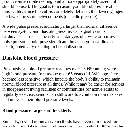
produce an accurate reading, and a more appropriately sized cuff
should be used. The goal is to measure your blood pressure at its
most stable. Once the cuff is completely deflated, the device gauges
the lowest pressure between beats (diastolic pressure).
A wide pulse pressure, indicating a larger than normal difference
between systolic and diastolic pressure, can signal various
cardiovascular risks. The risks and dangers of a wide or narrow
pulse pressure could pose significant threats to your cardiovascular
health, potentially resulting in hospitalization.
Diastolic blood pressure
Previously, all blood pressure readings over 150/80mmHg were
high blood pressure for anyone over 65 years old. With age, they
become less sensitive, which impairs the body’s ability to maintain
normal blood pressure at all times. While it may be easier for seniors
in independent living facilities or communities for active adults to
regularly exercise, seniors can still work to avoid common mistakes
that increase their blood pressure levels.
Blood pressure targets in the elderly
Similarly, several noninvasive methods have been introduced for
assessing arterial structure and function; these methods differ for the