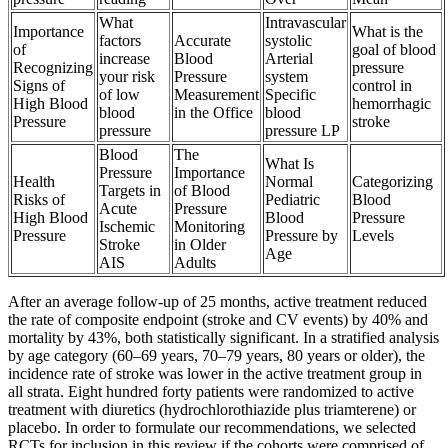
What
Intravascular
Importance
What is the
factors
Accurate
systolic
of
goal of blood
increase
Blood
Arterial
Recognizing
pressure
your risk
Pressure
system
Signs of
control in
of low
Measurement
Specific
High Blood
hemorrhagic
blood
in the Office
blood
Pressure
stroke
pressure
pressure LP
Blood
The
What Is
Pressure
Importance
Health
Normal
Categorizing
Targets in
of Blood
Risks of
Pediatric
Blood
Acute
Pressure
High Blood
Blood
Pressure
Ischemic
Monitoring
Pressure
Pressure by
Levels
Stroke
in Older
Age
AIS
Adults
After an average follow-up of 25 months, active treatment reduced
the rate of composite endpoint (stroke and CV events) by 40% and
mortality by 43%, both statistically significant. In a stratified analysis
by age category (60–69 years, 70–79 years, 80 years or older), the
incidence rate of stroke was lower in the active treatment group in
all strata. Eight hundred forty patients were randomized to active
treatment with diuretics (hydrochlorothiazide plus triamterene) or
placebo. In order to formulate our recommendations, we selected
RCTs for inclusion in this review if the cohorts were comprised of