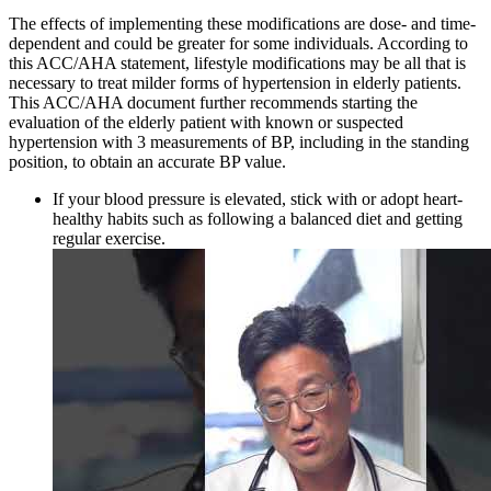
The effects of implementing these modifications are dose- and time-
dependent and could be greater for some individuals. According to
this ACC/AHA statement, lifestyle modifications may be all that is
necessary to treat milder forms of hypertension in elderly patients.
This ACC/AHA document further recommends starting the
evaluation of the elderly patient with known or suspected
hypertension with 3 measurements of BP, including in the standing
position, to obtain an accurate BP value.
If your blood pressure is elevated, stick with or adopt heart-
healthy habits such as following a balanced diet and getting
regular exercise.