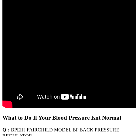
What to Do If Your Blood Pressure Isnt Normal
Q：
BPEHJ FAIRCHILD MODEL BP BACK PRESSURE
REGULATOR