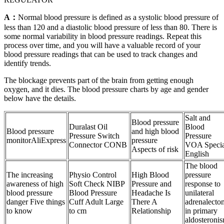
A：
Normal blood pressure is defined as a systolic blood pressure of
less than 120 and a diastolic blood pressure of less than 80. There is
some normal variability in blood pressure readings. Repeat this
process over time, and you will have a valuable record of your
blood pressure readings that can be used to track changes and
identify trends.
The blockage prevents part of the brain from getting enough
oxygen, and it dies. The blood pressure charts by age and gender
below have the details.
Salt and
Blood pressure
Duralast Oil
Blood
Blood pressure
and high blood
Pressure Switch
Pressure
monitorAliExpress
pressure
Connector CONB
VOA Specia
Aspects of risk
English
The blood
The increasing
Physio Control
High Blood
pressure
awareness of high
Soft Check NIBP
Pressure and
response to
blood pressure
Blood Pressure
Headache Is
unilateral
danger Five things
Cuff Adult Large
There A
adrenalecto
to know
to cm
Relationship
in primary
aldosteroni