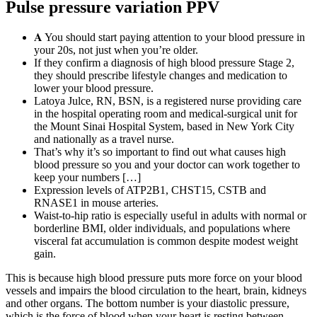
Pulse pressure variation PPV
𝐀 You should start paying attention to your blood pressure in
your 20s, not just when you’re older.
If they confirm a diagnosis of high blood pressure Stage 2,
they should prescribe lifestyle changes and medication to
lower your blood pressure.
Latoya Julce, RN, BSN, is a registered nurse providing care
in the hospital operating room and medical-surgical unit for
the Mount Sinai Hospital System, based in New York City
and nationally as a travel nurse.
That’s why it’s so important to find out what causes high
blood pressure so you and your doctor can work together to
keep your numbers […]
Expression levels of ATP2B1, CHST15, CSTB and
RNASE1 in mouse arteries.
Waist-to-hip ratio is especially useful in adults with normal or
borderline BMI, older individuals, and populations where
visceral fat accumulation is common despite modest weight
gain.
This is because high blood pressure puts more force on your blood
vessels and impairs the blood circulation to the heart, brain, kidneys
and other organs. The bottom number is your diastolic pressure,
which is the force of blood when your heart is resting between