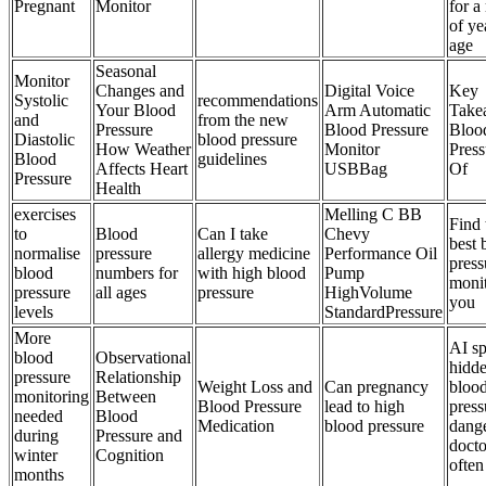
Pregnant
Monitor
for a
of ye
age
Seasonal
Monitor
Changes and
Digital Voice
Key
Systolic
recommendations
Your Blood
Arm Automatic
Take
and
from the new
Pressure
Blood Pressure
Bloo
Diastolic
blood pressure
How Weather
Monitor
Press
Blood
guidelines
Affects Heart
USBBag
Of
Pressure
Health
exercises
Melling C BB
Find 
to
Blood
Can I take
Chevy
best 
normalise
pressure
allergy medicine
Performance Oil
press
blood
numbers for
with high blood
Pump
monit
pressure
all ages
pressure
HighVolume
you
levels
StandardPressure
More
AI sp
blood
Observational
hidd
pressure
Relationship
Weight Loss and
Can pregnancy
bloo
monitoring
Between
Blood Pressure
lead to high
press
needed
Blood
Medication
blood pressure
dange
during
Pressure and
docto
winter
Cognition
often
months