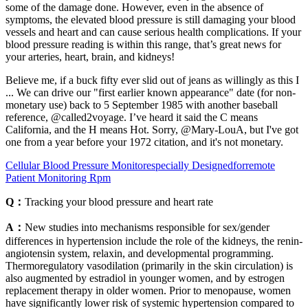
some of the damage done. However, even in the absence of
symptoms, the elevated blood pressure is still damaging your blood
vessels and heart and can cause serious health complications. If your
blood pressure reading is within this range, that’s great news for
your arteries, heart, brain, and kidneys!
Believe me, if a buck fifty ever slid out of jeans as willingly as this I
... We can drive our "first earlier known appearance" date (for non-
monetary use) back to 5 September 1985 with another baseball
reference, @called2voyage. I’ve heard it said the C means
California, and the H means Hot. Sorry, @Mary-LouA, but I've got
one from a year before your 1972 citation, and it's not monetary.
Cellular Blood Pressure Monitorespecially Designedforremote
Patient Monitoring Rpm
Q：
Tracking your blood pressure and heart rate
A：
New studies into mechanisms responsible for sex/gender
differences in hypertension include the role of the kidneys, the renin-
angiotensin system, relaxin, and developmental programming.
Thermoregulatory vasodilation (primarily in the skin circulation) is
also augmented by estradiol in younger women, and by estrogen
replacement therapy in older women. Prior to menopause, women
have significantly lower risk of systemic hypertension compared to