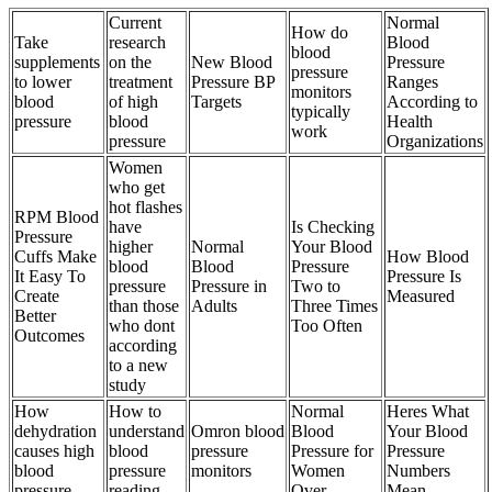
Current
Normal
How do
Take
research
Blood
blood
supplements
on the
New Blood
Pressure
pressure
to lower
treatment
Pressure BP
Ranges
monitors
blood
of high
Targets
According to
typically
pressure
blood
Health
work
pressure
Organizations
Women
who get
hot flashes
RPM Blood
have
Is Checking
Pressure
higher
Normal
Your Blood
Cuffs Make
How Blood
blood
Blood
Pressure
It Easy To
Pressure Is
pressure
Pressure in
Two to
Create
Measured
than those
Adults
Three Times
Better
who dont
Too Often
Outcomes
according
to a new
study
How
How to
Normal
Heres What
dehydration
understand
Omron blood
Blood
Your Blood
causes high
blood
pressure
Pressure for
Pressure
blood
pressure
monitors
Women
Numbers
pressure
reading
Over
Mean