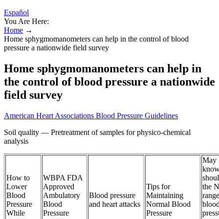
Español
You Are Here:
Home
→
Home sphygmomanometers can help in the control of blood
pressure a nationwide field survey
Home sphygmomanometers can help in
the control of blood pressure a nationwide
field survey
American Heart Associations Blood Pressure Guidelines
Soil quality — Pretreatment of samples for physico-chemical
analysis
May 
know
How to
WBPA FDA
shoul
Lower
Approved
Tips for
the 
Blood
Ambulatory
Blood pressure
Maintaining
range
Pressure
Blood
and heart attacks
Normal Blood
bloo
While
Pressure
Pressure
press