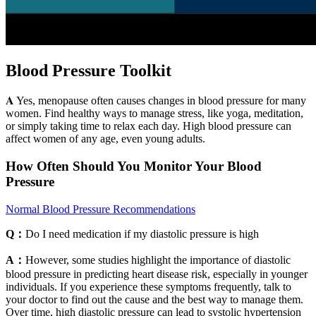
Blood Pressure Toolkit
𝐀 Yes, menopause often causes changes in blood pressure for many
women. Find healthy ways to manage stress, like yoga, meditation,
or simply taking time to relax each day. High blood pressure can
affect women of any age, even young adults.
How Often Should You Monitor Your Blood
Pressure
Normal Blood Pressure Recommendations
Q：
Do I need medication if my diastolic pressure is high
A：
However, some studies highlight the importance of diastolic
blood pressure in predicting heart disease risk, especially in younger
individuals. If you experience these symptoms frequently, talk to
your doctor to find out the cause and the best way to manage them.
Over time, high diastolic pressure can lead to systolic hypertension