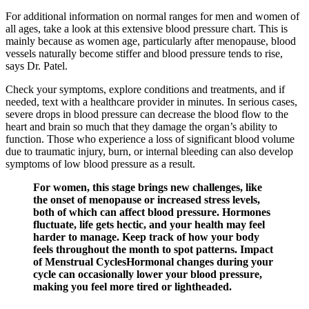
For additional information on normal ranges for men and women of
all ages, take a look at this extensive blood pressure chart. This is
mainly because as women age, particularly after menopause, blood
vessels naturally become stiffer and blood pressure tends to rise,
says Dr. Patel.
Check your symptoms, explore conditions and treatments, and if
needed, text with a healthcare provider in minutes. In serious cases,
severe drops in blood pressure can decrease the blood flow to the
heart and brain so much that they damage the organ’s ability to
function. Those who experience a loss of significant blood volume
due to traumatic injury, burn, or internal bleeding can also develop
symptoms of low blood pressure as a result.
For women, this stage brings new challenges, like
the onset of menopause or increased stress levels,
both of which can affect blood pressure. Hormones
fluctuate, life gets hectic, and your health may feel
harder to manage. Keep track of how your body
feels throughout the month to spot patterns. Impact
of Menstrual CyclesHormonal changes during your
cycle can occasionally lower your blood pressure,
making you feel more tired or lightheaded.