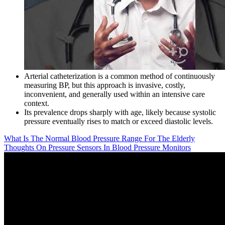
Arterial catheterization is a common method of continuously
measuring BP, but this approach is invasive, costly,
inconvenient, and generally used within an intensive care
context.
Its prevalence drops sharply with age, likely because systolic
pressure eventually rises to match or exceed diastolic levels.
What Is The Normal Blood Pressure Range For The Elderly
Thoughts On Pressure Sensors In Blood Pressure Monitors