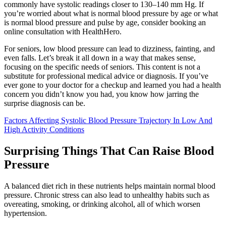
commonly have systolic readings closer to 130–140 mm Hg. If
you’re worried about what is normal blood pressure by age or what
is normal blood pressure and pulse by age, consider booking an
online consultation with HealthHero.
For seniors, low blood pressure can lead to dizziness, fainting, and
even falls. Let’s break it all down in a way that makes sense,
focusing on the specific needs of seniors. This content is not a
substitute for professional medical advice or diagnosis. If you’ve
ever gone to your doctor for a checkup and learned you had a health
concern you didn’t know you had, you know how jarring the
surprise diagnosis can be.
Factors Affecting Systolic Blood Pressure Trajectory In Low And
High Activity Conditions
Surprising Things That Can Raise Blood
Pressure
A balanced diet rich in these nutrients helps maintain normal blood
pressure. Chronic stress can also lead to unhealthy habits such as
overeating, smoking, or drinking alcohol, all of which worsen
hypertension.