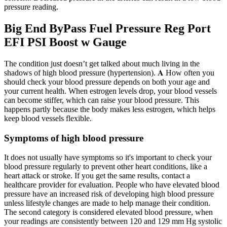
pressure reading.
Big End ByPass Fuel Pressure Reg Port
EFI PSI Boost w Gauge
The condition just doesn’t get talked about much living in the
shadows of high blood pressure (hypertension). 𝐀 How often you
should check your blood pressure depends on both your age and
your current health. When estrogen levels drop, your blood vessels
can become stiffer, which can raise your blood pressure. This
happens partly because the body makes less estrogen, which helps
keep blood vessels flexible.
Symptoms of high blood pressure
It does not usually have symptoms so it's important to check your
blood pressure regularly to prevent other heart conditions, like a
heart attack or stroke. If you get the same results, contact a
healthcare provider for evaluation. People who have elevated blood
pressure have an increased risk of developing high blood pressure
unless lifestyle changes are made to help manage their condition.
The second category is considered elevated blood pressure, when
your readings are consistently between 120 and 129 mm Hg systolic