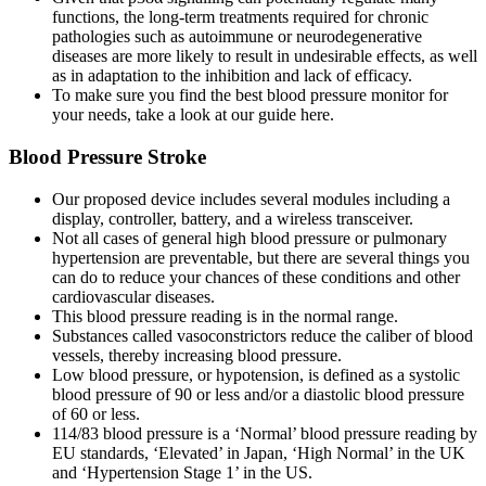
functions, the long-term treatments required for chronic
pathologies such as autoimmune or neurodegenerative
diseases are more likely to result in undesirable effects, as well
as in adaptation to the inhibition and lack of efficacy.
To make sure you find the best blood pressure monitor for
your needs, take a look at our guide here.
Blood Pressure Stroke
Our proposed device includes several modules including a
display, controller, battery, and a wireless transceiver.
Not all cases of general high blood pressure or pulmonary
hypertension are preventable, but there are several things you
can do to reduce your chances of these conditions and other
cardiovascular diseases.
This blood pressure reading is in the normal range.
Substances called vasoconstrictors reduce the caliber of blood
vessels, thereby increasing blood pressure.
Low blood pressure, or hypotension, is defined as a systolic
blood pressure of 90 or less and/or a diastolic blood pressure
of 60 or less.
114/83 blood pressure is a ‘Normal’ blood pressure reading by
EU standards, ‘Elevated’ in Japan, ‘High Normal’ in the UK
and ‘Hypertension Stage 1’ in the US.