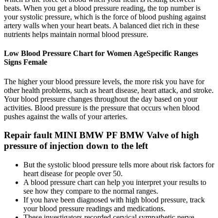
beats. When you get a blood pressure reading, the top number is
your systolic pressure, which is the force of blood pushing against
artery walls when your heart beats. A balanced diet rich in these
nutrients helps maintain normal blood pressure.
Low Blood Pressure Chart for Women AgeSpecific Ranges
Signs Female
The higher your blood pressure levels, the more risk you have for
other health problems, such as heart disease, heart attack, and stroke.
Your blood pressure changes throughout the day based on your
activities. Blood pressure is the pressure that occurs when blood
pushes against the walls of your arteries.
Repair fault MINI BMW PF BMW Valve of high
pressure of injection down to the left
But the systolic blood pressure tells more about risk factors for
heart disease for people over 50.
A blood pressure chart can help you interpret your results to
see how they compare to the normal ranges.
If you have been diagnosed with high blood pressure, track
your blood pressure readings and medications.
These investigators recorded cervical sympathetic nerve