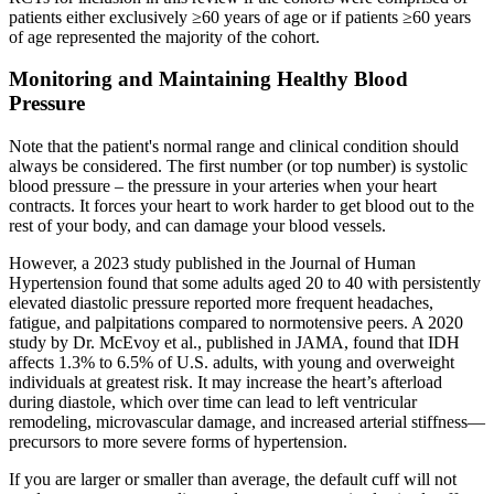
patients either exclusively ≥60 years of age or if patients ≥60 years
of age represented the majority of the cohort.
Monitoring and Maintaining Healthy Blood
Pressure
Note that the patient's normal range and clinical condition should
always be considered. The first number (or top number) is systolic
blood pressure – the pressure in your arteries when your heart
contracts. It forces your heart to work harder to get blood out to the
rest of your body, and can damage your blood vessels.
However, a 2023 study published in the Journal of Human
Hypertension found that some adults aged 20 to 40 with persistently
elevated diastolic pressure reported more frequent headaches,
fatigue, and palpitations compared to normotensive peers. A 2020
study by Dr. McEvoy et al., published in JAMA, found that IDH
affects 1.3% to 6.5% of U.S. adults, with young and overweight
individuals at greatest risk. It may increase the heart’s afterload
during diastole, which over time can lead to left ventricular
remodeling, microvascular damage, and increased arterial stiffness—
precursors to more severe forms of hypertension.
If you are larger or smaller than average, the default cuff will not