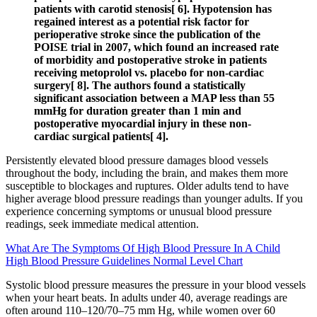
patients with carotid stenosis[ 6]. Hypotension has
regained interest as a potential risk factor for
perioperative stroke since the publication of the
POISE trial in 2007, which found an increased rate
of morbidity and postoperative stroke in patients
receiving metoprolol vs. placebo for non-cardiac
surgery[ 8]. The authors found a statistically
significant association between a MAP less than 55
mmHg for duration greater than 1 min and
postoperative myocardial injury in these non-
cardiac surgical patients[ 4].
Persistently elevated blood pressure damages blood vessels
throughout the body, including the brain, and makes them more
susceptible to blockages and ruptures. Older adults tend to have
higher average blood pressure readings than younger adults. If you
experience concerning symptoms or unusual blood pressure
readings, seek immediate medical attention.
What Are The Symptoms Of High Blood Pressure In A Child
High Blood Pressure Guidelines Normal Level Chart
Systolic blood pressure measures the pressure in your blood vessels
when your heart beats. In adults under 40, average readings are
often around 110–120/70–75 mm Hg, while women over 60