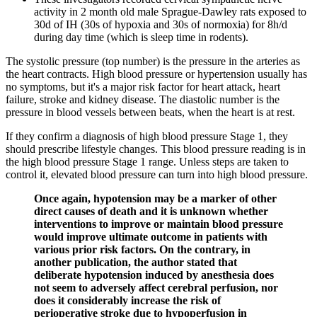
activity in 2 month old male Sprague-Dawley rats exposed to
30d of IH (30s of hypoxia and 30s of normoxia) for 8h/d
during day time (which is sleep time in rodents).
The systolic pressure (top number) is the pressure in the arteries as
the heart contracts. High blood pressure or hypertension usually has
no symptoms, but it's a major risk factor for heart attack, heart
failure, stroke and kidney disease. The diastolic number is the
pressure in blood vessels between beats, when the heart is at rest.
If they confirm a diagnosis of high blood pressure Stage 1, they
should prescribe lifestyle changes. This blood pressure reading is in
the high blood pressure Stage 1 range. Unless steps are taken to
control it, elevated blood pressure can turn into high blood pressure.
Once again, hypotension may be a marker of other
direct causes of death and it is unknown whether
interventions to improve or maintain blood pressure
would improve ultimate outcome in patients with
various prior risk factors. On the contrary, in
another publication, the author stated that
deliberate hypotension induced by anesthesia does
not seem to adversely affect cerebral perfusion, nor
does it considerably increase the risk of
perioperative stroke due to hypoperfusion in