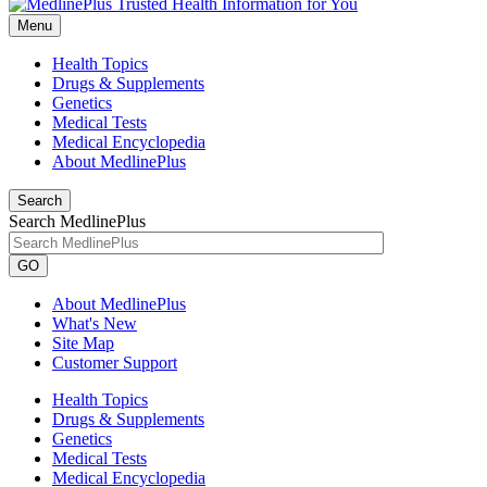
Menu
Health Topics
Drugs & Supplements
Genetics
Medical Tests
Medical Encyclopedia
About MedlinePlus
Search
Search MedlinePlus
GO
About MedlinePlus
What's New
Site Map
Customer Support
Health Topics
Drugs & Supplements
Genetics
Medical Tests
Medical Encyclopedia