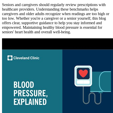
Seniors and caregivers should regularly review prescriptions with
healthcare providers. Understanding these benchmarks helps
caregivers and older adults recognize when readings are too high or
too low. Whether you're a caregiver or a senior yourself, this blog
offers clear, supportive guidance to help you stay informed and
empowered. Maintaining healthy blood pressure is essential for
seniors' heart health and overall well-being.