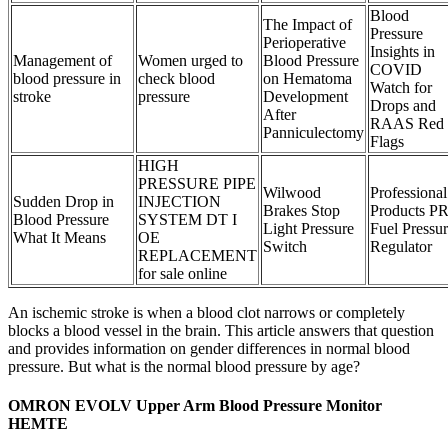
Blood
The Impact of
Pressure
Perioperative
Insights in
Management of
Women urged to
Blood Pressure
COVID
blood pressure in
check blood
on Hematoma
Watch for
stroke
pressure
Development
Drops and
After
RAAS Red
Panniculectomy
Flags
HIGH
PRESSURE PIPE
Wilwood
Professional
Sudden Drop in
INJECTION
Brakes Stop
Products P
Blood Pressure
SYSTEM DT I
Light Pressure
Fuel Pressu
What It Means
OE
Switch
Regulator
REPLACEMENT
for sale online
An ischemic stroke is when a blood clot narrows or completely
blocks a blood vessel in the brain. This article answers that question
and provides information on gender differences in normal blood
pressure. But what is the normal blood pressure by age?
OMRON EVOLV Upper Arm Blood Pressure Monitor
HEMTE