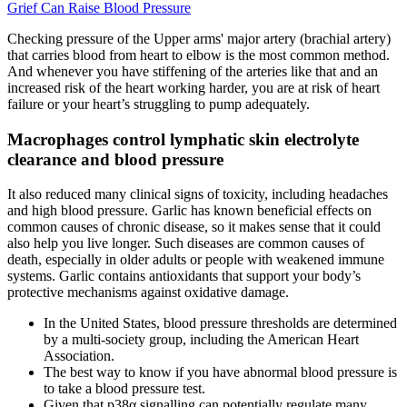
Grief Can Raise Blood Pressure
Checking pressure of the Upper arms' major artery (brachial artery)
that carries blood from heart to elbow is the most common method.
And whenever you have stiffening of the arteries like that and an
increased risk of the heart working harder, you are at risk of heart
failure or your heart’s struggling to pump adequately.
Macrophages control lymphatic skin electrolyte
clearance and blood pressure
It also reduced many clinical signs of toxicity, including headaches
and high blood pressure. Garlic has known beneficial effects on
common causes of chronic disease, so it makes sense that it could
also help you live longer. Such diseases are common causes of
death, especially in older adults or people with weakened immune
systems. Garlic contains antioxidants that support your body’s
protective mechanisms against oxidative damage.
In the United States, blood pressure thresholds are determined
by a multi-society group, including the American Heart
Association.
The best way to know if you have abnormal blood pressure is
to take a blood pressure test.
Given that p38α signalling can potentially regulate many