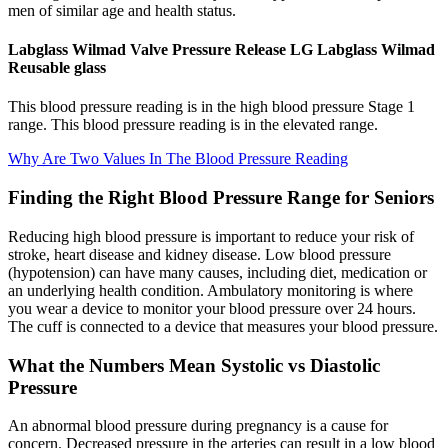
men of similar age and health status.
Labglass Wilmad Valve Pressure Release LG Labglass Wilmad
Reusable glass
This blood pressure reading is in the high blood pressure Stage 1
range. This blood pressure reading is in the elevated range.
Why Are Two Values In The Blood Pressure Reading
Finding the Right Blood Pressure Range for Seniors
Reducing high blood pressure is important to reduce your risk of
stroke, heart disease and kidney disease. Low blood pressure
(hypotension) can have many causes, including diet, medication or
an underlying health condition. Ambulatory monitoring is where
you wear a device to monitor your blood pressure over 24 hours.
The cuff is connected to a device that measures your blood pressure.
What the Numbers Mean Systolic vs Diastolic
Pressure
An abnormal blood pressure during pregnancy is a cause for
concern. Decreased pressure in the arteries can result in a low blood