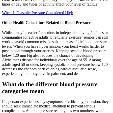
times of day and types of activity affect your level of fatigue.
When Is Diastolic Pressure Considered High
Other Health Calculators Related to Blood Pressure
While it may be easier for seniors in independent living facilities or
communities for active adults to regularly exercise, seniors can still
work to avoid common mistakes that increase their blood pressure
levels. When you have hypertension, your heart works harder to
push blood through your arteries. Keeping systolic blood pressure
below 120 mm Hg also reduces the chance of developing
Alzheimer's disease for individuals over the age of 55. Among
adults aged 50 or older, keeping systolic blood pressure below 120
decreases the chances of developing cardiovascular disease,
experiencing mild cognitive impairment, and death.
What do the different blood pressure
categories mean
If a person experiences any symptoms of critical hypertension, they
should seek immediate medical attention to prevent serious
complications. A blood pressure reading has two numbers, which