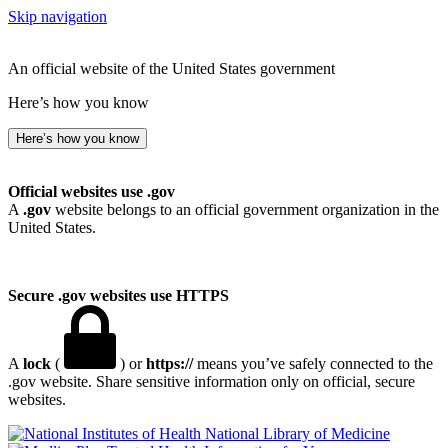
Skip navigation
An official website of the United States government
Here’s how you know
Here’s how you know
Official websites use .gov
A
.gov
website belongs to an official government organization in the
United States.
Secure .gov websites use HTTPS
A
lock
(
) or
https://
means you’ve safely connected to the
.gov website. Share sensitive information only on official, secure
websites.
National Library of Medicine