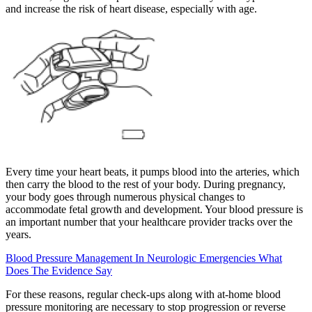
and increase the risk of heart disease, especially with age.
Every time your heart beats, it pumps blood into the arteries, which
then carry the blood to the rest of your body. During pregnancy,
your body goes through numerous physical changes to
accommodate fetal growth and development. Your blood pressure is
an important number that your healthcare provider tracks over the
years.
Blood Pressure Management In Neurologic Emergencies What
Does The Evidence Say
For these reasons, regular check-ups along with at-home blood
pressure monitoring are necessary to stop progression or reverse