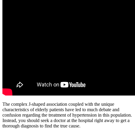
The complex J-shaped association coupled with the unique
characteristics of elderly patients have led to much debate and
confusion regarding the treatment of hypertension in this population.
Instead, you should seek a doctor at the hospital right away to get a
thorough diagnosis to find the true cause.