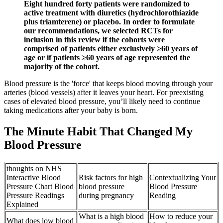
Eight hundred forty patients were randomized to
active treatment with diuretics (hydrochlorothiazide
plus triamterene) or placebo. In order to formulate
our recommendations, we selected RCTs for
inclusion in this review if the cohorts were
comprised of patients either exclusively ≥60 years of
age or if patients ≥60 years of age represented the
majority of the cohort.
Blood pressure is the 'force' that keeps blood moving through your
arteries (blood vessels) after it leaves your heart. For preexisting
cases of elevated blood pressure, you’ll likely need to continue
taking medications after your baby is born.
The Minute Habit That Changed My
Blood Pressure
thoughts on NHS
Interactive Blood
Risk factors for high
Contextualizing Your
Pressure Chart Blood
blood pressure
Blood Pressure
Pressure Readings
during pregnancy
Reading
Explained
What is a high blood
How to reduce your
What does low blood