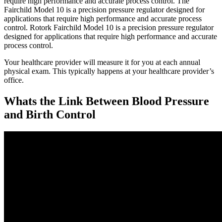
require high performance and accurate process control. The
Fairchild Model 10 is a precision pressure regulator designed for
applications that require high performance and accurate process
control. Rotork Fairchild Model 10 is a precision pressure regulator
designed for applications that require high performance and accurate
process control.
Your healthcare provider will measure it for you at each annual
physical exam. This typically happens at your healthcare provider’s
office.
Whats the Link Between Blood Pressure
and Birth Control