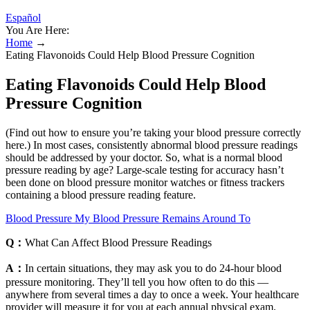
Español
You Are Here:
Home
→
Eating Flavonoids Could Help Blood Pressure Cognition
Eating Flavonoids Could Help Blood
Pressure Cognition
(Find out how to ensure you’re taking your blood pressure correctly
here.) In most cases, consistently abnormal blood pressure readings
should be addressed by your doctor. So, what is a normal blood
pressure reading by age? Large-scale testing for accuracy hasn’t
been done on blood pressure monitor watches or fitness trackers
containing a blood pressure reading feature.
Blood Pressure My Blood Pressure Remains Around To
Q：
What Can Affect Blood Pressure Readings
A：
In certain situations, they may ask you to do 24-hour blood
pressure monitoring. They’ll tell you how often to do this —
anywhere from several times a day to once a week. Your healthcare
provider will measure it for you at each annual physical exam.