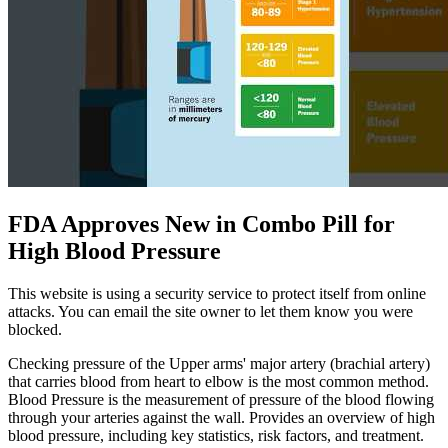
FDA Approves New in Combo Pill for
High Blood Pressure
This website is using a security service to protect itself from online
attacks. You can email the site owner to let them know you were
blocked.
Checking pressure of the Upper arms' major artery (brachial artery)
that carries blood from heart to elbow is the most common method.
Blood Pressure is the measurement of pressure of the blood flowing
through your arteries against the wall. Provides an overview of high
blood pressure, including key statistics, risk factors, and treatment.