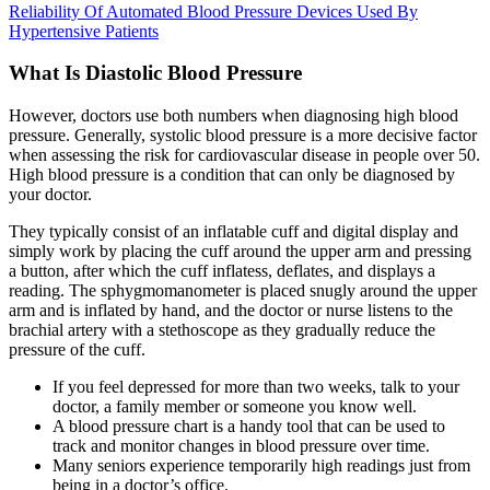
Reliability Of Automated Blood Pressure Devices Used By
Hypertensive Patients
What Is Diastolic Blood Pressure
However, doctors use both numbers when diagnosing high blood
pressure. Generally, systolic blood pressure is a more decisive factor
when assessing the risk for cardiovascular disease in people over 50.
High blood pressure is a condition that can only be diagnosed by
your doctor.
They typically consist of an inflatable cuff and digital display and
simply work by placing the cuff around the upper arm and pressing
a button, after which the cuff inflatess, deflates, and displays a
reading. The sphygmomanometer is placed snugly around the upper
arm and is inflated by hand, and the doctor or nurse listens to the
brachial artery with a stethoscope as they gradually reduce the
pressure of the cuff.
If you feel depressed for more than two weeks, talk to your
doctor, a family member or someone you know well.
A blood pressure chart is a handy tool that can be used to
track and monitor changes in blood pressure over time.
Many seniors experience temporarily high readings just from
being in a doctor’s office.