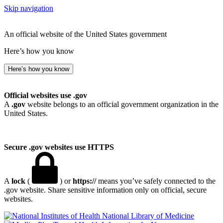
Skip navigation
An official website of the United States government
Here’s how you know
Here’s how you know
Official websites use .gov
A
.gov
website belongs to an official government organization in the
United States.
Secure .gov websites use HTTPS
A
lock
(
) or
https://
means you’ve safely connected to the
.gov website. Share sensitive information only on official, secure
websites.
National Library of Medicine