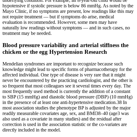
underlying condition. For example, an 8-year-old child would be
hypotensive if systolic pressure is below 86 mmHg. As noted by the
Mayo Clinic, if no symptoms are present, low readings like this may
not require treatment — but if symptoms do arise, medical
evaluation is recommended. However, some men may have
naturally low readings without symptoms — and in such cases, no
treatment may be needed.
Blood pressure variability and arterial stiffness the
chicken or the egg Hypertension Research
Mendelian syndromes are important to recognize because such
knowledge might lead to specific forms of pharmacotherapy for the
affected individual. One type of disease is very rare that it might
never be encountered by the practicing cardiologist, and the other is
so frequent that most colleagues see it several times every day. The
most frequently used method is currently the addition of a constant
to SBP (15 mmHg) and diastolic blood pressure (DBP) (10 mmHg)
in the presence of at least one anti-hypertensive medication.38 In
most association studies the phenotype BP is adjusted by the major
readily measurable covariates age, sex, and BMI38–40 (age3 was
also used as a covariate in many studies) and the residual after
correction is used in the association statistic or the co-variates are
directly included in the model.