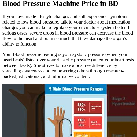
Blood Pressure Machine Price in BD
If you have made lifestyle changes and still experience symptoms
related to low blood pressure, talk to your doctor about medication
changes you can make to regulate your circulatory system better. In
serious cases, severe drops in blood pressure can decrease the blood
flow to the heart and brain so much that they damage the organ’s
ability to function.
Your blood pressure reading is your systolic pressure (when your
heart beats) listed over your diastolic pressure (when your heart rests
between beats). She strives to make a positive difference by
spreading awareness and empowering others through research-
backed, educational, and informative content.