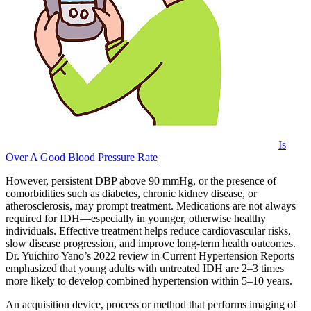
Is
Over A Good Blood Pressure Rate
However, persistent DBP above 90 mmHg, or the presence of
comorbidities such as diabetes, chronic kidney disease, or
atherosclerosis, may prompt treatment. Medications are not always
required for IDH—especially in younger, otherwise healthy
individuals. Effective treatment helps reduce cardiovascular risks,
slow disease progression, and improve long-term health outcomes.
Dr. Yuichiro Yano’s 2022 review in Current Hypertension Reports
emphasized that young adults with untreated IDH are 2–3 times
more likely to develop combined hypertension within 5–10 years.
An acquisition device, process or method that performs imaging of