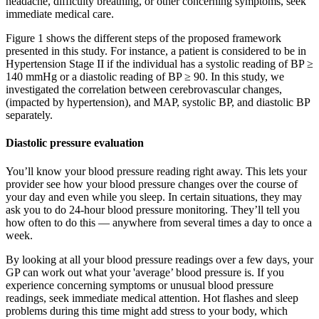
headache, difficulty breathing, or other concerning symptoms, seek
immediate medical care.
Figure 1 shows the different steps of the proposed framework
presented in this study. For instance, a patient is considered to be in
Hypertension Stage II if the individual has a systolic reading of BP ≥
140 mmHg or a diastolic reading of BP ≥ 90. In this study, we
investigated the correlation between cerebrovascular changes,
(impacted by hypertension), and MAP, systolic BP, and diastolic BP
separately.
Diastolic pressure evaluation
You’ll know your blood pressure reading right away. This lets your
provider see how your blood pressure changes over the course of
your day and even while you sleep. In certain situations, they may
ask you to do 24-hour blood pressure monitoring. They’ll tell you
how often to do this — anywhere from several times a day to once a
week.
By looking at all your blood pressure readings over a few days, your
GP can work out what your 'average’ blood pressure is. If you
experience concerning symptoms or unusual blood pressure
readings, seek immediate medical attention. Hot flashes and sleep
problems during this time might add stress to your body, which