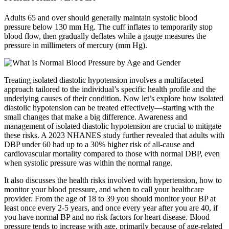
Adults 65 and over should generally maintain systolic blood
pressure below 130 mm Hg. The cuff inflates to temporarily stop
blood flow, then gradually deflates while a gauge measures the
pressure in millimeters of mercury (mm Hg).
Treating isolated diastolic hypotension involves a multifaceted
approach tailored to the individual’s specific health profile and the
underlying causes of their condition. Now let’s explore how isolated
diastolic hypotension can be treated effectively—starting with the
small changes that make a big difference. Awareness and
management of isolated diastolic hypotension are crucial to mitigate
these risks. A 2023 NHANES study further revealed that adults with
DBP under 60 had up to a 30% higher risk of all-cause and
cardiovascular mortality compared to those with normal DBP, even
when systolic pressure was within the normal range.
It also discusses the health risks involved with hypertension, how to
monitor your blood pressure, and when to call your healthcare
provider. From the age of 18 to 39 you should monitor your BP at
least once every 2-5 years, and once every year after you are 40, if
you have normal BP and no risk factors for heart disease. Blood
pressure tends to increase with age, primarily because of age-related