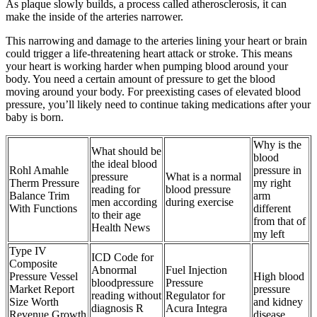
As plaque slowly builds, a process called atherosclerosis, it can
make the inside of the arteries narrower.
This narrowing and damage to the arteries lining your heart or brain
could trigger a life-threatening heart attack or stroke. This means
your heart is working harder when pumping blood around your
body. You need a certain amount of pressure to get the blood
moving around your body. For preexisting cases of elevated blood
pressure, you’ll likely need to continue taking medications after your
baby is born.
Why is the
What should be
blood
the ideal blood
Rohl Amahle
pressure in
pressure
What is a normal
Therm Pressure
my right
reading for
blood pressure
Balance Trim
arm
men according
during exercise
With Functions
different
to their age
from that of
Health News
my left
Type IV
ICD Code for
Composite
Abnormal
Fuel Injection
Pressure Vessel
High blood
bloodpressure
Pressure
Market Report
pressure
reading without
Regulator for
Size Worth
and kidney
diagnosis R
Acura Integra
Revenue Growth
disease