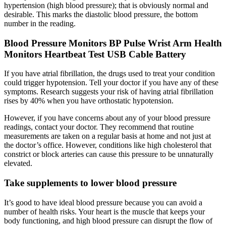
hypertension (high blood pressure); that is obviously normal and
desirable. This marks the diastolic blood pressure, the bottom
number in the reading.
Blood Pressure Monitors BP Pulse Wrist Arm Health
Monitors Heartbeat Test USB Cable Battery
If you have atrial fibrillation, the drugs used to treat your condition
could trigger hypotension. Tell your doctor if you have any of these
symptoms. Research suggests your risk of having atrial fibrillation
rises by 40% when you have orthostatic hypotension.
However, if you have concerns about any of your blood pressure
readings, contact your doctor. They recommend that routine
measurements are taken on a regular basis at home and not just at
the doctor’s office. However, conditions like high cholesterol that
constrict or block arteries can cause this pressure to be unnaturally
elevated.
Take supplements to lower blood pressure
It’s good to have ideal blood pressure because you can avoid a
number of health risks. Your heart is the muscle that keeps your
body functioning, and high blood pressure can disrupt the flow of