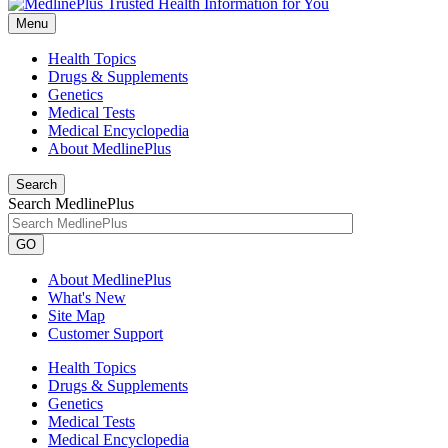
Menu
Health Topics
Drugs & Supplements
Genetics
Medical Tests
Medical Encyclopedia
About MedlinePlus
Search
Search MedlinePlus
GO
About MedlinePlus
What's New
Site Map
Customer Support
Health Topics
Drugs & Supplements
Genetics
Medical Tests
Medical Encyclopedia