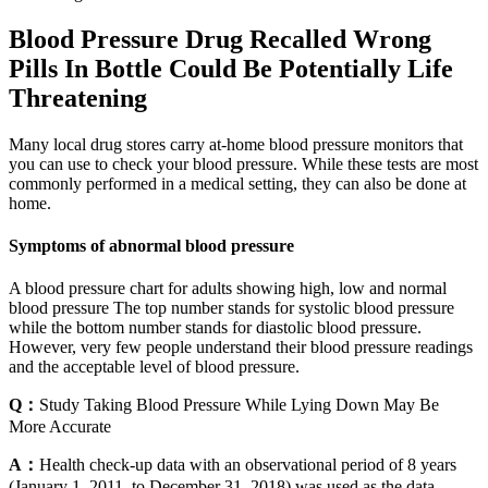
Blood Pressure Drug Recalled Wrong
Pills In Bottle Could Be Potentially Life
Threatening
Many local drug stores carry at-home blood pressure monitors that
you can use to check your blood pressure. While these tests are most
commonly performed in a medical setting, they can also be done at
home.
Symptoms of abnormal blood pressure
A blood pressure chart for adults showing high, low and normal
blood pressure The top number stands for systolic blood pressure
while the bottom number stands for diastolic blood pressure.
However, very few people understand their blood pressure readings
and the acceptable level of blood pressure.
Q：
Study Taking Blood Pressure While Lying Down May Be
More Accurate
A：
Health check-up data with an observational period of 8 years
(January 1, 2011, to December 31, 2018) was used as the data