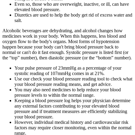
Even so, those who are overweight, inactive, or ill, can have
elevated blood pressure.
Diuretics are used to help the body get rid of excess water and
salt.
Alcoholic beverages are dehydrating, and alcohol changes how
medicines work in your body. When this happens, less blood and
oxygen flow to the body's organs. Most forms of hypotension
happen because your body can't bring blood pressure back to
normal or can't do it fast enough. Systolic pressure is listed first (or
the “top” number), then diastolic pressure (or the “bottom” number).
Your pulse pressure of 23mmHg as a percentage of your
systolic reading of 107mmHg comes in at 21%.
Use our check your blood pressure reading tool to check what
your blood pressure reading means, and get advice.
You may also need medicines to help reduce your blood
pressure levels to within the normal range.
Keeping a blood pressure log helps your physician determine
any external factors contributing to your elevated blood
pressure and if treatment measures are efficiently stabilizing
your blood pressure.
However, individual medical history and cardiovascular risk
factors may require closer monitoring, even within the normal
range.