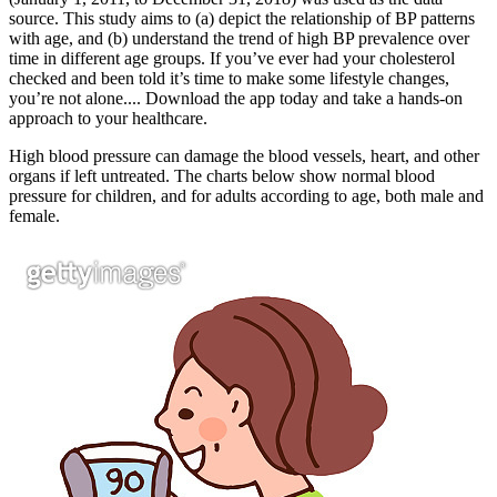
source. This study aims to (a) depict the relationship of BP patterns
with age, and (b) understand the trend of high BP prevalence over
time in different age groups. If you’ve ever had your cholesterol
checked and been told it’s time to make some lifestyle changes,
you’re not alone.... Download the app today and take a hands-on
approach to your healthcare.
High blood pressure can damage the blood vessels, heart, and other
organs if left untreated. The charts below show normal blood
pressure for children, and for adults according to age, both male and
female.