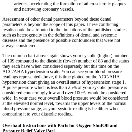
arteries, accelerating the formation of atherosclerotic plaques
and narrowing coronary vessels.
Assessment of other dental parameters beyond these dental
parameters is beyond the scope of this paper. These conflicting
results could be attributed to the limitations of the published studies,
such as heterogeneity in the definitions of dental and systemic
diseases and the presence of possible confounders that were not
always considered.
The column chart above again shows your systolic (higher) number
of 109 compared to the diastolic (lower) number of 83 and the status
they each have when considered separately but this time on the
ACC/AHA hypertension scale. You can see your blood pressure
readings represented above, this time plotted on the ACC/AHA
hypertension chart giving an overall status of hypertension stage 1.
A pulse pressure which is less than 25% of your systolic pressure is
considered concerningly low and over 100%, would be considered
wide. In your case your overall blood pressure would be considered
at the elevated normal level, towards the upper levels of the normal
blood pressure range, as your systolic reading is healthier when
comparing it to your diastolic reading.
Overhaul Instructions with Parts for Oxygen ShutOff and
Pressure Relief Valve Part