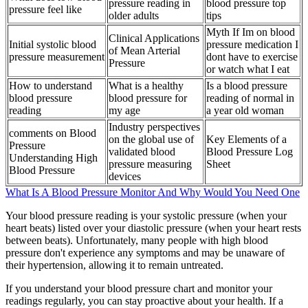
pressure reading in
blood pressure top
pressure feel like
older adults
tips
Myth If Im on blood
Clinical Applications
Initial systolic blood
pressure medication I
of Mean Arterial
pressure measurement
dont have to exercise
Pressure
or watch what I eat
How to understand
What is a healthy
Is a blood pressure
blood pressure
blood pressure for
reading of normal in
reading
my age
a year old woman
Industry perspectives
comments on Blood
on the global use of
Key Elements of a
Pressure
validated blood
Blood Pressure Log
Understanding High
pressure measuring
Sheet
Blood Pressure
devices
What Is A Blood Pressure Monitor And Why Would You Need One
Your blood pressure reading is your systolic pressure (when your
heart beats) listed over your diastolic pressure (when your heart rests
between beats). Unfortunately, many people with high blood
pressure don't experience any symptoms and may be unaware of
their hypertension, allowing it to remain untreated.
If you understand your blood pressure chart and monitor your
readings regularly, you can stay proactive about your health. If a