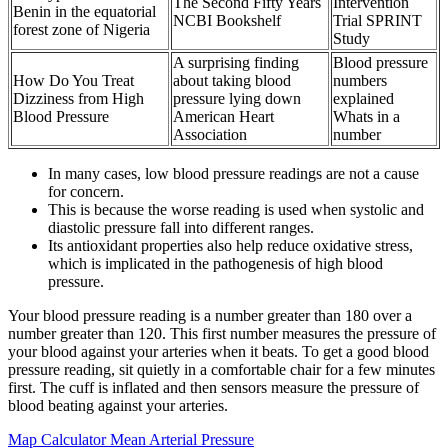
The Second Fifty Years
Intervention
Benin in the equatorial
NCBI Bookshelf
Trial SPRINT
forest zone of Nigeria
Study
A surprising finding
Blood pressure
How Do You Treat
about taking blood
numbers
Dizziness from High
pressure lying down
explained
Blood Pressure
American Heart
Whats in a
Association
number
In many cases, low blood pressure readings are not a cause
for concern.
This is because the worse reading is used when systolic and
diastolic pressure fall into different ranges.
Its antioxidant properties also help reduce oxidative stress,
which is implicated in the pathogenesis of high blood
pressure.
Your blood pressure reading is a number greater than 180 over a
number greater than 120. This first number measures the pressure of
your blood against your arteries when it beats. To get a good blood
pressure reading, sit quietly in a comfortable chair for a few minutes
first. The cuff is inflated and then sensors measure the pressure of
blood beating against your arteries.
Map Calculator Mean Arterial Pressure