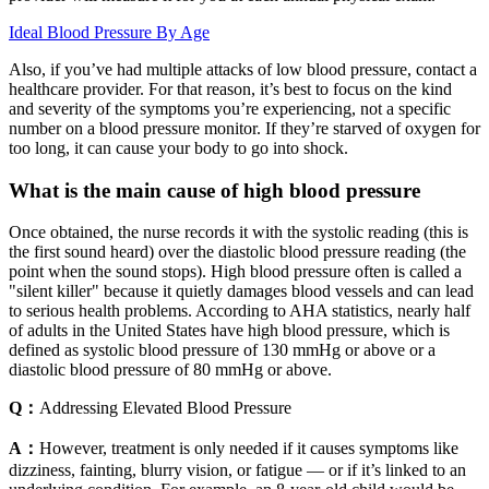
Ideal Blood Pressure By Age
Also, if you’ve had multiple attacks of low blood pressure, contact a
healthcare provider. For that reason, it’s best to focus on the kind
and severity of the symptoms you’re experiencing, not a specific
number on a blood pressure monitor. If they’re starved of oxygen for
too long, it can cause your body to go into shock.
What is the main cause of high blood pressure
Once obtained, the nurse records it with the systolic reading (this is
the first sound heard) over the diastolic blood pressure reading (the
point when the sound stops). High blood pressure often is called a
"silent killer" because it quietly damages blood vessels and can lead
to serious health problems. According to AHA statistics, nearly half
of adults in the United States have high blood pressure, which is
defined as systolic blood pressure of 130 mmHg or above or a
diastolic blood pressure of 80 mmHg or above.
Q：
Addressing Elevated Blood Pressure
A：
However, treatment is only needed if it causes symptoms like
dizziness, fainting, blurry vision, or fatigue — or if it’s linked to an