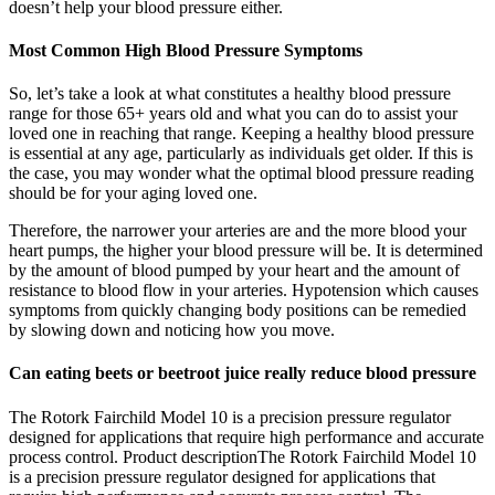
doesn’t help your blood pressure either.
Most Common High Blood Pressure Symptoms
So, let’s take a look at what constitutes a healthy blood pressure
range for those 65+ years old and what you can do to assist your
loved one in reaching that range. Keeping a healthy blood pressure
is essential at any age, particularly as individuals get older. If this is
the case, you may wonder what the optimal blood pressure reading
should be for your aging loved one.
Therefore, the narrower your arteries are and the more blood your
heart pumps, the higher your blood pressure will be. It is determined
by the amount of blood pumped by your heart and the amount of
resistance to blood flow in your arteries. Hypotension which causes
symptoms from quickly changing body positions can be remedied
by slowing down and noticing how you move.
Can eating beets or beetroot juice really reduce blood pressure
The Rotork Fairchild Model 10 is a precision pressure regulator
designed for applications that require high performance and accurate
process control. Product descriptionThe Rotork Fairchild Model 10
is a precision pressure regulator designed for applications that