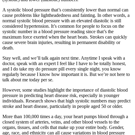
A systolic blood pressure that’s consistently lower than normal can
cause problems like lightheadedness and fainting. In other words, a
normal systolic blood pressure with an elevated diastolic is still
considered hypertension. It’s common for people to focus on the
systolic number in a blood pressure reading since that’s the
maximum force exerted when the heart beats. Strokes can quickly
cause severe brain injuries, resulting in permanent disability or
death.
Stay well, and we’ll talk again next time. Anytime I speak with a
doctor, speak with an expert I feel like I have to be totally honest,
and I do take my do pressure pill every single night, you know
regularly because I know how important it is. But we’re not here to
talk about me today per se.
However, some studies highlight the importance of diastolic blood
pressure in predicting heart disease risk, especially in younger
individuals. Research shows that high systolic numbers may predict
stroke and heart disease, particularly in people aged 50 or older.
More than 100,000 times a day, your heart pumps blood through a
closed system of arteries, veins, and other blood vessels to the
organs, tissues, and cells that make up your entire body. Gender,
age, race, and ethnicity can all cause variations in blood pressure