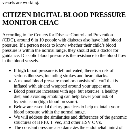
vessels are working.
CITIZEN DIGITAL BLOOD PRESSURE
MONITOR CHAC
According to the Centers for Disease Control and Prevention
(CDC), around 6 in 10 people with diabetes also have high blood
pressure. If a person needs to know whether their child’s blood
pressure is within the normal range, they should ask a doctor for
guidance. Diastolic blood pressure is the resistance to the blood flow
in the blood vessels.
If high blood pressure is left untreated, there is a risk of
serious illnesses, including strokes and heart attacks.
A manual blood pressure monitor consists of a cuff that is
inflated with air and wrapped around your upper arm.
Blood pressure increases with age, but exercise, a healthy
diet, and avoiding smoking can help lower your risk of
hypertension (high blood pressure).
Below are essential dietary practices to help maintain your
blood pressure within the normal range.
We will address the similarities and differences of the genomic
structures of HF10, T-Vec, and other HSV OVs.
The constant pressure also damages the endothelial lining of