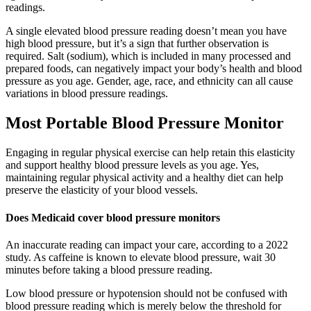
readings.
A single elevated blood pressure reading doesn’t mean you have
high blood pressure, but it’s a sign that further observation is
required. Salt (sodium), which is included in many processed and
prepared foods, can negatively impact your body’s health and blood
pressure as you age. Gender, age, race, and ethnicity can all cause
variations in blood pressure readings.
Most Portable Blood Pressure Monitor
Engaging in regular physical exercise can help retain this elasticity
and support healthy blood pressure levels as you age. Yes,
maintaining regular physical activity and a healthy diet can help
preserve the elasticity of your blood vessels.
Does Medicaid cover blood pressure monitors
An inaccurate reading can impact your care, according to a 2022
study. As caffeine is known to elevate blood pressure, wait 30
minutes before taking a blood pressure reading.
Low blood pressure or hypotension should not be confused with
blood pressure reading which is merely below the threshold for