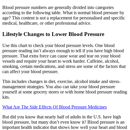
Blood pressure numbers are generally divided into categories
according to the following table. What is normal blood pressure by
age? This content is not a replacement for personalised and specific
medical, healthcare, or other professional advice.
Lifestyle Changes to Lower Blood Pressure
Use this chart to check your blood pressure levels. One blood
pressure reading isn’t always enough to tell if you have high blood
pressure. That extra force can cause wear and tear on your blood
vessels and require your heart to work harder. Caffeine, alcohol,
smoking, certain medications, and stress are some of the factors that
can affect your blood pressure.
This includes changes in diet, exercise, alcohol intake and stress-
management strategies. You also can take your blood pressure
yourself at some grocery stores or with home blood pressure reading
kits.
What Are The Side Effects Of Blood Pressure Medicines
But did you know that nearly half of adults in the U.S. have high
blood pressure, but many don’t even know it? Blood pressure is an
important health indicator that shows how well your heart and blood