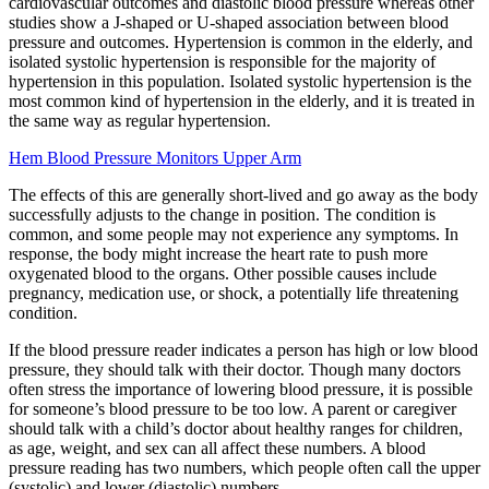
cardiovascular outcomes and diastolic blood pressure whereas other
studies show a J-shaped or U-shaped association between blood
pressure and outcomes. Hypertension is common in the elderly, and
isolated systolic hypertension is responsible for the majority of
hypertension in this population. Isolated systolic hypertension is the
most common kind of hypertension in the elderly, and it is treated in
the same way as regular hypertension.
Hem Blood Pressure Monitors Upper Arm
The effects of this are generally short-lived and go away as the body
successfully adjusts to the change in position. The condition is
common, and some people may not experience any symptoms. In
response, the body might increase the heart rate to push more
oxygenated blood to the organs. Other possible causes include
pregnancy, medication use, or shock, a potentially life threatening
condition.
If the blood pressure reader indicates a person has high or low blood
pressure, they should talk with their doctor. Though many doctors
often stress the importance of lowering blood pressure, it is possible
for someone’s blood pressure to be too low. A parent or caregiver
should talk with a child’s doctor about healthy ranges for children,
as age, weight, and sex can all affect these numbers. A blood
pressure reading has two numbers, which people often call the upper
(systolic) and lower (diastolic) numbers.