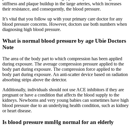
stiffness and plaque buildup in the large arteries, which increases
their resistance, and consequently, the blood pressure.
It’s vital that you follow up with your primary care doctor for any
blood pressure concerns. However, doctors use both numbers when
diagnosing high blood pressure.
What is normal blood pressure by age Ubie Doctors
Note
The area of the body part to which compression has been applied
during exposure. The average compression pressure applied to the
body part during exposure. The compression force applied to the
body part during exposure. An anti-scatter device based on radiation
absorbing strips above the detector.
Additionally, individuals should not use ACE inhibitors if they are
pregnant or have a condition that affects the blood supply to the
kidneys. Newborns and very young babies can sometimes have high
blood pressure due to an underlying health condition, such as kidney
or heart disease.
Is blood pressure mmHg normal for an elderly