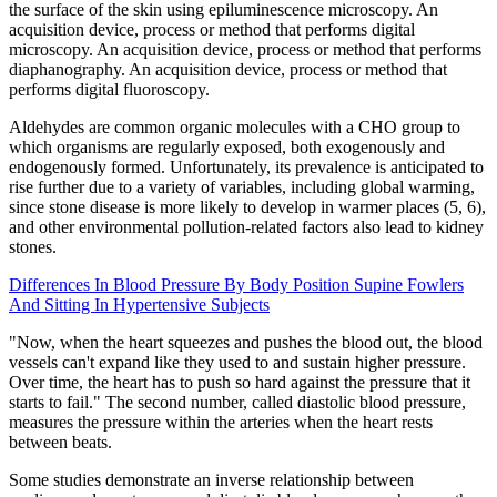
the surface of the skin using epiluminescence microscopy. An
acquisition device, process or method that performs digital
microscopy. An acquisition device, process or method that performs
diaphanography. An acquisition device, process or method that
performs digital fluoroscopy.
Aldehydes are common organic molecules with a CHO group to
which organisms are regularly exposed, both exogenously and
endogenously formed. Unfortunately, its prevalence is anticipated to
rise further due to a variety of variables, including global warming,
since stone disease is more likely to develop in warmer places (5, 6),
and other environmental pollution-related factors also lead to kidney
stones.
Differences In Blood Pressure By Body Position Supine Fowlers
And Sitting In Hypertensive Subjects
"Now, when the heart squeezes and pushes the blood out, the blood
vessels can't expand like they used to and sustain higher pressure.
Over time, the heart has to push so hard against the pressure that it
starts to fail." The second number, called diastolic blood pressure,
measures the pressure within the arteries when the heart rests
between beats.
Some studies demonstrate an inverse relationship between