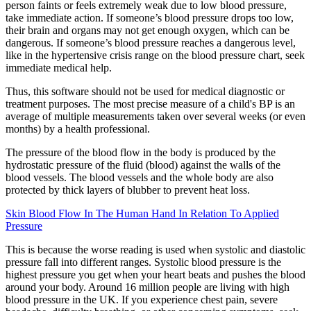
person faints or feels extremely weak due to low blood pressure,
take immediate action. If someone’s blood pressure drops too low,
their brain and organs may not get enough oxygen, which can be
dangerous. If someone’s blood pressure reaches a dangerous level,
like in the hypertensive crisis range on the blood pressure chart, seek
immediate medical help.
Thus, this software should not be used for medical diagnostic or
treatment purposes. The most precise measure of a child's BP is an
average of multiple measurements taken over several weeks (or even
months) by a health professional.
The pressure of the blood flow in the body is produced by the
hydrostatic pressure of the fluid (blood) against the walls of the
blood vessels. The blood vessels and the whole body are also
protected by thick layers of blubber to prevent heat loss.
Skin Blood Flow In The Human Hand In Relation To Applied
Pressure
This is because the worse reading is used when systolic and diastolic
pressure fall into different ranges. Systolic blood pressure is the
highest pressure you get when your heart beats and pushes the blood
around your body. Around 16 million people are living with high
blood pressure in the UK. If you experience chest pain, severe