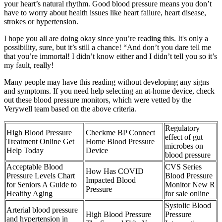
your heart’s natural rhythm. Good blood pressure means you don’t
have to worry about health issues like heart failure, heart disease,
strokes or hypertension.
I hope you all are doing okay since you’re reading this. It's only a
possibility, sure, but it’s still a chance! “And don’t you dare tell me
that you’re immortal! I didn’t know either and I didn’t tell you so it’s
my fault, really!
Many people may have this reading without developing any signs
and symptoms. If you need help selecting an at-home device, check
out these blood pressure monitors, which were vetted by the
Verywell team based on the above criteria.
Regulatory
High Blood Pressure
Checkme BP Connect
effect of gut
Treatment Online Get
Home Blood Pressure
microbes on
Help Today
Device
blood pressure
Acceptable Blood
CVS Series
How Has COVID
Pressure Levels Chart
Blood Pressure
Impacted Blood
for Seniors A Guide to
Monitor New R
Pressure
Healthy Aging
for sale online
Systolic Blood
Arterial blood pressure
High Blood Pressure
Pressure
and hypertension in