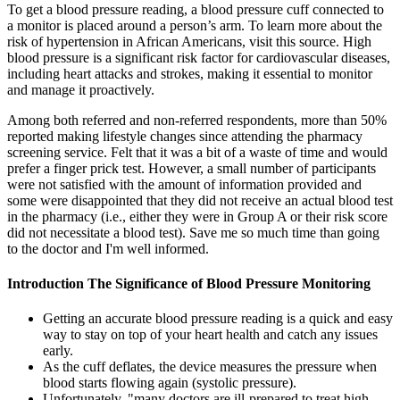
To get a blood pressure reading, a blood pressure cuff connected to
a monitor is placed around a person’s arm. To learn more about the
risk of hypertension in African Americans, visit this source. High
blood pressure is a significant risk factor for cardiovascular diseases,
including heart attacks and strokes, making it essential to monitor
and manage it proactively.
Among both referred and non-referred respondents, more than 50%
reported making lifestyle changes since attending the pharmacy
screening service. Felt that it was a bit of a waste of time and would
prefer a finger prick test. However, a small number of participants
were not satisfied with the amount of information provided and
some were disappointed that they did not receive an actual blood test
in the pharmacy (i.e., either they were in Group A or their risk score
did not necessitate a blood test). Save me so much time than going
to the doctor and I'm well informed.
Introduction The Significance of Blood Pressure Monitoring
Getting an accurate blood pressure reading is a quick and easy
way to stay on top of your heart health and catch any issues
early.
As the cuff deflates, the device measures the pressure when
blood starts flowing again (systolic pressure).
Unfortunately, "many doctors are ill-prepared to treat high