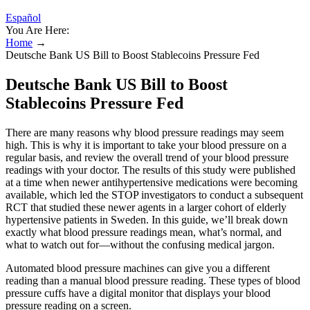
Español
You Are Here:
Home
→
Deutsche Bank US Bill to Boost Stablecoins Pressure Fed
Deutsche Bank US Bill to Boost
Stablecoins Pressure Fed
There are many reasons why blood pressure readings may seem
high. This is why it is important to take your blood pressure on a
regular basis, and review the overall trend of your blood pressure
readings with your doctor. The results of this study were published
at a time when newer antihypertensive medications were becoming
available, which led the STOP investigators to conduct a subsequent
RCT that studied these newer agents in a larger cohort of elderly
hypertensive patients in Sweden. In this guide, we’ll break down
exactly what blood pressure readings mean, what’s normal, and
what to watch out for—without the confusing medical jargon.
Automated blood pressure machines can give you a different
reading than a manual blood pressure reading. These types of blood
pressure cuffs have a digital monitor that displays your blood
pressure reading on a screen.