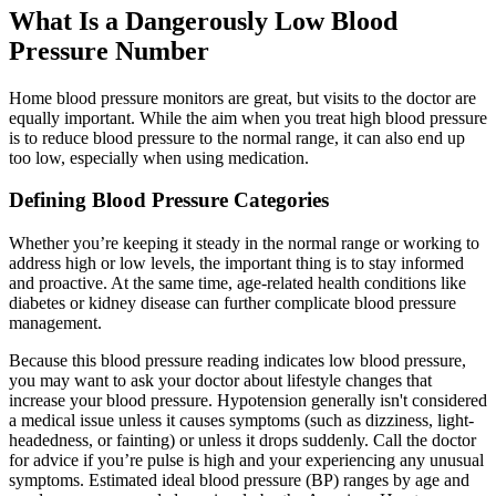
What Is a Dangerously Low Blood
Pressure Number
Home blood pressure monitors are great, but visits to the doctor are
equally important. While the aim when you treat high blood pressure
is to reduce blood pressure to the normal range, it can also end up
too low, especially when using medication.
Defining Blood Pressure Categories
Whether you’re keeping it steady in the normal range or working to
address high or low levels, the important thing is to stay informed
and proactive. At the same time, age-related health conditions like
diabetes or kidney disease can further complicate blood pressure
management.
Because this blood pressure reading indicates low blood pressure,
you may want to ask your doctor about lifestyle changes that
increase your blood pressure. Hypotension generally isn't considered
a medical issue unless it causes symptoms (such as dizziness, light-
headedness, or fainting) or unless it drops suddenly. Call the doctor
for advice if you’re pulse is high and your experiencing any unusual
symptoms. Estimated ideal blood pressure (BP) ranges by age and