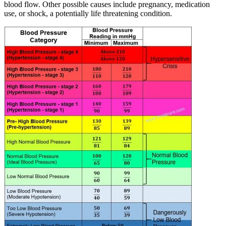
blood flow. Other possible causes include pregnancy, medication
use, or shock, a potentially life threatening condition.