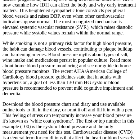
now examine how IDH can affect the body and why early treatment
matters. This heightened sympathetic tone constricts peripheral
blood vessels and raises DBP, even when other cardiovascular
indicators appear normal. The most recognized mechanism is
elevated systemic vascular resistance (SVR), which raises diastolic
pressure while systolic values remain within the normal range.
While smoking is not a primary risk factor for high blood pressure,
the habit can damage blood vessels, contributing to plaque buildup
and hardening arteries. Blood pressure myths about types of salt,
wine intake and medications persist in popular culture. Read more
about home blood pressure monitoring and see our guide to home
blood pressure monitors. The recent AHA/American College of
Cardiology blood pressure guidelines state that in adults with
hypertension, a goal of less than 130 mm HG systolic blood
pressure is recommended to prevent mild cognitive impairment and
dementia.
Download the blood pressure chart and diary and use available
online tools to fill in the diary, or print it off and fill it in with a pen.
This feeling of stress can temporarily increase your blood pressure –
it’s known as ‘white coat syndrome’. The first or top number in this
example (100) is the systolic blood pressure and the only
measurement you need for this test. Cardiovascular disease (CVD)
is a general term for conditions that affect the heart or blood vessels.