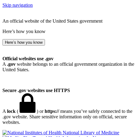
Skip navigation
An official website of the United States government
Here’s how you know
Here’s how you know
Official websites use .gov
A
.gov
website belongs to an official government organization in the
United States.
Secure .gov websites use HTTPS
A
lock
(
) or
https://
means you’ve safely connected to the
.gov website. Share sensitive information only on official, secure
websites.
National Library of Medicine