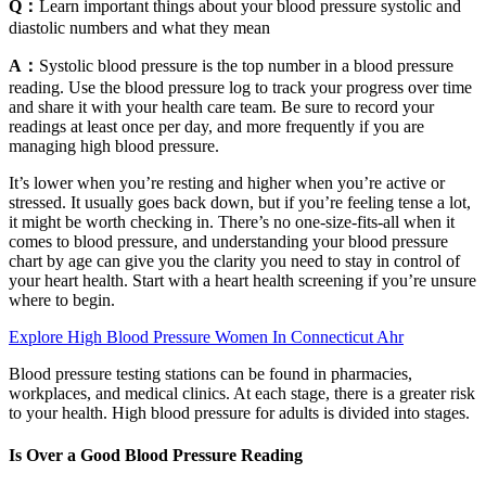
Q：
Learn important things about your blood pressure systolic and
diastolic numbers and what they mean
A：
Systolic blood pressure is the top number in a blood pressure
reading. Use the blood pressure log to track your progress over time
and share it with your health care team. Be sure to record your
readings at least once per day, and more frequently if you are
managing high blood pressure.
It’s lower when you’re resting and higher when you’re active or
stressed. It usually goes back down, but if you’re feeling tense a lot,
it might be worth checking in. There’s no one-size-fits-all when it
comes to blood pressure, and understanding your blood pressure
chart by age can give you the clarity you need to stay in control of
your heart health. Start with a heart health screening if you’re unsure
where to begin.
Explore High Blood Pressure Women In Connecticut Ahr
Blood pressure testing stations can be found in pharmacies,
workplaces, and medical clinics. At each stage, there is a greater risk
to your health. High blood pressure for adults is divided into stages.
Is Over a Good Blood Pressure Reading