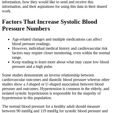
information, how they would like to send and receive this
information, and their aspirations for using this data in their shared
work.
Factors That Increase Systolic Blood
Pressure Numbers
Age-related changes and multiple medications can affect
blood pressure readings.
However, individual medical history and cardiovascular risk
factors may require closer monitoring, even within the normal
range.
Keep reading to learn more about what may cause low blood
pressure and a high pulse.
Some studies demonstrate an inverse relationship between
cardiovascular outcomes and diastolic blood pressure whereas other
studies show a J-shaped or U-shaped association between blood
pressure and outcomes. Hypertension is common in the elderly, and
isolated systolic hypertension is responsible for the majority of
hypertension in this population.
The normal blood pressure for a healthy adult should measure
between 90 mmHg and 119 mmHg for systolic blood pressure and