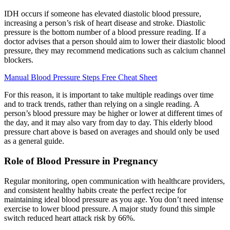
IDH occurs if someone has elevated diastolic blood pressure,
increasing a person’s risk of heart disease and stroke. Diastolic
pressure is the bottom number of a blood pressure reading. If a
doctor advises that a person should aim to lower their diastolic blood
pressure, they may recommend medications such as calcium channel
blockers.
Manual Blood Pressure Steps Free Cheat Sheet
For this reason, it is important to take multiple readings over time
and to track trends, rather than relying on a single reading. A
person’s blood pressure may be higher or lower at different times of
the day, and it may also vary from day to day. This elderly blood
pressure chart above is based on averages and should only be used
as a general guide.
Role of Blood Pressure in Pregnancy
Regular monitoring, open communication with healthcare providers,
and consistent healthy habits create the perfect recipe for
maintaining ideal blood pressure as you age. You don’t need intense
exercise to lower blood pressure. A major study found this simple
switch reduced heart attack risk by 66%.