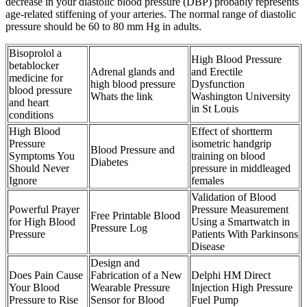
decrease in your diastolic blood pressure (DBP) probably represents
age-related stiffening of your arteries. The normal range of diastolic
pressure should be 60 to 80 mm Hg in adults.
Bisoprolol a
High Blood Pressure
betablocker
Adrenal glands and
and Erectile
medicine for
high blood pressure
Dysfunction
blood pressure
Whats the link
Washington University
and heart
in St Louis
conditions
High Blood
Effect of shortterm
Pressure
isometric handgrip
Blood Pressure and
Symptoms You
training on blood
Diabetes
Should Never
pressure in middleaged
Ignore
females
Validation of Blood
Powerful Prayer
Pressure Measurement
Free Printable Blood
for High Blood
Using a Smartwatch in
Pressure Log
Pressure
Patients With Parkinsons
Disease
Design and
Does Pain Cause
Fabrication of a New
Delphi HM Direct
Your Blood
Wearable Pressure
Injection High Pressure
Pressure to Rise
Sensor for Blood
Fuel Pump