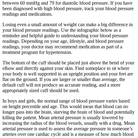
between 60 mmHg and 79 for diastolic blood pressure. If you have
been diagnosed with high blood pressure, track your blood pressure
readings and medications.
Losing even a small amount of weight can make a big difference in
your blood pressure readings. Use the infographic below as a
reminder and helpful guide to understanding your blood pressure
readings. Depending on your age, lifestyle, and blood pressure
readings, your doctor may recommend medication as part of a
treatment program for hypertension.
The bottom of the cuff should be placed just above the bend of your
elbow and directly against your skin. Find someplace to sit where
your body is well supported in an upright position and your feet are
flat on the ground. If you are larger or smaller than average, the
default cuff will not produce an accurate reading, and a more
appropriately sized cuff should be used.
In boys and girls, the normal range of blood pressure varies based
on height percentile and age. This would mean that blood can no
longer pass into the brain, starving the brain of blood and potentially
killing the patient. Mean arterial pressure is usually lowered by
increasing the radius of the blood vessels, usually with a drug. Mean
arterial pressure is used to assess the average pressure in someone’s
arteries over one cardiac cycle and is a measure of how much blood