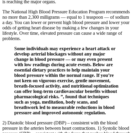
is reaching the major organs.
The National High Blood Pressure Education Program recommends
no more than 2,300 milligrams — equal to 1 teaspoon — of sodium
a day. You can lower or prevent high blood pressure and lower your
odds of getting heart disease by making a few changes in your
lifestyle. Over time, elevated pressure can cause a wide range of
problems.
Some individuals may experience a heart attack or
develop arterial blockages without any major
change in blood pressure — or may even present
with low readings during acute events. Below are
essential dietary practices to help maintain your
blood pressure within the normal range. If you’re
not keen on vigorous exercise, gentle movement,
breath-focused activity, and nutritional optimization
can offer long-term cardiovascular benefits without
pharmacological risks. ”, found that techniques
such as yoga, meditation, body scans, and
breathwork led to measurable reductions in blood
pressure and improved autonomic regulation.
2) Diastolic blood pressure (DBP) – consistent with the blood
pressure in the arteries between heart contractions. 1) Systolic blood