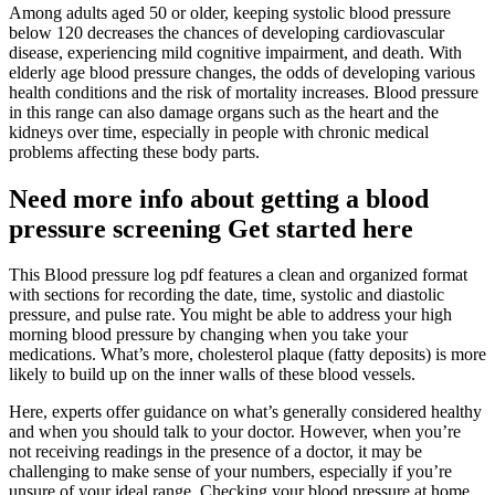
Among adults aged 50 or older, keeping systolic blood pressure
below 120 decreases the chances of developing cardiovascular
disease, experiencing mild cognitive impairment, and death. With
elderly age blood pressure changes, the odds of developing various
health conditions and the risk of mortality increases. Blood pressure
in this range can also damage organs such as the heart and the
kidneys over time, especially in people with chronic medical
problems affecting these body parts.
Need more info about getting a blood
pressure screening Get started here
This Blood pressure log pdf features a clean and organized format
with sections for recording the date, time, systolic and diastolic
pressure, and pulse rate. You might be able to address your high
morning blood pressure by changing when you take your
medications. What’s more, cholesterol plaque (fatty deposits) is more
likely to build up on the inner walls of these blood vessels.
Here, experts offer guidance on what’s generally considered healthy
and when you should talk to your doctor. However, when you’re
not receiving readings in the presence of a doctor, it may be
challenging to make sense of your numbers, especially if you’re
unsure of your ideal range. Checking your blood pressure at home