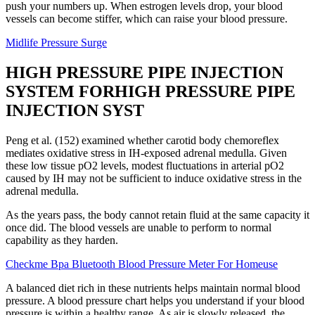
push your numbers up. When estrogen levels drop, your blood
vessels can become stiffer, which can raise your blood pressure.
Midlife Pressure Surge
HIGH PRESSURE PIPE INJECTION
SYSTEM FORHIGH PRESSURE PIPE
INJECTION SYST
Peng et al. (152) examined whether carotid body chemoreflex
mediates oxidative stress in IH-exposed adrenal medulla. Given
these low tissue pO2 levels, modest fluctuations in arterial pO2
caused by IH may not be sufficient to induce oxidative stress in the
adrenal medulla.
As the years pass, the body cannot retain fluid at the same capacity it
once did. The blood vessels are unable to perform to normal
capability as they harden.
Checkme Bpa Bluetooth Blood Pressure Meter For Homeuse
A balanced diet rich in these nutrients helps maintain normal blood
pressure. A blood pressure chart helps you understand if your blood
pressure is within a healthy range. As air is slowly released, the