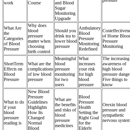
pressure
work
Course
and Blood
Sugar
Monitoring
Upgrade
Why does
What Are
Ambulatory
blood
Should you
Costeffectiven
the
Blood
pressure
drink tea to
of Home Bloo
Categories
Pressure
matter when
lower blood
Pressure
of Blood
Monitoring
choosing
pressure
Monitoring
Pressure
Redefined
birth control
Meaningful
What
The increasing
ShortTerm
What are the
blood
increases
awareness of
Effects on
complications
pressure
your risk
high blood
Blood
of low blood
monitoring
for high
pressure dange
Pressure
pressure
for two
blood
Five things to
users
pressure
know
New Blood
Pressure
Blood
What are
What to do
Guidelines
Pressure
the benefits
Orexin blood
if your
Highlights
Health
and risks of
pressure and
blood
How Its
Setting the
blood
sympathetic
pressure
Changed
Right Goal
pressure
nervous syste
reading is
Normal
for the
medicines
Blood
Elderly