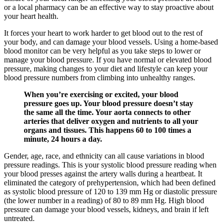
or a local pharmacy can be an effective way to stay proactive about
your heart health.
It forces your heart to work harder to get blood out to the rest of
your body, and can damage your blood vessels. Using a home-based
blood monitor can be very helpful as you take steps to lower or
manage your blood pressure. If you have normal or elevated blood
pressure, making changes to your diet and lifestyle can keep your
blood pressure numbers from climbing into unhealthy ranges.
When you’re exercising or excited, your blood
pressure goes up. Your blood pressure doesn’t stay
the same all the time. Your aorta connects to other
arteries that deliver oxygen and nutrients to all your
organs and tissues. This happens 60 to 100 times a
minute, 24 hours a day.
Gender, age, race, and ethnicity can all cause variations in blood
pressure readings. This is your systolic blood pressure reading when
your blood presses against the artery walls during a heartbeat. It
eliminated the category of prehypertension, which had been defined
as systolic blood pressure of 120 to 139 mm Hg or diastolic pressure
(the lower number in a reading) of 80 to 89 mm Hg. High blood
pressure can damage your blood vessels, kidneys, and brain if left
untreated.