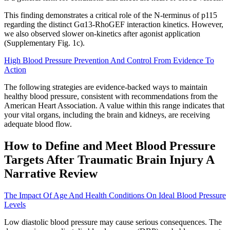
This finding demonstrates a critical role of the N-terminus of p115
regarding the distinct Gα13-RhoGEF interaction kinetics. However,
we also observed slower on-kinetics after agonist application
(Supplementary Fig. 1c).
High Blood Pressure Prevention And Control From Evidence To
Action
The following strategies are evidence-backed ways to maintain
healthy blood pressure, consistent with recommendations from the
American Heart Association. A value within this range indicates that
your vital organs, including the brain and kidneys, are receiving
adequate blood flow.
How to Define and Meet Blood Pressure
Targets After Traumatic Brain Injury A
Narrative Review
The Impact Of Age And Health Conditions On Ideal Blood Pressure
Levels
Low diastolic blood pressure may cause serious consequences. The