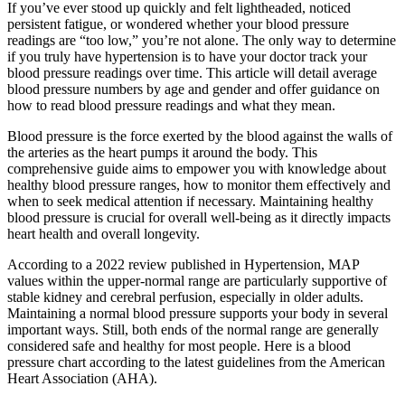
If you’ve ever stood up quickly and felt lightheaded, noticed
persistent fatigue, or wondered whether your blood pressure
readings are “too low,” you’re not alone. The only way to determine
if you truly have hypertension is to have your doctor track your
blood pressure readings over time. This article will detail average
blood pressure numbers by age and gender and offer guidance on
how to read blood pressure readings and what they mean.
Blood pressure is the force exerted by the blood against the walls of
the arteries as the heart pumps it around the body. This
comprehensive guide aims to empower you with knowledge about
healthy blood pressure ranges, how to monitor them effectively and
when to seek medical attention if necessary. Maintaining healthy
blood pressure is crucial for overall well-being as it directly impacts
heart health and overall longevity.
According to a 2022 review published in Hypertension, MAP
values within the upper-normal range are particularly supportive of
stable kidney and cerebral perfusion, especially in older adults.
Maintaining a normal blood pressure supports your body in several
important ways. Still, both ends of the normal range are generally
considered safe and healthy for most people. Here is a blood
pressure chart according to the latest guidelines from the American
Heart Association (AHA).