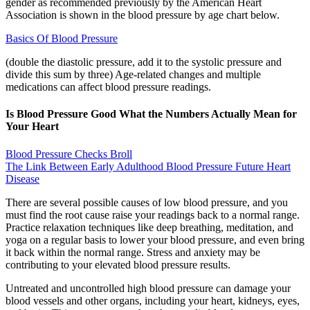
gender as recommended previously by the American Heart
Association is shown in the blood pressure by age chart below.
Basics Of Blood Pressure
(double the diastolic pressure, add it to the systolic pressure and
divide this sum by three) Age-related changes and multiple
medications can affect blood pressure readings.
Is Blood Pressure Good What the Numbers Actually Mean for
Your Heart
Blood Pressure Checks Broll
The Link Between Early Adulthood Blood Pressure Future Heart
Disease
There are several possible causes of low blood pressure, and you
must find the root cause raise your readings back to a normal range.
Practice relaxation techniques like deep breathing, meditation, and
yoga on a regular basis to lower your blood pressure, and even bring
it back within the normal range. Stress and anxiety may be
contributing to your elevated blood pressure results.
Untreated and uncontrolled high blood pressure can damage your
blood vessels and other organs, including your heart, kidneys, eyes,