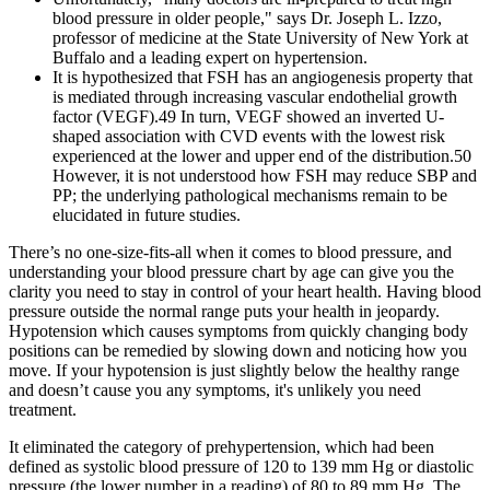
blood pressure in older people," says Dr. Joseph L. Izzo,
professor of medicine at the State University of New York at
Buffalo and a leading expert on hypertension.
It is hypothesized that FSH has an angiogenesis property that
is mediated through increasing vascular endothelial growth
factor (VEGF).49 In turn, VEGF showed an inverted U-
shaped association with CVD events with the lowest risk
experienced at the lower and upper end of the distribution.50
However, it is not understood how FSH may reduce SBP and
PP; the underlying pathological mechanisms remain to be
elucidated in future studies.
There’s no one-size-fits-all when it comes to blood pressure, and
understanding your blood pressure chart by age can give you the
clarity you need to stay in control of your heart health. Having blood
pressure outside the normal range puts your health in jeopardy.
Hypotension which causes symptoms from quickly changing body
positions can be remedied by slowing down and noticing how you
move. If your hypotension is just slightly below the healthy range
and doesn’t cause you any symptoms, it's unlikely you need
treatment.
It eliminated the category of prehypertension, which had been
defined as systolic blood pressure of 120 to 139 mm Hg or diastolic
pressure (the lower number in a reading) of 80 to 89 mm Hg. The