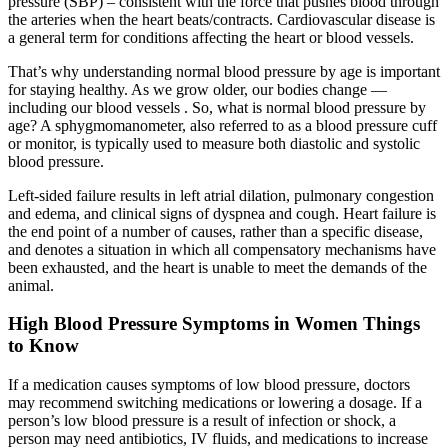
pressure (SBP) – consistent with the force that pushes blood through
the arteries when the heart beats/contracts. Cardiovascular disease is
a general term for conditions affecting the heart or blood vessels.
That’s why understanding normal blood pressure by age is important
for staying healthy. As we grow older, our bodies change —
including our blood vessels . So, what is normal blood pressure by
age? A sphygmomanometer, also referred to as a blood pressure cuff
or monitor, is typically used to measure both diastolic and systolic
blood pressure.
Left-sided failure results in left atrial dilation, pulmonary congestion
and edema, and clinical signs of dyspnea and cough. Heart failure is
the end point of a number of causes, rather than a specific disease,
and denotes a situation in which all compensatory mechanisms have
been exhausted, and the heart is unable to meet the demands of the
animal.
High Blood Pressure Symptoms in Women Things
to Know
If a medication causes symptoms of low blood pressure, doctors
may recommend switching medications or lowering a dosage. If a
person’s low blood pressure is a result of infection or shock, a
person may need antibiotics, IV fluids, and medications to increase