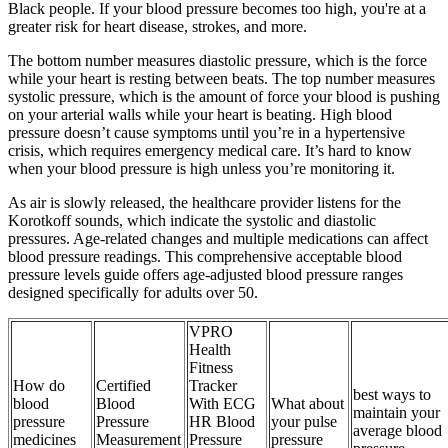
Black people. If your blood pressure becomes too high, you're at a
greater risk for heart disease, strokes, and more.
The bottom number measures diastolic pressure, which is the force
while your heart is resting between beats. The top number measures
systolic pressure, which is the amount of force your blood is pushing
on your arterial walls while your heart is beating. High blood
pressure doesn’t cause symptoms until you’re in a hypertensive
crisis, which requires emergency medical care. It’s hard to know
when your blood pressure is high unless you’re monitoring it.
As air is slowly released, the healthcare provider listens for the
Korotkoff sounds, which indicate the systolic and diastolic
pressures. Age-related changes and multiple medications can affect
blood pressure readings. This comprehensive acceptable blood
pressure levels guide offers age-adjusted blood pressure ranges
designed specifically for adults over 50.
VPRO
Health
Fitness
How do
Certified
Tracker
best ways to
blood
Blood
With ECG
What about
maintain your
pressure
Pressure
HR Blood
your pulse
average blood
medicines
Measurement
Pressure
pressure