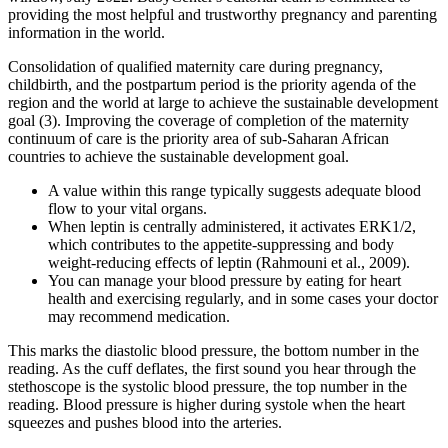
providing the most helpful and trustworthy pregnancy and parenting
information in the world.
Consolidation of qualified maternity care during pregnancy,
childbirth, and the postpartum period is the priority agenda of the
region and the world at large to achieve the sustainable development
goal (3). Improving the coverage of completion of the maternity
continuum of care is the priority area of sub-Saharan African
countries to achieve the sustainable development goal.
A value within this range typically suggests adequate blood
flow to your vital organs.
When leptin is centrally administered, it activates ERK1/2,
which contributes to the appetite-suppressing and body
weight-reducing effects of leptin (Rahmouni et al., 2009).
You can manage your blood pressure by eating for heart
health and exercising regularly, and in some cases your doctor
may recommend medication.
This marks the diastolic blood pressure, the bottom number in the
reading. As the cuff deflates, the first sound you hear through the
stethoscope is the systolic blood pressure, the top number in the
reading. Blood pressure is higher during systole when the heart
squeezes and pushes blood into the arteries.