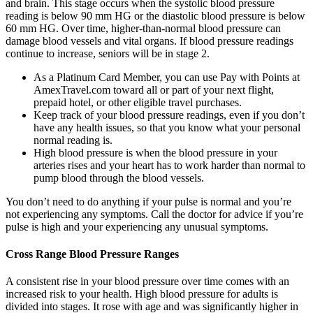
and brain. This stage occurs when the systolic blood pressure
reading is below 90 mm HG or the diastolic blood pressure is below
60 mm HG. Over time, higher-than-normal blood pressure can
damage blood vessels and vital organs. If blood pressure readings
continue to increase, seniors will be in stage 2.
As a Platinum Card Member, you can use Pay with Points at
AmexTravel.com toward all or part of your next flight,
prepaid hotel, or other eligible travel purchases.
Keep track of your blood pressure readings, even if you don’t
have any health issues, so that you know what your personal
normal reading is.
High blood pressure is when the blood pressure in your
arteries rises and your heart has to work harder than normal to
pump blood through the blood vessels.
You don’t need to do anything if your pulse is normal and you’re
not experiencing any symptoms. Call the doctor for advice if you’re
pulse is high and your experiencing any unusual symptoms.
Cross Range Blood Pressure Ranges
A consistent rise in your blood pressure over time comes with an
increased risk to your health. High blood pressure for adults is
divided into stages. It rose with age and was significantly higher in