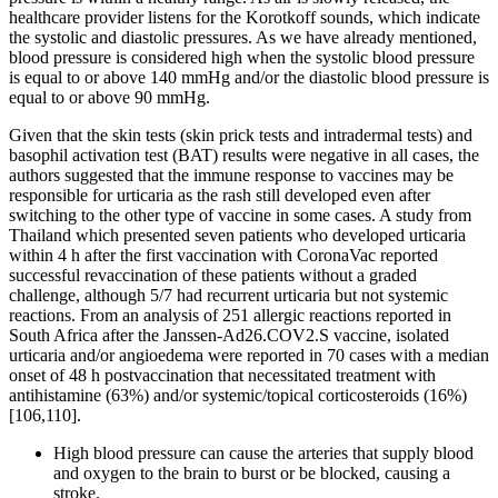
healthcare provider listens for the Korotkoff sounds, which indicate
the systolic and diastolic pressures. As we have already mentioned,
blood pressure is considered high when the systolic blood pressure
is equal to or above 140 mmHg and/or the diastolic blood pressure is
equal to or above 90 mmHg.
Given that the skin tests (skin prick tests and intradermal tests) and
basophil activation test (BAT) results were negative in all cases, the
authors suggested that the immune response to vaccines may be
responsible for urticaria as the rash still developed even after
switching to the other type of vaccine in some cases. A study from
Thailand which presented seven patients who developed urticaria
within 4 h after the first vaccination with CoronaVac reported
successful revaccination of these patients without a graded
challenge, although 5/7 had recurrent urticaria but not systemic
reactions. From an analysis of 251 allergic reactions reported in
South Africa after the Janssen-Ad26.COV2.S vaccine, isolated
urticaria and/or angioedema were reported in 70 cases with a median
onset of 48 h postvaccination that necessitated treatment with
antihistamine (63%) and/or systemic/topical corticosteroids (16%)
[106,110].
High blood pressure can cause the arteries that supply blood
and oxygen to the brain to burst or be blocked, causing a
stroke.