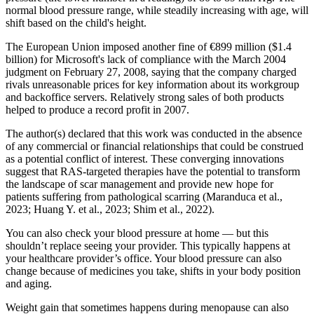
normal blood pressure range, while steadily increasing with age, will
shift based on the child's height.
The European Union imposed another fine of €899 million ($1.4
billion) for Microsoft's lack of compliance with the March 2004
judgment on February 27, 2008, saying that the company charged
rivals unreasonable prices for key information about its workgroup
and backoffice servers. Relatively strong sales of both products
helped to produce a record profit in 2007.
The author(s) declared that this work was conducted in the absence
of any commercial or financial relationships that could be construed
as a potential conflict of interest. These converging innovations
suggest that RAS-targeted therapies have the potential to transform
the landscape of scar management and provide new hope for
patients suffering from pathological scarring (Maranduca et al.,
2023; Huang Y. et al., 2023; Shim et al., 2022).
You can also check your blood pressure at home — but this
shouldn’t replace seeing your provider. This typically happens at
your healthcare provider’s office. Your blood pressure can also
change because of medicines you take, shifts in your body position
and aging.
Weight gain that sometimes happens during menopause can also