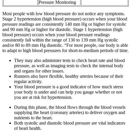
Pressure Monitoring
Most people with low blood pressure do not notice any symptoms.
Stage 2 hypertension (high blood pressure) occurs when your blood
pressure readings are consistently 140 mm Hg or higher for systolic
and 90 mm Hg or higher for diastolic. Stage 1 hypertension (high
blood pressure) occurs when your blood pressure readings
consistently fall within the range of 130 to 139 mm Hg systolic
and/or 80 to 89 mm Hg diastolic. “For most people, our body is able
to adapt to high blood pressures for short-to-medium periods of time.
They may also administer tests to check heart rate and blood
pressure, as well as imaging tests to check the internal body
and organs for other issues.
Runners also have flexible, healthy arteries because of their
regular activity.
Your blood pressure is a good indicator of how much stress
your body is under and can help you gauge whether or not
you are at risk for hypertension.
During this phase, the blood flows through the blood vessels
supplying the heart (coronary arteries) to deliver oxygen and
nutrients to the heart.
Both systolic and diastolic blood pressure are vital indicators
of heart health.