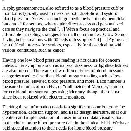
A sphygmomanometer, also referred to as a blood pressure cuff or
monitor, is typically used to measure both diastolic and systolic
blood pressure. Access to concierge medicine is not only beneficial
but crucial for seniors, who require direct access and personalized
care as they navigate the chal […] With a focus on practical and
affordable marketing strategies for small communities, Grow Senior
Living helps locations with 60 beds or less apply “bi […] Aging can
be a difficult process for seniors, especially for those dealing with
various conditions, such as cancer.
Having one low blood pressure reading is not cause for concern
unless other symptoms such as nausea, dizziness, or lightheadedness
are also present. There are a few different types of blood pressure
categories used to describe a blood pressure reading such as low
blood pressure, elevated blood pressure, and more. Each number is
measured in units of mm HG, or ​“millimeters of Mercury,” due to
former blood pressure gauges using Mercury, though these have
since been replaced with electronic monitors.
Eliciting these information needs is a significant contribution to the
hypertension, decision support, and EHR design literature, as is our
creation and implementation of a user-informed data visualization
that includes home blood pressure data in the clinical EHR. We have
paid special attention to their needs for home blood pressure