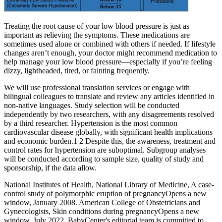
Treating the root cause of your low blood pressure is just as
important as relieving the symptoms. These medications are
sometimes used alone or combined with others if needed. If lifestyle
changes aren’t enough, your doctor might recommend medication to
help manage your low blood pressure—especially if you’re feeling
dizzy, lightheaded, tired, or fainting frequently.
We will use professional translation services or engage with
bilingual colleagues to translate and review any articles identified in
non-native languages. Study selection will be conducted
independently by two researchers, with any disagreements resolved
by a third researcher. Hypertension is the most common
cardiovascular disease globally, with significant health implications
and economic burden.1 2 Despite this, the awareness, treatment and
control rates for hypertension are suboptimal. Subgroup analyses
will be conducted according to sample size, quality of study and
sponsorship, if the data allow.
National Institutes of Health, National Library of Medicine, A case-
control study of polymorphic eruption of pregnancyOpens a new
window, January 2008. American College of Obstetricians and
Gynecologists, Skin conditions during pregnancyOpens a new
window, July 2022. BabyCenter's editorial team is committed to