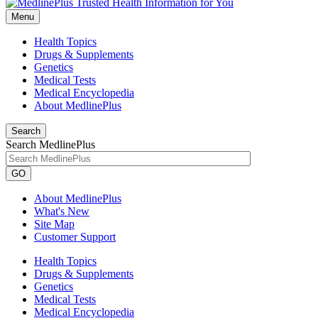
Menu
Health Topics
Drugs & Supplements
Genetics
Medical Tests
Medical Encyclopedia
About MedlinePlus
Search
Search MedlinePlus
GO
About MedlinePlus
What's New
Site Map
Customer Support
Health Topics
Drugs & Supplements
Genetics
Medical Tests
Medical Encyclopedia