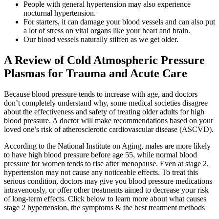
People with general hypertension may also experience
nocturnal hypertension.
For starters, it can damage your blood vessels and can also put
a lot of stress on vital organs like your heart and brain.
Our blood vessels naturally stiffen as we get older.
A Review of Cold Atmospheric Pressure
Plasmas for Trauma and Acute Care
Because blood pressure tends to increase with age, and doctors
don’t completely understand why, some medical societies disagree
about the effectiveness and safety of treating older adults for high
blood pressure. A doctor will make recommendations based on your
loved one’s risk of atherosclerotic cardiovascular disease (ASCVD).
According to the National Institute on Aging, males are more likely
to have high blood pressure before age 55, while normal blood
pressure for women tends to rise after menopause. Even at stage 2,
hypertension may not cause any noticeable effects. To treat this
serious condition, doctors may give you blood pressure medications
intravenously, or offer other treatments aimed to decrease your risk
of long-term effects. Click below to learn more about what causes
stage 2 hypertension, the symptoms & the best treatment methods