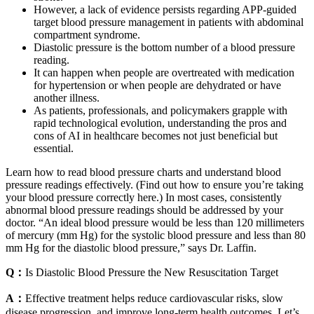
However, a lack of evidence persists regarding APP-guided
target blood pressure management in patients with abdominal
compartment syndrome.
Diastolic pressure is the bottom number of a blood pressure
reading.
It can happen when people are overtreated with medication
for hypertension or when people are dehydrated or have
another illness.
As patients, professionals, and policymakers grapple with
rapid technological evolution, understanding the pros and
cons of AI in healthcare becomes not just beneficial but
essential.
Learn how to read blood pressure charts and understand blood
pressure readings effectively. (Find out how to ensure you’re taking
your blood pressure correctly here.) In most cases, consistently
abnormal blood pressure readings should be addressed by your
doctor. “An ideal blood pressure would be less than 120 millimeters
of mercury (mm Hg) for the systolic blood pressure and less than 80
mm Hg for the diastolic blood pressure,” says Dr. Laffin.
Q：
Is Diastolic Blood Pressure the New Resuscitation Target
A：
Effective treatment helps reduce cardiovascular risks, slow
disease progression, and improve long-term health outcomes. Let’s