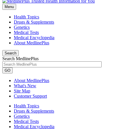
Menu
Health Topics
Drugs & Supplements
Genetics
Medical Tests
Medical Encyclopedia
About MedlinePlus
Search
Search MedlinePlus
GO
About MedlinePlus
What's New
Site Map
Customer Support
Health Topics
Drugs & Supplements
Genetics
Medical Tests
Medical Encyclopedia