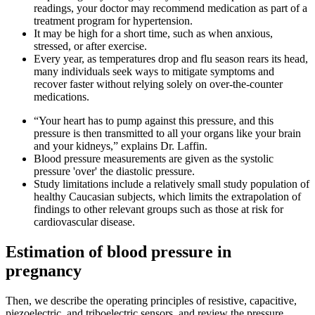
readings, your doctor may recommend medication as part of a
treatment program for hypertension.
It may be high for a short time, such as when anxious,
stressed, or after exercise.
Every year, as temperatures drop and flu season rears its head,
many individuals seek ways to mitigate symptoms and
recover faster without relying solely on over-the-counter
medications.
“Your heart has to pump against this pressure, and this
pressure is then transmitted to all your organs like your brain
and your kidneys,” explains Dr. Laffin.
Blood pressure measurements are given as the systolic
pressure 'over' the diastolic pressure.
Study limitations include a relatively small study population of
healthy Caucasian subjects, which limits the extrapolation of
findings to other relevant groups such as those at risk for
cardiovascular disease.
Estimation of blood pressure in
pregnancy
Then, we describe the operating principles of resistive, capacitive,
piezoelectric, and triboelectric sensors, and review the pressure