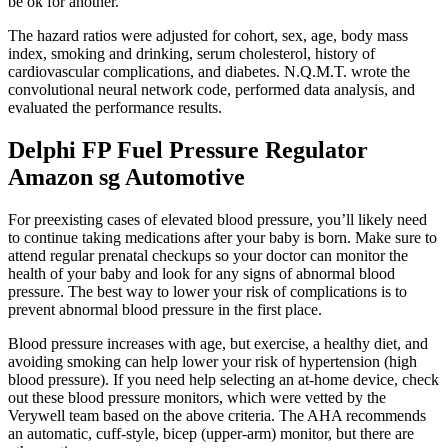
be ok for another.
The hazard ratios were adjusted for cohort, sex, age, body mass
index, smoking and drinking, serum cholesterol, history of
cardiovascular complications, and diabetes. N.Q.M.T. wrote the
convolutional neural network code, performed data analysis, and
evaluated the performance results.
Delphi FP Fuel Pressure Regulator
Amazon sg Automotive
For preexisting cases of elevated blood pressure, you’ll likely need
to continue taking medications after your baby is born. Make sure to
attend regular prenatal checkups so your doctor can monitor the
health of your baby and look for any signs of abnormal blood
pressure. The best way to lower your risk of complications is to
prevent abnormal blood pressure in the first place.
Blood pressure increases with age, but exercise, a healthy diet, and
avoiding smoking can help lower your risk of hypertension (high
blood pressure). If you need help selecting an at-home device, check
out these blood pressure monitors, which were vetted by the
Verywell team based on the above criteria. The AHA recommends
an automatic, cuff-style, bicep (upper-arm) monitor, but there are