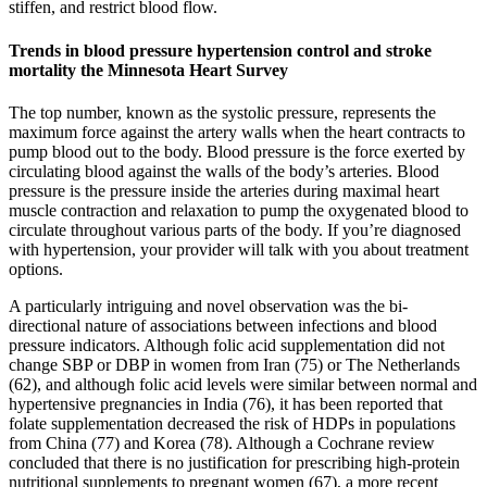
stiffen, and restrict blood flow.
Trends in blood pressure hypertension control and stroke
mortality the Minnesota Heart Survey
The top number, known as the systolic pressure, represents the
maximum force against the artery walls when the heart contracts to
pump blood out to the body. Blood pressure is the force exerted by
circulating blood against the walls of the body’s arteries. Blood
pressure is the pressure inside the arteries during maximal heart
muscle contraction and relaxation to pump the oxygenated blood to
circulate throughout various parts of the body. If you’re diagnosed
with hypertension, your provider will talk with you about treatment
options.
A particularly intriguing and novel observation was the bi-
directional nature of associations between infections and blood
pressure indicators. Although folic acid supplementation did not
change SBP or DBP in women from Iran (75) or The Netherlands
(62), and although folic acid levels were similar between normal and
hypertensive pregnancies in India (76), it has been reported that
folate supplementation decreased the risk of HDPs in populations
from China (77) and Korea (78). Although a Cochrane review
concluded that there is no justification for prescribing high-protein
nutritional supplements to pregnant women (67), a more recent