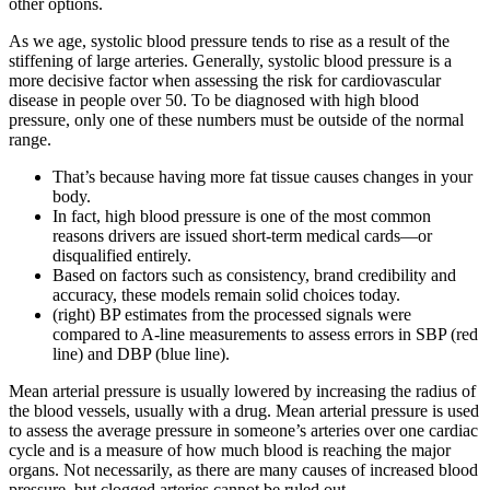
other options.
As we age, systolic blood pressure tends to rise as a result of the
stiffening of large arteries. Generally, systolic blood pressure is a
more decisive factor when assessing the risk for cardiovascular
disease in people over 50. To be diagnosed with high blood
pressure, only one of these numbers must be outside of the normal
range.
That’s because having more fat tissue causes changes in your
body.
In fact, high blood pressure is one of the most common
reasons drivers are issued short-term medical cards—or
disqualified entirely.
Based on factors such as consistency, brand credibility and
accuracy, these models remain solid choices today.
(right) BP estimates from the processed signals were
compared to A-line measurements to assess errors in SBP (red
line) and DBP (blue line).
Mean arterial pressure is usually lowered by increasing the radius of
the blood vessels, usually with a drug. Mean arterial pressure is used
to assess the average pressure in someone’s arteries over one cardiac
cycle and is a measure of how much blood is reaching the major
organs. Not necessarily, as there are many causes of increased blood
pressure, but clogged arteries cannot be ruled out.