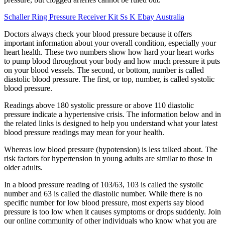
Schaller Ring Pressure Receiver Kit Ss K Ebay Australia
Doctors always check your blood pressure because it offers
important information about your overall condition, especially your
heart health. These two numbers show how hard your heart works
to pump blood throughout your body and how much pressure it puts
on your blood vessels. The second, or bottom, number is called
diastolic blood pressure. The first, or top, number, is called systolic
blood pressure.
Readings above 180 systolic pressure or above 110 diastolic
pressure indicate a hypertensive crisis. The information below and in
the related links is designed to help you understand what your latest
blood pressure readings may mean for your health.
Whereas low blood pressure (hypotension) is less talked about. The
risk factors for hypertension in young adults are similar to those in
older adults.
In a blood pressure reading of 103/63, 103 is called the systolic
number and 63 is called the diastolic number. While there is no
specific number for low blood pressure, most experts say blood
pressure is too low when it causes symptoms or drops suddenly. Join
our online community of other individuals who know what you are