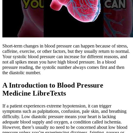
Short-term changes in blood pressure can happen because of stress,
caffeine, exercise, or other factors, but they usually return to normal.
Your systolic blood pressure can increase for different reasons, and
not all spikes mean you have high blood pressure. In a blood
pressure reading, the systolic number always comes first and then
the diastolic number.
A Introduction to Blood Pressure
Medicine LibreTexts
If a patient experiences extreme hypotension, it can trigger
symptoms such as palpitations, confusion, pale skin, and breathing
difficulty. Low diastolic pressure means your heart is lacking
adequate blood supply and oxygen, a condition called ischemia.
However, there’s usually no need to be concerned about low blood
pressure unless you’re experiencing dizziness, fainting, nausea or