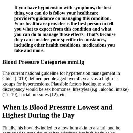
If you have hypotension with symptoms, the best
thing you can do is follow your healthcare
provider’s guidance on managing this condition.
Your healthcare provider is the best person to tell
you what to expect from this condition and what
you can do to manage those effects. That’s because
they can consider your specific circumstances,
including other health conditions, medications you
take and more.
Blood Pressure Categories mmHg
The current national guideline for hypertension management in
China (2019) defined people aged over 45 years as a high-risk
groups for hypertensions. Plausible factors leading to such
discrepancy would be sex hormones, lifestyles (e.g., alcohol intake)
(17–19), social pressures (12), etc.
When Is Blood Pressure Lowest and
Highest During the Day
Finally, his howl dwindled to a low hum akin to a snarl, and he