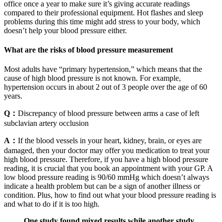
office once a year to make sure it’s giving accurate readings
compared to their professional equipment. Hot flashes and sleep
problems during this time might add stress to your body, which
doesn’t help your blood pressure either.
What are the risks of blood pressure measurement
Most adults have “primary hypertension,” which means that the
cause of high blood pressure is not known. For example,
hypertension occurs in about 2 out of 3 people over the age of 60
years.
Q：
Discrepancy of blood pressure between arms a case of left
subclavian artery occlusion
A：
If the blood vessels in your heart, kidney, brain, or eyes are
damaged, then your doctor may offer you medication to treat your
high blood pressure. Therefore, if you have a high blood pressure
reading, it is crucial that you book an appointment with your GP. A
low blood pressure reading is 90/60 mmHg which doesn’t always
indicate a health problem but can be a sign of another illness or
condition. Plus, how to find out what your blood pressure reading is
and what to do if it is too high.
One study found mixed results while another study