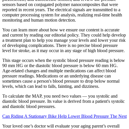
sensors based on conjugated polymer nanocomposites that were
reported in recent years. The electrical signals are transmitted to a
computer processing system for analysis, realizing real-time health
monitoring and human motion detection.
You can learn more about how we ensure our content is accurate
and current by reading our editorial policy. They could help develop
a treatment plan to help you manage your levels and lower your risk
of developing complications. There is no precise blood pressure
level for stroke, as it may occur in any stage of high blood pressure.
This stage occurs when the systolic blood pressure reading is below
90 mm HG or the diastolic blood pressure is below 60 mm HG.
Age-related changes and multiple medications can affect blood
pressure readings. Medications or an underlying disease can
sometimes cause a person's blood pressure to drop below normal
levels, which can lead to falls, fainting, and dizziness.
To calculate the MAP, you need two values — you systolic and
diastolic blood pressure. Its value is derived from a patient's systolic
and diastolic blood pressures.
Can Riding A Stationary Bike Help Lower Blood Pressure The Nest
Your loved one’s doctor will evaluate your aging parent’s overall