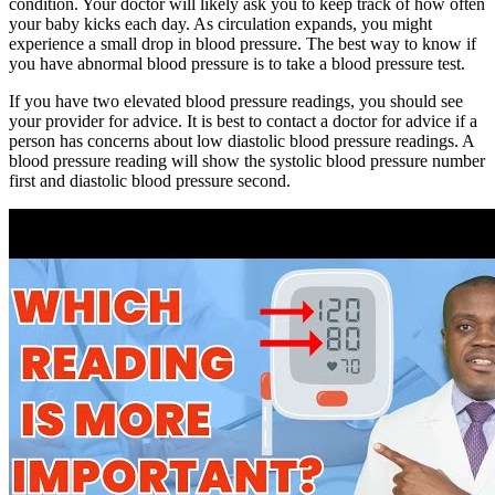
condition. Your doctor will likely ask you to keep track of how often
your baby kicks each day. As circulation expands, you might
experience a small drop in blood pressure. The best way to know if
you have abnormal blood pressure is to take a blood pressure test.
If you have two elevated blood pressure readings, you should see
your provider for advice. It is best to contact a doctor for advice if a
person has concerns about low diastolic blood pressure readings. A
blood pressure reading will show the systolic blood pressure number
first and diastolic blood pressure second.