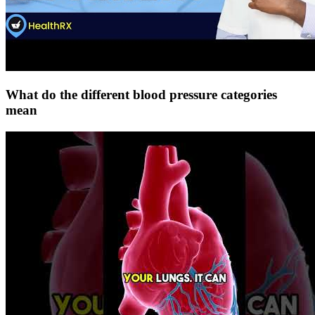
What do the different blood pressure categories
mean