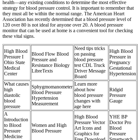
health—any existing conditions to determine the most effective
strategy for blood pressure control. It is important to remember that
they must all be within the normal range. The American Heart
Association has recently determined that a blood pressure level of
120 over 80 is not ideal for anyone over 20. A blood pressure
monitor that can be used at home is a convenient tool for checking
these vital signs.
Need tips tricks
High Blood
High Blood
Blood Flow Blood
on passing
Pressure I
Pressure in
Pressure and
blood pressure
Ohio State
Pregnancy
Resistance Biology
test CDL Truck
Medical
Gestational
LibreTexts
Driver Message
Center
Hypertension
Board
What causes
Learn more
Sphygmomanometer
high
about how
Ridgid
Blood Pressure
diastolic
blood pressure
Pressure
Hypertension
blood
changes with
Gauge
Measurement
pressure
age here
A
High Blood
YHE BP
Introduction
Pressure Vector
Doctor Pro
to Blood
Women and High
Art Icons and
Blood
Pressure
Blood Pressure
Graphics for
Pressure
Medicine
Free Download
Smartwatch