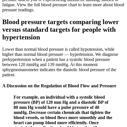
fatigue. View the full blood pressure chart to learn more about blood
pressure readings.
Blood pressure targets comparing lower
versus standard targets for people with
hypertension
Lower than normal blood pressure is called hypotension, while
higher than normal blood pressure — hypertension. We diagnose
prehypertension when a patient has a systolic blood pressure
between 120 mmHg and 139 mmHg. At this moment
sphygmomanometer indicates the diastolic blood pressure of the
patient.
A Discussion on the Regulation of Blood Flow and Pressure
For example, an individual with a systolic blood
pressure (BP) of 120 mm Hg and a diastolic BP of
80 mm Hg would have a pulse pressure of 40
mmHg. Decrease certain chemicals that tighten the
blood vessels, so blood flows more smoothly and the
heart can pump blood more efficiently. Once