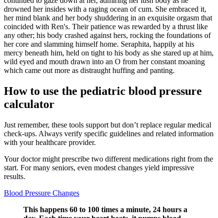
continued to gaze down at her, admiring her lush body as he
drowned her insides with a raging ocean of cum. She embraced it,
her mind blank and her body shuddering in an exquisite orgasm that
coincided with Ren's. Their patience was rewarded by a thrust like
any other; his body crashed against hers, rocking the foundations of
her core and slamming himself home. Seraphita, happily at his
mercy beneath him, held on tight to his body as she stared up at him,
wild eyed and mouth drawn into an O from her constant moaning
which came out more as distraught huffing and panting.
How to use the pediatric blood pressure
calculator
Just remember, these tools support but don’t replace regular medical
check-ups. Always verify specific guidelines and related information
with your healthcare provider.
Your doctor might prescribe two different medications right from the
start. For many seniors, even modest changes yield impressive
results.
Blood Pressure Changes
This happens 60 to 100 times a minute, 24 hours a