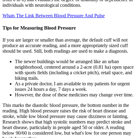
individuals with neurological conditions.
Whats The Link Between Blood Pressure And Pulse
Tips for Measuring Blood Pressure
If you are larger or smaller than average, the default cuff will not
produce an accurate reading, and a more appropriately sized cuff
should be used. Still, both readings are used to make a diagnosis.
The newer buildings would be arranged like an urban
neighborhood, centered around a 2-acre (0.81 ha) open space
with sports fields (including a cricket pitch), retail space, and
hiking trails.
As a private doctor, I am available to my patients for urgent
issues 24 hours a day, 7 days a week.
However, the dose of these medicines may change over time.
This marks the diastolic blood pressure, the bottom number in the
reading. High blood pressure raises the risk of heart disease and
stroke, while low blood pressure may cause dizziness or fainting.
Research shows that high systolic numbers may predict stroke and
heart disease, particularly in people aged 50 or older. A reading
below 90/60 is considered low, but what's low for one person may