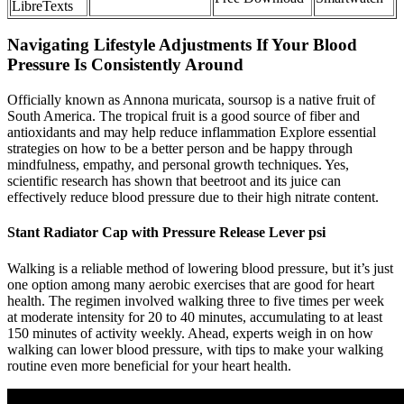
LibreTexts
Navigating Lifestyle Adjustments If Your Blood
Pressure Is Consistently Around
Officially known as Annona muricata, soursop is a native fruit of
South America. The tropical fruit is a good source of fiber and
antioxidants and may help reduce inflammation Explore essential
strategies on how to be a better person and be happy through
mindfulness, empathy, and personal growth techniques. Yes,
scientific research has shown that beetroot and its juice can
effectively reduce blood pressure due to their high nitrate content.
Stant Radiator Cap with Pressure Release Lever psi
Walking is a reliable method of lowering blood pressure, but it’s just
one option among many aerobic exercises that are good for heart
health. The regimen involved walking three to five times per week
at moderate intensity for 20 to 40 minutes, accumulating to at least
150 minutes of activity weekly. Ahead, experts weigh in on how
walking can lower blood pressure, with tips to make your walking
routine even more beneficial for your heart health.