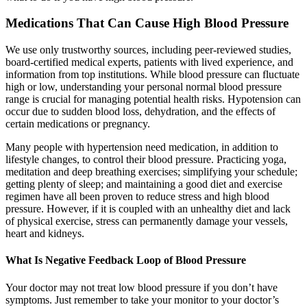
Medications That Can Cause High Blood Pressure
We use only trustworthy sources, including peer-reviewed studies,
board-certified medical experts, patients with lived experience, and
information from top institutions. While blood pressure can fluctuate
high or low, understanding your personal normal blood pressure
range is crucial for managing potential health risks. Hypotension can
occur due to sudden blood loss, dehydration, and the effects of
certain medications or pregnancy.
Many people with hypertension need medication, in addition to
lifestyle changes, to control their blood pressure. Practicing yoga,
meditation and deep breathing exercises; simplifying your schedule;
getting plenty of sleep; and maintaining a good diet and exercise
regimen have all been proven to reduce stress and high blood
pressure. However, if it is coupled with an unhealthy diet and lack
of physical exercise, stress can permanently damage your vessels,
heart and kidneys.
What Is Negative Feedback Loop of Blood Pressure
Your doctor may not treat low blood pressure if you don’t have
symptoms. Just remember to take your monitor to your doctor’s