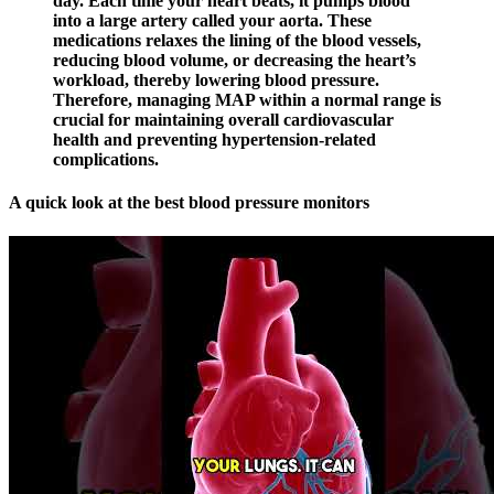
day. Each time your heart beats, it pumps blood
into a large artery called your aorta. These
medications relaxes the lining of the blood vessels,
reducing blood volume, or decreasing the heart’s
workload, thereby lowering blood pressure.
Therefore, managing MAP within a normal range is
crucial for maintaining overall cardiovascular
health and preventing hypertension-related
complications.
A quick look at the best blood pressure monitors