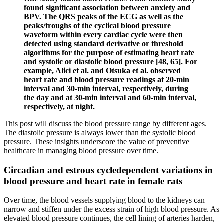
found significant association between anxiety and
BPV. The QRS peaks of the ECG as well as the
peaks/troughs of the cyclical blood pressure
waveform within every cardiac cycle were then
detected using standard derivative or threshold
algorithms for the purpose of estimating heart rate
and systolic or diastolic blood pressure [48, 65]. For
example, Alici et al. and Otsuka et al. observed
heart rate and blood pressure readings at 20-min
interval and 30-min interval, respectively, during
the day and at 30-min interval and 60-min interval,
respectively, at night.
This post will discuss the blood pressure range by different ages.
The diastolic pressure is always lower than the systolic blood
pressure. These insights underscore the value of preventive
healthcare in managing blood pressure over time.
Circadian and estrous cycledependent variations in
blood pressure and heart rate in female rats
Over time, the blood vessels supplying blood to the kidneys can
narrow and stiffen under the excess strain of high blood pressure. As
elevated blood pressure continues, the cell lining of arteries harden,