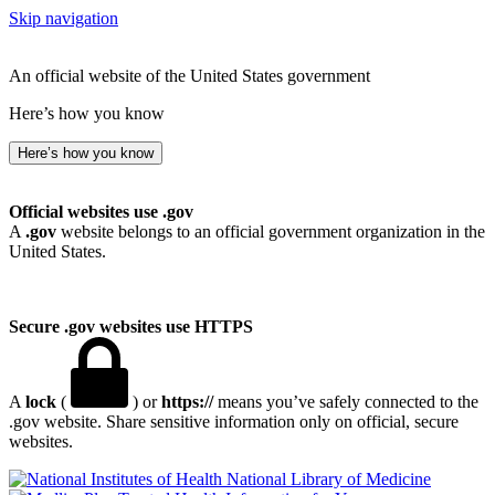
Skip navigation
An official website of the United States government
Here’s how you know
Here’s how you know
Official websites use .gov
A
.gov
website belongs to an official government organization in the
United States.
Secure .gov websites use HTTPS
A
lock
(
) or
https://
means you’ve safely connected to the
.gov website. Share sensitive information only on official, secure
websites.
National Library of Medicine