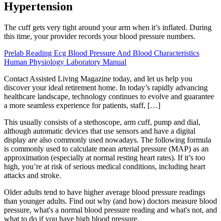
Hypertension
The cuff gets very tight around your arm when it’s inflated. During
this time, your provider records your blood pressure numbers.
Prelab Reading Ecg Blood Pressure And Blood Characteristics
Human Physiology Laboratory Manual
Contact Assisted Living Magazine today, and let us help you
discover your ideal retirement home. In today’s rapidly advancing
healthcare landscape, technology continues to evolve and guarantee
a more seamless experience for patients, staff, […]
This usually consists of a stethoscope, arm cuff, pump and dial,
although automatic devices that use sensors and have a digital
display are also commonly used nowadays. The following formula
is commonly used to calculate mean arterial pressure (MAP) as an
approximation (especially at normal resting heart rates). If it’s too
high, you’re at risk of serious medical conditions, including heart
attacks and stroke.
Older adults tend to have higher average blood pressure readings
than younger adults. Find out why (and how) doctors measure blood
pressure, what's a normal blood pressure reading and what's not, and
what to do if you have high blood pressure.