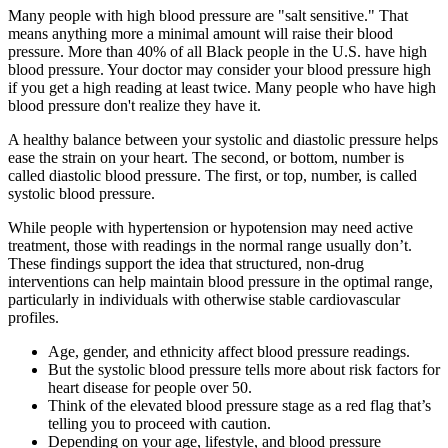
Many people with high blood pressure are "salt sensitive." That
means anything more a minimal amount will raise their blood
pressure. More than 40% of all Black people in the U.S. have high
blood pressure. Your doctor may consider your blood pressure high
if you get a high reading at least twice. Many people who have high
blood pressure don't realize they have it.
A healthy balance between your systolic and diastolic pressure helps
ease the strain on your heart. The second, or bottom, number is
called diastolic blood pressure. The first, or top, number, is called
systolic blood pressure.
While people with hypertension or hypotension may need active
treatment, those with readings in the normal range usually don’t.
These findings support the idea that structured, non-drug
interventions can help maintain blood pressure in the optimal range,
particularly in individuals with otherwise stable cardiovascular
profiles.
Age, gender, and ethnicity affect blood pressure readings.
But the systolic blood pressure tells more about risk factors for
heart disease for people over 50.
Think of the elevated blood pressure stage as a red flag that’s
telling you to proceed with caution.
Depending on your age, lifestyle, and blood pressure