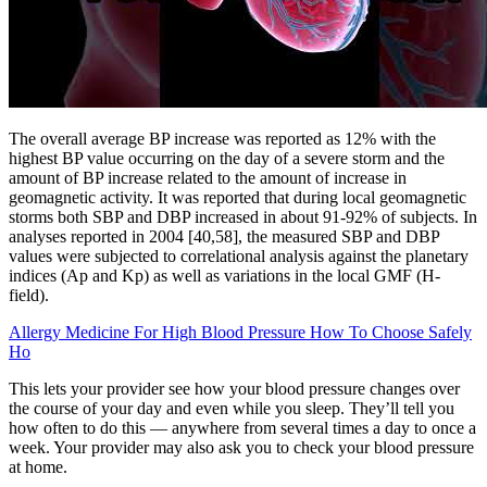
The overall average BP increase was reported as 12% with the
highest BP value occurring on the day of a severe storm and the
amount of BP increase related to the amount of increase in
geomagnetic activity. It was reported that during local geomagnetic
storms both SBP and DBP increased in about 91-92% of subjects. In
analyses reported in 2004 [40,58], the measured SBP and DBP
values were subjected to correlational analysis against the planetary
indices (Ap and Kp) as well as variations in the local GMF (H-
field).
Allergy Medicine For High Blood Pressure How To Choose Safely
Ho
This lets your provider see how your blood pressure changes over
the course of your day and even while you sleep. They’ll tell you
how often to do this — anywhere from several times a day to once a
week. Your provider may also ask you to check your blood pressure
at home.