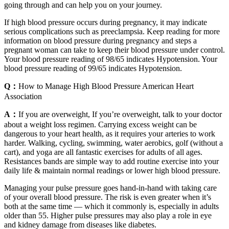
going through and can help you on your journey.
If high blood pressure occurs during pregnancy, it may indicate
serious complications such as preeclampsia. Keep reading for more
information on blood pressure during pregnancy and steps a
pregnant woman can take to keep their blood pressure under control.
Your blood pressure reading of 98/65 indicates Hypotension. Your
blood pressure reading of 99/65 indicates Hypotension.
Q：
How to Manage High Blood Pressure American Heart
Association
A：
If you are overweight, If you’re overweight, talk to your doctor
about a weight loss regimen. Carrying excess weight can be
dangerous to your heart health, as it requires your arteries to work
harder. Walking, cycling, swimming, water aerobics, golf (without a
cart), and yoga are all fantastic exercises for adults of all ages.
Resistances bands are simple way to add routine exercise into your
daily life & maintain normal readings or lower high blood pressure.
Managing your pulse pressure goes hand-in-hand with taking care
of your overall blood pressure. The risk is even greater when it’s
both at the same time — which it commonly is, especially in adults
older than 55. Higher pulse pressures may also play a role in eye
and kidney damage from diseases like diabetes.