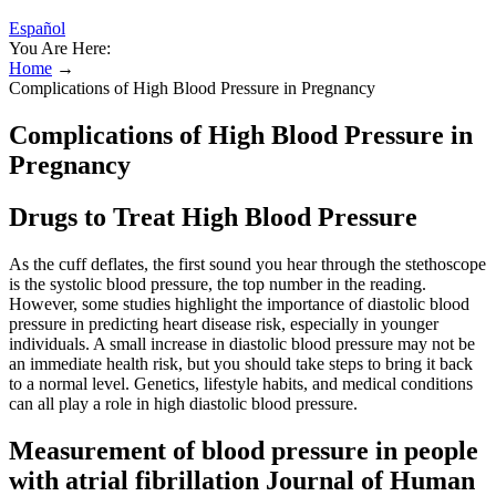
Español
You Are Here:
Home
→
Complications of High Blood Pressure in Pregnancy
Complications of High Blood Pressure in
Pregnancy
Drugs to Treat High Blood Pressure
As the cuff deflates, the first sound you hear through the stethoscope
is the systolic blood pressure, the top number in the reading.
However, some studies highlight the importance of diastolic blood
pressure in predicting heart disease risk, especially in younger
individuals. A small increase in diastolic blood pressure may not be
an immediate health risk, but you should take steps to bring it back
to a normal level. Genetics, lifestyle habits, and medical conditions
can all play a role in high diastolic blood pressure.
Measurement of blood pressure in people
with atrial fibrillation Journal of Human