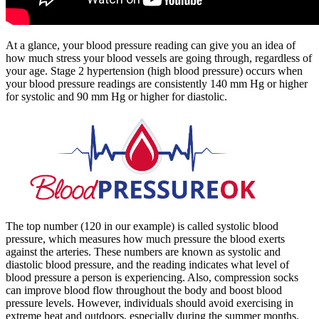
At a glance, your blood pressure reading can give you an idea of
how much stress your blood vessels are going through, regardless of
your age. Stage 2 hypertension (high blood pressure) occurs when
your blood pressure readings are consistently 140 mm Hg or higher
for systolic and 90 mm Hg or higher for diastolic.
The top number (120 in our example) is called systolic blood
pressure, which measures how much pressure the blood exerts
against the arteries. These numbers are known as systolic and
diastolic blood pressure, and the reading indicates what level of
blood pressure a person is experiencing. Also, compression socks
can improve blood flow throughout the body and boost blood
pressure levels. However, individuals should avoid exercising in
extreme heat and outdoors, especially during the summer months.