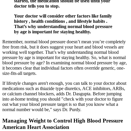
started, the medication should be used until your
doctor tells you to stop.
Your doctor will consider other factors like family
history , health conditions , and lifestyle habits .
That’s why understanding normal blood pressure
by age is important for staying healthy.
Remember, normal blood pressure doesn’t mean you’re completely
free from risk, but it does suggest your heart and blood vessels are
working well together. That’s why understanding normal blood
pressure by age is important for staying healthy. So, what is normal
blood pressure by age? In examining normal blood pressure by age,
it becomes clear that individual factors often override generic, one-
size-fits-all targets.
If lifestyle changes aren't enough, you can talk to your doctor about
medications such as thiazide type diuretics, ACE inhibitors, ARBs,
or calcium channel blockers, adds Dr. Dasgupta. Before jumping
into at-home testing you should "check with your doctor to figure
out what your blood pressure target is so that you know what a
normal number would be," says Dr. Purdy.
Managing Weight to Control High Blood Pressure
American Heart Association