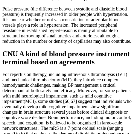
Pulse pressure (the difference between systolic and diastolic blood
pressure) is frequently increased in older people with hypertension.
It is unclear whether or not vasoconstriction of arteriolar blood
vessels plays a role in hypertension. The increased peripheral
resistance in established hypertension is mainly attributable to
structural narrowing of small arteries and arterioles, although a
reduction in the number or density of capillaries may also contribute.
CNU A kind of blood pressure instrument
terminal based on agreements
For reperfusion therapy, including intravenous thrombolysis (IVT)
and mechanical thrombectomy (MT), they introduce complex
hemodynamic challenges, making BP management a critical
determinant of both safety and efficacy. Moreover, for some patients
with mild neurological impairment, such as mild cognitive
impairment(MCI), some studies [66,67] suggest that individuals who
eventually develop mild cognitive impairment show significant
changes in brain structure several years before clinical diagnosis or
cognitive score decline. Brain performance, including motor control,
speech, and cognition, is believed to be organized in large-scale
network structures . The mRS is a 7-point ordinal scale (ranging
from 0 to 6) that evaluates the degree of disability or dependence in