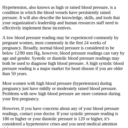
Hypertension, also known as high or raised blood pressure, is a
condition in which the blood vessels have persistently raised
pressure. It will also describe the knowledge, skills, and tools that
your organization's leadership and human resources staff need to
effectively implement these incentives.
A low blood pressure reading may be experienced commonly by
pregnant women, most commonly in the first 24 weeks of
pregnancy. Broadly, normal blood pressure is considered to be
below 12/80 mm Hg, however, blood pressure readings can vary by
age and gender. Systolic or diastolic blood pressure readings may
both be used to diagnose high blood pressure. A high systolic blood
pressure reading is a major marker for heart disease if you are older
than 50 years.
Most women with high blood pressure (hypertension) during
pregnancy just have mildly or moderately raised blood pressure.
Problems with new high blood pressure are more common during
your first pregnancy.
However, if you have concerns about any of your blood pressure
readings, contact your doctor. If your systolic pressure reading is
180 or higher or your diastolic pressure is 120 or higher, it’s
considered a hypertensive crises and you need medical attention