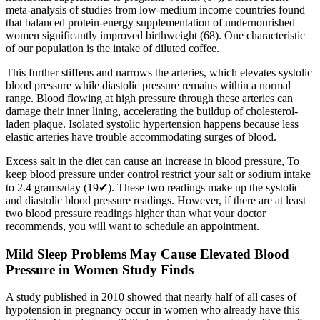
meta-analysis of studies from low-medium income countries found
that balanced protein-energy supplementation of undernourished
women significantly improved birthweight (68). One characteristic
of our population is the intake of diluted coffee.
This further stiffens and narrows the arteries, which elevates systolic
blood pressure while diastolic pressure remains within a normal
range. Blood flowing at high pressure through these arteries can
damage their inner lining, accelerating the buildup of cholesterol-
laden plaque. Isolated systolic hypertension happens because less
elastic arteries have trouble accommodating surges of blood.
Excess salt in the diet can cause an increase in blood pressure, To
keep blood pressure under control restrict your salt or sodium intake
to 2.4 grams/day (19✔). These two readings make up the systolic
and diastolic blood pressure readings. However, if there are at least
two blood pressure readings higher than what your doctor
recommends, you will want to schedule an appointment.
Mild Sleep Problems May Cause Elevated Blood
Pressure in Women Study Finds
A study published in 2010 showed that nearly half of all cases of
hypotension in pregnancy occur in women who already have this