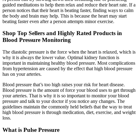
guided meditations to help them relax and reduce their heart rate. If a
person notices that their heart is beating faster, finding ways to calm
the body and brain may help. This is because the heart may start
beating faster even after a person attempts minor exercise.
Shop Top Sellers and Highly Rated Products in
Blood Pressure Monitoring
The diastolic pressure is the force when the heart is relaxed, which is
why it is always the lower value. Optimal kidney function is
important in maintaining healthy blood pressure. Most complications
from hypertension are caused by the effect that high blood pressure
has on your arteries.
Blood pressure that’s too high raises your risk for heart disease.
Blood pressure is the amount of force your blood uses to get through
your arteries. That is why it is so important to monitor your blood
pressure and talk to your doctor if you notice any changes. The
guidelines maintain the commonly held beliefs that the way to treat
high blood pressure is through medication, diet, exercise, and weight
loss.
What is Pulse Pressure