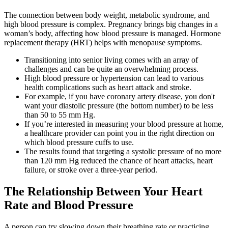
The connection between body weight, metabolic syndrome, and
high blood pressure is complex. Pregnancy brings big changes in a
woman’s body, affecting how blood pressure is managed. Hormone
replacement therapy (HRT) helps with menopause symptoms.
Transitioning into senior living comes with an array of
challenges and can be quite an overwhelming process.
High blood pressure or hypertension can lead to various
health complications such as heart attack and stroke.
For example, if you have coronary artery disease, you don't
want your diastolic pressure (the bottom number) to be less
than 50 to 55 mm Hg.
If you’re interested in measuring your blood pressure at home,
a healthcare provider can point you in the right direction on
which blood pressure cuffs to use.
The results found that targeting a systolic pressure of no more
than 120 mm Hg reduced the chance of heart attacks, heart
failure, or stroke over a three-year period.
The Relationship Between Your Heart
Rate and Blood Pressure
A person can try slowing down their breathing rate or practicing