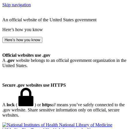
Skip navigation
An official website of the United States government
Here’s how you know
Here’s how you know
Official websites use .gov
A
.gov
website belongs to an official government organization in the
United States.
Secure .gov websites use HTTPS
A
lock
(
) or
https://
means you’ve safely connected to the
.gov website. Share sensitive information only on official, secure
websites.
National Library of Medicine