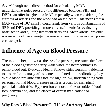
A：
Although not a direct method for calculating MAP,
understanding pulse pressure (the difference between SBP and
DBP) can offer insights into MAP, especially when considering the
stiffness of arteries and the workload on the heart. This means that a
MAP value of 107 mmHg could result from various combinations of
SBP and DBP, providing a more universal metric for evaluating
heart health and guiding treatment decisions. Mean arterial pressure
is a measure of the average pressure in a person’s arteries during one
cardiac cycle.
Influence of Age on Blood Pressure
The top number, known as the systolic pressure, measures the force
of the blood against the artery walls when the heart contracts to
pump blood out. Everyday Health follows strict sourcing guidelines
to ensure the accuracy of its content, outlined in our editorial policy.
While blood pressure can fluctuate high or low, understanding your
personal normal blood pressure range is crucial for managing
potential health risks. Hypotension can occur due to sudden blood
loss, dehydration, and the effects of certain medications or
pregnancy.
Why Does A Blood Pressure Cuff Have An Artery Marker