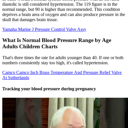
diastolic is still considered hypertension. The 119 figure is in the
normal range, but 90 is higher than recommended. This condition
deprives a brain area of oxygen and can also produce pressure in the
skull that damages brain tissue.
Yamaha Marine J Pressure Control Valve Assy
What Is Normal Blood Pressure Range by Age
Adults Children Charts
That's three times the rate for adults younger than 40. If one or both
numbers consistently stay too high, it's called hypertension.
Camco Camco Inch Brass Temperature And Pressure Relief Valve
At Sutherlands
Tracking your blood pressure during pregnancy