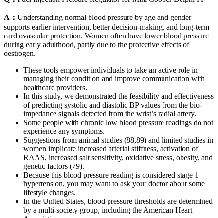
A：
Understanding normal blood pressure by age and gender
supports earlier intervention, better decision-making, and long-term
cardiovascular protection. Women often have lower blood pressure
during early adulthood, partly due to the protective effects of
oestrogen.
These tools empower individuals to take an active role in
managing their condition and improve communication with
healthcare providers.
In this study, we demonstrated the feasibility and effectiveness
of predicting systolic and diastolic BP values from the bio-
impedance signals detected from the wrist’s radial artery.
Some people with chronic low blood pressure readings do not
experience any symptoms.
Suggestions from animal studies (88,89) and limited studies in
women implicate increased arterial stiffness, activation of
RAAS, increased salt sensitivity, oxidative stress, obesity, and
genetic factors (79).
Because this blood pressure reading is considered stage 1
hypertension, you may want to ask your doctor about some
lifestyle changes.
In the United States, blood pressure thresholds are determined
by a multi-society group, including the American Heart