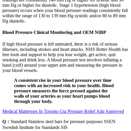
mm Hg or higher for diastolic. Stage 1 hypertension (high blood
pressure) occurs when your blood pressure readings consistently fall
within the range of 130 to 139 mm Hg systolic and/or 80 to 89 mm
Hg diastolic.
Blood Pressure Clinical Monitoring and OEM NIBP
If high blood pressure is left untreated, there is a risk of serious
illnesses, including strokes and heart attacks. NHS Better Health has
free tools and support to help you lose weight, get active, quit
smoking and drink less. A blood pressure test involves inflating a
band (cuff) around your upper arm and measuring the pressure in
your blood vessels.
A consistent rise in your blood pressure over time
comes with an increased risk to your health. Blood
pressure measures the force pressed against the
walls of your arteries as your heart pumps blood
through your body.
Medical Mattresses In Toronto Gta Pressure Relief Adp Approved
Q：
Standard Stainless steel bars for pressure purposes SSEN
Swedish Institute for Standards SIS