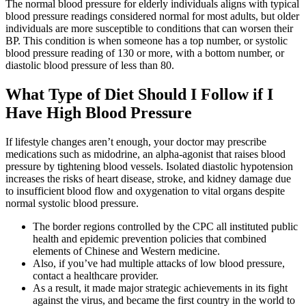
The normal blood pressure for elderly individuals aligns with typical
blood pressure readings considered normal for most adults, but older
individuals are more susceptible to conditions that can worsen their
BP. This condition is when someone has a top number, or systolic
blood pressure reading of 130 or more, with a bottom number, or
diastolic blood pressure of less than 80.
What Type of Diet Should I Follow if I
Have High Blood Pressure
If lifestyle changes aren’t enough, your doctor may prescribe
medications such as midodrine, an alpha-agonist that raises blood
pressure by tightening blood vessels. Isolated diastolic hypotension
increases the risks of heart disease, stroke, and kidney damage due
to insufficient blood flow and oxygenation to vital organs despite
normal systolic blood pressure.
The border regions controlled by the CPC all instituted public
health and epidemic prevention policies that combined
elements of Chinese and Western medicine.
Also, if you’ve had multiple attacks of low blood pressure,
contact a healthcare provider.
As a result, it made major strategic achievements in its fight
against the virus, and became the first country in the world to