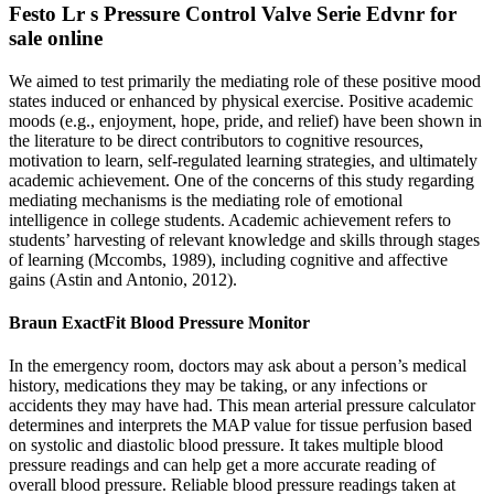
Festo Lr s Pressure Control Valve Serie Edvnr for
sale online
We aimed to test primarily the mediating role of these positive mood
states induced or enhanced by physical exercise. Positive academic
moods (e.g., enjoyment, hope, pride, and relief) have been shown in
the literature to be direct contributors to cognitive resources,
motivation to learn, self-regulated learning strategies, and ultimately
academic achievement. One of the concerns of this study regarding
mediating mechanisms is the mediating role of emotional
intelligence in college students. Academic achievement refers to
students’ harvesting of relevant knowledge and skills through stages
of learning (Mccombs, 1989), including cognitive and affective
gains (Astin and Antonio, 2012).
Braun ExactFit Blood Pressure Monitor
In the emergency room, doctors may ask about a person’s medical
history, medications they may be taking, or any infections or
accidents they may have had. This mean arterial pressure calculator
determines and interprets the MAP value for tissue perfusion based
on systolic and diastolic blood pressure. It takes multiple blood
pressure readings and can help get a more accurate reading of
overall blood pressure. Reliable blood pressure readings taken at