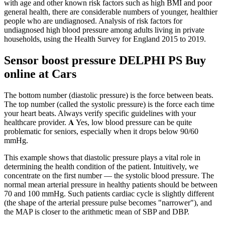
with age and other known risk factors such as high BMI and poor
general health, there are considerable numbers of younger, healthier
people who are undiagnosed. Analysis of risk factors for
undiagnosed high blood pressure among adults living in private
households, using the Health Survey for England 2015 to 2019.
Sensor boost pressure DELPHI PS Buy
online at Cars
The bottom number (diastolic pressure) is the force between beats.
The top number (called the systolic pressure) is the force each time
your heart beats. Always verify specific guidelines with your
healthcare provider. 𝐀 Yes, low blood pressure can be quite
problematic for seniors, especially when it drops below 90/60
mmHg.
This example shows that diastolic pressure plays a vital role in
determining the health condition of the patient. Intuitively, we
concentrate on the first number — the systolic blood pressure. The
normal mean arterial pressure in healthy patients should be between
70 and 100 mmHg. Such patients cardiac cycle is slightly different
(the shape of the arterial pressure pulse becomes "narrower"), and
the MAP is closer to the arithmetic mean of SBP and DBP.