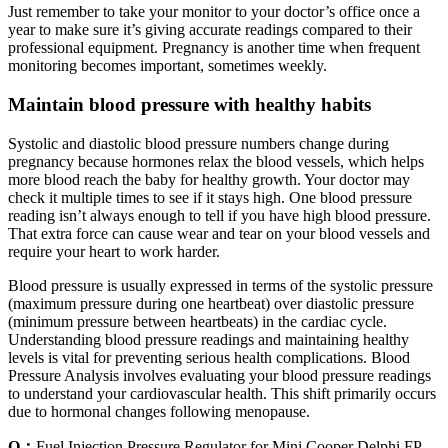
Just remember to take your monitor to your doctor’s office once a
year to make sure it’s giving accurate readings compared to their
professional equipment. Pregnancy is another time when frequent
monitoring becomes important, sometimes weekly.
Maintain blood pressure with healthy habits
Systolic and diastolic blood pressure numbers change during
pregnancy because hormones relax the blood vessels, which helps
more blood reach the baby for healthy growth. Your doctor may
check it multiple times to see if it stays high. One blood pressure
reading isn’t always enough to tell if you have high blood pressure.
That extra force can cause wear and tear on your blood vessels and
require your heart to work harder.
Blood pressure is usually expressed in terms of the systolic pressure
(maximum pressure during one heartbeat) over diastolic pressure
(minimum pressure between heartbeats) in the cardiac cycle.
Understanding blood pressure readings and maintaining healthy
levels is vital for preventing serious health complications. Blood
Pressure Analysis involves evaluating your blood pressure readings
to understand your cardiovascular health. This shift primarily occurs
due to hormonal changes following menopause.
Q：
Fuel Injection Pressure Regulator for Mini Cooper Delphi FP