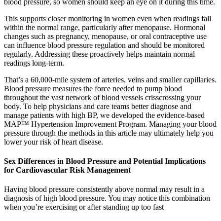
blood pressure, so women should keep an eye on it during this time.
This supports closer monitoring in women even when readings fall
within the normal range, particularly after menopause. Hormonal
changes such as pregnancy, menopause, or oral contraceptive use
can influence blood pressure regulation and should be monitored
regularly. Addressing these proactively helps maintain normal
readings long-term.
That’s a 60,000-mile system of arteries, veins and smaller capillaries.
Blood pressure measures the force needed to pump blood
throughout the vast network of blood vessels crisscrossing your
body. To help physicians and care teams better diagnose and
manage patients with high BP, we developed the evidence-based
MAP™ Hypertension Improvement Program. Managing your blood
pressure through the methods in this article may ultimately help you
lower your risk of heart disease.
Sex Differences in Blood Pressure and Potential Implications
for Cardiovascular Risk Management
Having blood pressure consistently above normal may result in a
diagnosis of high blood pressure. You may notice this combination
when you’re exercising or after standing up too fast