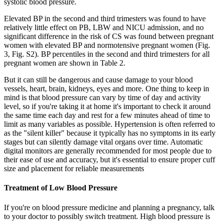
systolic blood pressure.
Elevated BP in the second and third trimesters was found to have
relatively little effect on PB, LBW and NICU admission, and no
significant difference in the risk of CS was found between pregnant
women with elevated BP and normotensive pregnant women (Fig.
3, Fig. S2). BP percentiles in the second and third trimesters for all
pregnant women are shown in Table 2.
But it can still be dangerous and cause damage to your blood
vessels, heart, brain, kidneys, eyes and more. One thing to keep in
mind is that blood pressure can vary by time of day and activity
level, so if you're taking it at home it's important to check it around
the same time each day and rest for a few minutes ahead of time to
limit as many variables as possible. Hypertension is often referred to
as the "silent killer" because it typically has no symptoms in its early
stages but can silently damage vital organs over time. Automatic
digital monitors are generally recommended for most people due to
their ease of use and accuracy, but it's essential to ensure proper cuff
size and placement for reliable measurements
Treatment of Low Blood Pressure
If you're on blood pressure medicine and planning a pregnancy, talk
to your doctor to possibly switch treatment. High blood pressure is