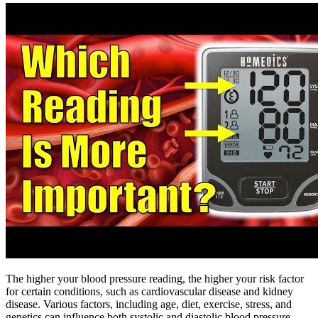
The higher your blood pressure reading, the higher your risk factor
for certain conditions, such as cardiovascular disease and kidney
disease. Various factors, including age, diet, exercise, stress, and
genetics can influence both systolic and diastolic blood pressure.