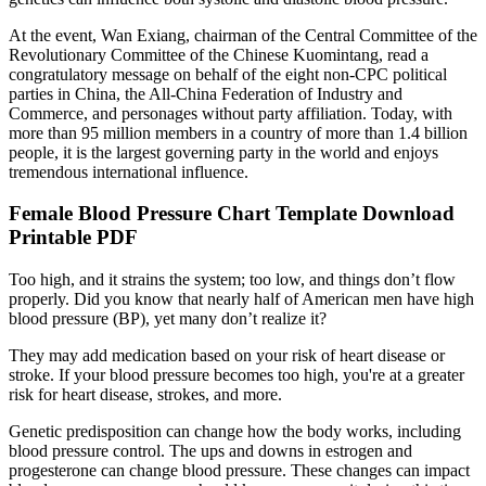
At the event, Wan Exiang, chairman of the Central Committee of the
Revolutionary Committee of the Chinese Kuomintang, read a
congratulatory message on behalf of the eight non-CPC political
parties in China, the All-China Federation of Industry and
Commerce, and personages without party affiliation. Today, with
more than 95 million members in a country of more than 1.4 billion
people, it is the largest governing party in the world and enjoys
tremendous international influence.
Female Blood Pressure Chart Template Download
Printable PDF
Too high, and it strains the system; too low, and things don’t flow
properly. Did you know that nearly half of American men have high
blood pressure (BP), yet many don’t realize it?
They may add medication based on your risk of heart disease or
stroke. If your blood pressure becomes too high, you're at a greater
risk for heart disease, strokes, and more.
Genetic predisposition can change how the body works, including
blood pressure control. The ups and downs in estrogen and
progesterone can change blood pressure. These changes can impact