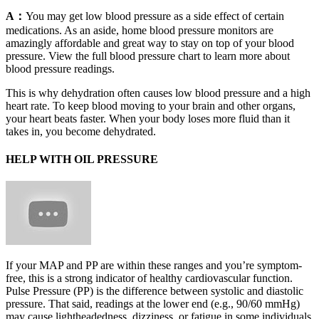
A：
You may get low blood pressure as a side effect of certain
medications. As an aside, home blood pressure monitors are
amazingly affordable and great way to stay on top of your blood
pressure. View the full blood pressure chart to learn more about
blood pressure readings.
This is why dehydration often causes low blood pressure and a high
heart rate. To keep blood moving to your brain and other organs,
your heart beats faster. When your body loses more fluid than it
takes in, you become dehydrated.
HELP WITH OIL PRESSURE
If your MAP and PP are within these ranges and you’re symptom-
free, this is a strong indicator of healthy cardiovascular function.
Pulse Pressure (PP) is the difference between systolic and diastolic
pressure. That said, readings at the lower end (e.g., 90/60 mmHg)
may cause lightheadedness, dizziness, or fatigue in some individuals