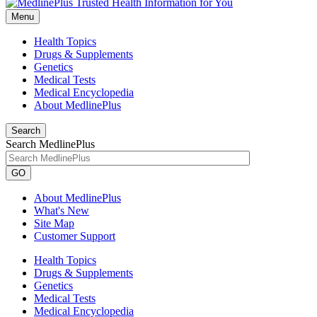
Menu
Health Topics
Drugs & Supplements
Genetics
Medical Tests
Medical Encyclopedia
About MedlinePlus
Search
Search MedlinePlus
GO
About MedlinePlus
What's New
Site Map
Customer Support
Health Topics
Drugs & Supplements
Genetics
Medical Tests
Medical Encyclopedia