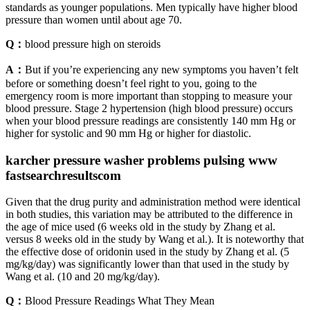
standards as younger populations. Men typically have higher blood
pressure than women until about age 70.
Q：
blood pressure high on steroids
A：
But if you’re experiencing any new symptoms you haven’t felt
before or something doesn’t feel right to you, going to the
emergency room is more important than stopping to measure your
blood pressure. Stage 2 hypertension (high blood pressure) occurs
when your blood pressure readings are consistently 140 mm Hg or
higher for systolic and 90 mm Hg or higher for diastolic.
karcher pressure washer problems pulsing www
fastsearchresultscom
Given that the drug purity and administration method were identical
in both studies, this variation may be attributed to the difference in
the age of mice used (6 weeks old in the study by Zhang et al.
versus 8 weeks old in the study by Wang et al.). It is noteworthy that
the effective dose of oridonin used in the study by Zhang et al. (5
mg/kg/day) was significantly lower than that used in the study by
Wang et al. (10 and 20 mg/kg/day).
Q：
Blood Pressure Readings What They Mean