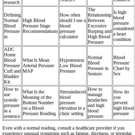
research
The
Is high
Defining
How often
Relationship
blood
Normal
High Blood
should I use a
Between
pressure
Blood
Pressure Stage
blood
Excessive
considered
Pressure
Recommendations
pressure
Burping and
a heart
in
calculator
High Blood
condition
Pressure
ADC
Home
Normal
Blood
Blood
What Is Mean
Hypotension
Blood
Pressure
Pressure
Arterial Pressure
Low Blood
Pressure in
Chart by
Cuff and
MAP
Pressure
Seniors
Sex
Bladder
Kit
How to
How to
What Is the
Stressinduced
How do
use
manage
Meaning of the
blood
you
systolic
headaches
Bottom Number
pressure
prevent
pressure
and high
on a Blood
elevation in a
high blood
in a
blood
Pressure Reading
clinic setting
pressure
sentence
pressure
Even with a normal reading, consult a healthcare provider if you
experience unusual symptoms such as fatigue, dizziness, or irregular