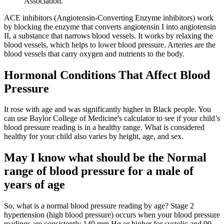
Association.
ACE inhibitors (Angiotensin-Converting Enzyme inhibitors) work
by blocking the enzyme that converts angiotensin I into angiotensin
II, a substance that narrows blood vessels. It works by relaxing the
blood vessels, which helps to lower blood pressure. Arteries are the
blood vessels that carry oxygen and nutrients to the body.
Hormonal Conditions That Affect Blood
Pressure
It rose with age and was significantly higher in Black people. You
can use Baylor College of Medicine's calculator to see if your child’s
blood pressure reading is in a healthy range. What is considered
healthy for your child also varies by height, age, and sex.
May I know what should be the Normal
range of blood pressure for a male of
years of age
So, what is a normal blood pressure reading by age? Stage 2
hypertension (high blood pressure) occurs when your blood pressure
readings are consistently 140 mm Hg or higher for systolic and 90