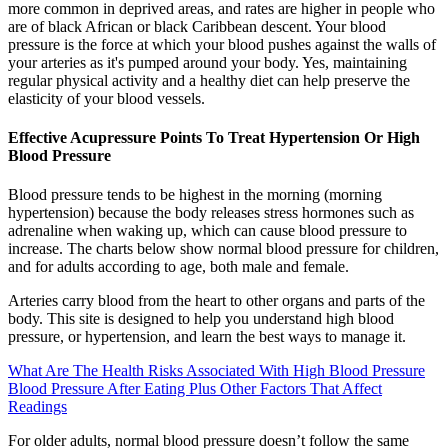
more common in deprived areas, and rates are higher in people who
are of black African or black Caribbean descent. Your blood
pressure is the force at which your blood pushes against the walls of
your arteries as it's pumped around your body. Yes, maintaining
regular physical activity and a healthy diet can help preserve the
elasticity of your blood vessels.
Effective Acupressure Points To Treat Hypertension Or High
Blood Pressure
Blood pressure tends to be highest in the morning (morning
hypertension) because the body releases stress hormones such as
adrenaline when waking up, which can cause blood pressure to
increase. The charts below show normal blood pressure for children,
and for adults according to age, both male and female.
Arteries carry blood from the heart to other organs and parts of the
body. This site is designed to help you understand high blood
pressure, or hypertension, and learn the best ways to manage it.
What Are The Health Risks Associated With High Blood Pressure
Blood Pressure After Eating Plus Other Factors That Affect
Readings
For older adults, normal blood pressure doesn’t follow the same