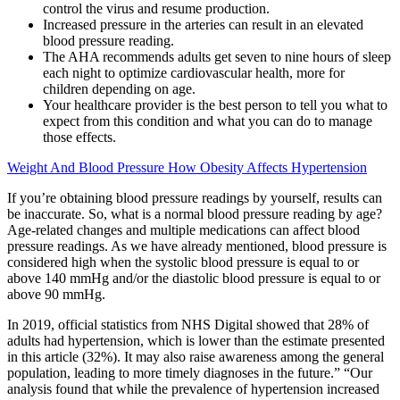
control the virus and resume production.
Increased pressure in the arteries can result in an elevated
blood pressure reading.
The AHA recommends adults get seven to nine hours of sleep
each night to optimize cardiovascular health, more for
children depending on age.
Your healthcare provider is the best person to tell you what to
expect from this condition and what you can do to manage
those effects.
Weight And Blood Pressure How Obesity Affects Hypertension
If you’re obtaining blood pressure readings by yourself, results can
be inaccurate. So, what is a normal blood pressure reading by age?
Age-related changes and multiple medications can affect blood
pressure readings. As we have already mentioned, blood pressure is
considered high when the systolic blood pressure is equal to or
above 140 mmHg and/or the diastolic blood pressure is equal to or
above 90 mmHg.
In 2019, official statistics from NHS Digital showed that 28% of
adults had hypertension, which is lower than the estimate presented
in this article (32%). It may also raise awareness among the general
population, leading to more timely diagnoses in the future.” “Our
analysis found that while the prevalence of hypertension increased