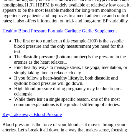
nondipping [1,9]. HBPM is widely available at relatively low cost, it
appears to be the most feasible method for long-term monitoring in
hypertensive patients and improves treatment adherence and control
rates; it also offers information on mid- and long-term BP variability.
Healthy Blood Pressure Formula Garlique Garlic Supplement
The first or top number in this example (100) is the systolic
blood pressure and the only measurement you need for this
test.
The diastolic pressure (bottom number) is the pressure in the
arteries as the heart relaxes.1
Find healthy ways to manage stress, like yoga, meditation, or
simply taking time to relax each day.
If you follow a heart-healthy lifestyle, both diastolic and
systolic blood pressure will go down.
High blood pressure during pregnancy may be due to pre-
eclampsia.
While there isn’t a single specific reason, one of the most
common explanations is the gradual stiffening of arteries.
Key Takeaways Blood Pressure
Blood pressure is the force of your blood as it moves through your
arteries. Let’s break it all down in a way that makes sense, focusing