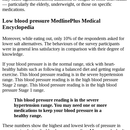
— particularly the elderly, underweight, or those on specific
medications.
Low blood pressure MedlinePlus Medical
Encyclopedia
Moreover, while eating out, only 10% of the respondents asked for
lower salt alternatives. The behaviours of the survey participants
were in general less satisfactory in comparison with their degree of
knowledge.
If your blood pressure is in the normal range, stick with heart-
healthy habits such as following a balanced diet and getting regular
exercise. This blood pressure reading is in the severe hypertension
range. This blood pressure reading is in the high blood pressure
Stage 2 range. This blood pressure reading is in the high blood
pressure Stage 1 range.
This blood pressure reading is in the severe
hypertension range. You may need one or more
medications to keep your blood pressure in a
healthy range.
These numbers show the highest and lowest levels of pressure in