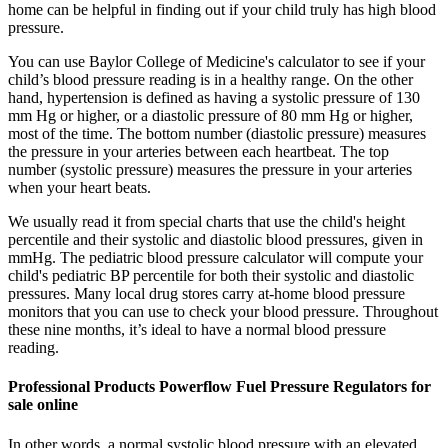
home can be helpful in finding out if your child truly has high blood
pressure.
You can use Baylor College of Medicine's calculator to see if your
child’s blood pressure reading is in a healthy range. On the other
hand, hypertension is defined as having a systolic pressure of 130
mm Hg or higher, or a diastolic pressure of 80 mm Hg or higher,
most of the time. The bottom number (diastolic pressure) measures
the pressure in your arteries between each heartbeat. The top
number (systolic pressure) measures the pressure in your arteries
when your heart beats.
We usually read it from special charts that use the child's height
percentile and their systolic and diastolic blood pressures, given in
mmHg. The pediatric blood pressure calculator will compute your
child's pediatric BP percentile for both their systolic and diastolic
pressures. Many local drug stores carry at-home blood pressure
monitors that you can use to check your blood pressure. Throughout
these nine months, it’s ideal to have a normal blood pressure
reading.
Professional Products Powerflow Fuel Pressure Regulators for
sale online
In other words, a normal systolic blood pressure with an elevated