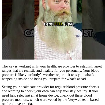
The key is working with your healthcare provider to establish target
ranges that are realistic and healthy for you personally. Your blood
pressure is like your body’s weather report – it tells you what’s
happening inside and helps you prepare for what’s ahead.
Seeing your healthcare provider for regular blood pressure checks
and learning to check your own can help you stay healthy. If you
need help selecting an at-home device, check out these blood
pressure monitors, which were vetted by the Verywell team based
on the above criteria.