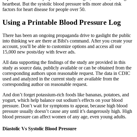
heartbeat. But the systolic blood pressure tells more about risk
factors for heart disease for people over 50.
Using a Printable Blood Pressure Log
There has been an ongoing propaganda drive to gaslight the public
into thinking we are there at Bibi's command. After you create your
account, you'll be able to customize options and access all our
15,000 new posts/day with fewer ads.
All data supporting the findings of the study are provided in this
study as source data, publicly available or can be obtained from the
corresponding authors upon reasonable request. The data in CDIC
used and analyzed in the current study are available from the
corresponding author on reasonable request.
And don’t forget potassium-rich foods like bananas, potatoes, and
yogurt, which help balance out sodium’s effects on your blood
pressure. Don’t wait for symptoms to appear, because high blood
pressure usually doesn’t cause any until it’s dangerously high. High
blood pressure can affect women of any age, even young adults.
Diastolic Vs Systolic Blood Pressure