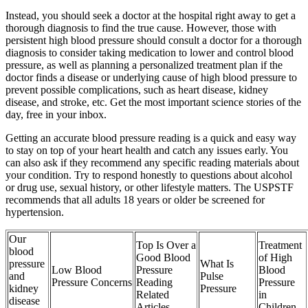
Instead, you should seek a doctor at the hospital right away to get a
thorough diagnosis to find the true cause. However, those with
persistent high blood pressure should consult a doctor for a thorough
diagnosis to consider taking medication to lower and control blood
pressure, as well as planning a personalized treatment plan if the
doctor finds a disease or underlying cause of high blood pressure to
prevent possible complications, such as heart disease, kidney
disease, and stroke, etc. Get the most important science stories of the
day, free in your inbox.
Getting an accurate blood pressure reading is a quick and easy way
to stay on top of your heart health and catch any issues early. You
can also ask if they recommend any specific reading materials about
your condition. Try to respond honestly to questions about alcohol
or drug use, sexual history, or other lifestyle matters. The USPSTF
recommends that all adults 18 years or older be screened for
hypertension.
Our
Top Is Over a
Treatment
blood
Good Blood
of High
pressure
What Is
Low Blood
Pressure
Blood
and
Pulse
Pressure Concerns
Reading
Pressure
kidney
Pressure
Related
in
disease
Articles
Children