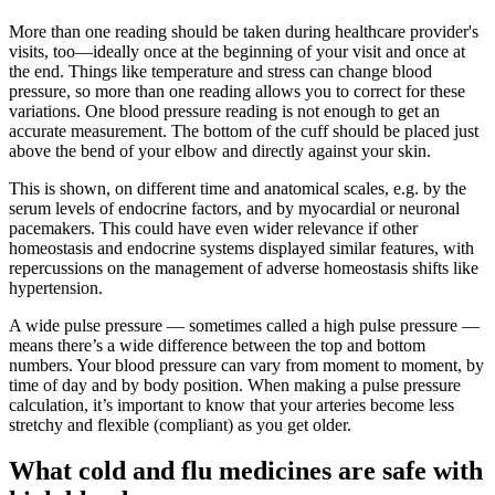
More than one reading should be taken during healthcare provider's
visits, too—ideally once at the beginning of your visit and once at
the end. Things like temperature and stress can change blood
pressure, so more than one reading allows you to correct for these
variations. One blood pressure reading is not enough to get an
accurate measurement. The bottom of the cuff should be placed just
above the bend of your elbow and directly against your skin.
This is shown, on different time and anatomical scales, e.g. by the
serum levels of endocrine factors, and by myocardial or neuronal
pacemakers. This could have even wider relevance if other
homeostasis and endocrine systems displayed similar features, with
repercussions on the management of adverse homeostasis shifts like
hypertension.
A wide pulse pressure — sometimes called a high pulse pressure —
means there’s a wide difference between the top and bottom
numbers. Your blood pressure can vary from moment to moment, by
time of day and by body position. When making a pulse pressure
calculation, it’s important to know that your arteries become less
stretchy and flexible (compliant) as you get older.
What cold and flu medicines are safe with