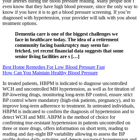
your arteries during the blood pressure reading. Many people don’t
even know that they have high blood pressure, since the only way to
know if you have it is to get a blood pressure screening. If you’re
diagnosed with hypertension, your provider will talk with you about
treatment options.
Dementia care is one of the biggest challenges we
face in healthcare today. The idea of a retirement
community facing bankruptcy may seem far-
fetched, yet recent financial data suggests that some
senior living facilities are s […]
Best Home Remedies For Low Blood Pressure Fast
How Can You Maintain Healthy Blood Pressure
In treated patients, HBPM is indicated to diagnose uncontrolled
WCH and uncontrolled MH hypertension, as well as for titration of
BP-lowering drugs, monitoring long-term BP control, ensure strict
BP control where mandatory (high-risk patients, pregnancy), and to
improve long-term adherence to treatment. In untreated individuals,
HBPM is indicated to confirm the diagnosis of hypertension and to
detect WCH and MH. ABPM is the method of choice for
confirming true-resistant hypertension in patients uncontrolled on
three or more drugs, offers information on short term, reading to
reading and day-night BP variability allowing to assess the BP
profile during daily activities and detects nocturnal hypertension and