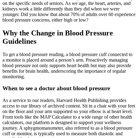
on the specific needs of seniors. As we age, the heart, arteries, and
kidneys work a little differently than they did when we were
younger. Did you know that about 70% of adults over 60 experience
blood pressure concerns, either high or low?
Why the Change in Blood Pressure
Guidelines
To get a blood pressure reading, a blood pressure cuff connected to
a monitor is placed around a person’s arm. Proactively managing
blood pressure not only supports heart health but may also provide
benefits for brain health, underscoring the importance of regular
monitoring.
When to see a doctor about blood pressure
As a service to our readers, Harvard Health Publishing provides
access to our library of archived content. Sit in a chair with your feet
on the floor and your arm supported so your elbow is at heart level.
From tools like the MAP Calculator to a wide range of other health
calculators, our platform is designed to support your wellness
journey. A sphygmomanometer, also referred to as a blood pressure
cuff or monitor, is typically used to measure both diastolic and