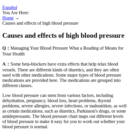
Español
You Are Here:
Home
→
Causes and effects of high blood pressure
Causes and effects of high blood pressure
Q：
Managing Your Blood Pressure What a Reading of Means for
Your Health
A：
Some beta-blockers have extra effects that help relax blood
vessels. There are different kinds of diuretics, and they are often
used with other medications. Some major types of blood pressure
medications are provided here. The medications are grouped into
different classes.
Low blood pressure can stem from various factors, including
dehydration, pregnancy, blood loss, heart problems, thyroid
problems, severe allergies, severe infections, or malnutrition, as well
as certain medications, such as diuretics, Parkinson's drugs, or some
antidepressants. The blood pressure chart maps out different levels
of blood pressure to make it easy for you to work out whether your
blood pressure is normal.