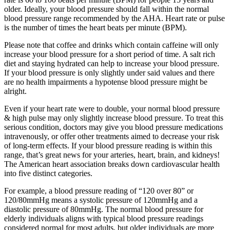
older. Ideally, your blood pressure should fall within the normal
blood pressure range recommended by the AHA. Heart rate or pulse
is the number of times the heart beats per minute (BPM).
Please note that coffee and drinks which contain caffeine will only
increase your blood pressure for a short period of time. A salt rich
diet and staying hydrated can help to increase your blood pressure.
If your blood pressure is only slightly under said values and there
are no health impairments a hypotense blood pressure might be
alright.
Even if your heart rate were to double, your normal blood pressure
& high pulse may only slightly increase blood pressure. To treat this
serious condition, doctors may give you blood pressure medications
intravenously, or offer other treatments aimed to decrease your risk
of long-term effects. If your blood pressure reading is within this
range, that’s great news for your arteries, heart, brain, and kidneys!
The American heart association breaks down cardiovascular health
into five distinct categories.
For example, a blood pressure reading of “120 over 80” or
120/80mmHg means a systolic pressure of 120mmHg and a
diastolic pressure of 80mmHg. The normal blood pressure for
elderly individuals aligns with typical blood pressure readings
considered normal for most adults, but older individuals are more