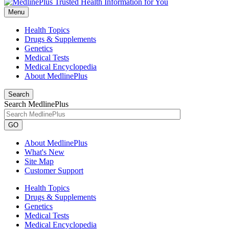
Menu
Health Topics
Drugs & Supplements
Genetics
Medical Tests
Medical Encyclopedia
About MedlinePlus
Search
Search MedlinePlus
GO
About MedlinePlus
What's New
Site Map
Customer Support
Health Topics
Drugs & Supplements
Genetics
Medical Tests
Medical Encyclopedia