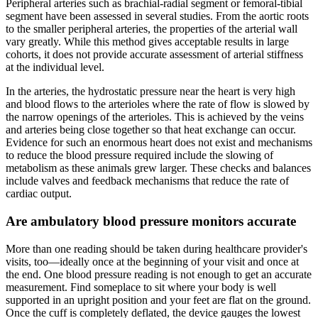
Peripheral arteries such as brachial-radial segment or femoral-tibial
segment have been assessed in several studies. From the aortic roots
to the smaller peripheral arteries, the properties of the arterial wall
vary greatly. While this method gives acceptable results in large
cohorts, it does not provide accurate assessment of arterial stiffness
at the individual level.
In the arteries, the hydrostatic pressure near the heart is very high
and blood flows to the arterioles where the rate of flow is slowed by
the narrow openings of the arterioles. This is achieved by the veins
and arteries being close together so that heat exchange can occur.
Evidence for such an enormous heart does not exist and mechanisms
to reduce the blood pressure required include the slowing of
metabolism as these animals grew larger. These checks and balances
include valves and feedback mechanisms that reduce the rate of
cardiac output.
Are ambulatory blood pressure monitors accurate
More than one reading should be taken during healthcare provider's
visits, too—ideally once at the beginning of your visit and once at
the end. One blood pressure reading is not enough to get an accurate
measurement. Find someplace to sit where your body is well
supported in an upright position and your feet are flat on the ground.
Once the cuff is completely deflated, the device gauges the lowest