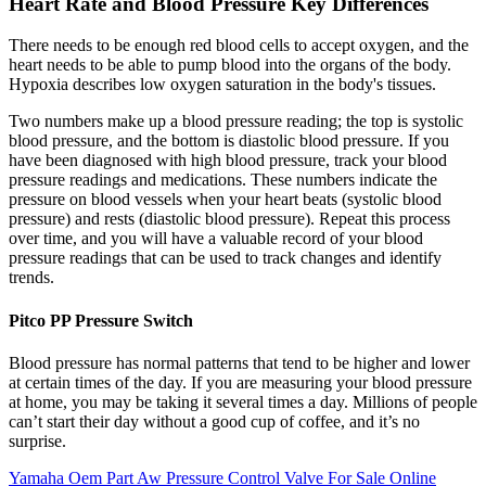
Heart Rate and Blood Pressure Key Differences
There needs to be enough red blood cells to accept oxygen, and the
heart needs to be able to pump blood into the organs of the body.
Hypoxia describes low oxygen saturation in the body's tissues.
Two numbers make up a blood pressure reading; the top is systolic
blood pressure, and the bottom is diastolic blood pressure. If you
have been diagnosed with high blood pressure, track your blood
pressure readings and medications. These numbers indicate the
pressure on blood vessels when your heart beats (systolic blood
pressure) and rests (diastolic blood pressure). Repeat this process
over time, and you will have a valuable record of your blood
pressure readings that can be used to track changes and identify
trends.
Pitco PP Pressure Switch
Blood pressure has normal patterns that tend to be higher and lower
at certain times of the day. If you are measuring your blood pressure
at home, you may be taking it several times a day. Millions of people
can’t start their day without a good cup of coffee, and it’s no
surprise.
Yamaha Oem Part Aw Pressure Control Valve For Sale Online