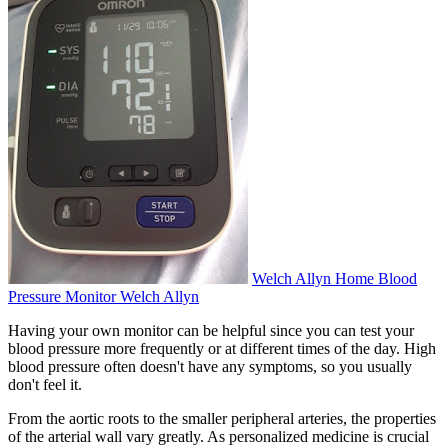
Welch Allyn Home Blood
Pressure Monitor Welch Allyn
Having your own monitor can be helpful since you can test your
blood pressure more frequently or at different times of the day. High
blood pressure often doesn't have any symptoms, so you usually
don't feel it.
From the aortic roots to the smaller peripheral arteries, the properties
of the arterial wall vary greatly. As personalized medicine is crucial