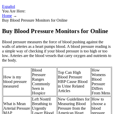
Español
You Are Here:
Home
→
Buy Blood Pressure Monitors for Online
Buy Blood Pressure Monitors for Online
Blood pressure measures the force of blood pushing against the
walls of arteries as a heart pumps blood. A blood pressure reading is
a simple way of checking if your blood pressure is too high or too
low. Arteries are the blood vessels that carry oxygen and nutrients to
the body.
Blood
How
Top Can High
Pressure
Womens
How is my
Blood Pressure
Ranges
Blood
blood pressure
HBP Cause Blood
Commonly
Pressure
measured
in Urine Related
Seen in
Differs
Articles
Hospice
From Mens
Left Nostril
New Guidelines for
How to
What is Mean
Breathing to
Measuring Blood
choose a
Arterial Pressure
Urgently
Pressure from the
blood
MAP
Lower Blood
American Heart
pressure