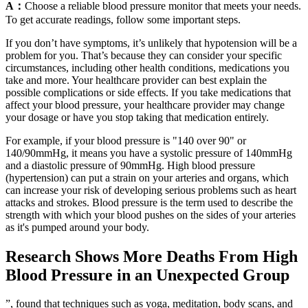
A：
Choose a reliable blood pressure monitor that meets your needs.
To get accurate readings, follow some important steps.
If you don’t have symptoms, it’s unlikely that hypotension will be a
problem for you. That’s because they can consider your specific
circumstances, including other health conditions, medications you
take and more. Your healthcare provider can best explain the
possible complications or side effects. If you take medications that
affect your blood pressure, your healthcare provider may change
your dosage or have you stop taking that medication entirely.
For example, if your blood pressure is "140 over 90" or
140/90mmHg, it means you have a systolic pressure of 140mmHg
and a diastolic pressure of 90mmHg. High blood pressure
(hypertension) can put a strain on your arteries and organs, which
can increase your risk of developing serious problems such as heart
attacks and strokes. Blood pressure is the term used to describe the
strength with which your blood pushes on the sides of your arteries
as it's pumped around your body.
Research Shows More Deaths From High
Blood Pressure in an Unexpected Group
”, found that techniques such as yoga, meditation, body scans, and