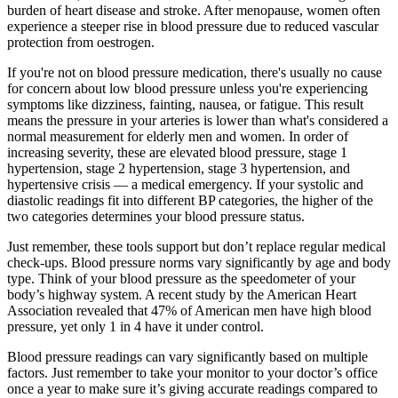
burden of heart disease and stroke. After menopause, women often
experience a steeper rise in blood pressure due to reduced vascular
protection from oestrogen.
If you're not on blood pressure medication, there's usually no cause
for concern about low blood pressure unless you're experiencing
symptoms like dizziness, fainting, nausea, or fatigue. This result
means the pressure in your arteries is lower than what's considered a
normal measurement for elderly men and women. In order of
increasing severity, these are elevated blood pressure, stage 1
hypertension, stage 2 hypertension, stage 3 hypertension, and
hypertensive crisis — a medical emergency. If your systolic and
diastolic readings fit into different BP categories, the higher of the
two categories determines your blood pressure status.
Just remember, these tools support but don’t replace regular medical
check-ups. Blood pressure norms vary significantly by age and body
type. Think of your blood pressure as the speedometer of your
body’s highway system. A recent study by the American Heart
Association revealed that 47% of American men have high blood
pressure, yet only 1 in 4 have it under control.
Blood pressure readings can vary significantly based on multiple
factors. Just remember to take your monitor to your doctor’s office
once a year to make sure it’s giving accurate readings compared to