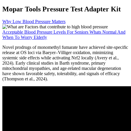
Mopar Tools Pressure Test Adapter Kit
Why Low Blood Pressure Matters
Acceptable Blood Pressure Levels For Seniors Whats Normal And
When To Worry Elderly
Novel prodrugs of monomethyl fumarate have achieved site-specific
release at OS loci via Baeyer–Villiger oxidation, minimizing
systemic side effects while activating Nrf2 locally (Avery et al.,
2024). Early clinical studies in Barth syndrome, primary
mitochondrial myopathies, and age-related macular degeneration
have shown favorable safety, tolerability, and signals of efficacy
(Thompson et al., 2024).