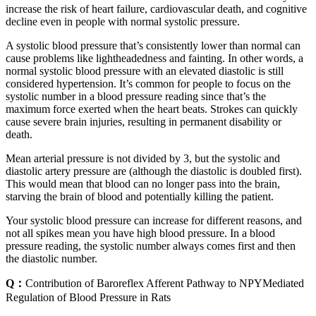
increase the risk of heart failure, cardiovascular death, and cognitive
decline even in people with normal systolic pressure.
A systolic blood pressure that’s consistently lower than normal can
cause problems like lightheadedness and fainting. In other words, a
normal systolic blood pressure with an elevated diastolic is still
considered hypertension. It’s common for people to focus on the
systolic number in a blood pressure reading since that’s the
maximum force exerted when the heart beats. Strokes can quickly
cause severe brain injuries, resulting in permanent disability or
death.
Mean arterial pressure is not divided by 3, but the systolic and
diastolic artery pressure are (although the diastolic is doubled first).
This would mean that blood can no longer pass into the brain,
starving the brain of blood and potentially killing the patient.
Your systolic blood pressure can increase for different reasons, and
not all spikes mean you have high blood pressure. In a blood
pressure reading, the systolic number always comes first and then
the diastolic number.
Q：
Contribution of Baroreflex Afferent Pathway to NPYMediated
Regulation of Blood Pressure in Rats