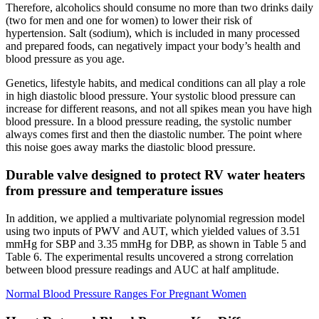
Therefore, alcoholics should consume no more than two drinks daily
(two for men and one for women) to lower their risk of
hypertension. Salt (sodium), which is included in many processed
and prepared foods, can negatively impact your body’s health and
blood pressure as you age.
Genetics, lifestyle habits, and medical conditions can all play a role
in high diastolic blood pressure. Your systolic blood pressure can
increase for different reasons, and not all spikes mean you have high
blood pressure. In a blood pressure reading, the systolic number
always comes first and then the diastolic number. The point where
this noise goes away marks the diastolic blood pressure.
Durable valve designed to protect RV water heaters
from pressure and temperature issues
In addition, we applied a multivariate polynomial regression model
using two inputs of PWV and AUT, which yielded values of 3.51
mmHg for SBP and 3.35 mmHg for DBP, as shown in Table 5 and
Table 6. The experimental results uncovered a strong correlation
between blood pressure readings and AUC at half amplitude.
Normal Blood Pressure Ranges For Pregnant Women