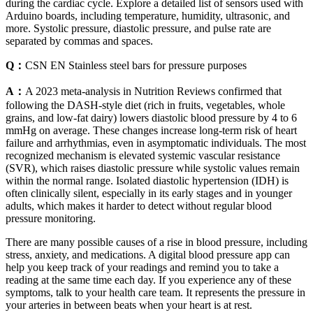
during the cardiac cycle. Explore a detailed list of sensors used with
Arduino boards, including temperature, humidity, ultrasonic, and
more. Systolic pressure, diastolic pressure, and pulse rate are
separated by commas and spaces.
Q：
CSN EN Stainless steel bars for pressure purposes
A：
A 2023 meta-analysis in Nutrition Reviews confirmed that
following the DASH-style diet (rich in fruits, vegetables, whole
grains, and low-fat dairy) lowers diastolic blood pressure by 4 to 6
mmHg on average. These changes increase long-term risk of heart
failure and arrhythmias, even in asymptomatic individuals. The most
recognized mechanism is elevated systemic vascular resistance
(SVR), which raises diastolic pressure while systolic values remain
within the normal range. Isolated diastolic hypertension (IDH) is
often clinically silent, especially in its early stages and in younger
adults, which makes it harder to detect without regular blood
pressure monitoring.
There are many possible causes of a rise in blood pressure, including
stress, anxiety, and medications. A digital blood pressure app can
help you keep track of your readings and remind you to take a
reading at the same time each day. If you experience any of these
symptoms, talk to your health care team. It represents the pressure in
your arteries in between beats when your heart is at rest.