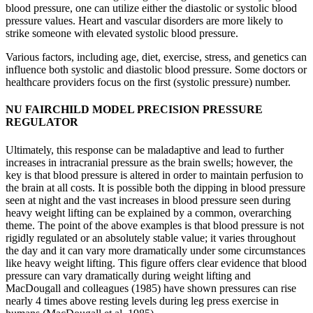
blood pressure, one can utilize either the diastolic or systolic blood
pressure values. Heart and vascular disorders are more likely to
strike someone with elevated systolic blood pressure.
Various factors, including age, diet, exercise, stress, and genetics can
influence both systolic and diastolic blood pressure. Some doctors or
healthcare providers focus on the first (systolic pressure) number.
NU FAIRCHILD MODEL PRECISION PRESSURE
REGULATOR
Ultimately, this response can be maladaptive and lead to further
increases in intracranial pressure as the brain swells; however, the
key is that blood pressure is altered in order to maintain perfusion to
the brain at all costs. It is possible both the dipping in blood pressure
seen at night and the vast increases in blood pressure seen during
heavy weight lifting can be explained by a common, overarching
theme. The point of the above examples is that blood pressure is not
rigidly regulated or an absolutely stable value; it varies throughout
the day and it can vary more dramatically under some circumstances
like heavy weight lifting. This figure offers clear evidence that blood
pressure can vary dramatically during weight lifting and
MacDougall and colleagues (1985) have shown pressures can rise
nearly 4 times above resting levels during leg press exercise in