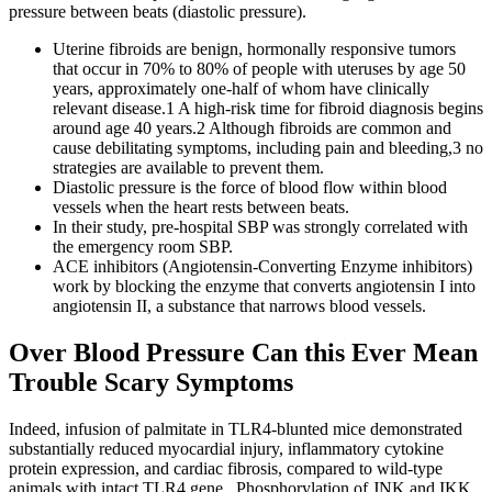
pressure between beats (diastolic pressure).
Uterine fibroids are benign, hormonally responsive tumors
that occur in 70% to 80% of people with uteruses by age 50
years, approximately one-half of whom have clinically
relevant disease.1 A high-risk time for fibroid diagnosis begins
around age 40 years.2 Although fibroids are common and
cause debilitating symptoms, including pain and bleeding,3 no
strategies are available to prevent them.
Diastolic pressure is the force of blood flow within blood
vessels when the heart rests between beats.
In their study, pre-hospital SBP was strongly correlated with
the emergency room SBP.
ACE inhibitors (Angiotensin-Converting Enzyme inhibitors)
work by blocking the enzyme that converts angiotensin I into
angiotensin II, a substance that narrows blood vessels.
Over Blood Pressure Can this Ever Mean
Trouble Scary Symptoms
Indeed, infusion of palmitate in TLR4-blunted mice demonstrated
substantially reduced myocardial injury, inflammatory cytokine
protein expression, and cardiac fibrosis, compared to wild-type
animals with intact TLR4 gene . Phosphorylation of JNK and IKK