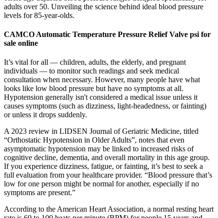
adults over 50. Unveiling the science behind ideal blood pressure
levels for 85-year-olds.
CAMCO Automatic Temperature Pressure Relief Valve psi for
sale online
It’s vital for all — children, adults, the elderly, and pregnant
individuals — to monitor such readings and seek medical
consultation when necessary. However, many people have what
looks like low blood pressure but have no symptoms at all.
Hypotension generally isn't considered a medical issue unless it
causes symptoms (such as dizziness, light-headedness, or fainting)
or unless it drops suddenly.
A 2023 review in LIDSEN Journal of Geriatric Medicine, titled
“Orthostatic Hypotension in Older Adults”, notes that even
asymptomatic hypotension may be linked to increased risks of
cognitive decline, dementia, and overall mortality in this age group.
If you experience dizziness, fatigue, or fainting, it’s best to seek a
full evaluation from your healthcare provider. “Blood pressure that’s
low for one person might be normal for another, especially if no
symptoms are present.”
According to the American Heart Association, a normal resting heart
rate is 60 to 100 beats per minute (BPM) for people 15 years and