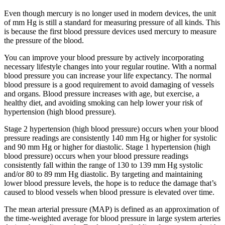
Even though mercury is no longer used in modern devices, the unit
of mm Hg is still a standard for measuring pressure of all kinds. This
is because the first blood pressure devices used mercury to measure
the pressure of the blood.
You can improve your blood pressure by actively incorporating
necessary lifestyle changes into your regular routine. With a normal
blood pressure you can increase your life expectancy. The normal
blood pressure is a good requirement to avoid damaging of vessels
and organs. Blood pressure increases with age, but exercise, a
healthy diet, and avoiding smoking can help lower your risk of
hypertension (high blood pressure).
Stage 2 hypertension (high blood pressure) occurs when your blood
pressure readings are consistently 140 mm Hg or higher for systolic
and 90 mm Hg or higher for diastolic. Stage 1 hypertension (high
blood pressure) occurs when your blood pressure readings
consistently fall within the range of 130 to 139 mm Hg systolic
and/or 80 to 89 mm Hg diastolic. By targeting and maintaining
lower blood pressure levels, the hope is to reduce the damage that’s
caused to blood vessels when blood pressure is elevated over time.
The mean arterial pressure (MAP) is defined as an approximation of
the time-weighted average for blood pressure in large system arteries