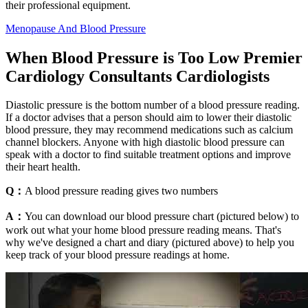
their professional equipment.
Menopause And Blood Pressure
When Blood Pressure is Too Low Premier
Cardiology Consultants Cardiologists
Diastolic pressure is the bottom number of a blood pressure reading.
If a doctor advises that a person should aim to lower their diastolic
blood pressure, they may recommend medications such as calcium
channel blockers. Anyone with high diastolic blood pressure can
speak with a doctor to find suitable treatment options and improve
their heart health.
Q：
A blood pressure reading gives two numbers
A：
You can download our blood pressure chart (pictured below) to
work out what your home blood pressure reading means. That's
why we've designed a chart and diary (pictured above) to help you
keep track of your blood pressure readings at home.