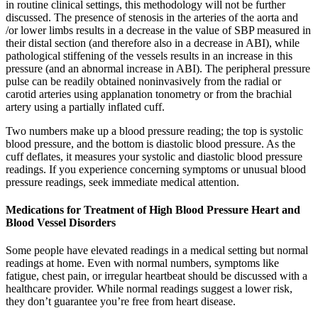
in routine clinical settings, this methodology will not be further
discussed. The presence of stenosis in the arteries of the aorta and
/or lower limbs results in a decrease in the value of SBP measured in
their distal section (and therefore also in a decrease in ABI), while
pathological stiffening of the vessels results in an increase in this
pressure (and an abnormal increase in ABI). The peripheral pressure
pulse can be readily obtained noninvasively from the radial or
carotid arteries using applanation tonometry or from the brachial
artery using a partially inflated cuff.
Two numbers make up a blood pressure reading; the top is systolic
blood pressure, and the bottom is diastolic blood pressure. As the
cuff deflates, it measures your systolic and diastolic blood pressure
readings. If you experience concerning symptoms or unusual blood
pressure readings, seek immediate medical attention.
Medications for Treatment of High Blood Pressure Heart and
Blood Vessel Disorders
Some people have elevated readings in a medical setting but normal
readings at home. Even with normal numbers, symptoms like
fatigue, chest pain, or irregular heartbeat should be discussed with a
healthcare provider. While normal readings suggest a lower risk,
they don’t guarantee you’re free from heart disease.