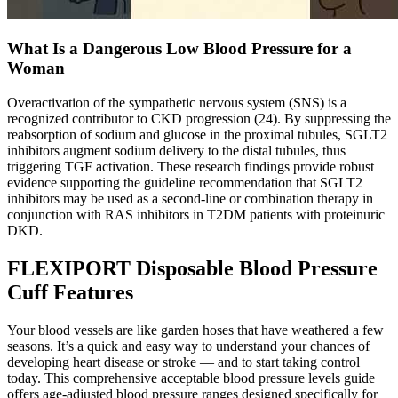
What Is a Dangerous Low Blood Pressure for a
Woman
Overactivation of the sympathetic nervous system (SNS) is a
recognized contributor to CKD progression (24). By suppressing the
reabsorption of sodium and glucose in the proximal tubules, SGLT2
inhibitors augment sodium delivery to the distal tubules, thus
triggering TGF activation. These research findings provide robust
evidence supporting the guideline recommendation that SGLT2
inhibitors may be used as a second-line or combination therapy in
conjunction with RAS inhibitors in T2DM patients with proteinuric
DKD.
FLEXIPORT Disposable Blood Pressure
Cuff Features
Your blood vessels are like garden hoses that have weathered a few
seasons. It’s a quick and easy way to understand your chances of
developing heart disease or stroke — and to start taking control
today. This comprehensive acceptable blood pressure levels guide
offers age-adjusted blood pressure ranges designed specifically for