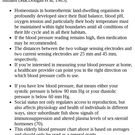
humans (MacDougall et al, 1985).
Homeostasis in homeothermic land-dwelling organisms is
profoundly developed since their fluid balance, blood pH,
oxygen tension and particularly their body temperature must
be maintained within tight boundaries amid all conditions of
their life cycle and in all their habitats.
If the blood pressure reading remains high, then medication
may be recommended.
The distances between the two voltage sensing electrodes and
two current sensing electrodes are 25 mm and 45 mm,
respectively.
If you’re interested in measuring your blood pressure at home,
a healthcare provider can point you in the right direction on
which blood pressure cuffs to use.
If you have low blood pressure, that means either your
systolic pressure is below 90 mm Hg or your diastolic
pressure is below 60 mm Hg.
Social status not only regulates access to reproduction, but
also affects physiology and health of individuals in different
ways, since subordinate fish show signals of
immunosuppression and altered plasma levels of sex-steroid
hormones (70).
This elderly blood pressure chart above is based on averages
and should only be used as a general guide.