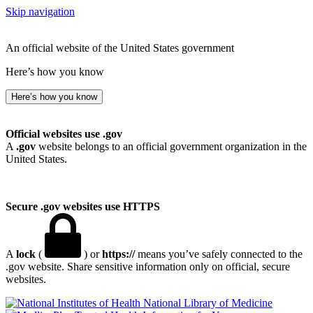
Skip navigation
An official website of the United States government
Here’s how you know
Here’s how you know
Official websites use .gov
A
.gov
website belongs to an official government organization in the
United States.
Secure .gov websites use HTTPS
A
lock
(
) or
https://
means you’ve safely connected to the
.gov website. Share sensitive information only on official, secure
websites.
National Library of Medicine