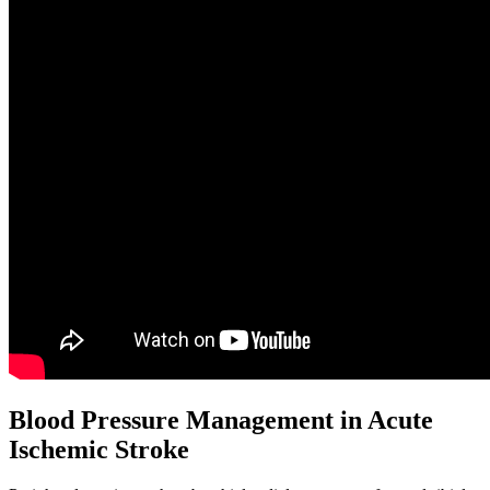
Blood Pressure Management in Acute
Ischemic Stroke