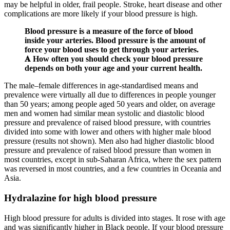
may be helpful in older, frail people. Stroke, heart disease and other
complications are more likely if your blood pressure is high.
Blood pressure is a measure of the force of blood
inside your arteries. Blood pressure is the amount of
force your blood uses to get through your arteries.
𝐀 How often you should check your blood pressure
depends on both your age and your current health.
The male–female differences in age-standardised means and
prevalence were virtually all due to differences in people younger
than 50 years; among people aged 50 years and older, on average
men and women had similar mean systolic and diastolic blood
pressure and prevalence of raised blood pressure, with countries
divided into some with lower and others with higher male blood
pressure (results not shown). Men also had higher diastolic blood
pressure and prevalence of raised blood pressure than women in
most countries, except in sub-Saharan Africa, where the sex pattern
was reversed in most countries, and a few countries in Oceania and
Asia.
Hydralazine for high blood pressure
High blood pressure for adults is divided into stages. It rose with age
and was significantly higher in Black people. If your blood pressure