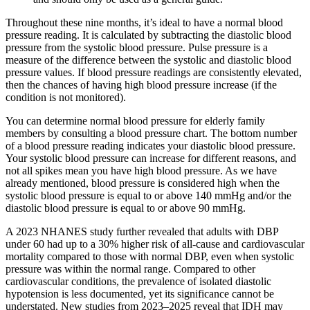
Throughout these nine months, it’s ideal to have a normal blood
pressure reading. It is calculated by subtracting the diastolic blood
pressure from the systolic blood pressure. Pulse pressure is a
measure of the difference between the systolic and diastolic blood
pressure values. If blood pressure readings are consistently elevated,
then the chances of having high blood pressure increase (if the
condition is not monitored).
You can determine normal blood pressure for elderly family
members by consulting a blood pressure chart. The bottom number
of a blood pressure reading indicates your diastolic blood pressure.
Your systolic blood pressure can increase for different reasons, and
not all spikes mean you have high blood pressure. As we have
already mentioned, blood pressure is considered high when the
systolic blood pressure is equal to or above 140 mmHg and/or the
diastolic blood pressure is equal to or above 90 mmHg.
A 2023 NHANES study further revealed that adults with DBP
under 60 had up to a 30% higher risk of all-cause and cardiovascular
mortality compared to those with normal DBP, even when systolic
pressure was within the normal range. Compared to other
cardiovascular conditions, the prevalence of isolated diastolic
hypotension is less documented, yet its significance cannot be
understated. New studies from 2023–2025 reveal that IDH may