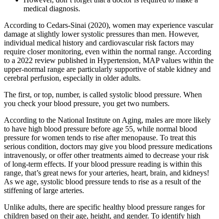
medical diagnosis.
According to Cedars-Sinai (2020), women may experience vascular
damage at slightly lower systolic pressures than men. However,
individual medical history and cardiovascular risk factors may
require closer monitoring, even within the normal range. According
to a 2022 review published in Hypertension, MAP values within the
upper-normal range are particularly supportive of stable kidney and
cerebral perfusion, especially in older adults.
The first, or top, number, is called systolic blood pressure. When
you check your blood pressure, you get two numbers.
According to the National Institute on Aging, males are more likely
to have high blood pressure before age 55, while normal blood
pressure for women tends to rise after menopause. To treat this
serious condition, doctors may give you blood pressure medications
intravenously, or offer other treatments aimed to decrease your risk
of long-term effects. If your blood pressure reading is within this
range, that’s great news for your arteries, heart, brain, and kidneys!
As we age, systolic blood pressure tends to rise as a result of the
stiffening of large arteries.
Unlike adults, there are specific healthy blood pressure ranges for
children based on their age, height, and gender. To identify high