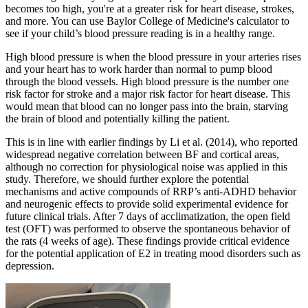
becomes too high, you're at a greater risk for heart disease, strokes,
and more. You can use Baylor College of Medicine's calculator to
see if your child’s blood pressure reading is in a healthy range.
High blood pressure is when the blood pressure in your arteries rises
and your heart has to work harder than normal to pump blood
through the blood vessels. High blood pressure is the number one
risk factor for stroke and a major risk factor for heart disease. This
would mean that blood can no longer pass into the brain, starving
the brain of blood and potentially killing the patient.
This is in line with earlier findings by Li et al. (2014), who reported
widespread negative correlation between BF and cortical areas,
although no correction for physiological noise was applied in this
study. Therefore, we should further explore the potential
mechanisms and active compounds of RRP’s anti-ADHD behavior
and neurogenic effects to provide solid experimental evidence for
future clinical trials. After 7 days of acclimatization, the open field
test (OFT) was performed to observe the spontaneous behavior of
the rats (4 weeks of age). These findings provide critical evidence
for the potential application of E2 in treating mood disorders such as
depression.