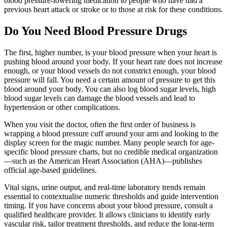
blood pressure-lowering medication to people who have had a
previous heart attack or stroke or to those at risk for these conditions.
Do You Need Blood Pressure Drugs
The first, higher number, is your blood pressure when your heart is
pushing blood around your body. If your heart rate does not increase
enough, or your blood vessels do not constrict enough, your blood
pressure will fall. You need a certain amount of pressure to get this
blood around your body. You can also log blood sugar levels, high
blood sugar levels can damage the blood vessels and lead to
hypertension or other complications.
When you visit the doctor, often the first order of business is
wrapping a blood pressure cuff around your arm and looking to the
display screen for the magic number. Many people search for age-
specific blood pressure charts, but no credible medical organization
—such as the American Heart Association (AHA)—publishes
official age-based guidelines.
Vital signs, urine output, and real-time laboratory trends remain
essential to contextualise numeric thresholds and guide intervention
timing. If you have concerns about your blood pressure, consult a
qualified healthcare provider. It allows clinicians to identify early
vascular risk, tailor treatment thresholds, and reduce the long-term