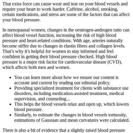
That extra force can cause wear and tear on your blood vessels and
require your heart to work harder. Caffeine, alcohol, smoking,
certain medications, and stress are some of the factors that can affect
your blood pressure.
In menopausal women, changes in the oestrogen-androgen ratio can
affect blood vessel function, increasing the risk of high blood
pressure and heart-related conditions. With age, arteries naturally
become stiffer due to changes in elastin fibres and collagen levels.
That’s why it’s helpful for women to stay informed and feel
confident in getting their blood pressure checked. High blood
pressure is a major risk factor for cardiovascular disease (CVD),
which affects both men and women.
You can learn more about how we ensure our content is
accurate and current by reading our editorial policy.
Providing specialized treatment for clients with substance use
disorders, including medication-assisted treatment, medical
supervision, and counseling...
This helps the blood vessels relax and open up, which lowers
blood pressure.
Similarly, to estimate the changes in blood vessels tortuosity,
estimations of Gaussian and mean curvatures were calculated.
There is also a bit of evidence that a slightly raised blood pressure