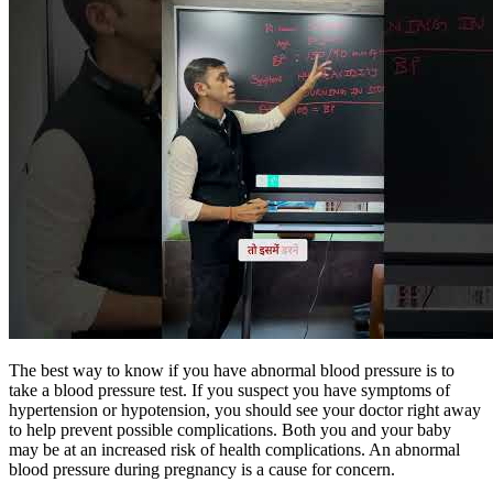
The best way to know if you have abnormal blood pressure is to
take a blood pressure test. If you suspect you have symptoms of
hypertension or hypotension, you should see your doctor right away
to help prevent possible complications. Both you and your baby
may be at an increased risk of health complications. An abnormal
blood pressure during pregnancy is a cause for concern.