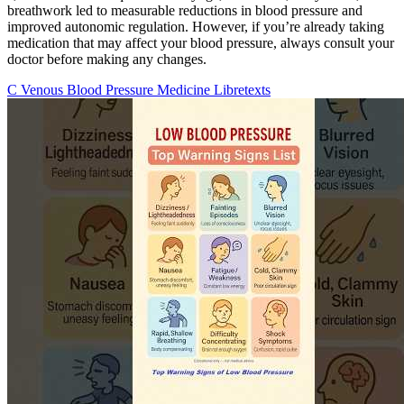
breathwork led to measurable reductions in blood pressure and
improved autonomic regulation. However, if you’re already taking
medication that may affect your blood pressure, always consult your
doctor before making any changes.
C Venous Blood Pressure Medicine Libretexts