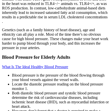
in the heart was reduced in TLR4−/− animals vs. TLR4+/+, as was
ROS production. In contrast, low-carbohydrate animal-based diets
inherently lead to increased saturated fatty acid consumption, which
results in a predictable rise in serum LDL cholesterol concentrations
.
Genetics (such as a family history of heart disease), age and
ethnicity can all play a role. Most of the time there’s no obvious
cause for high blood pressure. These changes make your heart work
harder to pump blood through your body, and this increases the
pressure in your arteries.
Blood Pressure for Elderly Adults
What Is The Ideal Healthy Blood Pressure
Blood pressure is the pressure of the blood flowing through
your blood vessels against the vessel walls.
Locate the diastolic pressure reading on the blood pressure
monitor 1.
Both diastolic blood pressure and systolic blood pressure
determine the risk of cardiovascular diseases, including
ischemic heart disease (IHD), such as myocardial infarction or
heart attack.
However, don’t forget that a doctor is required to make a