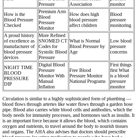
Pressure
Association
monitor
Premium Arm
How is the
How does high
Blood
Blood
Blood Pressure
blood pressure
pressure
Pressure
Checked
affect children
monitoring
Monitor
A proud history
More Refined
of excellence as
SNOMED CT
What is Normal
Low blood
manufacturer of
Codes for
Blood Pressure by
pressure
blood pressure
Systolic Blood
Age
concerns
devices
Pressure
Digital Blood
First things
NIGHT TIME
Pressure
Free Blood
first What
BLOOD
Monitor With
Pressure Monitor
is a blood
PRESSURE
Manual
National Programs
pressure
DIP
Inflation
monitor
Circulation is similar to a highly sophisticated form of plumbing —
blood flows through arteries like water flows through a garden hose
pipe. Blood also carries white blood cells and antibodies, which the
body needs for immunity processes, and hormones such as insulin. It
is an important force because it allows the blood, which contains
oxygen and nutrients, to travel around the body to nourish tissues
and organs. The AHA also advises that doctors should prescribe