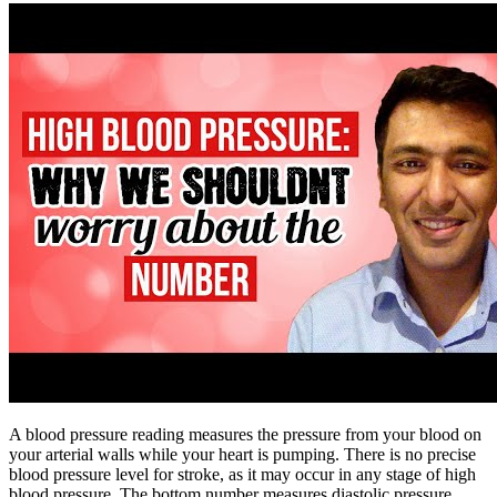
A blood pressure reading measures the pressure from your blood on
your arterial walls while your heart is pumping. There is no precise
blood pressure level for stroke, as it may occur in any stage of high
blood pressure. The bottom number measures diastolic pressure,