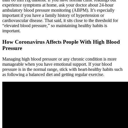
experience symptoms at home, ask your doctor about 24-hour
ambulatory blood pressure monitoring (ABPM). It’s especially
important if you have a family history of hypertension or
cardiovascular disease. That said, it sits close to the threshold for
“elevated blood pressure,” so maintaining healthy habits is
important.
How Coronavirus Affects People With High Blood
Pressure
Managing high blood pressure or any chronic condition is more
manageable when you have emotional support. If your blood
pressure is in the normal range, stick with heart-healthy habits such
as following a balanced diet and getting regular exercise.