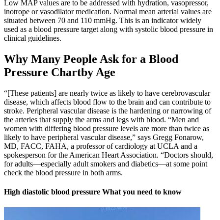
Low MAP values are to be addressed with hydration, vasopressor,
inotrope or vasodilator medication. Normal mean arterial values are
situated between 70 and 110 mmHg. This is an indicator widely
used as a blood pressure target along with systolic blood pressure in
clinical guidelines.
Why Many People Ask for a Blood
Pressure Chartby Age
“[These patients] are nearly twice as likely to have cerebrovascular
disease, which affects blood flow to the brain and can contribute to
stroke. Peripheral vascular disease is the hardening or narrowing of
the arteries that supply the arms and legs with blood. “Men and
women with differing blood pressure levels are more than twice as
likely to have peripheral vascular disease,” says Gregg Fonarow,
MD, FACC, FAHA, a professor of cardiology at UCLA and a
spokesperson for the American Heart Association. “Doctors should,
for adults—especially adult smokers and diabetics—at some point
check the blood pressure in both arms.
High diastolic blood pressure What you need to know