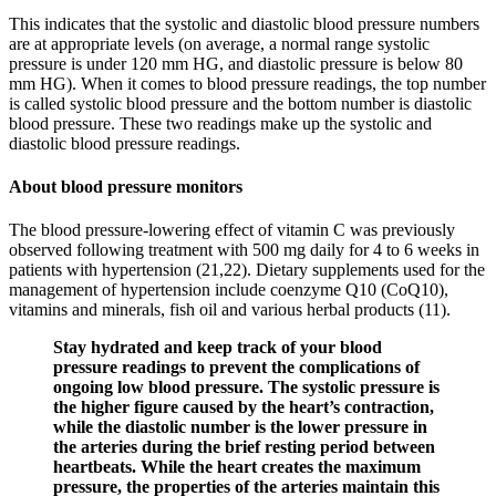
This indicates that the systolic and diastolic blood pressure numbers
are at appropriate levels (on average, a normal range systolic
pressure is under 120 mm HG, and diastolic pressure is below 80
mm HG). When it comes to blood pressure readings, the top number
is called systolic blood pressure and the bottom number is diastolic
blood pressure. These two readings make up the systolic and
diastolic blood pressure readings.
About blood pressure monitors
The blood pressure-lowering effect of vitamin C was previously
observed following treatment with 500 mg daily for 4 to 6 weeks in
patients with hypertension (21,22). Dietary supplements used for the
management of hypertension include coenzyme Q10 (CoQ10),
vitamins and minerals, fish oil and various herbal products (11).
Stay hydrated and keep track of your blood
pressure readings to prevent the complications of
ongoing low blood pressure. The systolic pressure is
the higher figure caused by the heart’s contraction,
while the diastolic number is the lower pressure in
the arteries during the brief resting period between
heartbeats. While the heart creates the maximum
pressure, the properties of the arteries maintain this