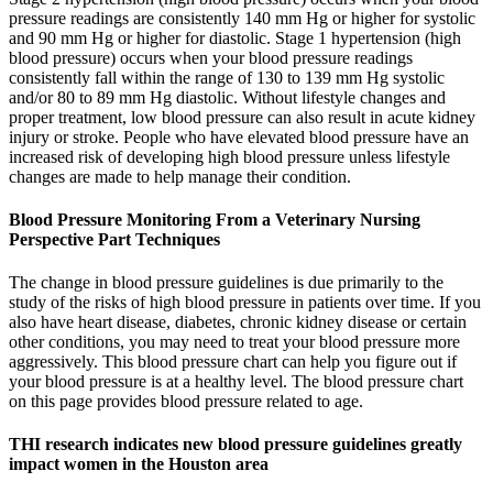
pressure readings are consistently 140 mm Hg or higher for systolic
and 90 mm Hg or higher for diastolic. Stage 1 hypertension (high
blood pressure) occurs when your blood pressure readings
consistently fall within the range of 130 to 139 mm Hg systolic
and/or 80 to 89 mm Hg diastolic. Without lifestyle changes and
proper treatment, low blood pressure can also result in acute kidney
injury or stroke. People who have elevated blood pressure have an
increased risk of developing high blood pressure unless lifestyle
changes are made to help manage their condition.
Blood Pressure Monitoring From a Veterinary Nursing
Perspective Part Techniques
The change in blood pressure guidelines is due primarily to the
study of the risks of high blood pressure in patients over time. If you
also have heart disease, diabetes, chronic kidney disease or certain
other conditions, you may need to treat your blood pressure more
aggressively. This blood pressure chart can help you figure out if
your blood pressure is at a healthy level. The blood pressure chart
on this page provides blood pressure related to age.
THI research indicates new blood pressure guidelines greatly
impact women in the Houston area