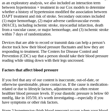
as an exploratory analysis, we also included an interaction term
between hypertension × treatment in our Cox models to determine
whether a history of hypertension modified the association between
DAPT treatment and risk of stroke. Secondary outcomes included
(1) major hemorrhage, (2) major adverse cardiovascular events
(MACE), including ischemic stroke, myocardial infarction, death
from a vascular cause, or major hemorrhage, and (3) ischemic stroke
within 7 days of randomization.
Devices that are able to record or transmit data can help a person’s
doctor track how their blood pressure fluctuates and how they are
responding to treatment. The Centers for Disease Control and
Prevention (CDC) say that a person should take their blood pressure
reading while sitting down with their legs uncrossed.
Factors that affect blood pressure
If you feel that any of our content is inaccurate, out-of-date, or
otherwise questionable, please contact us. If the cause is medication-
related or due to lifestyle factors, adjustments can often restore
healthier blood pressure levels. If your diastolic pressure is below 60
mmHg, like in 105/59, it’s worth investigating—especially if you
have symptoms or other risk factors.
Stage 2 hypertension (high blood pressure) occurs when your blood