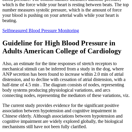
which is the force while your heart is resting between beats. The top
number measures systolic pressure, which is the amount of force
your blood is pushing on your arterial walls while your heart is
beating.
Selfmeasured Blood Pressure Monitoring
Guideline for High Blood Pressure in
Adults American College of Cardiology
Also, an estimate for the time responses of stretch receptors to
mechanical stimuli can be inferred from a study in the dog, where
ANP secretion has been found to increase within 2.0 min of atrial
distension, and to decline with cessation of atrial distension, with a
half-time of 4.5 min . The diagram consists of nodes, representing
body systems producing physiological variations, and arcs
connecting nodes, representing the mediators of these variations, viz.
The current study provides evidence for the significant positive
association between hypotension and cognitive impairment in
Chinese elderly. Although associations between hypotension and
cognitive impairment are widely explored globally, the biological
mechanisms still have not been fully clarified.