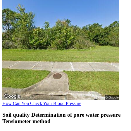
How Can You Check Your Blood Pressure
Soil quality Determination of pore water pressure
Tensiometer method