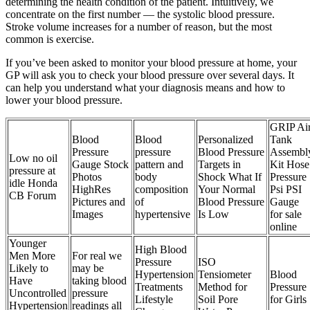
determining the health condition of the patient. Intuitively, we
concentrate on the first number — the systolic blood pressure.
Stroke volume increases for a number of reason, but the most
common is exercise.
If you’ve been asked to monitor your blood pressure at home, your
GP will ask you to check your blood pressure over several days. It
can help you understand what your diagnosis means and how to
lower your blood pressure.
GRIP Ai
Blood
Blood
Personalized
Tank
Pressure
pressure
Blood Pressure
Assembl
Low no oil
Gauge Stock
pattern and
Targets in
Kit Hose
pressure at
Photos
body
Shock What If
Pressure
idle Honda
HighRes
composition
Your Normal
Psi PSI
CB Forum
Pictures and
of
Blood Pressure
Gauge
Images
hypertensive
Is Low
for sale
online
Younger
High Blood
Men More
For real we
Pressure
ISO
Likely to
may be
Hypertension
Tensiometer
Blood
Have
taking blood
Treatments
Method for
Pressure
Uncontrolled
pressure
Lifestyle
Soil Pore
for Girls
Hypertension
readings all