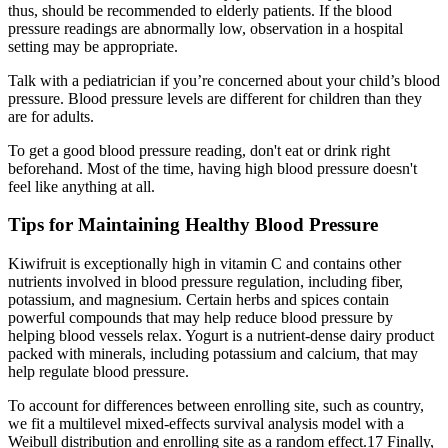
thus, should be recommended to elderly patients. If the blood
pressure readings are abnormally low, observation in a hospital
setting may be appropriate.
Talk with a pediatrician if you’re concerned about your child’s blood
pressure. Blood pressure levels are different for children than they
are for adults.
To get a good blood pressure reading, don't eat or drink right
beforehand. Most of the time, having high blood pressure doesn't
feel like anything at all.
Tips for Maintaining Healthy Blood Pressure
Kiwifruit is exceptionally high in vitamin C and contains other
nutrients involved in blood pressure regulation, including fiber,
potassium, and magnesium. Certain herbs and spices contain
powerful compounds that may help reduce blood pressure by
helping blood vessels relax. Yogurt is a nutrient-dense dairy product
packed with minerals, including potassium and calcium, that may
help regulate blood pressure.
To account for differences between enrolling site, such as country,
we fit a multilevel mixed-effects survival analysis model with a
Weibull distribution and enrolling site as a random effect.17 Finally,