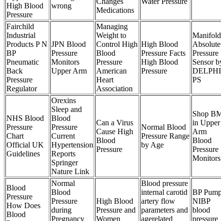
Changes
Water Pressure
High Blood
wrong
Medications
Pressure
Fairchild
Managing
Industrial
Weight to
Manifold
Products P N
JPN Blood
Control High
High Blood
Absolute
BP
Pressure
Blood
Pressure Facts
Pressure
Pneumatic
Monitors
Pressure
High Blood
Sensor b
Back
Upper Arm
American
Pressure
DELPHI
Pressure
Heart
PS
Regulator
Association
Orexins
Sleep and
Shop B
NHS Blood
Blood
Can a Virus
in Upper
Pressure
Pressure
Normal Blood
Cause High
Arm
Chart
Current
Pressure Range
Blood
Blood
Official UK
Hypertension
by Age
Pressure
Pressure
Guidelines
Reports
Monitors
Springer
Nature Link
Normal
Blood pressure
Blood
Blood
internal carotid
BP Pum
Pressure
Pressure
High Blood
artery flow
NIBP
How Does
during
Pressure and
parameters and
blood
Blood
Pregnancy
Women
agerelated
pressure