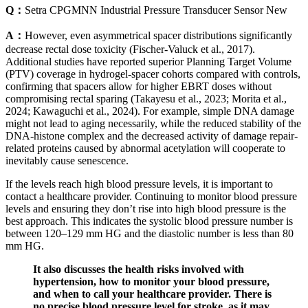
Q：
Setra CPGMNN Industrial Pressure Transducer Sensor New
A：
However, even asymmetrical spacer distributions significantly
decrease rectal dose toxicity (Fischer-Valuck et al., 2017).
Additional studies have reported superior Planning Target Volume
(PTV) coverage in hydrogel-spacer cohorts compared with controls,
confirming that spacers allow for higher EBRT doses without
compromising rectal sparing (Takayesu et al., 2023; Morita et al.,
2024; Kawaguchi et al., 2024). For example, simple DNA damage
might not lead to aging necessarily, while the reduced stability of the
DNA-histone complex and the decreased activity of damage repair-
related proteins caused by abnormal acetylation will cooperate to
inevitably cause senescence.
If the levels reach high blood pressure levels, it is important to
contact a healthcare provider. Continuing to monitor blood pressure
levels and ensuring they don’t rise into high blood pressure is the
best approach. This indicates the systolic blood pressure number is
between 120–129 mm HG and the diastolic number is less than 80
mm HG.
It also discusses the health risks involved with
hypertension, how to monitor your blood pressure,
and when to call your healthcare provider. There is
no precise blood pressure level for stroke, as it may