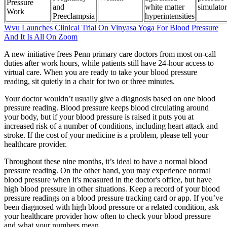
Pressure
and
white matter
simulator
Work
Preeclampsia
hyperintensities
Wvu Launches Clinical Trial On Vinyasa Yoga For Blood Pressure
And It Is All On Zoom
A new initiative frees Penn primary care doctors from most on-call
duties after work hours, while patients still have 24-hour access to
virtual care. When you are ready to take your blood pressure
reading, sit quietly in a chair for two or three minutes.
Your doctor wouldn’t usually give a diagnosis based on one blood
pressure reading. Blood pressure keeps blood circulating around
your body, but if your blood pressure is raised it puts you at
increased risk of a number of conditions, including heart attack and
stroke. If the cost of your medicine is a problem, please tell your
healthcare provider.
Throughout these nine months, it’s ideal to have a normal blood
pressure reading. On the other hand, you may experience normal
blood pressure when it's measured in the doctor's office, but have
high blood pressure in other situations. Keep a record of your blood
pressure readings on a blood pressure tracking card or app. If you’ve
been diagnosed with high blood pressure or a related condition, ask
your healthcare provider how often to check your blood pressure
and what your numbers mean.