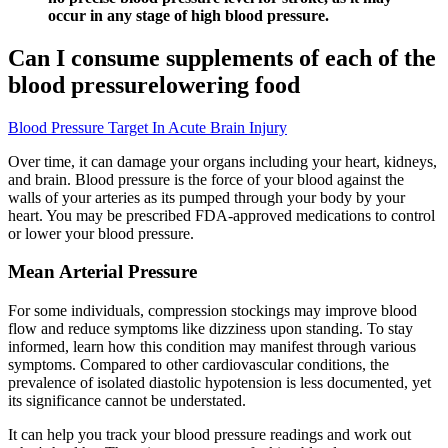
occur in any stage of high blood pressure.
Can I consume supplements of each of the
blood pressurelowering food
Blood Pressure Target In Acute Brain Injury
Over time, it can damage your organs including your heart, kidneys,
and brain. Blood pressure is the force of your blood against the
walls of your arteries as its pumped through your body by your
heart. You may be prescribed FDA-approved medications to control
or lower your blood pressure.
Mean Arterial Pressure
For some individuals, compression stockings may improve blood
flow and reduce symptoms like dizziness upon standing. To stay
informed, learn how this condition may manifest through various
symptoms. Compared to other cardiovascular conditions, the
prevalence of isolated diastolic hypotension is less documented, yet
its significance cannot be understated.
It can help you track your blood pressure readings and work out