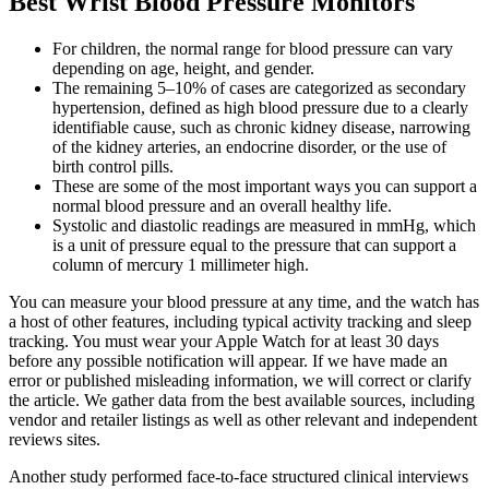
Best Wrist Blood Pressure Monitors
For children, the normal range for blood pressure can vary
depending on age, height, and gender.
The remaining 5–10% of cases are categorized as secondary
hypertension, defined as high blood pressure due to a clearly
identifiable cause, such as chronic kidney disease, narrowing
of the kidney arteries, an endocrine disorder, or the use of
birth control pills.
These are some of the most important ways you can support a
normal blood pressure and an overall healthy life.
Systolic and diastolic readings are measured in mmHg, which
is a unit of pressure equal to the pressure that can support a
column of mercury 1 millimeter high.
You can measure your blood pressure at any time, and the watch has
a host of other features, including typical activity tracking and sleep
tracking. You must wear your Apple Watch for at least 30 days
before any possible notification will appear. If we have made an
error or published misleading information, we will correct or clarify
the article. We gather data from the best available sources, including
vendor and retailer listings as well as other relevant and independent
reviews sites.
Another study performed face-to-face structured clinical interviews