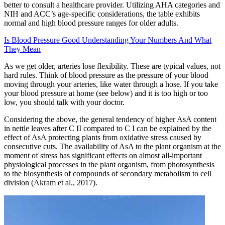
better to consult a healthcare provider. Utilizing AHA categories and
NIH and ACC’s age-specific considerations, the table exhibits
normal and high blood pressure ranges for older adults.
Is Blood Pressure Good Understanding Your Numbers And What
They Mean
As we get older, arteries lose flexibility. These are typical values, not
hard rules. Think of blood pressure as the pressure of your blood
moving through your arteries, like water through a hose. If you take
your blood pressure at home (see below) and it is too high or too
low, you should talk with your doctor.
Considering the above, the general tendency of higher AsA content
in nettle leaves after C II compared to C I can be explained by the
effect of AsA protecting plants from oxidative stress caused by
consecutive cuts. The availability of AsA to the plant organism at the
moment of stress has significant effects on almost all-important
physiological processes in the plant organism, from photosynthesis
to the biosynthesis of compounds of secondary metabolism to cell
division (Akram et al., 2017).