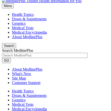
Menu
Health Topics
Drugs & Supplements
Genetics
Medical Tests
Medical Encyclopedia
About MedlinePlus
Search
Search MedlinePlus
GO
About MedlinePlus
What's New
Site Map
Customer Support
Health Topics
Drugs & Supplements
Genetics
Medical Tests
Medical Encyclopedia