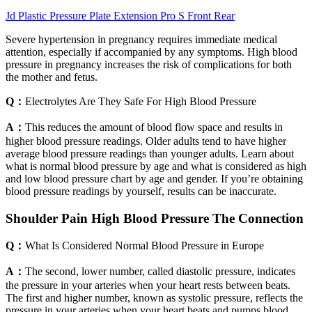
Jd Plastic Pressure Plate Extension Pro S Front Rear
Severe hypertension in pregnancy requires immediate medical
attention, especially if accompanied by any symptoms. High blood
pressure in pregnancy increases the risk of complications for both
the mother and fetus.
Q：
Electrolytes Are They Safe For High Blood Pressure
A：
This reduces the amount of blood flow space and results in
higher blood pressure readings. Older adults tend to have higher
average blood pressure readings than younger adults. Learn about
what is normal blood pressure by age and what is considered as high
and low blood pressure chart by age and gender. If you’re obtaining
blood pressure readings by yourself, results can be inaccurate.
Shoulder Pain High Blood Pressure The Connection
Q：
What Is Considered Normal Blood Pressure in Europe
A：
The second, lower number, called diastolic pressure, indicates
the pressure in your arteries when your heart rests between beats.
The first and higher number, known as systolic pressure, reflects the
pressure in your arteries when your heart beats and pumps blood