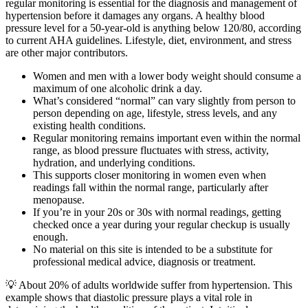
regular monitoring is essential for the diagnosis and management of
hypertension before it damages any organs. A healthy blood
pressure level for a 50-year-old is anything below 120/80, according
to current AHA guidelines. Lifestyle, diet, environment, and stress
are other major contributors.
Women and men with a lower body weight should consume a
maximum of one alcoholic drink a day.
What’s considered “normal” can vary slightly from person to
person depending on age, lifestyle, stress levels, and any
existing health conditions.
Regular monitoring remains important even within the normal
range, as blood pressure fluctuates with stress, activity,
hydration, and underlying conditions.
This supports closer monitoring in women even when
readings fall within the normal range, particularly after
menopause.
If you’re in your 20s or 30s with normal readings, getting
checked once a year during your regular checkup is usually
enough.
No material on this site is intended to be a substitute for
professional medical advice, diagnosis or treatment.
💡 About 20% of adults worldwide suffer from hypertension. This
example shows that diastolic pressure plays a vital role in