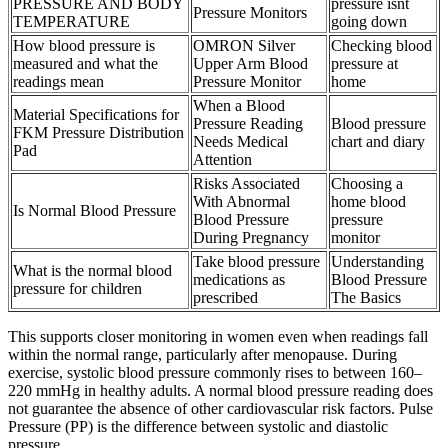
PRESSURE AND BODY
pressure isnt
Pressure Monitors
TEMPERATURE
going down
How blood pressure is
OMRON Silver
Checking blood
measured and what the
Upper Arm Blood
pressure at
readings mean
Pressure Monitor
home
When a Blood
Material Specifications for
Pressure Reading
Blood pressure
FKM Pressure Distribution
Needs Medical
chart and diary
Pad
Attention
Risks Associated
Choosing a
With Abnormal
home blood
Is Normal Blood Pressure
Blood Pressure
pressure
During Pregnancy
monitor
Take blood pressure
Understanding
What is the normal blood
medications as
Blood Pressure
pressure for children
prescribed
The Basics
This supports closer monitoring in women even when readings fall
within the normal range, particularly after menopause. During
exercise, systolic blood pressure commonly rises to between 160–
220 mmHg in healthy adults. A normal blood pressure reading does
not guarantee the absence of other cardiovascular risk factors. Pulse
Pressure (PP) is the difference between systolic and diastolic
pressure.