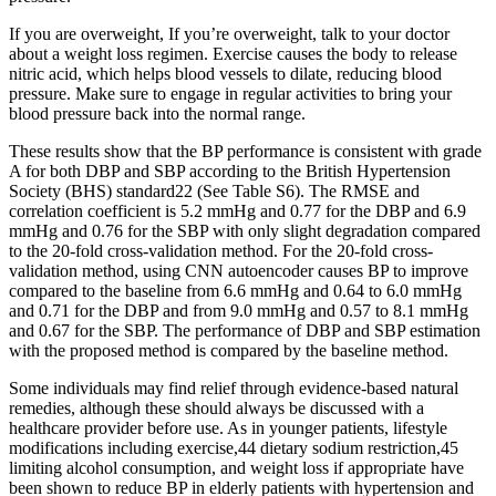
If you are overweight, If you’re overweight, talk to your doctor
about a weight loss regimen. Exercise causes the body to release
nitric acid, which helps blood vessels to dilate, reducing blood
pressure. Make sure to engage in regular activities to bring your
blood pressure back into the normal range.
These results show that the BP performance is consistent with grade
A for both DBP and SBP according to the British Hypertension
Society (BHS) standard22 (See Table S6). The RMSE and
correlation coefficient is 5.2 mmHg and 0.77 for the DBP and 6.9
mmHg and 0.76 for the SBP with only slight degradation compared
to the 20-fold cross-validation method. For the 20-fold cross-
validation method, using CNN autoencoder causes BP to improve
compared to the baseline from 6.6 mmHg and 0.64 to 6.0 mmHg
and 0.71 for the DBP and from 9.0 mmHg and 0.57 to 8.1 mmHg
and 0.67 for the SBP. The performance of DBP and SBP estimation
with the proposed method is compared by the baseline method.
Some individuals may find relief through evidence-based natural
remedies, although these should always be discussed with a
healthcare provider before use. As in younger patients, lifestyle
modifications including exercise,44 dietary sodium restriction,45
limiting alcohol consumption, and weight loss if appropriate have
been shown to reduce BP in elderly patients with hypertension and