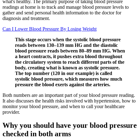
what's healthy. The primary purpose of taking blood pressure
readings at home is to track and manage blood pressure levels to
gather and send personal health information to the doctor for
diagnosis and treatment.
Can I Lower Blood Pressure By Losing Weight
This stage occurs when the systolic blood pressure
reads between 130–139 mm HG and the diastolic
blood pressure reads between 80–89 mm HG. When
a heart contracts, it pushes extra blood throughout
the circulatory system to reach different parts of the
body, creating what is known as systolic pressure.
The top number (120 in our example) is called
systolic blood pressure, which measures how much
pressure the blood exerts against the arteries.
Both numbers are an important part of your blood pressure reading.
It also discusses the health risks involved with hypertension, how to
monitor your blood pressure, and when to call your healthcare
provider.
Why you should have your blood pressure
checked in both arms