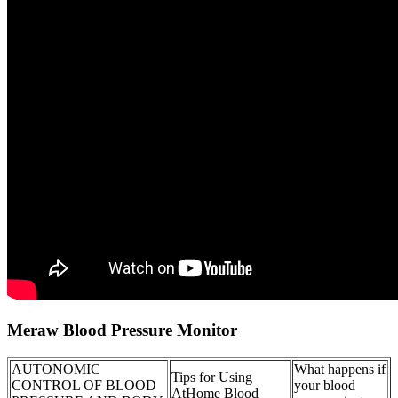
Meraw Blood Pressure Monitor
AUTONOMIC
What happens if
Tips for Using
CONTROL OF BLOOD
your blood
AtHome Blood