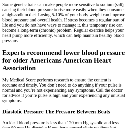
Some genetic traits can make people more sensitive to sodium (salt),
causing their blood pressure to rise more easily when they consume
a high-sodium diet. Losing 5-10% of your body weight can improve
blood pressure and overall health. If stress becomes a regular part of
life and you do not have ways to manage it, this temporary rise can
become a long-term (chronic) problem. Regular exercise helps your
heart pump more efficiently, which can help maintain healthy blood
pressure.
Experts recommend lower blood pressure
for older Americans American Heart
Association
My Medical Score performs research to ensure the content is
accurate and timely. You don’t need to do anything if your pulse is
normal and you’re not experiencing any symptoms. Call the doctor
for advice if you’re pulse is high and your experiencing any unusual
symptoms.
Diastolic Pressure The Pressure Between Beats
An ideal blood pressure is less than 120 mm Hg systolic and less
than 80 mm Hg diastolic If you have normal clinic readings but