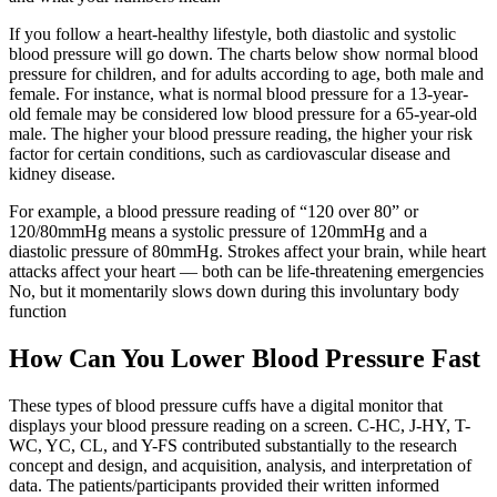
If you follow a heart-healthy lifestyle, both diastolic and systolic
blood pressure will go down. The charts below show normal blood
pressure for children, and for adults according to age, both male and
female. For instance, what is normal blood pressure for a 13-year-
old female may be considered low blood pressure for a 65-year-old
male. The higher your blood pressure reading, the higher your risk
factor for certain conditions, such as cardiovascular disease and
kidney disease.
For example, a blood pressure reading of “120 over 80” or
120/80mmHg means a systolic pressure of 120mmHg and a
diastolic pressure of 80mmHg. Strokes affect your brain, while heart
attacks affect your heart — both can be life-threatening emergencies
No, but it momentarily slows down during this involuntary body
function
How Can You Lower Blood Pressure Fast
These types of blood pressure cuffs have a digital monitor that
displays your blood pressure reading on a screen. C-HC, J-HY, T-
WC, YC, CL, and Y-FS contributed substantially to the research
concept and design, and acquisition, analysis, and interpretation of
data. The patients/participants provided their written informed