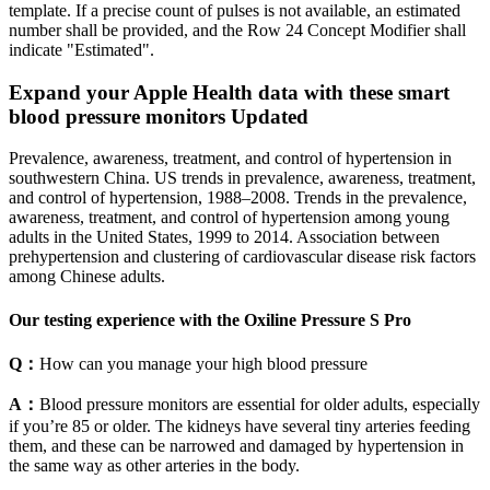
template. If a precise count of pulses is not available, an estimated
number shall be provided, and the Row 24 Concept Modifier shall
indicate "Estimated".
Expand your Apple Health data with these smart
blood pressure monitors Updated
Prevalence, awareness, treatment, and control of hypertension in
southwestern China. US trends in prevalence, awareness, treatment,
and control of hypertension, 1988–2008. Trends in the prevalence,
awareness, treatment, and control of hypertension among young
adults in the United States, 1999 to 2014. Association between
prehypertension and clustering of cardiovascular disease risk factors
among Chinese adults.
Our testing experience with the Oxiline Pressure S Pro
Q：
How can you manage your high blood pressure
A：
Blood pressure monitors are essential for older adults, especially
if you’re 85 or older. The kidneys have several tiny arteries feeding
them, and these can be narrowed and damaged by hypertension in
the same way as other arteries in the body.