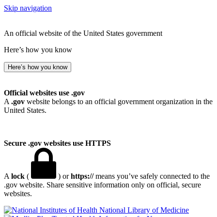
Skip navigation
An official website of the United States government
Here’s how you know
Here’s how you know
Official websites use .gov
A
.gov
website belongs to an official government organization in the
United States.
Secure .gov websites use HTTPS
A
lock
(
) or
https://
means you’ve safely connected to the
.gov website. Share sensitive information only on official, secure
websites.
National Library of Medicine