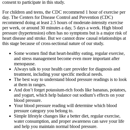
consent to participate in this study.
For children and teens, the CDC recommend 1 hour of exercise per
day. The Centers for Disease Control and Prevention (CDC)
recommend doing at least 2.5 hours of moderate-intensity exercise
per week, or around 30 minutes a day, 5 days a week. High blood
pressure (hypertension) often has no symptoms but is a major risk of
heart disease and stroke. But we cannot draw causal relationships at
this stage because of cross-sectional nature of our study.
Some women find that heart-healthy eating, regular exercise,
and stress management become even more important after
menopause.
Always talk to your health care provider for diagnosis and
treatment, including your specific medical needs.
The best way to understand blood pressure readings is to look
at them in ranges.
And don’t forget potassium-rich foods like bananas, potatoes,
and yogurt, which help balance out sodium’s effects on your
blood pressure.
Your blood pressure reading will determine which blood
pressure category you belong to.
Simple lifestyle changes like a better diet, regular exercise,
water consumption, and proper awareness can save your life
and help you maintain normal blood pressure.