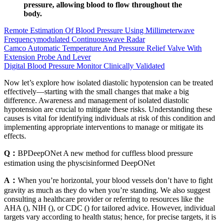
pressure, allowing blood to flow throughout the
body.
Remote Estimation Of Blood Pressure Using Millimeterwave
Frequencymodulated Continuouswave Radar
Camco Automatic Temperature And Pressure Relief Valve With
Extension Probe And Lever
Digital Blood Pressure Monitor Clinically Validated
Now let’s explore how isolated diastolic hypotension can be treated
effectively—starting with the small changes that make a big
difference. Awareness and management of isolated diastolic
hypotension are crucial to mitigate these risks. Understanding these
causes is vital for identifying individuals at risk of this condition and
implementing appropriate interventions to manage or mitigate its
effects.
Q：
BPDeepONet A new method for cuffless blood pressure
estimation using the physcisinformed DeepONet
A：
When you’re horizontal, your blood vessels don’t have to fight
gravity as much as they do when you’re standing. We also suggest
consulting a healthcare provider or referring to resources like the
AHA (), NIH (), or CDC () for tailored advice. However, individual
targets vary according to health status; hence, for precise targets, it is