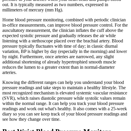
out. It is typically measured as two numbers, expressed in
millimeters of mercury (mm Hg).
Home blood pressure monitoring, combined with periodic clinician
in-office measurements, can improve blood pressure control. For the
auscultatory measurement, the clinician inflates the cuff above the
expected systolic pressure and gradually releases the air while
listening with a stethoscope placed over the brachial artery. Blood
pressure typically fluctuates with time of day; in classic diurnal
variation, BP is higher by day (especially in the morning) and lower
by night. Furthermore, once arteries are narrowed, any slight
additional shortening of already hypertrophied smooth muscle
reduces the lumen to a greater extent than in normal-diameter
arteries.
Knowing the different ranges can help you understand your blood
pressure readings and take steps to maintain a healthy lifestyle. The
most recognized mechanism is elevated systemic vascular resistance
(SVR), which raises diastolic pressure while systolic values remain
within the normal range. It can help you track your blood pressure
readings and work out what's healthy. It also comes with a 25-week
diary so you can see keep track of your blood pressure readings and
see how they change over time.