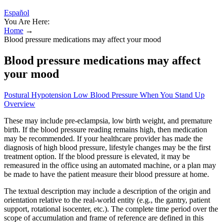
Español
You Are Here:
Home
→
Blood pressure medications may affect your mood
Blood pressure medications may affect
your mood
Postural Hypotension Low Blood Pressure When You Stand Up
Overview
These may include pre-eclampsia, low birth weight, and premature
birth. If the blood pressure reading remains high, then medication
may be recommended. If your healthcare provider has made the
diagnosis of high blood pressure, lifestyle changes may be the first
treatment option. If the blood pressure is elevated, it may be
remeasured in the office using an automated machine, or a plan may
be made to have the patient measure their blood pressure at home.
The textual description may include a description of the origin and
orientation relative to the real-world entity (e.g., the gantry, patient
support, rotational isocenter, etc.). The complete time period over the
scope of accumulation and frame of reference are defined in this