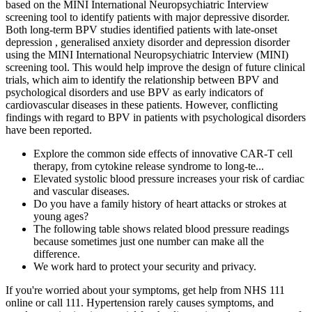
based on the MINI International Neuropsychiatric Interview
screening tool to identify patients with major depressive disorder.
Both long-term BPV studies identified patients with late-onset
depression , generalised anxiety disorder and depression disorder
using the MINI International Neuropsychiatric Interview (MINI)
screening tool. This would help improve the design of future clinical
trials, which aim to identify the relationship between BPV and
psychological disorders and use BPV as early indicators of
cardiovascular diseases in these patients. However, conflicting
findings with regard to BPV in patients with psychological disorders
have been reported.
Explore the common side effects of innovative CAR-T cell
therapy, from cytokine release syndrome to long-te...
Elevated systolic blood pressure increases your risk of cardiac
and vascular diseases.
Do you have a family history of heart attacks or strokes at
young ages?
The following table shows related blood pressure readings
because sometimes just one number can make all the
difference.
We work hard to protect your security and privacy.
If you're worried about your symptoms, get help from NHS 111
online or call 111. Hypertension rarely causes symptoms, and