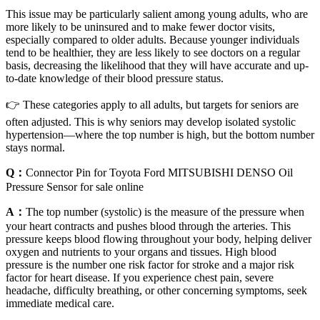
This issue may be particularly salient among young adults, who are
more likely to be uninsured and to make fewer doctor visits,
especially compared to older adults. Because younger individuals
tend to be healthier, they are less likely to see doctors on a regular
basis, decreasing the likelihood that they will have accurate and up-
to-date knowledge of their blood pressure status.
👉 These categories apply to all adults, but targets for seniors are
often adjusted. This is why seniors may develop isolated systolic
hypertension—where the top number is high, but the bottom number
stays normal.
Q：
Connector Pin for Toyota Ford MITSUBISHI DENSO Oil
Pressure Sensor for sale online
A：
The top number (systolic) is the measure of the pressure when
your heart contracts and pushes blood through the arteries. This
pressure keeps blood flowing throughout your body, helping deliver
oxygen and nutrients to your organs and tissues. High blood
pressure is the number one risk factor for stroke and a major risk
factor for heart disease. If you experience chest pain, severe
headache, difficulty breathing, or other concerning symptoms, seek
immediate medical care.