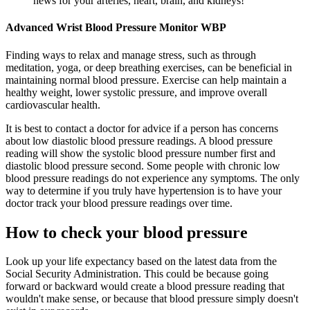
news for your arteries, heart, brain, and kidneys!
Advanced Wrist Blood Pressure Monitor WBP
Finding ways to relax and manage stress, such as through
meditation, yoga, or deep breathing exercises, can be beneficial in
maintaining normal blood pressure. Exercise can help maintain a
healthy weight, lower systolic pressure, and improve overall
cardiovascular health.
It is best to contact a doctor for advice if a person has concerns
about low diastolic blood pressure readings. A blood pressure
reading will show the systolic blood pressure number first and
diastolic blood pressure second. Some people with chronic low
blood pressure readings do not experience any symptoms. The only
way to determine if you truly have hypertension is to have your
doctor track your blood pressure readings over time.
How to check your blood pressure
Look up your life expectancy based on the latest data from the
Social Security Administration. This could be because going
forward or backward would create a blood pressure reading that
wouldn't make sense, or because that blood pressure simply doesn't