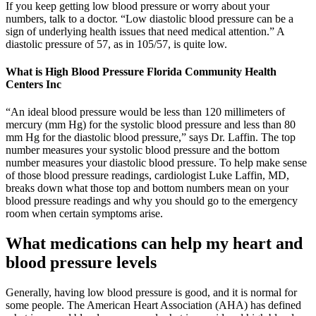
If you keep getting low blood pressure or worry about your
numbers, talk to a doctor. “Low diastolic blood pressure can be a
sign of underlying health issues that need medical attention.” A
diastolic pressure of 57, as in 105/57, is quite low.
What is High Blood Pressure Florida Community Health
Centers Inc
“An ideal blood pressure would be less than 120 millimeters of
mercury (mm Hg) for the systolic blood pressure and less than 80
mm Hg for the diastolic blood pressure,” says Dr. Laffin. The top
number measures your systolic blood pressure and the bottom
number measures your diastolic blood pressure. To help make sense
of those blood pressure readings, cardiologist Luke Laffin, MD,
breaks down what those top and bottom numbers mean on your
blood pressure readings and why you should go to the emergency
room when certain symptoms arise.
What medications can help my heart and
blood pressure levels
Generally, having low blood pressure is good, and it is normal for
some people. The American Heart Association (AHA) has defined