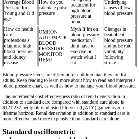
Average Blood
How do you
Underlying
treatment for
Pressure for
calculate pulse
causes of low
high blood
Young and Old
pressure
blood pressure
pressure at
age
home
How do health
Myth If Im on
Changes in
OMRON
care
blood pressure
beattobeat
AUTOMATIC
professionals
medication I
blood pressure
BLOOD
diagnose high
dont have to
and pulse rate
PRESSURE
blood pressure
exercise or
variability
MONITOR
and kidney
watch what I
following
HEMJ
disease
eat
stroke
Blood pressure levels are different for children than they are for
adults. Keep reading to learn more about how to read and interpret a
blood pressure chart, as well as how to manage your blood pressure.
The incremental cost-effectiveness ratio of renal denervation in
addition to standard care compared with standard care alone is
$121,237 per quality-adjusted life-year (QALY) gained over a
lifetime horizon. Renal denervation in addition to standard care is
more effective and more expensive than standard care alone.
Standard oscillometric