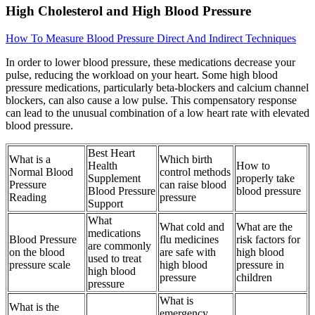
High Cholesterol and High Blood Pressure
How To Measure Blood Pressure Direct And Indirect Techniques
In order to lower blood pressure, these medications decrease your
pulse, reducing the workload on your heart. Some high blood
pressure medications, particularly beta-blockers and calcium channel
blockers, can also cause a low pulse. This compensatory response
can lead to the unusual combination of a low heart rate with elevated
blood pressure.
Best Heart
What is a
Which birth
Health
How to
Normal Blood
control methods
Supplement
properly take
Pressure
can raise blood
Blood Pressure
blood pressure
Reading
pressure
Support
What
What cold and
What are the
medications
Blood Pressure
flu medicines
risk factors for
are commonly
on the blood
are safe with
high blood
used to treat
pressure scale
high blood
pressure in
high blood
pressure
children
pressure
What is
What is the
emergency