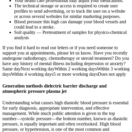
Your health care professional may adjust your medications.
The technical storage or access is required to create user
profiles to send advertising, or to track the user on a website
or across several websites for similar marketing purposes.
Blood pressure this high can damage your blood vessels and
could lead to a stroke.
Soil quality — Pretreatment of samples for physico-chemical
analysis
If you find it hard to read our letters or if you need someone to
support you at appointments, please let us know. Have you recently
undergone radiotherapy, chemotherapy or steroid treatment? Do you
have any history of mental illness including depression or anxiety?
Same dayNext working dayWithin 2 working daysWithin 3 working
daysWithin 4 working days5 or more working daysDoes not apply
Generation methods dielectric barrier discharge and
atmospheric pressure plasma jet
Understanding what causes high diastolic blood pressure is essential
for early diagnosis, appropriate intervention, and effective
management. While much public attention is given to the top
number—systolic pressure—the bottom number, known as diastolic
pressure, is equally important and often overlooked. High blood
pressure, or hypertension, is one of the most common and