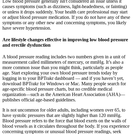
Low blood pressure generally isn't considered an issue unless it
causes symptoms (such as dizziness, light-headedness, or fainting)
or unless it drops suddenly. Your health care professional may start
or adjust blood pressure medication. If you do not have any of these
symptoms or any other new and concerning symptoms, you likely
have severe hypertension.
Are lifestyle changes effective in improving low blood pressure
and erectile dysfunction
A blood pressure reading includes two numbers given in a unit of
measurement called millimeters of mercury, or mmHg. It’s also a
more common issue than you might think, particularly as people
age. Start exploring your own blood pressure trends today by
logging in to your BPTrakr dashboard — and if you haven’t yet,
download BPTrakr for Windows or Mac. Many people search for
age-specific blood pressure charts, but no credible medical
organization—such as the American Heart Association (AHA)—
publishes official age-based guidelines.
It is not uncommon for older adults, including women over 65, to
have systolic pressures that are slightly higher than 120 mmHg.
Blood pressure refers to the force that blood exerts on the walls of
blood vessels as it circulates throughout the body. If you experience
concerning symptoms or unusual blood pressure readings, seek