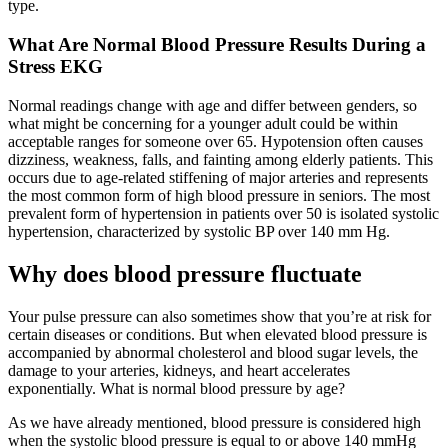
type.
What Are Normal Blood Pressure Results During a
Stress EKG
Normal readings change with age and differ between genders, so
what might be concerning for a younger adult could be within
acceptable ranges for someone over 65. Hypotension often causes
dizziness, weakness, falls, and fainting among elderly patients. This
occurs due to age-related stiffening of major arteries and represents
the most common form of high blood pressure in seniors. The most
prevalent form of hypertension in patients over 50 is isolated systolic
hypertension, characterized by systolic BP over 140 mm Hg.
Why does blood pressure fluctuate
Your pulse pressure can also sometimes show that you’re at risk for
certain diseases or conditions. But when elevated blood pressure is
accompanied by abnormal cholesterol and blood sugar levels, the
damage to your arteries, kidneys, and heart accelerates
exponentially. What is normal blood pressure by age?
As we have already mentioned, blood pressure is considered high
when the systolic blood pressure is equal to or above 140 mmHg