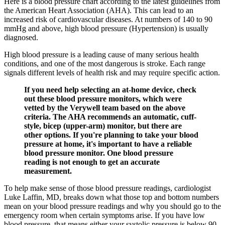
Here is a blood pressure chart according to the latest guidelines from
the American Heart Association (AHA). This can lead to an
increased risk of cardiovascular diseases. At numbers of 140 to 90
mmHg and above, high blood pressure (Hypertension) is usually
diagnosed.
High blood pressure is a leading cause of many serious health
conditions, and one of the most dangerous is stroke. Each range
signals different levels of health risk and may require specific action.
If you need help selecting an at-home device, check
out these blood pressure monitors, which were
vetted by the Verywell team based on the above
criteria. The AHA recommends an automatic, cuff-
style, bicep (upper-arm) monitor, but there are
other options. If you're planning to take your blood
pressure at home, it's important to have a reliable
blood pressure monitor. One blood pressure
reading is not enough to get an accurate
measurement.
To help make sense of those blood pressure readings, cardiologist
Luke Laffin, MD, breaks down what those top and bottom numbers
mean on your blood pressure readings and why you should go to the
emergency room when certain symptoms arise. If you have low
blood pressure, that means either your systolic pressure is below 90