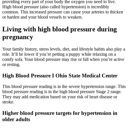
providing every part of your body the oxygen you need to live.
High blood pressure (also called hypertension) is incredibly
common. This increased pressure can cause your arteries to thicken
or harden and your blood vessels to weaken.
Living with high blood pressure during
pregnancy
Your family history, stress levels, diet, and lifestyle habits also play a
role. It’ll be lower if you’re petting a puppy while relaxing on a
comfy sofa. Your blood pressure may rise or fall when you’re active
or resting.
High Blood Pressure I Ohio State Medical Center
This blood pressure reading is in the severe hypertension range. This
blood pressure reading is in the high blood pressure Stage 2 range.
They may add medication based on your risk of heart disease or
stroke.
Higher blood pressure targets for hypertension in
older adults