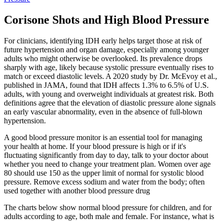
Corisone Shots and High Blood Pressure
For clinicians, identifying IDH early helps target those at risk of
future hypertension and organ damage, especially among younger
adults who might otherwise be overlooked. Its prevalence drops
sharply with age, likely because systolic pressure eventually rises to
match or exceed diastolic levels. A 2020 study by Dr. McEvoy et al.,
published in JAMA, found that IDH affects 1.3% to 6.5% of U.S.
adults, with young and overweight individuals at greatest risk. Both
definitions agree that the elevation of diastolic pressure alone signals
an early vascular abnormality, even in the absence of full-blown
hypertension.
A good blood pressure monitor is an essential tool for managing
your health at home. If your blood pressure is high or if it's
fluctuating significantly from day to day, talk to your doctor about
whether you need to change your treatment plan. Women over age
80 should use 150 as the upper limit of normal for systolic blood
pressure. Remove excess sodium and water from the body; often
used together with another blood pressure drug
The charts below show normal blood pressure for children, and for
adults according to age, both male and female. For instance, what is