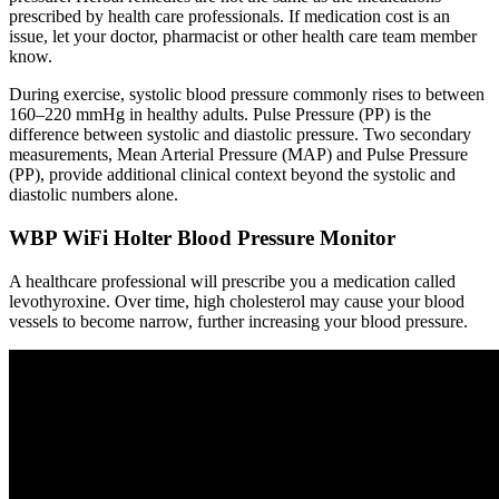
prescribed by health care professionals. If medication cost is an
issue, let your doctor, pharmacist or other health care team member
know.
During exercise, systolic blood pressure commonly rises to between
160–220 mmHg in healthy adults. Pulse Pressure (PP) is the
difference between systolic and diastolic pressure. Two secondary
measurements, Mean Arterial Pressure (MAP) and Pulse Pressure
(PP), provide additional clinical context beyond the systolic and
diastolic numbers alone.
WBP WiFi Holter Blood Pressure Monitor
A healthcare professional will prescribe you a medication called
levothyroxine. Over time, high cholesterol may cause your blood
vessels to become narrow, further increasing your blood pressure.