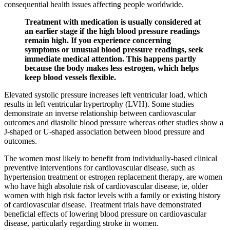
consequential health issues affecting people worldwide.
Treatment with medication is usually considered at
an earlier stage if the high blood pressure readings
remain high. If you experience concerning
symptoms or unusual blood pressure readings, seek
immediate medical attention. This happens partly
because the body makes less estrogen, which helps
keep blood vessels flexible.
Elevated systolic pressure increases left ventricular load, which
results in left ventricular hypertrophy (LVH). Some studies
demonstrate an inverse relationship between cardiovascular
outcomes and diastolic blood pressure whereas other studies show a
J-shaped or U-shaped association between blood pressure and
outcomes.
The women most likely to benefit from individually-based clinical
preventive interventions for cardiovascular disease, such as
hypertension treatment or estrogen replacement therapy, are women
who have high absolute risk of cardiovascular disease, ie, older
women with high risk factor levels with a family or existing history
of cardiovascular disease. Treatment trials have demonstrated
beneficial effects of lowering blood pressure on cardiovascular
disease, particularly regarding stroke in women.