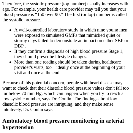
Therefore, the systolic pressure (top number) usually increases with
age. For example, your health care provider may tell you that your
blood pressure is “150 over 90.” The first (or top) number is called
the systolic pressure.
A well-controlled laboratory study in which nine young men
were exposed to simulated GMFs that mimicked quiet or
stormy days failed to demonstrate an impact on either SBP or
DBP .
If they confirm a diagnosis of high blood pressure Stage 1,
they should prescribe lifestyle changes.
More than one reading should be taken during healthcare
provider's visits, too—ideally once at the beginning of your
visit and once at the end.
Because of this potential concern, people with heart disease may
want to check that their diastolic blood pressure values don't fall too
far below 70 mm Hg, which can happen when you try to reach a
low systolic number, says Dr. Conlin. The findings about low
diastolic blood pressure are intriguing, and they make sense
intuitively, Dr. Conlin says.
Ambulatory blood pressure monitoring in arterial
hypertension