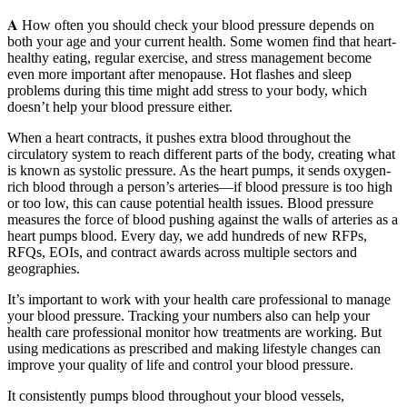
𝐀 How often you should check your blood pressure depends on
both your age and your current health. Some women find that heart-
healthy eating, regular exercise, and stress management become
even more important after menopause. Hot flashes and sleep
problems during this time might add stress to your body, which
doesn’t help your blood pressure either.
When a heart contracts, it pushes extra blood throughout the
circulatory system to reach different parts of the body, creating what
is known as systolic pressure. As the heart pumps, it sends oxygen-
rich blood through a person’s arteries—if blood pressure is too high
or too low, this can cause potential health issues. Blood pressure
measures the force of blood pushing against the walls of arteries as a
heart pumps blood. Every day, we add hundreds of new RFPs,
RFQs, EOIs, and contract awards across multiple sectors and
geographies.
It’s important to work with your health care professional to manage
your blood pressure. Tracking your numbers also can help your
health care professional monitor how treatments are working. But
using medications as prescribed and making lifestyle changes can
improve your quality of life and control your blood pressure.
It consistently pumps blood throughout your blood vessels,