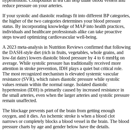
hypertension. Compounds in tea can help dilate blood vessels and
reduce pressure on your arteries.
If your systolic and diastolic readings fit into different BP categories,
the higher of the two categories determines your blood pressure
status. By incorporating knowledge of MAP into health practices,
individuals and healthcare professionals alike can take proactive
steps toward optimizing cardiovascular well-being.
A 2023 meta-analysis in Nutrition Reviews confirmed that following
the DASH-style diet (rich in fruits, vegetables, whole grains, and
low-fat dairy) lowers diastolic blood pressure by 4 to 6 mmHg on
average. While systolic pressure has traditionally received more
attention in stroke prevention, IDH plays a quiet but critical role.
The most recognized mechanism is elevated systemic vascular
resistance (SVR), which raises diastolic pressure while systolic
values remain within the normal range. Isolated diastolic
hypertension (IDH) is primarily caused by increased resistance in
the small arteries, even when the larger arteries and systolic pressure
remain unaffected.
The blockage prevents part of the brain from getting enough
oxygen, and it dies. An ischemic stroke is when a blood clot
narrows or completely blocks a blood vessel in the brain. The blood
pressure charts by age and gender below have the details.