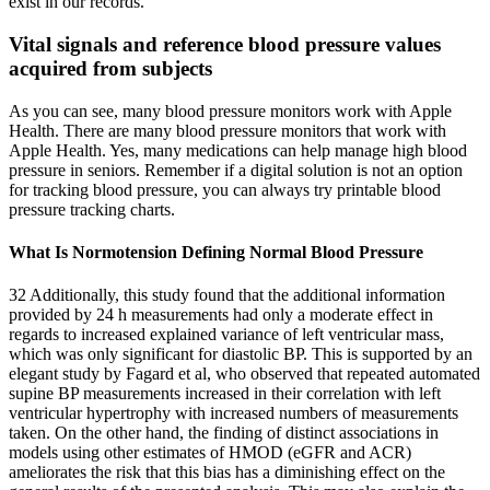
exist in our records.
Vital signals and reference blood pressure values
acquired from subjects
As you can see, many blood pressure monitors work with Apple
Health. There are many blood pressure monitors that work with
Apple Health. Yes, many medications can help manage high blood
pressure in seniors. Remember if a digital solution is not an option
for tracking blood pressure, you can always try printable blood
pressure tracking charts.
What Is Normotension Defining Normal Blood Pressure
32 Additionally, this study found that the additional information
provided by 24 h measurements had only a moderate effect in
regards to increased explained variance of left ventricular mass,
which was only significant for diastolic BP. This is supported by an
elegant study by Fagard et al, who observed that repeated automated
supine BP measurements increased in their correlation with left
ventricular hypertrophy with increased numbers of measurements
taken. On the other hand, the finding of distinct associations in
models using other estimates of HMOD (eGFR and ACR)
ameliorates the risk that this bias has a diminishing effect on the