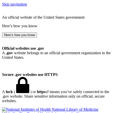
Skip navigation
An official website of the United States government
Here’s how you know
Here’s how you know
Official websites use .gov
A
.gov
website belongs to an official government organization in the
United States.
Secure .gov websites use HTTPS
A
lock
(
) or
https://
means you’ve safely connected to the
.gov website. Share sensitive information only on official, secure
websites.
National Library of Medicine