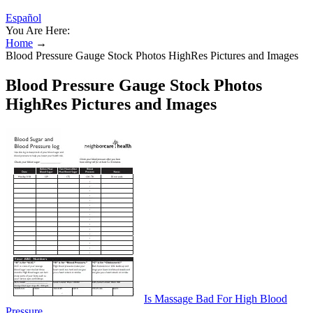
Español
You Are Here:
Home
→
Blood Pressure Gauge Stock Photos HighRes Pictures and Images
Blood Pressure Gauge Stock Photos
HighRes Pictures and Images
Is Massage Bad For High Blood
Pressure