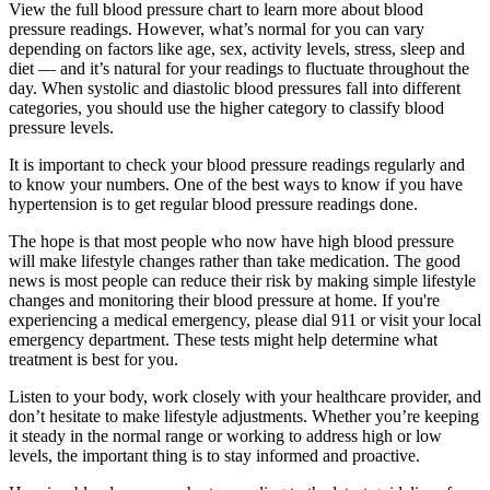
View the full blood pressure chart to learn more about blood
pressure readings. However, what’s normal for you can vary
depending on factors like age, sex, activity levels, stress, sleep and
diet — and it’s natural for your readings to fluctuate throughout the
day. When systolic and diastolic blood pressures fall into different
categories, you should use the higher category to classify blood
pressure levels.
It is important to check your blood pressure readings regularly and
to know your numbers. One of the best ways to know if you have
hypertension is to get regular blood pressure readings done.
The hope is that most people who now have high blood pressure
will make lifestyle changes rather than take medication. The good
news is most people can reduce their risk by making simple lifestyle
changes and monitoring their blood pressure at home. If you're
experiencing a medical emergency, please dial 911 or visit your local
emergency department. These tests might help determine what
treatment is best for you.
Listen to your body, work closely with your healthcare provider, and
don’t hesitate to make lifestyle adjustments. Whether you’re keeping
it steady in the normal range or working to address high or low
levels, the important thing is to stay informed and proactive.