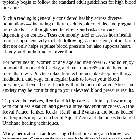
typically begin to follow the standard adult guidelines for high blood
pressure.
Such a reading is generally considered healthy across diverse
populations — including children, adults, older adults, and pregnant
individuals — although specific effects and risks can vary
depending on context. Tests commonly used to assess heart health
more comprehensively include following. A consistent, nutrient-rich
diet not only helps regulate blood pressure but also supports heart,
kidney, and brain function over time.
For better health, women of any age and men over 65 should enjoy
no more than one drink a day, and men under 65 should have no
more than two. Practice relaxation techniques like deep breathing,
meditation, and yoga on a regular basis to lower your blood
pressure, and even bring it back within the normal range. Stress and
anxiety may be contributing to your elevated blood pressure results.
To prove themselves, Renji and Ichigo are cast into a pit swarming
with countless Asauchi and given a three day endurance test. At the
Royal Palace, Ichigo, Rukia, Renji, and Byakuya, are being healed
by Tenjirō Kirinji, a member of Squad Zero and the one who taught
Unohana healing techniques.
Many medications can lower high blood pressure, also known as