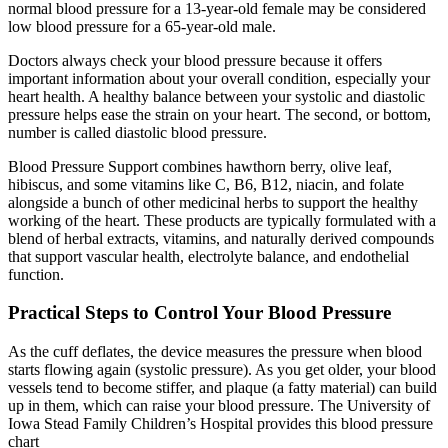
normal blood pressure for a 13-year-old female may be considered
low blood pressure for a 65-year-old male.
Doctors always check your blood pressure because it offers
important information about your overall condition, especially your
heart health. A healthy balance between your systolic and diastolic
pressure helps ease the strain on your heart. The second, or bottom,
number is called diastolic blood pressure.
Blood Pressure Support combines hawthorn berry, olive leaf,
hibiscus, and some vitamins like C, B6, B12, niacin, and folate
alongside a bunch of other medicinal herbs to support the healthy
working of the heart. These products are typically formulated with a
blend of herbal extracts, vitamins, and naturally derived compounds
that support vascular health, electrolyte balance, and endothelial
function.
Practical Steps to Control Your Blood Pressure
As the cuff deflates, the device measures the pressure when blood
starts flowing again (systolic pressure). As you get older, your blood
vessels tend to become stiffer, and plaque (a fatty material) can build
up in them, which can raise your blood pressure. The University of
Iowa Stead Family Children’s Hospital provides this blood pressure
chart