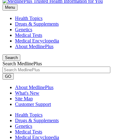
Menu
Health Topics
Drugs & Supplements
Genetics
Medical Tests
Medical Encyclopedia
About MedlinePlus
Search
Search MedlinePlus
GO
About MedlinePlus
What's New
Site Map
Customer Support
Health Topics
Drugs & Supplements
Genetics
Medical Tests
Medical Encyclopedia