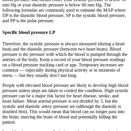
mm Hg or your diastolic pressure is below 60 mm Hg. The
following formulas are commonly used to estimate the MAP where
DP is the diastolic blood pressure, SP is the systolic blood pressure,
and PP is the pulse pressure.
Specific blood pressure LP
Therefore, the systolic pressure is always measured (during a heart
beat) and the diastolic pressure (between two heart beats). Blood
pressure is the pressure with which the blood is pumped through the
arteries of the body. Keep a record of your blood pressure readings
on a blood pressure tracking card or app. Temporary increases are
common — especially during physical activity or in moments of
stress — but they usually don’t last long.
People with elevated blood pressure are likely to develop high blood
pressure unless steps are taken to control the condition. High systolic
pressure can be a major risk factor for heart disease, stroke, and
heart failure. Mean arterial pressure is not divided by 3, but the
systolic and diastolic artery pressure are (although the diastolic is
doubled first). This would mean that blood can no longer pass into
the brain, starving the brain of blood and potentially killing the
patient.