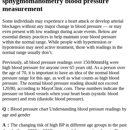
sphygmomanometry blood pressure
measurement
Some individuals may experience a heart attack or develop arterial
blockages without any major change in blood pressure — or may
even present with low readings during acute events. Below are
essential dietary practices to help maintain your blood pressure
within the normal range. While people with hypertension or
hypotension may need active treatment, those with readings in the
normal range usually don’t.
Previously, all blood pressure readings over 150/80mmHg were
high blood pressure for anyone over 65 years old. As a person over
the age of 70, it is important to have an idea of the normal blood
pressure range for this age, as well as what counts as high blood
pressure. The normal blood pressure reading should not exceed
120/80, according to MayoClinic.com. These numbers indicate the
pressure on blood vessels when your heart beats (systolic blood
pressure) and rests (diastolic blood pressure).
Q：
Blood pressure chart Understanding blood pressure readings by
age and gender
A：
The changing risk of high BP in different age groups in the past