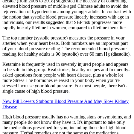
decade (from 2008 to 2018) suggested the necessity of controlling
elevated blood pressure of middle-aged Chinese adults to avoid the
rejuvenation of hypertension among younger adults. In contrast with
the notion that systolic blood pressure linearly increases with age in
individuals, our results suggested that SBP risk progresses more
rapidly in early lifetime in women, compared to lifetime thereafter.
The top number (systolic pressure) measures the pressure in your
arteries when your heart beats. Both numbers are an important part
of your blood pressure reading. The recommended blood pressure
reading for healthy adults is 90 (systolic) over 60 mm Hg (diastolic).
Ketamine is frequently used in severely injured people and appears
to be safe in this group. Real stories, healthy recipes and frequently-
asked questions from people with heart disease, plus a whole lot
more Stress The hormones released in your body when you’re
stressed increase your blood pressure. For most people, there isn't a
single cause of high blood pressure.
New Pill Lowers Stubborn Blood Pressure And May Slow Kidney
Disease
High blood pressure usually has no warning signs or symptoms, and
many people do not know they have it. It's important to take only
the medications prescribed for you, including those for high blood
pressure. Herbal remedies are not the same as the medications