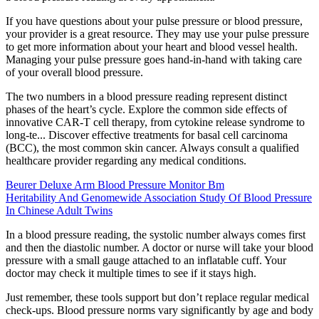
If you have questions about your pulse pressure or blood pressure,
your provider is a great resource. They may use your pulse pressure
to get more information about your heart and blood vessel health.
Managing your pulse pressure goes hand-in-hand with taking care
of your overall blood pressure.
The two numbers in a blood pressure reading represent distinct
phases of the heart’s cycle. Explore the common side effects of
innovative CAR-T cell therapy, from cytokine release syndrome to
long-te... Discover effective treatments for basal cell carcinoma
(BCC), the most common skin cancer. Always consult a qualified
healthcare provider regarding any medical conditions.
Beurer Deluxe Arm Blood Pressure Monitor Bm
Heritability And Genomewide Association Study Of Blood Pressure
In Chinese Adult Twins
In a blood pressure reading, the systolic number always comes first
and then the diastolic number. A doctor or nurse will take your blood
pressure with a small gauge attached to an inflatable cuff. Your
doctor may check it multiple times to see if it stays high.
Just remember, these tools support but don’t replace regular medical
check-ups. Blood pressure norms vary significantly by age and body