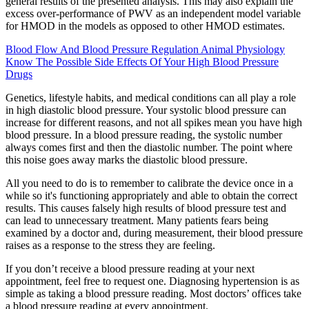
general results of the presented analysis. This may also explain the
excess over‐performance of PWV as an independent model variable
for HMOD in the models as opposed to other HMOD estimates.
Blood Flow And Blood Pressure Regulation Animal Physiology
Know The Possible Side Effects Of Your High Blood Pressure
Drugs
Genetics, lifestyle habits, and medical conditions can all play a role
in high diastolic blood pressure. Your systolic blood pressure can
increase for different reasons, and not all spikes mean you have high
blood pressure. In a blood pressure reading, the systolic number
always comes first and then the diastolic number. The point where
this noise goes away marks the diastolic blood pressure.
All you need to do is to remember to calibrate the device once in a
while so it's functioning appropriately and able to obtain the correct
results. This causes falsely high results of blood pressure test and
can lead to unnecessary treatment. Many patients fears being
examined by a doctor and, during measurement, their blood pressure
raises as a response to the stress they are feeling.
If you don’t receive a blood pressure reading at your next
appointment, feel free to request one. Diagnosing hypertension is as
simple as taking a blood pressure reading. Most doctors’ offices take
a blood pressure reading at every appointment.