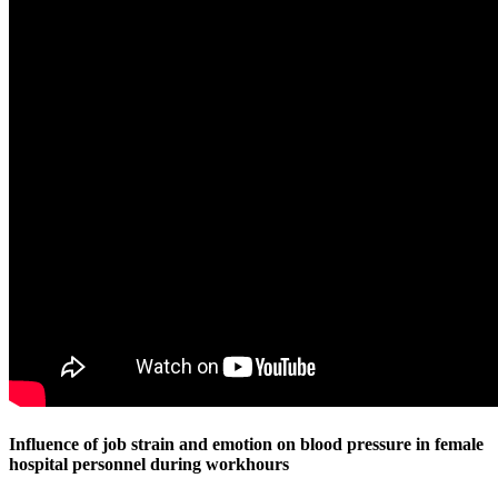
Influence of job strain and emotion on blood pressure in female
hospital personnel during workhours