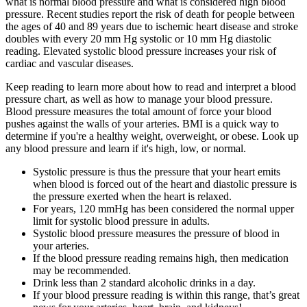
what is normal blood pressure and what is considered high blood
pressure. Recent studies report the risk of death for people between
the ages of 40 and 89 years due to ischemic heart disease and stroke
doubles with every 20 mm Hg systolic or 10 mm Hg diastolic
reading. Elevated systolic blood pressure increases your risk of
cardiac and vascular diseases.
Keep reading to learn more about how to read and interpret a blood
pressure chart, as well as how to manage your blood pressure.
Blood pressure measures the total amount of force your blood
pushes against the walls of your arteries. BMI is a quick way to
determine if you're a healthy weight, overweight, or obese. Look up
any blood pressure and learn if it's high, low, or normal.
Systolic pressure is thus the pressure that your heart emits
when blood is forced out of the heart and diastolic pressure is
the pressure exerted when the heart is relaxed.
For years, 120 mmHg has been considered the normal upper
limit for systolic blood pressure in adults.
Systolic blood pressure measures the pressure of blood in
your arteries.
If the blood pressure reading remains high, then medication
may be recommended.
Drink less than 2 standard alcoholic drinks in a day.
If your blood pressure reading is within this range, that’s great