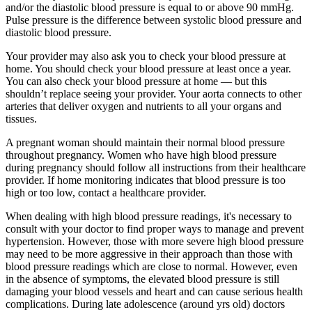
and/or the diastolic blood pressure is equal to or above 90 mmHg.
Pulse pressure is the difference between systolic blood pressure and
diastolic blood pressure.
Your provider may also ask you to check your blood pressure at
home. You should check your blood pressure at least once a year.
You can also check your blood pressure at home — but this
shouldn’t replace seeing your provider. Your aorta connects to other
arteries that deliver oxygen and nutrients to all your organs and
tissues.
A pregnant woman should maintain their normal blood pressure
throughout pregnancy. Women who have high blood pressure
during pregnancy should follow all instructions from their healthcare
provider. If home monitoring indicates that blood pressure is too
high or too low, contact a healthcare provider.
When dealing with high blood pressure readings, it's necessary to
consult with your doctor to find proper ways to manage and prevent
hypertension. However, those with more severe high blood pressure
may need to be more aggressive in their approach than those with
blood pressure readings which are close to normal. However, even
in the absence of symptoms, the elevated blood pressure is still
damaging your blood vessels and heart and can cause serious health
complications. During late adolescence (around yrs old) doctors