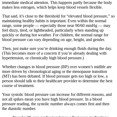
immediate medical attention. This happens partly because the body
makes less estrogen, which helps keep blood vessels flexible.
That said, it’s close to the threshold for “elevated blood pressure,” so
maintaining healthy habits is important. Even within the normal
range, some people — especially those near 90/60 mmHg — may
feel dizzy, tired, or lightheaded, particularly when standing up
quickly or during hot weather. For children, the normal range for
blood pressure can vary depending on age, height, and gender.
Then, just make sure you’re drinking enough fluids during the day.
(This becomes more of a concern if you’re already dealing with
hypertension, or chronically high blood pressure.)
Whether changes in blood pressure (BP) over women’s midlife are
more driven by chronological aging or the menopause transition
(MT) has been debated. If blood pressure gets too high or low, a
person should talk to their healthcare provider to determine the best
course of treatment.
Your systolic blood pressure can increase for different reasons, and
not all spikes mean you have high blood pressure. In a blood
pressure reading, the systolic number always comes first and then
the diastolic number.