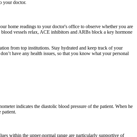
o your doctor.
ur home readings to your doctor's office to observe whether you are
p blood vessels relax, ACE inhibitors and ARBs block a key hormone
ation from top institutions. Stay hydrated and keep track of your
 don’t have any health issues, so that you know what your personal
ter indicates the diastolic blood pressure of the patient. When he
 patient.
lues within the upper-normal range are particularly supportive of