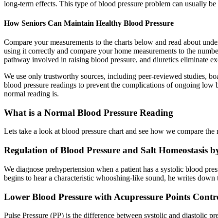
long-term effects. This type of blood pressure problem can usually be 
How Seniors Can Maintain Healthy Blood Pressure
Compare your measurements to the charts below and read about unders
using it correctly and compare your home measurements to the numbe
pathway involved in raising blood pressure, and diuretics eliminate 
We use only trustworthy sources, including peer-reviewed studies, boar
blood pressure readings to prevent the complications of ongoing low 
normal reading is.
What is a Normal Blood Pressure Reading
Lets take a look at blood pressure chart and see how we compare the 
Regulation of Blood Pressure and Salt Homeostasis b
We diagnose prehypertension when a patient has a systolic blood p
begins to hear a characteristic whooshing-like sound, he writes down the
Lower Blood Pressure with Acupressure Points Contr
Pulse Pressure (PP) is the difference between systolic and diastolic 