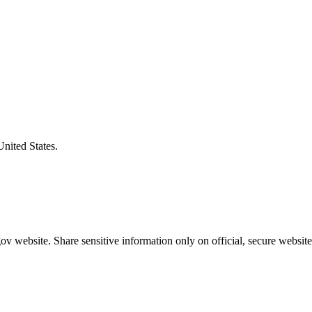
United States.
v website. Share sensitive information only on official, secure website