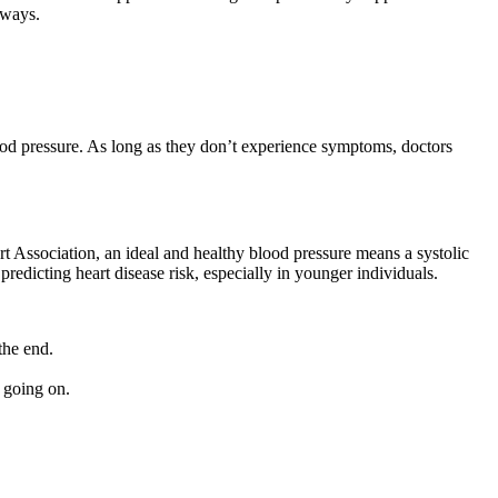
 ways.
lood pressure. As long as they don’t experience symptoms, doctors
t Association, an ideal and healthy blood pressure means a systolic
predicting heart disease risk, especially in younger individuals.
the end.
 going on.
.