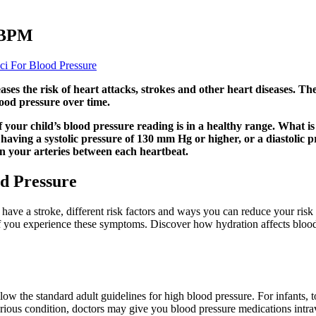
ABPM
ci For Blood Pressure
ses the risk of heart attacks, strokes and other heart diseases. T
lood pressure over time.
f your child’s blood pressure reading is in a healthy range. What is
 having a systolic pressure of 130 mm Hg or higher, or a diastolic 
n your arteries between each heartbeat.
od Pressure
ave a stroke, different risk factors and ways you can reduce your risk 
f you experience these symptoms. Discover how hydration affects blood 
low the standard adult guidelines for high blood pressure. For infants, 
serious condition, doctors may give you blood pressure medications intra