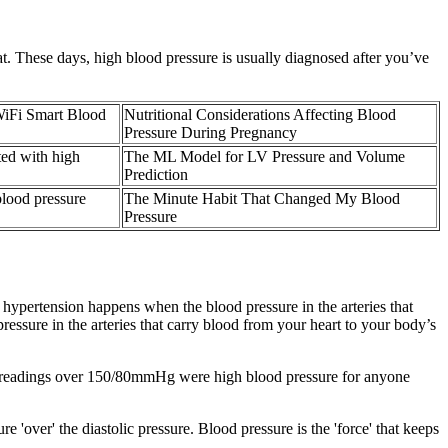
. These days, high blood pressure is usually diagnosed after you’ve
iFi Smart Blood
Nutritional Considerations Affecting Blood
Pressure During Pregnancy
ted with high
The ML Model for LV Pressure and Volume
Prediction
lood pressure
The Minute Habit That Changed My Blood
Pressure
c hypertension happens when the blood pressure in the arteries that
essure in the arteries that carry blood from your heart to your body’s
re readings over 150/80mmHg were high blood pressure for anyone
'over' the diastolic pressure. Blood pressure is the 'force' that keeps