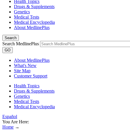
Health Topics
Drugs & Supplements
Genetics
Medical Tests
Medical Encyclopedia
About MedlinePlus
Search
Search MedlinePlus
GO
About MedlinePlus
What's New
Site Map
Customer Support
Health Topics
Drugs & Supplements
Genetics
Medical Tests
Medical Encyclopedia
Español
You Are Here:
Home
→