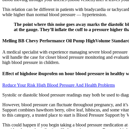
This relation can be different in patients with bradycardia or tachycar
while higher than normal blood pressure — hypertension.
The point where this noise goes away marks the diastolic blo
at the gauge. They’ll inflate the cuff to a pressure higher t
Melling BB Chevy Performance Oil Pump HighVolume Standar
A medical specialist with experience managing severe blood pressure 
will handle the case for closer blood pressure monitoring and evaluati
high blood pressure in children.
Effect of highdose ibuprofen on hour blood pressure in healthy
Reduce Your Risk High Blood Pressure And Health Problems
Systolic or diastolic blood pressure readings may both be used to dia
However, blood pressure can fluctuate throughout pregnancy, and it’s 
Support combines hawthorn berry, olive leaf, hibiscus, and some vitam
to this category, a trusted place to start is Blood Pressure Support by 
This could happen if you begin taking a blood pressure medication at a