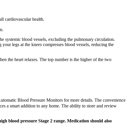
ll cardiovascular health.
n.
the systemic blood vessels, excluding the pulmonary circulation.
g your legs at the knees compresses blood vessels, reducing the
 when the heart relaxes. The top number is the higher of the two
of Automatic Blood Pressure Monitors for more details. The convenience
ices a smart addition to any home. The ability to store and review
high blood pressure Stage 2 range. Medication should also