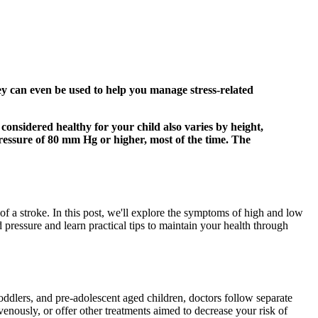
hey can even be used to help you manage stress-related
 considered healthy for your child also varies by height,
pressure of 80 mm Hg or higher, most of the time. The
of a stroke. In this post, we'll explore the symptoms of high and low
pressure and learn practical tips to maintain your health through
toddlers, and pre-adolescent aged children, doctors follow separate
venously, or offer other treatments aimed to decrease your risk of