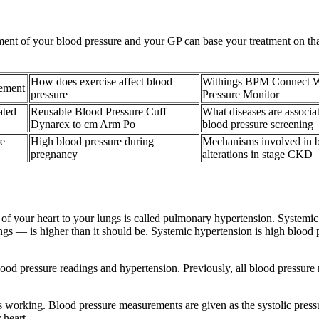
nt of your blood pressure and your GP can base your treatment on that
How does exercise affect blood
Withings BPM Connect W
rement
pressure
Pressure Monitor
ated
Reusable Blood Pressure Cuff
What diseases are associa
Dynarex to cm Arm Po
blood pressure screening
e
High blood pressure during
Mechanisms involved in b
pregnancy
alterations in stage CKD
de of your heart to your lungs is called pulmonary hypertension. Systemi
s — is higher than it should be. Systemic hypertension is high blood pr
lood pressure readings and hypertension. Previously, all blood pressu
 working. Blood pressure measurements are given as the systolic pressure 
 heart.