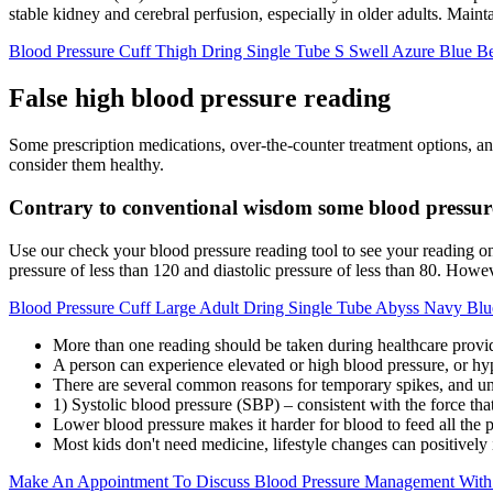
stable kidney and cerebral perfusion, especially in older adults. Main
Blood Pressure Cuff Thigh Dring Single Tube S Swell Azure Blue B
False high blood pressure reading
Some prescription medications, over-the-counter treatment options, an
consider them healthy.
Contrary to conventional wisdom some blood pressure 
Use our check your blood pressure reading tool to see your reading o
pressure of less than 120 and diastolic pressure of less than 80. Howev
Blood Pressure Cuff Large Adult Dring Single Tube Abyss Navy Blu
More than one reading should be taken during healthcare provide
A person can experience elevated or high blood pressure, or hy
There are several common reasons for temporary spikes, and un
1) Systolic blood pressure (SBP) – consistent with the force tha
Lower blood pressure makes it harder for blood to feed all the p
Most kids don't need medicine, lifestyle changes can positively
Make An Appointment To Discuss Blood Pressure Management With