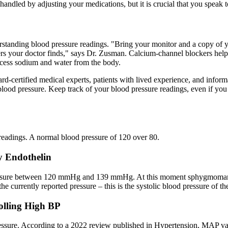
handled by adjusting your medications, but it is crucial that you speak t
tanding blood pressure readings. "Bring your monitor and a copy of yo
rs your doctor finds," says Dr. Zusman. Calcium-channel blockers hel
excess sodium and water from the body.
d-certified medical experts, patients with lived experience, and inform
blood pressure. Keep track of your blood pressure readings, even if you
readings. A normal blood pressure of 120 over 80.
y Endothelin
ressure between 120 mmHg and 139 mmHg. At this moment sphygmomanome
 currently reported pressure – this is the systolic blood pressure of the
olling High BP
pressure. According to a 2022 review published in Hypertension, MAP va