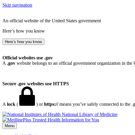
Skip navigation
An official website of the United States government
Here’s how you know
Here’s how you know
Official websites use .gov
A
.gov
website belongs to an official government organization in the 
Secure .gov websites use HTTPS
A
lock
(
) or
https://
means you’ve safely connected to the .go
National Library of Medicine
Menu