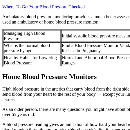
Where To Get Your Blood Pressure Checked
Ambulatory blood pressure monitoring provides a much better assessme
used an ambulatory or home blood pressure monitor.
Managing High Blood
Initial systolic blood pressure measu
Pressure
What is the normal blood
Find a Blood Pressure Monitor Valid
pressure by age
for Use in Pregnancy
Healthy Habits for Lowering
Normal and Abnormal Blood Pressur
Blood Pressure
Ranges
Home Blood Pressure Monitors
High blood pressure in the arteries that carry blood from the right si
send blood from your heart to the rest of your body — except your lung
tissues.
As an older person, there are many questions you might have about b
over 65 years old.
A blood pressure reading gives an indication of how hard your heart is
blood moving through your arteries (blood vessels) after it leaves your