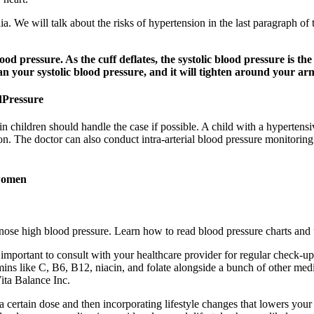
dia. We will talk about the risks of hypertension in the last paragraph of
od pressure. As the cuff deflates, the systolic blood pressure is th
han your systolic blood pressure, and it will tighten around your ar
dPressure
in children should handle the case if possible. A child with a hyperten
on. The doctor can also conduct intra-arterial blood pressure monitoring
 women
gnose high blood pressure. Learn how to read blood pressure charts and 
important to consult with your healthcare provider for regular check-up
ins like C, B6, B12, niacin, and folate alongside a bunch of other medi
Vita Balance Inc.
 certain dose and then incorporating lifestyle changes that lowers your 