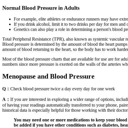
Normal Blood Pressure in Adults
For example, elite athletes or endurance runners may have extre
If you drink alcohol, limit it to two drinks per day for men and
Genetics can also play a role in determining a person's blood pr
Total Peripheral Resistance (TPR), also known as systemic vascular res
Blood pressure is determined by the amount of blood the heart pumps a
amount of blood returning to the heart, so the body has to work harder
Most of the blood pressure charts that are available for use are for adu
numbers since more pressure is exerted on the walls of the arteries whe
Menopause and Blood Pressure
Q：
Check blood pressure twice a day every day for one week
A：
If you are interested in exploring a wider range of options, incl
of having your readings automatically transferred to your phone, paire
historical data is especially helpful for those working with their doct
You may need one or more medications to keep your blood pr
be added if you have other conditions such as diabetes, hear