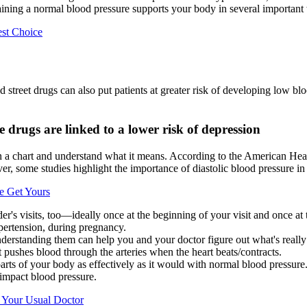
taining a normal blood pressure supports your body in several important
est Choice
d street drugs can also put patients at greater risk of developing low b
drugs are linked to a lower risk of depression
n a chart and understand what it means. According to the American Hear
er, some studies highlight the importance of diastolic blood pressure in 
e Get Yours
r's visits, too—ideally once at the beginning of your visit and once at 
pertension, during pregnancy.
derstanding them can help you and your doctor figure out what's really
t pushes blood through the arteries when the heart beats/contracts.
arts of your body as effectively as it would with normal blood pressure
 impact blood pressure.
 Your Usual Doctor