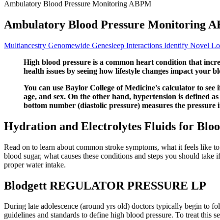
Ambulatory Blood Pressure Monitoring ABPM
Ambulatory Blood Pressure Monitoring 
Multiancestry Genomewide Genesleep Interactions Identify Novel Lo
High blood pressure is a common heart condition that increa
health issues by seeing how lifestyle changes impact your b
You can use Baylor College of Medicine's calculator to see i
age, and sex. On the other hand, hypertension is defined as
bottom number (diastolic pressure) measures the pressure i
Hydration and Electrolytes Fluids for Blo
Read on to learn about common stroke symptoms, what it feels like to h
blood sugar, what causes these conditions and steps you should take i
proper water intake.
Blodgett REGULATOR PRESSURE LP
During late adolescence (around yrs old) doctors typically begin to fol
guidelines and standards to define high blood pressure. To treat this 