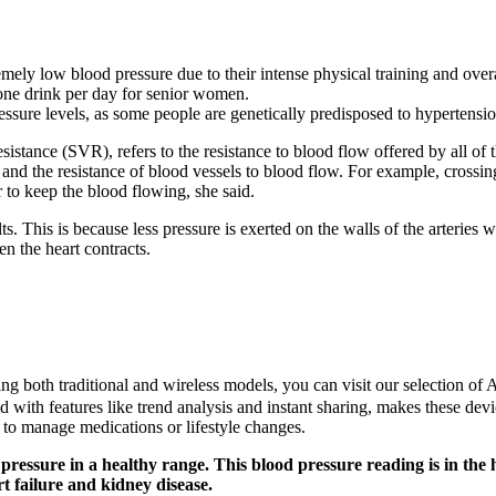
mely low blood pressure due to their intense physical training and overa
 one drink per day for senior women.
essure levels, as some people are genetically predisposed to hypertensio
istance (SVR), refers to the resistance to blood flow offered by all of 
nd the resistance of blood vessels to blood flow. For example, crossin
 to keep the blood flowing, she said.
lts. This is because less pressure is exerted on the walls of the arteries
n the heart contracts.
uding both traditional and wireless models, you can visit our selection 
d with features like trend analysis and instant sharing, makes these dev
or to manage medications or lifestyle changes.
essure in a healthy range. This blood pressure reading is in the 
t failure and kidney disease.