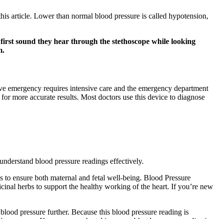
 this article. Lower than normal blood pressure is called hypotension,
e first sound they hear through the stethoscope while looking
m.
sive emergency requires intensive care and the emergency department
 for more accurate results. Most doctors use this device to diagnose
understand blood pressure readings effectively.
s to ensure both maternal and fetal well-being. Blood Pressure
cinal herbs to support the healthy working of the heart. If you’re new
blood pressure further. Because this blood pressure reading is