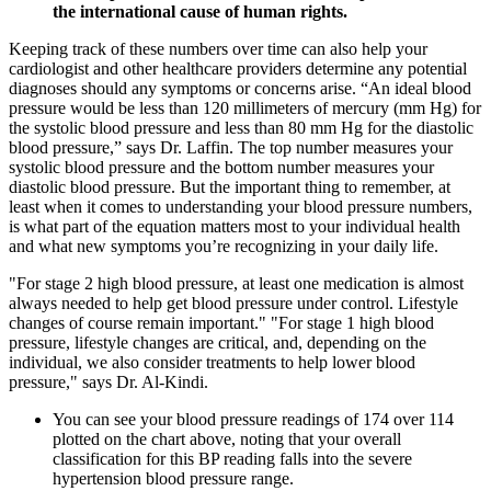
the international cause of human rights.
Keeping track of these numbers over time can also help your
cardiologist and other healthcare providers determine any potential
diagnoses should any symptoms or concerns arise. “An ideal blood
pressure would be less than 120 millimeters of mercury (mm Hg) for
the systolic blood pressure and less than 80 mm Hg for the diastolic
blood pressure,” says Dr. Laffin. The top number measures your
systolic blood pressure and the bottom number measures your
diastolic blood pressure. But the important thing to remember, at
least when it comes to understanding your blood pressure numbers,
is what part of the equation matters most to your individual health
and what new symptoms you’re recognizing in your daily life.
"For stage 2 high blood pressure, at least one medication is almost
always needed to help get blood pressure under control. Lifestyle
changes of course remain important." "For stage 1 high blood
pressure, lifestyle changes are critical, and, depending on the
individual, we also consider treatments to help lower blood
pressure," says Dr. Al-Kindi.
You can see your blood pressure readings of 174 over 114
plotted on the chart above, noting that your overall
classification for this BP reading falls into the severe
hypertension blood pressure range.