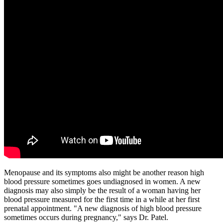
Menopause and its symptoms also might be another reason high
blood pressure sometimes goes undiagnosed in women. A new
diagnosis may also simply be the result of a woman having her
blood pressure measured for the first time in a while at her first
prenatal appointment. "A new diagnosis of high blood pressure
sometimes occurs during pregnancy," says Dr. Patel.