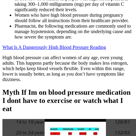
taking 300–1,000 milligramms (mg) per day of vitamin C
significantly reduced their levels.
Women who have high blood pressure during pregnancy
should follow all instructions from their healthcare provider.
Pharmacist, the following medications are commonly used to
manage hypotension, depending on the underlying cause and
how severe the symptoms are.
What Is A Dangerously High Blood Pressure Reading
High blood pressure can affect women of any age, even young
adults. This happens partly because the body makes less estrogen,
which helps keep blood vessels flexible. Even within this range,
lower is usually better, as long as you don’t have symptoms like
dizziness.
Myth If Im on blood pressure medication
I dont have to exercise or watch what I
eat