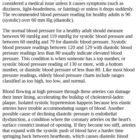
considered a medical issue unless it causes symptoms (such as
dizziness, light-headedness, or fainting) or unless it drops suddenly.
The recommended blood pressure reading for healthy adults is 90
(systolic) over 60 mm Hg (diastolic).
The normal blood pressure for a healthy adult should measure
between 90 mmHg and 119 mmHg for systolic blood pressure and
between 60 mmHg and 79 for diastolic blood pressure. Systolic
blood pressure readings between 120 and 129 with diastolic blood
pressure readings less than 80 usually indicate elevated blood
pressure. This condition is when someone has a top number, or
systolic blood pressure reading of 130 or more, with a bottom
number, or diastolic blood pressure of less than 80. Like most blood
pressure readings, elderly blood pressure charts include ranges
classified as too high, too low, and normal.
Blood flowing at high pressure through these arteries can damage
their inner lining, accelerating the buildup of cholesterol-laden
plaque. Isolated systolic hypertension happens because less elastic
arteries have trouble accommodating surges of blood. Another
possible cause of declining diastolic pressure is endothelial
dysfunction, a condition where the coronary arteries on the heart's
surface constrict instead of opening. If they become too stiff, arteries
that expand with the systolic push of blood have a harder time
springing back between heartbeats, which causes diastolic blood