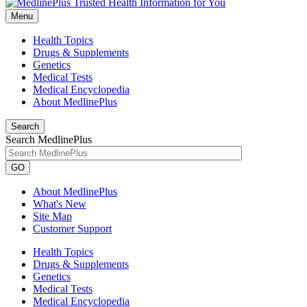
Menu
Health Topics
Drugs & Supplements
Genetics
Medical Tests
Medical Encyclopedia
About MedlinePlus
Search
Search MedlinePlus
GO
About MedlinePlus
What's New
Site Map
Customer Support
Health Topics
Drugs & Supplements
Genetics
Medical Tests
Medical Encyclopedia