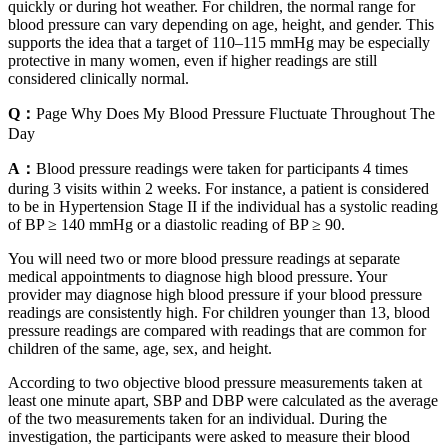
quickly or during hot weather. For children, the normal range for
blood pressure can vary depending on age, height, and gender. This
supports the idea that a target of 110–115 mmHg may be especially
protective in many women, even if higher readings are still
considered clinically normal.
Q：
Page Why Does My Blood Pressure Fluctuate Throughout The
Day
A：
Blood pressure readings were taken for participants 4 times
during 3 visits within 2 weeks. For instance, a patient is considered
to be in Hypertension Stage II if the individual has a systolic reading
of BP ≥ 140 mmHg or a diastolic reading of BP ≥ 90.
You will need two or more blood pressure readings at separate
medical appointments to diagnose high blood pressure. Your
provider may diagnose high blood pressure if your blood pressure
readings are consistently high. For children younger than 13, blood
pressure readings are compared with readings that are common for
children of the same, age, sex, and height.
According to two objective blood pressure measurements taken at
least one minute apart, SBP and DBP were calculated as the average
of the two measurements taken for an individual. During the
investigation, the participants were asked to measure their blood