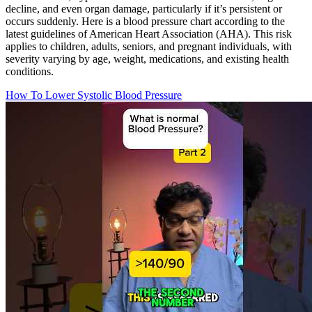
decline, and even organ damage, particularly if it’s persistent or
occurs suddenly. Here is a blood pressure chart according to the
latest guidelines of American Heart Association (AHA). This risk
applies to children, adults, seniors, and pregnant individuals, with
severity varying by age, weight, medications, and existing health
conditions.
How To Lower Systolic Blood Pressure