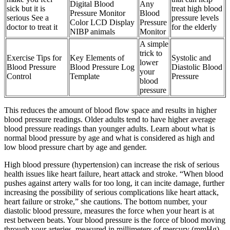
Digital Blood
Any
sick but it is
treat high blood
Pressure Monitor
Blood
serious See a
pressure levels
Color LCD Display
Pressure
doctor to treat it
for the elderly
NIBP animals
Monitor
A simple
trick to
Exercise Tips for
Key Elements of
Systolic and
lower
Blood Pressure
Blood Pressure Log
Diastolic Blood
your
Control
Template
Pressure
blood
pressure
This reduces the amount of blood flow space and results in higher
blood pressure readings. Older adults tend to have higher average
blood pressure readings than younger adults. Learn about what is
normal blood pressure by age and what is considered as high and
low blood pressure chart by age and gender.
High blood pressure (hypertension) can increase the risk of serious
health issues like heart failure, heart attack and stroke. “When blood
pushes against artery walls for too long, it can incite damage, further
increasing the possibility of serious complications like heart attack,
heart failure or stroke,” she cautions. The bottom number, your
diastolic blood pressure, measures the force when your heart is at
rest between beats. Your blood pressure is the force of blood moving
through your arteries, measured in millimeters of mercury (mmHg).