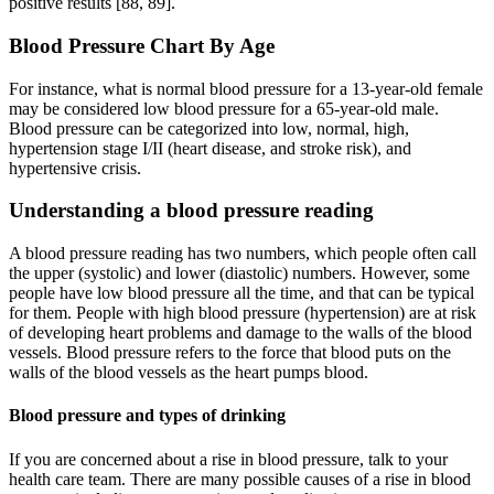
positive results [88, 89].
Blood Pressure Chart By Age
For instance, what is normal blood pressure for a 13-year-old female
may be considered low blood pressure for a 65-year-old male.
Blood pressure can be categorized into low, normal, high,
hypertension stage I/II (heart disease, and stroke risk), and
hypertensive crisis.
Understanding a blood pressure reading
A blood pressure reading has two numbers, which people often call
the upper (systolic) and lower (diastolic) numbers. However, some
people have low blood pressure all the time, and that can be typical
for them. People with high blood pressure (hypertension) are at risk
of developing heart problems and damage to the walls of the blood
vessels. Blood pressure refers to the force that blood puts on the
walls of the blood vessels as the heart pumps blood.
Blood pressure and types of drinking
If you are concerned about a rise in blood pressure, talk to your
health care team. There are many possible causes of a rise in blood