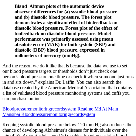
Bland–Altman plots of the automatic device–
observer differences for (a) systolic blood pressure
and (b) diastolic blood pressure. The forest plot
demonstrates a significant effect of biofeedback on
diastolic blood pressure. Forest plot of the effect of
biofeedback on diastolic blood pressure. Model
performance was primarily assessed using mean
absolute error (MAE) for both systolic (SBP) and
diastolic (DBP) blood pressure, expressed in
millimeters of mercury (mmHg).
And the reason we do it like that is because the data we use to set
our blood pressure targets or thresholds don’t just check one
person’s blood pressure one time or check it when someone just runs
in and sits down,” explains Dr. Laffin. You can also search the
database created by the American Medical Association that contains
a list of validated blood pressure monitoring systems and cuffs you
can purchase online.
Bloodpressuremonitoringrecordsystem Readme Md At Main
Mansibai Bloodpressuremonitoringrecordsystem
Keeping systolic blood pressure below 120 mm Hg also reduces the
chance of developing Alzheimer's disease for individuals over the
age of 55. Among adults aged 50 or older, keeping systolic blood