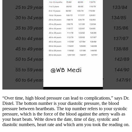
“Over time, high blood pressure can lead to complications,” says Dr.
Distel. The bottom number is your diastolic pressure, the blood
pressure between heartbeats. The top number refers to your systolic
pressure, which is the force of the blood against the artery walls as
your heart beats. Write down the date, time of day, systolic and
diastolic numbers, heart rate and which arm you took the reading on.