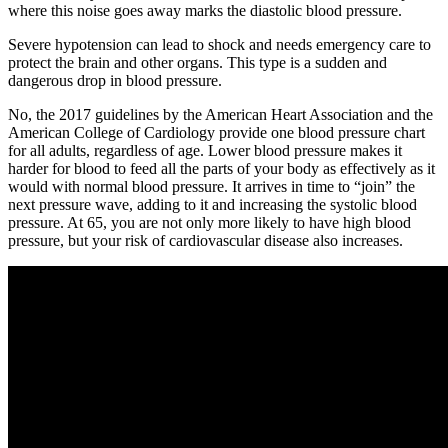
where this noise goes away marks the diastolic blood pressure.
Severe hypotension can lead to shock and needs emergency care to
protect the brain and other organs. This type is a sudden and
dangerous drop in blood pressure.
No, the 2017 guidelines by the American Heart Association and the
American College of Cardiology provide one blood pressure chart
for all adults, regardless of age. Lower blood pressure makes it
harder for blood to feed all the parts of your body as effectively as it
would with normal blood pressure. It arrives in time to “join” the
next pressure wave, adding to it and increasing the systolic blood
pressure. At 65, you are not only more likely to have high blood
pressure, but your risk of cardiovascular disease also increases.