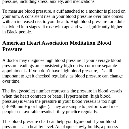
pressure, including stress, anxiety, and medications.
To measure blood pressure, a cuff attached to a monitor is placed on
your arm. A consistent rise in your blood pressure over time comes
with an increased risk to your health. High blood pressure for adults
is divided into stages. It rose with age and was significantly higher
in Black people.
American Heart Association Meditation Blood
Pressure
A doctor may diagnose high blood pressure if your average blood
pressure readings are consistently high on two or more separate
appointments. If you don’t have high blood pressure, it’s still
important to get it checked regularly, as blood pressure can change
over time.
The first (systolic) number represents the pressure in blood vessels
when the heart contracts or beats. Hypertension (high blood
pressure) is when the pressure in your blood vessels is too high
(140/90 mmHg or higher). They are simple to perform, and most
people see favorable results if they practice regularly.
This blood pressure chart can help you figure out if your blood
pressure is at a healthy level. As plaque slowly builds, a process