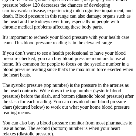
pressure below 120 decreases the chances of developing
cardiovascular disease, experiencing mild cognitive impairment, and
death. Blood pressure in this range can also damage organs such as
the heart and the kidneys over time, especially in people with
chronic medical problems affecting these body parts.
It’s important to recheck your blood pressure with your health care
team. This blood pressure reading is in the elevated range.
If you don’t want to see a health professional to have your blood
pressure checked, you can buy blood pressure monitors to use at
home. It’s common for people to focus on the systolic number in a
blood pressure reading since that’s the maximum force exerted when
the heart beats.
The systolic pressure (top number) is the pressure in the arteries as
the heart contracts. Write down the top number (systolic blood
pressure) before the slash, and bottom (diastolic blood pressure) after
the slash for each reading. You can download our blood pressure
chart (pictured below) to work out what your home blood pressure
reading means.
You can also buy a blood pressure monitor from most pharmacies to
use at home. The second (bottom) number is when your heart
relaxes (diastolic pressure).