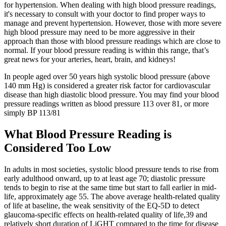
for hypertension. When dealing with high blood pressure readings,
it's necessary to consult with your doctor to find proper ways to
manage and prevent hypertension. However, those with more severe
high blood pressure may need to be more aggressive in their
approach than those with blood pressure readings which are close to
normal. If your blood pressure reading is within this range, that’s
great news for your arteries, heart, brain, and kidneys!
In people aged over 50 years high systolic blood pressure (above
140 mm Hg) is considered a greater risk factor for cardiovascular
disease than high diastolic blood pressure. You may find your blood
pressure readings written as blood pressure 113 over 81, or more
simply BP 113/81
What Blood Pressure Reading is
Considered Too Low
In adults in most societies, systolic blood pressure tends to rise from
early adulthood onward, up to at least age 70; diastolic pressure
tends to begin to rise at the same time but start to fall earlier in mid-
life, approximately age 55. The above average health-related quality
of life at baseline, the weak sensitivity of the EQ-5D to detect
glaucoma-specific effects on health-related quality of life,39 and
relatively short duration of LiGHT compared to the time for disease