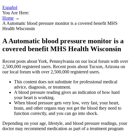
Español
You Are Here:
Home
→
A Automatic blood pressure monitor is a covered benefit MHS
Health Wisconsin
A Automatic blood pressure monitor is a
covered benefit MHS Health Wisconsin
Recent posts about York, Pennsylvania on our local forum with over
2,500,000 registered users. Recent posts about Tucson, Arizona on
our local forum with over 2,500,000 registered users.
This content does not substitute for professional medical
advice, diagnosis, or treatment.
A blood pressure reading gives an indication of how hard
your heart is working.
When blood pressure gets very low, very fast, your heart,
brain, and other organs may not get the blood they need to
function correctly, and you can go into shock.
Depending on your age, lifestyle, and blood pressure readings, your
doctor may recommend medication as part of a treatment program