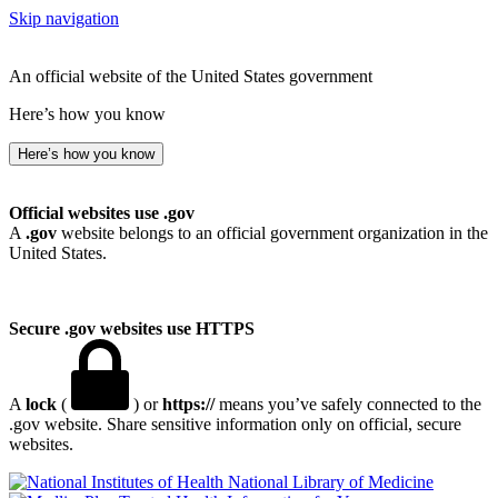
Skip navigation
An official website of the United States government
Here’s how you know
Here’s how you know
Official websites use .gov
A
.gov
website belongs to an official government organization in the
United States.
Secure .gov websites use HTTPS
A
lock
(
) or
https://
means you’ve safely connected to the
.gov website. Share sensitive information only on official, secure
websites.
National Library of Medicine