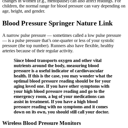
changes in women (e.g., menopause) can also affect readings. For
children, the normal range for blood pressure can vary depending on
age, height, and gender.
Blood Pressure Springer Nature Link
A narrow pulse pressure — sometimes called a low pulse pressure
— is a pulse pressure that’s one-quarter or less of your systolic
pressure (the top number). Runners also have flexible, healthy
arteries because of their regular activity.
Since blood transports oxygen and other vital
nutrients around the body, measuring blood
pressure is a useful indicator of cardiovascular
health. If this is the case, you may wonder what the
optimal blood pressure reading should be for your
aging loved one. If you have other symptoms with
your high blood pressure reading and go to the
emergency room, a log of your medications can
assist in treatment. If you have a high blood
pressure reading with no symptoms and it comes
down on its own, you should still call your doctor.
Wireless Blood Pressure Monitors