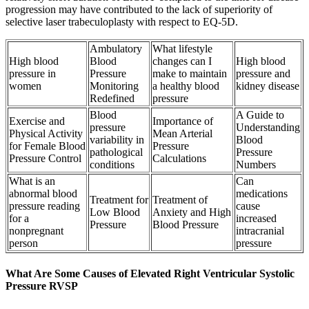
progression may have contributed to the lack of superiority of
selective laser trabeculoplasty with respect to EQ-5D.
Ambulatory
What lifestyle
High blood
Blood
changes can I
High blood
pressure in
Pressure
make to maintain
pressure and
women
Monitoring
a healthy blood
kidney disease
Redefined
pressure
Blood
A Guide to
Exercise and
Importance of
pressure
Understanding
Physical Activity
Mean Arterial
variability in
Blood
for Female Blood
Pressure
pathological
Pressure
Pressure Control
Calculations
conditions
Numbers
What is an
Can
abnormal blood
medications
Treatment for
Treatment of
pressure reading
cause
Low Blood
Anxiety and High
for a
increased
Pressure
Blood Pressure
nonpregnant
intracranial
person
pressure
What Are Some Causes of Elevated Right Ventricular Systolic
Pressure RVSP