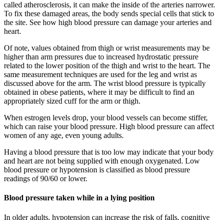
called atherosclerosis, it can make the inside of the arteries narrower.
To fix these damaged areas, the body sends special cells that stick to
the site. See how high blood pressure can damage your arteries and
heart.
Of note, values obtained from thigh or wrist measurements may be
higher than arm pressures due to increased hydrostatic pressure
related to the lower position of the thigh and wrist to the heart. The
same measurement techniques are used for the leg and wrist as
discussed above for the arm. The wrist blood pressure is typically
obtained in obese patients, where it may be difficult to find an
appropriately sized cuff for the arm or thigh.
When estrogen levels drop, your blood vessels can become stiffer,
which can raise your blood pressure. High blood pressure can affect
women of any age, even young adults.
Having a blood pressure that is too low may indicate that your body
and heart are not being supplied with enough oxygenated. Low
blood pressure or hypotension is classified as blood pressure
readings of 90/60 or lower.
Blood pressure taken while in a lying position
In older adults, hypotension can increase the risk of falls, cognitive