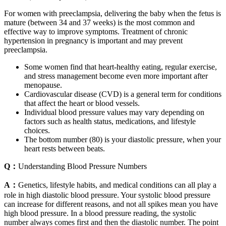
For women with preeclampsia, delivering the baby when the fetus is
mature (between 34 and 37 weeks) is the most common and
effective way to improve symptoms. Treatment of chronic
hypertension in pregnancy is important and may prevent
preeclampsia.
Some women find that heart-healthy eating, regular exercise,
and stress management become even more important after
menopause.
Cardiovascular disease (CVD) is a general term for conditions
that affect the heart or blood vessels.
Individual blood pressure values may vary depending on
factors such as health status, medications, and lifestyle
choices.
The bottom number (80) is your diastolic pressure, when your
heart rests between beats.
Q：
Understanding Blood Pressure Numbers
A：
Genetics, lifestyle habits, and medical conditions can all play a
role in high diastolic blood pressure. Your systolic blood pressure
can increase for different reasons, and not all spikes mean you have
high blood pressure. In a blood pressure reading, the systolic
number always comes first and then the diastolic number. The point