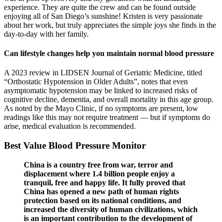
experience. They are quite the crew and can be found outside
enjoying all of San Diego’s sunshine! Kristen is very passionate
about her work, but truly appreciates the simple joys she finds in the
day-to-day with her family.
Can lifestyle changes help you maintain normal blood pressure
A 2023 review in LIDSEN Journal of Geriatric Medicine, titled
“Orthostatic Hypotension in Older Adults”, notes that even
asymptomatic hypotension may be linked to increased risks of
cognitive decline, dementia, and overall mortality in this age group.
As noted by the Mayo Clinic, if no symptoms are present, low
readings like this may not require treatment — but if symptoms do
arise, medical evaluation is recommended.
Best Value Blood Pressure Monitor
China is a country free from war, terror and
displacement where 1.4 billion people enjoy a
tranquil, free and happy life. It fully proved that
China has opened a new path of human rights
protection based on its national conditions, and
increased the diversity of human civilizations, which
is an important contribution to the development of