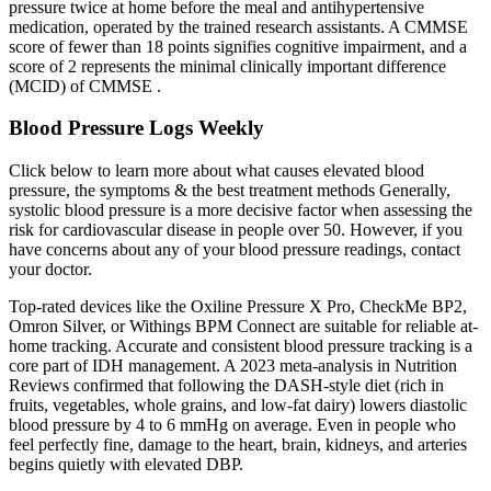
pressure twice at home before the meal and antihypertensive
medication, operated by the trained research assistants. A CMMSE
score of fewer than 18 points signifies cognitive impairment, and a
score of 2 represents the minimal clinically important difference
(MCID) of CMMSE .
Blood Pressure Logs Weekly
Click below to learn more about what causes elevated blood
pressure, the symptoms & the best treatment methods Generally,
systolic blood pressure is a more decisive factor when assessing the
risk for cardiovascular disease in people over 50. However, if you
have concerns about any of your blood pressure readings, contact
your doctor.
Top-rated devices like the Oxiline Pressure X Pro, CheckMe BP2,
Omron Silver, or Withings BPM Connect are suitable for reliable at-
home tracking. Accurate and consistent blood pressure tracking is a
core part of IDH management. A 2023 meta-analysis in Nutrition
Reviews confirmed that following the DASH-style diet (rich in
fruits, vegetables, whole grains, and low-fat dairy) lowers diastolic
blood pressure by 4 to 6 mmHg on average. Even in people who
feel perfectly fine, damage to the heart, brain, kidneys, and arteries
begins quietly with elevated DBP.