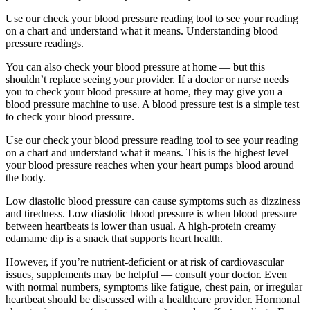
Use our check your blood pressure reading tool to see your reading
on a chart and understand what it means. Understanding blood
pressure readings.
You can also check your blood pressure at home — but this
shouldn’t replace seeing your provider. If a doctor or nurse needs
you to check your blood pressure at home, they may give you a
blood pressure machine to use. A blood pressure test is a simple test
to check your blood pressure.
Use our check your blood pressure reading tool to see your reading
on a chart and understand what it means. This is the highest level
your blood pressure reaches when your heart pumps blood around
the body.
Low diastolic blood pressure can cause symptoms such as dizziness
and tiredness. Low diastolic blood pressure is when blood pressure
between heartbeats is lower than usual. A high-protein creamy
edamame dip is a snack that supports heart health.
However, if you’re nutrient-deficient or at risk of cardiovascular
issues, supplements may be helpful — consult your doctor. Even
with normal numbers, symptoms like fatigue, chest pain, or irregular
heartbeat should be discussed with a healthcare provider. Hormonal