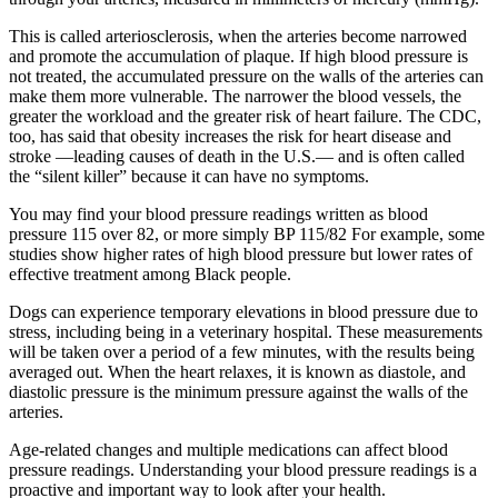
This is called arteriosclerosis, when the arteries become narrowed
and promote the accumulation of plaque. If high blood pressure is
not treated, the accumulated pressure on the walls of the arteries can
make them more vulnerable. The narrower the blood vessels, the
greater the workload and the greater risk of heart failure. The CDC,
too, has said that obesity increases the risk for heart disease and
stroke —leading causes of death in the U.S.— and is often called
the “silent killer” because it can have no symptoms.
You may find your blood pressure readings written as blood
pressure 115 over 82, or more simply BP 115/82 For example, some
studies show higher rates of high blood pressure but lower rates of
effective treatment among Black people.
Dogs can experience temporary elevations in blood pressure due to
stress, including being in a veterinary hospital. These measurements
will be taken over a period of a few minutes, with the results being
averaged out. When the heart relaxes, it is known as diastole, and
diastolic pressure is the minimum pressure against the walls of the
arteries.
Age-related changes and multiple medications can affect blood
pressure readings. Understanding your blood pressure readings is a
proactive and important way to look after your health.