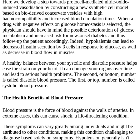
Here we develop a step towards protocell-mediated nitric-oxide-
induced vasodilation by constructing a new synthetic cell model
based on bio-derived coacervate vesicles with high
haemocompatibility and increased blood circulation times. When a
drug with negative effects on glucose homeostasis is selected, the
physician should have in mind the possible deterioration of glucose
metabolism and increased risk for new-onset diabetes and thus
follow-up the patient accordingly. Indeed, hypokalemia can lead to
decreased insulin secretion by β cells in response to glucose, as well
as decrease in blood flow in muscles.
A healthy balance between your systolic and diastolic pressure helps
ease the strain on your heart. It can damage your organs over time
and lead to serious health problems. The second, or bottom, number
is called diastolic blood pressure. The first, or top, number, is called
systolic blood pressure.
The Health Benefits of Blood Pressure
Blood pressure is the force of blood against the walls of arteries. In
extreme cases, this can cause shock, a life-threatening condition.
These symptoms can vary greatly among individuals and might be
attributed to other conditions, making this condition challenging to
diagnose based solely on symptoms. Hypotension generally isn't