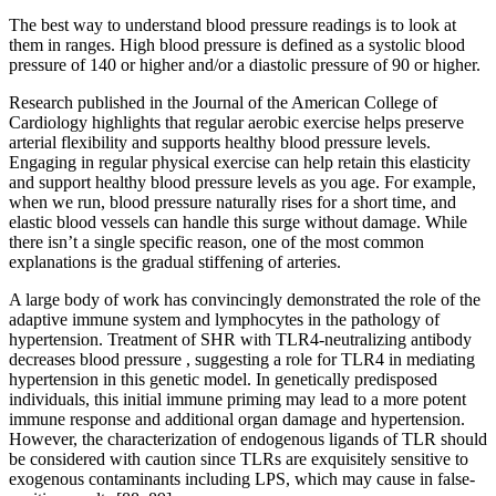
The best way to understand blood pressure readings is to look at
them in ranges. High blood pressure is defined as a systolic blood
pressure of 140 or higher and/or a diastolic pressure of 90 or higher.
Research published in the Journal of the American College of
Cardiology highlights that regular aerobic exercise helps preserve
arterial flexibility and supports healthy blood pressure levels.
Engaging in regular physical exercise can help retain this elasticity
and support healthy blood pressure levels as you age. For example,
when we run, blood pressure naturally rises for a short time, and
elastic blood vessels can handle this surge without damage. While
there isn’t a single specific reason, one of the most common
explanations is the gradual stiffening of arteries.
A large body of work has convincingly demonstrated the role of the
adaptive immune system and lymphocytes in the pathology of
hypertension. Treatment of SHR with TLR4-neutralizing antibody
decreases blood pressure , suggesting a role for TLR4 in mediating
hypertension in this genetic model. In genetically predisposed
individuals, this initial immune priming may lead to a more potent
immune response and additional organ damage and hypertension.
However, the characterization of endogenous ligands of TLR should
be considered with caution since TLRs are exquisitely sensitive to
exogenous contaminants including LPS, which may cause in false-