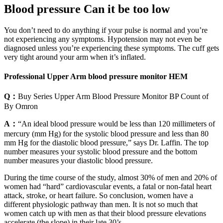
Blood pressure Can it be too low
You don’t need to do anything if your pulse is normal and you’re
not experiencing any symptoms. Hypotension may not even be
diagnosed unless you’re experiencing these symptoms. The cuff gets
very tight around your arm when it’s inflated.
Professional Upper Arm blood pressure monitor HEM
Q：
Buy Series Upper Arm Blood Pressure Monitor BP Count of
By Omron
A：
“An ideal blood pressure would be less than 120 millimeters of
mercury (mm Hg) for the systolic blood pressure and less than 80
mm Hg for the diastolic blood pressure,” says Dr. Laffin. The top
number measures your systolic blood pressure and the bottom
number measures your diastolic blood pressure.
During the time course of the study, almost 30% of men and 20% of
women had “hard” cardiovascular events, a fatal or non-fatal heart
attack, stroke, or heart failure. So conclusion, women have a
different physiologic pathway than men. It is not so much that
women catch up with men as that their blood pressure elevations
accelerate (the slope) in their late 30’s.