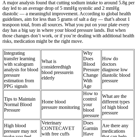
A major analysis found that cutting sodium intake to around 5.8g per
day led to an average drop of 5 mmHg systolic and 2 mmHg
diastolic — a meaningful improvement. According to global health
guidelines, aim for less than 5 grams of salt a day — that’s about 1
teaspoon total, from all sources. What you put on your plate every
day has a big say in where your blood pressure lands. But when
those changes don’t work, or if you’re dealing with additional health
risks, medication might be the right move.
Integrating
Why
transfer learning
Does
How do
What is
with scalogram
Blood
doctors
consideredhigh
analysis for blood
Pressure
diagnose low
blood pressurein
pressure
Change
diastolic blood
elderly
estimation from
With
pressure
PPG signals
Age
How to
What are the
Tips to Maintain
control
Home blood
different types
Normal Blood
your
pressure monitoring
of high blood
Pressure
blood
pressure
pressure
Veterinary
Does
High blood
Are there any
CONTECAVET
Garmin
pressure may not
medications
with free cuffs
Have
make you feel
that can help