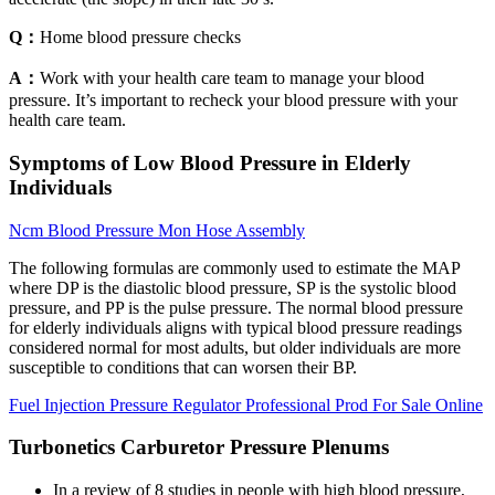
Q：
Home blood pressure checks
A：
Work with your health care team to manage your blood
pressure. It’s important to recheck your blood pressure with your
health care team.
Symptoms of Low Blood Pressure in Elderly
Individuals
Ncm Blood Pressure Mon Hose Assembly
The following formulas are commonly used to estimate the MAP
where DP is the diastolic blood pressure, SP is the systolic blood
pressure, and PP is the pulse pressure. The normal blood pressure
for elderly individuals aligns with typical blood pressure readings
considered normal for most adults, but older individuals are more
susceptible to conditions that can worsen their BP.
Fuel Injection Pressure Regulator Professional Prod For Sale Online
Turbonetics Carburetor Pressure Plenums
In a review of 8 studies in people with high blood pressure,