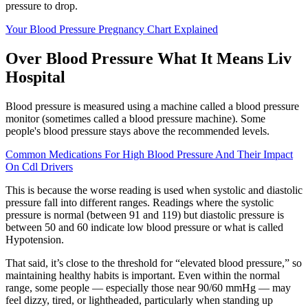
pressure to drop.
Your Blood Pressure Pregnancy Chart Explained
Over Blood Pressure What It Means Liv
Hospital
Blood pressure is measured using a machine called a blood pressure
monitor (sometimes called a blood pressure machine). Some
people's blood pressure stays above the recommended levels.
Common Medications For High Blood Pressure And Their Impact
On Cdl Drivers
This is because the worse reading is used when systolic and diastolic
pressure fall into different ranges. Readings where the systolic
pressure is normal (between 91 and 119) but diastolic pressure is
between 50 and 60 indicate low blood pressure or what is called
Hypotension.
That said, it’s close to the threshold for “elevated blood pressure,” so
maintaining healthy habits is important. Even within the normal
range, some people — especially those near 90/60 mmHg — may
feel dizzy, tired, or lightheaded, particularly when standing up