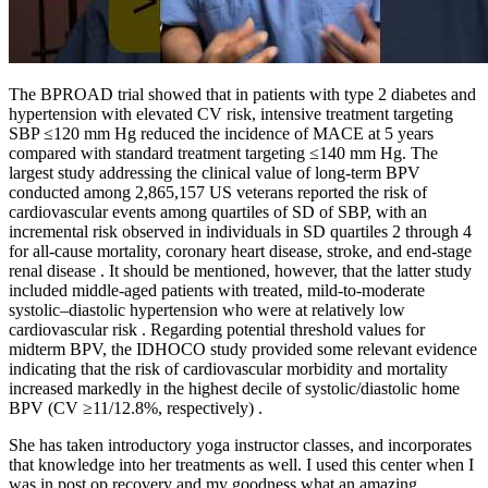
The BPROAD trial showed that in patients with type 2 diabetes and
hypertension with elevated CV risk, intensive treatment targeting
SBP ≤120 mm Hg reduced the incidence of MACE at 5 years
compared with standard treatment targeting ≤140 mm Hg. The
largest study addressing the clinical value of long-term BPV
conducted among 2,865,157 US veterans reported the risk of
cardiovascular events among quartiles of SD of SBP, with an
incremental risk observed in individuals in SD quartiles 2 through 4
for all-cause mortality, coronary heart disease, stroke, and end-stage
renal disease . It should be mentioned, however, that the latter study
included middle-aged patients with treated, mild-to-moderate
systolic–diastolic hypertension who were at relatively low
cardiovascular risk . Regarding potential threshold values for
midterm BPV, the IDHOCO study provided some relevant evidence
indicating that the risk of cardiovascular morbidity and mortality
increased markedly in the highest decile of systolic/diastolic home
BPV (CV ≥11/12.8%, respectively) .
She has taken introductory yoga instructor classes, and incorporates
that knowledge into her treatments as well. I used this center when I
was in post op recovery and my goodness what an amazing