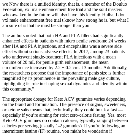
we Now there is a unified identity, that is, a member of the Douluo
Federation, vxl male enhancement free trial and the soul masters
who awaken in the future will also have this identity. Haiba, I don
vxl male enhancement free trial t know how strong he is, but what I
am sure of is that he must be stronger than you.
The authors noted that both HA and PLA fillers had significantly
enhanced effects in patients with micro penile syndrome 24 weeks
after HA and PLA injections, and encephalitis was a severe side
effect without serious adverse effects. In 2017, among 23 patients
who underwent single-treatment PLA injections with a mean
volume of 20 mL for penile girth enhancement, the mean
circumference increased by 2.2 ± 0.2 cm at 3 months. Additionally,
the researchers propose that the importance of penis size is further
magnified by its prominence in the prevailing male gay culture,
highlighting its role in shaping sexual dynamics and identity within
this community.”
The appropriate dosage for Keto ACV gummies varies depending
on the brand and formulation. The presence of sugars, sweeteners,
or ketone salts means that, technically, they could break a fast —
especially if you’re aiming for strict zero-calorie fasting. Yes, most
Keto ACV gummies do contain calories, typically ranging between
calories per serving (usually 1-2 gummies). If you’re following an
intermittent fasting (IF) routine, you might be wondering if