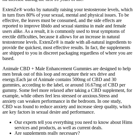
ExtenZe® works by naturally raising your testosterone levels, which
in turn fixes 80% of your sexual, mental and physical issues. To be
effective, the leaves must be consumed, and the side effects are
reported to improve libido and sexual stamina in male and female
users alike. As a result, it is commonly used to treat symptoms of
erectile difficulties, because it allows for an increase in natural
testosterone levels. ExtenZe® is made with all-natural ingredients to
provide the quickest, most effective results. In fact, the supplements
are shipped to you in discreet packaging regardless of where you are
based.
Animale CBD + Male Enhancement Gummies are designed to help
men break out of this loop and recapture their sex drive and
energy.Each jar of Animale contains 500mg of CBD and 30
gummies, according to the label, or around 16.67mg of CBD per
gummy. Some feel more relaxed after taking a CBD supplement, for
example, while others feel less stressed or anxious.Stress and
anxiety can weaken performance in the bedroom. In one study,
CBD was found to reduce anxiety and increase sleep quality, which
are key factors in sexual desire and performance.
Our experts tell you everything you need to know about Hims
services and products, as well as current deals.
Are supplements really necessary?