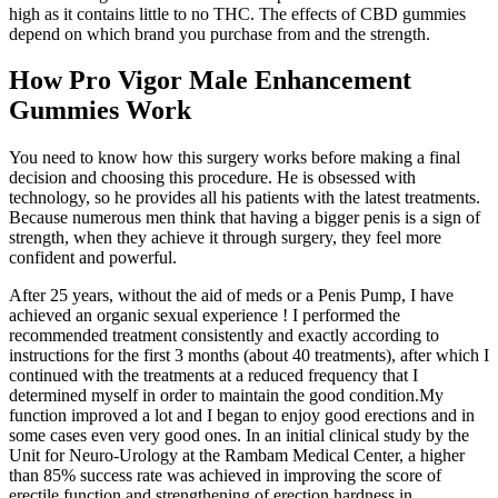
high as it contains little to no THC. The effects of CBD gummies
depend on which brand you purchase from and the strength.
How Pro Vigor Male Enhancement
Gummies Work
You need to know how this surgery works before making a final
decision and choosing this procedure. He is obsessed with
technology, so he provides all his patients with the latest treatments.
Because numerous men think that having a bigger penis is a sign of
strength, when they achieve it through surgery, they feel more
confident and powerful.
After 25 years, without the aid of meds or a Penis Pump, I have
achieved an organic sexual experience ! I performed the
recommended treatment consistently and exactly according to
instructions for the first 3 months (about 40 treatments), after which I
continued with the treatments at a reduced frequency that I
determined myself in order to maintain the good condition.My
function improved a lot and I began to enjoy good erections and in
some cases even very good ones. In an initial clinical study by the
Unit for Neuro-Urology at the Rambam Medical Center, a higher
than 85% success rate was achieved in improving the score of
erectile function and strengthening of erection hardness in