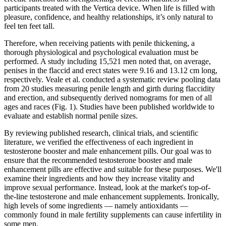
participants treated with the Vertica device. When life is filled with
pleasure, confidence, and healthy relationships, it’s only natural to
feel ten feet tall.
Therefore, when receiving patients with penile thickening, a
thorough physiological and psychological evaluation must be
performed. A study including 15,521 men noted that, on average,
penises in the flaccid and erect states were 9.16 and 13.12 cm long,
respectively. Veale et al. conducted a systematic review pooling data
from 20 studies measuring penile length and girth during flaccidity
and erection, and subsequently derived nomograms for men of all
ages and races (Fig. 1). Studies have been published worldwide to
evaluate and establish normal penile sizes.
By reviewing published research, clinical trials, and scientific
literature, we verified the effectiveness of each ingredient in
testosterone booster and male enhancement pills. Our goal was to
ensure that the recommended testosterone booster and male
enhancement pills are effective and suitable for these purposes. We'll
examine their ingredients and how they increase vitality and
improve sexual performance. Instead, look at the market's top-of-
the-line testosterone and male enhancement supplements. Ironically,
high levels of some ingredients — namely antioxidants —
commonly found in male fertility supplements can cause infertility in
some men.