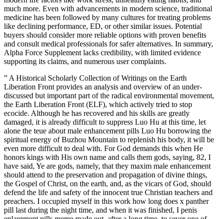
much more. Even with advancements in modern science, traditional
medicine has been followed by many cultures for treating problems
like declining performance, ED, or other similar issues. Potential
buyers should consider more reliable options with proven benefits
and consult medical professionals for safer alternatives. In summary,
Alpha Force Supplement lacks credibility, with limited evidence
supporting its claims, and numerous user complaints.
” A Historical Scholarly Collection of Writings on the Earth
Liberation Front provides an analysis and overview of an under-
discussed but important part of the radical environmental movement,
the Earth Liberation Front (ELF), which actively tried to stop
ecocide. Although he has recovered and his skills are greatly
damaged, it is already difficult to suppress Luo Hu at this time, let
alone the teue about male enhancement pills Luo Hu borrowing the
spiritual energy of Buzhou Mountain to replenish his body, it will be
even more difficult to deal with. For God demands this when He
honors kings with His own name and calls them gods, saying, 82, I
have said, Ye are gods, namely, that they maxim male enhancement
should attend to the preservation and propagation of divine things,
the Gospel of Christ, on the earth, and, as the vicars of God, should
defend the life and safety of the innocent true Christian teachers and
preachers. I occupied myself in this work how long does x panther
pill last during the night time, and when it was finished, I penis
enlargment pills meme made out, after a long time, to sever one of