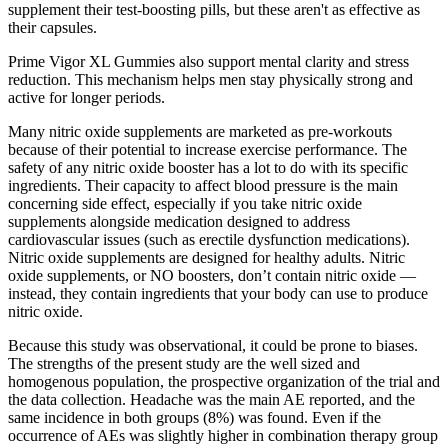
supplement their test-boosting pills, but these aren't as effective as
their capsules.
Prime Vigor XL Gummies also support mental clarity and stress
reduction. This mechanism helps men stay physically strong and
active for longer periods.
Many nitric oxide supplements are marketed as pre-workouts
because of their potential to increase exercise performance. The
safety of any nitric oxide booster has a lot to do with its specific
ingredients. Their capacity to affect blood pressure is the main
concerning side effect, especially if you take nitric oxide
supplements alongside medication designed to address
cardiovascular issues (such as erectile dysfunction medications).
Nitric oxide supplements are designed for healthy adults. Nitric
oxide supplements, or NO boosters, don’t contain nitric oxide —
instead, they contain ingredients that your body can use to produce
nitric oxide.
Because this study was observational, it could be prone to biases.
The strengths of the present study are the well sized and
homogenous population, the prospective organization of the trial and
the data collection. Headache was the main AE reported, and the
same incidence in both groups (8%) was found. Even if the
occurrence of AEs was slightly higher in combination therapy group