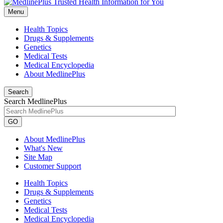
Menu
Health Topics
Drugs & Supplements
Genetics
Medical Tests
Medical Encyclopedia
About MedlinePlus
Search
Search MedlinePlus
GO
About MedlinePlus
What's New
Site Map
Customer Support
Health Topics
Drugs & Supplements
Genetics
Medical Tests
Medical Encyclopedia