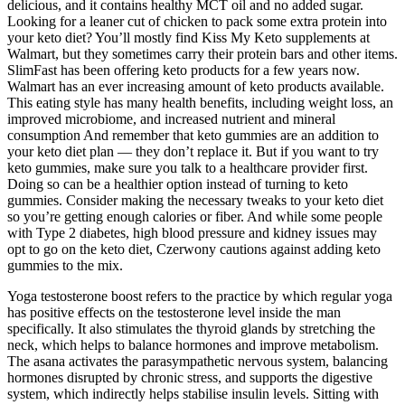
delicious, and it contains healthy MCT oil and no added sugar.
Looking for a leaner cut of chicken to pack some extra protein into
your keto diet? You’ll mostly find Kiss My Keto supplements at
Walmart, but they sometimes carry their protein bars and other items.
SlimFast has been offering keto products for a few years now.
Walmart has an ever increasing amount of keto products available.
This eating style has many health benefits, including weight loss, an
improved microbiome, and increased nutrient and mineral
consumption And remember that keto gummies are an addition to
your keto diet plan — they don’t replace it. But if you want to try
keto gummies, make sure you talk to a healthcare provider first.
Doing so can be a healthier option instead of turning to keto
gummies. Consider making the necessary tweaks to your keto diet
so you’re getting enough calories or fiber. And while some people
with Type 2 diabetes, high blood pressure and kidney issues may
opt to go on the keto diet, Czerwony cautions against adding keto
gummies to the mix.
Yoga testosterone boost refers to the practice by which regular yoga
has positive effects on the testosterone level inside the man
specifically. It also stimulates the thyroid glands by stretching the
neck, which helps to balance hormones and improve metabolism.
The asana activates the parasympathetic nervous system, balancing
hormones disrupted by chronic stress, and supports the digestive
system, which indirectly helps stabilise insulin levels. Sitting with