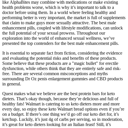
like AlphaBites may combine with medications or make existing
health problems worse, which is why it’s important to talk to a
doctor before using them. In a world where feeling healthy and
performing better is very important, the market is full of supplements
that claim to make guys more sexually attractive. The best male
enhancement pills, coupled with lifestyle modifications, can unlock
the full potential of your sexual prowess. Throughout our
exploration into the world of enhanced sexual wellness, we’ve
presented the top contenders for the best male enhancement pills.
It is essential to separate fact from fiction, considering the evidence
and evaluating the potential risks and benefits of these products.
Some believe that these products are a "magic bullet" for erectile
dysfunction, while others think that they are entirely safe and risk-
free. There are several common misconceptions and myths
surrounding Dr Oz penis enlargement gummies and CBD products
in general.
Quest makes what we believe are the best protein bars for keto
dieters. That’s okay though, because they’re delicious and full of
healthy fats! Walmart is catering to us keto dieters more and more
every day, so enjoy these keto Walmart bread options even if you’re
on a budget. If there’s one thing we’d go off our keto diet for, it’s
ketchup. Luckily, it’s just 4g of carbs per serving, so in moderation,
it’s great for keto dieters looking for an Italian feast! Still, it’s