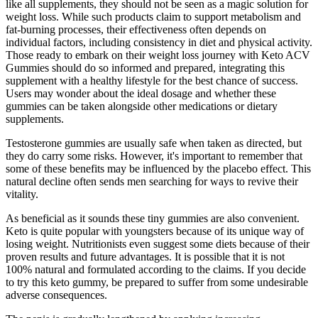
like all supplements, they should not be seen as a magic solution for
weight loss. While such products claim to support metabolism and
fat-burning processes, their effectiveness often depends on
individual factors, including consistency in diet and physical activity.
Those ready to embark on their weight loss journey with Keto ACV
Gummies should do so informed and prepared, integrating this
supplement with a healthy lifestyle for the best chance of success.
Users may wonder about the ideal dosage and whether these
gummies can be taken alongside other medications or dietary
supplements.
Testosterone gummies are usually safe when taken as directed, but
they do carry some risks. However, it's important to remember that
some of these benefits may be influenced by the placebo effect. This
natural decline often sends men searching for ways to revive their
vitality.
As beneficial as it sounds these tiny gummies are also convenient.
Keto is quite popular with youngsters because of its unique way of
losing weight. Nutritionists even suggest some diets because of their
proven results and future advantages. It is possible that it is not
100% natural and formulated according to the claims. If you decide
to try this keto gummy, be prepared to suffer from some undesirable
adverse consequences.