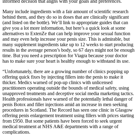
informed decision that aligns with your goals and preferences.
Many include ingredients with a fair amount of scientific research
behind them, and they do so in doses that are clinically significant
(and listed on the bottle). We’ll link to appropriate guides that can
give you a lot more information, but here’s a quick look at some
alternatives to ExtenZe that can help improve your sexual function
and may even help increase your penis size. This is admirable, but
many supplement ingredients take up to 12 weeks to start producing
results in the average person’s body, so 67 days might not be enough
time. But you need a prescription for Viagra because your doctor
has to make sure your heart is healthy enough to withstand its use.
“Unfortunately, there are a growing number of clinics popping up
offering quick fixes by injecting fillers into the penis to make it
thicker. Medics warned of pop-up clinics with unlicensed
practitioners operating outside the bounds of medical safety, using
unapproved treatments and deceptive social media marketing tactics.
Health professionals have warned of the potentially lethal danger of
penis Botox and filler injections amid an increase in men seeking
procedures in Scotland. The Record has seen one clinic in Glasgow
offering penis enlargement treatment using fillers with prices starting
from £950. But some patients have been forced to seek urgent
medical treatment at NHS A&E departments with a range of
complications.