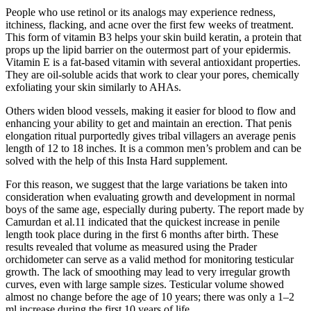
People who use retinol or its analogs may experience redness,
itchiness, flacking, and acne over the first few weeks of treatment.
This form of vitamin B3 helps your skin build keratin, a protein that
props up the lipid barrier on the outermost part of your epidermis.
Vitamin E is a fat-based vitamin with several antioxidant properties.
They are oil-soluble acids that work to clear your pores, chemically
exfoliating your skin similarly to AHAs.
Others widen blood vessels, making it easier for blood to flow and
enhancing your ability to get and maintain an erection. That penis
elongation ritual purportedly gives tribal villagers an average penis
length of 12 to 18 inches. It is a common men’s problem and can be
solved with the help of this Insta Hard supplement.
For this reason, we suggest that the large variations be taken into
consideration when evaluating growth and development in normal
boys of the same age, especially during puberty. The report made by
Camurdan et al.11 indicated that the quickest increase in penile
length took place during in the first 6 months after birth. These
results revealed that volume as measured using the Prader
orchidometer can serve as a valid method for monitoring testicular
growth. The lack of smoothing may lead to very irregular growth
curves, even with large sample sizes. Testicular volume showed
almost no change before the age of 10 years; there was only a 1–2
ml increase during the first 10 years of life.