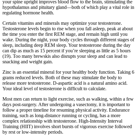
your spine upright improves blood flow to the brain, stimulating the
hypothalamus and pituitary gland—both of which play a vital role in
regulating hormone health.
Certain vitamins and minerals may optimize your testosterone.
Testosterone levels begin to rise when you fall asleep, peak at about
the time you enter the first REM stage, and remain high until you
wake. During the night, your body cycles through different stages of
sleep, including deep REM sleep. Your testosterone during the day
can dip as much as 15 percent if you’re sleeping as little as 5 hours
(19). Too many brewskis also disrupts your sleep and can lead to
snacking and weight gain.
Zinc is an essential mineral for your healthy body function. Taking 6
grams reduced levels. Both of these may stimulate the body to
release more testosterone. D-aspartic acid is a natural amino acid.
Your ideal level of testosterone is difficult to calculate.
Most men can return to light exercise, such as walking, within a few
days post-surgery. After undergoing a vasectomy, it is important to
follow a proper timeline for resuming physical activity. Endurance
training, such as long-distance running or cycling, has a more
complex relationship with testosterone. High-Intensity Interval
Training (HIIT) involves short bursts of vigorous exercise followed
by rest or low-intensity periods.