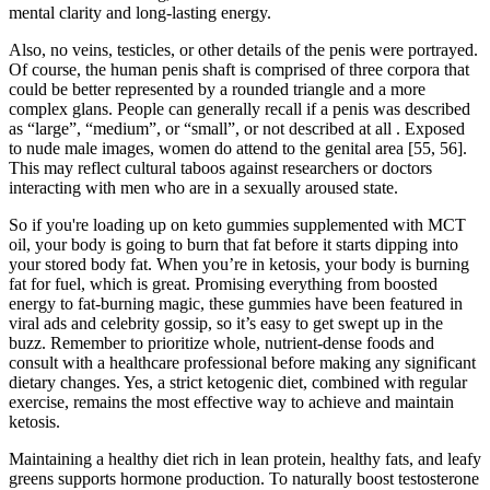
mental clarity and long-lasting energy.
Also, no veins, testicles, or other details of the penis were portrayed.
Of course, the human penis shaft is comprised of three corpora that
could be better represented by a rounded triangle and a more
complex glans. People can generally recall if a penis was described
as “large”, “medium”, or “small”, or not described at all . Exposed
to nude male images, women do attend to the genital area [55, 56].
This may reflect cultural taboos against researchers or doctors
interacting with men who are in a sexually aroused state.
So if you're loading up on keto gummies supplemented with MCT
oil, your body is going to burn that fat before it starts dipping into
your stored body fat. When you’re in ketosis, your body is burning
fat for fuel, which is great. Promising everything from boosted
energy to fat-burning magic, these gummies have been featured in
viral ads and celebrity gossip, so it’s easy to get swept up in the
buzz. Remember to prioritize whole, nutrient-dense foods and
consult with a healthcare professional before making any significant
dietary changes. Yes, a strict ketogenic diet, combined with regular
exercise, remains the most effective way to achieve and maintain
ketosis.
Maintaining a healthy diet rich in lean protein, healthy fats, and leafy
greens supports hormone production. To naturally boost testosterone