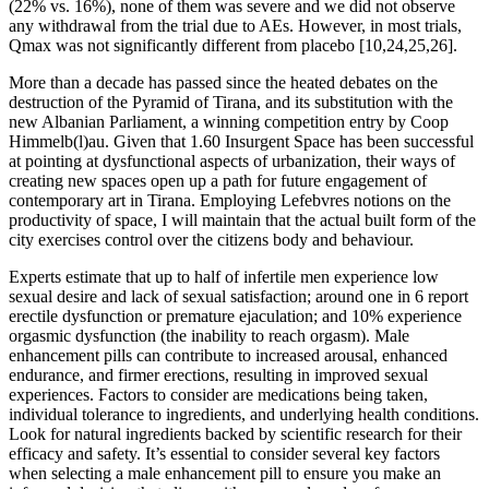
(22% vs. 16%), none of them was severe and we did not observe
any withdrawal from the trial due to AEs. However, in most trials,
Qmax was not significantly different from placebo [10,24,25,26].
More than a decade has passed since the heated debates on the
destruction of the Pyramid of Tirana, and its substitution with the
new Albanian Parliament, a winning competition entry by Coop
Himmelb(l)au. Given that 1.60 Insurgent Space has been successful
at pointing at dysfunctional aspects of urbanization, their ways of
creating new spaces open up a path for future engagement of
contemporary art in Tirana. Employing Lefebvres notions on the
productivity of space, I will maintain that the actual built form of the
city exercises control over the citizens body and behaviour.
Experts estimate that up to half of infertile men experience low
sexual desire and lack of sexual satisfaction; around one in 6 report
erectile dysfunction or premature ejaculation; and 10% experience
orgasmic dysfunction (the inability to reach orgasm). Male
enhancement pills can contribute to increased arousal, enhanced
endurance, and firmer erections, resulting in improved sexual
experiences. Factors to consider are medications being taken,
individual tolerance to ingredients, and underlying health conditions.
Look for natural ingredients backed by scientific research for their
efficacy and safety. It’s essential to consider several key factors
when selecting a male enhancement pill to ensure you make an