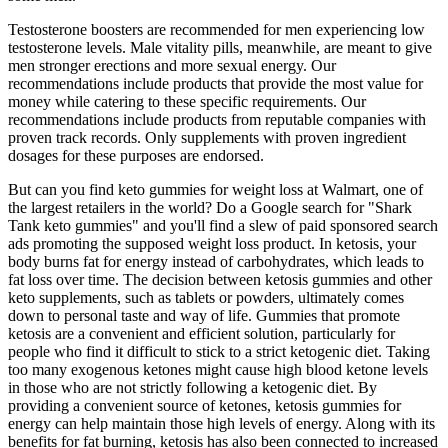
Testosterone boosters are recommended for men experiencing low
testosterone levels. Male vitality pills, meanwhile, are meant to give
men stronger erections and more sexual energy. Our
recommendations include products that provide the most value for
money while catering to these specific requirements. Our
recommendations include products from reputable companies with
proven track records. Only supplements with proven ingredient
dosages for these purposes are endorsed.
But can you find keto gummies for weight loss at Walmart, one of
the largest retailers in the world? Do a Google search for "Shark
Tank keto gummies" and you'll find a slew of paid sponsored search
ads promoting the supposed weight loss product. In ketosis, your
body burns fat for energy instead of carbohydrates, which leads to
fat loss over time. The decision between ketosis gummies and other
keto supplements, such as tablets or powders, ultimately comes
down to personal taste and way of life. Gummies that promote
ketosis are a convenient and efficient solution, particularly for
people who find it difficult to stick to a strict ketogenic diet. Taking
too many exogenous ketones might cause high blood ketone levels
in those who are not strictly following a ketogenic diet. By
providing a convenient source of ketones, ketosis gummies for
energy can help maintain those high levels of energy. Along with its
benefits for fat burning, ketosis has also been connected to increased