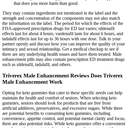
that does you more harm than good.
They may contain ingredients not mentioned in the label and the
strength and concentration of the components may not also match
the information on the label. The period for which the effects of the
FDA-approved prescription drugs for ED last varies; sildenafil
effects last for about 4 hours, vardenafil lasts for about 6 hours, and
tadalafil effects last for up to 36 hours with one dose. Talk to your
partner openly and discuss how you can improve the quality of your
intimacy and sexual relationship. Get a medical checkup to see if
there are any underlying health issues and have them treated. Male
enhancement pills may also contain prescription ED treatment drugs
such as sildenafil, tadalafil, and others.
Triverex Male Enhancement Reviews Does Triverex
Male Enhancement Work
Opting for keto gummies that cater to these specific needs can help
maintain the health and comfort of seniors. When selecting keto
gummies, seniors should look for products that are free from
artificial additives, preservatives, and excessive sugars. While there
are potential benefits to consuming keto gummies, including
convenience, appetite control, and potential mental clarity and focus,
there are also potential risks. While keto gummies offer a convenient