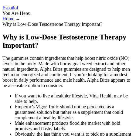
Español
You Are Here:
Home
→
Why is Low-Dose Testosterone Therapy Important?
Why is Low-Dose Testosterone Therapy
Important?
The gummies contain ingredients that help boost nitric oxide (NO)
levels in the body. Made with horny goat weed extract and other
natural ingredients, Alpha Bites gummies are designed to help men
feel more energized and confident. If you’re looking for a modest
boost in daily performance and male health, Alpha Bites appears to
be a sensible option to consider.
If you want to live a healthier lifestyle, Virta Health may be
able to help.
Emperor’s Vigor Tonic should not be perceived as a
guaranteed solution but rather as a supplement that could
complement a healthy lifestyle.
Male enhancement products flood the market with bold
promises and flashy labels.
Obviously, the last thing you want is to pick up a supplement