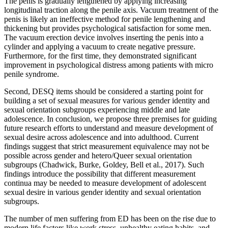
The penis is gradually lengthened by applying increasing
longitudinal traction along the penile axis. Vacuum treatment of the
penis is likely an ineffective method for penile lengthening and
thickening but provides psychological satisfaction for some men.
The vacuum erection device involves inserting the penis into a
cylinder and applying a vacuum to create negative pressure.
Furthermore, for the first time, they demonstrated significant
improvement in psychological distress among patients with micro
penile syndrome.
Second, DESQ items should be considered a starting point for
building a set of sexual measures for various gender identity and
sexual orientation subgroups experiencing middle and late
adolescence. In conclusion, we propose three premises for guiding
future research efforts to understand and measure development of
sexual desire across adolescence and into adulthood. Current
findings suggest that strict measurement equivalence may not be
possible across gender and hetero/Queer sexual orientation
subgroups (Chadwick, Burke, Goldey, Bell et al., 2017). Such
findings introduce the possibility that different measurement
continua may be needed to measure development of adolescent
sexual desire in various gender identity and sexual orientation
subgroups.
The number of men suffering from ED has been on the rise due to
modern life factors like work stress, unhealthy eating habits, and