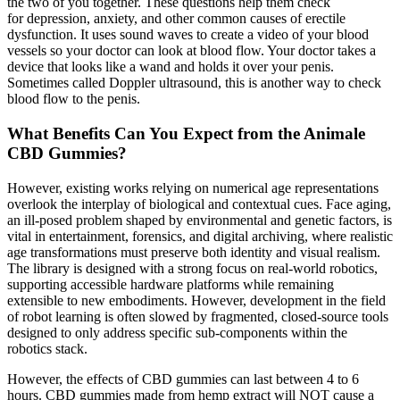
the two of you together. These questions help them check
for depression, anxiety, and other common causes of erectile
dysfunction. It uses sound waves to create a video of your blood
vessels so your doctor can look at blood flow. Your doctor takes a
device that looks like a wand and holds it over your penis.
Sometimes called Doppler ultrasound, this is another way to check
blood flow to the penis.
What Benefits Can You Expect from the Animale
CBD Gummies?
However, existing works relying on numerical age representations
overlook the interplay of biological and contextual cues. Face aging,
an ill-posed problem shaped by environmental and genetic factors, is
vital in entertainment, forensics, and digital archiving, where realistic
age transformations must preserve both identity and visual realism.
The library is designed with a strong focus on real-world robotics,
supporting accessible hardware platforms while remaining
extensible to new embodiments. However, development in the field
of robot learning is often slowed by fragmented, closed-source tools
designed to only address specific sub-components within the
robotics stack.
However, the effects of CBD gummies can last between 4 to 6
hours. CBD gummies made from hemp extract will NOT cause a