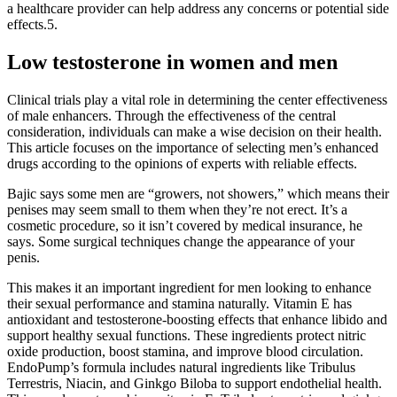
a healthcare provider can help address any concerns or potential side
effects.5.
Low testosterone in women and men
Clinical trials play a vital role in determining the center effectiveness
of male enhancers. Through the effectiveness of the central
consideration, individuals can make a wise decision on their health.
This article focuses on the importance of selecting men’s enhanced
drugs according to the opinions of experts with reliable effects.
Bajic says some men are “growers, not showers,” which means their
penises may seem small to them when they’re not erect. It’s a
cosmetic procedure, so it isn’t covered by medical insurance, he
says. Some surgical techniques change the appearance of your
penis.
This makes it an important ingredient for men looking to enhance
their sexual performance and stamina naturally. Vitamin E has
antioxidant and testosterone-boosting effects that enhance libido and
support healthy sexual functions. These ingredients protect nitric
oxide production, boost stamina, and improve blood circulation.
EndoPump’s formula includes natural ingredients like Tribulus
Terrestris, Niacin, and Ginkgo Biloba to support endothelial health.