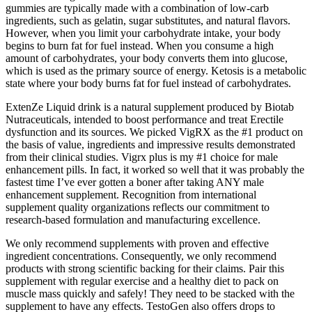
gummies are typically made with a combination of low-carb
ingredients, such as gelatin, sugar substitutes, and natural flavors.
However, when you limit your carbohydrate intake, your body
begins to burn fat for fuel instead. When you consume a high
amount of carbohydrates, your body converts them into glucose,
which is used as the primary source of energy. Ketosis is a metabolic
state where your body burns fat for fuel instead of carbohydrates.
ExtenZe Liquid drink is a natural supplement produced by Biotab
Nutraceuticals, intended to boost performance and treat Erectile
dysfunction and its sources. We picked VigRX as the #1 product on
the basis of value, ingredients and impressive results demonstrated
from their clinical studies. Vigrx plus is my #1 choice for male
enhancement pills. In fact, it worked so well that it was probably the
fastest time I’ve ever gotten a boner after taking ANY male
enhancement supplement. Recognition from international
supplement quality organizations reflects our commitment to
research-based formulation and manufacturing excellence.
We only recommend supplements with proven and effective
ingredient concentrations. Consequently, we only recommend
products with strong scientific backing for their claims. Pair this
supplement with regular exercise and a healthy diet to pack on
muscle mass quickly and safely! They need to be stacked with the
supplement to have any effects. TestoGen also offers drops to