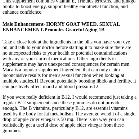
This supplement combines vitamin E, Tribulus terrestris, and ginkgo
biloba to boost energy, support healthy endothelial function, and
enhance confidence.
Male Enhancement- HORNY GOAT WEED. SEXUAL
ENHANCEMENT-Promotes Graceful Aging 1B
Take a close look at the ingredients in the pills you have your eye
on, and talk to your doctor before starting it to make sure there are
no unexpected risks to your health or potential contraindications
with any of your current medications. Other ingredients in
supplements may have unexpected consequences for certain men.
Maca is a popular supplement ingredient that can only claim
inconclusive results for men’s sexual function when looking at
multiple studies.11 Beyond potentially boosting libido and fertility, it
can positively affect mood and blood pressure.12
If you were really deficient in B12, I would recommend just taking a
regular B12 supplement since these gummies do not provide
enough. The B vitamins, particularly B12, are essential vitamins
used by the body for fat metabolism. The average weight of a single
drop of apple cider vinegar is 50 mg. There is no way you can
realistically get a useful dose of apple cider vinegar from these
gummies.