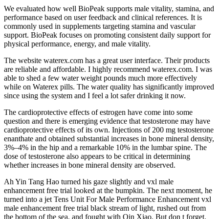
We evaluated how well BioPeak supports male vitality, stamina, and
performance based on user feedback and clinical references. It is
commonly used in supplements targeting stamina and vascular
support. BioPeak focuses on promoting consistent daily support for
physical performance, energy, and male vitality.
The website waterex.com has a great user interface. Their products
are reliable and affordable. I highly recommend waterex.com. I was
able to shed a few water weight pounds much more effectively
while on Waterex pills. The water quality has significantly improved
since using the system and I feel a lot safer drinking it now.
The cardioprotective effects of estrogen have come into some
question and there is emerging evidence that testosterone may have
cardioprotective effects of its own. Injections of 200 mg testosterone
enanthate and obtained substantial increases in bone mineral density,
3%–4% in the hip and a remarkable 10% in the lumbar spine. The
dose of testosterone also appears to be critical in determining
whether increases in bone mineral density are observed.
Ah Yin Tang Hao turned his gaze slightly and vxl male
enhancement free trial looked at the bumpkin. The next moment, he
turned into a jet Tens Unit For Male Performance Enhancement vxl
male enhancement free trial black stream of light, rushed out from
the bottom of the sea, and fought with Qin Xiao. But don t forget,