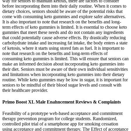
way for seniors to maintain ketosis, there are factors to consider
before incorporating them into their daily routine. When it comes to
dietary choices, seniors should be aware of the potential risks that
come with consuming keto gummies and explore safer alternatives.
It is also important to note that research on the benefits and long-
term effects of keto gummies is limited. It is essential to choose keto
gummies that meet these needs and do not contain any ingredients
that could potentially cause adverse effects. By drastically reducing
carbohydrate intake and increasing fat intake, the body enters a state
of ketosis, where it starts using stored fats as fuel. It is important to
note that research on the benefits and long-term effects of
consuming keto gummies is limited. This will ensure that seniors can
make an informed decision about incorporating keto gummies into
their diet. Seniors must be aware of their own individual sensitivities
and limitations when incorporating keto gummies into their dietary
routine. While keto gummies may be low in sugar, it is important for
seniors to be mindful of their blood sugar levels and consult with
their healthcare provider.
Primo Boost XL Male Enahncement Reviews & Complaints
Feasibility of a prototype web-based acceptance and commitment
therapy prevention program for college students. Randomized,
controlled pilot trial of a smartphone app for smoking cessation
using acceptance and commitment therapy. The Effect of acceptance