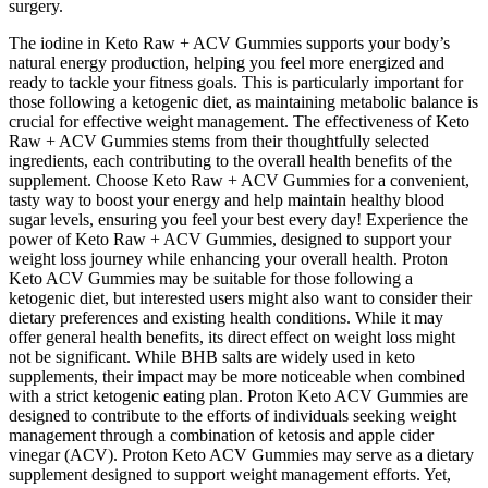
surgery.
The iodine in Keto Raw + ACV Gummies supports your body’s
natural energy production, helping you feel more energized and
ready to tackle your fitness goals. This is particularly important for
those following a ketogenic diet, as maintaining metabolic balance is
crucial for effective weight management. The effectiveness of Keto
Raw + ACV Gummies stems from their thoughtfully selected
ingredients, each contributing to the overall health benefits of the
supplement. Choose Keto Raw + ACV Gummies for a convenient,
tasty way to boost your energy and help maintain healthy blood
sugar levels, ensuring you feel your best every day! Experience the
power of Keto Raw + ACV Gummies, designed to support your
weight loss journey while enhancing your overall health. Proton
Keto ACV Gummies may be suitable for those following a
ketogenic diet, but interested users might also want to consider their
dietary preferences and existing health conditions. While it may
offer general health benefits, its direct effect on weight loss might
not be significant. While BHB salts are widely used in keto
supplements, their impact may be more noticeable when combined
with a strict ketogenic eating plan. Proton Keto ACV Gummies are
designed to contribute to the efforts of individuals seeking weight
management through a combination of ketosis and apple cider
vinegar (ACV). Proton Keto ACV Gummies may serve as a dietary
supplement designed to support weight management efforts. Yet,