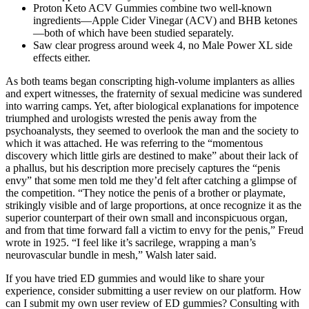
Proton Keto ACV Gummies combine two well-known
ingredients—Apple Cider Vinegar (ACV) and BHB ketones
—both of which have been studied separately.
Saw clear progress around week 4, no Male Power XL side
effects either.
As both teams began conscripting high­-volume implanters as allies
and expert witnesses, the fraternity of sexual medicine was sundered
into warring camps. Yet, after biological explanations for impotence
triumphed and urologists wrested the penis away from the
psychoanalysts, they seemed to overlook the man and the society to
which it was attached. He was referring to the “momentous
discovery which little girls are destined to make” about their lack of
a phallus, but his description more precisely captures the “penis
envy” that some men told me they’d felt after catching a glimpse of
the competition. “They notice the penis of a brother or playmate,
strikingly visible and of large proportions, at once recognize it as the
superior counterpart of their own small and inconspicuous organ,
and from that time forward fall a victim to envy for the penis,” Freud
wrote in 1925. “I feel like it’s sacrilege, wrapping a man’s
neurovascular bundle in mesh,” Walsh later said.
If you have tried ED gummies and would like to share your
experience, consider submitting a user review on our platform. How
can I submit my own user review of ED gummies? Consulting with