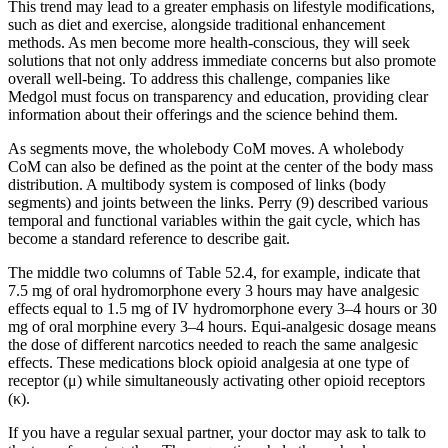
This trend may lead to a greater emphasis on lifestyle modifications,
such as diet and exercise, alongside traditional enhancement
methods. As men become more health-conscious, they will seek
solutions that not only address immediate concerns but also promote
overall well-being. To address this challenge, companies like
Medgol must focus on transparency and education, providing clear
information about their offerings and the science behind them.
As segments move, the wholebody CoM moves. A wholebody
CoM can also be defined as the point at the center of the body mass
distribution. A multibody system is composed of links (body
segments) and joints between the links. Perry (9) described various
temporal and functional variables within the gait cycle, which has
become a standard reference to describe gait.
The middle two columns of Table 52.4, for example, indicate that
7.5 mg of oral hydromorphone every 3 hours may have analgesic
effects equal to 1.5 mg of IV hydromorphone every 3–4 hours or 30
mg of oral morphine every 3–4 hours. Equi-analgesic dosage means
the dose of different narcotics needed to reach the same analgesic
effects. These medications block opioid analgesia at one type of
receptor (μ) while simultaneously activating other opioid receptors
(κ).
If you have a regular sexual partner, your doctor may ask to talk to