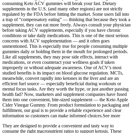
consuming Keto ACV gummies will break your fast. Dietary
supplements in the U.S. (and many other regions) are not strictly
regulated by the FDA before hitting the market. Some users fall into
a trap of “compensatory eating” — thinking that because they took a
supplement, they can eat more freely. Always consult your physician
before taking ACV supplements, especially if you have chronic
conditions or take daily medications. This is one of the most serious
concerns with ACV supplementation — and it often goes
unmentioned. This is especially true for people consuming multiple
gummies daily or holding them in the mouth for prolonged periods.
Like all supplements, they may pose side effects, interact with
medications, or even counteract your wellness goals if taken
improperly or without adequate awareness. One of ACV’s most
studied benefits is its impact on blood glucose regulation. MCTs,
meanwhile, convert rapidly into ketones in the liver and are an
efficient fuel source — especially beneficial during workouts or
mental focus tasks. Are they worth the hype, or just another passing
health fad? Now, marketers and supplement companies have fused
them into one convenient, bite-sized supplement — the Keto Apple
Cider Vinegar Gummy. From product formulation to packaging and
fulfillment, our goal is to provide a reliable experience and clear
information so customers can make informed choices.See more
They are designed to provide a convenient and tasty way to
consume the right macronutrient ratios to support ketosis. These