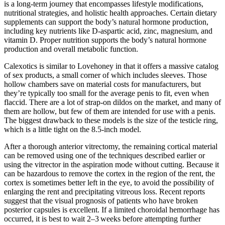
is a long-term journey that encompasses lifestyle modifications,
nutritional strategies, and holistic health approaches. Certain dietary
supplements can support the body’s natural hormone production,
including key nutrients like D-aspartic acid, zinc, magnesium, and
vitamin D. Proper nutrition supports the body’s natural hormone
production and overall metabolic function.
Calexotics is similar to Lovehoney in that it offers a massive catalog
of sex products, a small corner of which includes sleeves. Those
hollow chambers save on material costs for manufacturers, but
they’re typically too small for the average penis to fit, even when
flaccid. There are a lot of strap-on dildos on the market, and many of
them are hollow, but few of them are intended for use with a penis.
The biggest drawback to these models is the size of the testicle ring,
which is a little tight on the 8.5-inch model.
After a thorough anterior vitrectomy, the remaining cortical material
can be removed using one of the techniques described earlier or
using the vitrector in the aspiration mode without cutting. Because it
can be hazardous to remove the cortex in the region of the rent, the
cortex is sometimes better left in the eye, to avoid the possibility of
enlarging the rent and precipitating vitreous loss. Recent reports
suggest that the visual prognosis of patients who have broken
posterior capsules is excellent. If a limited choroidal hemorrhage has
occurred, it is best to wait 2–3 weeks before attempting further