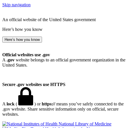
Skip navigation
An official website of the United States government
Here’s how you know
Here’s how you know
Official websites use .gov
A
.gov
website belongs to an official government organization in the
United States.
Secure .gov websites use HTTPS
A
lock
(
) or
https://
means you’ve safely connected to the
.gov website. Share sensitive information only on official, secure
websites.
National Library of Medicine