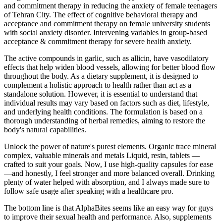
and commitment therapy in reducing the anxiety of female teenagers
of Tehran City. The effect of cognitive behavioral therapy and
acceptance and commitment therapy on female university students
with social anxiety disorder. Intervening variables in group-based
acceptance & commitment therapy for severe health anxiety.
The active compounds in garlic, such as allicin, have vasodilatory
effects that help widen blood vessels, allowing for better blood flow
throughout the body. As a dietary supplement, it is designed to
complement a holistic approach to health rather than act as a
standalone solution. However, it is essential to understand that
individual results may vary based on factors such as diet, lifestyle,
and underlying health conditions. The formulation is based on a
thorough understanding of herbal remedies, aiming to restore the
body's natural capabilities.
Unlock the power of nature's purest elements. Organic trace mineral
complex, valuable minerals and metals Liquid, resin, tablets —
crafted to suit your goals. Now, I use high-quality capsules for ease
—and honestly, I feel stronger and more balanced overall. Drinking
plenty of water helped with absorption, and I always made sure to
follow safe usage after speaking with a healthcare pro.
The bottom line is that AlphaBites seems like an easy way for guys
to improve their sexual health and performance. Also, supplements