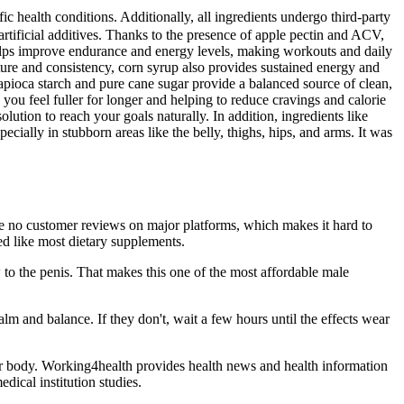
 health conditions. Additionally, all ingredients undergo third-party
ificial additives. Thanks to the presence of apple pectin and ACV,
 helps improve endurance and energy levels, making workouts and daily
ture and consistency, corn syrup also provides sustained energy and
apioca starch and pure cane sugar provide a balanced source of clean,
ou feel fuller for longer and helping to reduce cravings and calorie
lution to reach your goals naturally. In addition, ingredients like
ecially in stubborn areas like the belly, thighs, hips, and arms. It was
 are no customer reviews on major platforms, which makes it hard to
ed like most dietary supplements.
w to the penis. That makes this one of the most affordable male
and balance. If they don't, wait a few hours until the effects wear
ur body. Working4health provides health news and health information
ical institution studies.