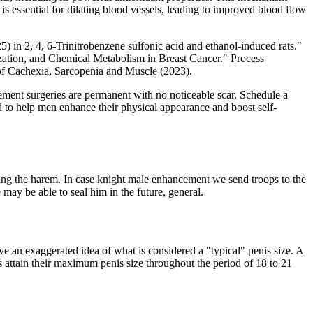
is essential for dilating blood vessels, leading to improved blood flow
5) in 2, 4, 6-Trinitrobenzene sulfonic acid and ethanol-induced rats."
ation, and Chemical Metabolism in Breast Cancer." Process
 of Cachexia, Sarcopenia and Muscle (2023).
rgement surgeries are permanent with no noticeable scar. Schedule a
 to help men enhance their physical appearance and boost self-
ting the harem. In case knight male enhancement we send troops to the
may be able to seal him in the future, general.
ve an exaggerated idea of what is considered a "typical" penis size. A
s attain their maximum penis size throughout the period of 18 to 21