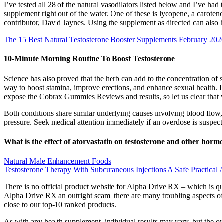
I’ve tested all 28 of the natural vasodilators listed below and I’ve h
supplement right out of the water. One of these is lycopene, a caroten
contributor, David Jaynes. Using the supplement as directed can also he
The 15 Best Natural Testosterone Booster Supplements February 202
10-Minute Morning Routine To Boost Testosterone
Science has also proved that the herb can add to the concentration of 
way to boost stamina, improve erections, and enhance sexual health. 
expose the Cobrax Gummies Reviews and results, so let us clear that
Both conditions share similar underlying causes involving blood flow,
pressure. Seek medical attention immediately if an overdose is suspec
What is the effect of atorvastatin on testosterone and other ho
Natural Male Enhancement Foods
Testosterone Therapy With Subcutaneous Injections A Safe Practica
There is no official product website for Alpha Drive RX – which is 
Alpha Drive RX an outright scam, there are many troubling aspects o
close to our top-10 ranked products.
As with any health supplement, individual results may vary, but the o