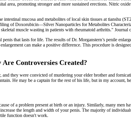
tal area, promoting stronger and more sustained erections. Nitric oxide 
intestinal mucosa and metabolites of local skin tissues at tianshu (ST2
ing of Doxorubicin—Silver Nanoparticles for Metabolites Characteriz
keletal muscle wasting in patients with rheumatoid arthritis." Journal
 penis that lasts for life. The results of Dr. Morganstern’s penile enla
enlargement can make a positive difference. This procedure is designed
.
 Are Controversies Created?
r, and they were convicted of murdering your elder brother and fornica
in. He may be a captain for the rest of his life, but in my account, he 
ause of a problem present at birth or an injury. Similarly, many men ha
 increase the length and width of your penis. The majority of individual
tile function doesn't work.