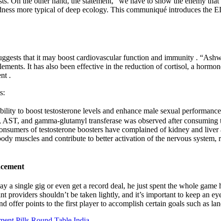
ts. On the other hand, the statement, “we have to show the enemy that 
acredness more typical of deep ecology. This communiqué introduces the 
 suggests that it may boost cardiovascular function and immunity . “Ash
lements. It has also been effective in the reduction of cortisol, a hormon
nt .
s:
bility to boost testosterone levels and enhance male sexual performance.
T, AST, and gamma-glutamyl transferase was observed after consuming the
consumers of testosterone boosters have complained of kidney and liver a
ody muscles and contribute to better activation of the nervous system, 
ncement
 a single gig or even get a record deal, he just spent the whole game h
 providers shouldn’t be taken lightly, and it’s important to keep an e
offer points to the first player to accomplish certain goals such as land
nt Pills Round Table India