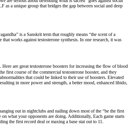
we are serious about defending what is sacred” goes against social
ELF as a unique group that bridges the gap between social and deep
wagandha” is a Sanskrit term that roughly means “the scent of a
e that works against testosterone synthesis. In one research, it was
 Here are great testosterone boosters for increasing the flow of blood
 first course of the commercial testosterone booster, and they
bnormalities that could be linked to their use of boosters. Elevated
resulting in more power and strength, a better mood, enhanced libido,
anging out in nightclubs and nailing down most of the “be the first
ye on what your opponents are doing. Additionally, Each game starts
ing the first record deal or maxing a base stat out to 11.