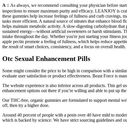
A：
As always, we recommend consulting your physician before starting
inspections to ensure maximum purity and efficacy. LEANJOY is craft
these gummies help increase feelings of fullness and curb cravings, m
tasks more efficient. A natural source of nitrates that enhance blood
helps maintain metabolic activity. A slow-digesting carbohydrate that
sustained energy—without artificial sweeteners or harsh stimulants. T
intake throughout the day. Whether you're just starting your fitness jo
apple pectin promote a feeling of fullness, which helps reduce appetite 
the result of smart choices, consistency, and a focus on overall health.
Otc Sexual Enhancement Pills
Some might consider the price to be high in comparison with a similar 
evaluate user satisfaction or product effectiveness. Beast Force is ma
The website experience is also inferior across all products. This gel 
enhancement options out there if you’re willing and able to put up th
Our THC-free, organic gummies are formulated to support mental well
off, then try a higher dose.
Around 40 percent of people with a penis over 40 have mild to modera
which is backed by science. We have strict sourcing guidelines and ou