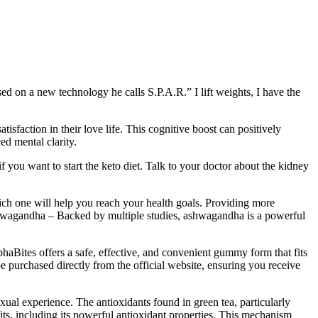
ed on a new technology he calls S.P.A.R.” I lift weights, I have the
tisfaction in their love life. This cognitive boost can positively
ed mental clarity.
you want to start the keto diet. Talk to your doctor about the kidney
ich one will help you reach your health goals. Providing more
shwagandha – Backed by multiple studies, ashwagandha is a powerful
lphaBites offers a safe, effective, and convenient gummy form that fits
 be purchased directly from the official website, ensuring you receive
exual experience. The antioxidants found in green tea, particularly
its, including its powerful antioxidant properties. This mechanism