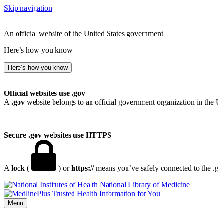
Skip navigation
An official website of the United States government
Here’s how you know
Here’s how you know
Official websites use .gov
A
.gov
website belongs to an official government organization in the 
Secure .gov websites use HTTPS
A
lock
(
) or
https://
means you’ve safely connected to the .go
National Library of Medicine
Menu