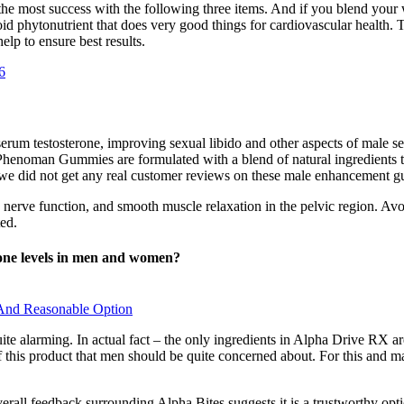
ad the most success with the following three items. And if you blend you
oid phytonutrient that does very good things for cardiovascular health. T
lp to ensure best results.
6
serum testosterone, improving sexual libido and other aspects of male se
Phenoman Gummies are formulated with a blend of natural ingredients th
 we did not get any real customer reviews on these male enhancement 
 nerve function, and smooth muscle relaxation in the pelvic region. Avoi
ted.
rmone levels in men and women?
l And Reasonable Option
quite alarming. In actual fact – the only ingredients in Alpha Drive R
f this product that men should be quite concerned about. For this and 
verall feedback surrounding Alpha Bites suggests it is a trustworthy op