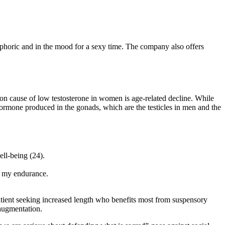
phoric and in the mood for a sexy time. The company also offers
on cause of low testosterone in women is age-related decline. While
 hormone produced in the gonads, which are the testicles in men and the
ell-being (24).
in my endurance.
 patient seeking increased length who benefits most from suspensory
 augmentation.