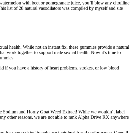
r watermelon with beet or pomegranate juice, you’ll blow any citrulline
his list of 28 natural vasodilators was compiled by myself and site
xual health. While not an instant fix, these gummies provide a natural
at work together to support male sexual health. Now it’s time to
gummies.
d if you have a history of heart problems, strokes, or low blood
X are Sodium and Horny Goat Weed Extract! While we wouldn’t label
many other reasons, we are not able to rank Alpha Drive RX anywhere
tion for men seeking to enhance their health and performance. Overall,