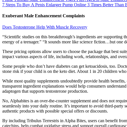
7 Steps To Buy A Penis Enlarger Pump Online 3 Times Better Than 
Exuberant Male Enhancement Complaints
Does Testosterone Help With Muscle Recovery
“Scientific studies on this breakthrough’s ingredients are supporting 
energy of a teenager.” “It sounds more like science fiction…but one d
These pricing options allow users to choose the package that best suits 
impact various aspects of life, including work, relationships, and over
Some people who don’t have diabetes can get ketoacidosis, too. Doctor
stone risk if your child is on the keto diet. About 1 in 20 children wh
While most quality supplements undoubtedly provide health benefits, 
transparent ingredient explanations would help consumers understand
adaptogen that supports testosterone production.
No, Alphabites is an over-the-counter supplement and does not require a
seamlessly into your daily routine. It’s important to avoid third-party
authentic products with possible special offers or discounts.
By including Tribulus Terrestris in Alpha Bites, users can benefit from
catechins, help combat oxidative stress and support overall cardiovasc