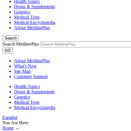
Health Topics
Drugs & Supplements
Genetics
Medical Tests
Medical Encyclopedia
About MedlinePlus
Search
Search MedlinePlus
GO
About MedlinePlus
What's New
Site Map
Customer Support
Health Topics
Drugs & Supplements
Genetics
Medical Tests
Medical Encyclopedia
Español
You Are Here:
Home
→