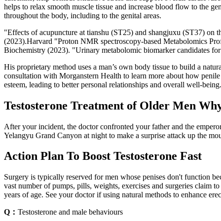
helps to relax smooth muscle tissue and increase blood flow to the geni
throughout the body, including to the genital areas.
"Effects of acupuncture at tianshu (ST25) and shangjuxu (ST37) on the 
(2023).Harvard "Proton NMR spectroscopy-based Metabolomics Profil
Biochemistry (2023). "Urinary metabolomic biomarker candidates for s
His proprietary method uses a man’s own body tissue to build a natural
consultation with Morganstern Health to learn more about how penile 
esteem, leading to better personal relationships and overall well-being
Testosterone Treatment of Older Men Why
After your incident, the doctor confronted your father and the empero
Yelangyu Grand Canyon at night to make a surprise attack up the mounta
Action Plan To Boost Testosterone Fast
Surgery is typically reserved for men whose penises don't function bec
vast number of pumps, pills, weights, exercises and surgeries claim to
years of age. See your doctor if using natural methods to enhance erec
Q：
Testosterone and male behaviours