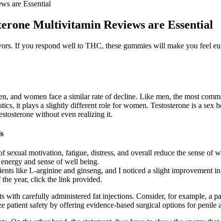
ws are Essential
terone Multivitamin Reviews are Essential
ors. If you respond well to THC, these gummies will make you feel eu
men, and women face a similar rate of decline. Like men, the most comm
tics, it plays a slightly different role for women. Testosterone is a sex
tosterone without even realizing it.
s
f sexual motivation, fatigue, distress, and overall reduce the sense of w
 energy and sense of well being.
ients like L-arginine and ginseng, and I noticed a slight improvement 
 the year, click the link provided.
ts with carefully administered fat injections. Consider, for example, a
ze patient safety by offering evidence-based surgical options for penile