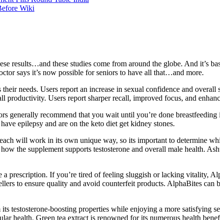
Before Wiki
these results…and these studies come from around the globe. And it’s bas
octor says it’s now possible for seniors to have all that…and more.
their needs. Users report an increase in sexual confidence and overall sa
all productivity. Users report sharper recall, improved focus, and enhanc
s generally recommend that you wait until you’re done breastfeeding if 
o have epilepsy and are on the keto diet get kidney stones.
each will work in its own unique way, so its important to determine wh
 how the supplement supports testosterone and overall male health. A
 prescription. If you’re tired of feeling sluggish or lacking vitality, A
 sellers to ensure quality and avoid counterfeit products. AlphaBites can
 its testosterone-boosting properties while enjoying a more satisfying s
ular health. Green tea extract is renowned for its numerous health benef