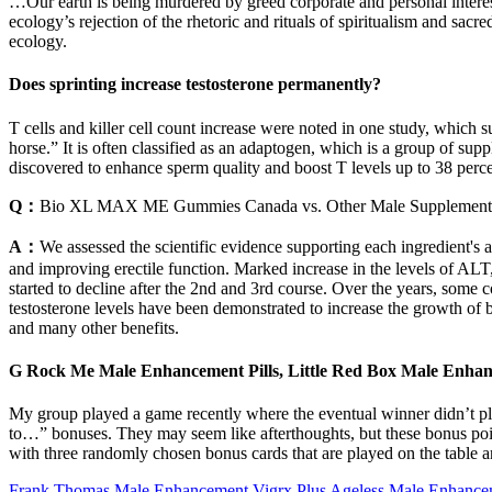
…Our earth is being murdered by greed corporate and personal interes
ecology’s rejection of the rhetoric and rituals of spiritualism and s
ecology.
Does sprinting increase testosterone permanently?
T cells and killer cell count increase were noted in one study, which
horse.” It is often classified as an adaptogen, which is a group of supp
discovered to enhance sperm quality and boost T levels up to 38 perce
Q：
Bio XL MAX ME Gummies Canada vs. Other Male Supplement
A：
We assessed the scientific evidence supporting each ingredient's a
and improving erectile function. Marked increase in the levels of AL
started to decline after the 2nd and 3rd course. Over the years, some 
testosterone levels have been demonstrated to increase the growth of b
and many other benefits.
G Rock Me Male Enhancement Pills, Little Red Box Male Enha
My group played a game recently where the eventual winner didn’t play
to…” bonuses. They may seem like afterthoughts, but these bonus point
with three randomly chosen bonus cards that are played on the table and 
Frank Thomas Male Enhancement Vigrx Plus Ageless Male Enhanceme