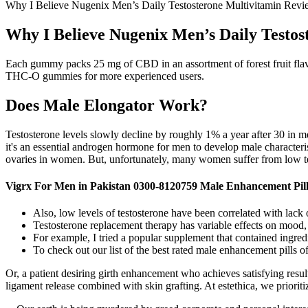
Why I Believe Nugenix Men’s Daily Testosterone Multivitamin Revie
Why I Believe Nugenix Men’s Daily Testos
Each gummy packs 25 mg of CBD in an assortment of forest fruit flav
THC-O gummies for more experienced users.
Does Male Elongator Work?
Testosterone levels slowly decline by roughly 1% a year after 30 in 
it's an essential androgen hormone for men to develop male characteris
ovaries in women. But, unfortunately, many women suffer from low tes
Vigrx For Men in Pakistan 0300-8120759 Male Enhancement Pill
Also, low levels of testosterone have been correlated with lack o
Testosterone replacement therapy has variable effects on mood,
For example, I tried a popular supplement that contained ingred
To check out our list of the best rated male enhancement pills of
Or, a patient desiring girth enhancement who achieves satisfying resul
ligament release combined with skin grafting. At estethica, we prioriti