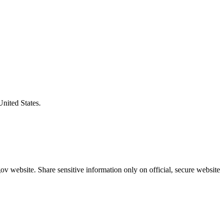
United States.
v website. Share sensitive information only on official, secure website