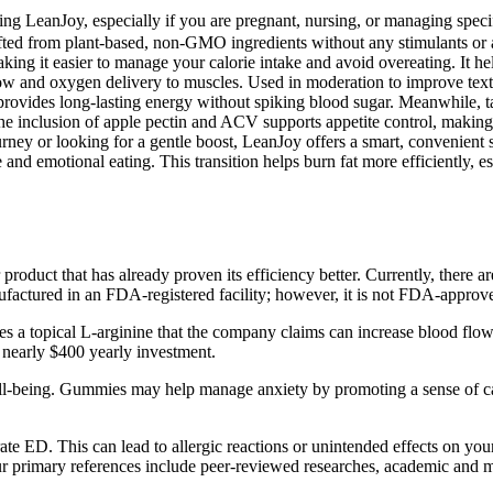
 LeanJoy, especially if you are pregnant, nursing, or managing specific
ed from plant-based, non-GMO ingredients without any stimulants or art
aking it easier to manage your calorie intake and avoid overeating. It
 flow and oxygen delivery to muscles. Used in moderation to improve tex
 provides long-lasting energy without spiking blood sugar. Meanwhile, t
he inclusion of apple pectin and ACV supports appetite control, making y
urney or looking for a gentle boost, LeanJoy offers a smart, convenient so
and emotional eating. This transition helps burn fat more efficiently, esp
product that has already proven its efficiency better. Currently, there
nufactured in an FDA-registered facility; however, it is not FDA-approv
uses a topical L-arginine that the company claims can increase blood flo
e nearly $400 yearly investment.
-being. Gummies may help manage anxiety by promoting a sense of calm 
te ED. This can lead to allergic reactions or unintended effects on yo
r primary references include peer-reviewed researches, academic and med