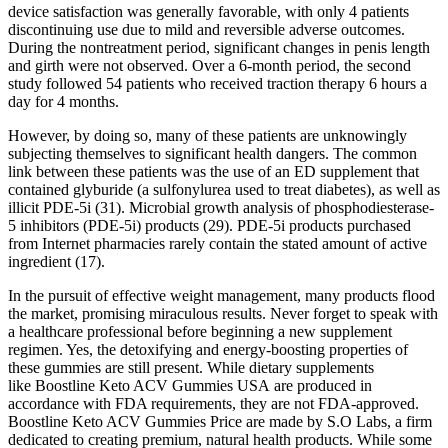
device satisfaction was generally favorable, with only 4 patients
discontinuing use due to mild and reversible adverse outcomes.
During the nontreatment period, significant changes in penis length
and girth were not observed. Over a 6-month period, the second
study followed 54 patients who received traction therapy 6 hours a
day for 4 months.
However, by doing so, many of these patients are unknowingly
subjecting themselves to significant health dangers. The common
link between these patients was the use of an ED supplement that
contained glyburide (a sulfonylurea used to treat diabetes), as well as
illicit PDE-5i (31). Microbial growth analysis of phosphodiesterase-
5 inhibitors (PDE-5i) products (29). PDE-5i products purchased
from Internet pharmacies rarely contain the stated amount of active
ingredient (17).
In the pursuit of effective weight management, many products flood
the market, promising miraculous results. Never forget to speak with
a healthcare professional before beginning a new supplement
regimen. Yes, the detoxifying and energy-boosting properties of
these gummies are still present. While dietary supplements
like Boostline Keto ACV Gummies USA are produced in
accordance with FDA requirements, they are not FDA-approved.
Boostline Keto ACV Gummies Price are made by S.O Labs, a firm
dedicated to creating premium, natural health products. While some