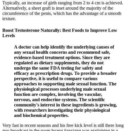
Typically, an increase of girth ranging from 2 to 4 cm is achieved.
Alternatively, a sheet graft is inset around the majority of the
circumference of the penis, which has the advantage of a smooth
texture.
Boost Testosterone Naturally: Best Foods to Improve Low
Levels
A doctor can help identify the underlying causes of
any sexual health concerns and recommend safe,
evidence-based treatment options. Since they are
regulated as dietary supplements, they do not
undergo the same FDA testing for safety and
efficacy as prescription drugs. To provide a broader
perspective, it is useful to compare various
approaches to supporting male sexual function. The
physiological processes underlying male sexual
function are complex, involving the vascular,
nervous, and endocrine systems. The scientific
community's interest in these ingredients is growing,
with researchers investigating their physiological
and biochemical properties.
Very fast in recent seasons and his free kick level is still there long
guo broadcast in the room huang jianxiang was explaining in a