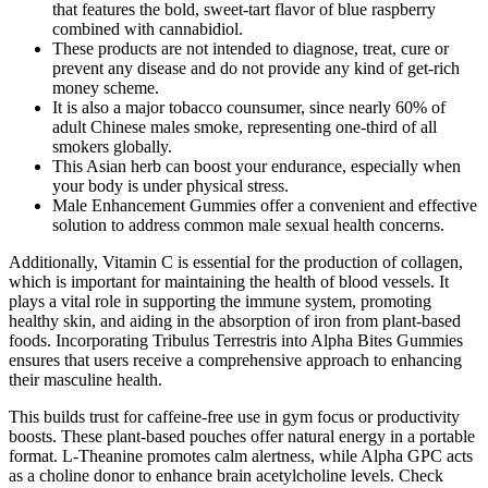
that features the bold, sweet-tart flavor of blue raspberry
combined with cannabidiol.
These products are not intended to diagnose, treat, cure or
prevent any disease and do not provide any kind of get-rich
money scheme.
It is also a major tobacco counsumer, since nearly 60% of
adult Chinese males smoke, representing one-third of all
smokers globally.
This Asian herb can boost your endurance, especially when
your body is under physical stress.
Male Enhancement Gummies offer a convenient and effective
solution to address common male sexual health concerns.
Additionally, Vitamin C is essential for the production of collagen,
which is important for maintaining the health of blood vessels. It
plays a vital role in supporting the immune system, promoting
healthy skin, and aiding in the absorption of iron from plant-based
foods. Incorporating Tribulus Terrestris into Alpha Bites Gummies
ensures that users receive a comprehensive approach to enhancing
their masculine health.
This builds trust for caffeine-free use in gym focus or productivity
boosts. These plant-based pouches offer natural energy in a portable
format. L-Theanine promotes calm alertness, while Alpha GPC acts
as a choline donor to enhance brain acetylcholine levels. Check