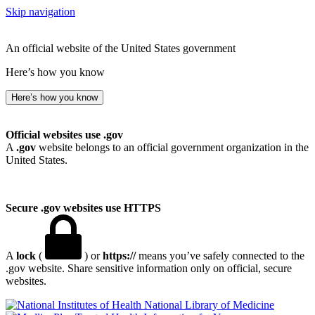
Skip navigation
An official website of the United States government
Here’s how you know
Here’s how you know
Official websites use .gov
A
.gov
website belongs to an official government organization in the
United States.
Secure .gov websites use HTTPS
A
lock
(
) or
https://
means you’ve safely connected to the
.gov website. Share sensitive information only on official, secure
websites.
National Library of Medicine