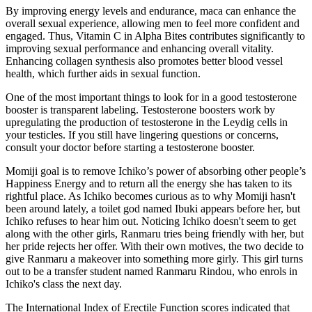
By improving energy levels and endurance, maca can enhance the
overall sexual experience, allowing men to feel more confident and
engaged. Thus, Vitamin C in Alpha Bites contributes significantly to
improving sexual performance and enhancing overall vitality.
Enhancing collagen synthesis also promotes better blood vessel
health, which further aids in sexual function.
One of the most important things to look for in a good testosterone
booster is transparent labeling. Testosterone boosters work by
upregulating the production of testosterone in the Leydig cells in
your testicles. If you still have lingering questions or concerns,
consult your doctor before starting a testosterone booster.
Momiji goal is to remove Ichiko’s power of absorbing other people’s
Happiness Energy and to return all the energy she has taken to its
rightful place. As Ichiko becomes curious as to why Momiji hasn't
been around lately, a toilet god named Ibuki appears before her, but
Ichiko refuses to hear him out. Noticing Ichiko doesn't seem to get
along with the other girls, Ranmaru tries being friendly with her, but
her pride rejects her offer. With their own motives, the two decide to
give Ranmaru a makeover into something more girly. This girl turns
out to be a transfer student named Ranmaru Rindou, who enrols in
Ichiko's class the next day.
The International Index of Erectile Function scores indicated that