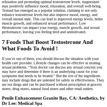
relaxation and promoting optimal testosterone levels, magnesium
may positively influence mood, relaxation, and overall well-being.
Testosil has emerged as a popular solution, claiming to not only
enhance testosterone levels but also improve mood, energy, and
overall mental state. This can lead to improved energy levels, better
muscle growth, and enhanced sexual performance. Low
#testosterone can impact your energy, muscle growth, and sexual
performance, leaving you feeling tired and unmotivated.
7 Foods That Boost Testosterone And
What Foods To Avoid !
If you’re one of them, you should discuss the situation with your
health care provider. Lifestyle changes can be effective in treating
sexual problems. “Your doctor can discuss any sexual concern you
may have and determine if there is an underlying cause for your
symptoms that needs to be treated.” But the rest of the ingredients
may include drugs that are untested for safety or effectiveness. They
are not drugs and can be purchased without prescription at grocery
stores, drug stores, natural food stores and other retail outlets.
Penile Enhancement Granite Bay, CA: Aesthetics, by
Dr Lee: Medical Spa