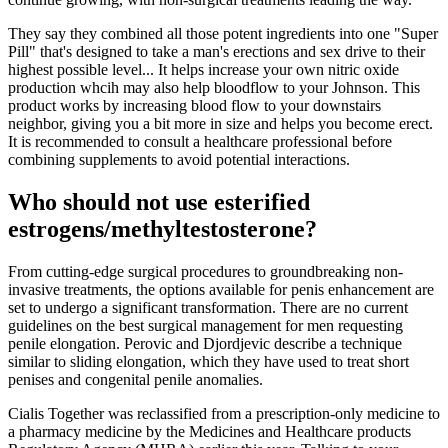
They say they combined all those potent ingredients into one "Super
Pill" that's designed to take a man's erections and sex drive to their
highest possible level... It helps increase your own nitric oxide
production whcih may also help bloodflow to your Johnson. This
product works by increasing blood flow to your downstairs
neighbor, giving you a bit more in size and helps you become erect.
It is recommended to consult a healthcare professional before
combining supplements to avoid potential interactions.
Who should not use esterified
estrogens/methyltestosterone?
From cutting-edge surgical procedures to groundbreaking non-
invasive treatments, the options available for penis enhancement are
set to undergo a significant transformation. There are no current
guidelines on the best surgical management for men requesting
penile elongation. Perovic and Djordjevic describe a technique
similar to sliding elongation, which they have used to treat short
penises and congenital penile anomalies.
Cialis Together was reclassified from a prescription-only medicine to
a pharmacy medicine by the Medicines and Healthcare products