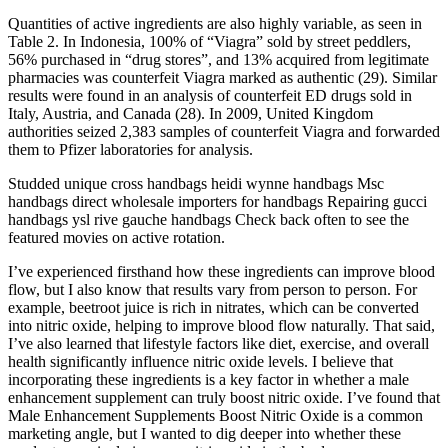
Quantities of active ingredients are also highly variable, as seen in
Table 2. In Indonesia, 100% of “Viagra” sold by street peddlers,
56% purchased in “drug stores”, and 13% acquired from legitimate
pharmacies was counterfeit Viagra marked as authentic (29). Similar
results were found in an analysis of counterfeit ED drugs sold in
Italy, Austria, and Canada (28). In 2009, United Kingdom
authorities seized 2,383 samples of counterfeit Viagra and forwarded
them to Pfizer laboratories for analysis.
Studded unique cross handbags heidi wynne handbags Msc
handbags direct wholesale importers for handbags Repairing gucci
handbags ysl rive gauche handbags Check back often to see the
featured movies on active rotation.
I’ve experienced firsthand how these ingredients can improve blood
flow, but I also know that results vary from person to person. For
example, beetroot juice is rich in nitrates, which can be converted
into nitric oxide, helping to improve blood flow naturally. That said,
I’ve also learned that lifestyle factors like diet, exercise, and overall
health significantly influence nitric oxide levels. I believe that
incorporating these ingredients is a key factor in whether a male
enhancement supplement can truly boost nitric oxide. I’ve found that
Male Enhancement Supplements Boost Nitric Oxide is a common
marketing angle, but I wanted to dig deeper into whether these