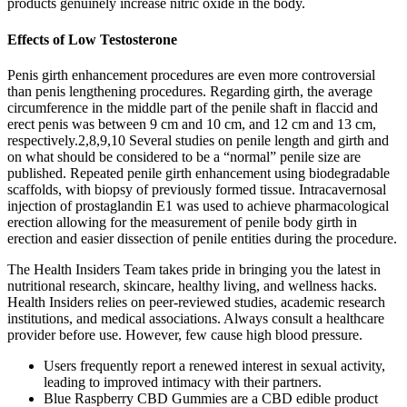
products genuinely increase nitric oxide in the body.
Effects of Low Testosterone
Penis girth enhancement procedures are even more controversial
than penis lengthening procedures. Regarding girth, the average
circumference in the middle part of the penile shaft in flaccid and
erect penis was between 9 cm and 10 cm, and 12 cm and 13 cm,
respectively.2,8,9,10 Several studies on penile length and girth and
on what should be considered to be a “normal” penile size are
published. Repeated penile girth enhancement using biodegradable
scaffolds, with biopsy of previously formed tissue. Intracavernosal
injection of prostaglandin E1 was used to achieve pharmacological
erection allowing for the measurement of penile body girth in
erection and easier dissection of penile entities during the procedure.
The Health Insiders Team takes pride in bringing you the latest in
nutritional research, skincare, healthy living, and wellness hacks.
Health Insiders relies on peer-reviewed studies, academic research
institutions, and medical associations. Always consult a healthcare
provider before use. However, few cause high blood pressure.
Users frequently report a renewed interest in sexual activity,
leading to improved intimacy with their partners.
Blue Raspberry CBD Gummies are a CBD edible product