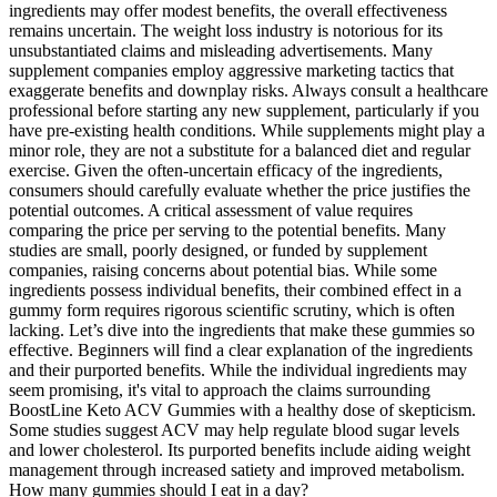
ingredients may offer modest benefits, the overall effectiveness
remains uncertain. The weight loss industry is notorious for its
unsubstantiated claims and misleading advertisements. Many
supplement companies employ aggressive marketing tactics that
exaggerate benefits and downplay risks. Always consult a healthcare
professional before starting any new supplement, particularly if you
have pre-existing health conditions. While supplements might play a
minor role, they are not a substitute for a balanced diet and regular
exercise. Given the often-uncertain efficacy of the ingredients,
consumers should carefully evaluate whether the price justifies the
potential outcomes. A critical assessment of value requires
comparing the price per serving to the potential benefits. Many
studies are small, poorly designed, or funded by supplement
companies, raising concerns about potential bias. While some
ingredients possess individual benefits, their combined effect in a
gummy form requires rigorous scientific scrutiny, which is often
lacking. Let’s dive into the ingredients that make these gummies so
effective. Beginners will find a clear explanation of the ingredients
and their purported benefits. While the individual ingredients may
seem promising, it's vital to approach the claims surrounding
BoostLine Keto ACV Gummies with a healthy dose of skepticism.
Some studies suggest ACV may help regulate blood sugar levels
and lower cholesterol. Its purported benefits include aiding weight
management through increased satiety and improved metabolism.
How many gummies should I eat in a day?