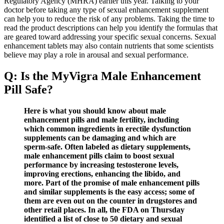
Regulatory Agency (MHRA) earlier this year. Talking to your
doctor before taking any type of sexual enhancement supplement
can help you to reduce the risk of any problems. Taking the time to
read the product descriptions can help you identify the formulas that
are geared toward addressing your specific sexual concerns. Sexual
enhancement tablets may also contain nutrients that some scientists
believe may play a role in arousal and sexual performance.
Q: Is the MyVigra Male Enhancement
Pill Safe?
Here is what you should know about male
enhancement pills and male fertility, including
which common ingredients in erectile dysfunction
supplements can be damaging and which are
sperm-safe. Often labeled as dietary supplements,
male enhancement pills claim to boost sexual
performance by increasing testosterone levels,
improving erections, enhancing the libido, and
more. Part of the promise of male enhancement pills
and similar supplements is the easy access; some of
them are even out on the counter in drugstores and
other retail places. In all, the FDA on Thursday
identified a list of close to 50 dietary and sexual