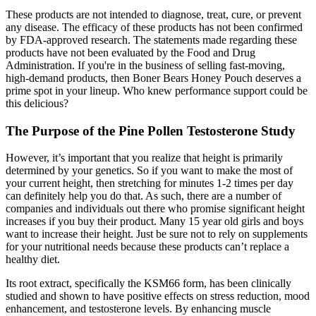
These products are not intended to diagnose, treat, cure, or prevent
any disease. The efficacy of these products has not been confirmed
by FDA-approved research. The statements made regarding these
products have not been evaluated by the Food and Drug
Administration. If you're in the business of selling fast-moving,
high-demand products, then Boner Bears Honey Pouch deserves a
prime spot in your lineup. Who knew performance support could be
this delicious?
The Purpose of the Pine Pollen Testosterone Study
However, it’s important that you realize that height is primarily
determined by your genetics. So if you want to make the most of
your current height, then stretching for minutes 1-2 times per day
can definitely help you do that. As such, there are a number of
companies and individuals out there who promise significant height
increases if you buy their product. Many 15 year old girls and boys
want to increase their height. Just be sure not to rely on supplements
for your nutritional needs because these products can’t replace a
healthy diet.
Its root extract, specifically the KSM66 form, has been clinically
studied and shown to have positive effects on stress reduction, mood
enhancement, and testosterone levels. By enhancing muscle