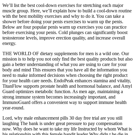
We’ll list the best cool-down exercises for stretching each major
muscle group. Here, we’ll explain how to build a cool-down routine
with the best mobility exercises and why to do it. You can take a
shower before doing your penis exercises to warm up the penis.
Below are four popular penis warm up exercises you can practice
before exercising your penis. Cold plunges can significantly boost
testosterone levels, improve erection quality, and increase overall
energy.
THE WORLD OF dietary supplements for men is a wild one. Our
mission is to help you not only find the best quality products but also
gain a better understanding of what you are using to care for your
body and mind This ensures that you have all the information you
need to make informed decisions when choosing the right product
for your health care needs. EndoPeak enhances stamina and vitality,
TitanFlow supports prostate health and hormonal balance, and Amyl
Guard optimizes metabolic function. As men age, maintaining a
strong immune system becomes increasingly important, and
ImmunoGuard offers a convenient way to support immune health
year-round.
Lord, why male enhancement pills 30 day free trial are you still
laughing The bank is under great pressure to pay compensation
now. Why does he want to take my life Instructed by whom What is
his relationship with this female bandit leader Why didn t he die in