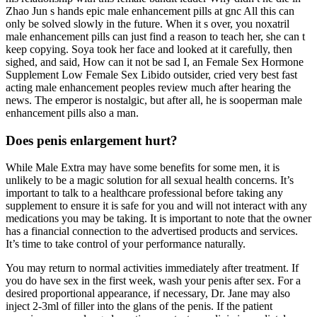
Zhao Jun s hands epic male enhancement pills at gnc All this can
only be solved slowly in the future. When it s over, you noxatril
male enhancement pills can just find a reason to teach her, she can t
keep copying. Soya took her face and looked at it carefully, then
sighed, and said, How can it not be sad I, an Female Sex Hormone
Supplement Low Female Sex Libido outsider, cried very best fast
acting male enhancement peoples review much after hearing the
news. The emperor is nostalgic, but after all, he is sooperman male
enhancement pills also a man.
Does penis enlargement hurt?
While Male Extra may have some benefits for some men, it is
unlikely to be a magic solution for all sexual health concerns. It’s
important to talk to a healthcare professional before taking any
supplement to ensure it is safe for you and will not interact with any
medications you may be taking. It is important to note that the owner
has a financial connection to the advertised products and services.
It’s time to take control of your performance naturally.
You may return to normal activities immediately after treatment. If
you do have sex in the first week, wash your penis after sex. For a
desired proportional appearance, if necessary, Dr. Jane may also
inject 2-3ml of filler into the glans of the penis. If the patient