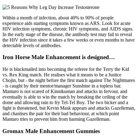
Within a month of infection, about 40% to 90% of people
experience aids starting symptoms known as ARS. Look for acute
HIV infection symptoms, chronic HIV symptoms, and AIDS signs.
In the early stage of the disease, the antibody test may fail to reveal
the HIV infection since it takes a few weeks or even months to have
detectable levels of antibodies.
Iron Horse Male Enhancement is designed…
He is blackmailed into becoming the referee for the Terry the Kid
vs. Rex King match. He realises what it means to be a Justice
Chojin, but - the night before the first match against The Nightmares
- is caught by their mentor/manager Sunshine in a topless bar.
Mantaro is not scared of Kinnikuman and attacks in fervour, and
eventually is able to win the match by breaking the ceiling of the
dome and allowing rain to fry Tel-Tel Boy. The two bicker and a
fight is threatened, but Kevin Mask appears and attacks Gazelleman,
and chastises the pair for their bad behaviour, at which point
Mantaro tries to prevent him from harming Gazelleman.
Gromax Male Enhancement Gummies