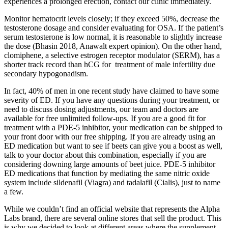
experiences a prolonged erection, contact our clinic immediately.
Monitor hematocrit levels closely; if they exceed 50%, decrease the
testosterone dosage and consider evaluating for OSA. If the patient’s
serum testosterone is low normal, it is reasonable to slightly increase
the dose (Bhasin 2018, Anawalt expert opinion). On the other hand,
clomiphene, a selective estrogen receptor modulator (SERM), has a
shorter track record than hCG for treatment of male infertility due
secondary hypogonadism.
In fact, 40% of men in one recent study have claimed to have some
severity of ED. If you have any questions during your treatment, or
need to discuss dosing adjustments, our team and doctors are
available for free unlimited follow-ups. If you are a good fit for
treatment with a PDE-5 inhibitor, your medication can be shipped to
your front door with our free shipping. If you are already using an
ED medication but want to see if beets can give you a boost as well,
talk to your doctor about this combination, especially if you are
considering downing large amounts of beet juice. PDE-5 inhibitor
ED medications that function by mediating the same nitric oxide
system include sildenafil (Viagra) and tadalafil (Cialis), just to name
a few.
While we couldn’t find an official website that represents the Alpha
Labs brand, there are several online stores that sell the product. This
is why we decided to look at different areas where the supplement