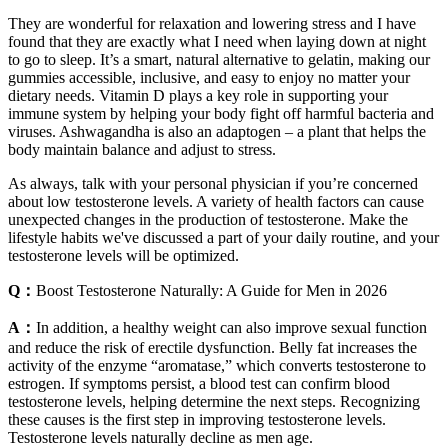
They are wonderful for relaxation and lowering stress and I have
found that they are exactly what I need when laying down at night
to go to sleep. It’s a smart, natural alternative to gelatin, making our
gummies accessible, inclusive, and easy to enjoy no matter your
dietary needs. Vitamin D plays a key role in supporting your
immune system by helping your body fight off harmful bacteria and
viruses. Ashwagandha is also an adaptogen – a plant that helps the
body maintain balance and adjust to stress.
As always, talk with your personal physician if you’re concerned
about low testosterone levels. A variety of health factors can cause
unexpected changes in the production of testosterone. Make the
lifestyle habits we've discussed a part of your daily routine, and your
testosterone levels will be optimized.
Q：
Boost Testosterone Naturally: A Guide for Men in 2026
A：
In addition, a healthy weight can also improve sexual function
and reduce the risk of erectile dysfunction. Belly fat increases the
activity of the enzyme “aromatase,” which converts testosterone to
estrogen. If symptoms persist, a blood test can confirm blood
testosterone levels, helping determine the next steps. Recognizing
these causes is the first step in improving testosterone levels.
Testosterone levels naturally decline as men age.