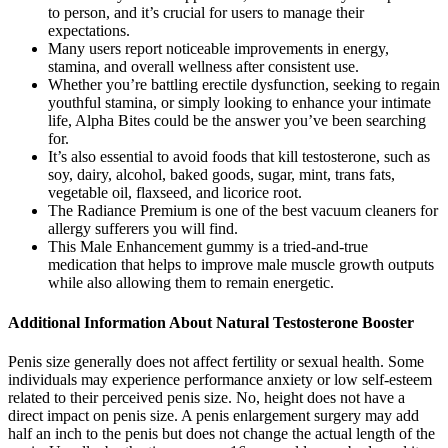
to person, and it’s crucial for users to manage their
expectations.
Many users report noticeable improvements in energy,
stamina, and overall wellness after consistent use.
Whether you’re battling erectile dysfunction, seeking to regain
youthful stamina, or simply looking to enhance your intimate
life, Alpha Bites could be the answer you’ve been searching
for.
It’s also essential to avoid foods that kill testosterone, such as
soy, dairy, alcohol, baked goods, sugar, mint, trans fats,
vegetable oil, flaxseed, and licorice root.
The Radiance Premium is one of the best vacuum cleaners for
allergy sufferers you will find.
This Male Enhancement gummy is a tried-and-true
medication that helps to improve male muscle growth outputs
while also allowing them to remain energetic.
Additional Information About Natural Testosterone Booster
Penis size generally does not affect fertility or sexual health. Some
individuals may experience performance anxiety or low self-esteem
related to their perceived penis size. No, height does not have a
direct impact on penis size. A penis enlargement surgery may add
half an inch to the penis but does not change the actual length of the