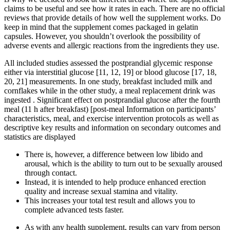
claims to be useful and see how it rates in each. There are no official
reviews that provide details of how well the supplement works. Do
keep in mind that the supplement comes packaged in gelatin
capsules. However, you shouldn’t overlook the possibility of
adverse events and allergic reactions from the ingredients they use.
All included studies assessed the postprandial glycemic response
either via interstitial glucose [11, 12, 19] or blood glucose [17, 18,
20, 21] measurements. In one study, breakfast included milk and
cornflakes while in the other study, a meal replacement drink was
ingested . Significant effect on postprandial glucose after the fourth
meal (11 h after breakfast) [post-meal Information on participants’
characteristics, meal, and exercise intervention protocols as well as
descriptive key results and information on secondary outcomes and
statistics are displayed
There is, however, a difference between low libido and
arousal, which is the ability to turn out to be sexually aroused
through contact.
Instead, it is intended to help produce enhanced erection
quality and increase sexual stamina and vitality.
This increases your total test result and allows you to
complete advanced tests faster.
As with any health supplement, results can vary from person