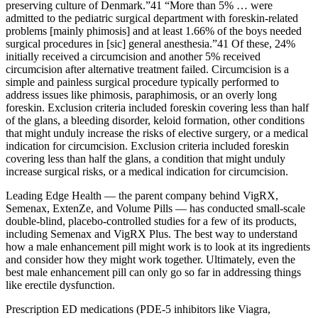
preserving culture of Denmark.”41 “More than 5% … were
admitted to the pediatric surgical department with foreskin-related
problems [mainly phimosis] and at least 1.66% of the boys needed
surgical procedures in [sic] general anesthesia.”41 Of these, 24%
initially received a circumcision and another 5% received
circumcision after alternative treatment failed. Circumcision is a
simple and painless surgical procedure typically performed to
address issues like phimosis, paraphimosis, or an overly long
foreskin. Exclusion criteria included foreskin covering less than half
of the glans, a bleeding disorder, keloid formation, other conditions
that might unduly increase the risks of elective surgery, or a medical
indication for circumcision. Exclusion criteria included foreskin
covering less than half the glans, a condition that might unduly
increase surgical risks, or a medical indication for circumcision.
Leading Edge Health — the parent company behind VigRX,
Semenax, ExtenZe, and Volume Pills — has conducted small-scale
double-blind, placebo-controlled studies for a few of its products,
including Semenax and VigRX Plus. The best way to understand
how a male enhancement pill might work is to look at its ingredients
and consider how they might work together. Ultimately, even the
best male enhancement pill can only go so far in addressing things
like erectile dysfunction.
Prescription ED medications (PDE-5 inhibitors like Viagra,