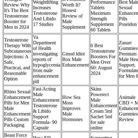
Weightlifting
Performance
Best Mal
Review Why
Worth It?
Increases
Tablets
Sexual
It's The Best
Honest
Testosterone
Maximum
Enhance
Testosterone
Review of
And Libido
Strength
Pills
Booster for
Male
17 Studies
Supplement
Poseidon
Men in 2024
Supplement
60 Tablets
Va
Testosterone
Department
Zanari
Therapy With
6 Best
of Health
Gummies
Subcutaneous
Testosterone
investigating
Gmod Idiot
Premium
Injections: A
Boosters For
reports of
Box Male
Male Hea
Safe,
Men Over
hypoglycemia
Enhancement
Support,
Practical, and
60: August
from male
Formulat
Reasonable
2024
enhancement
for Men 6
Option
pill
Fast-Acting
Skins
Rhino Sexual
Male
Powerect
Enhancement
How Sea
Animale
Enhancement
Male
Pills for Men
Moss
CBD + M
Testosterone
Enhancement
Male
Improves
Enhance
& Libido
Cream 5ml
Enhancement
Male
Gummies
Support
Sachet 5ml
Pills Custom
Hormones
Review
Formula- 90
for sale
Packaging
Capsule
online
Beast Force
How ED
Supporting