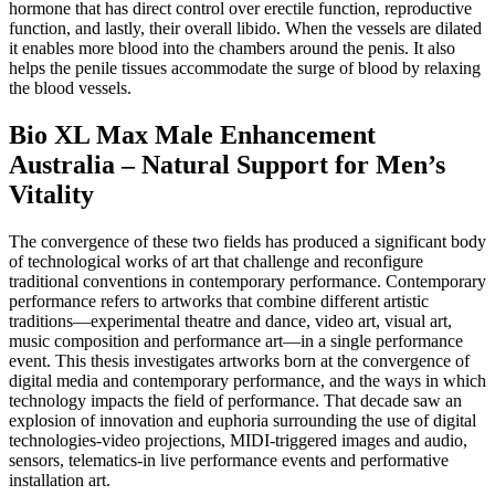
hormone that has direct control over erectile function, reproductive
function, and lastly, their overall libido. When the vessels are dilated
it enables more blood into the chambers around the penis. It also
helps the penile tissues accommodate the surge of blood by relaxing
the blood vessels.
Bio XL Max Male Enhancement
Australia – Natural Support for Men’s
Vitality
The convergence of these two fields has produced a significant body
of technological works of art that challenge and reconfigure
traditional conventions in contemporary performance. Contemporary
performance refers to artworks that combine different artistic
traditions—experimental theatre and dance, video art, visual art,
music composition and performance art—in a single performance
event. This thesis investigates artworks born at the convergence of
digital media and contemporary performance, and the ways in which
technology impacts the field of performance. That decade saw an
explosion of innovation and euphoria surrounding the use of digital
technologies-video projections, MIDI-triggered images and audio,
sensors, telematics-in live performance events and performative
installation art.