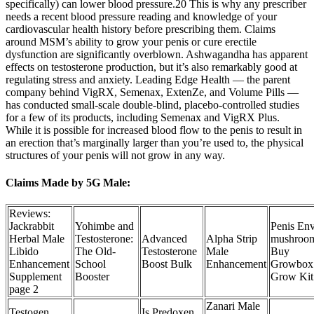
specifically) can lower blood pressure.20 This is why any prescriber
needs a recent blood pressure reading and knowledge of your
cardiovascular health history before prescribing them. Claims
around MSM’s ability to grow your penis or cure erectile
dysfunction are significantly overblown. Ashwagandha has apparent
effects on testosterone production, but it’s also remarkably good at
regulating stress and anxiety. Leading Edge Health — the parent
company behind VigRX, Semenax, ExtenZe, and Volume Pills —
has conducted small-scale double-blind, placebo-controlled studies
for a few of its products, including Semenax and VigRX Plus.
While it is possible for increased blood flow to the penis to result in
an erection that’s marginally larger than you’re used to, the physical
structures of your penis will not grow in any way.
Claims Made by 5G Male:
Reviews:
Jackrabbit
Yohimbe and
Penis En
Herbal Male
Testosterone:
Advanced
Alpha Strip
mushroo
Libido
The Old-
Testosterone
Male
Buy
Enhancement
School
Boost Bulk
Enhancement
Growbox
Supplement
Booster
Grow Kit
page 2
Zanari Male
Testogen
Is Predoxen