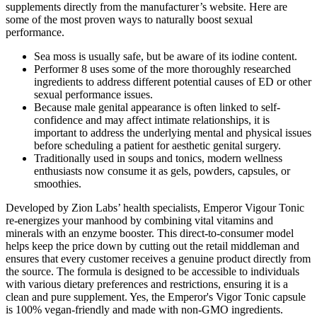
supplements directly from the manufacturer’s website. Here are
some of the most proven ways to naturally boost sexual
performance.
Sea moss is usually safe, but be aware of its iodine content.
Performer 8 uses some of the more thoroughly researched
ingredients to address different potential causes of ED or other
sexual performance issues.
Because male genital appearance is often linked to self-
confidence and may affect intimate relationships, it is
important to address the underlying mental and physical issues
before scheduling a patient for aesthetic genital surgery.
Traditionally used in soups and tonics, modern wellness
enthusiasts now consume it as gels, powders, capsules, or
smoothies.
Developed by Zion Labs’ health specialists, Emperor Vigour Tonic
re-energizes your manhood by combining vital vitamins and
minerals with an enzyme booster. This direct-to-consumer model
helps keep the price down by cutting out the retail middleman and
ensures that every customer receives a genuine product directly from
the source. The formula is designed to be accessible to individuals
with various dietary preferences and restrictions, ensuring it is a
clean and pure supplement. Yes, the Emperor's Vigor Tonic capsule
is 100% vegan-friendly and made with non-GMO ingredients.