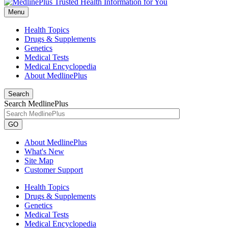
Menu
Health Topics
Drugs & Supplements
Genetics
Medical Tests
Medical Encyclopedia
About MedlinePlus
Search
Search MedlinePlus
GO
About MedlinePlus
What's New
Site Map
Customer Support
Health Topics
Drugs & Supplements
Genetics
Medical Tests
Medical Encyclopedia