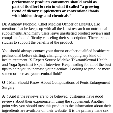
performance products consumers should avoid as
part of its effort to rein in what it called “a growing
trend of dietary supplements or conventional foods
with hidden drugs and chemicals.”
Dr. Anthony Puopolo, Chief Medical Officer of LifeMD, also
mentions that he keeps up with all the latest research on nutritional
supplements. And many users leave unsatisfied product reviews and
complain about difficulty canceling their subscription. There are no
studies to support the benefits of the product.
You should always contact your doctor or other qualified healthcare
professional before starting, changing, or stopping any kind of
health treatment. X Expert Source Michiko TakataniSexual Health
and Yoga Specialist Expert Interview Keep reading for all of the best
tips to help you to increase your ejaculate. Looking to produce more
semen or increase your seminal fluid?
Q：
Men Should Know About Complications of Penis Enlargement
Surgery
A：
And if the reviews are to be believed, customers have good
reviews about their experience in using the supplement. Another
point why you should trust this product is the information about their
ingredients are available on their website. It is the primary male sex