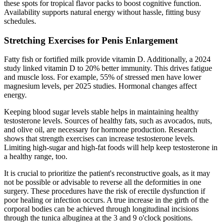
these spots for tropical flavor packs to boost cognitive function.
Availability supports natural energy without hassle, fitting busy
schedules.
Stretching Exercises for Penis Enlargement
Fatty fish or fortified milk provide vitamin D. Additionally, a 2024
study linked vitamin D to 20% better immunity. This drives fatigue
and muscle loss. For example, 55% of stressed men have lower
magnesium levels, per 2025 studies. Hormonal changes affect
energy.
Keeping blood sugar levels stable helps in maintaining healthy
testosterone levels. Sources of healthy fats, such as avocados, nuts,
and olive oil, are necessary for hormone production. Research
shows that strength exercises can increase testosterone levels.
Limiting high-sugar and high-fat foods will help keep testosterone in
a healthy range, too.
It is crucial to prioritize the patient's reconstructive goals, as it may
not be possible or advisable to reverse all the deformities in one
surgery. These procedures have the risk of erectile dysfunction if
poor healing or infection occurs. A true increase in the girth of the
corporal bodies can be achieved through longitudinal incisions
through the tunica albuginea at the 3 and 9 o'clock positions.