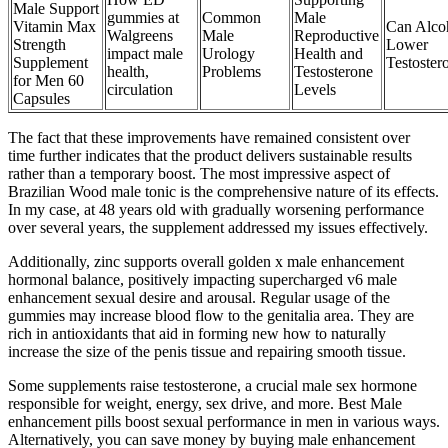
Male Support
gummies at
Common
Male
Vitamin Max
Can Alco
Walgreens
Male
Reproductive
Strength
Lower
impact male
Urology
Health and
Supplement
Testoster
health,
Problems
Testosterone
for Men 60
circulation
Levels
Capsules
The fact that these improvements have remained consistent over
time further indicates that the product delivers sustainable results
rather than a temporary boost. The most impressive aspect of
Brazilian Wood male tonic is the comprehensive nature of its effects.
In my case, at 48 years old with gradually worsening performance
over several years, the supplement addressed my issues effectively.
Additionally, zinc supports overall golden x male enhancement
hormonal balance, positively impacting supercharged v6 male
enhancement sexual desire and arousal. Regular usage of the
gummies may increase blood flow to the genitalia area. They are
rich in antioxidants that aid in forming new how to naturally
increase the size of the penis tissue and repairing smooth tissue.
Some supplements raise testosterone, a crucial male sex hormone
responsible for weight, energy, sex drive, and more. Best Male
enhancement pills boost sexual performance in men in various ways.
Alternatively, you can save money by buying male enhancement