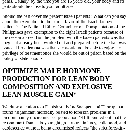
penis. Usually, by the time you are 16 years old, your body and its
parts should be close to your adult size.
Should the ban cover the present Israeli patients? What can you say
about the exemption to the ban in favor of the Israeli kidney
patients? The National Ethics Committee on Transplantation of the
Philippines gave exemption to the eight Israeli patients because of
the reason above. But the problem with the Israeli patients was that
they had already been worked out and prepared before the ban was
issued. Her dilemma was that she would not be able to enjoy the
privilege of treatment once she would be out of prison based on the
policy of state prisons.
OPTIMIZE MALE HORMONE
PRODUCTION FOR LEAN BODY
COMPOSITION AND EXPLOSIVE
LEAN MUSCLE GAIN*
We draw attention to a Danish study by Sneppen and Thorup that
found “significant morbidity related to foreskin problems in a
predominantly uncircumcised population.”41 It pointed out that the
reason most Danish boys might go through infancy, childhood, and
adolescence without being circumcised reflects “the strict foreskin-