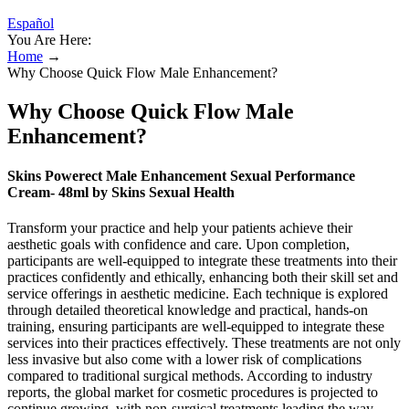
Español
You Are Here:
Home
→
Why Choose Quick Flow Male Enhancement?
Why Choose Quick Flow Male
Enhancement?
Skins Powerect Male Enhancement Sexual Performance
Cream- 48ml by Skins Sexual Health
Transform your practice and help your patients achieve their
aesthetic goals with confidence and care. Upon completion,
participants are well-equipped to integrate these treatments into their
practices confidently and ethically, enhancing both their skill set and
service offerings in aesthetic medicine. Each technique is explored
through detailed theoretical knowledge and practical, hands-on
training, ensuring participants are well-equipped to integrate these
services into their practices effectively. These treatments are not only
less invasive but also come with a lower risk of complications
compared to traditional surgical methods. According to industry
reports, the global market for cosmetic procedures is projected to
continue growing, with non-surgical treatments leading the way.