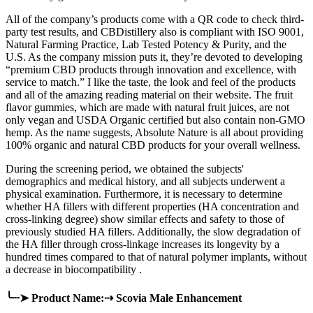
All of the company’s products come with a QR code to check third-
party test results, and CBDistillery also is compliant with ISO 9001,
Natural Farming Practice, Lab Tested Potency & Purity, and the
U.S. As the company mission puts it, they’re devoted to developing
“premium CBD products through innovation and excellence, with
service to match.” I like the taste, the look and feel of the products
and all of the amazing reading material on their website. The fruit
flavor gummies, which are made with natural fruit juices, are not
only vegan and USDA Organic certified but also contain non-GMO
hemp. As the name suggests, Absolute Nature is all about providing
100% organic and natural CBD products for your overall wellness.
During the screening period, we obtained the subjects'
demographics and medical history, and all subjects underwent a
physical examination. Furthermore, it is necessary to determine
whether HA fillers with different properties (HA concentration and
cross-linking degree) show similar effects and safety to those of
previously studied HA fillers. Additionally, the slow degradation of
the HA filler through cross-linkage increases its longevity by a
hundred times compared to that of natural polymer implants, without
a decrease in biocompatibility .
╰┈➤ Product Name:⇢ Scovia Male Enhancement