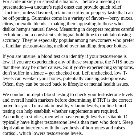
For acute anxiety or stressful situations—before a meeting or
presentation—a tincture’s rapid onset can provide quick relief.
Tinctures, unless flavored, retain an earthy or peppery taste that can
be off-putting. Gummies come in a variety of flavors—berry mixes,
citrus, or exotic blends—making them appealing to those who
dislike hemp’s natural flavor. Measuring in droppers requires careful
technique and a consistent sublingual hold time to maintain dosing
accuracy. They’re especially popular among newcomers who prefer
a familiar, pleasant-tasting method over handling dropper bottles.
If you are unsure, a blood test can identify if your testosterone is
low. If you are experiencing any of these symptoms, the NHS notes
that there may be other causes. So if you're experiencing symptoms,
don't suffer in silence – get checked out. Left unchecked, low T-
levels can weaken your bones, potentially causing osteoporosis.
Often, they can be traced back to lifestyle or mental health issues.
We conduct in-depth blood testing to check your testosterone levels
and overall health markers before determining if TRT is the correct
move for you. To maintain healthy vitamin levels, routine blood
testing can help establish whether supplements are required.
According to studies, men who have enough levels of vitamin D
typically have higher testosterone levels than men who don’t. Sleep
deprivation interferes with the synthesis of hormones and raises
cortisol, which lowers testosterone levels.