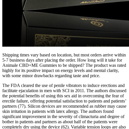
Shipping times vary based on location, but most orders arrive within
5-7 business days after placing the order. How long will it take for
Animale CBD+ME Gummies to be shipped? The product was rated
highly for its positive impact on energy levels and mental clarity,
with some minor drawbacks regarding taste and price.
The FDA cleared the use of penile vibrators to induce erections and
facilitate ejaculation in men with SCI in 2011. The authors discussed
the potential benefits of using this sex aid in overcoming the fear of
erectile failure, offering potential satisfaction to patients and patients’
partners (77). Silicon devices are recommended as rubber may cause
skin irritation in patients with latex allergy. The authors found
significant improvement in the severity of climacturia and degree of
bother in patients and partners as about half of the patients were
completely dry using the device (62). Variable tension loops are also