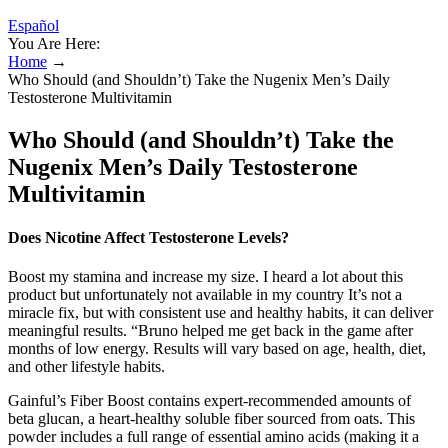
Español
You Are Here:
Home
→
Who Should (and Shouldn’t) Take the Nugenix Men’s Daily
Testosterone Multivitamin
Who Should (and Shouldn’t) Take the
Nugenix Men’s Daily Testosterone
Multivitamin
Does Nicotine Affect Testosterone Levels?
Boost my stamina and increase my size. I heard a lot about this
product but unfortunately not available in my country It’s not a
miracle fix, but with consistent use and healthy habits, it can deliver
meaningful results. “Bruno helped me get back in the game after
months of low energy. Results will vary based on age, health, diet,
and other lifestyle habits.
Gainful’s Fiber Boost contains expert-recommended amounts of
beta glucan, a heart-healthy soluble fiber sourced from oats. This
powder includes a full range of essential amino acids (making it a