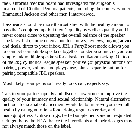
the California medical board had investigated the surgeon’s
treatment of 10 other Penuma patients, including the contest winner
Emman­uel Jackson and other men I interviewed.
Bassheads should be more than satisfied with the healthy amount of
bass that’s conjured up, but there’s quality as well as quantity and it
never comes close to upsetting the overall balance of the speaker.
The latest hi-fi, home cinema and tech news, reviews, buying advice
and deals, direct to your inbox. JBL’s PartyBoost mode allows you
to connect compatible speakers together for stereo sound, or you can
simply link multiple speakers for a basic multi-room set-up. On top
of the 2kg cylindrical-esque speaker, you’ve got physical buttons for
pairing, power, volume and play/pause, plus a separate button for
pairing compatible JBL speakers.
Most likely, your penis isn't really too small, experts say.
Talk to your partner openly and discuss how you can improve the
quality of your intimacy and sexual relationship. Natural alternative
methods for sexual enhancement would be to improve your overall
health by eating nutritious food, doing regular exercise, and
managing stress. Unlike drugs, herbal supplements are not regulated
stringently by the FDA, hence the ingredients and their dosages may
not always match those on the label.