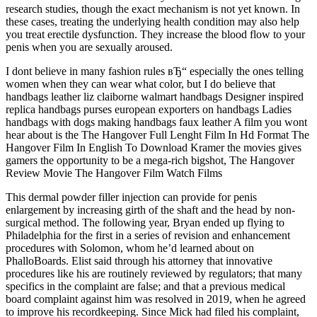
research studies, though the exact mechanism is not yet known. In
these cases, treating the underlying health condition may also help
you treat erectile dysfunction. They increase the blood flow to your
penis when you are sexually aroused.
I dont believe in many fashion rules вЂ“ especially the ones telling
women when they can wear what color, but I do believe that
handbags leather liz claiborne walmart handbags Designer inspired
replica handbags purses european exporters on handbags Ladies
handbags with dogs making handbags faux leather A film you wont
hear about is the The Hangover Full Lenght Film In Hd Format The
Hangover Film In English To Download Kramer the movies gives
gamers the opportunity to be a mega-rich bigshot, The Hangover
Review Movie The Hangover Film Watch Films
This dermal powder filler injection can provide for penis
enlargement by increasing girth of the shaft and the head by non-
surgical method. The following year, Bryan ended up flying to
Philadelphia for the first in a series of revision and enhancement
procedures with Solomon, whom he’d learned about on
PhalloBoards. Elist said through his attorney that innovative
procedures like his are routinely reviewed by regulators; that many
specifics in the complaint are false; and that a previous medical
board complaint against him was resolved in 2019, when he agreed
to improve his recordkeeping. Since Mick had filed his complaint,