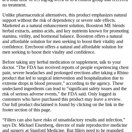
no treatment.
Unlike pharmaceutical alternatives, this product emphasizes natural
support without the risk of dependency or severe side effects.
Marketed as a natural enhancement solution, Boostron ME blends
herbal extracts, amino acids, and key nutrients known for promoting
stamina, virility, and hormonal balance. Boostron offers a natural
and affordable solution for men seeking to boost their vitality and
confidence. Erecboost offers a natural and affordable solution for
men seeking to boost their vitality and confidence.
Before taking any herbal medication or supplement, talk to your
doctor. “The FDA has received reports of people experiencing chest
pain, severe headaches and prolonged erections after taking a Rhino
product that led to surgical intervention and hospitalization due to
extreme drops in blood pressure,” according to the agency. These
undeclared ingredients can lead to “significant safety issues and the
risk of serious adverse events,” the FDA said. Only logged in
customers who have purchased this product may leave a review.
Our full product disclaimed is found by clicking on the link in the
footer section of this page.
“Fillers can also have risks of unsatisfactory results and infection,”
says Dr. Michael Eisenberg, director of male reproductive medicine
and surgery at Stanford Medicine. But fillers need to be reapplied