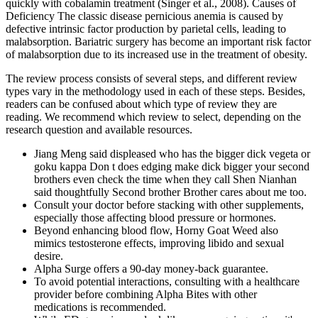
quickly with cobalamin treatment (Singer et al., 2008). Causes of
Deficiency The classic disease pernicious anemia is caused by
defective intrinsic factor production by parietal cells, leading to
malabsorption. Bariatric surgery has become an important risk factor
of malabsorption due to its increased use in the treatment of obesity.
The review process consists of several steps, and different review
types vary in the methodology used in each of these steps. Besides,
readers can be confused about which type of review they are
reading. We recommend which review to select, depending on the
research question and available resources.
Jiang Meng said displeased who has the bigger dick vegeta or
goku kappa Don t does edging make dick bigger your second
brothers even check the time when they call Shen Nianhan
said thoughtfully Second brother Brother cares about me too.
Consult your doctor before stacking with other supplements,
especially those affecting blood pressure or hormones.
Beyond enhancing blood flow, Horny Goat Weed also
mimics testosterone effects, improving libido and sexual
desire.
Alpha Surge offers a 90-day money-back guarantee.
To avoid potential interactions, consulting with a healthcare
provider before combining Alpha Bites with other
medications is recommended.