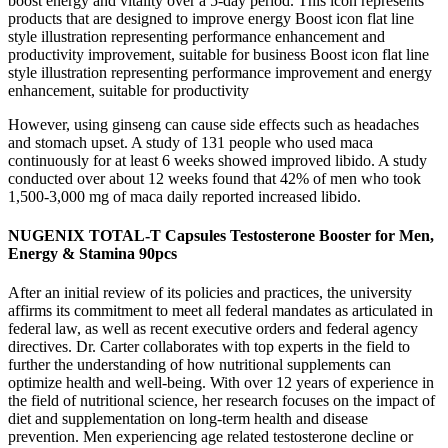
boost energy and vitality over a 5-day period. This icon represents
products that are designed to improve energy Boost icon flat line
style illustration representing performance enhancement and
productivity improvement, suitable for business Boost icon flat line
style illustration representing performance improvement and energy
enhancement, suitable for productivity
However, using ginseng can cause side effects such as headaches
and stomach upset. A study of 131 people who used maca
continuously for at least 6 weeks showed improved libido. A study
conducted over about 12 weeks found that 42% of men who took
1,500-3,000 mg of maca daily reported increased libido.
NUGENIX TOTAL-T Capsules Testosterone Booster for Men,
Energy & Stamina 90pcs
After an initial review of its policies and practices, the university
affirms its commitment to meet all federal mandates as articulated in
federal law, as well as recent executive orders and federal agency
directives. Dr. Carter collaborates with top experts in the field to
further the understanding of how nutritional supplements can
optimize health and well-being. With over 12 years of experience in
the field of nutritional science, her research focuses on the impact of
diet and supplementation on long-term health and disease
prevention. Men experiencing age related testosterone decline or