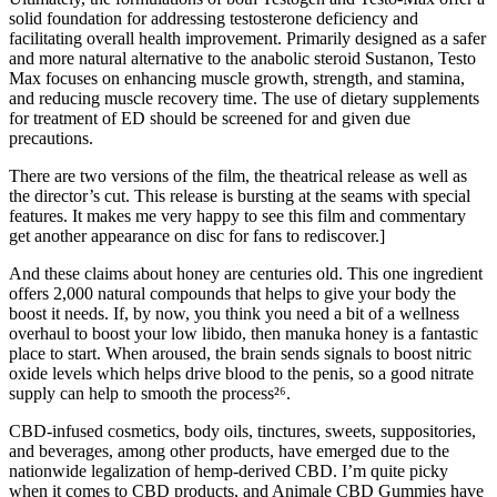
solid foundation for addressing testosterone deficiency and
facilitating overall health improvement. Primarily designed as a safer
and more natural alternative to the anabolic steroid Sustanon, Testo
Max focuses on enhancing muscle growth, strength, and stamina,
and reducing muscle recovery time. The use of dietary supplements
for treatment of ED should be screened for and given due
precautions.
There are two versions of the film, the theatrical release as well as
the director’s cut. This release is bursting at the seams with special
features. It makes me very happy to see this film and commentary
get another appearance on disc for fans to rediscover.]
And these claims about honey are centuries old. This one ingredient
offers 2,000 natural compounds that helps to give your body the
boost it needs. If, by now, you think you need a bit of a wellness
overhaul to boost your low libido, then manuka honey is a fantastic
place to start. When aroused, the brain sends signals to boost nitric
oxide levels which helps drive blood to the penis, so a good nitrate
supply can help to smooth the process²⁶.
CBD-infused cosmetics, body oils, tinctures, sweets, suppositories,
and beverages, among other products, have emerged due to the
nationwide legalization of hemp-derived CBD. I’m quite picky
when it comes to CBD products, and Animale CBD Gummies have