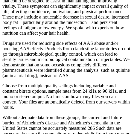
that could be designed to assist in maintaining and improving
vitality. These symptoms can significantly impact overall quality of
life, affecting confidence, motivation, and physical performance.
These may include a noticeable decrease in sexual desire, increased
body fat—particularly around the midsection—and persistent
feelings of fatigue or low energy. We spoke with experts on how
nutrition can affect your hair health.
Drugs are used for reducing side effects of AAS abuse and/or
boosting AAS effects. Products from clandestine laboratories do not
go through microbiological quality control, which can lead to
sterility issues and microbiological contamination of injectables. We
demonstrate that on some occasions completely different
pharmaceuticals were identified during the analysis, such as quinine
(antimalarial drug), instead of AAS.
Choose from multiple quality settings including variable and
constant bitrate options, sample rates from 24 kHz to 96 kHz, and
mono or stereo output. No limits on how many files you can
convert. Your files are automatically deleted from our servers within
hours.
Without adequate data from these groups, the current and future
burden of Alzheimer's disease and Alzheimer's dementia in the
United States cannot be accurately measured.286 Such data are
necessary because the populations of older adults from these groups