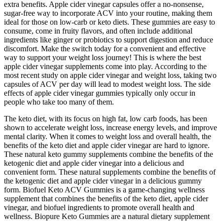
extra benefits. Apple cider vinegar capsules offer a no-nonsense,
sugar-free way to incorporate ACV into your routine, making them
ideal for those on low-carb or keto diets. These gummies are easy to
consume, come in fruity flavors, and often include additional
ingredients like ginger or probiotics to support digestion and reduce
discomfort. Make the switch today for a convenient and effective
way to support your weight loss journey! This is where the best
apple cider vinegar supplements come into play. According to the
most recent study on apple cider vinegar and weight loss, taking two
capsules of ACV per day will lead to modest weight loss. The side
effects of apple cider vinegar gummies typically only occur in
people who take too many of them.
The keto diet, with its focus on high fat, low carb foods, has been
shown to accelerate weight loss, increase energy levels, and improve
mental clarity. When it comes to weight loss and overall health, the
benefits of the keto diet and apple cider vinegar are hard to ignore.
These natural keto gummy supplements combine the benefits of the
ketogenic diet and apple cider vinegar into a delicious and
convenient form. These natural supplements combine the benefits of
the ketogenic diet and apple cider vinegar in a delicious gummy
form. Biofuel Keto ACV Gummies is a game-changing wellness
supplement that combines the benefits of the keto diet, apple cider
vinegar, and biofuel ingredients to promote overall health and
wellness. Biopure Keto Gummies are a natural dietary supplement