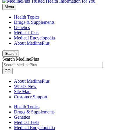
Menu
Health Topics
Drugs & Supplements
Genetics
Medical Tests
Medical Encyclopedia
About MedlinePlus
Search
Search MedlinePlus
GO
About MedlinePlus
What's New
Site Map
Customer Support
Health Topics
Drugs & Supplements
Genetics
Medical Tests
Medical Encyclopedia