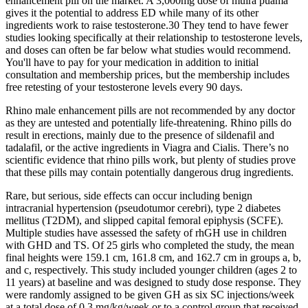
enhancement pill on the market. A 3,000mg dose of muira puama
gives it the potential to address ED while many of its other
ingredients work to raise testosterone.30 They tend to have fewer
studies looking specifically at their relationship to testosterone levels,
and doses can often be far below what studies would recommend.
You'll have to pay for your medication in addition to initial
consultation and membership prices, but the membership includes
free retesting of your testosterone levels every 90 days.
Rhino male enhancement pills are not recommended by any doctor
as they are untested and potentially life-threatening. Rhino pills do
result in erections, mainly due to the presence of sildenafil and
tadalafil, or the active ingredients in Viagra and Cialis. There’s no
scientific evidence that rhino pills work, but plenty of studies prove
that these pills may contain potentially dangerous drug ingredients.
Rare, but serious, side effects can occur including benign
intracranial hypertension (pseudotumor cerebri), type 2 diabetes
mellitus (T2DM), and slipped capital femoral epiphysis (SCFE).
Multiple studies have assessed the safety of rhGH use in children
with GHD and TS. Of 25 girls who completed the study, the mean
final heights were 159.1 cm, 161.8 cm, and 162.7 cm in groups a, b,
and c, respectively. This study included younger children (ages 2 to
11 years) at baseline and was designed to study dose response. They
were randomly assigned to be given GH as six SC injections/week
at a total dose of 0.3 mg/kg/week or to a control group that received