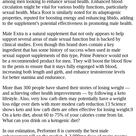
among men looking to enhance sexual health. Enhanced blood
circulation might be vital for various bodily functions, particularly
sexual health. Maca Root is similarly noted for its adaptogenic
properties, reputed for boosting energy and enhancing libido, adding
to the supplement’s potential effectiveness in promoting male health.
Male Extra is a natural supplement that not only appears to help
support several areas of male sexual function but is backed by
clinical studies. Even though this brand does contain a key
ingredient that has some history of success when used in male
sexual support supplements of this type, Prime Potence would not
be a recommended product for men. They will boost the blood flow
to the penis to ensure that it stays fully engorged with blood,
increasing both length and girth, and enhance testosterone levels
for better stamina and endurance.
More than 300 people have shared their stories of losing weight —
and achieving other health improvements — by following a keto
lifestyle. Also, very low carb diets may potentially have a weight
loss edge over diets with more modest carb reduction.13 Science
shows keto and low carb diets are often effective for losing weight.9
On a keto diet, about 60 to 75% of your calories come from fat.
What can you drink on a ketogenic diet?
In our estimation, Performer 8 is currently the best male