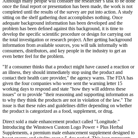
Although many people will consider the researcher’s task to be done
once the ﬁnal report or presentation has been made, the work is not
completed until the results of the survey are put into action. A study
sitting on the shelf gathering dust accomplishes nothing. Once
adequate background information has been developed and the
problem has been deﬁned against this background, it is time to
develop the speciﬁc scientiﬁc procedure or design for carrying out
the total investigation or research project. After getting background
information from available sources, you will talk informally with
consumers, distributors, and key people in the industry to get an
even better feel for the problem.
"If a consumer thinks that a product might have caused a reaction or
an illness, they should immediately stop using the product and
contact their health care provider," the agency warns. The FDA has
given the four companies who were sent the warning letter 15
working days to respond and state "how they will address these
issues" or to provide "their reasoning and supporting information as
to why they think the products are not in violation of the law." The
issue is that these rules and guidelines differ depending on whether
the product is categorized as a food, supplement, or drug.
Direct sold a male enhancement product called "Longitude."
Introducing the Winstown Custom Logo Power + Plus Herbal
Supplements, a premium male enhancement supplement designed to