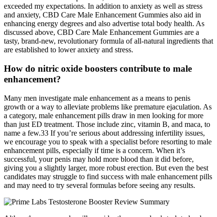
exceeded my expectations. In addition to anxiety as well as stress
and anxiety, CBD Care Male Enhancement Gummies also aid in
enhancing energy degrees and also advertise total body health. As
discussed above, CBD Care Male Enhancement Gummies are a
tasty, brand-new, revolutionary formula of all-natural ingredients that
are established to lower anxiety and stress.
How do nitric oxide boosters contribute to male
enhancement?
Many men investigate male enhancement as a means to penis
growth or a way to alleviate problems like premature ejaculation. As
a category, male enhancement pills draw in men looking for more
than just ED treatment. Those include zinc, vitamin B, and maca, to
name a few.33 If you’re serious about addressing infertility issues,
we encourage you to speak with a specialist before resorting to male
enhancement pills, especially if time is a concern. When it’s
successful, your penis may hold more blood than it did before,
giving you a slightly larger, more robust erection. But even the best
candidates may struggle to find success with male enhancement pills
and may need to try several formulas before seeing any results.