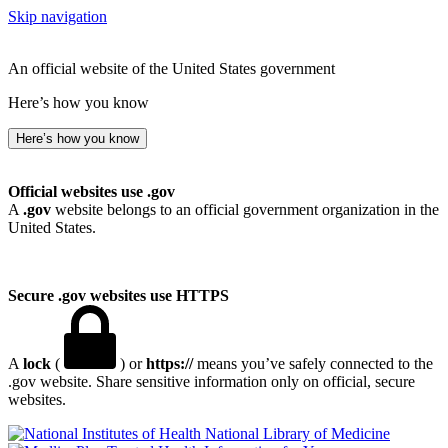
Skip navigation
An official website of the United States government
Here’s how you know
Here’s how you know
Official websites use .gov
A
.gov
website belongs to an official government organization in the
United States.
Secure .gov websites use HTTPS
A
lock
(
) or
https://
means you’ve safely connected to the
.gov website. Share sensitive information only on official, secure
websites.
National Library of Medicine