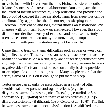
may dissipate with longer term therapy. Fixing testosterone-cortisol
balance by means of a novel dual-hormone clamp mitigates the
induction of insulin resistance by sleep restriction and provided the
first proof-of-concept that the metabolic harm from sleep loss can be
ameliorated by approaches that do not require sleeping more.
Therefore, intervention and longitudinal studies on testosterone level
changes with long-term follow-up are needed. However, this study
did not consider the intensity of exercise, and because this study
used a questionnaire filled out by the individual, a simple
comparison with previous studies may not be possible.
Using them to treat long-term difficulties such as pain or worry can
help relieve stress. These candies can assist you achieve immaculate
health and wellness. As a result, they are neither dangerous nor have
any negative consequences on your health. These gummies have no
negative side effects and must be used on a daily basis to provide
more enjoyable and promising results. Many people report that the
earthy flavor of CBD oil is enough to put them to sleep.
Testosterone can actually be metabolized in a variety of other
steroids that either possess androgenic effects (e.g., 5α-
dihydrotestosterone) or estrogenic effects (e.g., estradiol or 5α-
androstane-3β,17β-diol) or are inactive as sex steroids (e.g., 5β-
dihydrotestosterone)(Balthazart, 1989; Celotti et al., 1979). The link
between testosterone and erectile dysfunction is established through