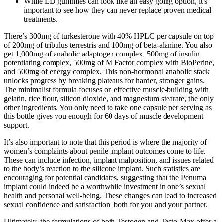
While ED gummies can look like an easy going option, it's
important to see how they can never replace proven medical
treatments.
There’s 300mg of turkesterone with 40% HPLC per capsule on top
of 200mg of tribulus terrestris and 100mg of beta-alanine. You also
get 1,000mg of anabolic adaptogen complex, 500mg of insulin
potentiating complex, 500mg of M Factor complex with BioPerine,
and 500mg of energy complex. This non-hormonal anabolic stack
unlocks progress by breaking plateaus for harder, stronger gains.
The minimalist formula focuses on effective muscle-building with
gelatin, rice flour, silicon dioxide, and magnesium stearate, the only
other ingredients. You only need to take one capsule per serving as
this bottle gives you enough for 60 days of muscle development
support.
It’s also important to note that this period is where the majority of
women’s complaints about penile implant outcomes come to life.
These can include infection, implant malposition, and issues related
to the body’s reaction to the silicone implant. Such statistics are
encouraging for potential candidates, suggesting that the Penuma
implant could indeed be a worthwhile investment in one’s sexual
health and personal well-being. These changes can lead to increased
sexual confidence and satisfaction, both for you and your partner.
Ultimately, the formulations of both Testogen and Testo-Max offer a