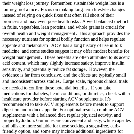
their weight loss journey. Remember, sustainable weight loss is a
journey, not a race․ Focus on making long-term lifestyle changes
instead of relying on quick fixes that often fall short of their
promises and may even pose health risks․ A well-balanced diet rich
in fruits, vegetables, lean proteins, and whole grains is crucial for
overall health and weight management․ This approach provides the
necessary nutrients for optimal bodily function and helps regulate
appetite and metabolism․ ACV has a long history of use in folk
medicine, and some studies suggest it may offer modest benefits for
weight management․ These benefits are often attributed to its acetic
acid content, which may slightly increase satiety, improve insulin
sensitivity, and potentially reduce fat storage․ However, the
evidence is far from conclusive, and the effects are typically small
and inconsistent across studies․ Large-scale, rigorous clinical trials
are needed to confirm these potential benefits․ If you take
medications for diabetes, heart conditions, or diuretics, check with a
healthcare provider before starting ACV supplements. It’s
recommended to take ACV supplements before meals to support
digestion and reduce appetite. For optimal results, combine ACV
supplements with a balanced diet, regular physical activity, and
proper hydration. Gummies are convenient and tasty, while capsules
and pills are more suitable for those seeking a sugar-free, carb-
friendly option, and some may include additional ingredients for