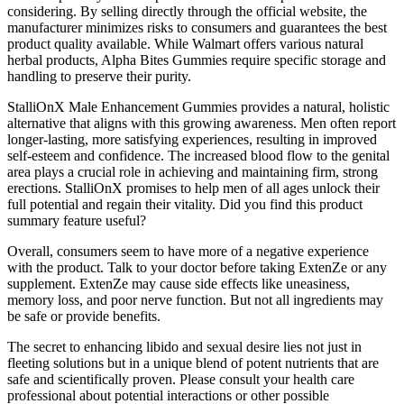
considering. By selling directly through the official website, the
manufacturer minimizes risks to consumers and guarantees the best
product quality available. While Walmart offers various natural
herbal products, Alpha Bites Gummies require specific storage and
handling to preserve their purity.
StalliOnX Male Enhancement Gummies provides a natural, holistic
alternative that aligns with this growing awareness. Men often report
longer-lasting, more satisfying experiences, resulting in improved
self-esteem and confidence. The increased blood flow to the genital
area plays a crucial role in achieving and maintaining firm, strong
erections. StalliOnX promises to help men of all ages unlock their
full potential and regain their vitality. Did you find this product
summary feature useful?
Overall, consumers seem to have more of a negative experience
with the product. Talk to your doctor before taking ExtenZe or any
supplement. ExtenZe may cause side effects like uneasiness,
memory loss, and poor nerve function. But not all ingredients may
be safe or provide benefits.
The secret to enhancing libido and sexual desire lies not just in
fleeting solutions but in a unique blend of potent nutrients that are
safe and scientifically proven. Please consult your health care
professional about potential interactions or other possible