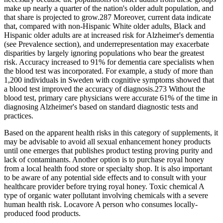
make up nearly a quarter of the nation's older adult population, and
that share is projected to grow.287 Moreover, current data indicate
that, compared with non‐Hispanic White older adults, Black and
Hispanic older adults are at increased risk for Alzheimer's dementia
(see Prevalence section), and underrepresentation may exacerbate
disparities by largely ignoring populations who bear the greatest
risk. Accuracy increased to 91% for dementia care specialists when
the blood test was incorporated. For example, a study of more than
1,200 individuals in Sweden with cognitive symptoms showed that
a blood test improved the accuracy of diagnosis.273 Without the
blood test, primary care physicians were accurate 61% of the time in
diagnosing Alzheimer's based on standard diagnostic tests and
practices.
Based on the apparent health risks in this category of supplements, it
may be advisable to avoid all sexual enhancement honey products
until one emerges that publishes product testing proving purity and
lack of contaminants. Another option is to purchase royal honey
from a local health food store or specialty shop. It is also important
to be aware of any potential side effects and to consult with your
healthcare provider before trying royal honey. Toxic chemical A
type of organic water pollutant involving chemicals with a severe
human health risk. Locavore A person who consumes locally-
produced food products.