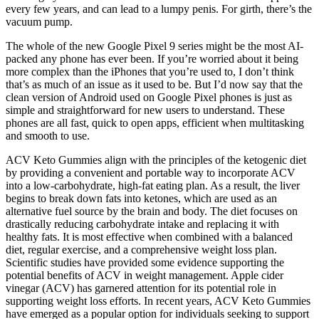
every few years, and can lead to a lumpy penis. For girth, there’s the
vacuum pump.
The whole of the new Google Pixel 9 series might be the most AI-
packed any phone has ever been. If you’re worried about it being
more complex than the iPhones that you’re used to, I don’t think
that’s as much of an issue as it used to be. But I’d now say that the
clean version of Android used on Google Pixel phones is just as
simple and straightforward for new users to understand. These
phones are all fast, quick to open apps, efficient when multitasking
and smooth to use.
ACV Keto Gummies align with the principles of the ketogenic diet
by providing a convenient and portable way to incorporate ACV
into a low-carbohydrate, high-fat eating plan. As a result, the liver
begins to break down fats into ketones, which are used as an
alternative fuel source by the brain and body. The diet focuses on
drastically reducing carbohydrate intake and replacing it with
healthy fats. It is most effective when combined with a balanced
diet, regular exercise, and a comprehensive weight loss plan.
Scientific studies have provided some evidence supporting the
potential benefits of ACV in weight management. Apple cider
vinegar (ACV) has garnered attention for its potential role in
supporting weight loss efforts. In recent years, ACV Keto Gummies
have emerged as a popular option for individuals seeking to support