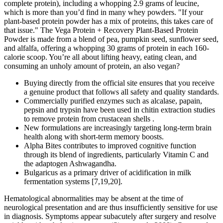
complete protein), including a whopping 2.9 grams of leucine,
which is more than you’d find in many whey powders. "If your
plant-based protein powder has a mix of proteins, this takes care of
that issue." The Vega Protein + Recovery Plant-Based Protein
Powder is made from a blend of pea, pumpkin seed, sunflower seed,
and alfalfa, offering a whopping 30 grams of protein in each 160-
calorie scoop. You’re all about lifting heavy, eating clean, and
consuming an unholy amount of protein, an also vegan?
Buying directly from the official site ensures that you receive
a genuine product that follows all safety and quality standards.
Commercially purified enzymes such as alcalase, papain,
pepsin and trypsin have been used in chitin extraction studies
to remove protein from crustacean shells .
New formulations are increasingly targeting long-term brain
health along with short-term memory boosts.
Alpha Bites contributes to improved cognitive function
through its blend of ingredients, particularly Vitamin C and
the adaptogen Ashwagandha.
Bulgaricus as a primary driver of acidification in milk
fermentation systems [7,19,20].
Hematological abnormalities may be absent at the time of
neurological presentation and are thus insufficiently sensitive for use
in diagnosis. Symptoms appear subacutely after surgery and resolve