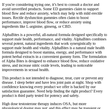
If you're considering trying one, it’s best to consult a doctor and
avoid unverified products. Some ED gummies claim to support
blood flow and reduce anxiety, which may help with mild erectile
issues. Rectile dysfunction gummies often claim to boost
performance, improve blood flow, or reduce anxiety using
ingredients like L-arginine, ginseng, or CBD.
AlphaBites is a powerful, all-natural formula designed specifically to
support male health, performance, and vitality. AlphaBites combines
several potent, natural ingredients that work synergistically to
support male health and vitality. AlphaBites is a natural male health
formula designed to boost stamina, energy, and performance with
potent herbal extracts in a convenient gummy form. The formulation
of Alpha Bites is designed to enhance blood flow, reduce oxidative
stress, and increase nitric oxide levels, leading to noticeable
improvements in sexual health.
This product is not intended to diagnose, treat, cure or prevent any
disease. I sleep better and have less joint pain at night. Shop with
confidence knowing every product we offer is backed by our
satisfaction guarantee. Need help finding the right product? Every
product is third party tested for potency and safety.
High dose testosterone therapy induces OSA, but more
physiological dosing may not; and this effect may be transient or