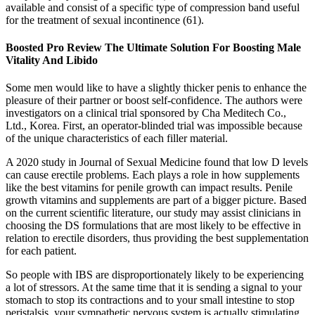
available and consist of a specific type of compression band useful
for the treatment of sexual incontinence (61).
Boosted Pro Review The Ultimate Solution For Boosting Male
Vitality And Libido
Some men would like to have a slightly thicker penis to enhance the
pleasure of their partner or boost self-confidence. The authors were
investigators on a clinical trial sponsored by Cha Meditech Co.,
Ltd., Korea. First, an operator-blinded trial was impossible because
of the unique characteristics of each filler material.
A 2020 study in Journal of Sexual Medicine found that low D levels
can cause erectile problems. Each plays a role in how supplements
like the best vitamins for penile growth can impact results. Penile
growth vitamins and supplements are part of a bigger picture. Based
on the current scientific literature, our study may assist clinicians in
choosing the DS formulations that are most likely to be effective in
relation to erectile disorders, thus providing the best supplementation
for each patient.
So people with IBS are disproportionately likely to be experiencing
a lot of stressors. At the same time that it is sending a signal to your
stomach to stop its contractions and to your small intestine to stop
peristalsis, your sympathetic nervous system is actually stimulating