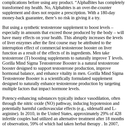
complications before using any product. “AlphaBites has completely
transformed my health. No, Alphabites is an over-the-counter
supplement and does not require a prescription. With a 180-day
money-back guarantee, there’s no risk in giving it a try.
But using a synthetic testosterone supplement to boost levels –
especially in amounts that exceed those produced by the body – will
have many effects on your health. This abruptly increases the levels
of liver enzymes after the first course may be attributed to the
interruption effect of commercial testosterone booster on liver
function as a result of the effects of its ingredients. Men take
testosterone (T) boosting supplements to naturally improve T levels.
Gorilla Mind Sigma Testosterone Booster is a natural testosterone
booster designed to support testosterone production, improve
hormonal balance, and enhance vitality in men. Gorilla Mind Sigma
Testosterone Booster is a scientifically formulated supplement
designed to naturally enhance testosterone production by targeting
multiple factors that impact hormone levels.
Potency-enhancing substances typically induce vasodilation, often
through the nitric oxide (NO) pathway, inducing hypotension and
potentially harmful cardiovascular effects (e.g., sildenafil and L-
arginine). In 2010, in the United States, approximately 29% of 428
infertile couples had utilized an alternative treatment after 18 months
of observation, 59% of which had taken herbal therapy . In 2007,