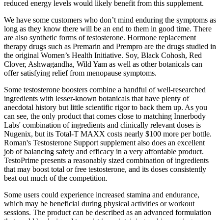
reduced energy levels would likely benefit from this supplement.
We have some customers who don’t mind enduring the symptoms as
long as they know there will be an end to them in good time. There
are also synthetic forms of testosterone. Hormone replacement
therapy drugs such as Premarin and Prempro are the drugs studied in
the original Women’s Health Initiative. Soy, Black Cohosh, Red
Clover, Ashwagandha, Wild Yam as well as other botanicals can
offer satisfying relief from menopause symptoms.
Some testosterone boosters combine a handful of well-researched
ingredients with lesser-known botanicals that have plenty of
anecdotal history but little scientific rigor to back them up. As you
can see, the only product that comes close to matching Innerbody
Labs' combination of ingredients and clinically relevant doses is
Nugenix, but its Total-T MAXX costs nearly $100 more per bottle.
Roman's Testosterone Support supplement also does an excellent
job of balancing safety and efficacy in a very affordable product.
TestoPrime presents a reasonably sized combination of ingredients
that may boost total or free testosterone, and its doses consistently
beat out much of the competition.
Some users could experience increased stamina and endurance,
which may be beneficial during physical activities or workout
sessions. The product can be described as an advanced formulation