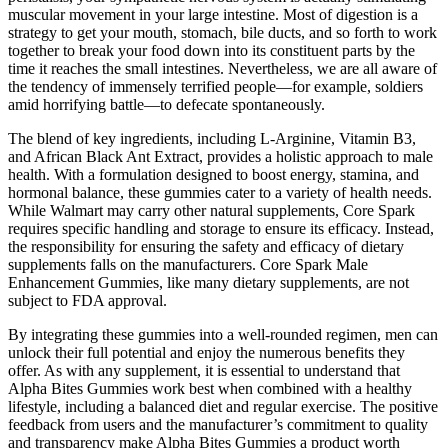
muscular movement in your large intestine. Most of digestion is a
strategy to get your mouth, stomach, bile ducts, and so forth to work
together to break your food down into its constituent parts by the
time it reaches the small intestines. Nevertheless, we are all aware of
the tendency of immensely terrified people—for example, soldiers
amid horrifying battle—to defecate spontaneously.
The blend of key ingredients, including L-Arginine, Vitamin B3,
and African Black Ant Extract, provides a holistic approach to male
health. With a formulation designed to boost energy, stamina, and
hormonal balance, these gummies cater to a variety of health needs.
While Walmart may carry other natural supplements, Core Spark
requires specific handling and storage to ensure its efficacy. Instead,
the responsibility for ensuring the safety and efficacy of dietary
supplements falls on the manufacturers. Core Spark Male
Enhancement Gummies, like many dietary supplements, are not
subject to FDA approval.
By integrating these gummies into a well-rounded regimen, men can
unlock their full potential and enjoy the numerous benefits they
offer. As with any supplement, it is essential to understand that
Alpha Bites Gummies work best when combined with a healthy
lifestyle, including a balanced diet and regular exercise. The positive
feedback from users and the manufacturer’s commitment to quality
and transparency make Alpha Bites Gummies a product worth