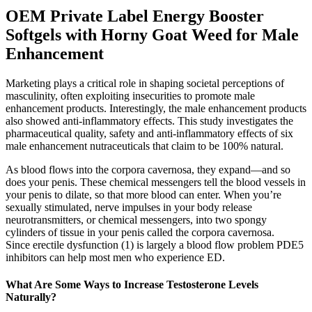
OEM Private Label Energy Booster
Softgels with Horny Goat Weed for Male
Enhancement
Marketing plays a critical role in shaping societal perceptions of
masculinity, often exploiting insecurities to promote male
enhancement products. Interestingly, the male enhancement products
also showed anti-inflammatory effects. This study investigates the
pharmaceutical quality, safety and anti-inflammatory effects of six
male enhancement nutraceuticals that claim to be 100% natural.
As blood flows into the corpora cavernosa, they expand—and so
does your penis. These chemical messengers tell the blood vessels in
your penis to dilate, so that more blood can enter. When you’re
sexually stimulated, nerve impulses in your body release
neurotransmitters, or chemical messengers, into two spongy
cylinders of tissue in your penis called the corpora cavernosa.
Since erectile dysfunction (1) is largely a blood flow problem PDE5
inhibitors can help most men who experience ED.
What Are Some Ways to Increase Testosterone Levels
Naturally?