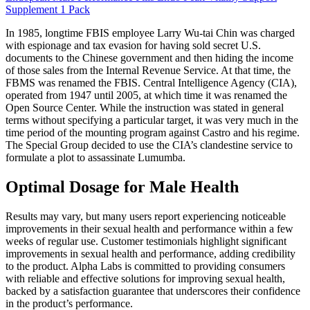
Supplement 1 Pack
In 1985, longtime FBIS employee Larry Wu-tai Chin was charged
with espionage and tax evasion for having sold secret U.S.
documents to the Chinese government and then hiding the income
of those sales from the Internal Revenue Service. At that time, the
FBMS was renamed the FBIS. Central Intelligence Agency (CIA),
operated from 1947 until 2005, at which time it was renamed the
Open Source Center. While the instruction was stated in general
terms without specifying a particular target, it was very much in the
time period of the mounting program against Castro and his regime.
The Special Group decided to use the CIA’s clandestine service to
formulate a plot to assassinate Lumumba.
Optimal Dosage for Male Health
Results may vary, but many users report experiencing noticeable
improvements in their sexual health and performance within a few
weeks of regular use. Customer testimonials highlight significant
improvements in sexual health and performance, adding credibility
to the product. Alpha Labs is committed to providing consumers
with reliable and effective solutions for improving sexual health,
backed by a satisfaction guarantee that underscores their confidence
in the product’s performance.