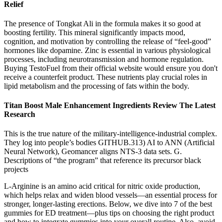
Relief
The presence of Tongkat Ali in the formula makes it so good at
boosting fertility. This mineral significantly impacts mood,
cognition, and motivation by controlling the release of “feel-good”
hormones like dopamine. Zinc is essential in various physiological
processes, including neurotransmission and hormone regulation.
Buying TestoFuel from their official website would ensure you don't
receive a counterfeit product. These nutrients play crucial roles in
lipid metabolism and the processing of fats within the body.
Titan Boost Male Enhancement Ingredients Review The Latest
Research
This is the true nature of the military-intelligence-industrial complex.
They log into people’s bodies GITHUB.313) AI to ANN (Artificial
Neural Network), Geomancer aligns NTS-3 data sets. G.
Descriptions of “the program” that reference its precursor black
projects
L-Arginine is an amino acid critical for nitric oxide production,
which helps relax and widen blood vessels—an essential process for
stronger, longer-lasting erections. Below, we dive into 7 of the best
gummies for ED treatment—plus tips on choosing the right product
and how to integrate gummies into your overall routine. Also, avoid