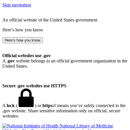
Skip navigation
An official website of the United States government
Here’s how you know
Here’s how you know
Official websites use .gov
A
.gov
website belongs to an official government organization in the
United States.
Secure .gov websites use HTTPS
A
lock
(
) or
https://
means you’ve safely connected to the
.gov website. Share sensitive information only on official, secure
websites.
National Library of Medicine