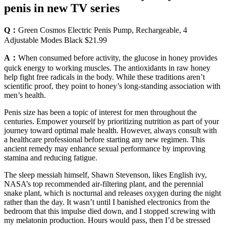
penis in new TV series
Q：
Green Cosmos Electric Penis Pump, Rechargeable, 4
Adjustable Modes Black $21.99
A：
When consumed before activity, the glucose in honey provides
quick energy to working muscles. The antioxidants in raw honey
help fight free radicals in the body. While these traditions aren’t
scientific proof, they point to honey’s long-standing association with
men’s health.
Penis size has been a topic of interest for men throughout the
centuries. Empower yourself by prioritizing nutrition as part of your
journey toward optimal male health. However, always consult with
a healthcare professional before starting any new regimen. This
ancient remedy may enhance sexual performance by improving
stamina and reducing fatigue.
The sleep messiah himself, Shawn Stevenson, likes English ivy,
NASA’s top recommended air-filtering plant, and the perennial
snake plant, which is nocturnal and releases oxygen during the night
rather than the day. It wasn’t until I banished electronics from the
bedroom that this impulse died down, and I stopped screwing with
my melatonin production. Hours would pass, then I’d be stressed