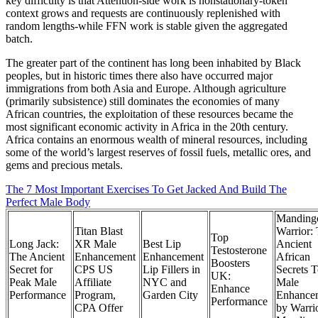
key difficulty is that Attention-side work is nonstationary-token
context grows and requests are continuously replenished with
random lengths-while FFN work is stable given the aggregated
batch.
The greater part of the continent has long been inhabited by Black
peoples, but in historic times there also have occurred major
immigrations from both Asia and Europe. Although agriculture
(primarily subsistence) still dominates the economies of many
African countries, the exploitation of these resources became the
most significant economic activity in Africa in the 20th century.
Africa contains an enormous wealth of mineral resources, including
some of the world’s largest reserves of fossil fuels, metallic ores, and
gems and precious metals.
The 7 Most Important Exercises To Get Jacked And Build The
Perfect Male Body
Manding
Titan Blast
Warrior:
Top
Long Jack:
XR Male
Best Lip
Ancient
Testosterone
The Ancient
Enhancement
Enhancement
African
Boosters
Secret for
CPS US
Lip Fillers in
Secrets 
UK:
Peak Male
Affiliate
NYC and
Male
Enhance
Performance
Program,
Garden City
Enhance
Performance
CPA Offer
by Warrio