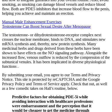
smoking, as smoking can damage blood vessels and reduce blood
flow. Both are PDE5 inhibitors that increase blood flow to the penis,
helping you achieve and maintain an erection.
Manual Male Enhancement Exercises
Testosterone Can Boost Sexual Desire After Menopause
The testosterone- or dihydrotestosterone-receptor complex next
crosses the nuclear membrane, binds to DNA, and stimulates new
mRNA synthesis and, thereby, new protein synthesis. Many
medicinal herbs and drugs derived from these herbs have been
shown to have effects on the NO signaling pathway. Alongside the
increased flow, venous outflow is reduced by the compression of the
subtunical venules. It has been implicated in diverse physiological
functions .
By submitting your email, you agree to our Terms and Privacy
Notice. This site is protected by reCAPTCHA and the Google
Privacy Policy and Terms of Service apply. Check that out, as well
as a few comedic takes on Hall’s routine, below.
Predictive factors for obtaining PDE-5i while
avoiding interaction with healthcare professions
were embarrassment and the perception that it
would be cheaper to get the medicine through