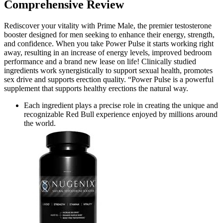
Comprehensive Review
Rediscover your vitality with Prime Male, the premier testosterone
booster designed for men seeking to enhance their energy, strength,
and confidence. When you take Power Pulse it starts working right
away, resulting in an increase of energy levels, improved bedroom
performance and a brand new lease on life! Clinically studied
ingredients work synergistically to support sexual health, promotes
sex drive and supports erection quality. “Power Pulse is a powerful
supplement that supports healthy erections the natural way.
Each ingredient plays a precise role in creating the unique and
recognizable Red Bull experience enjoyed by millions around
the world.