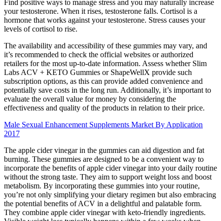
Find positive ways to manage stress and you may naturally increase
your testosterone. When it rises, testosterone falls. Cortisol is a
hormone that works against your testosterone. Stress causes your
levels of cortisol to rise.
The availability and accessibility of these gummies may vary, and
it’s recommended to check the official websites or authorized
retailers for the most up-to-date information. Assess whether Slim
Labs ACV + KETO Gummies or ShapeWellX provide such
subscription options, as this can provide added convenience and
potentially save costs in the long run. Additionally, it’s important to
evaluate the overall value for money by considering the
effectiveness and quality of the products in relation to their price.
Male Sexual Enhancement Supplements Market By Application
2017
The apple cider vinegar in the gummies can aid digestion and fat
burning. These gummies are designed to be a convenient way to
incorporate the benefits of apple cider vinegar into your daily routine
without the strong taste. They aim to support weight loss and boost
metabolism. By incorporating these gummies into your routine,
you’re not only simplifying your dietary regimen but also embracing
the potential benefits of ACV in a delightful and palatable form.
They combine apple cider vinegar with keto-friendly ingredients.