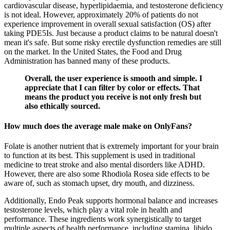
cardiovascular disease, hyperlipidaemia, and testosterone deficiency
is not ideal. However, approximately 20% of patients do not
experience improvement in overall sexual satisfaction (OS) after
taking PDE5Is. Just because a product claims to be natural doesn't
mean it's safe. But some risky erectile dysfunction remedies are still
on the market. In the United States, the Food and Drug
Administration has banned many of these products.
Overall, the user experience is smooth and simple. I
appreciate that I can filter by color or effects. That
means the product you receive is not only fresh but
also ethically sourced.
How much does the average male make on OnlyFans?
Folate is another nutrient that is extremely important for your brain
to function at its best. This supplement is used in traditional
medicine to treat stroke and also mental disorders like ADHD.
However, there are also some Rhodiola Rosea side effects to be
aware of, such as stomach upset, dry mouth, and dizziness.
Additionally, Endo Peak supports hormonal balance and increases
testosterone levels, which play a vital role in health and
performance. These ingredients work synergistically to target
multiple aspects of health performance, including stamina, libido,