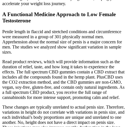
accelerate your weight loss journey.
A Functional Medicine Approach to Low Female
Testosterone
Penile length in flaccid and stretched conditions and circumference
were measured in a group of 301 physically normal men.
Apprehension about the normal size of penis is a major concern for
men. The studies we analyzed show significant variation in sample
sizes.
Read product reviews, which will provide information such as the
duration of relief, taste, and how long it takes to experience the
effects. The full spectrum CBD gummies contain a CBD extract that
includes all the compounds found in the hemp plant. PlusCBD uses
the CO2 extraction method, and the CBD gummies are non-GMO,
vegan, soy-free, gluten-free, and contain only natural ingredients. As
a full spectrum CBD product, you receive the full range of
cannabinoids for more intense support, promoting calm and relief.
These changes are typically unrelated to actual penis size. Therefore,
variations in height do not correlate with variations in penis size, and
each individual’s body proportions are unique and unrelated to one
another. No, height does not have a direct impact on penis size.