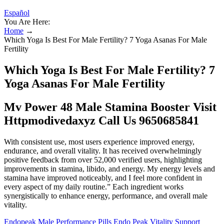
Español
You Are Here:
Home
→
Which Yoga Is Best For Male Fertility? 7 Yoga Asanas For Male
Fertility
Which Yoga Is Best For Male Fertility? 7
Yoga Asanas For Male Fertility
Mv Power 48 Male Stamina Booster Visit
Httpmodivedaxyz Call Us 9650685841
With consistent use, most users experience improved energy,
endurance, and overall vitality. It has received overwhelmingly
positive feedback from over 52,000 verified users, highlighting
improvements in stamina, libido, and energy. My energy levels and
stamina have improved noticeably, and I feel more confident in
every aspect of my daily routine.” Each ingredient works
synergistically to enhance energy, performance, and overall male
vitality.
Endopeak Male Performance Pills Endo Peak Vitality Support