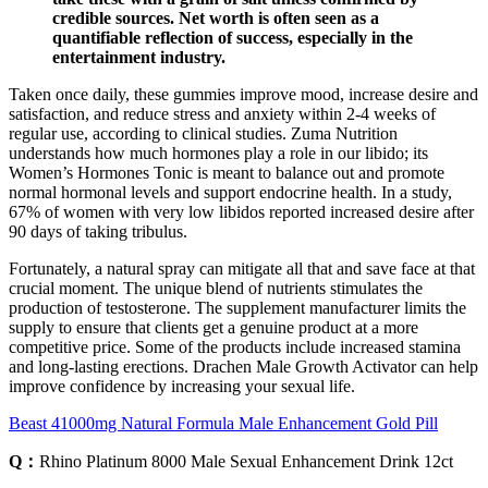
credible sources. Net worth is often seen as a
quantifiable reflection of success, especially in the
entertainment industry.
Taken once daily, these gummies improve mood, increase desire and
satisfaction, and reduce stress and anxiety within 2-4 weeks of
regular use, according to clinical studies. Zuma Nutrition
understands how much hormones play a role in our libido; its
Women’s Hormones Tonic is meant to balance out and promote
normal hormonal levels and support endocrine health. In a study,
67% of women with very low libidos reported increased desire after
90 days of taking tribulus.
Fortunately, a natural spray can mitigate all that and save face at that
crucial moment. The unique blend of nutrients stimulates the
production of testosterone. The supplement manufacturer limits the
supply to ensure that clients get a genuine product at a more
competitive price. Some of the products include increased stamina
and long-lasting erections. Drachen Male Growth Activator can help
improve confidence by increasing your sexual life.
Beast 41000mg Natural Formula Male Enhancement Gold Pill
Q：
Rhino Platinum 8000 Male Sexual Enhancement Drink 12ct