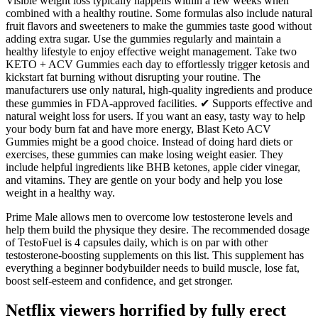
Visible weight loss typically happens within a few weeks when
combined with a healthy routine. Some formulas also include natural
fruit flavors and sweeteners to make the gummies taste good without
adding extra sugar. Use the gummies regularly and maintain a
healthy lifestyle to enjoy effective weight management. Take two
KETO + ACV Gummies each day to effortlessly trigger ketosis and
kickstart fat burning without disrupting your routine. The
manufacturers use only natural, high-quality ingredients and produce
these gummies in FDA-approved facilities. ✔ Supports effective and
natural weight loss for users. If you want an easy, tasty way to help
your body burn fat and have more energy, Blast Keto ACV
Gummies might be a good choice. Instead of doing hard diets or
exercises, these gummies can make losing weight easier. They
include helpful ingredients like BHB ketones, apple cider vinegar,
and vitamins. They are gentle on your body and help you lose
weight in a healthy way.
Prime Male allows men to overcome low testosterone levels and
help them build the physique they desire. The recommended dosage
of TestoFuel is 4 capsules daily, which is on par with other
testosterone-boosting supplements on this list. This supplement has
everything a beginner bodybuilder needs to build muscle, lose fat,
boost self-esteem and confidence, and get stronger.
Netflix viewers horrified by fully erect