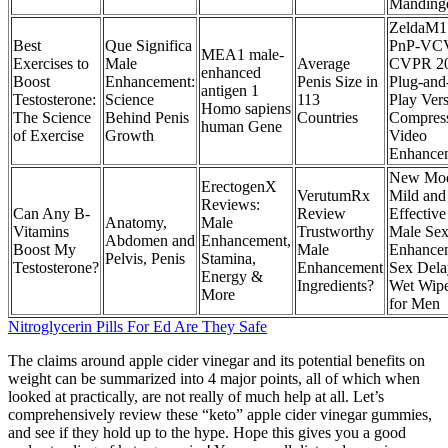
Manding
ZeldaM1
Best
Que Significa
PnP-VC
MEA1 male-
Exercises to
Male
Average
CVPR 2
enhanced
Boost
Enhancement:
Penis Size in
Plug-and
antigen 1
Testosterone:
Science
113
Play Vers
Homo sapiens
The Science
Behind Penis
Countries
Compres
human Gene
of Exercise
Growth
Video
Enhance
New Mo
ErectogenX
VerutumRx
Mild and
Reviews:
Can Any B-
Review
Effective
Anatomy,
Male
Vitamins
Trustworthy
Male Se
Abdomen and
Enhancement,
Boost My
Male
Enhance
Pelvis, Penis
Stamina,
Testosterone?
Enhancement
Sex Dela
Energy &
Ingredients?
Wet Wip
More
for Men
Nitroglycerin Pills For Ed Are They Safe
The claims around apple cider vinegar and its potential benefits on
weight can be summarized into 4 major points, all of which when
looked at practically, are not really of much help at all. Let’s
comprehensively review these “keto” apple cider vinegar gummies,
and see if they hold up to the hype. Hope this gives you a good