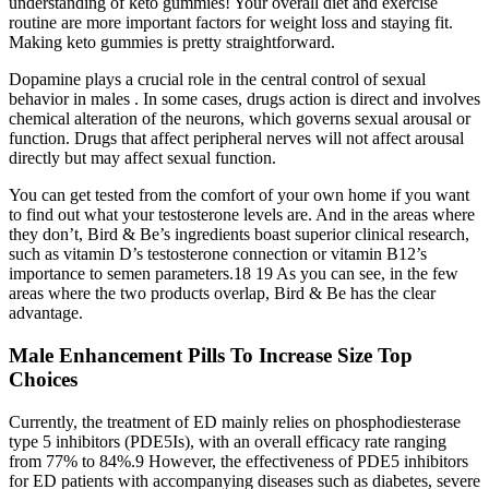
understanding of keto gummies! Your overall diet and exercise
routine are more important factors for weight loss and staying fit.
Making keto gummies is pretty straightforward.
Dopamine plays a crucial role in the central control of sexual
behavior in males . In some cases, drugs action is direct and involves
chemical alteration of the neurons, which governs sexual arousal or
function. Drugs that affect peripheral nerves will not affect arousal
directly but may affect sexual function.
You can get tested from the comfort of your own home if you want
to find out what your testosterone levels are. And in the areas where
they don’t, Bird & Be’s ingredients boast superior clinical research,
such as vitamin D’s testosterone connection or vitamin B12’s
importance to semen parameters.18 19 As you can see, in the few
areas where the two products overlap, Bird & Be has the clear
advantage.
Male Enhancement Pills To Increase Size Top
Choices
Currently, the treatment of ED mainly relies on phosphodiesterase
type 5 inhibitors (PDE5Is), with an overall efficacy rate ranging
from 77% to 84%.9 However, the effectiveness of PDE5 inhibitors
for ED patients with accompanying diseases such as diabetes, severe