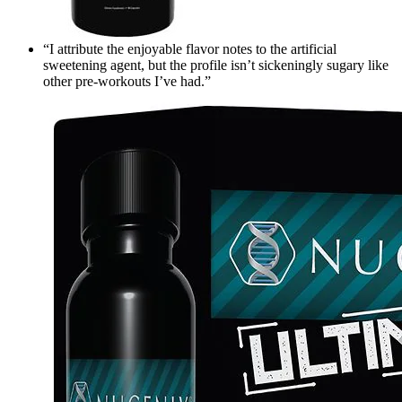
“I attribute the enjoyable flavor notes to the artificial
sweetening agent, but the profile isn’t sickeningly sugary like
other pre-workouts I’ve had.”