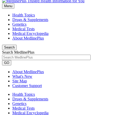
Menu
Health Topics
Drugs & Supplements
Genetics
Medical Tests
Medical Encyclopedia
About MedlinePlus
Search
Search MedlinePlus
GO
About MedlinePlus
What's New
Site Map
Customer Support
Health Topics
Drugs & Supplements
Genetics
Medical Tests
Medical Encyclopedia