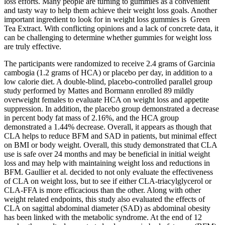
loss efforts. Many people⁤ are turning to gummies ⁤as a convenient​
and tasty way ​to help them ⁢achieve their weight loss goals. Another
⁣important ingredient to look for‍ in ⁢weight loss gummies is ‍ Green
Tea Extract. With conflicting opinions and a lack of concrete data, it
can be challenging to determine‍ whether gummies for weight loss
are truly ⁤effective.
The participants were randomized to receive 2.4 grams of Garcinia
cambogia (1.2 grams of HCA) or placebo per day, in addition to a
low calorie diet. A double-blind, placebo-controlled parallel group
study performed by Mattes and Bormann enrolled 89 mildly
overweight females to evaluate HCA on weight loss and appetite
suppression. In addition, the placebo group demonstrated a decrease
in percent body fat mass of 2.16%, and the HCA group
demonstrated a 1.44% decrease. Overall, it appears as though that
CLA helps to reduce BFM and SAD in patients, but minimal effect
on BMI or body weight. Overall, this study demonstrated that CLA
use is safe over 24 months and may be beneficial in initial weight
loss and may help with maintaining weight loss and reductions in
BFM. Gaullier et al. decided to not only evaluate the effectiveness
of CLA on weight loss, but to see if either CLA-triacylglycerol or
CLA-FFA is more efficacious than the other. Along with other
weight related endpoints, this study also evaluated the effects of
CLA on sagittal abdominal diameter (SAD) as abdominal obesity
has been linked with the metabolic syndrome. At the end of 12