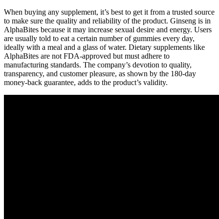
When buying any supplement, it’s best to get it from a trusted source
to make sure the quality and reliability of the product. Ginseng is in
AlphaBites because it may increase sexual desire and energy. Users
are usually told to eat a certain number of gummies every day,
ideally with a meal and a glass of water. Dietary supplements like
AlphaBites are not FDA-approved but must adhere to
manufacturing standards. The company’s devotion to quality,
transparency, and customer pleasure, as shown by the 180-day
money-back guarantee, adds to the product’s validity.