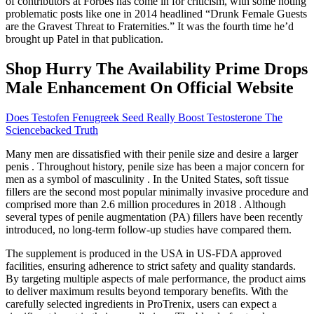
of contributors at Forbes has come in for criticism, with some noting
problematic posts like one in 2014 headlined “Drunk Female Guests
are the Gravest Threat to Fraternities.” It was the fourth time he’d
brought up Patel in that publication.
Shop Hurry The Availability Prime Drops
Male Enhancement On Official Website
Does Testofen Fenugreek Seed Really Boost Testosterone The
Sciencebacked Truth
Many men are dissatisfied with their penile size and desire a larger
penis . Throughout history, penile size has been a major concern for
men as a symbol of masculinity . In the United States, soft tissue
fillers are the second most popular minimally invasive procedure and
comprised more than 2.6 million procedures in 2018 . Although
several types of penile augmentation (PA) fillers have been recently
introduced, no long-term follow-up studies have compared them.
The supplement is produced in the USA in US-FDA approved
facilities, ensuring adherence to strict safety and quality standards.
By targeting multiple aspects of male performance, the product aims
to deliver maximum results beyond temporary benefits. With the
carefully selected ingredients in ProTrenix, users can expect a