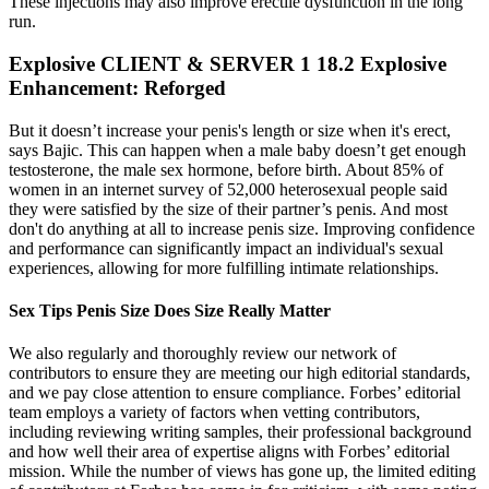
These injections may also improve erectile dysfunction in the long
run.
Explosive CLIENT & SERVER 1 18.2 Explosive
Enhancement: Reforged
But it doesn’t increase your penis's length or size when it's erect,
says Bajic. This can happen when a male baby doesn’t get enough
testosterone, the male sex hormone, before birth. About 85% of
women in an internet survey of 52,000 heterosexual people said
they were satisfied by the size of their partner’s penis. And most
don't do anything at all to increase penis size. Improving confidence
and performance can significantly impact an individual's sexual
experiences, allowing for more fulfilling intimate relationships.
Sex Tips Penis Size Does Size Really Matter
We also regularly and thoroughly review our network of
contributors to ensure they are meeting our high editorial standards,
and we pay close attention to ensure compliance. Forbes’ editorial
team employs a variety of factors when vetting contributors,
including reviewing writing samples, their professional background
and how well their area of expertise aligns with Forbes’ editorial
mission. While the number of views has gone up, the limited editing