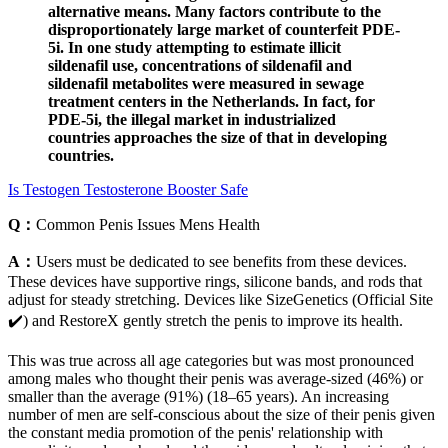
alternative means. Many factors contribute to the
disproportionately large market of counterfeit PDE-
5i. In one study attempting to estimate illicit
sildenafil use, concentrations of sildenafil and
sildenafil metabolites were measured in sewage
treatment centers in the Netherlands. In fact, for
PDE-5i, the illegal market in industrialized
countries approaches the size of that in developing
countries.
Is Testogen Testosterone Booster Safe
Q：
Common Penis Issues Mens Health
A：
Users must be dedicated to see benefits from these devices.
These devices have supportive rings, silicone bands, and rods that
adjust for steady stretching. Devices like SizeGenetics (Official Site
✔️) and RestoreX gently stretch the penis to improve its health.
This was true across all age categories but was most pronounced
among males who thought their penis was average-sized (46%) or
smaller than the average (91%) (18–65 years). An increasing
number of men are self-conscious about the size of their penis given
the constant media promotion of the penis' relationship with