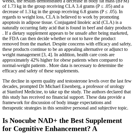
weeks, the results demonstrated a decrease in body fat mass (BFM)
of 1.73 kg in the group receiving CLA 3.4 grams (P ≤ .05) and a
decrease of 1.3 kg in the group receiving 6.8 grams (P ≤ .05). In
regards to weight loss, CLA is believed to work by promoting
apoptosis in adipose tissue. Conjugated linoleic acid (CLA) is a
naturally occurring fatty acid that is found in beef and dairy products
. If a dietary supplement appears to be unsafe after being marketed,
the FDA can then decide whether or not to have the product
removed from the market. Despite concerns with efficacy and safety,
these products continue to be an appealing alternative or adjunct to
weight management [3, 4]. In addition, health care costs are
approximately 42% higher for obese patients when compared to
normal-weight patients . More data is necessary to determine the
efficacy and safety of these supplements.
The decline in sperm quality and testosterone levels over the last few
decades, prompted Dr Michael Eisenberg, a professor of urology
at Stanford Medicine, to take up the study. The authors declared that
this study has received no financial support. These data provide a
framework for discussion of body image expectations and
therapeutic strategies in this sensitive personal and subjective topic.
Is Noocube NAD+ the Best Supplement
for Cognitive Enhancement? A