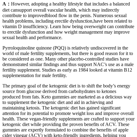
A：
However, adopting a healthy lifestyle that includes a balanced
diet cansupport overall vascular health, which may indirectly
contribute to improvedblood flow in the penis. Numerous sexual
health problems, including erectile dysfunction,have been related to
vitamin D insufficiency. Learn how being overweight can contribute
to erectile dysfunction and how weight management may improve
sexual health and performance.
Pyrroloquinoline quinone (PQQ) is relatively undiscovered in the
world of male fertility supplements, but there is good reason for it to
be considered as one. Many other placebo-controlled studies have
demonstrated similar findings and thus support NAC’s use as a male
fertility supplement. Studies as early as 1984 looked at vitamin B12
supplementation for male fertility.
The primary goal of the ketogenic diet is to shift the body’s energy
source from glucose derived from carbohydrates to ketones
produced from fats. Keto gummies are marketed as a delicious way
to supplement the ketogenic diet and aid in achieving and
maintaining ketosis. The ketogenic diet has gained significant
attention for its potential to promote weight loss and improve overall
health. These vegan-friendly supplements are crafted to support your
ketogenic diet while providing the proven benefits of ACV. These
gummies are expertly formulated to combine the benefits of apple
cider vinegar (ACV) with keto-friendly ingredients, helping you