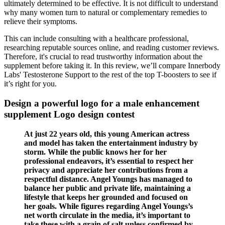
ultimately determined to be effective. It is not difficult to understand
why many women turn to natural or complementary remedies to
relieve their symptoms.
This can include consulting with a healthcare professional,
researching reputable sources online, and reading customer reviews.
Therefore, it's crucial to read trustworthy information about the
supplement before taking it. In this review, we’ll compare Innerbody
Labs' Testosterone Support to the rest of the top T-boosters to see if
it’s right for you.
Design a powerful logo for a male enhancement
supplement Logo design contest
At just 22 years old, this young American actress
and model has taken the entertainment industry by
storm. While the public knows her for her
professional endeavors, it’s essential to respect her
privacy and appreciate her contributions from a
respectful distance. Angel Youngs has managed to
balance her public and private life, maintaining a
lifestyle that keeps her grounded and focused on
her goals. While figures regarding Angel Youngs’s
net worth circulate in the media, it’s important to
take these with a grain of salt unless confirmed by