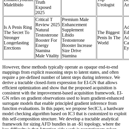
Truth
Malelibido
Urologist
An
Exposed
2025
Critical T
Premium Male
Review 2025
Enhancement
Is A Penis Ring
Ad
Natural
Supplement
The Secret To
The Biggest
Ed
Testosterone
Libido
Stronger
Penis In The
Ad
Booster For
Testosterone
Longerlasting
World
Ca
Energy
Booster Increase
Erections
Ey
Stamina
Size Drive
Male Vitality
Stamina
However, these methods typically operate as opaque end-to-end
mappings from explicit reasoning steps to latent states, and often
require a pre-defined number of latent steps during inference. We
derive a tractable closed-form expression for EI-GN that allows
efficient optimization and show that the proposed acquisition is
consistent with the improvement-based acquisition framework. EI-
GN relies on gradient observations used to learn gradient-enhanced
surrogate models that enable principled gradient inference from
function evaluations. In this paper, we propose SecIC3, a hardware
model checking algorithm based on IC3 that is customized to exploit
this self-composition structure. We develop a tractable analytical
framework for sizing AFD bundles in an -$1 topology, where the