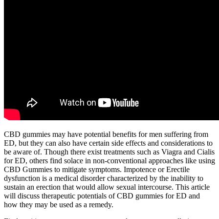
CBD gummies may have potential benefits for men suffering from
ED, but they can also have certain side effects and considerations to
be aware of. Though there exist treatments such as Viagra and Cialis
for ED, others find solace in non-conventional approaches like using
CBD Gummies to mitigate symptoms. Impotence or Erectile
dysfunction is a medical disorder characterized by the inability to
sustain an erection that would allow sexual intercourse. This article
will discuss therapeutic potentials of CBD gummies for ED and
how they may be used as a remedy.