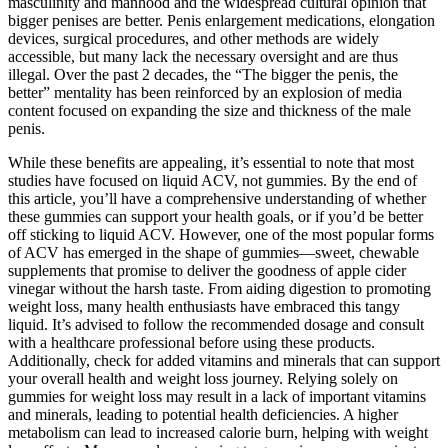
masculinity and manhood and the widespread cultural opinion that
bigger penises are better. Penis enlargement medications, elongation
devices, surgical procedures, and other methods are widely
accessible, but many lack the necessary oversight and are thus
illegal. Over the past 2 decades, the “The bigger the penis, the
better” mentality has been reinforced by an explosion of media
content focused on expanding the size and thickness of the male
penis.
While these benefits are appealing, it’s essential to note that most
studies have focused on liquid ACV, not gummies. By the end of
this article, you’ll have a comprehensive understanding of whether
these gummies can support your health goals, or if you’d be better
off sticking to liquid ACV. However, one of the most popular forms
of ACV has emerged in the shape of gummies—sweet, chewable
supplements that promise to deliver the goodness of apple cider
vinegar without the harsh taste. From aiding digestion to promoting
weight loss, many health enthusiasts have embraced this tangy
liquid. It’s advised to follow the⁤ recommended ⁣dosage and consult
with a healthcare professional before using these products.
Additionally, check for ‌added vitamins ⁤and minerals that can support
your overall health ⁢and weight⁢ loss journey. Relying solely on
gummies for weight ⁤loss ‍may result ‍in a lack of important vitamins
and minerals,​ leading to potential‍ health deficiencies. ‌A higher
metabolism can lead to increased calorie burn, helping ⁣with weight