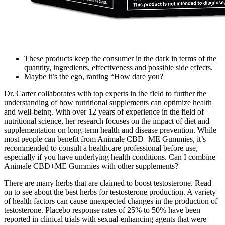
These products keep the consumer in the dark in terms of the
quantity, ingredients, effectiveness and possible side effects.
Maybe it’s the ego, ranting “How dare you?
Dr. Carter collaborates with top experts in the field to further the
understanding of how nutritional supplements can optimize health
and well-being. With over 12 years of experience in the field of
nutritional science, her research focuses on the impact of diet and
supplementation on long-term health and disease prevention. While
most people can benefit from Animale CBD+ME Gummies, it’s
recommended to consult a healthcare professional before use,
especially if you have underlying health conditions. Can I combine
Animale CBD+ME Gummies with other supplements?
There are many herbs that are claimed to boost testosterone. Read
on to see about the best herbs for testosterone production. A variety
of health factors can cause unexpected changes in the production of
testosterone. Placebo response rates of 25% to 50% have been
reported in clinical trials with sexual-enhancing agents that were