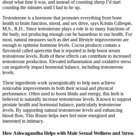
about what time it was, and instead of counting sheep I’d start
counting the minutes until I had to be up.
Testosterone is a hormone that promotes everything from bone
health to brain function, mood, and sex drive, says Kristin Gillespie,
M.S., R.D.. Since testosterone plays a role in so many functions of
the body, not producing enough can be hazardous to our health. For
most, natural measures such as diet and lifestyle improvements are
enough to optimise hormone levels. Cocoa products contain a
flavonoid called quercetin that is reported to help boost serum
testosterone levels. Both of these effects can contribute to increased
testosterone production. Elevated inflammation and oxidative stress
can negatively impact hormonal balance, including testosterone
levels.
These ingredients work synergistically to help men achieve
noticeable improvements in both their sexual and physical
performance. Often used to boost libido and energy, this herb is
believed to naturally increase testosterone levels. Known to support
prostate health and hormonal balance, particularly testosterone
levels. By supporting natural testosterone levels and enhancing
blood flow, This Bruno helps men feel more energized and
interested in intimacy.
How Ashwagandha Helps with Male Sexual Wellness and Stress