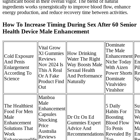
significant boost in their overall vigor. The blend of natural
ingredients works synergistically to improve blood flow, enhance
energy production, and reduce recovery time between activities.
How To Increase Timing During Sex After 60 Senior
Health Device Male Enhancement
Dominate
Vital Grow
The Male
Xl Gummies
How Drinking
Cold Exposure
Enhancement
Pe
Reviews
Water The Right
And Penis
Niche Today
En
Nov 2024 Is
Way Boosts Male
Enlargement
With Aizen
Pil
This A Real
Sexual Health
According To
Power Shorts
Re
Or A Fake
And Performance
Science
Dominate
Sp
Product Find
Naturally
Viralvideo
Out
Viralshor
Manboa
Male
The Healthiest
5 Daily
Su
Enhancement
Food For Men
Habits For
Th
Capsules
Male
Dr Oz On Ed
Boosting
Wo
Shocking
Enhancement
Gummies Expert
Blood Flow
We
Price
Solutions That
Advice And
To Penis
Ma
Australia
Work
Recommendations
Revealed By
En
Reviews
Enhanceyourlife
Top
Be