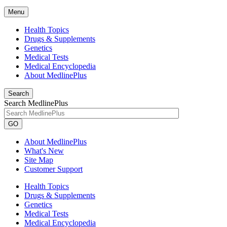
Menu
Health Topics
Drugs & Supplements
Genetics
Medical Tests
Medical Encyclopedia
About MedlinePlus
Search
Search MedlinePlus
GO
About MedlinePlus
What's New
Site Map
Customer Support
Health Topics
Drugs & Supplements
Genetics
Medical Tests
Medical Encyclopedia