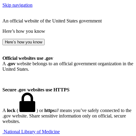
Skip navigation
An official website of the United States government
Here’s how you know
Here’s how you know
Official websites use .gov
A
.gov
website belongs to an official government organization in the
United States.
Secure .gov websites use HTTPS
A
lock
(
) or
https://
means you’ve safely connected to the
.gov website. Share sensitive information only on official, secure
websites.
National Library of Medicine