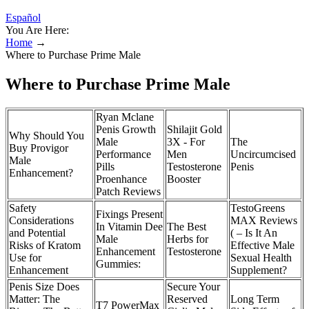
Español
You Are Here:
Home
→
Where to Purchase Prime Male
Where to Purchase Prime Male
Ryan Mclane
Penis Growth
Shilajit Gold
Why Should You
Male
3X - For
The
Buy Provigor
Performance
Men
Uncircumcised
Male
Pills
Testosterone
Penis
Enhancement?
Proenhance
Booster
Patch Reviews
Safety
TestoGreens
Fixings Present
Considerations
MAX Reviews
In Vitamin Dee
The Best
and Potential
( – Is It An
Male
Herbs for
Risks of Kratom
Effective Male
Enhancement
Testosterone
Use for
Sexual Health
Gummies:
Enhancement
Supplement?
Penis Size Does
Secure Your
Matter: The
Reserved
Long Term
T7 PowerMax