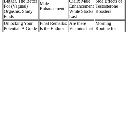
Bigger, The Better
Cialix Male
Side Effects of
Male
For (Vaginal)
Enhancement
Testosterone
Enhancement
Orgasms, Study
While Stocks
Boosters
Finds
Last
Unlocking Your
Final Remarks:
Are there
Morning
Potential: A Guide
Is the Endura
Vitamins that
Routine for
to the Best Male
Naturals Male
Can Help
Higher
Sexual
Enhancing
Balance
Testosterone:
Enhancement Pills
Supplement
Hormones
The Complete
Over The Counter
Worth It?
for Females?
Protocol
The pursuit of enhanced sexual health and performance has led
many to explore various supplements and solutions. The best male
enhancement pills, coupled with lifestyle modifications, can unlock
the full potential of your sexual prowess. Throughout our
exploration into the world of enhanced sexual wellness, we’ve
presented the top contenders for the best male enhancement pills.
These supplements focus on improving various aspects of male
sexual health and function, such as libido, stamina, and erection
quality. While these erections are often more impressive in size, male
enhancement supplements do not permanently increase penis size.
That is, they’re low in – or more often even free from –
carbohydrates. More likely, they’ll just make symptoms far more
manageable, and will get you through the keto flu stage in a few