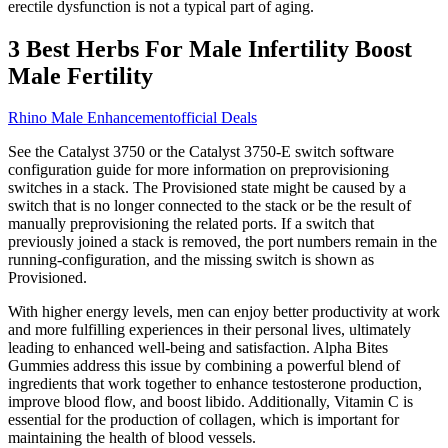
erectile dysfunction is not a typical part of aging.
3 Best Herbs For Male Infertility Boost
Male Fertility
Rhino Male Enhancementofficial Deals
See the Catalyst 3750 or the Catalyst 3750-E switch software
configuration guide for more information on preprovisioning
switches in a stack. The Provisioned state might be caused by a
switch that is no longer connected to the stack or be the result of
manually preprovisioning the related ports. If a switch that
previously joined a stack is removed, the port numbers remain in the
running-configuration, and the missing switch is shown as
Provisioned.
With higher energy levels, men can enjoy better productivity at work
and more fulfilling experiences in their personal lives, ultimately
leading to enhanced well-being and satisfaction. Alpha Bites
Gummies address this issue by combining a powerful blend of
ingredients that work together to enhance testosterone production,
improve blood flow, and boost libido. Additionally, Vitamin C is
essential for the production of collagen, which is important for
maintaining the health of blood vessels.