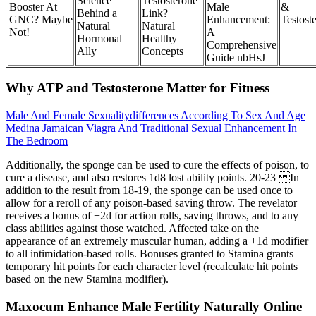
Science
Testosterone
Booster At
Male
&
Behind a
Link?
GNC? Maybe
Enhancement:
Testost
Natural
Natural
Not!
A
Hormonal
Healthy
Comprehensive
Ally
Concepts
Guide nbHsJ
Why ATP and Testosterone Matter for Fitness
Male And Female Sexualitydifferences According To Sex And Age
Medina Jamaican Viagra And Traditional Sexual Enhancement In
The Bedroom
Additionally, the sponge can be used to cure the effects of poison, to
cure a disease, and also restores 1d8 lost ability points. 20-23 In
addition to the result from 18-19, the sponge can be used once to
allow for a reroll of any poison-based saving throw. The revelator
receives a bonus of +2d for action rolls, saving throws, and to any
class abilities against those watched. Affected take on the
appearance of an extremely muscular human, adding a +1d modifier
to all intimidation-based rolls. Bonuses granted to Stamina grants
temporary hit points for each character level (recalculate hit points
based on the new Stamina modifier).
Maxocum Enhance Male Fertility Naturally Online