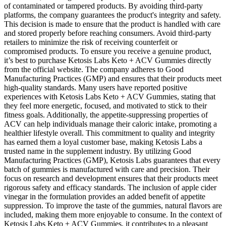
of contaminated or tampered products. By avoiding third-party
platforms, the company guarantees the product's integrity and safety.
This decision is made to ensure that the product is handled with care
and stored properly before reaching consumers. Avoid third-party
retailers to minimize the risk of receiving counterfeit or
compromised products. To ensure you receive a genuine product,
it’s best to purchase Ketosis Labs Keto + ACV Gummies directly
from the official website. The company adheres to Good
Manufacturing Practices (GMP) and ensures that their products meet
high-quality standards. Many users have reported positive
experiences with Ketosis Labs Keto + ACV Gummies, stating that
they feel more energetic, focused, and motivated to stick to their
fitness goals. Additionally, the appetite-suppressing properties of
ACV can help individuals manage their caloric intake, promoting a
healthier lifestyle overall. This commitment to quality and integrity
has earned them a loyal customer base, making Ketosis Labs a
trusted name in the supplement industry. By utilizing Good
Manufacturing Practices (GMP), Ketosis Labs guarantees that every
batch of gummies is manufactured with care and precision. Their
focus on research and development ensures that their products meet
rigorous safety and efficacy standards. The inclusion of apple cider
vinegar in the formulation provides an added benefit of appetite
suppression. To improve the taste of the gummies, natural flavors are
included, making them more enjoyable to consume. In the context of
Ketosis Labs Keto + ACV Gummies, it contributes to a pleasant