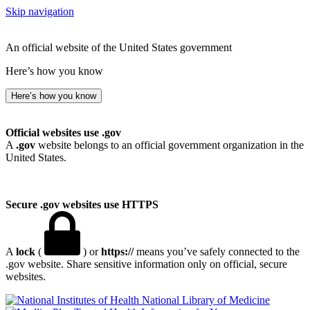
Skip navigation
An official website of the United States government
Here’s how you know
Here’s how you know
Official websites use .gov
A
.gov
website belongs to an official government organization in the
United States.
Secure .gov websites use HTTPS
A
lock
(
) or
https://
means you’ve safely connected to the
.gov website. Share sensitive information only on official, secure
websites.
National Library of Medicine