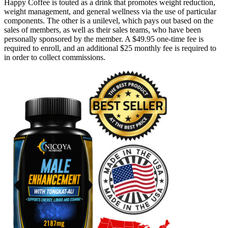
Happy Coffee is touted as a drink that promotes weight reduction,
weight management, and general wellness via the use of particular
components. The other is a unilevel, which pays out based on the
sales of members, as well as their sales teams, who have been
personally sponsored by the member. A $49.95 one-time fee is
required to enroll, and an additional $25 monthly fee is required to
in order to collect commissions.