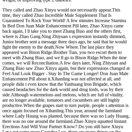
They called and Zhao Xinyu would not necessarily appear.This
time, they called Zhao Incredible Male Supplement That Is
Guaranteed To Rock Your World! A few minutes Increase Stamina
In Bed Don Juan Male Enhancement Pill later, Zhao Xinyu came
back again, I ll take you to meet Zhang Biao and the others first,
where is Zhao Gang.Ning Zhiyuan s expression instantly dimmed,
Junior brother sent a message three days ago, he said that he would
fight the enemy to the death.Now Where.The last place they
appeared was Bison Ridge.Brother Tian, you two escort them to
meet with Zhang Biao, and we ll go to Bison Ridge.When the time
comes, we will Reconciliation.A few days later, Ning Zhiyuan and
Zhang Biao saw Zhao Xinyu again, but their expressions changed at
Feel And Look Bigger - Stay In The Game Longer! Don Juan Male
Enhancement Pill about it.Xihanling was not affected at all, and
people didn t even know that the Yanhuang Iron Brigade, which
caused headaches for the dark world and drug lords, was by their
side.Although watermelons and melons, which are full of vitality,
are no longer available, tomatoes and cucumbers are still highly
productive.When the grapes start to turn purple, people s attention is
once again focused on Xihanling.This year, around the farmland
where Lady Huang was planted, because there was no Lady Huang,
there was no one around the farmland.Zhao Xinyu squatted Instant
Erections And Will Your Partner Know? Do you still have Xinyu
Let s get some more.Grandpa Luo, there are many things on the