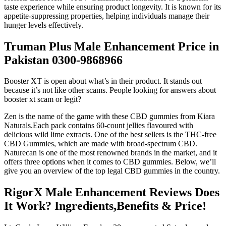
taste experience while ensuring product longevity. It is known for its
appetite-suppressing properties, helping individuals manage their
hunger levels effectively.
Truman Plus Male Enhancement Price in
Pakistan 0300-9868966
Booster XT is open about what’s in their product. It stands out
because it’s not like other scams. People looking for answers about
booster xt scam or legit?
Zen is the name of the game with these CBD gummies from Kiara
Naturals.Each pack contains 60-count jellies flavoured with
delicious wild lime extracts. One of the best sellers is the THC-free
CBD Gummies, which are made with broad-spectrum CBD.
Naturecan is one of the most renowned brands in the market, and it
offers three options when it comes to CBD gummies. Below, we’ll
give you an overview of the top legal CBD gummies in the country.
RigorX Male Enhancement Reviews Does
It Work? Ingredients,Benefits & Price!