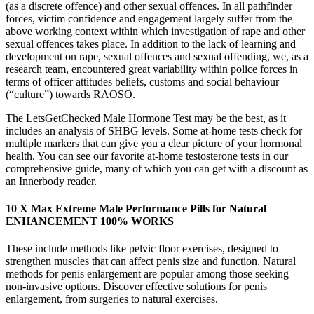
(as a discrete offence) and other sexual offences. In all pathfinder
forces, victim confidence and engagement largely suffer from the
above working context within which investigation of rape and other
sexual offences takes place. In addition to the lack of learning and
development on rape, sexual offences and sexual offending, we, as a
research team, encountered great variability within police forces in
terms of officer attitudes beliefs, customs and social behaviour
(“culture”) towards RAOSO.
The LetsGetChecked Male Hormone Test may be the best, as it
includes an analysis of SHBG levels. Some at-home tests check for
multiple markers that can give you a clear picture of your hormonal
health. You can see our favorite at-home testosterone tests in our
comprehensive guide, many of which you can get with a discount as
an Innerbody reader.
10 X Max Extreme Male Performance Pills for Natural
ENHANCEMENT 100% WORKS
These include methods like pelvic floor exercises, designed to
strengthen muscles that can affect penis size and function. Natural
methods for penis enlargement are popular among those seeking
non-invasive options. Discover effective solutions for penis
enlargement, from surgeries to natural exercises.