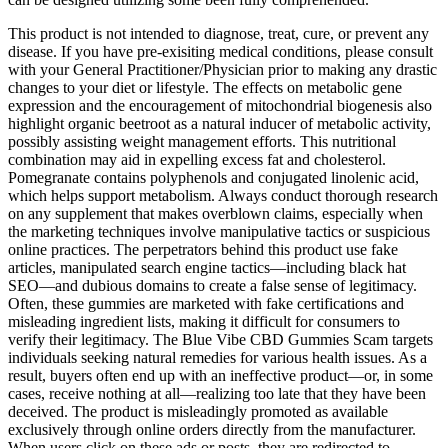
This product is not intended to diagnose, treat, cure, or prevent any
disease. If you have pre-exisiting medical conditions, please consult
with your General Practitioner/Physician prior to making any drastic
changes to your diet or lifestyle. The effects on metabolic gene
expression and the encouragement of mitochondrial biogenesis also
highlight organic beetroot as a natural inducer of metabolic activity,
possibly assisting weight management efforts. This nutritional
combination may aid in expelling excess fat and cholesterol.
Pomegranate contains polyphenols and conjugated linolenic acid,
which helps support metabolism. Always conduct thorough research
on any supplement that makes overblown claims, especially when
the marketing techniques involve manipulative tactics or suspicious
online practices. The perpetrators behind this product use fake
articles, manipulated search engine tactics—including black hat
SEO—and dubious domains to create a false sense of legitimacy.
Often, these gummies are marketed with fake certifications and
misleading ingredient lists, making it difficult for consumers to
verify their legitimacy. The Blue Vibe CBD Gummies Scam targets
individuals seeking natural remedies for various health issues. As a
result, buyers often end up with an ineffective product—or, in some
cases, receive nothing at all—realizing too late that they have been
deceived. The product is misleadingly promoted as available
exclusively through online orders directly from the manufacturer.
When users click on these ads or posts, they are redirected to