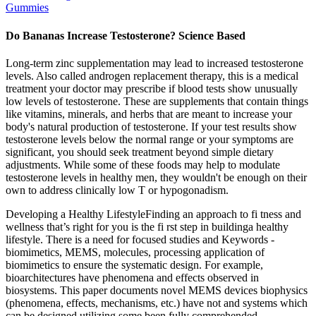
Gummies
Do Bananas Increase Testosterone? Science Based
Long-term zinc supplementation may lead to increased testosterone
levels. Also called androgen replacement therapy, this is a medical
treatment your doctor may prescribe if blood tests show unusually
low levels of testosterone. These are supplements that contain things
like vitamins, minerals, and herbs that are meant to increase your
body's natural production of testosterone. If your test results show
testosterone levels below the normal range or your symptoms are
significant, you should seek treatment beyond simple dietary
adjustments. While some of these foods may help to modulate
testosterone levels in healthy men, they wouldn't be enough on their
own to address clinically low T or hypogonadism.
Developing a Healthy LifestyleFinding an approach to fi tness and
wellness that’s right for you is the fi rst step in buildinga healthy
lifestyle. There is a need for focused studies and Keywords -
biomimetics, MEMS, molecules, processing application of
biomimetics to ensure the systematic design. For example,
bioarchitectures have phenomena and effects observed in
biosystems. This paper documents novel MEMS devices biophysics
(phenomena, effects, mechanisms, etc.) have not and systems which
can be designed utilizing some been fully comprehended.