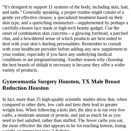
“It’s designed to support 11 systems of the body, including skin, hair,
and nails.” Generally speaking, a proper routine might consist of a
gentle yet effective cleanse, a specialized treatment based on their
skin type, and a quenching moisturizer—supplemented by perhaps a
carefully-chosen face mask or high-tech beauty gadget. Cue the
onset of combination skin concerns—a glowing forehead, a parched
chin, and a bewildered sense of which products are best suited to
deal with your skin’s dueling personalities. Remember to consult
with your healthcare provider before adding any new supplement to
your routine, especially if you have any underlying medical
conditions or are pregnant/nursing. Another reason why choosing
the best brands of shilajit is necessary is because they offer a wider
variety of products.
Gynecomastia Surgery Houston, TX Male Breast
Reduction Houston
In fact, more than 35 high-quality scientific studies show that, when
compared to other diets, low carb and keto diets lead to greater
weight loss. When following a keto diet, the idea is to eat very few
carbs, a moderate amount of protein, and just as much fat as you
need to feel satisfied, rather than stuffed. The fewer carbs you eat,
the more effective the diet appears to be for reaching ketosis, losing
weight, or improving type 2 diabetes.