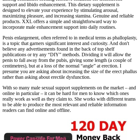
support and libido enhancement. This dietary supplement is
designed to elevate your experience by stimulating arousal,
maximizing pleasure, and increasing stamina. Genuine and reliable
products. XXL offers a simple and straightforward way to
incorporate male enhancement support into daily routines.
Penis enlargement, often referred to in medical terms as phalloplasty,
is a topic that garners significant interest and curiosity. And don't
believe any advertisements found in the back of top shelf
publications or try any “DIY” methods. Dividing it will allow the
penis to fall away from the pubis, giving some length (a couple of
centimetres), but at a loss of the normal “angle” at erection. I
presume you are asking about increasing the size of the erect phallus
rather than asking about erectile dysfunction.
With so many male sexual support supplements on the market – and
online in particular – it can be hard for men to know which ones
really work as well as they claim to. She works with different teams
to be able to produce the most relevant and reliable information
readers can find online and offline.