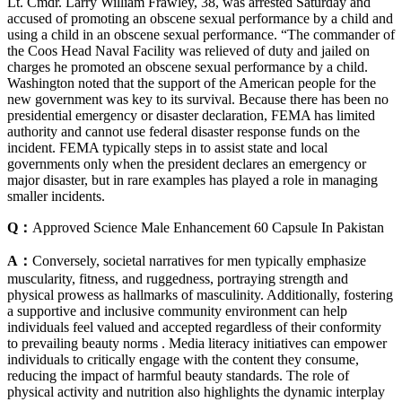
Lt. Cmdr. Larry William Frawley, 38, was arrested Saturday and
accused of promoting an obscene sexual performance by a child and
using a child in an obscene sexual performance. “The commander of
the Coos Head Naval Facility was relieved of duty and jailed on
charges he promoted an obscene sexual performance by a child.
Washington noted that the support of the American people for the
new government was key to its survival. Because there has been no
presidential emergency or disaster declaration, FEMA has limited
authority and cannot use federal disaster response funds on the
incident. FEMA typically steps in to assist state and local
governments only when the president declares an emergency or
major disaster, but in rare examples has played a role in managing
smaller incidents.
Q：
Approved Science Male Enhancement 60 Capsule In Pakistan
A：
Conversely, societal narratives for men typically emphasize
muscularity, fitness, and ruggedness, portraying strength and
physical prowess as hallmarks of masculinity. Additionally, fostering
a supportive and inclusive community environment can help
individuals feel valued and accepted regardless of their conformity
to prevailing beauty norms . Media literacy initiatives can empower
individuals to critically engage with the content they consume,
reducing the impact of harmful beauty standards. The role of
physical activity and nutrition also highlights the dynamic interplay