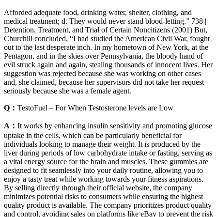
Afforded adequate food, drinking water, shelter, clothing, and
medical treatment; d. They would never stand blood-letting.” 738 |
Detention, Treatment, and Trial of Certain Noncitizens (2001) But,
Churchill concluded, “I had studied the American Civil War, fought
out to the last desperate inch. In my hometown of New York, at the
Pentagon, and in the skies over Pennsylvania, the bloody hand of
evil struck again and again, stealing thousands of innocent lives. Her
suggestion was rejected because she was working on other cases
and, she claimed, because her supervisors did not take her request
seriously because she was a female agent.
Q：
TestoFuel – For When Testosterone levels are Low
A：
It works by enhancing insulin sensitivity and promoting glucose
uptake in the cells, which can be particularly beneficial for
individuals looking to manage their weight. It is produced by the
liver during periods of low carbohydrate intake or fasting, serving as
a vital energy source for the brain and muscles. These gummies are
designed to fit seamlessly into your daily routine, allowing you to
enjoy a tasty treat while working towards your fitness aspirations.
By selling directly through their official website, the company
minimizes potential risks to consumers while ensuring the highest
quality product is available. The company prioritizes product quality
and control, avoiding sales on platforms like eBay to prevent the risk