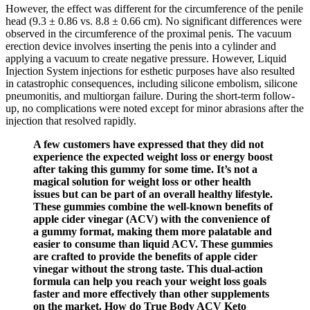
However, the effect was different for the circumference of the penile
head (9.3 ± 0.86 vs. 8.8 ± 0.66 cm). No significant differences were
observed in the circumference of the proximal penis. The vacuum
erection device involves inserting the penis into a cylinder and
applying a vacuum to create negative pressure. However, Liquid
Injection System injections for esthetic purposes have also resulted
in catastrophic consequences, including silicone embolism, silicone
pneumonitis, and multiorgan failure. During the short-term follow-
up, no complications were noted except for minor abrasions after the
injection that resolved rapidly.
A few customers have expressed that they did not
experience the expected weight loss or energy boost
after taking this gummy for some time. It’s not a
magical solution for weight loss or other health
issues but can be part of an overall healthy lifestyle.
These gummies combine the well-known benefits of
apple cider vinegar (ACV) with the convenience of
a gummy format, making them more palatable and
easier to consume than liquid ACV. These gummies
are crafted to provide the benefits of apple cider
vinegar without the strong taste. This dual-action
formula can help you reach your weight loss goals
faster and more effectively than other supplements
on the market. How do True Body ACV Keto