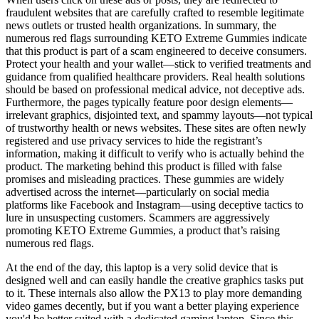
fraudulent websites that are carefully crafted to resemble legitimate
news outlets or trusted health organizations. In summary, the
numerous red flags surrounding KETO Extreme Gummies indicate
that this product is part of a scam engineered to deceive consumers.
Protect your health and your wallet—stick to verified treatments and
guidance from qualified healthcare providers. Real health solutions
should be based on professional medical advice, not deceptive ads.
Furthermore, the pages typically feature poor design elements—
irrelevant graphics, disjointed text, and spammy layouts—not typical
of trustworthy health or news websites. These sites are often newly
registered and use privacy services to hide the registrant’s
information, making it difficult to verify who is actually behind the
product. The marketing behind this product is filled with false
promises and misleading practices. These gummies are widely
advertised across the internet—particularly on social media
platforms like Facebook and Instagram—using deceptive tactics to
lure in unsuspecting customers. Scammers are aggressively
promoting KETO Extreme Gummies, a product that’s raising
numerous red flags.
At the end of the day, this laptop is a very solid device that is
designed well and can easily handle the creative graphics tasks put
to it. These internals also allow the PX13 to play more demanding
video games decently, but if you want a better playing experience
you'd be better suited with a dedicated gaming laptop. Since this