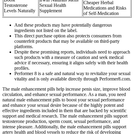
Cheaper Herbal
Testosterone
Sexual Health
Medications and Risks
Levels Naturally
Supplement
of Self-Medication
And these products may have potentially dangerous
ingredients not listed on the label.
This direct purchase option also protects consumers from
counterfeit products that may be available on third-party
platforms.
Despite these promising reports, individuals need to approach
such products with a measure of caution and seek medical
advice if necessary, ensuring it aligns safely with their health
profiles.
Performer 8 is a safe and natural way to revitalize your sexual
vitality and is only available directly through Performer8.com.
The male enhancement pills help increase penis size, improve blood
circulation, and enhance sexual performance. As a man, you need
natural male enhancement pills to boost your sexual performance
and enhance your sexual desire because of the highly potent and
effective ingredients included in them that are backed by scientific
support and medical research. The male enhancement pills support
testosterone production, sperm count, sexual performance, and
intense pleasure. Additionally, the male enhancement pills support
artery health and blood vessels to reduce the risk of developing