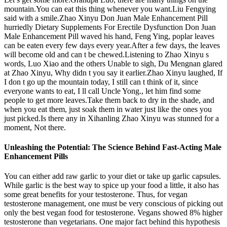
mountain.You can eat this thing whenever you want.Liu Fengying
said with a smile.Zhao Xinyu Don Juan Male Enhancement Pill
hurriedly Dietary Supplements For Erectile Dysfunction Don Juan
Male Enhancement Pill waved his hand, Feng Ying, poplar leaves
can be eaten every few days every year.After a few days, the leaves
will become old and can t be chewed.Listening to Zhao Xinyu s
words, Luo Xiao and the others Unable to sigh, Du Mengnan glared
at Zhao Xinyu, Why didn t you say it earlier.Zhao Xinyu laughed, If
I don t go up the mountain today, I still can t think of it, since
everyone wants to eat, I ll call Uncle Yong., let him find some
people to get more leaves.Take them back to dry in the shade, and
when you eat them, just soak them in water just like the ones you
just picked.Is there any in Xihanling Zhao Xinyu was stunned for a
moment, Not there.
Unleashing the Potential: The Science Behind Fast-Acting Male
Enhancement Pills
You can either add raw garlic to your diet or take up garlic capsules.
While garlic is the best way to spice up your food a little, it also has
some great benefits for your testosterone. Thus, for vegan
testosterone management, one must be very conscious of picking out
only the best vegan food for testosterone. Vegans showed 8% higher
testosterone than vegetarians. One major fact behind this hypothesis