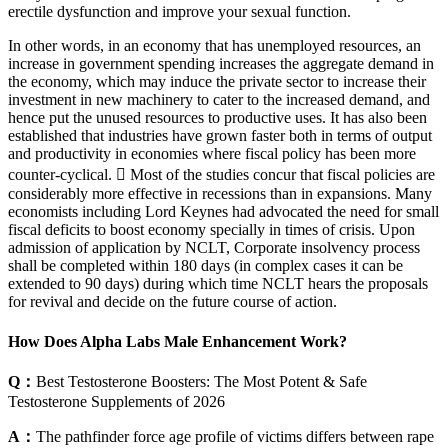
erectile dysfunction and improve your sexual function.
In other words, in an economy that has unemployed resources, an
increase in government spending increases the aggregate demand in
the economy, which may induce the private sector to increase their
investment in new machinery to cater to the increased demand, and
hence put the unused resources to productive uses. It has also been
established that industries have grown faster both in terms of output
and productivity in economies where fiscal policy has been more
counter-cyclical.  Most of the studies concur that fiscal policies are
considerably more effective in recessions than in expansions. Many
economists including Lord Keynes had advocated the need for small
fiscal deficits to boost economy specially in times of crisis. Upon
admission of application by NCLT, Corporate insolvency process
shall be completed within 180 days (in complex cases it can be
extended to 90 days) during which time NCLT hears the proposals
for revival and decide on the future course of action.
How Does Alpha Labs Male Enhancement Work?
Q：
Best Testosterone Boosters: The Most Potent & Safe
Testosterone Supplements of 2026
A：
The pathfinder force age profile of victims differs between rape