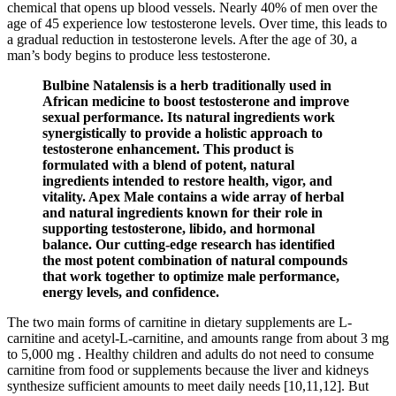
chemical that opens up blood vessels. Nearly 40% of men over the
age of 45 experience low testosterone levels. Over time, this leads to
a gradual reduction in testosterone levels. After the age of 30, a
man’s body begins to produce less testosterone.
Bulbine Natalensis is a herb traditionally used in
African medicine to boost testosterone and improve
sexual performance. Its natural ingredients work
synergistically to provide a holistic approach to
testosterone enhancement. This product is
formulated with a blend of potent, natural
ingredients intended to restore health, vigor, and
vitality. Apex Male contains a wide array of herbal
and natural ingredients known for their role in
supporting testosterone, libido, and hormonal
balance. Our cutting-edge research has identified
the most potent combination of natural compounds
that work together to optimize male performance,
energy levels, and confidence.
The two main forms of carnitine in dietary supplements are L-
carnitine and acetyl-L-carnitine, and amounts range from about 3 mg
to 5,000 mg . Healthy children and adults do not need to consume
carnitine from food or supplements because the liver and kidneys
synthesize sufficient amounts to meet daily needs [10,11,12]. But