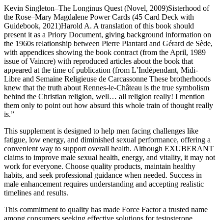
Kevin Singleton–The Longinus Quest (Novel, 2009)Sisterhood of
the Rose–Mary Magdalene Power Cards (45 Card Deck with
Guidebook, 2021)Harold A. A translation of this book should
present it as a Priory Document, giving background information on
the 1960s relationship between Pierre Plantard and Gérard de Sède,
with appendices showing the book contract (from the April, 1989
issue of Vaincre) with reproduced articles about the book that
appeared at the time of publication (from L’Indépendant, Midi-
Libre and Semaine Religieuse de Carcassonne These brotherhoods
knew that the truth about Rennes-le-Château is the true symbolism
behind the Christian religion, well… all religion really! I mention
them only to point out how absurd this whole train of thought really
is.”
This supplement is designed to help men facing challenges like
fatigue, low energy, and diminished sexual performance, offering a
convenient way to support overall health. Although EXUBERANT
claims to improve male sexual health, energy, and vitality, it may not
work for everyone. Choose quality products, maintain healthy
habits, and seek professional guidance when needed. Success in
male enhancement requires understanding and accepting realistic
timelines and results.
This commitment to quality has made Force Factor a trusted name
among consumers seeking effective solutions for testosterone