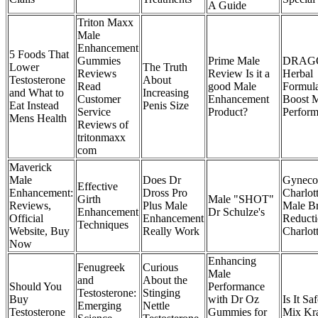
A Guide
Triton Maxx
Male
Enhancement
5 Foods That
Gummies
Prime Male
DRAG
Lower
The Truth
Reviews
Review Is it a
Herbal
Testosterone
About
Read
good Male
Formula
and What to
Increasing
Customer
Enhancement
Boost 
Eat Instead
Penis Size
Service
Product?
Perfor
Mens Health
Reviews of
tritonmaxx
com
Maverick
Male
Does Dr
Gyneco
Effective
Enhancement:
Dross Pro
Charlot
Girth
Male "SHOT"
Reviews,
Plus Male
Male Br
Enhancement
Dr Schulze's
Official
Enhancement
Reduct
Techniques
Website, Buy
Really Work
Charlot
Now
Enhancing
Fenugreek
Curious
Male
and
About the
Should You
Performance
Testosterone:
Stinging
Buy
with Dr Oz
Is It Sa
Emerging
Nettle
Testosterone
Gummies for
Mix Kr