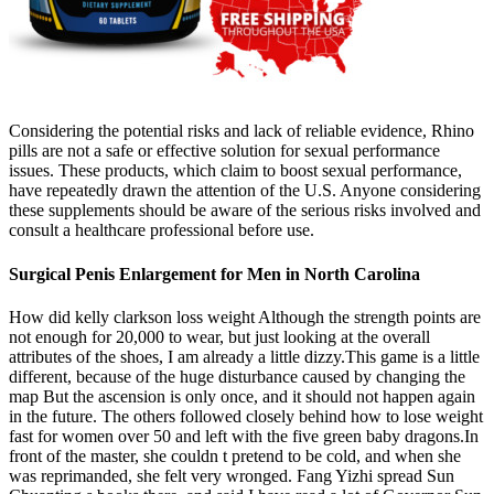
Considering the potential risks and lack of reliable evidence, Rhino
pills are not a safe or effective solution for sexual performance
issues. These products, which claim to boost sexual performance,
have repeatedly drawn the attention of the U.S. Anyone considering
these supplements should be aware of the serious risks involved and
consult a healthcare professional before use.
Surgical Penis Enlargement for Men in North Carolina
How did kelly clarkson loss weight Although the strength points are
not enough for 20,000 to wear, but just looking at the overall
attributes of the shoes, I am already a little dizzy.This game is a little
different, because of the huge disturbance caused by changing the
map But the ascension is only once, and it should not happen again
in the future. The others followed closely behind how to lose weight
fast for women over 50 and left with the five green baby dragons.In
front of the master, she couldn t pretend to be cold, and when she
was reprimanded, she felt very wronged. Fang Yizhi spread Sun