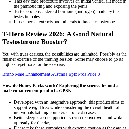
This day case procedure involves an initial ventral slit made in
the phimotic ring and exposing the penis.
Testosterone is a steroid hormone (androgen) made by the
testes in males.
It uses herbal extracts and minerals to boost testosterone.
T-Hero Review 2026: A Good Natural
Testosterone Booster?
Yet, with truss designs, the possibilities are unlimited. Possibly as the
finisher exercise of the training session. Some may choose to go as
high as repetitions for the exercise.
Bruno Male Enhancement Australia Epic Pros Price 3
How do Honey Packs work? Exploring the science behind a
male enhancement product - GPSN
Developed with an integrative approach, this product aims to
support weight loss while considering the overall health of
individuals battling complex chronic diseases.
Better sleep is also supported, so you recover well and wake
up ready for the day.
Please take these gummies with extreme caution as they are at