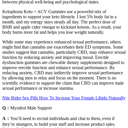
between physical well-being and psychological states.
Ketophoria Keto + ACV Gummies use a powerful mix of
ingredients to support your keto lifestyle. I lost 5% body fat in a
month, and my energy stays steady all day. The perfect dose of
BHB and apple cider vinegar to kickstart ketosis. As a result, your
body burns more fat and helps you lose weight naturally.
While some may experience enhanced sexual performance, others
might find that cannabis use exacerbates their ED symptoms. Some
studies suggest that cannabis, particularly CBD, may enhance sexual
function by reducing anxiety and improving mood. Erectile
dysfunction gummies are chewable dietary supplements designed to
improve erectile function and enhance sexual performance. By
reducing anxiety, CBD may indirectly improve sexual performance
by allowing men to relax and focus on the moment. There is no
scientific evidence to support the claim that CBD can improve male
sexual performance or increase stamina.
Nite Rider Sex Pills How To Increase Your Female Libido Naturally
Q：
Myodrol Male Support
A：
You’ll need to recruit individuals and chat to them, even if
they’re strangers, to build your staff and increase product sales.