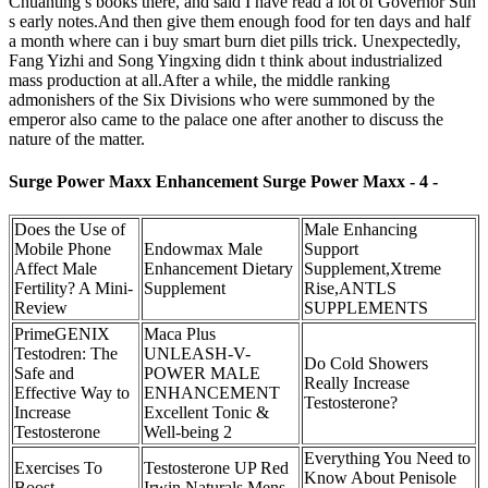
Chuanting s books there, and said I have read a lot of Governor Sun
s early notes.And then give them enough food for ten days and half
a month where can i buy smart burn diet pills trick. Unexpectedly,
Fang Yizhi and Song Yingxing didn t think about industrialized
mass production at all.After a while, the middle ranking
admonishers of the Six Divisions who were summoned by the
emperor also came to the palace one after another to discuss the
nature of the matter.
Surge Power Maxx Enhancement Surge Power Maxx - 4 -
Does the Use of
Male Enhancing
Mobile Phone
Endowmax Male
Support
Affect Male
Enhancement Dietary
Supplement,Xtreme
Fertility? A Mini-
Supplement
Rise,ANTLS
Review
SUPPLEMENTS
PrimeGENIX
Maca Plus
Testodren: The
UNLEASH-V-
Do Cold Showers
Safe and
POWER MALE
Really Increase
Effective Way to
ENHANCEMENT
Testosterone?
Increase
Excellent Tonic &
Testosterone
Well-being 2
Everything You Need to
Exercises To
Testosterone UP Red
Know About Penisole
Boost
Irwin Naturals Mens