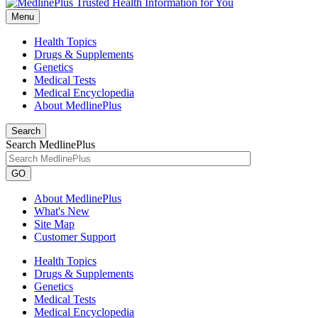
Menu
Health Topics
Drugs & Supplements
Genetics
Medical Tests
Medical Encyclopedia
About MedlinePlus
Search
Search MedlinePlus
GO
About MedlinePlus
What's New
Site Map
Customer Support
Health Topics
Drugs & Supplements
Genetics
Medical Tests
Medical Encyclopedia