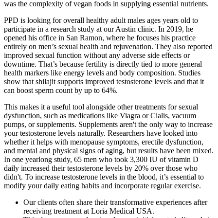
was the complexity of vegan foods in supplying essential nutrients.
PPD is looking for overall healthy adult males ages years old to
participate in a research study at our Austin clinic. In 2019, he
opened his office in San Ramon, where he focuses his practice
entirely on men’s sexual health and rejuvenation. They also reported
improved sexual function without any adverse side effects or
downtime. That’s because fertility is directly tied to more general
health markers like energy levels and body composition. Studies
show that shilajit supports improved testosterone levels and that it
can boost sperm count by up to 64%.
This makes it a useful tool alongside other treatments for sexual
dysfunction, such as medications like Viagra or Cialis, vacuum
pumps, or supplements. Supplements aren't the only way to increase
your testosterone levels naturally. Researchers have looked into
whether it helps with menopause symptoms, erectile dysfunction,
and mental and physical signs of aging, but results have been mixed.
In one yearlong study, 65 men who took 3,300 IU of vitamin D
daily increased their testosterone levels by 20% over those who
didn't. To increase testosterone levels in the blood, it’s essential to
modify your daily eating habits and incorporate regular exercise.
Our clients often share their transformative experiences after
receiving treatment at Loria Medical USA.