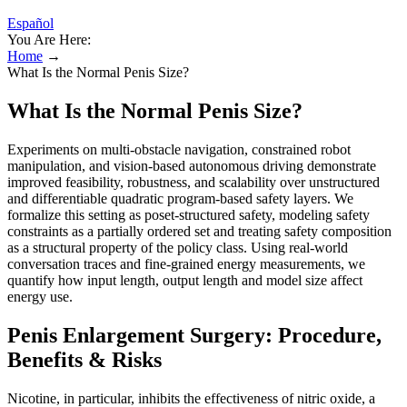
Español
You Are Here:
Home
→
What Is the Normal Penis Size?
What Is the Normal Penis Size?
Experiments on multi-obstacle navigation, constrained robot
manipulation, and vision-based autonomous driving demonstrate
improved feasibility, robustness, and scalability over unstructured
and differentiable quadratic program-based safety layers. We
formalize this setting as poset-structured safety, modeling safety
constraints as a partially ordered set and treating safety composition
as a structural property of the policy class. Using real-world
conversation traces and fine-grained energy measurements, we
quantify how input length, output length and model size affect
energy use.
Penis Enlargement Surgery: Procedure,
Benefits & Risks
Nicotine, in particular, inhibits the effectiveness of nitric oxide, a