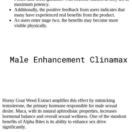
maximum potency.
Additionally, the positive feedback from users indicates that
many have experienced real benefits from the product.
As users enter stage two, the benefits may become more
visible physically.
Horny Goat Weed Extract amplifies this effect by mimicking
testosterone, the primary hormone responsible for male sexual
desire. Maca, with its natural aphrodisiac properties, increases
hormonal balance and overall sexual wellness. One of the standout
benefits of Alpha Bites is its ability to enhance sex drive
significantly.