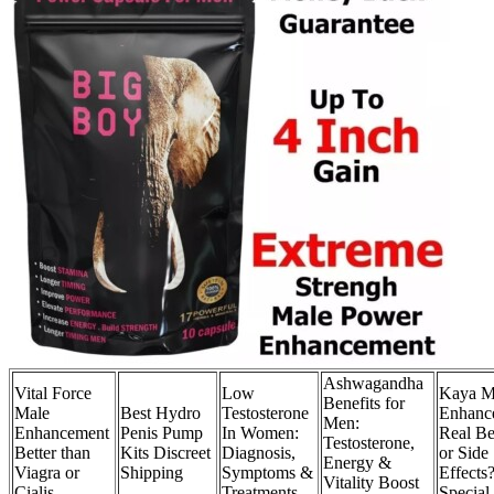
Ashwagandha
Vital Force
Low
Kaya M
Benefits for
Male
Best Hydro
Testosterone
Enhanc
Men:
Enhancement
Penis Pump
In Women:
Real Be
Testosterone,
Better than
Kits Discreet
Diagnosis,
or Side
Energy &
Viagra or
Shipping
Symptoms &
Effects
Vitality Boost
Cialis
Treatments
Special