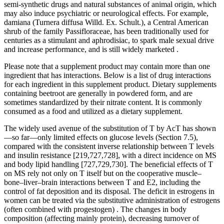
semi-synthetic drugs and natural substances of animal origin, which
may also induce psychiatric or neurological effects. For example,
damiana (Turnera diffusa Willd. Ex. Schult.), a Central American
shrub of the family Passifloraceae, has been traditionally used for
centuries as a stimulant and aphrodisiac, to spark male sexual drive
and increase performance, and is still widely marketed .
Please note that a supplement product may contain more than one
ingredient that has interactions. Below is a list of drug interactions
for each ingredient in this supplement product. Dietary supplements
containing beetroot are generally in powdered form, and are
sometimes standardized by their nitrate content. It is commonly
consumed as a food and utilized as a dietary supplement.
The widely used avenue of the substitution of T by AcT has shown
—so far—only limited effects on glucose levels (Section 7.5),
compared with the consistent inverse relationship between T levels
and insulin resistance [219,727,728], with a direct incidence on MS
and body lipid handling [727,729,730]. The beneficial effects of T
on MS rely not only on T itself but on the cooperative muscle–
bone–liver–brain interactions between T and E2, including the
control of fat deposition and its disposal. The deficit in estrogens in
women can be treated via the substitutive administration of estrogens
(often combined with progestogen) . The changes in body
composition (affecting mainly protein), decreasing turnover of