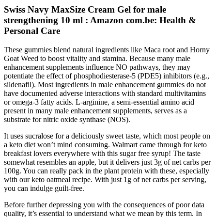
Swiss Navy MaxSize Cream Gel for male
strengthening 10 ml : Amazon com.be: Health &
Personal Care
These gummies blend natural ingredients like Maca root and Horny
Goat Weed to boost vitality and stamina. Because many male
enhancement supplements influence NO pathways, they may
potentiate the effect of phosphodiesterase‑5 (PDE5) inhibitors (e.g.,
sildenafil). Most ingredients in male enhancement gummies do not
have documented adverse interactions with standard multivitamins
or omega‑3 fatty acids. L‑arginine, a semi‑essential amino acid
present in many male enhancement supplements, serves as a
substrate for nitric oxide synthase (NOS).
It uses sucralose for a deliciously sweet taste, which most people on
a keto diet won’t mind consuming. Walmart came through for keto
breakfast lovers everywhere with this sugar free syrup! The taste
somewhat resembles an apple, but it delivers just 3g of net carbs per
100g. You can really pack in the plant protein with these, especially
with our keto oatmeal recipe. With just 1g of net carbs per serving,
you can indulge guilt-free.
Before further depressing you with the consequences of poor data
quality, it’s essential to understand what we mean by this term. In