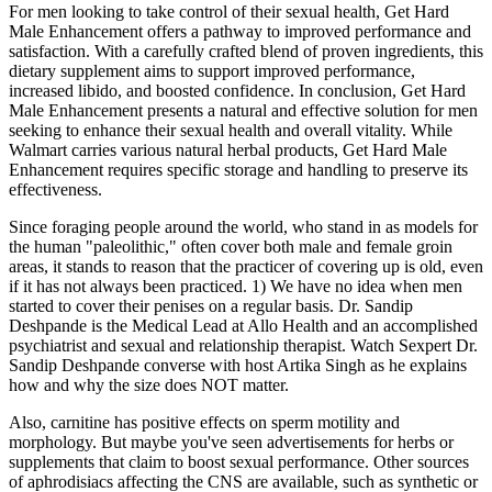
For men looking to take control of their sexual health, Get Hard
Male Enhancement offers a pathway to improved performance and
satisfaction. With a carefully crafted blend of proven ingredients, this
dietary supplement aims to support improved performance,
increased libido, and boosted confidence. In conclusion, Get Hard
Male Enhancement presents a natural and effective solution for men
seeking to enhance their sexual health and overall vitality. While
Walmart carries various natural herbal products, Get Hard Male
Enhancement requires specific storage and handling to preserve its
effectiveness.
Since foraging people around the world, who stand in as models for
the human "paleolithic," often cover both male and female groin
areas, it stands to reason that the practicer of covering up is old, even
if it has not always been practiced. 1) We have no idea when men
started to cover their penises on a regular basis. Dr. Sandip
Deshpande is the Medical Lead at Allo Health and an accomplished
psychiatrist and sexual and relationship therapist. Watch Sexpert Dr.
Sandip Deshpande converse with host Artika Singh as he explains
how and why the size does NOT matter.
Also, carnitine has positive effects on sperm motility and
morphology. But maybe you've seen advertisements for herbs or
supplements that claim to boost sexual performance. Other sources
of aphrodisiacs affecting the CNS are available, such as synthetic or