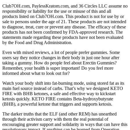
Club7OH.com, PaylessKratom.com, and 36 Circles LLC assume no
responsibility or liability for the use or misuse of this and all
products listed on Club7OH.com. This product is not for use by or
sale to persons under the age of 21. These products are not intended
to diagnose, treat, cure or prevent any disease. The efficacy of these
products has not been confirmed by FDA-approved research. The
statements made regarding these products have not been evaluated
by the Food and Drug Administration.
Even with mixed reviews, a lot of people prefer gummies. Some
users say they notice changes in their body in just one hour after
taking a gummy. How do people feel about Erectin Gummies?
Remember, your health is super important! Do you feel more
informed about what to look out for?
Watch your body shift into fat-burning mode, using stored fat as its
main fuel source instead of carbs. That’s why we designed KETO
FIRE with BHB ketones, a safe and effective way to kickstart
ketosis quickly. KETO FIRE contains Beta-hydroxybutyrate
(BHB), a powerful ketone that triggers and supports ketosis.
The darker truths that the ELF (and other REM) has unearthed
through their activism carry with them the real potential of
encouraging greater support and solidarity in ways that can have this
revolutionary impact. If anything can be learned from Operation