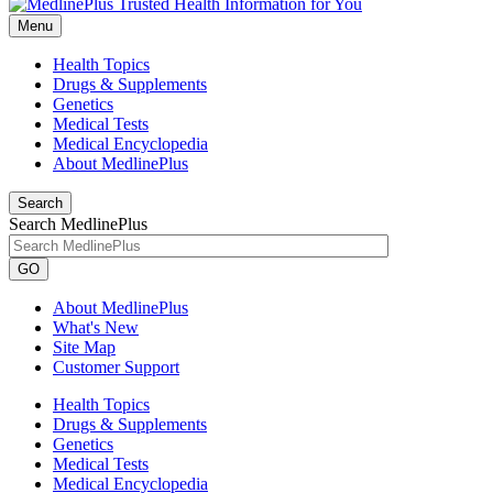
Menu
Health Topics
Drugs & Supplements
Genetics
Medical Tests
Medical Encyclopedia
About MedlinePlus
Search
Search MedlinePlus
GO
About MedlinePlus
What's New
Site Map
Customer Support
Health Topics
Drugs & Supplements
Genetics
Medical Tests
Medical Encyclopedia