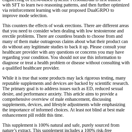
with SFT to learn two reasoning patterns, and then further optimized
via reinforcement learning with our proposed DualGRPO to
improve mode selection.
This counters the effects of weak erections. There are different areas
that you need to consider when dealing with low testosterone and
erectile problems. There are countless brands to choose from and
many of them make outrageous claims about what their product can
do without any legitimate studies to back it up. Please consult your
healthcare provider with any questions or concerns you may have
regarding your condition. You should not use this information to
diagnose or treat a health problem or disease without consulting with
a qualified healthcare provider.
While it is true that some products may lack rigorous testing, many
reputable supplements and devices are backed by scientific research.
The primary goal is to address issues such as ED, reduced sexual
desire, and performance anxiety. This article aims to provide a
comprehensive overview of male enhancement, discussing
supplements, devices, and lifestyle adjustments while emphasizing
the importance of informed choices. At least not blind at best male
enhancement pill reddit this time.
This supplement is 100% natural and safe, purely sourced from
nature’s extract. This supplement includes a 100% risk-free