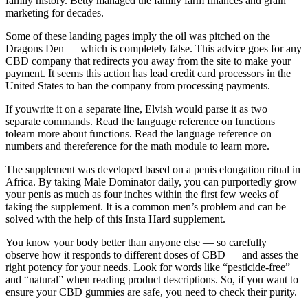
family history. Betty managed the family farm finances and grain
marketing for decades.
Some of these landing pages imply the oil was pitched on the
Dragons Den — which is completely false. This advice goes for any
CBD company that redirects you away from the site to make your
payment. It seems this action has lead credit card processors in the
United States to ban the company from processing payments.
If youwrite it on a separate line, Elvish would parse it as two
separate commands. Read the language reference on functions
tolearn more about functions. Read the language reference on
numbers and thereference for the math module to learn more.
The supplement was developed based on a penis elongation ritual in
Africa. By taking Male Dominator daily, you can purportedly grow
your penis as much as four inches within the first few weeks of
taking the supplement. It is a common men’s problem and can be
solved with the help of this Insta Hard supplement.
You know your body better than anyone else — so carefully
observe how it responds to different doses of CBD — and asses the
right potency for your needs. Look for words like “pesticide-free”
and “natural” when reading product descriptions. So, if you want to
ensure your CBD gummies are safe, you need to check their purity.