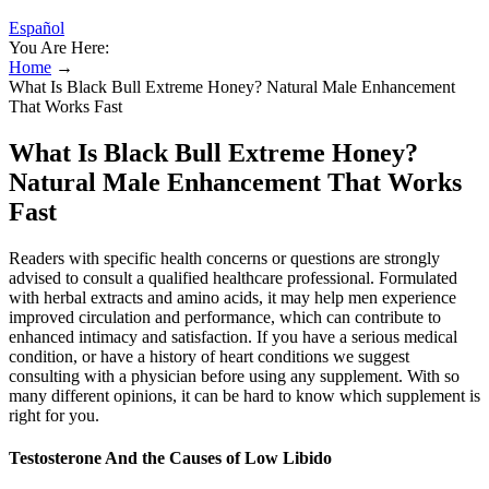
Español
You Are Here:
Home
→
What Is Black Bull Extreme Honey? Natural Male Enhancement
That Works Fast
What Is Black Bull Extreme Honey?
Natural Male Enhancement That Works
Fast
Readers with specific health concerns or questions are strongly
advised to consult a qualified healthcare professional. Formulated
with herbal extracts and amino acids, it may help men experience
improved circulation and performance, which can contribute to
enhanced intimacy and satisfaction. If you have a serious medical
condition, or have a history of heart conditions we suggest
consulting with a physician before using any supplement. With so
many different opinions, it can be hard to know which supplement is
right for you.
Testosterone And the Causes of Low Libido