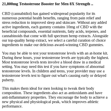
21,800mg Testosterone Booster for Men 8X Strength ..
CBD (cannabidiol) has gained widespread popularity for its
numerous potential health benefits, ranging from pain relief and
stress reduction to improved sleep and skincare. Without any added
active ingredients, each gummy contains 10mg of CBD with the
beneficial compounds, essential nutrients, fatty acids, terpenes, and
cannabinoids that come with full spectrum hemp extracts. Alongside
our top-quality hemp extract, we select a careful curation of choice
ingredients to make our delicious award-winning CBD gummies.
You may be able to test your testosterone levels with an at-home kit.
During these hours, your testosterone levels are typically the highest.
Most testosterone levels tests involve a blood draw in a medical
setting. You may need this test if you have symptoms of abnormal
testosterone levels. In children and teens, your provider may use a
testosterone levels test to figure out what's causing early or delayed
puberty.
This makes them ideal for men looking to tweak their body
composition. These ingredients also act as antioxidants and have
anti-inflammatory properties. They encourage the body to achieve a
new physical and physiological peak, which improves athletic
performance.