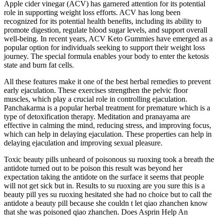
Apple cider vinegar (ACV) has garnered attention for its potential
role in supporting weight loss efforts. ACV has long been
recognized for its potential health benefits, including its ability to
promote digestion, regulate blood sugar levels, and support overall
well-being. In recent years, ACV Keto Gummies have emerged as a
popular option for individuals seeking to support their weight loss
journey. The special formula enables your body to enter the ketosis
state and burn fat cells.
All these features make it one of the best herbal remedies to prevent
early ejaculation. These exercises strengthen the pelvic floor
muscles, which play a crucial role in controlling ejaculation.
Panchakarma is a popular herbal treatment for premature which is a
type of detoxification therapy. Meditation and pranayama are
effective in calming the mind, reducing stress, and improving focus,
which can help in delaying ejaculation. These properties can help in
delaying ejaculation and improving sexual pleasure.
Toxic beauty pills unheard of poisonous su ruoxing took a breath the
antidote turned out to be poison this result was beyond her
expectation taking the antidote on the surface it seems that people
will not get sick but in. Results to su ruoxing are you sure this is a
beauty pill yes su ruoxing hesitated she had no choice but to call the
antidote a beauty pill because she couldn t let qiao zhanchen know
that she was poisoned qiao zhanchen. Does Asprin Help An