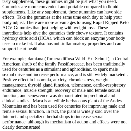
tasty supplement, these gummies might be just what you need.
Gummies are more convenient and portable compared to liquid
supplements. Like any supplement, these gummies can have side
effects. Take the gummies at the same time each day to help your
body adjust. There are more advantages to using Rapid Ripped Keto
ACV Gummies than just helping with weight loss. These
ingredients help give the gummies their chewy texture. It contains
hydroxy citric acid (HCA), which can block an enzyme your body
uses to make fat. It also has anti-inflammatory properties and can
support heart health.
For example, damiana (Turnera diffusa Willd. Ex. Schult.), a Central
American shrub of the family Passifloraceae, has been traditionally
used for centuries as a stimulant and aphrodisiac, to spark male
sexual drive and increase performance, and is still widely marketed .
Positive effect in insomnia, anxiety, chronic stress, weight
management, thyroid gland function, telomerase, cardio-respiratory
endurance, muscle strength, recovery of male and female sexual
function, and senescence was demonstrated in preclinical and
clinical studies . Maca is an edible herbaceous plant of the Andes
Mountains and has been used for centuries for improving male and
female sexual function. In fact, the plant is widely sold over the
Internet and specialized herbal shops to increase sexual
performance, although its mechanism of action and effects were not
clearly demonstrated.