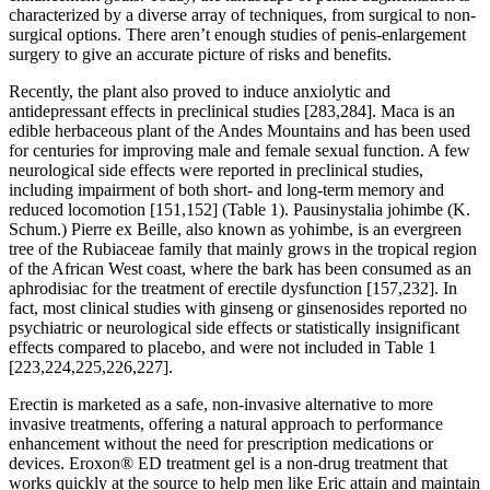
characterized by a diverse array of techniques, from surgical to non-
surgical options. There aren’t enough studies of penis-enlargement
surgery to give an accurate picture of risks and benefits.
Recently, the plant also proved to induce anxiolytic and
antidepressant effects in preclinical studies [283,284]. Maca is an
edible herbaceous plant of the Andes Mountains and has been used
for centuries for improving male and female sexual function. A few
neurological side effects were reported in preclinical studies,
including impairment of both short- and long-term memory and
reduced locomotion [151,152] (Table 1). Pausinystalia johimbe (K.
Schum.) Pierre ex Beille, also known as yohimbe, is an evergreen
tree of the Rubiaceae family that mainly grows in the tropical region
of the African West coast, where the bark has been consumed as an
aphrodisiac for the treatment of erectile dysfunction [157,232]. In
fact, most clinical studies with ginseng or ginsenosides reported no
psychiatric or neurological side effects or statistically insignificant
effects compared to placebo, and were not included in Table 1
[223,224,225,226,227].
Erectin is marketed as a safe, non-invasive alternative to more
invasive treatments, offering a natural approach to performance
enhancement without the need for prescription medications or
devices. Eroxon® ED treatment gel is a non-drug treatment that
works quickly at the source to help men like Eric attain and maintain