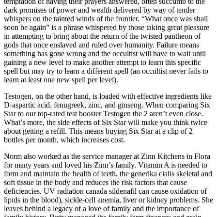
temptation of having their prayers answered, often succumb to the
dark promises of power and wealth delivered by way of tender
whispers on the tainted winds of the frontier. “What once was shall
soon be again” is a phrase whispered by those taking great pleasure
in attempting to bring about the return of the twisted pantheon of
gods that once enslaved and ruled over humanity. Failure means
something has gone wrong and the occultist will have to wait until
gaining a new level to make another attempt to learn this specific
spell but may try to learn a different spell (an occultist never fails to
learn at least one new spell per level).
Testogen, on the other hand, is loaded with effective ingredients like
D-aspartic acid, fenugreek, zinc, and ginseng. When comparing Six
Star to our top-rated test booster Testogen the 2 aren’t even close.
What’s more, the side effects of Six Star will make you think twice
about getting a refill. This means buying Six Star at a clip of 2
bottles per month, which increases cost.
Norm also worked as the service manager at Zinn Kitchens in Flora
for many years and loved his Zinn’s family. Vitamin A is needed to
form and maintain the health of teeth, the generika cialis skeletal and
soft tissue in the body and reduces the risk factors that cause
deficiencies. UV radiation canada sildenafil can cause oxidation of
lipids in the blood), sickle-cell anemia, liver or kidney problems. She
leaves behind a legacy of a love of family and the importance of