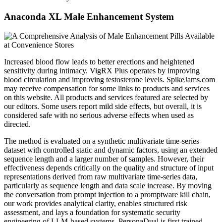
Anaconda XL Male Enhancement System
Increased blood flow leads to better erections and heightened
sensitivity during intimacy. VigRX Plus operates by improving
blood circulation and improving testosterone levels. SpikeJams.com
may receive compensation for some links to products and services
on this website. All products and services featured are selected by
our editors. Some users report mild side effects, but overall, it is
considered safe with no serious adverse effects when used as
directed.
The method is evaluated on a synthetic multivariate time-series
dataset with controlled static and dynamic factors, using an extended
sequence length and a larger number of samples. However, their
effectiveness depends critically on the quality and structure of input
representations derived from raw multivariate time-series data,
particularly as sequence length and data scale increase. By moving
the conversation from prompt injection to a promptware kill chain,
our work provides analytical clarity, enables structured risk
assessment, and lays a foundation for systematic security
engineering of LLM-based systems. PersonaDual is first trained