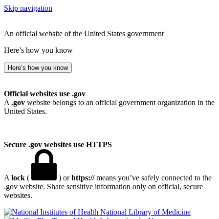
Skip navigation
An official website of the United States government
Here’s how you know
Here’s how you know
Official websites use .gov
A
.gov
website belongs to an official government organization in the
United States.
Secure .gov websites use HTTPS
A
lock
(
) or
https://
means you’ve safely connected to the
.gov website. Share sensitive information only on official, secure
websites.
National Library of Medicine