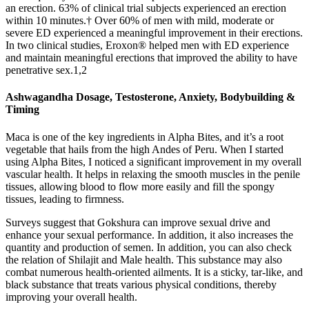
an erection. 63% of clinical trial subjects experienced an erection
within 10 minutes.† Over 60% of men with mild, moderate or
severe ED experienced a meaningful improvement in their erections.
In two clinical studies, Eroxon® helped men with ED experience
and maintain meaningful erections that improved the ability to have
penetrative sex.1,2
Ashwagandha Dosage, Testosterone, Anxiety, Bodybuilding &
Timing
Maca is one of the key ingredients in Alpha Bites, and it’s a root
vegetable that hails from the high Andes of Peru. When I started
using Alpha Bites, I noticed a significant improvement in my overall
vascular health. It helps in relaxing the smooth muscles in the penile
tissues, allowing blood to flow more easily and fill the spongy
tissues, leading to firmness.
Surveys suggest that Gokshura can improve sexual drive and
enhance your sexual performance. In addition, it also increases the
quantity and production of semen. In addition, you can also check
the relation of Shilajit and Male health. This substance may also
combat numerous health-oriented ailments. It is a sticky, tar-like, and
black substance that treats various physical conditions, thereby
improving your overall health.