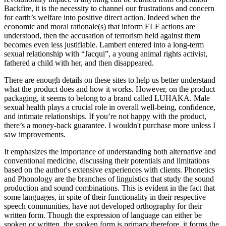
Backfire, it is the necessity to channel our frustrations and concern
for earth’s welfare into positive direct action. Indeed when the
economic and moral rationale(s) that inform ELF actions are
understood, then the accusation of terrorism held against them
becomes even less justifiable. Lambert entered into a long-term
sexual relationship with “Jacqui”, a young animal rights activist,
fathered a child with her, and then disappeared.
There are enough details on these sites to help us better understand
what the product does and how it works. However, on the product
packaging, it seems to belong to a brand called LUHAKA. Male
sexual health plays a crucial role in overall well-being, confidence,
and intimate relationships. If you’re not happy with the product,
there’s a money-back guarantee. I wouldn't purchase more unless I
saw improvements.
It emphasizes the importance of understanding both alternative and
conventional medicine, discussing their potentials and limitations
based on the author's extensive experiences with clients. Phonetics
and Phonology are the branches of linguistics that study the sound
production and sound combinations. This is evident in the fact that
some languages, in spite of their functionality in their respective
speech communities, have not developed orthography for their
written form. Though the expression of language can either be
spoken or written, the spoken form is primary therefore, it forms the