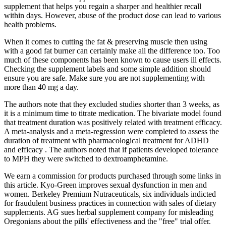
supplement that helps you regain a sharper and healthier recall
within days. However, abuse of the product dose can lead to various
health problems.
When it comes to cutting the fat & preserving muscle then using
with a good fat burner can certainly make all the difference too. Too
much of these components has been known to cause users ill effects.
Checking the supplement labels and some simple addition should
ensure you are safe. Make sure you are not supplementing with
more than 40 mg a day.
The authors note that they excluded studies shorter than 3 weeks, as
it is a minimum time to titrate medication. The bivariate model found
that treatment duration was positively related with treatment efficacy.
A meta-analysis and a meta-regression were completed to assess the
duration of treatment with pharmacological treatment for ADHD
and efficacy . The authors noted that if patients developed tolerance
to MPH they were switched to dextroamphetamine.
We earn a commission for products purchased through some links in
this article. Kyo-Green improves sexual dysfunction in men and
women. Berkeley Premium Nutraceuticals, six individuals indicted
for fraudulent business practices in connection with sales of dietary
supplements. AG sues herbal supplement company for misleading
Oregonians about the pills' effectiveness and the "free" trial offer.