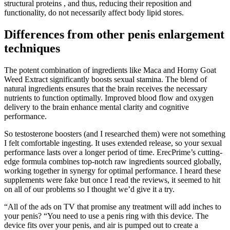
structural proteins , and thus, reducing their reposition and
functionality, do not necessarily affect body lipid stores.
Differences from other penis enlargement
techniques
The potent combination of ingredients like Maca and Horny Goat
Weed Extract significantly boosts sexual stamina. The blend of
natural ingredients ensures that the brain receives the necessary
nutrients to function optimally. Improved blood flow and oxygen
delivery to the brain enhance mental clarity and cognitive
performance.
So testosterone boosters (and I researched them) were not something
I felt comfortable ingesting. It uses extended release, so your sexual
performance lasts over a longer period of time. ErecPrime’s cutting-
edge formula combines top-notch raw ingredients sourced globally,
working together in synergy for optimal performance. I heard these
supplements were fake but once I read the reviews, it seemed to hit
on all of our problems so I thought we’d give it a try.
“All of the ads on TV that promise any treatment will add inches to
your penis? “You need to use a penis ring with this device. The
device fits over your penis, and air is pumped out to create a