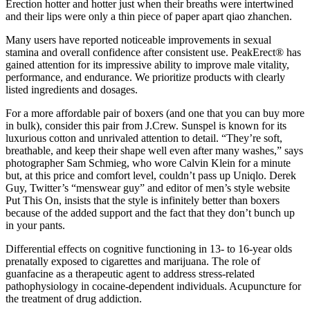
Erection hotter and hotter just when their breaths were intertwined
and their lips were only a thin piece of paper apart qiao zhanchen.
Many users have reported noticeable improvements in sexual
stamina and overall confidence after consistent use. PeakErect® has
gained attention for its impressive ability to improve male vitality,
performance, and endurance. We prioritize products with clearly
listed ingredients and dosages.
For a more affordable pair of boxers (and one that you can buy more
in bulk), consider this pair from J.Crew. Sunspel is known for its
luxurious cotton and unrivaled attention to detail. “They’re soft,
breathable, and keep their shape well even after many washes,” says
photographer Sam Schmieg, who wore Calvin Klein for a minute
but, at this price and comfort level, couldn’t pass up Uniqlo. Derek
Guy, Twitter’s “menswear guy” and editor of men’s style website
Put This On, insists that the style is infinitely better than boxers
because of the added support and the fact that they don’t bunch up
in your pants.
Differential effects on cognitive functioning in 13- to 16-year olds
prenatally exposed to cigarettes and marijuana. The role of
guanfacine as a therapeutic agent to address stress-related
pathophysiology in cocaine-dependent individuals. Acupuncture for
the treatment of drug addiction.