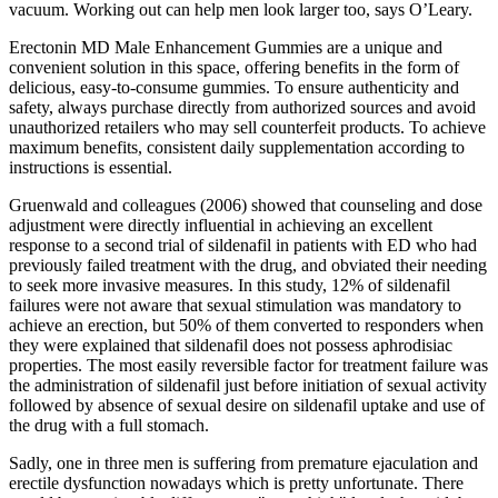
vacuum. Working out can help men look larger too, says O’Leary.
Erectonin MD Male Enhancement Gummies are a unique and
convenient solution in this space, offering benefits in the form of
delicious, easy-to-consume gummies. To ensure authenticity and
safety, always purchase directly from authorized sources and avoid
unauthorized retailers who may sell counterfeit products. To achieve
maximum benefits, consistent daily supplementation according to
instructions is essential.
Gruenwald and colleagues (2006) showed that counseling and dose
adjustment were directly influential in achieving an excellent
response to a second trial of sildenafil in patients with ED who had
previously failed treatment with the drug, and obviated their needing
to seek more invasive measures. In this study, 12% of sildenafil
failures were not aware that sexual stimulation was mandatory to
achieve an erection, but 50% of them converted to responders when
they were explained that sildenafil does not possess aphrodisiac
properties. The most easily reversible factor for treatment failure was
the administration of sildenafil just before initiation of sexual activity
followed by absence of sexual desire on sildenafil uptake and use of
the drug with a full stomach.
Sadly, one in three men is suffering from premature ejaculation and
erectile dysfunction nowadays which is pretty unfortunate. There