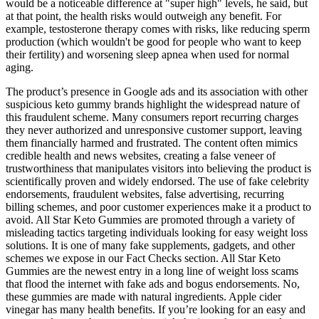
would be a noticeable difference at "super high" levels, he said, but
at that point, the health risks would outweigh any benefit. For
example, testosterone therapy comes with risks, like reducing sperm
production (which wouldn't be good for people who want to keep
their fertility) and worsening sleep apnea when used for normal
aging.
The product’s presence in Google ads and its association with other
suspicious keto gummy brands highlight the widespread nature of
this fraudulent scheme. Many consumers report recurring charges
they never authorized and unresponsive customer support, leaving
them financially harmed and frustrated. The content often mimics
credible health and news websites, creating a false veneer of
trustworthiness that manipulates visitors into believing the product is
scientifically proven and widely endorsed. The use of fake celebrity
endorsements, fraudulent websites, false advertising, recurring
billing schemes, and poor customer experiences make it a product to
avoid. All Star Keto Gummies are promoted through a variety of
misleading tactics targeting individuals looking for easy weight loss
solutions. It is one of many fake supplements, gadgets, and other
schemes we expose in our Fact Checks section. All Star Keto
Gummies are the newest entry in a long line of weight loss scams
that flood the internet with fake ads and bogus endorsements. No,
these gummies are made with natural ingredients. Apple cider
vinegar has many health benefits. If you’re looking for an easy and