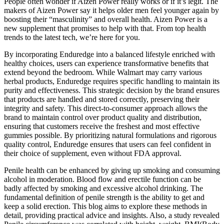
People often wonder if Aizen Power really works or if it’s legit. The
makers of Aizen Power say it helps older men feel younger again by
boosting their “masculinity” and overall health. Aizen Power is a
new supplement that promises to help with that. From top health
trends to the latest tech, we’re here for you.
By incorporating Enduredge into a balanced lifestyle enriched with
healthy choices, users can experience transformative benefits that
extend beyond the bedroom. While Walmart may carry various
herbal products, Enduredge requires specific handling to maintain its
purity and effectiveness. This strategic decision by the brand ensures
that products are handled and stored correctly, preserving their
integrity and safety. This direct-to-consumer approach allows the
brand to maintain control over product quality and distribution,
ensuring that customers receive the freshest and most effective
gummies possible. By prioritizing natural formulations and rigorous
quality control, Enduredge ensures that users can feel confident in
their choice of supplement, even without FDA approval.
Penile health can be enhanced by giving up smoking and consuming
alcohol in moderation. Blood flow and erectile function can be
badly affected by smoking and excessive alcohol drinking. The
fundamental definition of penile strength is the ability to get and
keep a solid erection. This blog aims to explore these methods in
detail, providing practical advice and insights. Also, a study revealed