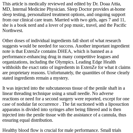
This article is medically reviewed and edited by Dr. Doaa Attia,
MD, Internal Medicine Physician. Sleep Doctor provides at-home
sleep testing, personalized treatment options, and ongoing support
from our clinical care team. Married with two girls, ages 7 and 11,
she is a book nerd and a lover of pop music, travel, and the Pacific
Northwest.
Other doses of individual ingredients fall short of what research
suggests would be needed for success. Another important ingredient
note is that ExtenZe contains DHEA, which is banned as a
performance-enhancing drug in many competitive leagues and
organizations, including the Olympics. Leading Edge Health
withholds the exact ratio of ingredients in ExtenZe for what it claims
are proprietary reasons. Unfortunately, the quantities of those clearly
stated ingredients remain a mystery.
It was injected into the subcutaneous tissue of the penile shaft in a
linear threading technique using a small needle. No adverse
reactions or need for a second surgery were reported, except for one
case of nodular fat occurrence . The fat suctioned with a liposuction
apparatus is divided into syringes after being filtered and is then
injected into the penile tissue with the assistance of a cannula, thus
ensuring equal distribution.
Healthy blood flow is crucial for male performance. Small trials