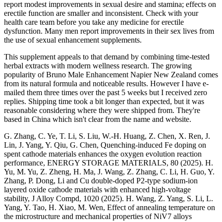
report modest improvements in sexual desire and stamina; effects on
erectile function are smaller and inconsistent. Check with your
health care team before you take any medicine for erectile
dysfunction. Many men report improvements in their sex lives from
the use of sexual enhancement supplements.
This supplement appeals to that demand by combining time-tested
herbal extracts with modern wellness research. The growing
popularity of Bruno Male Enhancement Napier New Zealand comes
from its natural formula and noticeable results. However I have e-
mailed them three times over the past 5 weeks but I received zero
replies. Shipping time took a bit longer than expected, but it was
reasonable considering where they were shipped from. They're
based in China which isn't clear from the name and website.
G. Zhang, C. Ye, T. Li, S. Liu, W.-H. Huang, Z. Chen, X. Ren, J.
Lin, J. Yang, Y. Qiu, G. Chen, Quenching-induced Fe doping on
spent cathode materials enhances the oxygen evolution reaction
performance, ENERGY STORAGE MATERIALS, 80 (2025). H.
Yu, M. Yu, Z. Zheng, H. Ma, J. Wang, Z. Zhang, C. Li, H. Guo, Y.
Zhang, P. Dong, Li and Cu double-doped P2-type sodium-ion
layered oxide cathode materials with enhanced high-voltage
stability, J Alloy Compd, 1020 (2025). H. Wang, Z. Yang, S. Li, L.
Yang, Y. Tao, H. Xiao, M. Wen, Effect of annealing temperature on
the microstructure and mechanical properties of NiV7 alloys