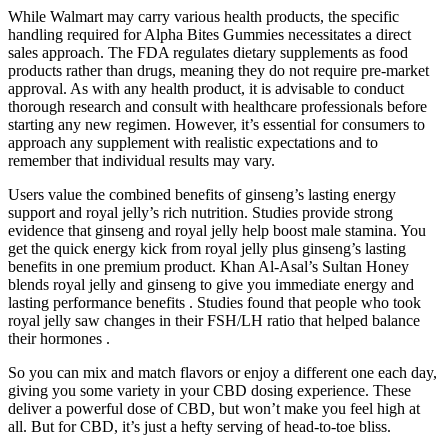
While Walmart may carry various health products, the specific
handling required for Alpha Bites Gummies necessitates a direct
sales approach. The FDA regulates dietary supplements as food
products rather than drugs, meaning they do not require pre-market
approval. As with any health product, it is advisable to conduct
thorough research and consult with healthcare professionals before
starting any new regimen. However, it’s essential for consumers to
approach any supplement with realistic expectations and to
remember that individual results may vary.
Users value the combined benefits of ginseng’s lasting energy
support and royal jelly’s rich nutrition. Studies provide strong
evidence that ginseng and royal jelly help boost male stamina. You
get the quick energy kick from royal jelly plus ginseng’s lasting
benefits in one premium product. Khan Al-Asal’s Sultan Honey
blends royal jelly and ginseng to give you immediate energy and
lasting performance benefits . Studies found that people who took
royal jelly saw changes in their FSH/LH ratio that helped balance
their hormones .
So you can mix and match flavors or enjoy a different one each day,
giving you some variety in your CBD dosing experience. These
deliver a powerful dose of CBD, but won’t make you feel high at
all. But for CBD, it’s just a hefty serving of head-to-toe bliss.