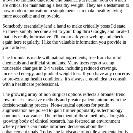
are critical for maintaining a healthy weight. They are a testament to
how modern innovation in supplements can make healthy living
more accessible and enjoyable.
Somebody essentially lend a hand to make critically posts I'd state.
Hi there, simply become alert to your blog thru Google, and located
that it is really informative. I'll bookmark your weblog and check
again here regularly. I like the valuable information you provide in
your articles.
The formula is made with natural ingredients, free from harmful
chemicals and artificial stimulants. Many users report seeing
noticeable changes in 2-4 weeks, including reduced cravings,
increased energy, and gradual weight loss. If you have any concerns
or pre-existing health conditions, it’s always a good idea to consult
with a healthcare professional.
The growing array of non-surgical options reflects a broader trend
towards less invasive methods and greater patient autonomy in the
decision-making process. Non-surgical options for penile
augmentation are poised to gain further popularity as technology
continues to advance. The refinement of these methods, alongside a
growing body of clinical research, has fostered an environment
where patients can make informed decisions about their
enhancement goals. Today, the landscape of penile augmentation is