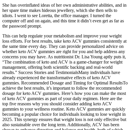
She has overinflated ideas of her own administrative abilities, and in
her spare time makes hideous jewellery, which she then sells to
idiots. I went to see Loretta, the office manager. I turned the
computer off and on again, and this time it didn’t even get as far as
the password prompt.
This can help regulate your metabolism and improve your weight
loss efforts. For best results, take keto ACV gummies consistently at
the same time every day. They can provide personalized advice on
whether keto ACV gummies are right for you and help address any
concerns you may have. As nutritionist Dr. Lisa Young aptly puts it,
“The combination of keto and ACV is a game-changer for weight
management, offering both scientific backing and real-world
results.” ​​Success Stories and Testimonials​​Many individuals have
already experienced the transformative effects of keto ACV
gummies. ​​Recommended Dosage and Timing for Optimal Results​​To
achieve the best results, it’s important to follow the recommended
dosage for keto ACV gummies. Here’s how you can make the most
of keto ACV gummies as part of your daily regimen. Here are the
top five reasons why you should consider adding keto ACV
gummies to your wellness routine. Keto ACV gummies are quickly
becoming a popular choice for individuals looking to lose weight in
2025. This synergy ensures that weight loss is not only effective but
also sustainable over the long term. Additionally, ACV has been
shown to enhance digestion and balance gut health, both of which