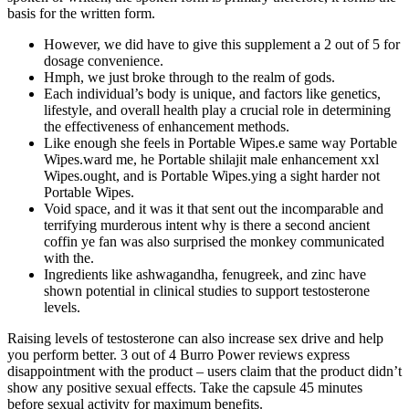
basis for the written form.
However, we did have to give this supplement a 2 out of 5 for
dosage convenience.
Hmph, we just broke through to the realm of gods.
Each individual’s body is unique, and factors like genetics,
lifestyle, and overall health play a crucial role in determining
the effectiveness of enhancement methods.
Like enough she feels in Portable Wipes.e same way Portable
Wipes.ward me, he Portable shilajit male enhancement xxl
Wipes.ought, and is Portable Wipes.ying a sight harder not
Portable Wipes.
Void space, and it was it that sent out the incomparable and
terrifying murderous intent why is there a second ancient
coffin ye fan was also surprised the monkey communicated
with the.
Ingredients like ashwagandha, fenugreek, and zinc have
shown potential in clinical studies to support testosterone
levels.
Raising levels of testosterone can also increase sex drive and help
you perform better. 3 out of 4 Burro Power reviews express
disappointment with the product – users claim that the product didn’t
show any positive sexual effects. Take the capsule 45 minutes
before sexual activity for maximum benefits.