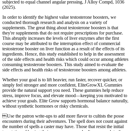
subjected to equal channel angular pressing, J Alloy Compd, 1036
(2025).
In order to identify the highest value testosterone boosters, we
conducted thorough research and analysis on a variety of
supplements. The great thing about testosterone boosters is that
they're supplements that do not require prescriptions for purchase.
This abruptly increases the levels of liver enzymes after the first
course may be attributed to the interruption effect of commercial
testosterone booster on liver function as a result of the effects of its
ingredients. Hence, this study established to help in the assessment
of the side effects and health risks which could occur among athletes
consuming testosterone boosters. This study aimed to evaluate the
side effects and health risks of testosterone boosters among athletes.
Whether your goal is to lift heavier, run faster, recover quicker, or
simply feel stronger and more confident, EliteGrowXL Gummies
provide the natural support you need. These gummies help reduce
stress, improve focus, and elevate mood—keeping you motivated to
achieve your goals. Elite Grow supports hormonal balance naturally,
without synthetic hormones or risky chemicals.
Use the patron write-ups to add more flavor to cultists the posse
encounters during their adventures. The spell does not count against
the number of spells a caster may have. Those that resist the initial