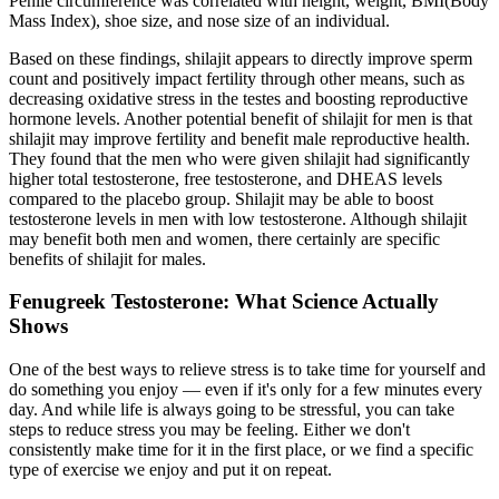
Penile circumference was correlated with height, weight, BMI(Body
Mass Index), shoe size, and nose size of an individual.
Based on these findings, shilajit appears to directly improve sperm
count and positively impact fertility through other means, such as
decreasing oxidative stress in the testes and boosting reproductive
hormone levels. Another potential benefit of shilajit for men is that
shilajit may improve fertility and benefit male reproductive health.
They found that the men who were given shilajit had significantly
higher total testosterone, free testosterone, and DHEAS levels
compared to the placebo group. Shilajit may be able to boost
testosterone levels in men with low testosterone. Although shilajit
may benefit both men and women, there certainly are specific
benefits of shilajit for males.
Fenugreek Testosterone: What Science Actually
Shows
One of the best ways to relieve stress is to take time for yourself and
do something you enjoy — even if it's only for a few minutes every
day. And while life is always going to be stressful, you can take
steps to reduce stress you may be feeling. Either we don't
consistently make time for it in the first place, or we find a specific
type of exercise we enjoy and put it on repeat.