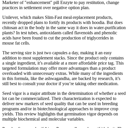
Marketer of "enhancement" pill Enzyte to pay restitution, change
practices in settlement over negative option plan.
Unilever, which makes Slim-Fast meal-replacement products,
recently dropped plans to fortify its products with hoodia. But does
chitosan act in the body in the same way it does in water-purification
plants? In test tubes, antioxidants called flavenoids and phenolic
acids have been found to cut the production of triglycerides in
mouse fat cells.
The serving size is just two capsules a day, making it an easy
addition to most supplement stacks. Since the product only contains
a single ingredient, it’s available at a more affordable price tag. This
targeted formulation may offer more advantages than a product
overloaded with unnecessary extras. While many of the ingredients
in this formula, like the ashwagandha, are backed by research, it’s
still best to consult your doctor if you’re taking other medication.
Seed vigor is a major attribute in the determination of whether a seed
lot can be commercialized. Their characterization is expected to
deliver new markers of seed quality that can be used in breeding
programs and/or in biotechnological approaches to improve crop
yields. This review highlights that germination vigor depends on
multiple biochemical and molecular variables.