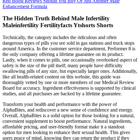
Red Boost Reviews Should You Buy Or Just Another Male
Enhancement Formula
The Hidden Truth Behind Male Infertility
Maleinfertility Fertilityfacts Ytshorts Shorts
Technically, the category includes the ridiculous and often
dangerous types of pills you see sold in gas stations and truck stops
around America. In the customer service department, Performer 8 is
the only company offering a lifetime guarantee on its product.
Lastly, when it comes to pills, one occasionally overlooked aspect of
safety is the size of the pill itself; many people have difficulty
swallowing pills of any size, but especially larger ones. Additionally,
like all health-related content on this website, this guide was
thoroughly vetted by one or more members of our Medical Review
Board for accuracy. Ingredient effectiveness is supported by clinical
studies, and all purchases are backed by a lifetime guarantee.
Transform your health and performance with the power of
AlphaBites, and rediscover a new sense of confidence and energy.
Overall, AlphaBites is a solid option for those looking for a natural,
convenient supplement to boost performance. Natural ingredients,
affordable pricing, and user-friendly format make it a standout
option for men looking to enhance their sexual health. This gives
users peace of mind, knowing they can return the product if they