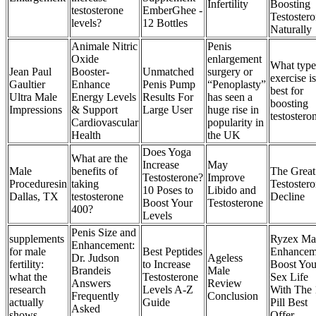
Infertility
Boosting
testosterone
EmberGhee -
Testoster
levels?
12 Bottles
Naturally
Animale Nitric
Penis
Oxide
enlargement
What type
Jean Paul
Booster-
Unmatched
surgery or
exercise is
Gaultier
Enhance
Penis Pump
“Penoplasty”
best for
Ultra Male
Energy Levels
Results For
has seen a
boosting
Impressions
& Support
Large User
huge rise in
testostero
Cardiovascular
popularity in
Health
the UK
Does Yoga
What are the
Increase
May
Male
benefits of
The Great
Testosterone?
Improve
Proceduresin
taking
Testoster
10 Poses to
Libido and
Dallas, TX
testosterone
Decline
Boost Your
Testosterone
400?
Levels
Penis Size and
supplements
Ryzex Ma
Enhancement:
for male
Best Peptides
Enhancem
Dr. Judson
Ageless
fertility:
to Increase
Boost You
Brandeis
Male
what the
Testosterone
Sex Life
Answers
Review
research
Levels A-Z
With The 
Frequently
Conclusion
actually
Guide
Pill Best
Asked
shows
Offer