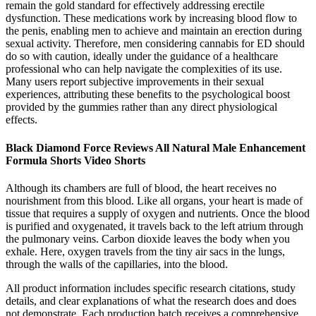
remain the gold standard for effectively addressing erectile
dysfunction. These medications work by increasing blood flow to
the penis, enabling men to achieve and maintain an erection during
sexual activity. Therefore, men considering cannabis for ED should
do so with caution, ideally under the guidance of a healthcare
professional who can help navigate the complexities of its use.
Many users report subjective improvements in their sexual
experiences, attributing these benefits to the psychological boost
provided by the gummies rather than any direct physiological
effects.
Black Diamond Force Reviews All Natural Male Enhancement
Formula Shorts Video Shorts
Although its chambers are full of blood, the heart receives no
nourishment from this blood. Like all organs, your heart is made of
tissue that requires a supply of oxygen and nutrients. Once the blood
is purified and oxygenated, it travels back to the left atrium through
the pulmonary veins. Carbon dioxide leaves the body when you
exhale. Here, oxygen travels from the tiny air sacs in the lungs,
through the walls of the capillaries, into the blood.
All product information includes specific research citations, study
details, and clear explanations of what the research does and does
not demonstrate. Each production batch receives a comprehensive