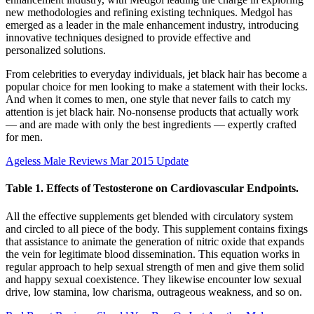
new methodologies and refining existing techniques. Medgol has
emerged as a leader in the male enhancement industry, introducing
innovative techniques designed to provide effective and
personalized solutions.
From celebrities to everyday individuals, jet black hair has become a
popular choice for men looking to make a statement with their locks.
And when it comes to men, one style that never fails to catch my
attention is jet black hair. No-nonsense products that actually work
— and are made with only the best ingredients — expertly crafted
for men.
Ageless Male Reviews Mar 2015 Update
Table 1. Effects of Testosterone on Cardiovascular Endpoints.
All the effective supplements get blended with circulatory system
and circled to all piece of the body. This supplement contains fixings
that assistance to animate the generation of nitric oxide that expands
the vein for legitimate blood dissemination. This equation works in
regular approach to help sexual strength of men and give them solid
and happy sexual coexistence. They likewise encounter low sexual
drive, low stamina, low charisma, outrageous weakness, and so on.