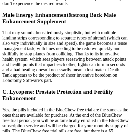
don’t experience the desired results.
Male Energy Enhancement&strong Back Male
Enhancement Supplement
That may sound almost tediously simplistic, but with multiple
landing strips corresponding to separate types of aircraft (which can
also vary individually in size and speed), the game becomes a tense
management task, with lines needing to be redrawn quickly and
skillfully to stop planes from colliding. Thanks to its innovative
health system, which sees players seesawing between attack points
and health points that impact each other, fights can turn in seconds
and a bad beating doesn’t necessarily mean a lost match. Death
Tank appears to be the product of sheer inventive boredom on
Lobotomy Software’s part.
C. Lycopene: Prostate Protection and Fertility
Enhancement
Yes, the pills included in the BlueChew free trial are the same as the
ones that are available for purchase. At the end of the BlueChew
free trial period, you will be automatically enrolled in the BlueChew
subscription service and will be charged for your monthly supply of
pills. The BlueChew free trial pills are free, but there is a $5