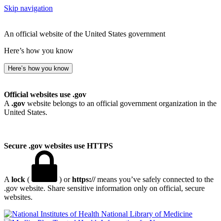
Skip navigation
An official website of the United States government
Here’s how you know
Here’s how you know
Official websites use .gov
A
.gov
website belongs to an official government organization in the
United States.
Secure .gov websites use HTTPS
A
lock
(
) or
https://
means you’ve safely connected to the
.gov website. Share sensitive information only on official, secure
websites.
National Library of Medicine