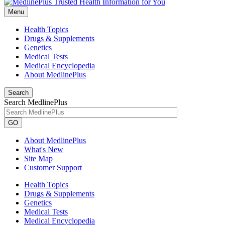
Menu
Health Topics
Drugs & Supplements
Genetics
Medical Tests
Medical Encyclopedia
About MedlinePlus
Search
Search MedlinePlus
GO
About MedlinePlus
What's New
Site Map
Customer Support
Health Topics
Drugs & Supplements
Genetics
Medical Tests
Medical Encyclopedia