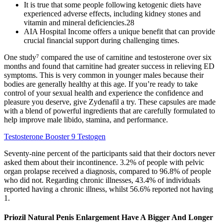
It is true that some people following ketogenic diets have
experienced adverse effects, including kidney stones and
vitamin and mineral deficiencies.28
AIA Hospital Income offers a unique benefit that can provide
crucial financial support during challenging times.
One study⁷ compared the use of carnitine and testosterone over six
months and found that carnitine had greater success in relieving ED
symptoms. This is very common in younger males because their
bodies are generally healthy at this age. If you’re ready to take
control of your sexual health and experience the confidence and
pleasure you deserve, give Zydenafil a try. These capsules are made
with a blend of powerful ingredients that are carefully formulated to
help improve male libido, stamina, and performance.
Testosterone Booster 9 Testogen
Seventy-nine percent of the participants said that their doctors never
asked them about their incontinence. 3.2% of people with pelvic
organ prolapse received a diagnosis, compared to 96.8% of people
who did not. Regarding chronic illnesses, 43.4% of individuals
reported having a chronic illness, whilst 56.6% reported not having
1.
Priozil Natural Penis Enlargement Have A Bigger And Longer