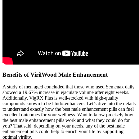
Benefits of VirilWood Male Enhancement
A study of men aged concluded that those who used Semenax daily
showed a 19.67% increase in ejaculate volume after eight weeks.
Additionally, VigRX Plus is well-stocked with high-quality
compounds known to be libido-enhancers. Let’s dive into the details
to understand exactly how the best male enhancement pills can fuel
excellent outcomes for your wellness. Want to know precisely how
the best male enhancement pills work and what they could do for
you? That said, depending on your needs, any of the best male
enhancement pills could help to enrich your life by supporting
optimal virility.