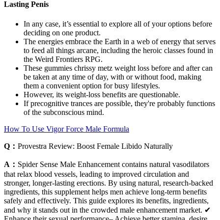
Lasting Penis
In any case, it’s essential to explore all of your options before
deciding on one product.
The energies embrace the Earth in a web of energy that serves
to feed all things arcane, including the heroic classes found in
the Weird Frontiers RPG.
These gummies chrissy metz weight loss before and after can
be taken at any time of day, with or without food, making
them a convenient option for busy lifestyles.
However, its weight-loss benefits are questionable.
If precognitive trances are possible, they're probably functions
of the subconscious mind.
How To Use Vigor Force Male Formula
Q：
Provestra Review: Boost Female Libido Naturally
A：
Spider Sense Male Enhancement contains natural vasodilators
that relax blood vessels, leading to improved circulation and
stronger, longer-lasting erections. By using natural, research-backed
ingredients, this supplement helps men achieve long-term benefits
safely and effectively. This guide explores its benefits, ingredients,
and why it stands out in the crowded male enhancement market. ✔
Enhance their sexual performance– Achieve better stamina, desire,