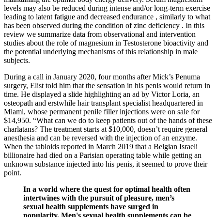
levels may also be reduced during intense and/or long-term exercise
leading to latent fatigue and decreased endurance , similarly to what
has been observed during the condition of zinc deficiency . In this
review we summarize data from observational and intervention
studies about the role of magnesium in Testosterone bioactivity and
the potential underlying mechanisms of this relationship in male
subjects.
During a call in January 2020, four months after Mick’s Penuma
surgery, Elist told him that the sensation in his penis would return in
time. He displayed a slide highlighting an ad by Victor Loria, an
osteopath and erstwhile hair transplant specialist headquartered in
Miami, whose permanent penile filler injections were on sale for
$14,950. “What can we do to keep patients out of the hands of these
charlatans? The treatment starts at $10,000, doesn’t require general
anesthesia and can be reversed with the injection of an enzyme.
When the tabloids reported in March 2019 that a Belgian ­Israeli
billionaire had died on a Parisian operating table while getting an
unknown substance injected into his penis, it seemed to prove their
point.
In a world where the quest for optimal health often
intertwines with the pursuit of pleasure, men’s
sexual health supplements have surged in
popularity. Men's sexual health supplements can be