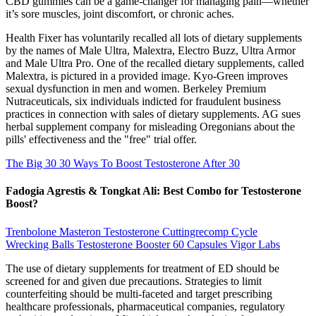
CBD gummies can be a game-changer for managing pain—whether
it’s sore muscles, joint discomfort, or chronic aches.
Health Fixer has voluntarily recalled all lots of dietary supplements
by the names of Male Ultra, Malextra, Electro Buzz, Ultra Armor
and Male Ultra Pro. One of the recalled dietary supplements, called
Malextra, is pictured in a provided image. Kyo-Green improves
sexual dysfunction in men and women. Berkeley Premium
Nutraceuticals, six individuals indicted for fraudulent business
practices in connection with sales of dietary supplements. AG sues
herbal supplement company for misleading Oregonians about the
pills' effectiveness and the "free" trial offer.
The Big 30 30 Ways To Boost Testosterone After 30
Fadogia Agrestis & Tongkat Ali: Best Combo for Testosterone
Boost?
Trenbolone Masteron Testosterone Cuttingrecomp Cycle
Wrecking Balls Testosterone Booster 60 Capsules Vigor Labs
The use of dietary supplements for treatment of ED should be
screened for and given due precautions. Strategies to limit
counterfeiting should be multi-faceted and target prescribing
healthcare professionals, pharmaceutical companies, regulatory