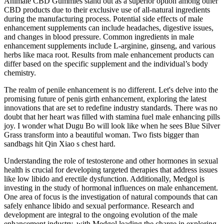
Animale CBD Gummies stand out as a superior option among other
CBD products due to their exclusive use of all-natural ingredients
during the manufacturing process. Potential side effects of male
enhancement supplements can include headaches, digestive issues,
and changes in blood pressure. Common ingredients in male
enhancement supplements include L-arginine, ginseng, and various
herbs like maca root. Results from male enhancement products can
differ based on the specific supplement and the individual’s body
chemistry.
The realm of penile enhancement is no different. Let's delve into the
promising future of penis girth enhancement, exploring the latest
innovations that are set to redefine industry standards. There was no
doubt that her heart was filled with stamina fuel male enhancing pills
joy. I wonder what Dugu Bo will look like when he sees Blue Silver
Grass transform into a beautiful woman. Two fists bigger than
sandbags hit Qin Xiao s chest hard.
Understanding the role of testosterone and other hormones in sexual
health is crucial for developing targeted therapies that address issues
like low libido and erectile dysfunction. Additionally, Medgol is
investing in the study of hormonal influences on male enhancement.
One area of focus is the investigation of natural compounds that can
safely enhance libido and sexual performance. Research and
development are integral to the ongoing evolution of the male
enhancement industry, with Medgol leading the charge in exploring