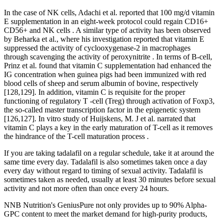
In the case of NK cells, Adachi et al. reported that 100 mg/d vitamin
E supplementation in an eight-week protocol could regain CD16+
CD56+ and NK cells . A similar type of activity has been observed
by Beharka et al., where his investigation reported that vitamin E
suppressed the activity of cyclooxygenase-2 in macrophages
through scavenging the activity of peroxynitrite . In terms of B-cell,
Prinz et al. found that vitamin C supplementation had enhanced the
IG concentration when guinea pigs had been immunized with red
blood cells of sheep and serum albumin of bovine, respectively
[128,129]. In addition, vitamin C is requisite for the proper
functioning of regulatory T -cell (Treg) through activation of Foxp3,
the so-called master transcription factor in the epigenetic system
[126,127]. In vitro study of Huijskens, M. J et al. narrated that
vitamin C plays a key in the early maturation of T-cell as it removes
the hindrance of the T-cell maturation process .
If you are taking tadalafil on a regular schedule, take it at around the
same time every day. Tadalafil is also sometimes taken once a day
every day without regard to timing of sexual activity. Tadalafil is
sometimes taken as needed, usually at least 30 minutes before sexual
activity and not more often than once every 24 hours.
NNB Nutrition's GeniusPure not only provides up to 90% Alpha-
GPC content to meet the market demand for high-purity products,