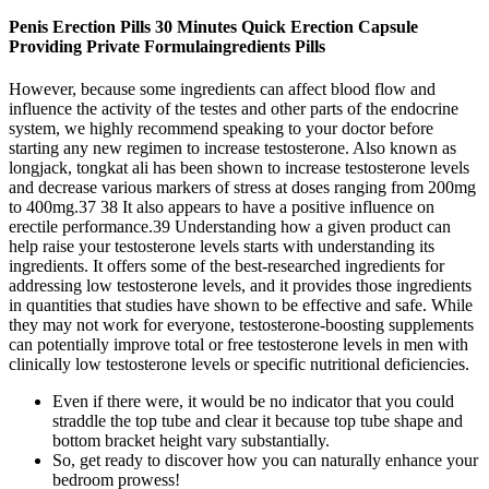
Penis Erection Pills 30 Minutes Quick Erection Capsule
Providing Private Formulaingredients Pills
However, because some ingredients can affect blood flow and
influence the activity of the testes and other parts of the endocrine
system, we highly recommend speaking to your doctor before
starting any new regimen to increase testosterone. Also known as
longjack, tongkat ali has been shown to increase testosterone levels
and decrease various markers of stress at doses ranging from 200mg
to 400mg.37 38 It also appears to have a positive influence on
erectile performance.39 Understanding how a given product can
help raise your testosterone levels starts with understanding its
ingredients. It offers some of the best-researched ingredients for
addressing low testosterone levels, and it provides those ingredients
in quantities that studies have shown to be effective and safe. While
they may not work for everyone, testosterone-boosting supplements
can potentially improve total or free testosterone levels in men with
clinically low testosterone levels or specific nutritional deficiencies.
Even if there were, it would be no indicator that you could
straddle the top tube and clear it because top tube shape and
bottom bracket height vary substantially.
So, get ready to discover how you can naturally enhance your
bedroom prowess!