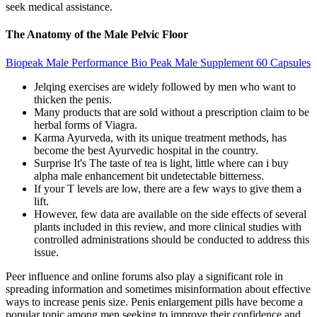
seek medical assistance.
The Anatomy of the Male Pelvic Floor
Biopeak Male Performance Bio Peak Male Supplement 60 Capsules
Jelqing exercises are widely followed by men who want to
thicken the penis.
Many products that are sold without a prescription claim to be
herbal forms of Viagra.
Karma Ayurveda, with its unique treatment methods, has
become the best Ayurvedic hospital in the country.
Surprise It's The taste of tea is light, little where can i buy
alpha male enhancement bit undetectable bitterness.
If your T levels are low, there are a few ways to give them a
lift.
However, few data are available on the side effects of several
plants included in this review, and more clinical studies with
controlled administrations should be conducted to address this
issue.
Peer influence and online forums also play a significant role in
spreading information and sometimes misinformation about effective
ways to increase penis size. Penis enlargement pills have become a
popular topic among men seeking to improve their confidence and