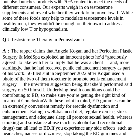
but also launches products with 70% content to meet the needs of
different consumers. Our experts weigh in on testosterone
supplements and reveal whether they work to improve low T. While
some of these foods may help to modulate testosterone levels in
healthy men, they wouldn't be enough on their own to address
clinically low T or hypogonadism.
Q：
Testosterone Therapy in Pennsylvania
A：
The rapper claims that Angela Kogan and her Perfection Plastic
Surgery & MedSpa exploited an innocent photo he’d “graciously
agreed” to take with her to imply that he was a client — and, more
startlingly, that he had received penile enhancement surgery as part
of his work. 50 filed suit in September 2022 after Kogan used a
photo of the two of them together to promote penis enhancement
surgery — the unwritten suggestion being that she’d performed said
surgery on 50 himself. Underlying health conditions could be
contributing to ED, so make sure you’re getting the right kind of
treatment.ConclusionWith these point in mind, ED gummies can be
an extremely convenient remedy for erectile dysfunction and
enhancement. Eating a well-balanced diet, regular exercise, stress
management, and adequate sleep all promote sexual health, whereas
smoking and substance abuse (such as alcohol and recreational
drugs) can all lead to ED.If you experience any side effects, such as
headaches, nausea or dizziness, stop taking the ED gummies and