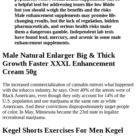
a helpful tool for addressing issues like low libido
but you should weigh the benefits and the risks
Male enhancement supplements may promise life-
changing results, but the lack of regulation, hidden
pharmaceuticals, and serious health risks make
them a dangerous gamble. Independent lab tests
have found lead, mercury, and arsenic in some male
enhancement supplements.
Male Natural Enlarger Big & Thick
Growth Faster XXXL Enhancement
Cream 50g
The increased commercialization of cannabis mirrors what happened
with the tobacco industry, he says. Over 40% of the arrests were of
Black Americans, even though they only account for 14% of the
U.S. population and use marijuana at the same rate as white
Americans. And these convictions disproportionately target people
of color. In May, Minnesota became the 23rd state to legalize
recreational marijuana.
Kegel Shorts Exercises For Men Kegel