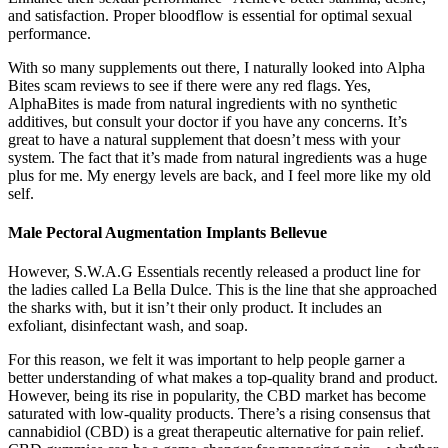
and satisfaction. Proper bloodflow is essential for optimal sexual
performance.
With so many supplements out there, I naturally looked into Alpha
Bites scam reviews to see if there were any red flags. Yes,
AlphaBites is made from natural ingredients with no synthetic
additives, but consult your doctor if you have any concerns. It’s
great to have a natural supplement that doesn’t mess with your
system. The fact that it’s made from natural ingredients was a huge
plus for me. My energy levels are back, and I feel more like my old
self.
Male Pectoral Augmentation Implants Bellevue
However, S.W.A.G Essentials recently released a product line for
the ladies called La Bella Dulce. This is the line that she approached
the sharks with, but it isn’t their only product. It includes an
exfoliant, disinfectant wash, and soap.
For this reason, we felt it was important to help people garner a
better understanding of what makes a top-quality brand and product.
However, being its rise in popularity, the CBD market has become
saturated with low-quality products. There’s a rising consensus that
cannabidiol (CBD) is a great therapeutic alternative for pain relief.