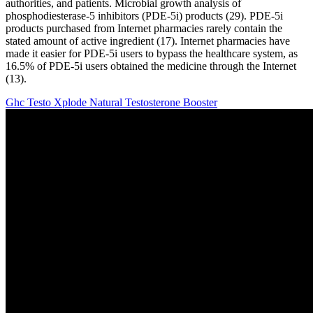
authorities, and patients. Microbial growth analysis of
phosphodiesterase-5 inhibitors (PDE-5i) products (29). PDE-5i
products purchased from Internet pharmacies rarely contain the
stated amount of active ingredient (17). Internet pharmacies have
made it easier for PDE-5i users to bypass the healthcare system, as
16.5% of PDE-5i users obtained the medicine through the Internet
(13).
Ghc Testo Xplode Natural Testosterone Booster