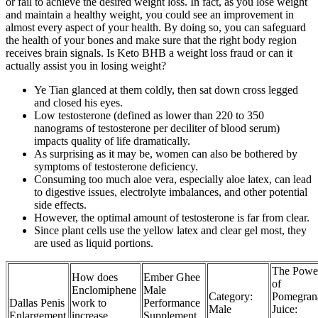
or fail to achieve the desired weight loss. In fact, as you lose weight
and maintain a healthy weight, you could see an improvement in
almost every aspect of your health. By doing so, you can safeguard
the health of your bones and make sure that the right body region
receives brain signals. Is Keto BHB a weight loss fraud or can it
actually assist you in losing weight?
Ye Tian glanced at them coldly, then sat down cross legged
and closed his eyes.
Low testosterone (defined as lower than 220 to 350
nanograms of testosterone per deciliter of blood serum)
impacts quality of life dramatically.
As surprising as it may be, women can also be bothered by
symptoms of testosterone deficiency.
Consuming too much aloe vera, especially aloe latex, can lead
to digestive issues, electrolyte imbalances, and other potential
side effects.
However, the optimal amount of testosterone is far from clear.
Since plant cells use the yellow latex and clear gel most, they
are used as liquid portions.
The Powe
How does
Ember Ghee
of
Enclomiphene
Male
Category:
Pomegran
Dallas Penis
work to
Performance
Male
Juice:
Enlargement
increase
Supplement