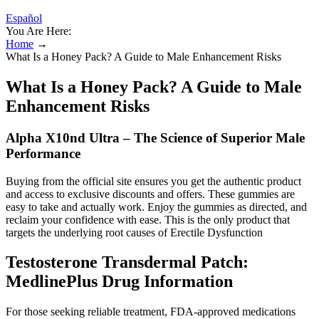
Español
You Are Here:
Home
→
What Is a Honey Pack? A Guide to Male Enhancement Risks
What Is a Honey Pack? A Guide to Male
Enhancement Risks
Alpha X10nd Ultra – The Science of Superior Male
Performance
Buying from the official site ensures you get the authentic product
and access to exclusive discounts and offers. These gummies are
easy to take and actually work. Enjoy the gummies as directed, and
reclaim your confidence with ease. This is the only product that
targets the underlying root causes of Erectile Dysfunction
Testosterone Transdermal Patch:
MedlinePlus Drug Information
For those seeking reliable treatment, FDA-approved medications