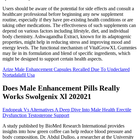
Users should be aware of the potential for side effects and consult a
healthcare professional before beginning any new supplement
routine, especially if they have pre-existing health conditions or are
taking other medications. The effectiveness of such supplements can
depend on various factors including lifestyle, diet, and individual
body chemistry. Ashwagandha Extract, known for its adaptogenic
properties, might help in reducing stress and improving mood and
energy levels. The functional mechanism of VitalGrowXL Gummies
may lie in its formulation and blend of specific ingredients, which
might be designed to support certain health aspects.
Arize Male Enhancement Capsules Recalled Due To Undeclared
Nortadalafil Usa
Does Male Enhancement Pills Really
Works Swolgenix Xl 202021
Endopeak Vs Alternatives A Deep Dive Into Male Health Erectile
Dysfunction Testosterone Support
A study published by BioMed Research International provides
insights into how green coffee can help reduce blood pressure and
body composition. Dr. Abdul Dulloo, a researcher at the University