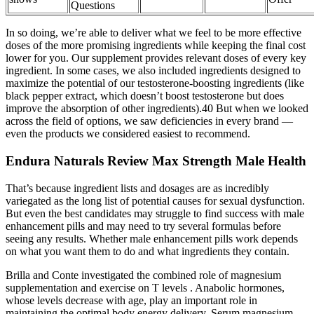
Questions
In so doing, we’re able to deliver what we feel to be more effective
doses of the more promising ingredients while keeping the final cost
lower for you. Our supplement provides relevant doses of every key
ingredient. In some cases, we also included ingredients designed to
maximize the potential of our testosterone-boosting ingredients (like
black pepper extract, which doesn’t boost testosterone but does
improve the absorption of other ingredients).40 But when we looked
across the field of options, we saw deficiencies in every brand —
even the products we considered easiest to recommend.
Endura Naturals Review Max Strength Male Health
That’s because ingredient lists and dosages are as incredibly
variegated as the long list of potential causes for sexual dysfunction.
But even the best candidates may struggle to find success with male
enhancement pills and may need to try several formulas before
seeing any results. Whether male enhancement pills work depends
on what you want them to do and what ingredients they contain.
Brilla and Conte investigated the combined role of magnesium
supplementation and exercise on T levels . Anabolic hormones,
whose levels decrease with age, play an important role in
maintaining the optimal body energy delivery. Serum magnesium