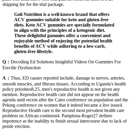
shipping fee for the trial package.
Goli Nutrition is a well-known brand that offers
ACV gummies suitable for keto and gluten-free
diets. Keto ACV gummies are specially formulated
to align with the principles of a ketogenic diet.
These delightful gummies offer a convenient and
enjoyable method of enjoying the potential health
benefits of ACV while adhering to a low-carb,
gluten-free lifestyle.
Q：
Decoding Ed Solutions Insightful Videos On Gummies For
Erectile Dysfunction
A：
Thus, ED causes reported include, damage to nerves, arteries,
smooth muscles, and fibrous tissues. According to Uganda's health
policy priorities8,25, men's reproductive health is not given any
mention. Reproductive health care did not appear on the health
agenda until recent after the Cairo conference on population and the
Peking conference on women that it indeed became a live issue4.
Reproductive Health care is the second most prevalent health care
problem on African continent4. Pamplona-Roger27 defines
impotence as the inability to finish sexual intercourse due to lack of
penile erection.