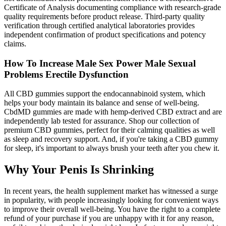
Certificate of Analysis documenting compliance with research-grade
quality requirements before product release. Third-party quality
verification through certified analytical laboratories provides
independent confirmation of product specifications and potency
claims.
How To Increase Male Sex Power Male Sexual
Problems Erectile Dysfunction
All CBD gummies support the endocannabinoid system, which
helps your body maintain its balance and sense of well-being.
CbdMD gummies are made with hemp-derived CBD extract and are
independently lab tested for assurance. Shop our collection of
premium CBD gummies, perfect for their calming qualities as well
as sleep and recovery support. And, if you're taking a CBD gummy
for sleep, it's important to always brush your teeth after you chew it.
Why Your Penis Is Shrinking
In recent years, the health supplement market has witnessed a surge
in popularity, with people increasingly looking for convenient ways
to improve their overall well-being. You have the right to a complete
refund of your purchase if you are unhappy with it for any reason,