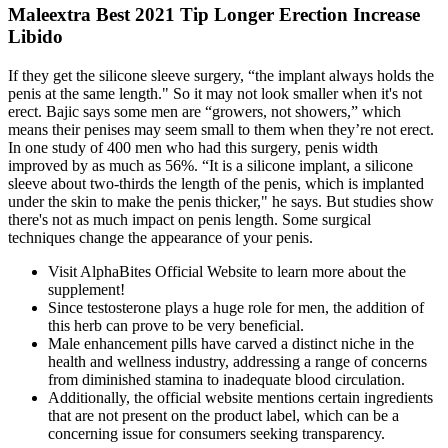
Maleextra Best 2021 Tip Longer Erection Increase
Libido
If they get the silicone sleeve surgery, “the implant always holds the
penis at the same length." So it may not look smaller when it's not
erect. Bajic says some men are “growers, not showers,” which
means their penises may seem small to them when they’re not erect.
In one study of 400 men who had this surgery, penis width
improved by as much as 56%. “It is a silicone implant, a silicone
sleeve about two-thirds the length of the penis, which is implanted
under the skin to make the penis thicker," he says. But studies show
there's not as much impact on penis length. Some surgical
techniques change the appearance of your penis.
Visit AlphaBites Official Website to learn more about the
supplement!
Since testosterone plays a huge role for men, the addition of
this herb can prove to be very beneficial.
Male enhancement pills have carved a distinct niche in the
health and wellness industry, addressing a range of concerns
from diminished stamina to inadequate blood circulation.
Additionally, the official website mentions certain ingredients
that are not present on the product label, which can be a
concerning issue for consumers seeking transparency.