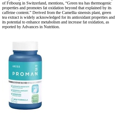
of Fribourg in Switzerland, mentions, “Green tea has thermogenic
properties and promotes fat oxidation beyond that explained by its
caffeine content.” Derived from the Camellia sinensis plant, green
tea extract is widely acknowledged for its antioxidant properties and
its potential to enhance metabolism and increase fat oxidation, as
reported by Advances in Nutrition.