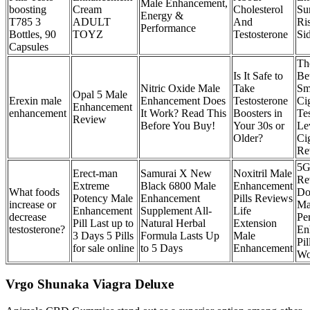
Male Enhancement,
boosting
Cream
Cholesterol
Su
Energy &
T785 3
ADULT
And
Ri
Performance
Bottles, 90
TOYZ
Testosterone
Sid
Capsules
Th
Is It Safe to
Be
Nitric Oxide Male
Take
Sm
Opal 5 Male
Erexin male
Enhancement Does
Testosterone
Ci
Enhancement
enhancement
It Work? Read This
Boosters in
Te
Review
Before You Buy!
Your 30s or
Le
Older?
Ci
Re
5G
Erect-man
Samurai X New
Noxitril Male
Re
Extreme
Black 6800 Male
Enhancement
What foods
Do
Potency Male
Enhancement
Pills Reviews
increase or
Ma
Enhancement
Supplement All-
Life
decrease
Pe
Pill Last up to
Natural Herbal
Extension
testosterone?
En
3 Days 5 Pills
Formula Lasts Up
Male
Pil
for sale online
to 5 Days
Enhancement
Wo
Vrgo Shunaka Viagra Deluxe