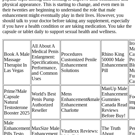
physical appearance. This is starting to change, and even men in
their twenties are beginning to understand the role that male
enhancement might eventually play in their lives. However, you
should talk to your doctor before taking any supplement, especially
if you have a health condition or are taking medication. You take the
capsule or tablet daily to support sexual health and wellness.
Ir
All About A
Ma
Medical Penis
Book A Male
Procedures
Rhino King
Ca
Enlargment:
Massage
Customized Penile
50000 Male
Pr
Specifications,
Therapist In
Enhancement
Enhancement
Bl
Performance,
Las Vegas
Solutions
Pill
Mu
and Common
Fu
Uses
Ca
ManUp Male
Prime?Male
World's Best
Mens
Enhancement
Capsule
Fo
Penis Pump
Enhancement&male
Gummies
Natural
im
Authorized
Enhancement
Canada Read
Testosterone
mal
Reseller
Charlotte
Reviews
Booster 2025
Before Buy!
Male
Enhancement
MaxSize Male
The Truth
Pe
Viraflexx Reviews:
Pills Testo
Enhancement
About
En