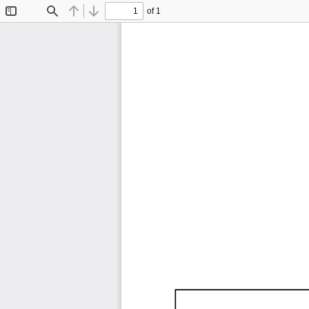
of 1
Toggle
Find
Previous
Next
Sidebar