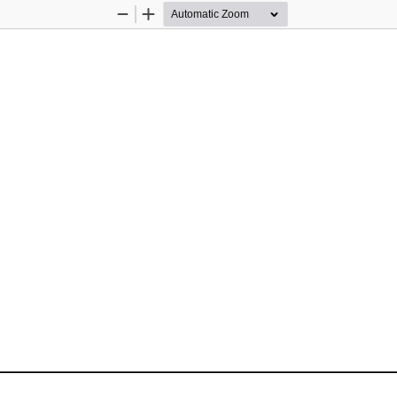
Zoom
Zoom
Out
In