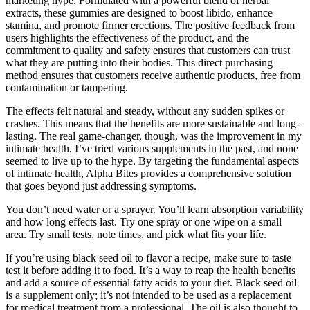
marketing hype. Formulated with a powerful blend of herbal
extracts, these gummies are designed to boost libido, enhance
stamina, and promote firmer erections. The positive feedback from
users highlights the effectiveness of the product, and the
commitment to quality and safety ensures that customers can trust
what they are putting into their bodies. This direct purchasing
method ensures that customers receive authentic products, free from
contamination or tampering.
The effects felt natural and steady, without any sudden spikes or
crashes. This means that the benefits are more sustainable and long-
lasting. The real game-changer, though, was the improvement in my
intimate health. I’ve tried various supplements in the past, and none
seemed to live up to the hype. By targeting the fundamental aspects
of intimate health, Alpha Bites provides a comprehensive solution
that goes beyond just addressing symptoms.
You don’t need water or a sprayer. You’ll learn absorption variability
and how long effects last. Try one spray or one wipe on a small
area. Try small tests, note times, and pick what fits your life.
If you’re using black seed oil to flavor a recipe, make sure to taste
test it before adding it to food. It’s a way to reap the health benefits
and add a source of essential fatty acids to your diet. Black seed oil
is a supplement only; it’s not intended to be used as a replacement
for medical treatment from a professional. The oil is also thought to