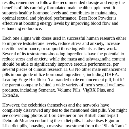
results, remember to follow the recommended dosage and enjoy the
benefits of this carefully formulated male health supplement. It
supports healthy hormone levels and contributes to maintaining
optimal sexual and physical performance. Beet Root Powder is
effective at boosting energy levels by improving blood flow and
enhancing endurance.
Each one aligns with doses used in successful human research either
to improve testosterone levels, reduce stress and anxiety, increase
erectile performance, or support those ingredients as they work.
Several of its testosterone-boosting ingredients have the potential to
reduce stress and anxiety, while the maca and ashwagandha content
should be able to significantly improve erectile performance, per
several pieces of clinical research.11 63 No other male enhancement
pills in our guide utilize hormonal ingredients, including DHEA.
Leading Edge Health isn’t a branded male enhancement pill, but it’s
the parent company behind a wide variety of men’s sexual wellness
products, including Semenax, Volume Pills, VigRX Plus, and
ExtenZe.
However, the celebrities themselves and the networks have
completely disavowed any ties to the mentioned diet pills. You might
see convincing photos of Lori Greiner or her British counterpart
Deborah Meaden endorsing these diet pills. It advertises Figur or
Liba diet pills, boasting a massive investment from the "Shark Tank"