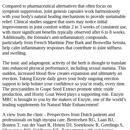
Compared to pharmaceutical alternatives that often focus on
symptom suppression, joint genesis capsules work harmoniously
with your body's natural healing mechanisms to provide sustainable
relief. Clinical studies suggest that users may notice initial
improvements in joint comfort within 2 to 3 weeks of consistent use,
with more significant benefits typically observed after 6 to 8 weeks.
Additionally, the formula's anti-inflammatory compounds,
particularly from French Maritime Pine Bark and Boswellia Serrata,
help calm inflammatory responses that contribute to joint stiffness
and swelling.
The tonic and adaptogenic activity of the herb is thought to translate
into enhanced physical performance, including sexual stamina. This
sudden, increased blood flow creates expansion and ultimately an
erection. Taking Enzyte daily gives your body ongoing erection
support to help bolster your confidence so you’re ready, every time.
The procyanidins in Grape Seed Extract promote nitric oxide
production, and Horny Goat Weed plays a supporting role. Enzyte
MRC is brought to you by the makers of Enzyte, one of the world’s
leading supplements for Natural Male Enhancement!
A view from the clinic - Perspectives from Dutch patients and
professionals on high myopia care. Bentvelsen RG, Laan BJ,
Bonten T, van der Vaart R, Hetem DJ, Soetekouw R, Geerlings S,