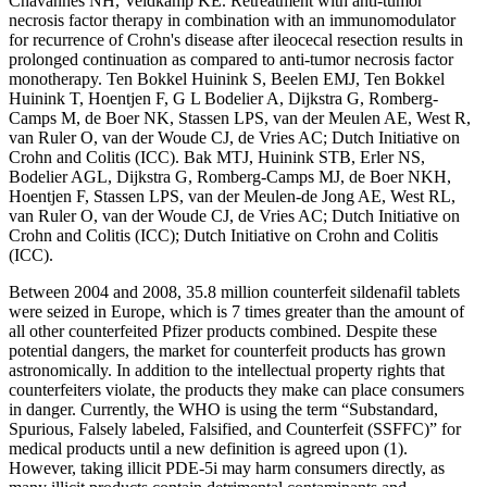
Chavannes NH, Veldkamp KE. Retreatment with anti-tumor
necrosis factor therapy in combination with an immunomodulator
for recurrence of Crohn's disease after ileocecal resection results in
prolonged continuation as compared to anti-tumor necrosis factor
monotherapy. Ten Bokkel Huinink S, Beelen EMJ, Ten Bokkel
Huinink T, Hoentjen F, G L Bodelier A, Dijkstra G, Romberg-
Camps M, de Boer NK, Stassen LPS, van der Meulen AE, West R,
van Ruler O, van der Woude CJ, de Vries AC; Dutch Initiative on
Crohn and Colitis (ICC). Bak MTJ, Huinink STB, Erler NS,
Bodelier AGL, Dijkstra G, Romberg-Camps MJ, de Boer NKH,
Hoentjen F, Stassen LPS, van der Meulen-de Jong AE, West RL,
van Ruler O, van der Woude CJ, de Vries AC; Dutch Initiative on
Crohn and Colitis (ICC); Dutch Initiative on Crohn and Colitis
(ICC).
Between 2004 and 2008, 35.8 million counterfeit sildenafil tablets
were seized in Europe, which is 7 times greater than the amount of
all other counterfeited Pfizer products combined. Despite these
potential dangers, the market for counterfeit products has grown
astronomically. In addition to the intellectual property rights that
counterfeiters violate, the products they make can place consumers
in danger. Currently, the WHO is using the term “Substandard,
Spurious, Falsely labeled, Falsified, and Counterfeit (SSFFC)” for
medical products until a new definition is agreed upon (1).
However, taking illicit PDE-5i may harm consumers directly, as