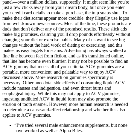
panel—over a million dollars, supposedly. It might seem like you're
just a few clicks away from your dream body, but once you enter
your credit card details to make a purchase, the trap snaps shut. To
make their diet scams appear more credible, they illegally use logos
from well-known news sources. Most of the time, these products are
duds that don't deliver any of the promised results. These slick ads
make big promises, claiming you'll drop pounds effortlessly without
changing your diet or exercise habits. Many of us want to see big
changes without the hard work of dieting or exercising, and this
makes us easy targets for scams. Advertising has always walked a
fine line between fact from fiction, and as it’s transitioned online,
that line has become even blurrier. It may not be possible to find an
ACV gummy that meets all of your criteria. ACV gummies are a
portable, more convenient, and palatable way to enjoy ACV
discussed above. More research on gummies specifically is
necessary. Other anecdotal side effects of consuming liquid ACV
include nausea and indigestion, and even throat burns and
esophageal injury. While this may not apply to ACV gummies,
ingesting undiluted ACV in liquid form may also promote the
erosion of tooth enamel. However, more human research is needed
to determine a cause-and-effect relationship and whether this also
applies to ACV gummies.
“I’ve tried several male enhancement supplements, but none
have worked as well as Alpha Bites.