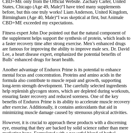
CBD+ME only from the Official Website. Zachary Carter, United
States, Chicago (Age 49, Male)“I have tried many supplements
before, but this one truly works! Liam Anderson, United Kingdom,
Birmingham (Age 40, Male)“I was skeptical at first, but Animale
CBD+ME exceeded my expectations.
Fitness expert John Doe pointed out that the natural component of
the supplement helps support the synthesis of protein, which leads to
a faster recovery time after strong exercise. Men’s enhanced drugs
are famous for improving the ability to improve male sex. Dr. David
Lee, a heart disease expert, emphasized the potential benefits of
Bulls’ enhanced drugs for heart health.
Another advantage of Endurox Prime is its potential to enhance
mental focus and concentration. Proteins and amino acids in the
formula also contribute to muscle repair and growth, supporting
long-term strength development. The carefully selected ingredients
help replenish glycogen stores, which are depleted during workouts,
ensuring faster recovery and reduced soreness. One of the key
benefits of Endurox Prime is its ability to accelerate muscle recovery
after exercise. Additionally, it contains antioxidants that aid in
minimizing muscle damage caused by strenuous physical activities.
However, it is crucial to approach these products with a discerning
eye, ensuring that they are backed by solid science rather than mere