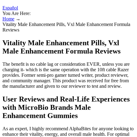
Español
You Are Here:
Home
→
Vitality Male Enhancement Pills, Vxl Male Enhancement Formula
Reviews
Vitality Male Enhancement Pills, Vxl
Male Enhancement Formula Reviews
The benefit is no cable lag or consideration EVER, unless you are
charging it- which is the same operation with the 10ft cable Razer
provides. Former semi-pro gamer turned writer, product reviewer,
and community manager. This product was received for free from
the manufacturer and given to our reviewer to test and review.
User Reviews and Real-Life Experiences
with MicroBio Brands Male
Enhancement Gummies
As an expert, I highly recommend AlphaBites for anyone looking to
enhance their vitality, energy, and overall male health. For optimal