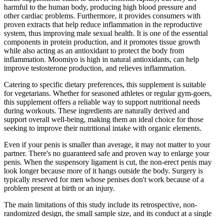
harmful to the human body, producing high blood pressure and
other cardiac problems. Furthermore, it provides consumers with
proven extracts that help reduce inflammation in the reproductive
system, thus improving male sexual health. It is one of the essential
components in protein production, and it promotes tissue growth
while also acting as an antioxidant to protect the body from
inflammation. Moomiyo is high in natural antioxidants, can help
improve testosterone production, and relieves inflammation.
Catering to specific dietary preferences, this supplement is suitable
for vegetarians. Whether for seasoned athletes or regular gym-goers,
this supplement offers a reliable way to support nutritional needs
during workouts. These ingredients are naturally derived and
support overall well-being, making them an ideal choice for those
seeking to improve their nutritional intake with organic elements.
Even if your penis is smaller than average, it may not matter to your
partner. There's no guaranteed safe and proven way to enlarge your
penis. When the suspensory ligament is cut, the non-erect penis may
look longer because more of it hangs outside the body. Surgery is
typically reserved for men whose penises don't work because of a
problem present at birth or an injury.
The main limitations of this study include its retrospective, non-
randomized design, the small sample size, and its conduct at a single