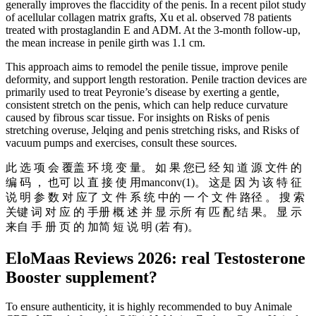
generally improves the flaccidity of the penis. In a recent pilot study
of acellular collagen matrix grafts, Xu et al. observed 78 patients
treated with prostaglandin E and ADM. At the 3-month follow-up,
the mean increase in penile girth was 1.1 cm.
This approach aims to remodel the penile tissue, improve penile
deformity, and support length restoration. Penile traction devices are
primarily used to treat Peyronie’s disease by exerting a gentle,
consistent stretch on the penis, which can help reduce curvature
caused by fibrous scar tissue. For insights on Risks of penis
stretching overuse, Jelqing and penis stretching risks, and Risks of
vacuum pumps and exercises, consult these sources.
此 选 项 会 覆盖 环 境 变 量。 如 果 您已 经 知 道 源 文件 的
编 码 ， 也可 以 直 接 使 用manconv(1)。 这是 因 为 该 特 征
说 明 参 数 对 应了 文 件 系 统 中的 一 个 文 件 路径 。 搜 索
关键 词 对 应 的 手册 概 述 并 显 示所 有 匹 配 结 果。 显 示
来自 手 册 页 的 加简 短 说 明 (若 有)。
EloMaas Reviews 2026: real Testosterone
Booster supplement?
To ensure authenticity, it is highly recommended to buy Animale