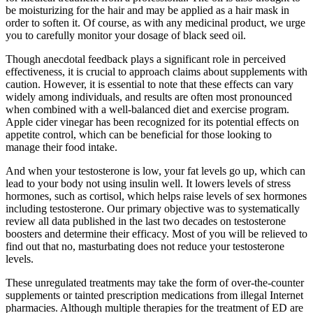
be moisturizing for the hair and may be applied as a hair mask in
order to soften it. Of course, as with any medicinal product, we urge
you to carefully monitor your dosage of black seed oil.
Though anecdotal feedback plays a significant role in perceived
effectiveness, it is crucial to approach claims about supplements with
caution. However, it is essential to note that these effects can vary
widely among individuals, and results are often most pronounced
when combined with a well-balanced diet and exercise program.
Apple cider vinegar has been recognized for its potential effects on
appetite control, which can be beneficial for those looking to
manage their food intake.
And when your testosterone is low, your fat levels go up, which can
lead to your body not using insulin well. It lowers levels of stress
hormones, such as cortisol, which helps raise levels of sex hormones
including testosterone. Our primary objective was to systematically
review all data published in the last two decades on testosterone
boosters and determine their efficacy. Most of you will be relieved to
find out that no, masturbating does not reduce your testosterone
levels.
These unregulated treatments may take the form of over-the-counter
supplements or tainted prescription medications from illegal Internet
pharmacies. Although multiple therapies for the treatment of ED are