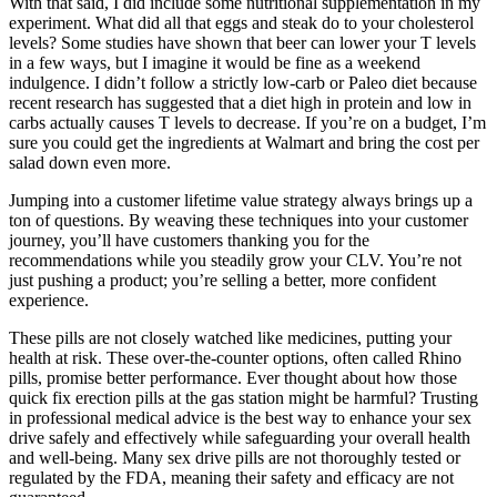
With that said, I did include some nutritional supplementation in my
experiment. What did all that eggs and steak do to your cholesterol
levels? Some studies have shown that beer can lower your T levels
in a few ways, but I imagine it would be fine as a weekend
indulgence. I didn’t follow a strictly low-carb or Paleo diet because
recent research has suggested that a diet high in protein and low in
carbs actually causes T levels to decrease. If you’re on a budget, I’m
sure you could get the ingredients at Walmart and bring the cost per
salad down even more.
Jumping into a customer lifetime value strategy always brings up a
ton of questions. By weaving these techniques into your customer
journey, you’ll have customers thanking you for the
recommendations while you steadily grow your CLV. You’re not
just pushing a product; you’re selling a better, more confident
experience.
These pills are not closely watched like medicines, putting your
health at risk. These over-the-counter options, often called Rhino
pills, promise better performance. Ever thought about how those
quick fix erection pills at the gas station might be harmful? Trusting
in professional medical advice is the best way to enhance your sex
drive safely and effectively while safeguarding your overall health
and well-being. Many sex drive pills are not thoroughly tested or
regulated by the FDA, meaning their safety and efficacy are not