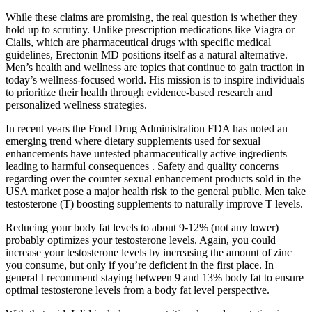
While these claims are promising, the real question is whether they
hold up to scrutiny. Unlike prescription medications like Viagra or
Cialis, which are pharmaceutical drugs with specific medical
guidelines, Erectonin MD positions itself as a natural alternative.
Men’s health and wellness are topics that continue to gain traction in
today’s wellness-focused world. His mission is to inspire individuals
to prioritize their health through evidence-based research and
personalized wellness strategies.
In recent years the Food Drug Administration FDA has noted an
emerging trend where dietary supplements used for sexual
enhancements have untested pharmaceutically active ingredients
leading to harmful consequences . Safety and quality concerns
regarding over the counter sexual enhancement products sold in the
USA market pose a major health risk to the general public. Men take
testosterone (T) boosting supplements to naturally improve T levels.
Reducing your body fat levels to about 9-12% (not any lower)
probably optimizes your testosterone levels. Again, you could
increase your testosterone levels by increasing the amount of zinc
you consume, but only if you’re deficient in the first place. In
general I recommend staying between 9 and 13% body fat to ensure
optimal testosterone levels from a body fat level perspective.