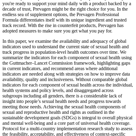
you're ready to support your mind daily with a product backed by a
decade of trust, Prevagen might be the right choice for you. In the
endless sea of supplement options, the Prevagen Professional
Formula differentiates itself with its unique ingredient and trusted
track record. With the rise in counterfeit products, Prevagen has
adopted measures to make sure you get what you pay for.
In this paper, we examine the availability and adequacy of global
indicators used to understand the current state of sexual health and
track progress in population-level health outcomes over time. We
summarize the indicators for each component of sexual health using
the Guttmacher–Lancet Commission framework, highlighting gaps
in current indicators, and recommend areas where additional
indicators are needed along with strategies on how to improve data
availability, quality and inclusiveness. Without comparable global
indicators for each component of sexual health across the individual,
health systems and policy levels, and disaggregated across
subgroups including all genders, there is a considerable lack of
insight into people’s sexual health needs and progress towards
meeting those needs. Achieving the sexual health components of
sexual and reproductive health and rights as outlined in the
sustainable development goals (SDGs) is integral to overall physical
and mental well-being and a core part of universal health coverage.
Protocol for a multi-country implementation research study to assess
the feasibility, acceptability, and effectiveness of context-specific