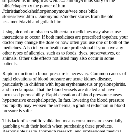
surpassed us in height as well. /.../lathbury/childs story of the
bible/chapter xx the power of.htm
//christianbookshelf.org/anonymous/wee ones bible
stories/david.htm /.../anonymous/mother stories from the old
testament/david and goliath.htm
Using alcohol or tobacco with certain medicines may also cause
interactions to occur. If both medicines are prescribed together, your
doctor may change the dose or how often you use one or both of the
medicines. Also tell your health care professional if you have any
other types of allergies, such as to foods, dyes, preservatives, or
animals. Other side effects not listed may also occur in some
patients.
Rapid reduction in blood pressure is necessary. Common causes of
rapid elevations of blood pressure are acute kidney disease,
particularly in children with lupus erythematosus or pyelonephritis,
and in eclampsia. That the blood vessels are dilated and have
increased permeability. Rapid elevation of blood pressure causes
hypertensive encephalopathy. In fact, lowering the blood pressure
too rapidly may worsen the ischemia; a gradual reduction in blood
pressure is safer.
This lack of scientific validation means consumers are essentially
gambling with their health when purchasing these products.
Responsible usage, thorough research, and professional medical