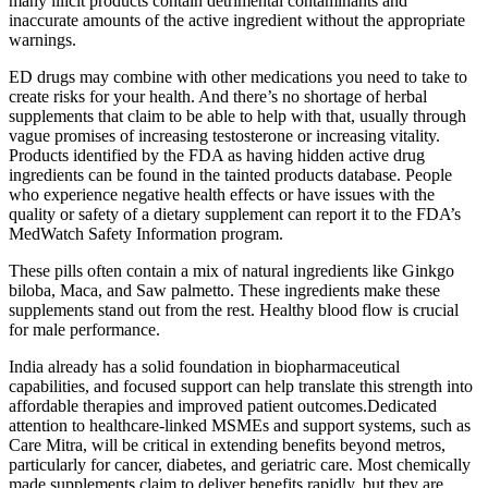
many illicit products contain detrimental contaminants and
inaccurate amounts of the active ingredient without the appropriate
warnings.
ED drugs may combine with other medications you need to take to
create risks for your health. And there’s no shortage of herbal
supplements that claim to be able to help with that, usually through
vague promises of increasing testosterone or increasing vitality.
Products identified by the FDA as having hidden active drug
ingredients can be found in the tainted products database. People
who experience negative health effects or have issues with the
quality or safety of a dietary supplement can report it to the FDA’s
MedWatch Safety Information program.
These pills often contain a mix of natural ingredients like Ginkgo
biloba, Maca, and Saw palmetto. These ingredients make these
supplements stand out from the rest. Healthy blood flow is crucial
for male performance.
India already has a solid foundation in biopharmaceutical
capabilities, and focused support can help translate this strength into
affordable therapies and improved patient outcomes.Dedicated
attention to healthcare-linked MSMEs and support systems, such as
Care Mitra, will be critical in extending benefits beyond metros,
particularly for cancer, diabetes, and geriatric care. Most chemically
made supplements claim to deliver benefits rapidly, but they are