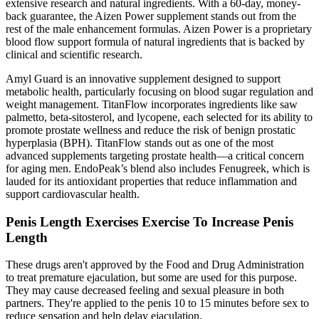
extensive research and natural ingredients. With a 60-day, money-
back guarantee, the Aizen Power supplement stands out from the
rest of the male enhancement formulas. Aizen Power is a proprietary
blood flow support formula of natural ingredients that is backed by
clinical and scientific research.
Amyl Guard is an innovative supplement designed to support
metabolic health, particularly focusing on blood sugar regulation and
weight management. TitanFlow incorporates ingredients like saw
palmetto, beta-sitosterol, and lycopene, each selected for its ability to
promote prostate wellness and reduce the risk of benign prostatic
hyperplasia (BPH). TitanFlow stands out as one of the most
advanced supplements targeting prostate health—a critical concern
for aging men. EndoPeak’s blend also includes Fenugreek, which is
lauded for its antioxidant properties that reduce inflammation and
support cardiovascular health.
Penis Length Exercises Exercise To Increase Penis
Length
These drugs aren't approved by the Food and Drug Administration
to treat premature ejaculation, but some are used for this purpose.
They may cause decreased feeling and sexual pleasure in both
partners. They're applied to the penis 10 to 15 minutes before sex to
reduce sensation and help delay ejaculation.