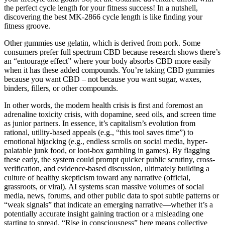
the perfect cycle length for your fitness success! In a nutshell,
discovering the best MK-2866 cycle length is like finding your
fitness groove.
Other gummies use gelatin, which is derived from pork. Some
consumers prefer full spectrum CBD because research shows there’s
an “entourage effect” where your body absorbs CBD more easily
when it has these added compounds. You’re taking CBD gummies
because you want CBD – not because you want sugar, waxes,
binders, fillers, or other compounds.
In other words, the modern health crisis is first and foremost an
adrenaline toxicity crisis, with dopamine, seed oils, and screen time
as junior partners. In essence, it’s capitalism’s evolution from
rational, utility-based appeals (e.g., “this tool saves time”) to
emotional hijacking (e.g., endless scrolls on social media, hyper-
palatable junk food, or loot-box gambling in games). By flagging
these early, the system could prompt quicker public scrutiny, cross-
verification, and evidence-based discussion, ultimately building a
culture of healthy skepticism toward any narrative (official,
grassroots, or viral). AI systems scan massive volumes of social
media, news, forums, and other public data to spot subtle patterns or
“weak signals” that indicate an emerging narrative—whether it’s a
potentially accurate insight gaining traction or a misleading one
starting to spread. “Rise in consciousness” here means collective