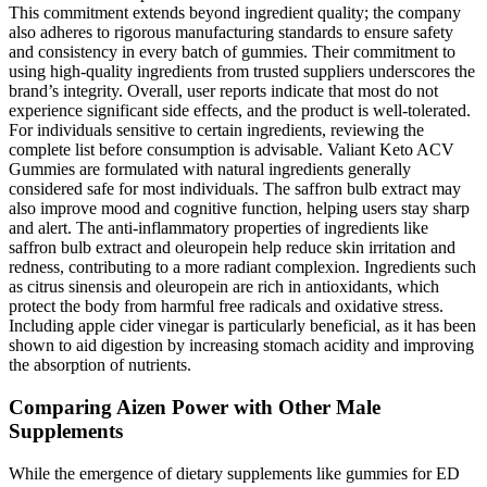
This commitment extends beyond ingredient quality; the company
also adheres to rigorous manufacturing standards to ensure safety
and consistency in every batch of gummies. Their commitment to
using high-quality ingredients from trusted suppliers underscores the
brand’s integrity. Overall, user reports indicate that most do not
experience significant side effects, and the product is well-tolerated.
For individuals sensitive to certain ingredients, reviewing the
complete list before consumption is advisable. Valiant Keto ACV
Gummies are formulated with natural ingredients generally
considered safe for most individuals. The saffron bulb extract may
also improve mood and cognitive function, helping users stay sharp
and alert. The anti-inflammatory properties of ingredients like
saffron bulb extract and oleuropein help reduce skin irritation and
redness, contributing to a more radiant complexion. Ingredients such
as citrus sinensis and oleuropein are rich in antioxidants, which
protect the body from harmful free radicals and oxidative stress.
Including apple cider vinegar is particularly beneficial, as it has been
shown to aid digestion by increasing stomach acidity and improving
the absorption of nutrients.
Comparing Aizen Power with Other Male
Supplements
While the emergence of dietary supplements like gummies for ED