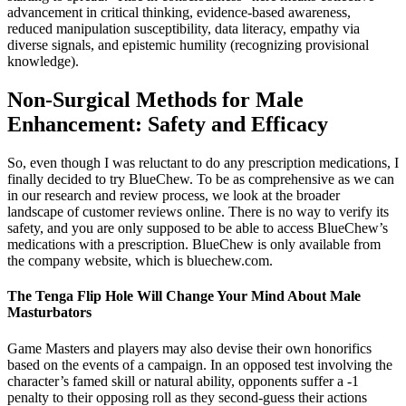
advancement in critical thinking, evidence-based awareness,
reduced manipulation susceptibility, data literacy, empathy via
diverse signals, and epistemic humility (recognizing provisional
knowledge).
Non-Surgical Methods for Male
Enhancement: Safety and Efficacy
So, even though I was reluctant to do any prescription medications, I
finally decided to try BlueChew. To be as comprehensive as we can
in our research and review process, we look at the broader
landscape of customer reviews online. There is no way to verify its
safety, and you are only supposed to be able to access BlueChew’s
medications with a prescription. BlueChew is only available from
the company website, which is bluechew.com.
The Tenga Flip Hole Will Change Your Mind About Male
Masturbators
Game Masters and players may also devise their own honorifics
based on the events of a campaign. In an opposed test involving the
character’s famed skill or natural ability, opponents suffer a -1
penalty to their opposing roll as they second-guess their actions