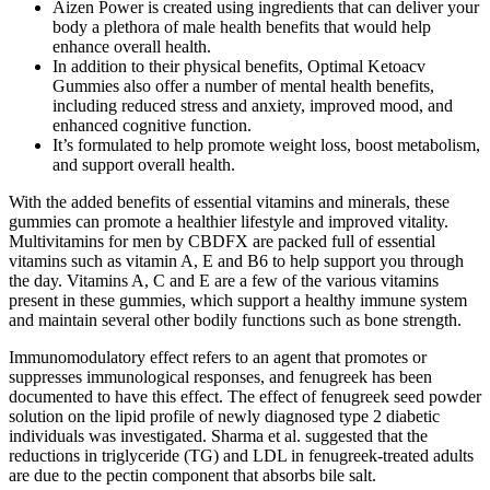
Aizen Power is created using ingredients that can deliver your
body a plethora of male health benefits that would help
enhance overall health.
In addition to their physical benefits, Optimal Ketoacv
Gummies also offer a number of mental health benefits,
including reduced stress and anxiety, improved mood, and
enhanced cognitive function.
It’s formulated to help promote weight loss, boost metabolism,
and support overall health.
With the added benefits of essential vitamins and minerals, these
gummies can promote a healthier lifestyle and improved vitality.
Multivitamins for men by CBDFX are packed full of essential
vitamins such as vitamin A, E and B6 to help support you through
the day. Vitamins A, C and E are a few of the various vitamins
present in these gummies, which support a healthy immune system
and maintain several other bodily functions such as bone strength.
Immunomodulatory effect refers to an agent that promotes or
suppresses immunological responses, and fenugreek has been
documented to have this effect. The effect of fenugreek seed powder
solution on the lipid profile of newly diagnosed type 2 diabetic
individuals was investigated. Sharma et al. suggested that the
reductions in triglyceride (TG) and LDL in fenugreek-treated adults
are due to the pectin component that absorbs bile salt.