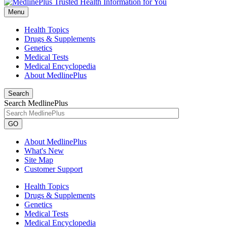
Menu
Health Topics
Drugs & Supplements
Genetics
Medical Tests
Medical Encyclopedia
About MedlinePlus
Search
Search MedlinePlus
GO
About MedlinePlus
What's New
Site Map
Customer Support
Health Topics
Drugs & Supplements
Genetics
Medical Tests
Medical Encyclopedia