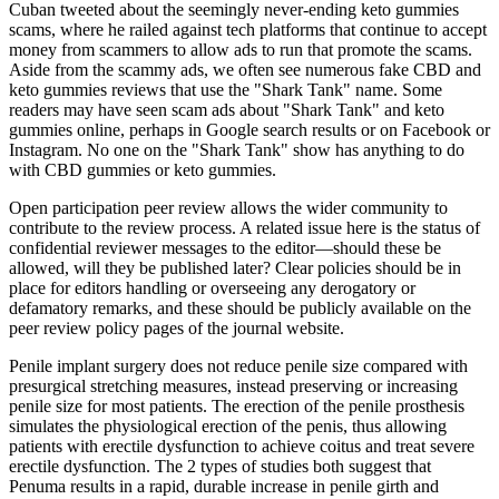
Cuban tweeted about the seemingly never-ending keto gummies
scams, where he railed against tech platforms that continue to accept
money from scammers to allow ads to run that promote the scams.
Aside from the scammy ads, we often see numerous fake CBD and
keto gummies reviews that use the "Shark Tank" name. Some
readers may have seen scam ads about "Shark Tank" and keto
gummies online, perhaps in Google search results or on Facebook or
Instagram. No one on the "Shark Tank" show has anything to do
with CBD gummies or keto gummies.
Open participation peer review allows the wider community to
contribute to the review process. A related issue here is the status of
confidential reviewer messages to the editor—should these be
allowed, will they be published later? Clear policies should be in
place for editors handling or overseeing any derogatory or
defamatory remarks, and these should be publicly available on the
peer review policy pages of the journal website.
Penile implant surgery does not reduce penile size compared with
presurgical stretching measures, instead preserving or increasing
penile size for most patients. The erection of the penile prosthesis
simulates the physiological erection of the penis, thus allowing
patients with erectile dysfunction to achieve coitus and treat severe
erectile dysfunction. The 2 types of studies both suggest that
Penuma results in a rapid, durable increase in penile girth and