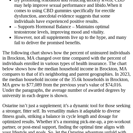
may help improve sexual performance and libido.When it
comes to using CBD gummies specifically for erectile
dysfunction, anecdotal evidence suggests that some
individuals have experienced positive results.
– Supports Hormonal Balance – Maintains optimal
testosterone levels, improving mood and vitality.
However, not all supplements live up to the hype, and many
fail to deliver the promised benefits.
The following chart shows how the percent of uninsured individuals
in Brockton, MA changed over time compared with the percent of
individuals enrolled in various types of health insurance. The chart
below shows how the median household income in Brockton, MA
compares to that of it's neighboring and parent geographies. In 2023,
the median household income of the 35.6k households in Brockton,
MA grew to $77,089 from the previous year's value of $74,016.
Under the paragraphs, the average number of awarded degrees by
university in each degree is shown.
Ostarine isn’t just a supplement; it’s a dynamic tool for those seeking
a stronger, fitter self. Its versatility makes it adaptable to diverse
fitness goals, striking a balance in cycle length and dosage for
optimized results. Whether it’s a morning pick-me-up, a pre-workout
partner, or post-meal support, finding the optimal time aligns with
your lifestyle and goals. So, let the Ostarine adventure unfold with