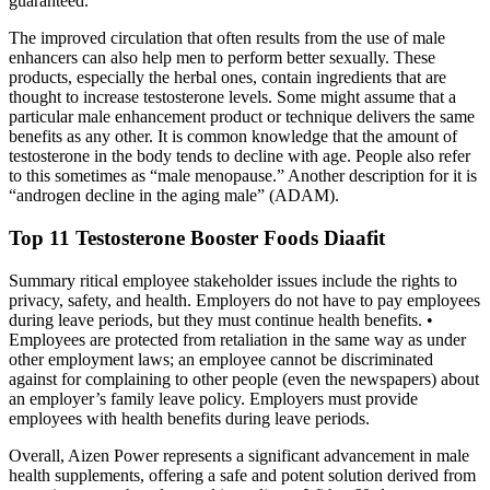
guaranteed.
The improved circulation that often results from the use of male
enhancers can also help men to perform better sexually. These
products, especially the herbal ones, contain ingredients that are
thought to increase testosterone levels. Some might assume that a
particular male enhancement product or technique delivers the same
benefits as any other. It is common knowledge that the amount of
testosterone in the body tends to decline with age. People also refer
to this sometimes as “male menopause.” Another description for it is
“androgen decline in the aging male” (ADAM).
Top 11 Testosterone Booster Foods Diaafit
Summary ritical employee stakeholder issues include the rights to
privacy, safety, and health. Employers do not have to pay employees
during leave periods, but they must continue health benefits. •
Employees are protected from retaliation in the same way as under
other employment laws; an employee cannot be discriminated
against for complaining to other people (even the newspapers) about
an employer’s family leave policy. Employers must provide
employees with health benefits during leave periods.
Overall, Aizen Power represents a significant advancement in male
health supplements, offering a safe and potent solution derived from