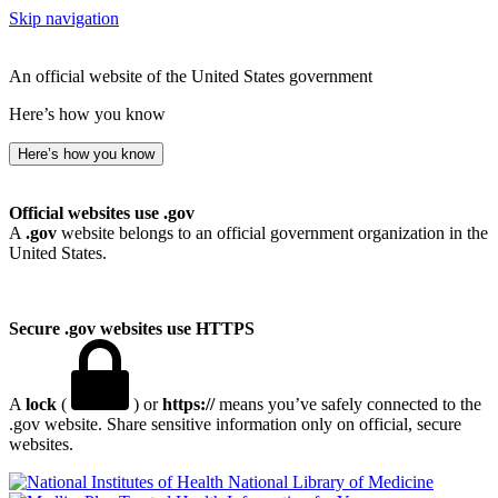
Skip navigation
An official website of the United States government
Here’s how you know
Here’s how you know
Official websites use .gov
A
.gov
website belongs to an official government organization in the
United States.
Secure .gov websites use HTTPS
A
lock
(
) or
https://
means you’ve safely connected to the
.gov website. Share sensitive information only on official, secure
websites.
National Library of Medicine