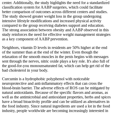
center. Additionally, the study highlights the need for a standardized
classification system for AABP surgeries, which could facilitate
better comparison of outcomes across different centers and studies.
The study showed greater weight loss in the group undergoing
intensive lifestyle modifications and increased physical activity
compared to the group receiving diabetes support and education.
The strong association between obesity and AABP observed in this
study reinforces the need for effective weight management strategies
as a key component of AABP prevention.
Neighbors, vitamin D levels in residents are 50% higher at the end
of the summer than at the end of the winter. Even though the
relaxation of the smooth muscles in the penis begins with messages
sent through the nerves, nitric oxide plays a key role. It's also full of
the good-for-you monounsaturated fat, which can help get rid of the
bad cholesterol in your body.
Curcumin is a hydrophobic polyphenol with noticeable
neuroprotective and anti-inflammatory effects that can cross the
blood-brain barrier. The adverse effects of ROS can be mitigated by
natural antioxidants. Because of the specific flavors and aromas, as
well as the antimicrobial and antioxidant properties, herbs and spices
have a broad bioactivity profile and can be utilized as alternatives in
the food industry. Since natural ingredients are used a lot in the food
industry, people worldwide are becoming increasingly interested in