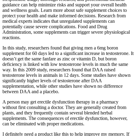
guidance can help minimize risks and support your overall health
and wellness goals. Learn more about safe supplement choices to
protect your health and make informed decisions. Research from
medical experts indicates that unregulated supplements can
potentially cause severe complications. Food and Drug
Administration, some supplements can trigger severe physiological
reactions.
In this study, researchers found that giving men a 6mg boron
supplement for 60 days led to a significant increase in testosterone. It
doesn’t get the same fanfare as zinc or vitamin D, but boron
deficiency is linked with low testosterone levels in much the same
way. In this 2009 study, researchers found that DAA raised
testosterone levels in animals in 12 days. Some studies have shown
significantly higher levels of testosterone after DAA
supplementation, while other studies have shown no difference
between DAA and a placebo.
A person may get erectile dysfunction therapy in a pharmacy
without first consulting a doctor. They are generally created from
plants, and they frequently contain several blended herbal
supplements. The consequences of erectile dysfunction, however,
can be eliminated with proper medications.
I definitely need a product like this to help improve my memory. If