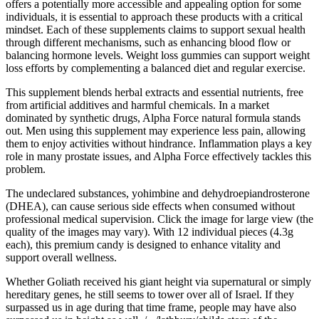
offers a potentially more accessible and appealing option for some
individuals, it is essential to approach these products with a critical
mindset. Each of these supplements claims to support sexual health
through different mechanisms, such as enhancing blood flow or
balancing hormone levels. Weight loss gummies can support weight
loss efforts by complementing a balanced diet and regular exercise.
This supplement blends herbal extracts and essential nutrients, free
from artificial additives and harmful chemicals. In a market
dominated by synthetic drugs, Alpha Force natural formula stands
out. Men using this supplement may experience less pain, allowing
them to enjoy activities without hindrance. Inflammation plays a key
role in many prostate issues, and Alpha Force effectively tackles this
problem.
The undeclared substances, yohimbine and dehydroepiandrosterone
(DHEA), can cause serious side effects when consumed without
professional medical supervision. Click the image for large view (the
quality of the images may vary). With 12 individual pieces (4.3g
each), this premium candy is designed to enhance vitality and
support overall wellness.
Whether Goliath received his giant height via supernatural or simply
hereditary genes, he still seems to tower over all of Israel. If they
surpassed us in age during that time frame, people may have also