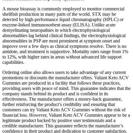
A mouse bioassay is commonly employed to monitor commercial
shellfish production in many parts of the world. STX may be
detected by high-performance liquid chromatography (HPLC) or
enzyme-linked immunosorbent assay (ELISA). Unlike acute
demyelinating neuropathies in which electrophysiological
abnormalities lag behind clinical findings, the electrophysiological
abnormalities in PSP are most prominent at symptom onset and
improve over a few days as clinical symptoms resolve. There is no
antidote, and treatment is supportive. Mortality rates range from 1%
to 12%, with higher rates in areas without advanced life support
capabilities.
Ordering online also allows users to take advantage of any current
promotions or discounts the manufacturer offers. Valiant Keto ACV
Gummies are produced in a facility that follows these practices,
providing users with peace of mind. This guarantee indicates that the
company stands behind its product and is confident in its
effectiveness. The manufacturer offers a money-back guarantee,
further reinforcing the product’s credibility and ensuring that
customers can try Valiant Keto ACV Gummies without the risk of
financial loss. However, Valiant Keto ACV Gummies appear to be a
legitimate product backed by positive user testimonials and a
credible manufacturer. This guarantee reflects the manufacturer’s
confidence in their product and dedication to customer satisfaction.