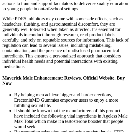
actions to train and support facilitators to deliver sexuality education
to young people in out-of-school settings.
While PDE5 inhibitors may come with some side effects, such as
headaches, flushing, and gastrointestinal discomfort, they are
generally well-tolerated when taken as directed. It's essential for
individuals to conduct thorough research, read product labels
carefully, and rely on reputable sources for information. This lack of
regulation can lead to several issues, including mislabeling,
contamination, and the presence of undisclosed pharmaceutical
ingredients. This ensures a personalized approach that considers
individual health needs and potential interactions with existing
medications.
Maverick Male Enhancement: Reviews, Official Website, Buy
Now
By helping men achieve bigger and harder erections,
ErectoninMD Gummies empower users to enjoy a more
fulfilling sexual life.
It should be known that the manufacturers of this product
have included the following vital ingredients in Ageless Male
Max Total which make it a testosterone booster that people
would seek.
By promoting relaxation and reducing anxiety levels, CBD