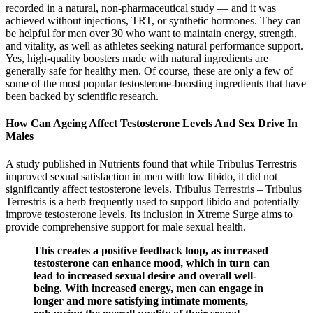
recorded in a natural, non-pharmaceutical study — and it was
achieved without injections, TRT, or synthetic hormones. They can
be helpful for men over 30 who want to maintain energy, strength,
and vitality, as well as athletes seeking natural performance support.
Yes, high-quality boosters made with natural ingredients are
generally safe for healthy men. Of course, these are only a few of
some of the most popular testosterone-boosting ingredients that have
been backed by scientific research.
How Can Ageing Affect Testosterone Levels And Sex Drive In
Males
A study published in Nutrients found that while Tribulus Terrestris
improved sexual satisfaction in men with low libido, it did not
significantly affect testosterone levels. Tribulus Terrestris – Tribulus
Terrestris is a herb frequently used to support libido and potentially
improve testosterone levels. Its inclusion in Xtreme Surge aims to
provide comprehensive support for male sexual health.
This creates a positive feedback loop, as increased
testosterone can enhance mood, which in turn can
lead to increased sexual desire and overall well-
being. With increased energy, men can engage in
longer and more satisfying intimate moments,