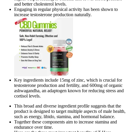
and better cholesterol levels.
Engaging in regular physical activity has been shown to
increase testosterone production naturally.
Key ingredients include 15mg of zinc, which is crucial for
testosterone production and fertility, and 600mg of organic
ashwagandha, an adaptogen known for reducing stress and
cortisol levels.
This broad and diverse ingredient profile suggests that the
product is designed to target multiple aspects of male health,
such as energy, libido, stamina, and hormonal balance.
Together these components aim to increase stamina and
endurance over time.