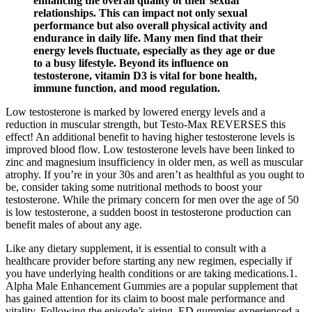
enhancing the overall quality of their sexual
relationships. This can impact not only sexual
performance but also overall physical activity and
endurance in daily life. Many men find that their
energy levels fluctuate, especially as they age or due
to a busy lifestyle. Beyond its influence on
testosterone, vitamin D3 is vital for bone health,
immune function, and mood regulation.
Low testosterone is marked by lowered energy levels and a
reduction in muscular strength, but Testo-Max REVERSES this
effect! An additional benefit to having higher testosterone levels is
improved blood flow. Low testosterone levels have been linked to
zinc and magnesium insufficiency in older men, as well as muscular
atrophy. If you’re in your 30s and aren’t as healthful as you ought to
be, consider taking some nutritional methods to boost your
testosterone. While the primary concern for men over the age of 50
is low testosterone, a sudden boost in testosterone production can
benefit males of about any age.
Like any dietary supplement, it is essential to consult with a
healthcare provider before starting any new regimen, especially if
you have underlying health conditions or are taking medications.1.
Alpha Male Enhancement Gummies are a popular supplement that
has gained attention for its claim to boost male performance and
vitality. Following the episode’s airing, ED gummies experienced a