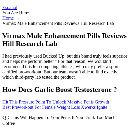
Español
You Are Here:
Home
→
Virmax Male Enhancement Pills Reviews Hill Research Lab
Virmax Male Enhancement Pills Reviews
Hill Research Lab
I had previously used Bucked Up, but this brand truly feels superior
and helps me perform better.” For that reason, we wouldn’t
recommend this for competing athletes, who may prefer a sport-
certified pre-workout. But our team wasn’t able to find exactly
which third-party lab tested the product.
How Does Garlic Boost Testosterone ?
Hit This Pressure Point To Unlock Massive Penis Growth
Best Preworkout For Female Weight Loss Xwerks Ignite
Q：
This Will Happen To Your Penis If You Drink Too Much
Coffee