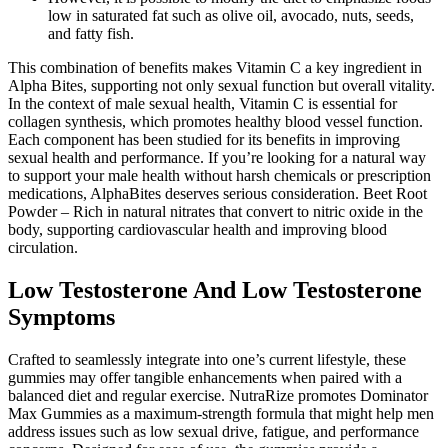
low in saturated fat such as olive oil, avocado, nuts, seeds,
and fatty fish.
This combination of benefits makes Vitamin C a key ingredient in
Alpha Bites, supporting not only sexual function but overall vitality.
In the context of male sexual health, Vitamin C is essential for
collagen synthesis, which promotes healthy blood vessel function.
Each component has been studied for its benefits in improving
sexual health and performance. If you’re looking for a natural way
to support your male health without harsh chemicals or prescription
medications, AlphaBites deserves serious consideration. Beet Root
Powder – Rich in natural nitrates that convert to nitric oxide in the
body, supporting cardiovascular health and improving blood
circulation.
Low Testosterone And Low Testosterone
Symptoms
Crafted to seamlessly integrate into one’s current lifestyle, these
gummies may offer tangible enhancements when paired with a
balanced diet and regular exercise. NutraRize promotes Dominator
Max Gummies as a maximum-strength formula that might help men
address issues such as low sexual drive, fatigue, and performance