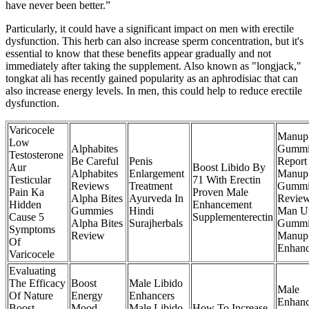
have never been better.”
Particularly, it could have a significant impact on men with erectile
dysfunction. This herb can also increase sperm concentration, but it's
essential to know that these benefits appear gradually and not
immediately after taking the supplement. Also known as "longjack,"
tongkat ali has recently gained popularity as an aphrodisiac that can
also increase energy levels. In men, this could help to reduce erectile
dysfunction.
Varicocele
Manup
Low
Alphabites
Gummi
Testosterone
Be Careful
Penis
Report
Aur
Boost Libido By
Alphabites
Enlargement
Manup
Testicular
71 With Erectin
Reviews
Treatment
Gummi
Pain Ka
Proven Male
Alpha Bites
Ayurveda In
Revie
Hidden
Enhancement
Gummies
Hindi
Man U
Cause 5
Supplementerectin
Alpha Bites
Surajherbals
Gummi
Symptoms
Review
Manup
Of
Enhan
Varicocele
Evaluating
The Efficacy
Boost
Male Libido
Male
Of Nature
Energy
Enhancers
Enhan
Boost
Mood
Male Libido
How To Increase