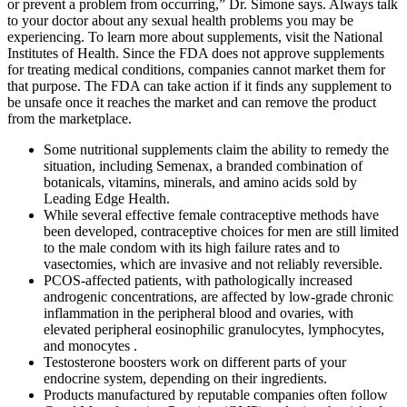
or prevent a problem from occurring,” Dr. Simone says. Always talk
to your doctor about any sexual health problems you may be
experiencing. To learn more about supplements, visit the National
Institutes of Health. Since the FDA does not approve supplements
for treating medical conditions, companies cannot market them for
that purpose. The FDA can take action if it finds any supplement to
be unsafe once it reaches the market and can remove the product
from the marketplace.
Some nutritional supplements claim the ability to remedy the
situation, including Semenax, a branded combination of
botanicals, vitamins, minerals, and amino acids sold by
Leading Edge Health.
While several effective female contraceptive methods have
been developed, contraceptive choices for men are still limited
to the male condom with its high failure rates and to
vasectomies, which are invasive and not reliably reversible.
PCOS-affected patients, with pathologically increased
androgenic concentrations, are affected by low-grade chronic
inflammation in the peripheral blood and ovaries, with
elevated peripheral eosinophilic granulocytes, lymphocytes,
and monocytes .
Testosterone boosters work on different parts of your
endocrine system, depending on their ingredients.
Products manufactured by reputable companies often follow