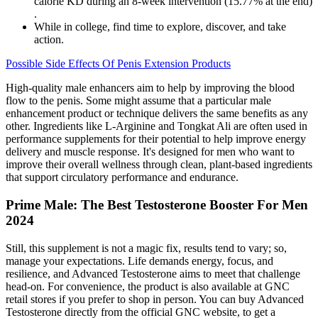
calorie KD during an 8-week intervention (15.77% at the end)
.
While in college, find time to explore, discover, and take
action.
Possible Side Effects Of Penis Extension Products
High-quality male enhancers aim to help by improving the blood
flow to the penis. Some might assume that a particular male
enhancement product or technique delivers the same benefits as any
other. Ingredients like L-Arginine and Tongkat Ali are often used in
performance supplements for their potential to help improve energy
delivery and muscle response. It's designed for men who want to
improve their overall wellness through clean, plant-based ingredients
that support circulatory performance and endurance.
Prime Male: The Best Testosterone Booster For Men
2024
Still, this supplement is not a magic fix, results tend to vary; so,
manage your expectations. Life demands energy, focus, and
resilience, and Advanced Testosterone aims to meet that challenge
head-on. For convenience, the product is also available at GNC
retail stores if you prefer to shop in person. You can buy Advanced
Testosterone directly from the official GNC website, to get a