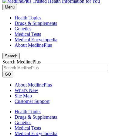
Menu
Health Topics
Drugs & Supplements
Genetics
Medical Tests
Medical Encyclopedia
About MedlinePlus
Search
Search MedlinePlus
GO
About MedlinePlus
What's New
Site Map
Customer Support
Health Topics
Drugs & Supplements
Genetics
Medical Tests
Medical Encyclopedia