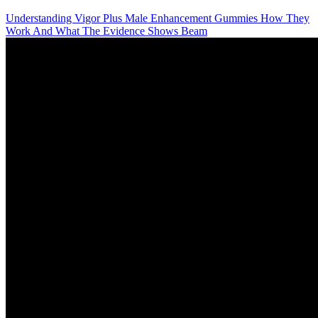
Understanding Vigor Plus Male Enhancement Gummies How They
Work And What The Evidence Shows Beam