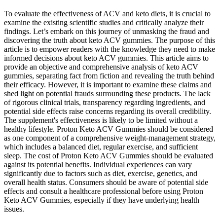
To evaluate the effectiveness of ACV and keto diets, it is crucial to
examine the existing scientific studies and critically analyze their
findings. Let’s embark on this journey of unmasking the fraud and
discovering the truth about keto ACV gummies. The purpose of this
article is to empower readers with the knowledge they need to make
informed decisions about keto ACV gummies. This article aims to
provide an objective and comprehensive analysis of keto ACV
gummies, separating fact from fiction and revealing the truth behind
their efficacy. However, it is important to examine these claims and
shed light on potential frauds surrounding these products. The lack
of rigorous clinical trials, transparency regarding ingredients, and
potential side effects raise concerns regarding its overall credibility.
The supplement's effectiveness is likely to be limited without a
healthy lifestyle. Proton Keto ACV Gummies should be considered
as one component of a comprehensive weight-management strategy,
which includes a balanced diet, regular exercise, and sufficient
sleep. The cost of Proton Keto ACV Gummies should be evaluated
against its potential benefits. Individual experiences can vary
significantly due to factors such as diet, exercise, genetics, and
overall health status. Consumers should be aware of potential side
effects and consult a healthcare professional before using Proton
Keto ACV Gummies, especially if they have underlying health
issues.