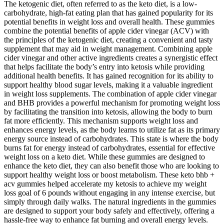
The ketogenic diet, often referred to as the keto diet, is a low-
carbohydrate, high-fat eating plan that has gained popularity for its
potential benefits in weight loss and overall health. These gummies
combine the potential benefits of apple cider vinegar (ACV) with
the principles of the ketogenic diet, creating a convenient and tasty
supplement that may aid in weight management. Combining apple
cider vinegar and other active ingredients creates a synergistic effect
that helps facilitate the body’s entry into ketosis while providing
additional health benefits. It has gained recognition for its ability to
support healthy blood sugar levels, making it a valuable ingredient
in weight loss supplements. The combination of apple cider vinegar
and BHB provides a powerful mechanism for promoting weight loss
by facilitating the transition into ketosis, allowing the body to burn
fat more efficiently. This mechanism supports weight loss and
enhances energy levels, as the body learns to utilize fat as its primary
energy source instead of carbohydrates. This state is where the body
burns fat for energy instead of carbohydrates, essential for effective
weight loss on a keto diet. While these gummies are designed to
enhance the keto diet, they can also benefit those who are looking to
support healthy weight loss or boost metabolism. These keto bhb +
acv gummies helped accelerate my ketosis to achieve my weight
loss goal of 6 pounds without engaging in any intense exercise, but
simply through daily walks. The natural ingredients in the gummies
are designed to support your body safely and effectively, offering a
hassle-free way to enhance fat burning and overall energy levels.