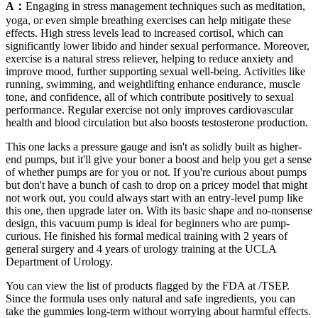
A：
Engaging in stress management techniques such as meditation,
yoga, or even simple breathing exercises can help mitigate these
effects. High stress levels lead to increased cortisol, which can
significantly lower libido and hinder sexual performance. Moreover,
exercise is a natural stress reliever, helping to reduce anxiety and
improve mood, further supporting sexual well-being. Activities like
running, swimming, and weightlifting enhance endurance, muscle
tone, and confidence, all of which contribute positively to sexual
performance. Regular exercise not only improves cardiovascular
health and blood circulation but also boosts testosterone production.
This one lacks a pressure gauge and isn't as solidly built as higher-
end pumps, but it'll give your boner a boost and help you get a sense
of whether pumps are for you or not. If you're curious about pumps
but don't have a bunch of cash to drop on a pricey model that might
not work out, you could always start with an entry-level pump like
this one, then upgrade later on. With its basic shape and no-nonsense
design, this vacuum pump is ideal for beginners who are pump-
curious. He finished his formal medical training with 2 years of
general surgery and 4 years of urology training at the UCLA
Department of Urology.
You can view the list of products flagged by the FDA at /TSEP.
Since the formula uses only natural and safe ingredients, you can
take the gummies long-term without worrying about harmful effects.