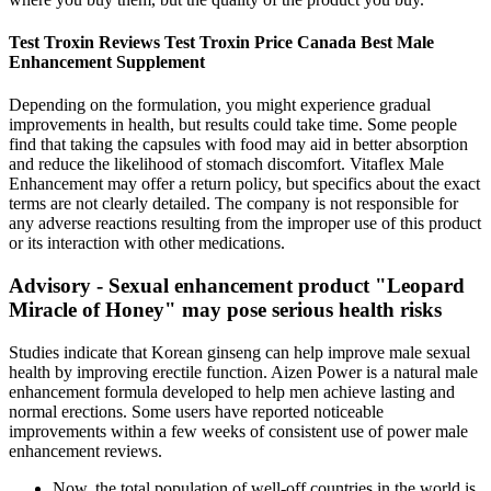
Test Troxin Reviews Test Troxin Price Canada Best Male
Enhancement Supplement
Depending on the formulation, you might experience gradual
improvements in health, but results could take time. Some people
find that taking the capsules with food may aid in better absorption
and reduce the likelihood of stomach discomfort. Vitaflex Male
Enhancement may offer a return policy, but specifics about the exact
terms are not clearly detailed. The company is not responsible for
any adverse reactions resulting from the improper use of this product
or its interaction with other medications.
Advisory - Sexual enhancement product "Leopard
Miracle of Honey" may pose serious health risks
Studies indicate that Korean ginseng can help improve male sexual
health by improving erectile function. Aizen Power is a natural male
enhancement formula developed to help men achieve lasting and
normal erections. Some users have reported noticeable
improvements within a few weeks of consistent use of power male
enhancement reviews.
Now, the total population of well-off countries in the world is