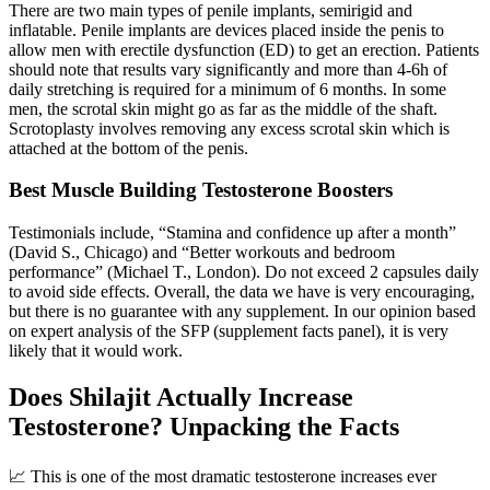
There are two main types of penile implants, semirigid and
inflatable. Penile implants are devices placed inside the penis to
allow men with erectile dysfunction (ED) to get an erection. Patients
should note that results vary significantly and more than 4-6h of
daily stretching is required for a minimum of 6 months. In some
men, the scrotal skin might go as far as the middle of the shaft.
Scrotoplasty involves removing any excess scrotal skin which is
attached at the bottom of the penis.
Best Muscle Building Testosterone Boosters
Testimonials include, “Stamina and confidence up after a month”
(David S., Chicago) and “Better workouts and bedroom
performance” (Michael T., London). Do not exceed 2 capsules daily
to avoid side effects. Overall, the data we have is very encouraging,
but there is no guarantee with any supplement. In our opinion based
on expert analysis of the SFP (supplement facts panel), it is very
likely that it would work.
Does Shilajit Actually Increase
Testosterone? Unpacking the Facts
📈 This is one of the most dramatic testosterone increases ever