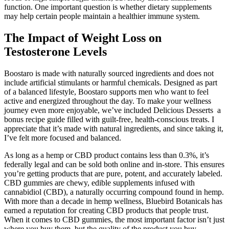
function. One important question is whether dietary supplements
may help certain people maintain a healthier immune system.
The Impact of Weight Loss on
Testosterone Levels
Boostaro is made with naturally sourced ingredients and does not
include artificial stimulants or harmful chemicals. Designed as part
of a balanced lifestyle, Boostaro supports men who want to feel
active and energized throughout the day. To make your wellness
journey even more enjoyable, we’ve included Delicious Desserts a
bonus recipe guide filled with guilt-free, health-conscious treats. I
appreciate that it’s made with natural ingredients, and since taking it,
I’ve felt more focused and balanced.
As long as a hemp or CBD product contains less than 0.3%, it’s
federally legal and can be sold both online and in-store. This ensures
you’re getting products that are pure, potent, and accurately labeled.
CBD gummies are chewy, edible supplements infused with
cannabidiol (CBD), a naturally occurring compound found in hemp.
With more than a decade in hemp wellness, Bluebird Botanicals has
earned a reputation for creating CBD products that people trust.
When it comes to CBD gummies, the most important factor isn’t just
where you buy them, but the quality of the product you buy.