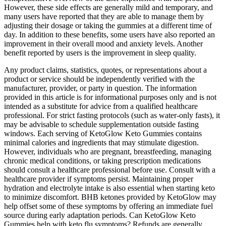
However, these side effects are generally mild and temporary, and
many users have reported that they are able to manage them by
adjusting their dosage or taking the gummies at a different time of
day. In addition to these benefits, some users have also reported an
improvement in their overall mood and anxiety levels. Another
benefit reported by users is the improvement in sleep quality.
Any product claims, statistics, quotes, or representations about a
product or service should be independently verified with the
manufacturer, provider, or party in question. The information
provided in this article is for informational purposes only and is not
intended as a substitute for advice from a qualified healthcare
professional. For strict fasting protocols (such as water-only fasts), it
may be advisable to schedule supplementation outside fasting
windows. Each serving of KetoGlow Keto Gummies contains
minimal calories and ingredients that may stimulate digestion.
However, individuals who are pregnant, breastfeeding, managing
chronic medical conditions, or taking prescription medications
should consult a healthcare professional before use. Consult with a
healthcare provider if symptoms persist. Maintaining proper
hydration and electrolyte intake is also essential when starting keto
to minimize discomfort. BHB ketones provided by KetoGlow may
help offset some of these symptoms by offering an immediate fuel
source during early adaptation periods. Can KetoGlow Keto
Gummies help with keto flu symptoms? Refunds are generally