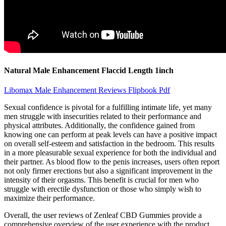
Natural Male Enhancement Flaccid Length 1inch
Libomax Male Enhancement Reviews Flipbook Pdf
Sexual confidence is pivotal for a fulfilling intimate life, yet many
men struggle with insecurities related to their performance and
physical attributes. Additionally, the confidence gained from
knowing one can perform at peak levels can have a positive impact
on overall self-esteem and satisfaction in the bedroom. This results
in a more pleasurable sexual experience for both the individual and
their partner. As blood flow to the penis increases, users often report
not only firmer erections but also a significant improvement in the
intensity of their orgasms. This benefit is crucial for men who
struggle with erectile dysfunction or those who simply wish to
maximize their performance.
Overall, the user reviews of Zenleaf CBD Gummies provide a
comprehensive overview of the user experience with the product.