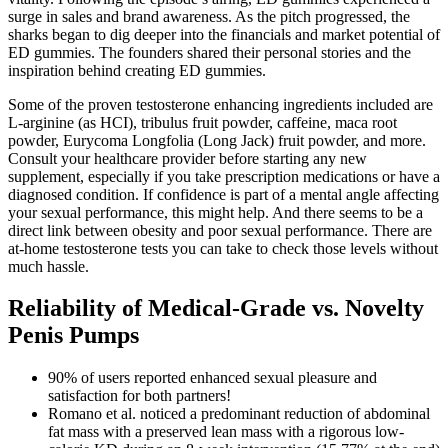
surge in sales and brand awareness. As the pitch progressed, the
sharks began to dig deeper into the financials and market potential of
ED gummies. The founders shared their personal stories and the
inspiration behind creating ED gummies.
Some of the proven testosterone enhancing ingredients included are
L-arginine (as HCI), tribulus fruit powder, caffeine, maca root
powder, Eurycoma Longfolia (Long Jack) fruit powder, and more.
Consult your healthcare provider before starting any new
supplement, especially if you take prescription medications or have a
diagnosed condition. If confidence is part of a mental angle affecting
your sexual performance, this might help. And there seems to be a
direct link between obesity and poor sexual performance. There are
at-home testosterone tests you can take to check those levels without
much hassle.
Reliability of Medical-Grade vs. Novelty
Penis Pumps
90% of users reported enhanced sexual pleasure and
satisfaction for both partners!
Romano et al. noticed a predominant reduction of abdominal
fat mass with a preserved lean mass with a rigorous low-