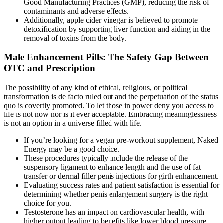
Good Manufacturing Practices (GMP), reducing the risk of
contaminants and adverse effects.
Additionally, apple cider vinegar is believed to promote
detoxification by supporting liver function and aiding in the
removal of toxins from the body.
Male Enhancement Pills: The Safety Gap Between
OTC and Prescription
The possibility of any kind of ethical, religious, or political
transformation is de facto ruled out and the perpetuation of the status
quo is covertly promoted. To let those in power deny you access to
life is not now nor is it ever acceptable. Embracing meaninglessness
is not an option in a universe filled with life.
If you’re looking for a vegan pre-workout supplement, Naked
Energy may be a good choice.
These procedures typically include the release of the
suspensory ligament to enhance length and the use of fat
transfer or dermal filler penis injections for girth enhancement.
Evaluating success rates and patient satisfaction is essential for
determining whether penis enlargement surgery is the right
choice for you.
Testosterone has an impact on cardiovascular health, with
higher output leading to benefits like lower blood pressure