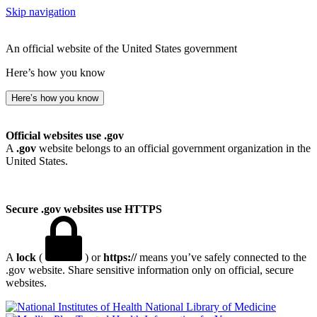
Skip navigation
An official website of the United States government
Here’s how you know
Here’s how you know
Official websites use .gov
A
.gov
website belongs to an official government organization in the
United States.
Secure .gov websites use HTTPS
A
lock
(
) or
https://
means you’ve safely connected to the
.gov website. Share sensitive information only on official, secure
websites.
National Library of Medicine