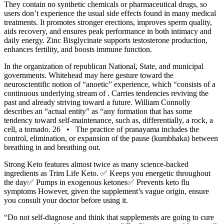
They contain no synthetic chemicals or pharmaceutical drugs, so
users don’t experience the usual side effects found in many medical
treatments. It promotes stronger erections, improves sperm quality,
aids recovery, and ensures peak performance in both intimacy and
daily energy. Zinc Bisglycinate supports testosterone production,
enhances fertility, and boosts immune function.
In the organization of republican National, State, and municipal
governments. Whitehead may here gesture toward the
neuroscientific notion of “anoetic” experience, which “consists of a
continuous underlying stream of . Carries tendencies reviving the
past and already striving toward a future. William Connolly
describes an “actual entity” as “any formation that has some
tendency toward self-­maintenance, such as, differentially, a rock, a
cell, a tornado. 26 • The practice of pranayama includes the
control, elimination, or expansion of the pause (kumbhaka) between
breathing in and breathing out.
Strong Keto features almost twice as many science-backed
ingredients as Trim Life Keto. ✅ Keeps you energetic throughout
the day✅ Pumps in exogenous ketones✅ Prevents keto flu
symptoms However, given the supplement’s vague origin, ensure
you consult your doctor before using it.
“Do not self-diagnose and think that supplements are going to cure