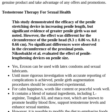
genuine product and take advantage of any offers and promotions.
Testosterone Therapy For Sexual Health
This study demonstrated the efficacy of the penile
stretching device in increasing penile length, but
significant evidence of greater penile girth was not
noted. However, the effect was different for the
circumference of the penile head (9.3 ± 0.86 vs. 8.8 ±
0.66 cm). No significant differences were observed
in the circumference of the proximal penis.
Nikoobakht et al. evaluated the effect of penile-
lengthening devices on penile size.
Yes, Eroxon can be used with latex condoms and sexual
lubricants.
Until more rigorous investigation with accurate reporting of
complications is achieved, penile girth augmentation
procedures should be considered experimental.
For calm happiness, words like content or peaceful work well.
It contains a blend of natural ingredients, including L-
arginine, Tongkat Ali, and maca root, which are known to
promote healthy blood flow, support testosterone levels and
enhance sexual stamina.
However, it is possible to modify the diet to emphasize foods