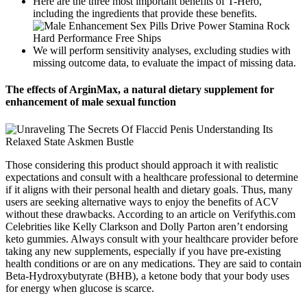
Here are the three most important benefits of T-Hero,
including the ingredients that provide these benefits.
We will perform sensitivity analyses, excluding studies with
missing outcome data, to evaluate the impact of missing data.
The effects of ArginMax, a natural dietary supplement for
enhancement of male sexual function
Those considering this product should approach it with realistic
expectations and consult with a healthcare professional to determine
if it aligns with their personal health and dietary goals. Thus, many
users are seeking alternative ways to enjoy the benefits of ACV
without these drawbacks. According to an article on Verifythis.com
Celebrities like Kelly Clarkson and Dolly Parton aren’t endorsing
keto gummies. Always consult with your healthcare provider before
taking any new supplements, especially if you have pre-existing
health conditions or are on any medications. They are said to contain
Beta-Hydroxybutyrate (BHB), a ketone body that your body uses
for energy when glucose is scarce.