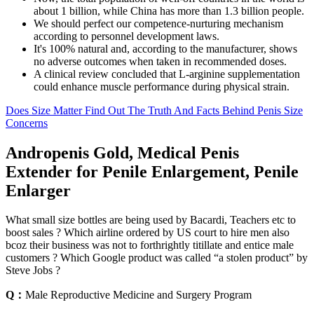
about 1 billion, while China has more than 1.3 billion people.
We should perfect our competence-nurturing mechanism
according to personnel development laws.
It's 100% natural and, according to the manufacturer, shows
no adverse outcomes when taken in recommended doses.
A clinical review concluded that L-arginine supplementation
could enhance muscle performance during physical strain.
Does Size Matter Find Out The Truth And Facts Behind Penis Size
Concerns
Andropenis Gold, Medical Penis
Extender for Penile Enlargement, Penile
Enlarger
What small size bottles are being used by Bacardi, Teachers etc to
boost sales ? Which airline ordered by US court to hire men also
bcoz their business was not to forthrightly titillate and entice male
customers ? Which Google product was called “a stolen product” by
Steve Jobs ?
Q：
Male Reproductive Medicine and Surgery Program