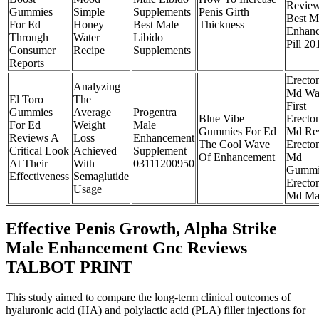
Revie
Gummies
Simple
Supplements
Penis Girth
Best M
For Ed
Honey
Best Male
Thickness
Enhan
Through
Water
Libido
Pill 20
Consumer
Recipe
Supplements
Reports
Erecto
Analyzing
Md Wa
El Toro
The
First
Gummies
Average
Progentra
Blue Vibe
Erecto
For Ed
Weight
Male
Gummies For Ed
Md Re
Reviews A
Loss
Enhancement
The Cool Wave
Erecto
Critical Look
Achieved
Supplement
Of Enhancement
Md
At Their
With
03111200950
Gummi
Effectiveness
Semaglutide
Erecto
Usage
Md Ma
Effective Penis Growth, Alpha Strike
Male Enhancement Gnc Reviews
TALBOT PRINT
This study aimed to compare the long-term clinical outcomes of
hyaluronic acid (HA) and polylactic acid (PLA) filler injections for