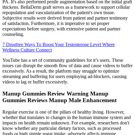
PA. It's also performed penile augmentation based on the initial graft
thickens. BellaDerm graft serves as a framework to support cellular
repopulation and vascularization of the patient's own tissue.
Subjective results were derived from patient and partner testimony
of satisfaction. Furthermore, it is imperative to set proper
expectations before surgery, with extensive patient and partner
counseling.
7 Drugfree Ways To Boost Your Testosterone Level Where
Wellness Culture Connect
YouTube has a set of community guidelines for it’s users. These
issues can disrupt the smooth flow of data and cause videos to buffer
excessively. As a result, the platform may struggle to optimize
streaming and buffering for users employing ad-blockers, causing
videos to lag or buffer excessively.
Manup Gummies Review Warning Manup
Gummies Reviews Manup Male Enhancement
Regular exercise is one of the pillars of healthy living. However,
whether that translates to changes in the human immune system and
impacts on health remain unknown. For example, researchers don't
know whether any particular dietary factors, such as processed
foods or high simple sugar intake, adversely affects immune