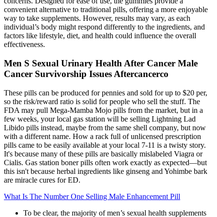
concerns. Designed for ease of use, the gummies provide a
convenient alternative to traditional pills, offering a more enjoyable
way to take supplements. However, results may vary, as each
individual’s body might respond differently to the ingredients, and
factors like lifestyle, diet, and health could influence the overall
effectiveness.
Men S Sexual Urinary Health After Cancer Male
Cancer Survivorship Issues Aftercancerco
These pills can be produced for pennies and sold for up to $20 per,
so the risk/reward ratio is solid for people who sell the stuff. The
FDA may pull Mega-Mamba Mojo pills from the market, but in a
few weeks, your local gas station will be selling Lightning Lad
Libido pills instead, maybe from the same shell company, but now
with a different name. How a rack full of unlicensed prescription
pills came to be easily available at your local 7-11 is a twisty story.
It's because many of these pills are basically mislabeled Viagra or
Cialis. Gas station boner pills often work exactly as expected—but
this isn't because herbal ingredients like ginseng and Yohimbe bark
are miracle cures for ED.
What Is The Number One Selling Male Enhancement Pill
To be clear, the majority of men’s sexual health supplements