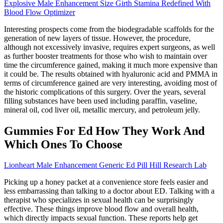
Explosive Male Enhancement Size Girth Stamina Redefined With
Blood Flow Optimizer
Interesting prospects come from the biodegradable scaffolds for the
generation of new layers of tissue. However, the procedure,
although not excessively invasive, requires expert surgeons, as well
as further booster treatments for those who wish to maintain over
time the circumference gained, making it much more expensive than
it could be. The results obtained with hyaluronic acid and PMMA in
terms of circumference gained are very interesting, avoiding most of
the historic complications of this surgery. Over the years, several
filling substances have been used including paraffin, vaseline,
mineral oil, cod liver oil, metallic mercury, and petroleum jelly.
Gummies For Ed How They Work And
Which Ones To Choose
Lionheart Male Enhancement Generic Ed Pill Hill Research Lab
Picking up a honey packet at a convenience store feels easier and
less embarrassing than talking to a doctor about ED. Talking with a
therapist who specializes in sexual health can be surprisingly
effective. These things improve blood flow and overall health,
which directly impacts sexual function. These reports help get