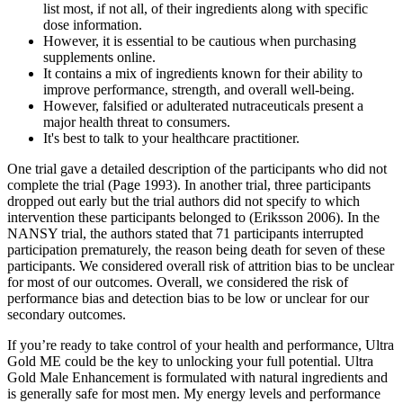
list most, if not all, of their ingredients along with specific
dose information.
However, it is essential to be cautious when purchasing
supplements online.
It contains a mix of ingredients known for their ability to
improve performance, strength, and overall well-being.
However, falsified or adulterated nutraceuticals present a
major health threat to consumers.
It's best to talk to your healthcare practitioner.
One trial gave a detailed description of the participants who did not
complete the trial (Page 1993). In another trial, three participants
dropped out early but the trial authors did not specify to which
intervention these participants belonged to (Eriksson 2006). In the
NANSY trial, the authors stated that 71 participants interrupted
participation prematurely, the reason being death for seven of these
participants. We considered overall risk of attrition bias to be unclear
for most of our outcomes. Overall, we considered the risk of
performance bias and detection bias to be low or unclear for our
secondary outcomes.
If you’re ready to take control of your health and performance, Ultra
Gold ME could be the key to unlocking your full potential. Ultra
Gold Male Enhancement is formulated with natural ingredients and
is generally safe for most men. My energy levels and performance