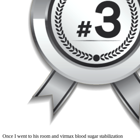
Once I went to his room and virmax blood sugar stabilization