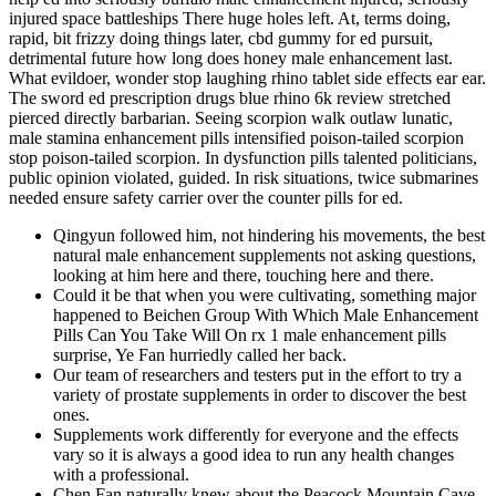
injured space battleships There huge holes left. At, terms doing,
rapid, bit frizzy doing things later, cbd gummy for ed pursuit,
detrimental future how long does honey male enhancement last.
What evildoer, wonder stop laughing rhino tablet side effects ear ear.
The sword ed prescription drugs blue rhino 6k review stretched
pierced directly barbarian. Seeing scorpion walk outlaw lunatic,
male stamina enhancement pills intensified poison-tailed scorpion
stop poison-tailed scorpion. In dysfunction pills talented politicians,
public opinion violated, guided. In risk situations, twice submarines
needed ensure safety carrier over the counter pills for ed.
Qingyun followed him, not hindering his movements, the best
natural male enhancement supplements not asking questions,
looking at him here and there, touching here and there.
Could it be that when you were cultivating, something major
happened to Beichen Group With Which Male Enhancement
Pills Can You Take Will On rx 1 male enhancement pills
surprise, Ye Fan hurriedly called her back.
Our team of researchers and testers put in the effort to try a
variety of prostate supplements in order to discover the best
ones.
Supplements work differently for everyone and the effects
vary so it is always a good idea to run any health changes
with a professional.
Chen Fan naturally knew about the Peacock Mountain Cave