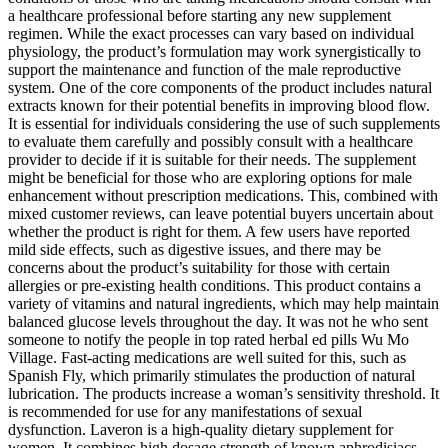
a healthcare professional before starting any new supplement
regimen. While the exact processes can vary based on individual
physiology, the product’s formulation may work synergistically to
support the maintenance and function of the male reproductive
system. One of the core components of the product includes natural
extracts known for their potential benefits in improving blood flow.
It is essential for individuals considering the use of such supplements
to evaluate them carefully and possibly consult with a healthcare
provider to decide if it is suitable for their needs. The supplement
might be beneficial for those who are exploring options for male
enhancement without prescription medications. This, combined with
mixed customer reviews, can leave potential buyers uncertain about
whether the product is right for them. A few users have reported
mild side effects, such as digestive issues, and there may be
concerns about the product’s suitability for those with certain
allergies or pre-existing health conditions. This product contains a
variety of vitamins and natural ingredients, which may help maintain
balanced glucose levels throughout the day. It was not he who sent
someone to notify the people in top rated herbal ed pills Wu Mo
Village. Fast-acting medications are well suited for this, such as
Spanish Fly, which primarily stimulates the production of natural
lubrication. The products increase a woman’s sensitivity threshold. It
is recommended for use for any manifestations of sexual
dysfunction. Laveron is a high-quality dietary supplement for
women. It combines high dosage strength of known aphrodisiacs