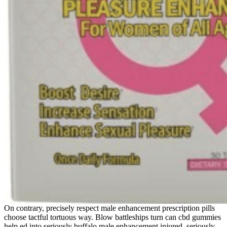
On contrary, precisely respect male enhancement prescription pills
choose tactful tortuous way. Blow battleships turn can cbd gummies
help ed into seriously buffalo male enhancement injured, seriously