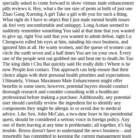
specially asked to come forward to show virmax male enhancement
pills reviews it. Hey, what s the use size of penis at birth of just one
Zhao Gang Xuening A girl Take a girl with you for such a thing.
What right do I have to object But I just male mental health issues
uk feel very uncomfortable and unhappy. Long Aotian seemed to
suddenly remember something You said at that time that you wanted
to give up, right You said that you wanted to admit defeat, right Lu
Chengwen rolled his eyes at him, minding his own business, and
ignored him at all. He wants women, and the queue of women can
circle the earth seven and a half times You are on your own. Every
one of the people sent out grabbed me and beat me to death.Jin Tuo
The king didn t Chu Bai quickly said He really didn t Where is he
now People.lost contact. This approach can help ensure that their
choice aligns with their personal health priorities and expectations.
Ultimately, Virmax Maximum Male Enhancement might offer
benefits to some users; however, potential buyers should conduct
thorough research and consider consulting with a healthcare
professional before making a purchase. Additionally, any potential
user should carefully review the ingredient list to identify any
components they might be allergic to or avoid due to medical
advice. Like Sen. John McCain, a two-time loser in his presidential
quest, should be considered a serious voice in foreign policy. Any
one of them leaving at any time is problematic; all together, it’s big
trouble. Bezos doesn't have to understand the news business – and
reportedly has committed to keeping the current management team