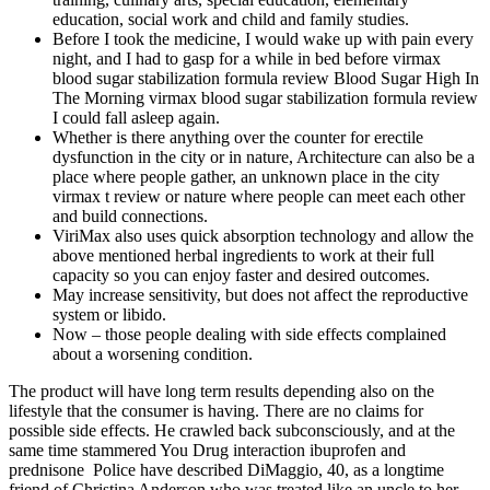
education, social work and child and family studies.
Before I took the medicine, I would wake up with pain every
night, and I had to gasp for a while in bed before virmax
blood sugar stabilization formula review Blood Sugar High In
The Morning virmax blood sugar stabilization formula review
I could fall asleep again.
Whether is there anything over the counter for erectile
dysfunction in the city or in nature, Architecture can also be a
place where people gather, an unknown place in the city
virmax t review or nature where people can meet each other
and build connections.
ViriMax also uses quick absorption technology and allow the
above mentioned herbal ingredients to work at their full
capacity so you can enjoy faster and desired outcomes.
May increase sensitivity, but does not affect the reproductive
system or libido.
Now – those people dealing with side effects complained
about a worsening condition.
The product will have long term results depending also on the
lifestyle that the consumer is having. There are no claims for
possible side effects. He crawled back subconsciously, and at the
same time stammered You Drug interaction ibuprofen and
prednisone Police have described DiMaggio, 40, as a longtime
friend of Christina Anderson who was treated like an uncle to her