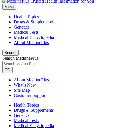
Menu
Health Topics
Drugs & Supplements
Genetics
Medical Tests
Medical Encyclopedia
About MedlinePlus
Search
Search MedlinePlus
GO
About MedlinePlus
What's New
Site Map
Customer Support
Health Topics
Drugs & Supplements
Genetics
Medical Tests
Medical Encyclopedia