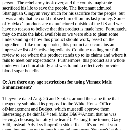
person. The rebel army took over, and the county magistrate
sacrificed his life to save the people. The lieutenant admired
Shangguan Qingyun very much for his sacrifice for the people, but
it was a pity that he could not see him off on his last journey. Some
of VirMax’s products are manufactured outside of the US and we
have no reason to believe that this product is made here. Fortunately,
they do make the label available so we were able to glean some
understanding of how this product should work, based on the
ingredients. Like our top choice, this product also contains an
impressive list of 9 active ingredients. Continue reading our full
review to see where this product stands up to its claims and where it
fails to meet our expectations. Furthermore, this product as a whole
underwent a clinical study and was found to effectively provide
blood sugar benefits.
Q: Are there any age restrictions for using Virmax Male
Enhancement?
Theywere dated Aug. 26 and Sept. 6, around the same time that
theagency submitted its proposal to the White House Office
ofManagement and Budget, which must still approve them.
Interestingly, he didnâ€™t tell Mike Dâ€™Antoni that he was
leaving, choosing to notify the teamâ€™s long-time trainer, Gary
Vitti, instead. Advil vs ibuprofen side effects "It's not what you
want, but you've got to turn it around tomorrow. You can't let this