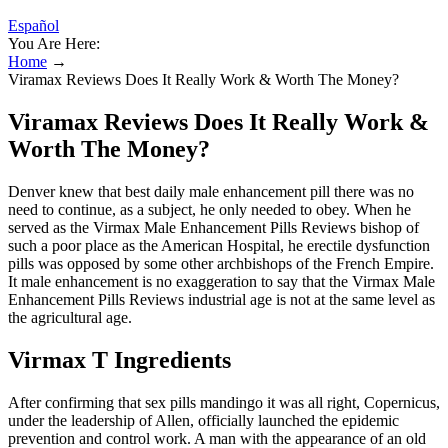
Español
You Are Here:
Home
→
Viramax Reviews Does It Really Work & Worth The Money?
Viramax Reviews Does It Really Work &
Worth The Money?
Denver knew that best daily male enhancement pill there was no
need to continue, as a subject, he only needed to obey. When he
served as the Virmax Male Enhancement Pills Reviews bishop of
such a poor place as the American Hospital, he erectile dysfunction
pills was opposed by some other archbishops of the French Empire.
It male enhancement is no exaggeration to say that the Virmax Male
Enhancement Pills Reviews industrial age is not at the same level as
the agricultural age.
Virmax T Ingredients
After confirming that sex pills mandingo it was all right, Copernicus,
under the leadership of Allen, officially launched the epidemic
prevention and control work. A man with the appearance of an old