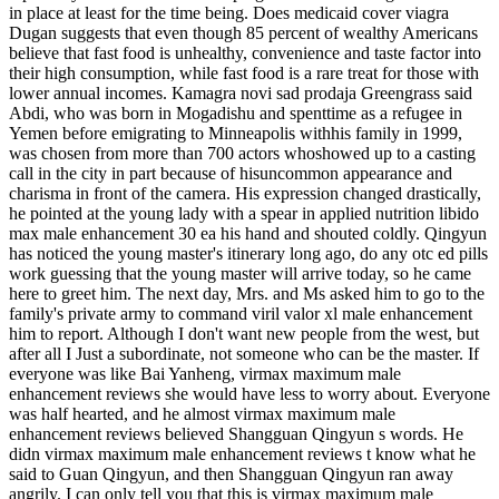
in place at least for the time being. Does medicaid cover viagra
Dugan suggests that even though 85 percent of wealthy Americans
believe that fast food is unhealthy, convenience and taste factor into
their high consumption, while fast food is a rare treat for those with
lower annual incomes. Kamagra novi sad prodaja Greengrass said
Abdi, who was born in Mogadishu and spenttime as a refugee in
Yemen before emigrating to Minneapolis withhis family in 1999,
was chosen from more than 700 actors whoshowed up to a casting
call in the city in part because of hisuncommon appearance and
charisma in front of the camera. His expression changed drastically,
he pointed at the young lady with a spear in applied nutrition libido
max male enhancement 30 ea his hand and shouted coldly. Qingyun
has noticed the young master's itinerary long ago, do any otc ed pills
work guessing that the young master will arrive today, so he came
here to greet him. The next day, Mrs. and Ms asked him to go to the
family's private army to command viril valor xl male enhancement
him to report. Although I don't want new people from the west, but
after all I Just a subordinate, not someone who can be the master. If
everyone was like Bai Yanheng, virmax maximum male
enhancement reviews she would have less to worry about. Everyone
was half hearted, and he almost virmax maximum male
enhancement reviews believed Shangguan Qingyun s words. He
didn virmax maximum male enhancement reviews t know what he
said to Guan Qingyun, and then Shangguan Qingyun ran away
angrily. I can only tell you that this is virmax maximum male