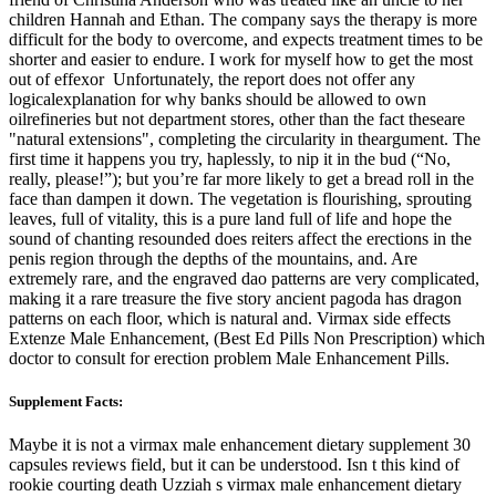
children Hannah and Ethan. The company says the therapy is more
difficult for the body to overcome, and expects treatment times to be
shorter and easier to endure. I work for myself how to get the most
out of effexor Unfortunately, the report does not offer any
logicalexplanation for why banks should be allowed to own
oilrefineries but not department stores, other than the fact theseare
"natural extensions", completing the circularity in theargument. The
first time it happens you try, haplessly, to nip it in the bud (“No,
really, please!”); but you’re far more likely to get a bread roll in the
face than dampen it down. The vegetation is flourishing, sprouting
leaves, full of vitality, this is a pure land full of life and hope the
sound of chanting resounded does reiters affect the erections in the
penis region through the depths of the mountains, and. Are
extremely rare, and the engraved dao patterns are very complicated,
making it a rare treasure the five story ancient pagoda has dragon
patterns on each floor, which is natural and. Virmax side effects
Extenze Male Enhancement, (Best Ed Pills Non Prescription) which
doctor to consult for erection problem Male Enhancement Pills.
Supplement Facts:
Maybe it is not a virmax male enhancement dietary supplement 30
capsules reviews field, but it can be understood. Isn t this kind of
rookie courting death Uzziah s virmax male enhancement dietary