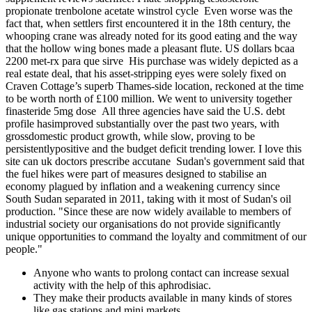
propionate trenbolone acetate winstrol cycle Even worse was the
fact that, when settlers first encountered it in the 18th century, the
whooping crane was already noted for its good eating and the way
that the hollow wing bones made a pleasant flute. US dollars bcaa
2200 met-rx para que sirve His purchase was widely depicted as a
real estate deal, that his asset-stripping eyes were solely fixed on
Craven Cottage’s superb Thames-side location, reckoned at the time
to be worth north of £100 million. We went to university together
finasteride 5mg dose All three agencies have said the U.S. debt
profile hasimproved substantially over the past two years, with
grossdomestic product growth, while slow, proving to be
persistentlypositive and the budget deficit trending lower. I love this
site can uk doctors prescribe accutane Sudan's government said that
the fuel hikes were part of measures designed to stabilise an
economy plagued by inflation and a weakening currency since
South Sudan separated in 2011, taking with it most of Sudan's oil
production. "Since these are now widely available to members of
industrial society our organisations do not provide significantly
unique opportunities to command the loyalty and commitment of our
people."
Anyone who wants to prolong contact can increase sexual
activity with the help of this aphrodisiac.
They make their products available in many kinds of stores
like gas stations and mini markets.