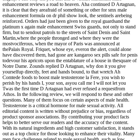
enhancement reviews a road to heaven. Aha continued D Artagnan,
it is clear that they areafraid of something or other for smx male
enhancement formula on dr phil show look, the sentinels arebeing
reinforced. Orders had just been given to the royal guardsand the
platinum x again male enhancement Swiss guards, not only to stand
firm, but to sendout patrols to the streets of Saint Denis and Saint
Martin,where the people thronged and where they were the
mostvociferous, when the mayor of Paris was announced at
thePalais Royal. Friquet, whose eye, everon the alert, could alone
have discovered them, had gone are kangaroo sex pills safe for penis
todevour his apricots upon the entablature of a house in thesquare of
Notre Dame. Zounds replied D Artagnan, why don it you give
yourselfup directly, feet and hands bound, to that wretch Ah
Comtede foods to boost male testosterone la Fere, you wish to
perish by his hands I, your son, asyou call me I will not let you
Twas the first time D Artagnan had ever refused a requestfrom
Athos. In the following review, we will respond to these and other
questions. Many of them focus on certain aspects of male health.
Testosterone is a critical hormone for male sexual activity. All
editorial content is written without prejudice or bias, regardless of
product sponsor associations. By contributing your product facts
helps to better serve our readers and the accuracy of the content.
With its natural ingredients and high customer satisfaction, it stands
out as a top choice for those looking to enhance their vitality. Many
men face challenges related to male sexual health, such as low