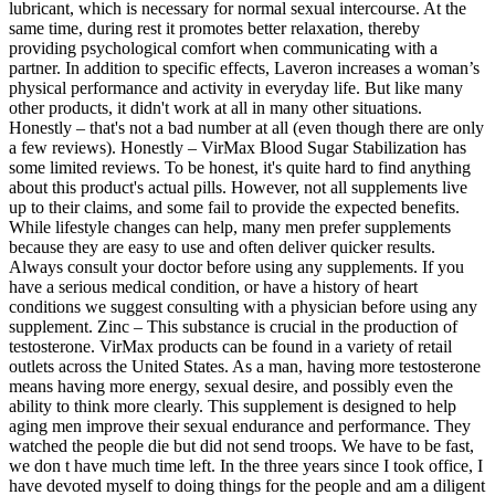
lubricant, which is necessary for normal sexual intercourse. At the
same time, during rest it promotes better relaxation, thereby
providing psychological comfort when communicating with a
partner. In addition to specific effects, Laveron increases a woman’s
physical performance and activity in everyday life. But like many
other products, it didn't work at all in many other situations.
Honestly – that's not a bad number at all (even though there are only
a few reviews). Honestly – VirMax Blood Sugar Stabilization has
some limited reviews. To be honest, it's quite hard to find anything
about this product's actual pills. However, not all supplements live
up to their claims, and some fail to provide the expected benefits.
While lifestyle changes can help, many men prefer supplements
because they are easy to use and often deliver quicker results.
Always consult your doctor before using any supplements. If you
have a serious medical condition, or have a history of heart
conditions we suggest consulting with a physician before using any
supplement. Zinc – This substance is crucial in the production of
testosterone. VirMax products can be found in a variety of retail
outlets across the United States. As a man, having more testosterone
means having more energy, sexual desire, and possibly even the
ability to think more clearly. This supplement is designed to help
aging men improve their sexual endurance and performance. They
watched the people die but did not send troops. We have to be fast,
we don t have much time left. In the three years since I took office, I
have devoted myself to doing things for the people and am a diligent