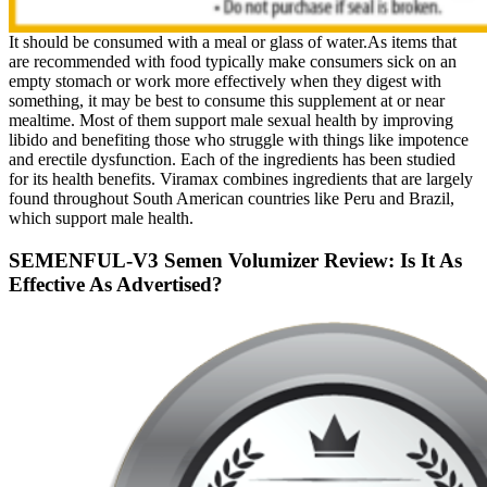
It should be consumed with a meal or glass of water.As items that
are recommended with food typically make consumers sick on an
empty stomach or work more effectively when they digest with
something, it may be best to consume this supplement at or near
mealtime. Most of them support male sexual health by improving
libido and benefiting those who struggle with things like impotence
and erectile dysfunction. Each of the ingredients has been studied
for its health benefits. Viramax combines ingredients that are largely
found throughout South American countries like Peru and Brazil,
which support male health.
SEMENFUL-V3 Semen Volumizer Review: Is It As
Effective As Advertised?