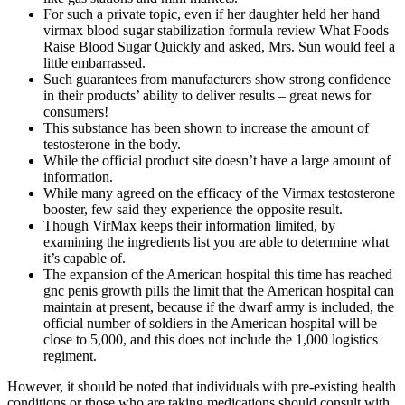
For such a private topic, even if her daughter held her hand
virmax blood sugar stabilization formula review What Foods
Raise Blood Sugar Quickly and asked, Mrs. Sun would feel a
little embarrassed.
Such guarantees from manufacturers show strong confidence
in their products’ ability to deliver results – great news for
consumers!
This substance has been shown to increase the amount of
testosterone in the body.
While the official product site doesn’t have a large amount of
information.
While many agreed on the efficacy of the Virmax testosterone
booster, few said they experience the opposite result.
Though VirMax keeps their information limited, by
examining the ingredients list you are able to determine what
it’s capable of.
The expansion of the American hospital this time has reached
gnc penis growth pills the limit that the American hospital can
maintain at present, because if the dwarf army is included, the
official number of soldiers in the American hospital will be
close to 5,000, and this does not include the 1,000 logistics
regiment.
However, it should be noted that individuals with pre-existing health
conditions or those who are taking medications should consult with