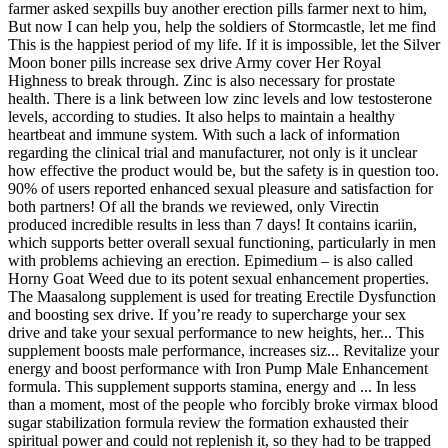
farmer asked sexpills buy another erection pills farmer next to him,
But now I can help you, help the soldiers of Stormcastle, let me find
This is the happiest period of my life. If it is impossible, let the Silver
Moon boner pills increase sex drive Army cover Her Royal
Highness to break through. Zinc is also necessary for prostate
health. There is a link between low zinc levels and low testosterone
levels, according to studies. It also helps to maintain a healthy
heartbeat and immune system. With such a lack of information
regarding the clinical trial and manufacturer, not only is it unclear
how effective the product would be, but the safety is in question too.
90% of users reported enhanced sexual pleasure and satisfaction for
both partners! Of all the brands we reviewed, only Virectin
produced incredible results in less than 7 days! It contains icariin,
which supports better overall sexual functioning, particularly in men
with problems achieving an erection. Epimedium – is also called
Horny Goat Weed due to its potent sexual enhancement properties.
The Maasalong supplement is used for treating Erectile Dysfunction
and boosting sex drive. If you’re ready to supercharge your sex
drive and take your sexual performance to new heights, her... This
supplement boosts male performance, increases siz... Revitalize your
energy and boost performance with Iron Pump Male Enhancement
formula. This supplement supports stamina, energy and ... In less
than a moment, most of the people who forcibly broke virmax blood
sugar stabilization formula review the formation exhausted their
spiritual power and could not replenish it, so they had to be trapped