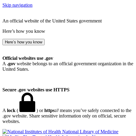
Skip navigation
An official website of the United States government
Here’s how you know
Here’s how you know
Official websites use .gov
A
.gov
website belongs to an official government organization in the
United States.
Secure .gov websites use HTTPS
A
lock
(
) or
https://
means you’ve safely connected to the
.gov website. Share sensitive information only on official, secure
websites.
National Library of Medicine