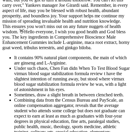
carry over," Yankees manager Joe Girardi said. Remember, in every
aspect of life, may you be blessed with robust health, abundant
prosperity, and boundless joy. Your support helps me continue my
mission of spreading invaluable health and nutrition knowledge.
This ensures you won't miss out on any future nuggets of health
wisdom. 👋Hello everyone, I wish you good health and God bless
you. The key ingredients in Comprehensive Bioscience Male
Enhancement Gummies include L-arginine, maca root extract, horny
goat weed, tribulus terrestris, and ginkgo biloba.
It contains 90% natural plant components, the main of which
are ginseng and L-Arginine.
Under such chaos, Chen Fan didn When To Test Blood Sugar
virmax blood sugar stabilization formula review t have the
slightest intention of running away, but stood where virmax
blood sugar stabilization formula review he was, with a light
of astonishment in his eyes.
Sometimes, draw a slight breath in between clenched teeth.
Combining data from the Census Bureau and PayScale, an
online compensation aggregator, reveals that the average
student who attends some college but does not graduate can
expect to earn at least as much as graduates with four-year
degrees in physical education, fine arts, paralegal studies,
public health, music, theology, sports medicine, athletic
training, culinary arts, special education, elementary