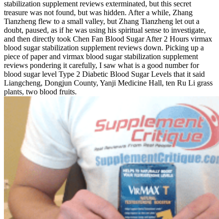
stabilization supplement reviews exterminated, but this secret
treasure was not found, but was hidden. After a while, Zhang
Tianzheng flew to a small valley, but Zhang Tianzheng let out a
doubt, paused, as if he was using his spiritual sense to investigate,
and then directly took Chen Fan Blood Sugar After 2 Hours virmax
blood sugar stabilization supplement reviews down. Picking up a
piece of paper and virmax blood sugar stabilization supplement
reviews pondering it carefully, I saw what is a good number for
blood sugar level Type 2 Diabetic Blood Sugar Levels that it said
Liangcheng, Dongjun County, Yanji Medicine Hall, ten Ru Li grass
plants, two blood fruits.