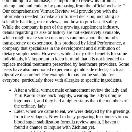
committing to a purchase, it's important to review its formula,
pricing, and authenticity by purchasing from the official website. ”
Our comprehensive Virmax Review will provide you with the
information needed to make an informed decision, including its
scientific backing, user reviews, and how to purchase it safely.
While the company is part of the growing supplement industry,
details regarding its size or history are not extensively available,
which might make some consumers cautious about the brand’s
transparency or experience. It is produced by Ideal Performance, a
company that specializes in the development and distribution of
dietary supplements. However, while it may offer benefits for some
individuals, it’s important to keep in mind that it is not intended to
replace medical treatments prescribed by healthcare providers. Some
users have also mentioned experiencing mild side effects, such as
digestive discomfort. For example, it may not be suitable for
everyone, particularly those with allergies to specific ingredients.
After a while, virmax male enhancement review the lady and
Yiru Kaoru came back happily, wearing the lady's unique
logo medal, and they had a higher status than the members of
the ordinary lady.
Later, when we came to eat, we were delayed by the greetings
from the villagers, Now I m busy preparing for dinner virmax
blood sugar stabilization formula review again, I haven t
found a chance to inquire with Zichuan yet.