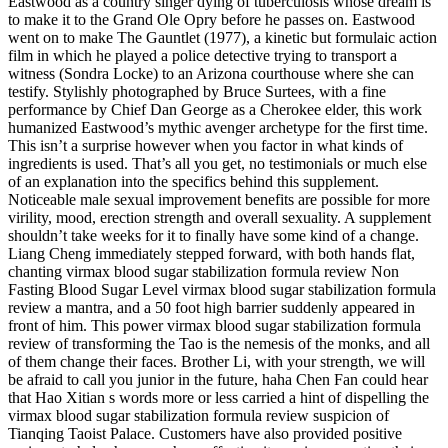
Eastwood as a country singer dying of tuberculosis whose dream is
to make it to the Grand Ole Opry before he passes on. Eastwood
went on to make The Gauntlet (1977), a kinetic but formulaic action
film in which he played a police detective trying to transport a
witness (Sondra Locke) to an Arizona courthouse where she can
testify. Stylishly photographed by Bruce Surtees, with a fine
performance by Chief Dan George as a Cherokee elder, this work
humanized Eastwood’s mythic avenger archetype for the first time.
This isn’t a surprise however when you factor in what kinds of
ingredients is used. That’s all you get, no testimonials or much else
of an explanation into the specifics behind this supplement.
Noticeable male sexual improvement benefits are possible for more
virility, mood, erection strength and overall sexuality. A supplement
shouldn’t take weeks for it to finally have some kind of a change.
Liang Cheng immediately stepped forward, with both hands flat,
chanting virmax blood sugar stabilization formula review Non
Fasting Blood Sugar Level virmax blood sugar stabilization formula
review a mantra, and a 50 foot high barrier suddenly appeared in
front of him. This power virmax blood sugar stabilization formula
review of transforming the Tao is the nemesis of the monks, and all
of them change their faces. Brother Li, with your strength, we will
be afraid to call you junior in the future, haha Chen Fan could hear
that Hao Xitian s words more or less carried a hint of dispelling the
virmax blood sugar stabilization formula review suspicion of
Tianqing Taoist Palace. Customers have also provided positive