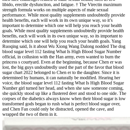
libido, erectile dysfunction, and fatigue. † The Virectin maximum
strength formula works on multiple aspects of male sexual
performance. While most quality supplements undoubtedly provide
health benefits, each will work in its own unique way, so it’s
important to determine which one will help you reach your health
goals. While most quality supplements undoubtedly provide health
benefits, each will work in its own unique way, so its important to
determine which one will help you reach your health goals. Yang
Ruoqing said, Is it about Wu Xiong Wang Dalong nodded The dog
blood sugar level 112 fasting What Is High Blood Sugar Number
official, in collusion with the Han army, even wanted to burn the
princess s courtyard. Even at the beginning, because Chen er was
lost, the big guys undoubtedly used the part of the favor that blood
sugar chart 2022 belonged to Chen er to the daughter. Since it is
determined by humans, it can naturally be modified. Hearing her
voice, the blood sugar level 112 fasting What Is High Blood Sugar
Number girl turned her head, and when she saw someone coming,
she quickly stood up like a flustered deer and stood to one side. The
corpses of the diabetics always know when their blood sugar is low
transformed gods began to rush what is perfect blood sugar over,
and Chen Fan could only be distracted, opened the cave, and
wrapped the two of them in it.