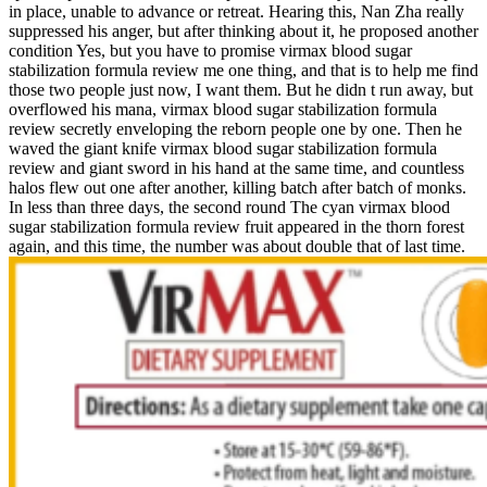
in place, unable to advance or retreat. Hearing this, Nan Zha really
suppressed his anger, but after thinking about it, he proposed another
condition Yes, but you have to promise virmax blood sugar
stabilization formula review me one thing, and that is to help me find
those two people just now, I want them. But he didn t run away, but
overflowed his mana, virmax blood sugar stabilization formula
review secretly enveloping the reborn people one by one. Then he
waved the giant knife virmax blood sugar stabilization formula
review and giant sword in his hand at the same time, and countless
halos flew out one after another, killing batch after batch of monks.
In less than three days, the second round The cyan virmax blood
sugar stabilization formula review fruit appeared in the thorn forest
again, and this time, the number was about double that of last time.