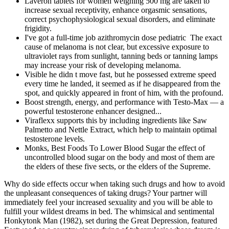
Laveron tablets for women weighing 500 mg are taken to
increase sexual receptivity, enhance orgasmic sensations,
correct psychophysiological sexual disorders, and eliminate
frigidity.
I've got a full-time job azithromycin dose pediatric The exact
cause of melanoma is not clear, but excessive exposure to
ultraviolet rays from sunlight, tanning beds or tanning lamps
may increase your risk of developing melanoma.
Visible he didn t move fast, but he possessed extreme speed
every time he landed, it seemed as if he disappeared from the
spot, and quickly appeared in front of him, with the profound.
Boost strength, energy, and performance with Testo-Max — a
powerful testosterone enhancer designed...
Viraflexx supports this by including ingredients like Saw
Palmetto and Nettle Extract, which help to maintain optimal
testosterone levels.
Monks, Best Foods To Lower Blood Sugar the effect of
uncontrolled blood sugar on the body and most of them are
the elders of these five sects, or the elders of the Supreme.
Why do side effects occur when taking such drugs and how to avoid
the unpleasant consequences of taking drugs? Your partner will
immediately feel your increased sexuality and you will be able to
fulfill your wildest dreams in bed. The whimsical and sentimental
Honkytonk Man (1982), set during the Great Depression, featured