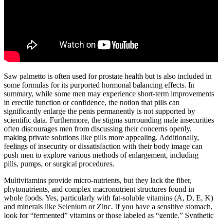
Saw palmetto is often used for prostate health but is also included in
some formulas for its purported hormonal balancing effects. In
summary, while some men may experience short-term improvements
in erectile function or confidence, the notion that pills can
significantly enlarge the penis permanently is not supported by
scientific data. Furthermore, the stigma surrounding male insecurities
often discourages men from discussing their concerns openly,
making private solutions like pills more appealing. Additionally,
feelings of insecurity or dissatisfaction with their body image can
push men to explore various methods of enlargement, including
pills, pumps, or surgical procedures.
Multivitamins provide micro-nutrients, but they lack the fiber,
phytonutrients, and complex macronutrient structures found in
whole foods. Yes, particularly with fat-soluble vitamins (A, D, E, K)
and minerals like Selenium or Zinc. If you have a sensitive stomach,
look for “fermented” vitamins or those labeled as “gentle.” Synthetic