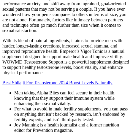
performance anxiety, and shift away from ingrained, goal-oriented
sexual patterns that may not be serving a couple. If you have ever
wondered how your penis compares to others in terms of size, you
are not alone. Fortunately, factors like intimacy between partners
and technique often go much further than size when it comes to
sexual satisfaction.
With its blend of natural ingredients, it aims to provide men with
harder, longer-lasting erections, increased sexual stamina, and
improved reproductive health. Emperor’s Vigor Tonic is a natural
supplement designed to support male health and improve virility.
WOWMD Testosterone Support is a powerful supplement designed
to support healthy testosterone levels, boost vitality, and enhance
physical performance.
Best Shilajit For Testosterone 2024 Boost Levels Naturally
Men taking Alpha Bites can feel secure in their health,
knowing that they support their immune system while
enhancing their sexual vitality.
For what to avoid in male fertility supplements, you can pass
on anything that isn’t backed by research, isn’t endorsed by
fertility experts, and isn’t third-party tested.
Joy Manning is a health journalist and a former nutrition
editor for Prevention magazine.