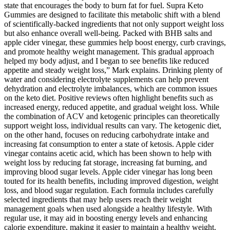
state that encourages the body to burn fat for fuel. Supra Keto
Gummies are designed to facilitate this metabolic shift with a blend
of scientifically-backed ingredients that not only support weight loss
but also enhance overall well-being. Packed with BHB salts and
apple cider vinegar, these gummies help boost energy, curb cravings,
and promote healthy weight management. This gradual approach
helped my body adjust, and I began to see benefits like reduced
appetite and steady weight loss,” Mark explains. Drinking plenty of
water and considering electrolyte supplements can help prevent
dehydration and electrolyte imbalances, which are common issues
on the keto diet. Positive reviews often highlight benefits such as
increased energy, reduced appetite, and gradual weight loss. While
the combination of ACV and ketogenic principles can theoretically
support weight loss, individual results can vary. The ketogenic diet,
on the other hand, focuses on reducing carbohydrate intake and
increasing fat consumption to enter a state of ketosis. Apple cider
vinegar contains acetic acid, which has been shown to help with
weight loss by reducing fat storage, increasing fat burning, and
improving blood sugar levels. Apple cider vinegar has long been
touted for its health benefits, including improved digestion, weight
loss, and blood sugar regulation. Each formula includes carefully
selected ingredients that may help users reach their weight
management goals when used alongside a healthy lifestyle. With
regular use, it may aid in boosting energy levels and enhancing
calorie expenditure, making it easier to maintain a healthy weight.