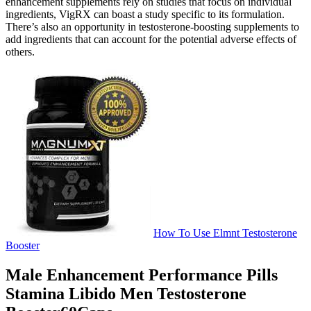
enhancement supplements rely on studies that focus on individual
ingredients, VigRX can boast a study specific to its formulation.
There’s also an opportunity in testosterone-boosting supplements to
add ingredients that can account for the potential adverse effects of
others.
How To Use Elmnt Testosterone
Booster
Male Enhancement Performance Pills
Stamina Libido Men Testosterone