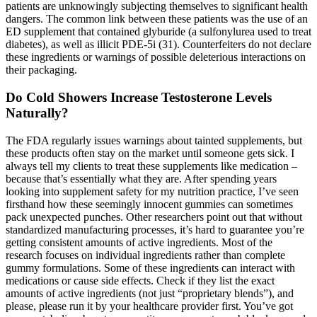
patients are unknowingly subjecting themselves to significant health
dangers. The common link between these patients was the use of an
ED supplement that contained glyburide (a sulfonylurea used to treat
diabetes), as well as illicit PDE-5i (31). Counterfeiters do not declare
these ingredients or warnings of possible deleterious interactions on
their packaging.
Do Cold Showers Increase Testosterone Levels
Naturally?
The FDA regularly issues warnings about tainted supplements, but
these products often stay on the market until someone gets sick. I
always tell my clients to treat these supplements like medication –
because that’s essentially what they are. After spending years
looking into supplement safety for my nutrition practice, I’ve seen
firsthand how these seemingly innocent gummies can sometimes
pack unexpected punches. Other researchers point out that without
standardized manufacturing processes, it’s hard to guarantee you’re
getting consistent amounts of active ingredients. Most of the
research focuses on individual ingredients rather than complete
gummy formulations. Some of these ingredients can interact with
medications or cause side effects. Check if they list the exact
amounts of active ingredients (not just “proprietary blends”), and
please, please run it by your healthcare provider first. You’ve got