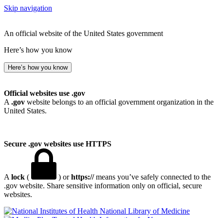
Skip navigation
An official website of the United States government
Here’s how you know
Here’s how you know
Official websites use .gov
A
.gov
website belongs to an official government organization in the
United States.
Secure .gov websites use HTTPS
A
lock
(
) or
https://
means you’ve safely connected to the
.gov website. Share sensitive information only on official, secure
websites.
National Library of Medicine