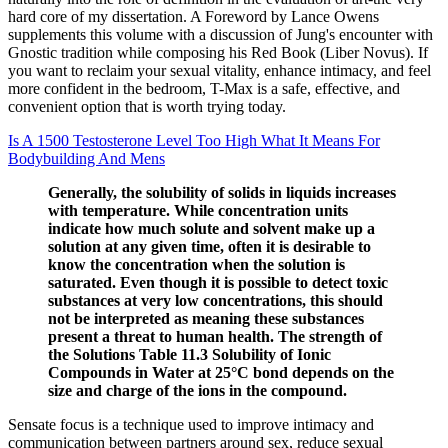
hard core of my dissertation. A Foreword by Lance Owens
supplements this volume with a discussion of Jung's encounter with
Gnostic tradition while composing his Red Book (Liber Novus). If
you want to reclaim your sexual vitality, enhance intimacy, and feel
more confident in the bedroom, T-Max is a safe, effective, and
convenient option that is worth trying today.
Is A 1500 Testosterone Level Too High What It Means For
Bodybuilding And Mens
Generally, the solubility of solids in liquids increases
with temperature. While concentration units
indicate how much solute and solvent make up a
solution at any given time, often it is desirable to
know the concentration when the solution is
saturated. Even though it is possible to detect toxic
substances at very low concentrations, this should
not be interpreted as meaning these substances
present a threat to human health. The strength of
the Solutions Table 11.3 Solubility of Ionic
Compounds in Water at 25°C bond depends on the
size and charge of the ions in the compound.
Sensate focus is a technique used to improve intimacy and
communication between partners around sex, reduce sexual