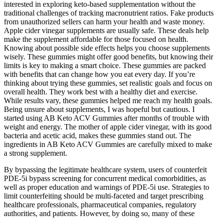
interested in exploring keto-based supplementation without the
traditional challenges of tracking macronutrient ratios. Fake products
from unauthorized sellers can harm your health and waste money.
Apple cider vinegar supplements are usually safe. These deals help
make the supplement affordable for those focused on health.
Knowing about possible side effects helps you choose supplements
wisely. These gummies might offer good benefits, but knowing their
limits is key to making a smart choice. These gummies are packed
with benefits that can change how you eat every day. If you’re
thinking about trying these gummies, set realistic goals and focus on
overall health. They work best with a healthy diet and exercise.
While results vary, these gummies helped me reach my health goals.
Being unsure about supplements, I was hopeful but cautious. I
started using AB Keto ACV Gummies after months of trouble with
weight and energy. The mother of apple cider vinegar, with its good
bacteria and acetic acid, makes these gummies stand out. The
ingredients in AB Keto ACV Gummies are carefully mixed to make
a strong supplement.
By bypassing the legitimate healthcare system, users of counterfeit
PDE-5i bypass screening for concurrent medical comorbidities, as
well as proper education and warnings of PDE-5i use. Strategies to
limit counterfeiting should be multi-faceted and target prescribing
healthcare professionals, pharmaceutical companies, regulatory
authorities, and patients. However, by doing so, many of these