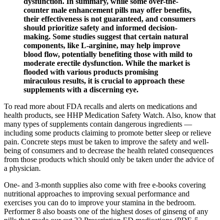
dysfunction. In summary, while some over-the-
counter male enhancement pills may offer benefits,
their effectiveness is not guaranteed, and consumers
should prioritize safety and informed decision-
making. Some studies suggest that certain natural
components, like L-arginine, may help improve
blood flow, potentially benefiting those with mild to
moderate erectile dysfunction. While the market is
flooded with various products promising
miraculous results, it is crucial to approach these
supplements with a discerning eye.
To read more about FDA recalls and alerts on medications and
health products, see HHP Medication Safety Watch. Also, know that
many types of supplements contain dangerous ingredients —
including some products claiming to promote better sleep or relieve
pain. Concrete steps must be taken to improve the safety and well-
being of consumers and to decrease the health related consequences
from those products which should only be taken under the advice of
a physician.
One- and 3-month supplies also come with free e-books covering
nutritional approaches to improving sexual performance and
exercises you can do to improve your stamina in the bedroom.
Performer 8 also boasts one of the highest doses of ginseng of any