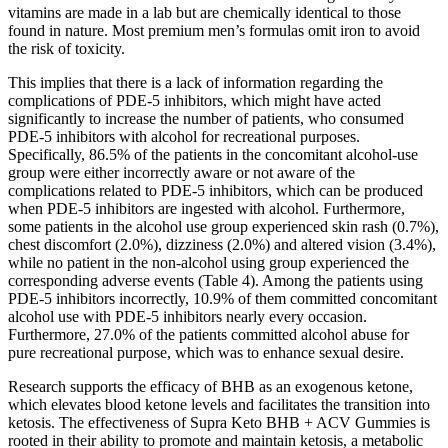
vitamins are made in a lab but are chemically identical to those
found in nature. Most premium men’s formulas omit iron to avoid
the risk of toxicity.
This implies that there is a lack of information regarding the
complications of PDE-5 inhibitors, which might have acted
significantly to increase the number of patients, who consumed
PDE-5 inhibitors with alcohol for recreational purposes.
Specifically, 86.5% of the patients in the concomitant alcohol-use
group were either incorrectly aware or not aware of the
complications related to PDE-5 inhibitors, which can be produced
when PDE-5 inhibitors are ingested with alcohol. Furthermore,
some patients in the alcohol use group experienced skin rash (0.7%),
chest discomfort (2.0%), dizziness (2.0%) and altered vision (3.4%),
while no patient in the non-alcohol using group experienced the
corresponding adverse events (Table 4). Among the patients using
PDE-5 inhibitors incorrectly, 10.9% of them committed concomitant
alcohol use with PDE-5 inhibitors nearly every occasion.
Furthermore, 27.0% of the patients committed alcohol abuse for
pure recreational purpose, which was to enhance sexual desire.
Research supports the efficacy of BHB as an exogenous ketone,
which elevates blood ketone levels and facilitates the transition into
ketosis. The effectiveness of Supra Keto BHB + ACV Gummies is
rooted in their ability to promote and maintain ketosis, a metabolic