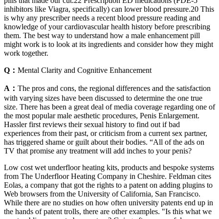
pills that made our cut.22 Prescription ED medications (PDE-5
inhibitors like Viagra, specifically) can lower blood pressure.20 This
is why any prescriber needs a recent blood pressure reading and
knowledge of your cardiovascular health history before prescribing
them. The best way to understand how a male enhancement pill
might work is to look at its ingredients and consider how they might
work together.
Q：
Mental Clarity and Cognitive Enhancement
A：
The pros and cons, the regional differences and the satisfaction
with varying sizes have been discussed to determine the one true
size. There has been a great deal of media coverage regarding one of
the most popular male aesthetic procedures, Penis Enlargement.
Hassler first reviews their sexual history to find out if bad
experiences from their past, or criticism from a current sex partner,
has triggered shame or guilt about their bodies. “All of the ads on
TV that promise any treatment will add inches to your penis?
Low cost wet underfloor heating kits, products and bespoke systems
from The Underfloor Heating Company in Cheshire. Feldman cites
Eolas, a company that got the rights to a patent on adding plugins to
Web browsers from the University of California, San Francisco.
While there are no studies on how often university patents end up in
the hands of patent trolls, there are other examples. "Is this what we