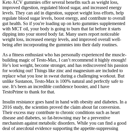
Keto ACV gummies offer several benefits such as weight loss,
improved digestion, regulated blood sugar, and increased energy
levels. They can aid in digestion, support weight loss efforts, help
regulate blood sugar levels, boost energy, and contribute to overall
gut health. So if you're loading up on keto gummies supplemented
with MCT oil, your body is going to burn that fat before it starts
dipping into your stored body fat. Many users report noticeable
weight loss, increased energy levels, and improved overall well-
being after incorporating the gummies into their daily routines.
As a fitness enthusiast who has personally experienced the muscle-
building magic of Testo-Max, I can’t recommend it highly enough!
He’s lost weight, become stronger, and has rediscovered his passion
for working out! Things like zinc and magnesium are included to
replace what you lose in sweat during a challenging workout. But
unlike Sustanon, Testo-Max is 100% natural and perfectly safe to
use. It’s been an incredible confidence booster, and I have
TestoPrime to thank for that.
Insulin resistance goes hand in hand with obesity and diabetes. In a
2016 study, the scientists proved the claim about fat conversion.
Their excess may contribute to chronic conditions such as heart
disease and diabetes, so fat-browning may be a preventive
mechanism against metabolic disorders. While you can find a good
deal of anecdotal evidence supporting the appetite-suppressing