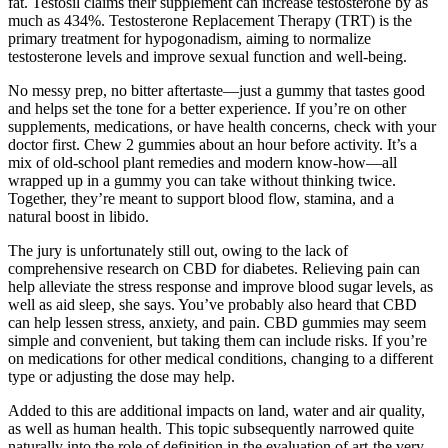
fat. Testosil claims their supplement can increase testosterone by as
much as 434%. Testosterone Replacement Therapy (TRT) is the
primary treatment for hypogonadism, aiming to normalize
testosterone levels and improve sexual function and well-being.
No messy prep, no bitter aftertaste—just a gummy that tastes good
and helps set the tone for a better experience. If you’re on other
supplements, medications, or have health concerns, check with your
doctor first. Chew 2 gummies about an hour before activity. It’s a
mix of old-school plant remedies and modern know-how—all
wrapped up in a gummy you can take without thinking twice.
Together, they’re meant to support blood flow, stamina, and a
natural boost in libido.
The jury is unfortunately still out, owing to the lack of
comprehensive research on CBD for diabetes. Relieving pain can
help alleviate the stress response and improve blood sugar levels, as
well as aid sleep, she says. You’ve probably also heard that CBD
can help lessen stress, anxiety, and pain. CBD gummies may seem
simple and convenient, but taking them can include risks. If you’re
on medications for other medical conditions, changing to a different
type or adjusting the dose may help.
Added to this are additional impacts on land, water and air quality,
as well as human health. This topic subsequently narrowed quite
naturally into the role of definition in the evaluation of art-the very