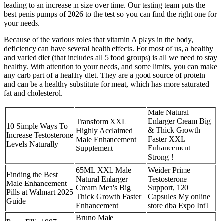
leading to an increase in size over time. Our testing team puts the
best penis pumps of 2026 to the test so you can find the right one for
your needs.
Because of the various roles that vitamin A plays in the body,
deficiency can have several health effects. For most of us, a healthy
and varied diet (that includes all 5 food groups) is all we need to stay
healthy. With attention to your needs, and some limits, you can make
any carb part of a healthy diet. They are a good source of protein
and can be a healthy substitute for meat, which has more saturated
fat and cholesterol.
Male Natural
Enlarger Cream Big
Transform XXL
10 Simple Ways To
& Thick Growth
Highly Acclaimed
Increase Testosterone
Faster XXL
Male Enhancement
Levels Naturally
Enhancement
Supplement
Strong！
65ML XXL Male
Weider Prime
Finding the Best
Natural Enlarger
Testosterone
Male Enhancement
Cream Men's Big
Support, 120
Pills at Walmart 2025
Thick Growth Faster
Capsules My online
Guide
Enhancement
store dba Expo Int'l
Bruno Male