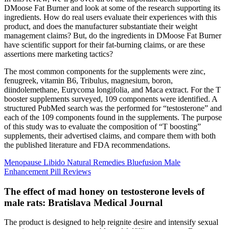
DMoose Fat Burner and look at some of the research supporting its
ingredients. How do real users evaluate their experiences with this
product, and does the manufacturer substantiate their weight
management claims? But, do the ingredients in DMoose Fat Burner
have scientific support for their fat-burning claims, or are these
assertions mere marketing tactics?
The most common components for the supplements were zinc,
fenugreek, vitamin B6, Tribulus, magnesium, boron,
diindolemethane, Eurycoma longifolia, and Maca extract. For the T
booster supplements surveyed, 109 components were identified. A
structured PubMed search was the performed for “testosterone” and
each of the 109 components found in the supplements. The purpose
of this study was to evaluate the composition of “T boosting”
supplements, their advertised claims, and compare them with both
the published literature and FDA recommendations.
Menopause Libido Natural Remedies Bluefusion Male
Enhancement Pill Reviews
The effect of mad honey on testosterone levels of
male rats: Bratislava Medical Journal
The product is designed to help reignite desire and intensify sexual