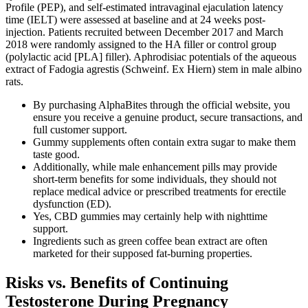
Profile (PEP), and self-estimated intravaginal ejaculation latency
time (IELT) were assessed at baseline and at 24 weeks post-
injection. Patients recruited between December 2017 and March
2018 were randomly assigned to the HA filler or control group
(polylactic acid [PLA] filler). Aphrodisiac potentials of the aqueous
extract of Fadogia agrestis (Schweinf. Ex Hiern) stem in male albino
rats.
By purchasing AlphaBites through the official website, you
ensure you receive a genuine product, secure transactions, and
full customer support.
Gummy supplements often contain extra sugar to make them
taste good.
Additionally, while male enhancement pills may provide
short-term benefits for some individuals, they should not
replace medical advice or prescribed treatments for erectile
dysfunction (ED).
Yes, CBD gummies may certainly help with nighttime
support.
Ingredients such as green coffee bean extract are often
marketed for their supposed fat-burning properties.
Risks vs. Benefits of Continuing
Testosterone During Pregnancy