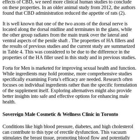
effects of CBD, we need more clinical human studies to conclude
on these properties. In an older animal study from 2012, the authors
found that CBD administration reduced the appetite of rats (2).
It is well known that one of the two axons of the dorsal nerve is
located along the dorsal midline and terminates in the glans, while
the other group radiates from the main trunk over the lateral and
ventral aspects of the penile shaft . The properties of HA fillers and
the results of previous studies and the current study are summarized
in Table 4. This was considered to be due to the difference in the
properties of the HA filler used in this study and in previous studies.
Forta for Men is marketed for improving sexual health and function.
While ingredients may hold promise, more comprehensive studies
specifically examining Forta’s efficacy are needed. Research often
focuses on individual ingredients rather than the specific formulation
of the supplement itself. Exploring alternatives might also provide
better insights into safe and effective options for enhancing male
health.
Sovereign Male Cosmetic & Wellness Clinic in Toronto
Conditions like high blood pressure, diabetes, and high cholesterol
can contribute to this type of erectile dysfunction. This vacuum
stimulates the breast tissue, promoting blood flow and potentially