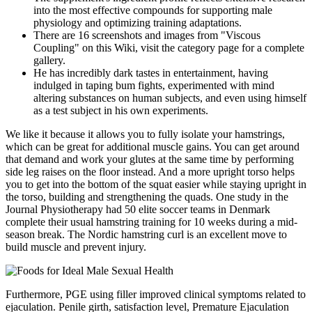
into the most effective compounds for supporting male
physiology and optimizing training adaptations.
There are 16 screenshots and images from "Viscous
Coupling" on this Wiki, visit the category page for a complete
gallery.
He has incredibly dark tastes in entertainment, having
indulged in taping bum fights, experimented with mind
altering substances on human subjects, and even using himself
as a test subject in his own experiments.
We like it because it allows you to fully isolate your hamstrings,
which can be great for additional muscle gains. You can get around
that demand and work your glutes at the same time by performing
side leg raises on the floor instead. And a more upright torso helps
you to get into the bottom of the squat easier while staying upright in
the torso, building and strengthening the quads. One study in the
Journal Physiotherapy had 50 elite soccer teams in Denmark
complete their usual hamstring training for 10 weeks during a mid-
season break. The Nordic hamstring curl is an excellent move to
build muscle and prevent injury.
Furthermore, PGE using filler improved clinical symptoms related to
ejaculation. Penile girth, satisfaction level, Premature Ejaculation