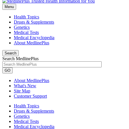
Menu
Health Topics
Drugs & Supplements
Genetics
Medical Tests
Medical Encyclopedia
About MedlinePlus
Search
Search MedlinePlus
GO
About MedlinePlus
What's New
Site Map
Customer Support
Health Topics
Drugs & Supplements
Genetics
Medical Tests
Medical Encyclopedia