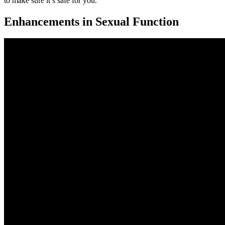
to make sure it’s safe for you.
Enhancements in Sexual Function