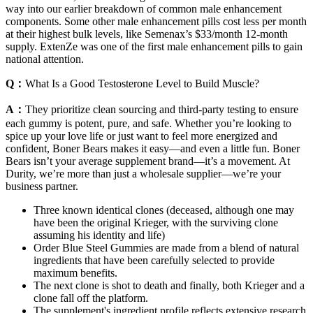
way into our earlier breakdown of common male enhancement
components. Some other male enhancement pills cost less per month
at their highest bulk levels, like Semenax’s $33/month 12-month
supply. ExtenZe was one of the first male enhancement pills to gain
national attention.
Q：
What Is a Good Testosterone Level to Build Muscle?
A：
They prioritize clean sourcing and third-party testing to ensure
each gummy is potent, pure, and safe. Whether you’re looking to
spice up your love life or just want to feel more energized and
confident, Boner Bears makes it easy—and even a little fun. Boner
Bears isn’t your average supplement brand—it’s a movement. At
Durity, we’re more than just a wholesale supplier—we’re your
business partner.
Three known identical clones (deceased, although one may
have been the original Krieger, with the surviving clone
assuming his identity and life)
Order Blue Steel Gummies are made from a blend of natural
ingredients that have been carefully selected to provide
maximum benefits.
The next clone is shot to death and finally, both Krieger and a
clone fall off the platform.
The supplement's ingredient profile reflects extensive research