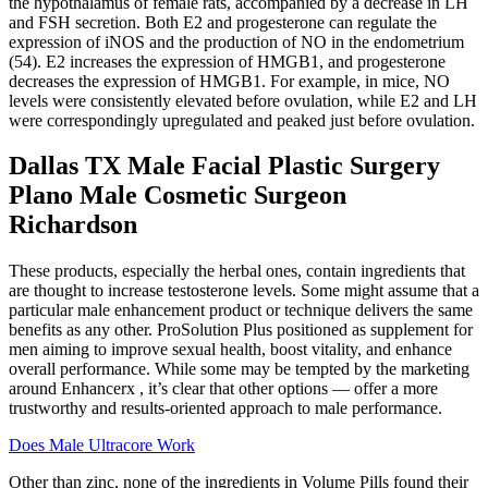
the hypothalamus of female rats, accompanied by a decrease in LH
and FSH secretion. Both E2 and progesterone can regulate the
expression of iNOS and the production of NO in the endometrium
(54). E2 increases the expression of HMGB1, and progesterone
decreases the expression of HMGB1. For example, in mice, NO
levels were consistently elevated before ovulation, while E2 and LH
were correspondingly upregulated and peaked just before ovulation.
Dallas TX Male Facial Plastic Surgery
Plano Male Cosmetic Surgeon
Richardson
These products, especially the herbal ones, contain ingredients that
are thought to increase testosterone levels. Some might assume that a
particular male enhancement product or technique delivers the same
benefits as any other. ProSolution Plus positioned as supplement for
men aiming to improve sexual health, boost vitality, and enhance
overall performance. While some may be tempted by the marketing
around Enhancerx , it’s clear that other options — offer a more
trustworthy and results-oriented approach to male performance.
Does Male Ultracore Work
Other than zinc, none of the ingredients in Volume Pills found their