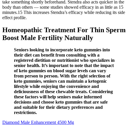
take something shortly beforehand. Stendra also acts quicker in the
body than others — some studies showed efficacy in as little as 15
minutes.15 This increases Stendra’s efficacy while reducing its side
effect profile.
Homeopathic Treatment For Thin Sperm
Boost Male Fertility Naturally
Seniors looking to incorporate keto gummies into
their diet can benefit from consulting with a
registered dietitian or nutritionist who specializes in
senior health. It’s important to note that the impact
of keto gummies on blood sugar levels can vary
from person to person. With the right selection of
keto gummies, seniors can maintain a ketogenic
lifestyle while enjoying the convenience and
deliciousness of these chewable treats. Considering
these factors will help seniors make informed
decisions and choose keto gummies that are safe
and suitable for their dietary preferences and
restrictions.
Diamond Male Enhancement 4500 Mg