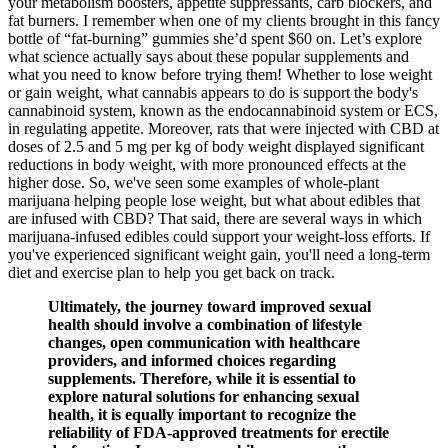
your metabolism boosters, appetite suppressants, carb blockers, and
fat burners. I remember when one of my clients brought in this fancy
bottle of “fat-burning” gummies she’d spent $60 on. Let’s explore
what science actually says about these popular supplements and
what you need to know before trying them! Whether to lose weight
or gain weight, what cannabis appears to do is support the body's
cannabinoid system, known as the endocannabinoid system or ECS,
in regulating appetite. Moreover, rats that were injected with CBD at
doses of 2.5 and 5 mg per kg of body weight displayed significant
reductions in body weight, with more pronounced effects at the
higher dose. So, we've seen some examples of whole-plant
marijuana helping people lose weight, but what about edibles that
are infused with CBD? That said, there are several ways in which
marijuana-infused edibles could support your weight-loss efforts. If
you've experienced significant weight gain, you'll need a long-term
diet and exercise plan to help you get back on track.
Ultimately, the journey toward improved sexual
health should involve a combination of lifestyle
changes, open communication with healthcare
providers, and informed choices regarding
supplements. Therefore, while it is essential to
explore natural solutions for enhancing sexual
health, it is equally important to recognize the
reliability of FDA-approved treatments for erectile