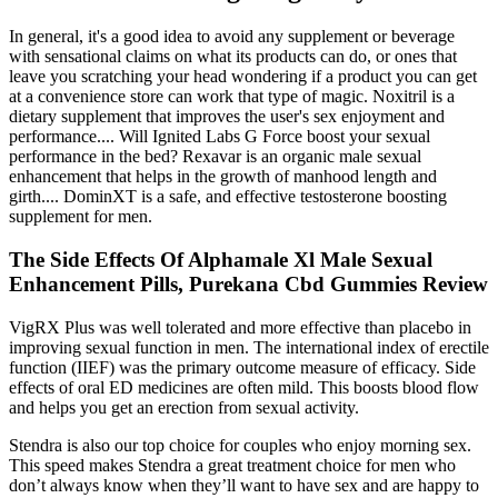
In general, it's a good idea to avoid any supplement or beverage
with sensational claims on what its products can do, or ones that
leave you scratching your head wondering if a product you can get
at a convenience store can work that type of magic. Noxitril is a
dietary supplement that improves the user's sex enjoyment and
performance.... Will Ignited Labs G Force boost your sexual
performance in the bed? Rexavar is an organic male sexual
enhancement that helps in the growth of manhood length and
girth.... DominXT is a safe, and effective testosterone boosting
supplement for men.
The Side Effects Of Alphamale Xl Male Sexual
Enhancement Pills, Purekana Cbd Gummies Review
VigRX Plus was well tolerated and more effective than placebo in
improving sexual function in men. The international index of erectile
function (IIEF) was the primary outcome measure of efficacy. Side
effects of oral ED medicines are often mild. This boosts blood flow
and helps you get an erection from sexual activity.
Stendra is also our top choice for couples who enjoy morning sex.
This speed makes Stendra a great treatment choice for men who
don’t always know when they’ll want to have sex and are happy to