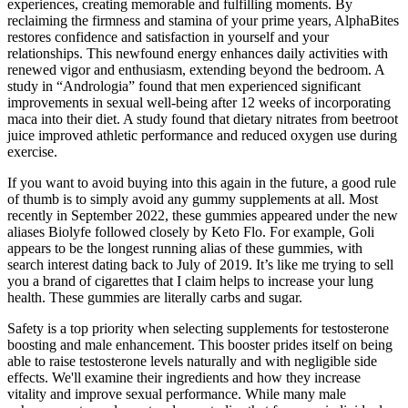
experiences, creating memorable and fulfilling moments. By
reclaiming the firmness and stamina of your prime years, AlphaBites
restores confidence and satisfaction in yourself and your
relationships. This newfound energy enhances daily activities with
renewed vigor and enthusiasm, extending beyond the bedroom. A
study in “Andrologia” found that men experienced significant
improvements in sexual well-being after 12 weeks of incorporating
maca into their diet. A study found that dietary nitrates from beetroot
juice improved athletic performance and reduced oxygen use during
exercise.
If you want to avoid buying into this again in the future, a good rule
of thumb is to simply avoid any gummy supplements at all. Most
recently in September 2022, these gummies appeared under the new
aliases Biolyfe followed closely by Keto Flo. For example, Goli
appears to be the longest running alias of these gummies, with
search interest dating back to July of 2019. It’s like me trying to sell
you a brand of cigarettes that I claim helps to increase your lung
health. These gummies are literally carbs and sugar.
Safety is a top priority when selecting supplements for testosterone
boosting and male enhancement. This booster prides itself on being
able to raise testosterone levels naturally and with negligible side
effects. We'll examine their ingredients and how they increase
vitality and improve sexual performance. While many male