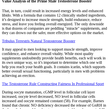
Value Analysis of the Prime Male Testosterone Booster
That, in turn, could result in increased energy levels and enhanced
libido. With a formula that contains 12 clinically studied ingredients,
it’s designed to increase muscle strength, build endurance, reduce
stress, and leave you feeling overall energized. The only downside
is that dozens of companies are peddling "miracle" supplements, and
they can drown out the safer, more effective options on the market.
Tribulus Terrestris Natural Testosterone Booster
It may appeal to men looking to support muscle strength, improve
confidence, and enhance overall vitality. While most quality
supplements undoubtedly provide health benefits, each will work in
its own unique way, so it’s important to determine which one will
help you reach your health goals. It contains icariin, which supports
better overall sexual functioning, particularly in men with problems
achieving an erection.
The Testosterone Rule Constructing Fairness In Professional Sport
During oocyte maturation, cGMP level in follicular cell layer
increased, oocyte level decreased, NO level in follicular cells
increased and oocyte remained constant (58). For example, Barnes
found that chronic NO deficiency decreased the release of GnRH in