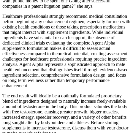
want public money to be spent on? Going after successful
companies in a patent litigation game?" she says.
Healthcare professionals strongly recommend medical consultation
before beginning any enhancement regimen, especially for men with
existing health conditions or those taking prescription medications
that might interact with supplement ingredients. While individual
ingredients have substantial research support, the absence of
dedicated clinical trials evaluating the complete Agent Alpha
supplements formulation makes it difficult to assess actual
effectiveness compared to theoretical potential, creating assessment
challenges for healthcare professionals requiring precise ingredient
analysis. Agent Alpha represents a sophisticated approach to male
health enhancement that distinguishes itself through evidence-based
ingredient selection, comprehensive formulation design, and focus
on long-term wellness rather than temporary performance
enhancement.
The end result will ideally be a optimally formulated proprietary
blend of ingredients designed to naturally increase freely-available
amount of testosterone in the body. This product saturates the body
with free testosterone, causing greater growth, bigger muscles,
increased energy, speedier recovery, and a variety of other benefits
long sought after by bodybuilders and athletes. Before starting
supplements to increase testosterone, discuss them with your doctor