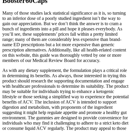
Booster60Caps
Many of those studies lack statistical significance as it is, so turning
to an inferior dose of a poorly studied ingredient isn’t the way to
gain our appreciation. But we don’t think the answer is to cram a
bunch of ingredients into a pill and hope it pleases everybody. As
you’ll see, these supplements’ prices fall within a pretty limited
range; many of them are considerably less expensive than brand-
name ED prescriptions but a lot more expensive than generic
prescription alternatives. Additionally, like all health-related content
on this website, this guide was thoroughly vetted by one or more
members of our Medical Review Board for accuracy.
As with any dietary supplement, the formulation plays a critical role
in determining its benefits. As always, those interested in trying this
product should research the supporting documentation and engage
with healthcare professionals to determine its suitability. The product
may be suitable for individuals trying to enhance a ketogenic
lifestyle or those seeking a simplified way to experience the potential
benefits of ACV. The inclusion of ACV is intended to support
digestion and metabolism, with proponents of the ingredient
suggesting it might help regulate appetite and promote a healthy gut
environment. The gummies are designed to provide convenience for
individuals who may find it challenging to adhere to a strict keto diet
or consume liquid ACV regularly. The product may appeal to those