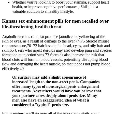
Whether you’re looking to boost your stamina, support heart
health, or improve cognitive performance, Shilajit is a
valuable addition to a healthy lifestyle.
Kansas sex enhancement pills for men recalled over
life-threatening health threat
Anabolic steroids can also produce jaundice, or yellowing of the
skin or eyes, as a result of damage to the liver.74,75 Steroid misuse
can cause acne,70–72 hair loss on the head, cysts, and oily hair and
skin.65 Users who inject steroids may also develop pain and abscess
formation at injection sites.73 Steroids also increase the risk that
blood clots will form in blood vessels, potentially disrupting blood
flow and damaging the heart muscle, so that it does not pump blood
effectively.49
Or surgery may add a slight appearance of
increased length to the non-erect penis. Companies
offer many types of nonsurgical penis-enlargement
treatments. Advertisers would have you believe that
your partner cares deeply about penis size. Many
men also have an exaggerated idea of what is
considered a "typical" penis size.
In this review, we’ll go over all of the important details about