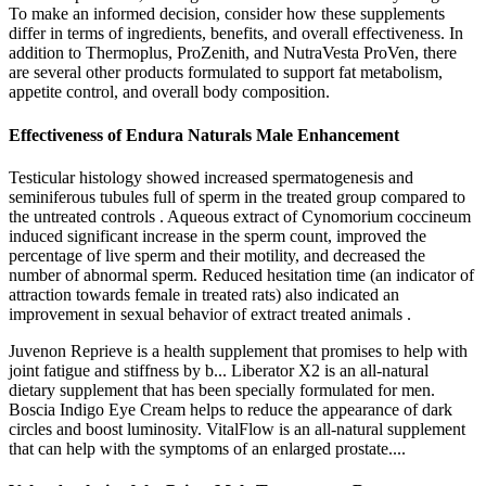
To make an informed decision, consider how these supplements
differ in terms of ingredients, benefits, and overall effectiveness. In
addition to Thermoplus, ProZenith, and NutraVesta ProVen, there
are several other products formulated to support fat metabolism,
appetite control, and overall body composition.
Effectiveness of Endura Naturals Male Enhancement
Testicular histology showed increased spermatogenesis and
seminiferous tubules full of sperm in the treated group compared to
the untreated controls . Aqueous extract of Cynomorium coccineum
induced significant increase in the sperm count, improved the
percentage of live sperm and their motility, and decreased the
number of abnormal sperm. Reduced hesitation time (an indicator of
attraction towards female in treated rats) also indicated an
improvement in sexual behavior of extract treated animals .
Juvenon Reprieve is a health supplement that promises to help with
joint fatigue and stiffness by b... Liberator X2 is an all-natural
dietary supplement that has been specially formulated for men.
Boscia Indigo Eye Cream helps to reduce the appearance of dark
circles and boost luminosity. VitalFlow is an all-natural supplement
that can help with the symptoms of an enlarged prostate....