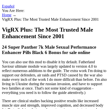
Español
You Are Here:
Home
→
VigRX Plus: The Most Trusted Male Enhancement Since 2001
VigRX Plus: The Most Trusted Male
Enhancement Since 2001
24 Super Panther 7k Male Sexual Performance
Enhancer Pills Black 6 Bonus for sale online
You can also use this mod to disable it by default. Fatherland
Saviour ultimate module was largely updated to version 4.0 to
reflect numerous additions to the guide. The extra work I'm doing to
support our defenders, air raids and PTSD caused by the war also
make every inch of the work I do more difficult than before. I'm also
living in Ukraine during the russian invasion, and have to support
two families at once. That's not some kind of exaggeration -
everything you need is to follow the guide attentively.)
There are clinical studies backing positive results like increased
muscle size and strength, improved cognition, and decreased body