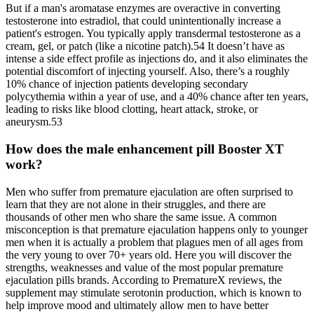
But if a man's aromatase enzymes are overactive in converting
testosterone into estradiol, that could unintentionally increase a
patient's estrogen. You typically apply transdermal testosterone as a
cream, gel, or patch (like a nicotine patch).54 It doesn’t have as
intense a side effect profile as injections do, and it also eliminates the
potential discomfort of injecting yourself. Also, there’s a roughly
10% chance of injection patients developing secondary
polycythemia within a year of use, and a 40% chance after ten years,
leading to risks like blood clotting, heart attack, stroke, or
aneurysm.53
How does the male enhancement pill Booster XT
work?
Men who suffer from premature ejaculation are often surprised to
learn that they are not alone in their struggles, and there are
thousands of other men who share the same issue. A common
misconception is that premature ejaculation happens only to younger
men when it is actually a problem that plagues men of all ages from
the very young to over 70+ years old. Here you will discover the
strengths, weaknesses and value of the most popular premature
ejaculation pills brands. According to PrematureX reviews, the
supplement may stimulate serotonin production, which is known to
help improve mood and ultimately allow men to have better