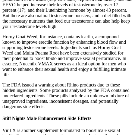
EEVO helped increase their levels of testosterone by over 17
percent (17), and their Luteinizing hormone by almost 43 percent.
But there are also natural testosterone boosters, and a diet filled with
the necessary nutrients that feed our testosterone can also help keep
your testosterone levels high.
Horny Goat Weed, for instance, contains icariin, a compound
known to improve erectile function by enhancing blood flow and
supporting testosterone levels. Ingredients such as Horny Goat
Weed and Muira Puama Root have been extensively studied for
their potential to boost libido and improve sexual performance. In
essence, Nucentix VMAX serves as an ideal option for men who
want to enhance their sexual health and enjoy a fulfilling intimate
life.
The FDA issued a warning about Rhino products due to these
hidden ingredients. Some products analyzed by the FDA contained
undeclared ingredients. These pills include an unknown mixture of
unapproved ingredients, inconsistent dosages, and potentially
dangerous side effects.
Stiff Nights Male Enhancement Side Effects
Viril-X is another supplement formulated to boost male sexual