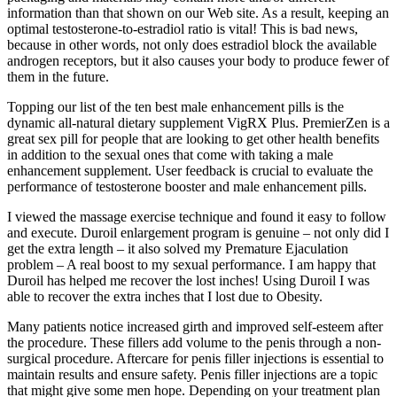
information than that shown on our Web site. As a result, keeping an
optimal testosterone-to-estradiol ratio is vital! This is bad news,
because in other words, not only does estradiol block the available
androgen receptors, but it also causes your body to produce fewer of
them in the future.
Topping our list of the ten best male enhancement pills is the
dynamic all-natural dietary supplement VigRX Plus. PremierZen is a
great sex pill for people that are looking to get other health benefits
in addition to the sexual ones that come with taking a male
enhancement supplement. User feedback is crucial to evaluate the
performance of testosterone booster and male enhancement pills.
I viewed the massage exercise technique and found it easy to follow
and execute. Duroil enlargement program is genuine – not only did I
get the extra length – it also solved my Premature Ejaculation
problem – A real boost to my sexual performance. I am happy that
Duroil has helped me recover the lost inches! Using Duroil I was
able to recover the extra inches that I lost due to Obesity.
Many patients notice increased girth and improved self-esteem after
the procedure. These fillers add volume to the penis through a non-
surgical procedure. Aftercare for penis filler injections is essential to
maintain results and ensure safety. Penis filler injections are a topic
that might give some men hope. Depending on your treatment plan