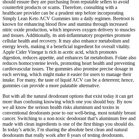
should ensure they are purchasing from reputable sellers to avoid
counterfeit products or scams. Therefore, consulting with a
healthcare provider can be a prudent step before incorporating
Simply Lean Keto ACV Gummies into a daily regimen. Beetroot is
known for enhancing blood flow and stamina through increased
nitric oxide production, which improves oxygen delivery to muscles
and tissues. Additionally, its anti-inflammatory properties promote
cellular health and recovery. It may also enhance metabolism and
energy levels, making it a beneficial ingredient for overall vitality.
Apple Cider Vinegar is rich in acetic acid, which promotes
digestion, reduces appetite, and enhances fat metabolism. Folate also
reduces homocysteine levels, promoting heart health and preventing
cardiovascular issues. The gummies also promise precise dosage in
each serving, which might make it easier for users to manage their
intake. For many, the taste of liquid ACV can be a deterrent; hence,
gummies can provide a more palatable alternative.
But with all the natural deodorant options that exist today it can get
more than confusing knowing which one you should buy. By now
we all know the serious health risks aluminum and toxins in
conventional deodorants pose to our well-being, most notably breast
cancer. Switching to a non-toxic deodorant that’s aluminum free and
made with clean ingredients is one of the first things you should do.
In today’s article, I’m sharing the absolute best clean and natural
deodorants that really work after 8 years of testing deodorants.