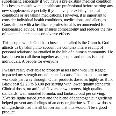
supplement, especially if you have a pre-existing medical condition.
It is best to consult with a healthcare professional before starting any
new supplement, especially if you have pre-existing medical
conditions or are taking medications. However, it is important to
consider individual health conditions, medications, and allergies.
Consultation with a healthcare professional is recommended for
personalized advice. This ensures compatibility and reduces the risk
of potential interactions or adverse effects.
This people which God has chosen and called is the Church. God
attracts us by taking into account the complex interweaving of
personal relationships entailed in the life of a human community. He
has chosen to call them together as a people and not as isolated
individuals. A people for everyone
I wasn’t really ever able to properly assess how well Pre Kaged
impacted my strength or endurance because I had to abandon my
workouts part way through. Other products dosed as highly as Bulk
Black cost $2.25 to $3.00 per serving with lower quality standards.
Clinical doses, no artificial flavors or sweeteners, high quality
standards, well-rounded formula, and fantastic cost per serving.
XWerks Ignite tasted great and the blend of adaptogenic ingredients
helped prevent any feelings of anxiety or jitteriness. The low doses
of ingredients had me all but certain that this wouldn’t be a good
product.