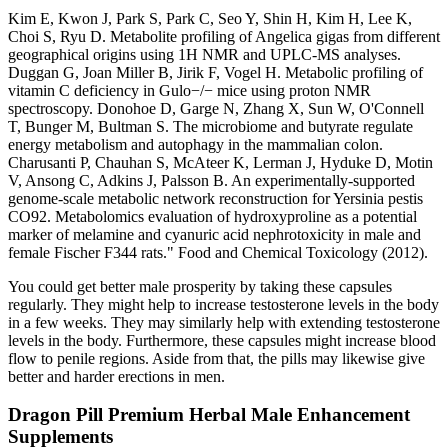
Kim E, Kwon J, Park S, Park C, Seo Y, Shin H, Kim H, Lee K,
Choi S, Ryu D. Metabolite profiling of Angelica gigas from different
geographical origins using 1H NMR and UPLC-MS analyses.
Duggan G, Joan Miller B, Jirik F, Vogel H. Metabolic profiling of
vitamin C deficiency in Gulo−/− mice using proton NMR
spectroscopy. Donohoe D, Garge N, Zhang X, Sun W, O'Connell
T, Bunger M, Bultman S. The microbiome and butyrate regulate
energy metabolism and autophagy in the mammalian colon.
Charusanti P, Chauhan S, McAteer K, Lerman J, Hyduke D, Motin
V, Ansong C, Adkins J, Palsson B. An experimentally-supported
genome-scale metabolic network reconstruction for Yersinia pestis
CO92. Metabolomics evaluation of hydroxyproline as a potential
marker of melamine and cyanuric acid nephrotoxicity in male and
female Fischer F344 rats." Food and Chemical Toxicology (2012).
You could get better male prosperity by taking these capsules
regularly. They might help to increase testosterone levels in the body
in a few weeks. They may similarly help with extending testosterone
levels in the body. Furthermore, these capsules might increase blood
flow to penile regions. Aside from that, the pills may likewise give
better and harder erections in men.
Dragon Pill Premium Herbal Male Enhancement
Supplements