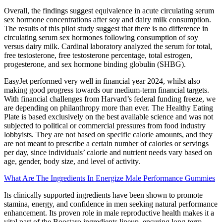
Overall, the findings suggest equivalence in acute circulating serum
sex hormone concentrations after soy and dairy milk consumption.
The results of this pilot study suggest that there is no difference in
circulating serum sex hormones following consumption of soy
versus dairy milk. Cardinal laboratory analyzed the serum for total,
free testosterone, free testosterone percentage, total estrogen,
progesterone, and sex hormone binding globulin (SHBG).
EasyJet performed very well in financial year 2024, whilst also
making good progress towards our medium-term financial targets.
With financial challenges from Harvard’s federal funding freeze, we
are depending on philanthropy more than ever. The Healthy Eating
Plate is based exclusively on the best available science and was not
subjected to political or commercial pressures from food industry
lobbyists. They are not based on specific calorie amounts, and they
are not meant to prescribe a certain number of calories or servings
per day, since individuals’ calorie and nutrient needs vary based on
age, gender, body size, and level of activity.
What Are The Ingredients In Energize Male Performance Gummies
Its clinically supported ingredients have been shown to promote
stamina, energy, and confidence in men seeking natural performance
enhancement. Its proven role in male reproductive health makes it a
vital part of the Boostaro ingredients lineup, ensuring long-term