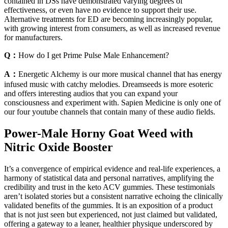
contained in DSs have demonstrated varying degrees of
effectiveness, or even have no evidence to support their use.
Alternative treatments for ED are becoming increasingly popular,
with growing interest from consumers, as well as increased revenue
for manufacturers.
Q：
How do I get Prime Pulse Male Enhancement?
A：
Energetic Alchemy is our more musical channel that has energy
infused music with catchy melodies. Dreamseeds is more esoteric
and offers interesting audios that you can expand your
consciousness and experiment with. Sapien Medicine is only one of
our four youtube channels that contain many of these audio fields.
Power-Male Horny Goat Weed with
Nitric Oxide Booster
It’s a convergence of empirical evidence and real-life experiences, a
harmony of statistical data and personal narratives, amplifying the
credibility and trust in the keto ACV gummies. These testimonials
aren’t isolated stories but a consistent narrative echoing the clinically
validated benefits of the gummies. It is an exposition of a product
that is not just seen but experienced, not just claimed but validated,
offering a gateway to a leaner, healthier physique underscored by