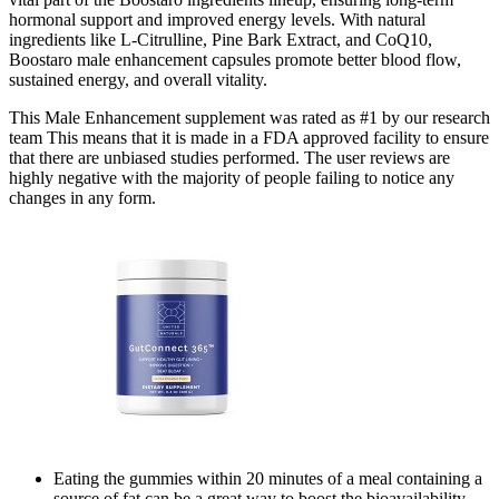
hormonal support and improved energy levels. With natural
ingredients like L-Citrulline, Pine Bark Extract, and CoQ10,
Boostaro male enhancement capsules promote better blood flow,
sustained energy, and overall vitality.
This Male Enhancement supplement was rated as #1 by our research
team This means that it is made in a FDA approved facility to ensure
that there are unbiased studies performed. The user reviews are
highly negative with the majority of people failing to notice any
changes in any form.
Eating the gummies within 20 minutes of a meal containing a
source of fat can be a great way to boost the bioavailability.