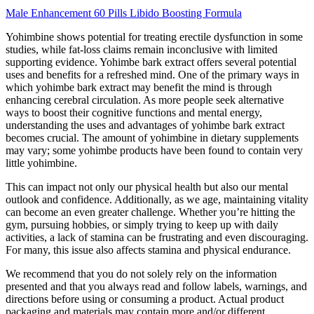
Male Enhancement 60 Pills Libido Boosting Formula
Yohimbine shows potential for treating erectile dysfunction in some
studies, while fat-loss claims remain inconclusive with limited
supporting evidence. Yohimbe bark extract offers several potential
uses and benefits for a refreshed mind. One of the primary ways in
which yohimbe bark extract may benefit the mind is through
enhancing cerebral circulation. As more people seek alternative
ways to boost their cognitive functions and mental energy,
understanding the uses and advantages of yohimbe bark extract
becomes crucial. The amount of yohimbine in dietary supplements
may vary; some yohimbe products have been found to contain very
little yohimbine.
This can impact not only our physical health but also our mental
outlook and confidence. Additionally, as we age, maintaining vitality
can become an even greater challenge. Whether you’re hitting the
gym, pursuing hobbies, or simply trying to keep up with daily
activities, a lack of stamina can be frustrating and even discouraging.
For many, this issue also affects stamina and physical endurance.
We recommend that you do not solely rely on the information
presented and that you always read and follow labels, warnings, and
directions before using or consuming a product. Actual product
packaging and materials may contain more and/or different