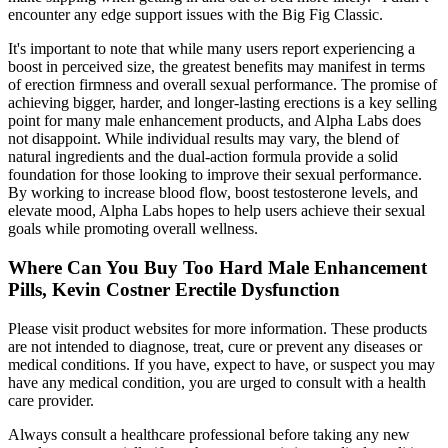
encounter any edge support issues with the Big Fig Classic.
It's important to note that while many users report experiencing a
boost in perceived size, the greatest benefits may manifest in terms
of erection firmness and overall sexual performance. The promise of
achieving bigger, harder, and longer-lasting erections is a key selling
point for many male enhancement products, and Alpha Labs does
not disappoint. While individual results may vary, the blend of
natural ingredients and the dual-action formula provide a solid
foundation for those looking to improve their sexual performance.
By working to increase blood flow, boost testosterone levels, and
elevate mood, Alpha Labs hopes to help users achieve their sexual
goals while promoting overall wellness.
Where Can You Buy Too Hard Male Enhancement
Pills, Kevin Costner Erectile Dysfunction
Please visit product websites for more information. These products
are not intended to diagnose, treat, cure or prevent any diseases or
medical conditions. If you have, expect to have, or suspect you may
have any medical condition, you are urged to consult with a health
care provider.
Always consult a healthcare professional before taking any new