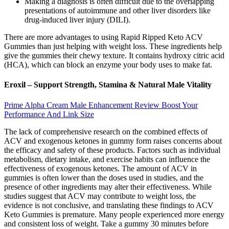
Making a diagnosis is often difficult due to the overlapping
presentations of autoimmune and other liver disorders like
drug-induced liver injury (DILI).
There are more advantages to using Rapid Ripped Keto ACV
Gummies than just helping with weight loss. These ingredients help
give the gummies their chewy texture. It contains hydroxy citric acid
(HCA), which can block an enzyme your body uses to make fat.
Eroxil – Support Strength, Stamina & Natural Male Vitality
Prime Alpha Cream Male Enhancement Review Boost Your
Performance And Link Size
The lack of comprehensive research on the combined effects of
ACV and exogenous ketones in gummy form raises concerns about
the efficacy and safety of these products. Factors such as individual
metabolism, dietary intake, and exercise habits can influence the
effectiveness of exogenous ketones. The amount of ACV in
gummies is often lower than the doses used in studies, and the
presence of other ingredients may alter their effectiveness. While
studies suggest that ACV may contribute to weight loss, the
evidence is not conclusive, and translating these findings to ACV
Keto Gummies is premature. Many people experienced more energy
and consistent loss of weight. Take a gummy 30 minutes before