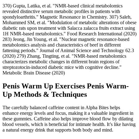
370) Gupta, Latika, et al. "NMR‐based clinical metabolomics
revealed distinctive serum metabolic profiles in patients with
spondyloarthritis." Magnetic Resonance in Chemistry. 307) Saleh,
Mohammed SM, et al. "Modulation of metabolic alterations of obese
diabetic rats upon treatment with Salacca zalacca fruits extract using
1H NMR-based metabolomics." Food Research International (2020)
283) Jeong, Jin Young, et al. "Nuclear magnetic resonance-based
metabolomics analysis and characteristics of beef in different
fattening periods." Journal of Animal Science and Technology 62.3
(2020) 279) Zhang, Tingting, et al. "NMR-based metabolomics
characterizes metabolic changes in different brain regions of
streptozotocin-induced diabetic mice with cognitive decline."
Metabolic Brain Disease (2020)
Penis Warm Up Exercises Penis Warm-
Up Methods & Techniques
The carefully balanced caffeine content in Alpha Bites helps
enhance energy levels and focus, making it a valuable ingredient in
these gummies. Caffeine also helps improve blood flow by dilating
blood vessels, which is beneficial for intimate health. It’s like having
a natural energy drink that supports both body and mind.