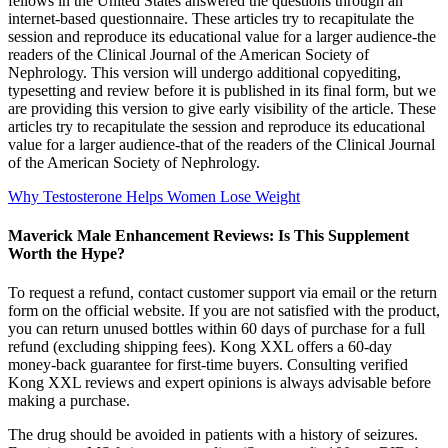
fellows in the United States answered the questions through an
internet-based questionnaire. These articles try to recapitulate the
session and reproduce its educational value for a larger audience-the
readers of the Clinical Journal of the American Society of
Nephrology. This version will undergo additional copyediting,
typesetting and review before it is published in its final form, but we
are providing this version to give early visibility of the article. These
articles try to recapitulate the session and reproduce its educational
value for a larger audience-that of the readers of the Clinical Journal
of the American Society of Nephrology.
Why Testosterone Helps Women Lose Weight
Maverick Male Enhancement Reviews: Is This Supplement
Worth the Hype?
To request a refund, contact customer support via email or the return
form on the official website. If you are not satisfied with the product,
you can return unused bottles within 60 days of purchase for a full
refund (excluding shipping fees). Kong XXL offers a 60-day
money-back guarantee for first-time buyers. Consulting verified
Kong XXL reviews and expert opinions is always advisable before
making a purchase.
The drug should be avoided in patients with a history of seizures.