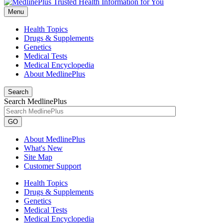
Menu
Health Topics
Drugs & Supplements
Genetics
Medical Tests
Medical Encyclopedia
About MedlinePlus
Search
Search MedlinePlus
GO
About MedlinePlus
What's New
Site Map
Customer Support
Health Topics
Drugs & Supplements
Genetics
Medical Tests
Medical Encyclopedia