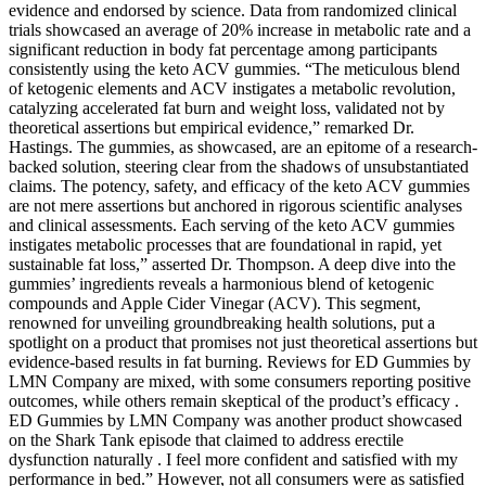
evidence and endorsed by science. Data from randomized clinical
trials showcased an average of 20% increase in metabolic rate and a
significant reduction in body fat percentage among participants
consistently using the keto ACV gummies. “The meticulous blend
of ketogenic elements and ACV instigates a metabolic revolution,
catalyzing accelerated fat burn and weight loss, validated not by
theoretical assertions but empirical evidence,” remarked Dr.
Hastings. The gummies, as showcased, are an epitome of a research-
backed solution, steering clear from the shadows of unsubstantiated
claims. The potency, safety, and efficacy of the keto ACV gummies
are not mere assertions but anchored in rigorous scientific analyses
and clinical assessments. Each serving of the keto ACV gummies
instigates metabolic processes that are foundational in rapid, yet
sustainable fat loss,” asserted Dr. Thompson. A deep dive into the
gummies’ ingredients reveals a harmonious blend of ketogenic
compounds and Apple Cider Vinegar (ACV). This segment,
renowned for unveiling groundbreaking health solutions, put a
spotlight on a product that promises not just theoretical assertions but
evidence-based results in fat burning. Reviews for ED Gummies by
LMN Company are mixed, with some consumers reporting positive
outcomes, while others remain skeptical of the product’s efficacy .
ED Gummies by LMN Company was another product showcased
on the Shark Tank episode that claimed to address erectile
dysfunction naturally . I feel more confident and satisfied with my
performance in bed.” However, not all consumers were as satisfied