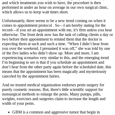
and which treatments you wish to have, the procedure is then
performed in under an hour on average in our own surgical clinic,
which allows us to keep wait times short.
Unfortunately, there seems to be a new trend coming on when it
comes to appointment protocol . So—I am hereby stating for the
record—if you set an appointment with me, it’s firm unless you hear
otherwise. The front desk now has the task of calling clients a day or
two before their appointment to remind them that the doctor is
expecting them at such and such a time. “When I didn’t hear from
you over the weekend, I presumed it was off,” she was told by one
of the five ladies who didn’t show up. More and more, I am
experiencing scenarios very similar to this, and the emerging trend
I’m beginning to see is that if you schedule an appointment and
don’t hear from the other party again before the scheduled date, this
means that the appointment has been magically and mysteriously
canceled by the appointment fairies.
And no trusted medical organization endorses penis surgery for
purely cosmetic reasons. But, there's little scientific support for
nonsurgical methods to enlarge the penis. Many pumps, pills,
weights, exercises and surgeries claim to increase the length and
width of your penis.
GBM is a common and aggressive tumor that begin in