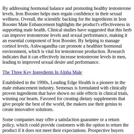
By addressing hormonal balance and promoting healthy testosterone
levels, Iron Booster helps men regain confidence in their sexual
wellness. Overall, the scientific backing for the ingredients in Iron
Booster Male Enhancement highlights the product's effectiveness in
supporting male health. Clinical studies have suggested that this herb
can improve testosterone levels and sexual performance, making it
an essential component of Iron Booster. By helping to manage
cortisol levels, Ashwagandha can promote a healthier hormonal
environment, which is vital for testosterone production. Research
indicates that it can effectively increase testosterone levels in men,
leading to improved sexual desire and performance.
The Three Key Ingredients In Alpha Male
Established in the 1990s, Leading Edge Health is a pioneer in the
male enhancement industry. Semenax is formulated with clinically
proven ingredients that have shown no side effects in clinical trials,
winning our hearts. Favored for creating dietary supplements that
give people the best of the world, the makers use their genius to
create innovative solutions.
Some companies may offer a satisfaction guarantee or a return
policy, which could provide customers with the option to return the
product if it does not meet their expectations. Prospective buyers