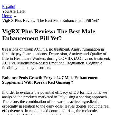
Español
You Are Here:
Home
→
VigRX Plus Review: The Best Male Enhancement Pill Yet?
VigRX Plus Review: The Best Male
Enhancement Pill Yet?
8 sessions of group ACT vs. no treatment. Angry rumination in
forensic psychiatric patients. Depression, Anxiety and Quality of
Life in Healthcare Workers during COVID; iACT vs no treatment.
ACT vs. Mindfulness-based Emotional Regulation. Cognitive
flexibility in anxiety disorders.
Enhance Penis Growth Enzyte 24 7 Male Enhancement
Supplement With Korean Red Ginseng ?
In order to evaluate the potential efficacy of DS formulations, we
analyzed the products marketed in Italy using a scoring approach.
Therefore, the combination of the various active ingredients,
especially in relation to the daily dose, leaves doubts about the real
effectiveness. In randomized controlled trials, the molecules