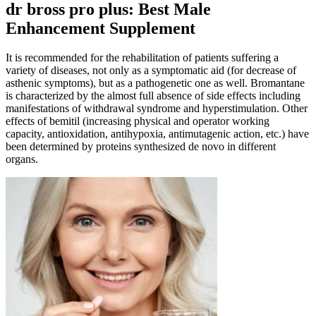
dr bross pro plus: Best Male
Enhancement Supplement
It is recommended for the rehabilitation of patients suffering a
variety of diseases, not only as a symptomatic aid (for decrease of
asthenic symptoms), but as a pathogenetic one as well. Bromantane
is characterized by the almost full absence of side effects including
manifestations of withdrawal syndrome and hyperstimulation. Other
effects of bemitil (increasing physical and operator working
capacity, antioxidation, antihypoxia, antimutagenic action, etc.) have
been determined by proteins synthesized de novo in different
organs.