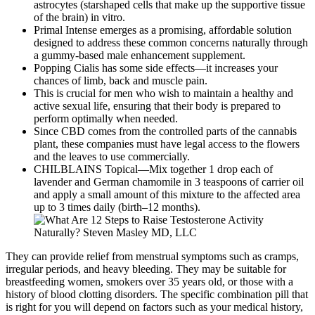
astrocytes (starshaped cells that make up the supportive tissue
of the brain) in vitro.
Primal Intense emerges as a promising, affordable solution
designed to address these common concerns naturally through
a gummy-based male enhancement supplement.
Popping Cialis has some side effects—it increases your
chances of limb, back and muscle pain.
This is crucial for men who wish to maintain a healthy and
active sexual life, ensuring that their body is prepared to
perform optimally when needed.
Since CBD comes from the controlled parts of the cannabis
plant, these companies must have legal access to the flowers
and the leaves to use commercially.
CHILBLAINS Topical—Mix together 1 drop each of
lavender and German chamomile in 3 teaspoons of carrier oil
and apply a small amount of this mixture to the affected area
up to 3 times daily (birth–12 months).
They can provide relief from menstrual symptoms such as cramps,
irregular periods, and heavy bleeding. They may be suitable for
breastfeeding women, smokers over 35 years old, or those with a
history of blood clotting disorders. The specific combination pill that
is right for you will depend on factors such as your medical history,