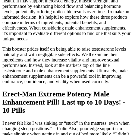
health. It may support increased energy, muscle strength, and
performance by enhancing blood flow and balancing hormone
levels, potentially offering noticeable results over time. To make an
informed decision, it’s helpful to explore how these three products
compare in terms of ingredients, potential benefits, and
effectiveness. When considering male enhancement supplements,
it’s important to evaluate different options to find one that suits your
unique needs.
This booster prides itself on being able to raise testosterone levels
naturally and with negligible side effects. We'll examine their
ingredients and how they increase vitality and improve sexual
performance. Instead, look at the market's top-of-the-line
testosterone and male enhancement supplements. Ultimately, male
enhancement supplements can be a powerful tool in improving
endurance, confidence, and vitality when used correctly.
Erect-Man Extreme Potency Male
Enhancement Pill! Last up to 10 Days! -
10 Pills
I never felt like I was sinking or “stuck” in the mattress, even when
changing sleep positions.” – Colin Also, poor edge support can
make slipping when getting in and out of bed more likely. “I didn’t