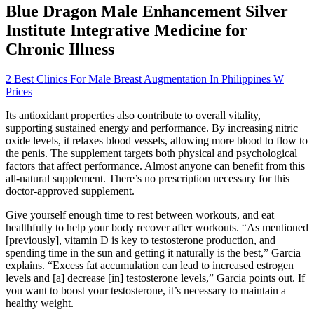
Blue Dragon Male Enhancement Silver
Institute Integrative Medicine for
Chronic Illness
2 Best Clinics For Male Breast Augmentation In Philippines W
Prices
Its antioxidant properties also contribute to overall vitality,
supporting sustained energy and performance. By increasing nitric
oxide levels, it relaxes blood vessels, allowing more blood to flow to
the penis. The supplement targets both physical and psychological
factors that affect performance. Almost anyone can benefit from this
all-natural supplement. There’s no prescription necessary for this
doctor-approved supplement.
Give yourself enough time to rest between workouts, and eat
healthfully to help your body recover after workouts. “As mentioned
[previously], vitamin D is key to testosterone production, and
spending time in the sun and getting it naturally is the best,” Garcia
explains. “Excess fat accumulation can lead to increased estrogen
levels and [a] decrease [in] testosterone levels,” Garcia points out. If
you want to boost your testosterone, it’s necessary to maintain a
healthy weight.