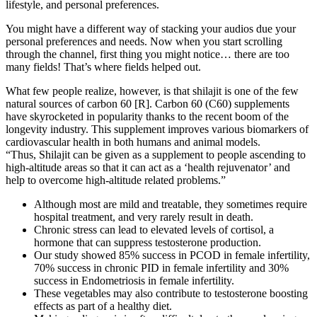
lifestyle, and personal preferences.
You might have a different way of stacking your audios due your
personal preferences and needs. Now when you start scrolling
through the channel, first thing you might notice… there are too
many fields! That’s where fields helped out.
What few people realize, however, is that shilajit is one of the few
natural sources of carbon 60 [R]. Carbon 60 (C60) supplements
have skyrocketed in popularity thanks to the recent boom of the
longevity industry. This supplement improves various biomarkers of
cardiovascular health in both humans and animal models.
“Thus, Shilajit can be given as a supplement to people ascending to
high-altitude areas so that it can act as a ‘health rejuvenator’ and
help to overcome high-altitude related problems.”
Although most are mild and treatable, they sometimes require
hospital treatment, and very rarely result in death.
Chronic stress can lead to elevated levels of cortisol, a
hormone that can suppress testosterone production.
Our study showed 85% success in PCOD in female infertility,
70% success in chronic PID in female infertility and 30%
success in Endometriosis in female infertility.
These vegetables may also contribute to testosterone boosting
effects as part of a healthy diet.