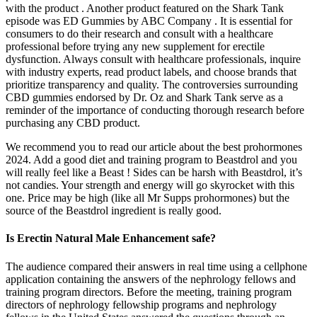
with the product . Another product featured on the Shark Tank
episode was ED Gummies by ABC Company . It is essential for
consumers to do their research and consult with a healthcare
professional before trying any new supplement for erectile
dysfunction. Always consult with healthcare professionals, inquire
with industry experts, read product labels, and choose brands that
prioritize transparency and quality. The controversies surrounding
CBD gummies endorsed by Dr. Oz and Shark Tank serve as a
reminder of the importance of conducting thorough research before
purchasing any CBD product.
We recommend you to read our article about the best prohormones
2024. Add a good diet and training program to Beastdrol and you
will really feel like a Beast ! Sides can be harsh with Beastdrol, it’s
not candies. Your strength and energy will go skyrocket with this
one. Price may be high (like all Mr Supps prohormones) but the
source of the Beastdrol ingredient is really good.
Is Erectin Natural Male Enhancement safe?
The audience compared their answers in real time using a cellphone
application containing the answers of the nephrology fellows and
training program directors. Before the meeting, training program
directors of nephrology fellowship programs and nephrology