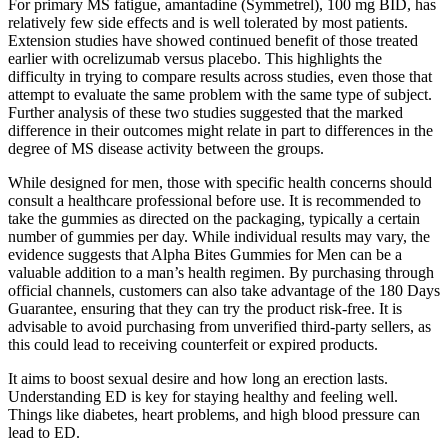
For primary MS fatigue, amantadine (Symmetrel), 100 mg BID, has
relatively few side effects and is well tolerated by most patients.
Extension studies have showed continued benefit of those treated
earlier with ocrelizumab versus placebo. This highlights the
difficulty in trying to compare results across studies, even those that
attempt to evaluate the same problem with the same type of subject.
Further analysis of these two studies suggested that the marked
difference in their outcomes might relate in part to differences in the
degree of MS disease activity between the groups.
While designed for men, those with specific health concerns should
consult a healthcare professional before use. It is recommended to
take the gummies as directed on the packaging, typically a certain
number of gummies per day. While individual results may vary, the
evidence suggests that Alpha Bites Gummies for Men can be a
valuable addition to a man’s health regimen. By purchasing through
official channels, customers can also take advantage of the 180 Days
Guarantee, ensuring that they can try the product risk-free. It is
advisable to avoid purchasing from unverified third-party sellers, as
this could lead to receiving counterfeit or expired products.
It aims to boost sexual desire and how long an erection lasts.
Understanding ED is key for staying healthy and feeling well.
Things like diabetes, heart problems, and high blood pressure can
lead to ED.