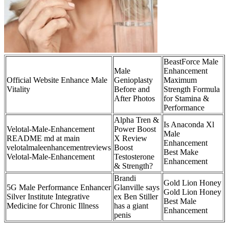
BeastForce Male
Male
Enhancement
Official Website Enhance Male
Genioplasty
Maximum
Vitality
Before and
Strength Formula
After Photos
for Stamina &
Performance
Alpha Tren &
Is Anaconda Xl
Velotal-Male-Enhancement
Power Boost
Male
README md at main
X Review
Enhancement
velotalmaleenhancementreviews
Boost
Best Make
Velotal-Male-Enhancement
Testosterone
Enhancement
& Strength?
Brandi
Gold Lion Honey
5G Male Performance Enhancer
Glanville says
Gold Lion Honey
Silver Institute Integrative
ex Ben Stiller
Best Male
Medicine for Chronic Illness
has a giant
Enhancement
penis