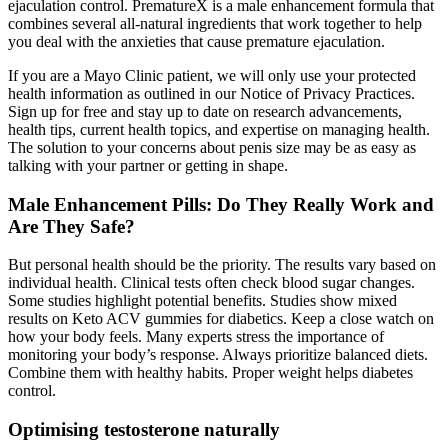
ejaculation control. PrematureX is a male enhancement formula that
combines several all-natural ingredients that work together to help
you deal with the anxieties that cause premature ejaculation.
If you are a Mayo Clinic patient, we will only use your protected
health information as outlined in our Notice of Privacy Practices.
Sign up for free and stay up to date on research advancements,
health tips, current health topics, and expertise on managing health.
The solution to your concerns about penis size may be as easy as
talking with your partner or getting in shape.
Male Enhancement Pills: Do They Really Work and
Are They Safe?
But personal health should be the priority. The results vary based on
individual health. Clinical tests often check blood sugar changes.
Some studies highlight potential benefits. Studies show mixed
results on Keto ACV gummies for diabetics. Keep a close watch on
how your body feels. Many experts stress the importance of
monitoring your body’s response. Always prioritize balanced diets.
Combine them with healthy habits. Proper weight helps diabetes
control.
Optimising testosterone naturally