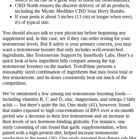
CBD North ensures the discreet delivery of all its products,
including the Mystic Medibles CBD Sour Berry Bombs.
If your penis is about 5 inches (13 cm) or longer when erect,
it's of typical size.
You should always talk to your physician before beginning any
supplement and, in this case, see if they can order testing for your
testosterone levels. But if safety is your primary concern, you may
want a testosterone booster that only includes well-researched
ingredients, like Testosterone Support by Innerbody Labs. Here’s a
quick look at how ingredient bills compare among the top
testosterone boosters on the market. TestoPrime presents a
reasonably sized combination of ingredients that may boost total or
free testosterone, and its doses consistently beat out much of the
competition.
We’ve mentioned a few among our testosterone boosting foods —
including vitamins B, C and D, zinc, magnesium, and omega-3 fatty
acids — but there’s quite the list. One study (41), however, found
that males exposed to high concentrations of BPA over a six-month
period saw a decrease in their free testosterone and an increase in
their levels of sex hormone-binding globulin. For instance, one
study consisting of rats found that garlic supplementation, when
paired with a high-protein diet, helped increase testosterone
production in the testes (36). One study reported that dietary oils like