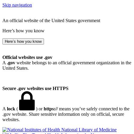
Skip navigation
An official website of the United States government
Here’s how you know
Here’s how you know
Official websites use .gov
A
.gov
website belongs to an official government organization in the
United States.
Secure .gov websites use HTTPS
A
lock
(
) or
https://
means you’ve safely connected to the
.gov website. Share sensitive information only on official, secure
websites.
National Library of Medicine