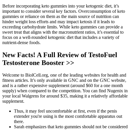
Before incorporating keto gummies into your ketogenic diet, it’s
important to consider several key factors. Overconsumption of keto
gummies or reliance on them as the main source of nutrition can
hinder weight loss efforts and may impact ketosis if it leads to
exceeding carbohydrate limits. While keto gummies can provide a
sweet treat that aligns with the macronutrient ratios, it’s essential to
focus on a well-rounded ketogenic diet that includes a variety of
nutrient-dense foods.
New Facts! A Full Review of TestoFuel
Testosterone Booster >>
Welcome to BiolCell.org, one of the leading websites for health and
fitness articles. It’s only available in GNC and on the GNC website,
and is a rather expensive supplement (around $60 for a one month
supply) when compared to the competition. You can find Nugenix in
your local Walgrens for around $35, making it a relatively affordable
supplement.
Thus, it may feel uncomfortable at first, even if the penis
extender you're using is the most comfortable apparatus out
there.
Sarah emphasizes that keto gummies should not be considered