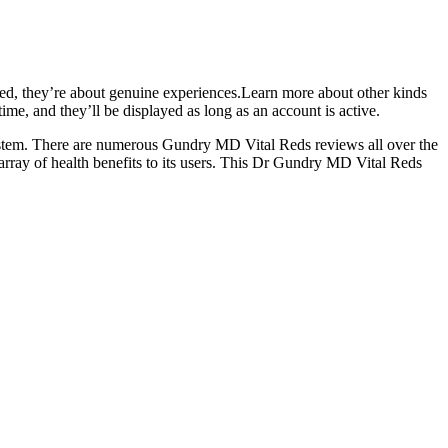
ied, they’re about genuine experiences.Learn more about other kinds
me, and they’ll be displayed as long as an account is active.
 system. There are numerous Gundry MD Vital Reds reviews all over the
 array of health benefits to its users. This Dr Gundry MD Vital Reds