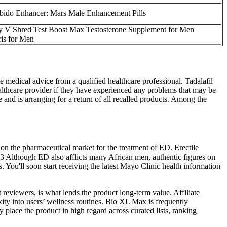
ibido Enhancer: Mars Male Enhancement Pills
by V Shred Test Boost Max Testosterone Supplement for Men
ris for Men
e medical advice from a qualified healthcare professional. Tadalafil
ealthcare provider if they have experienced any problems that may be
and is arranging for a return of all recalled products. Among the
 on the pharmaceutical market for the treatment of ED. Erectile
 Although ED also afflicts many African men, authentic figures on
 You'll soon start receiving the latest Mayo Clinic health information
 reviewers, is what lends the product long-term value. Affiliate
ity into users’ wellness routines. Bio XL Max is frequently
 place the product in high regard across curated lists, ranking