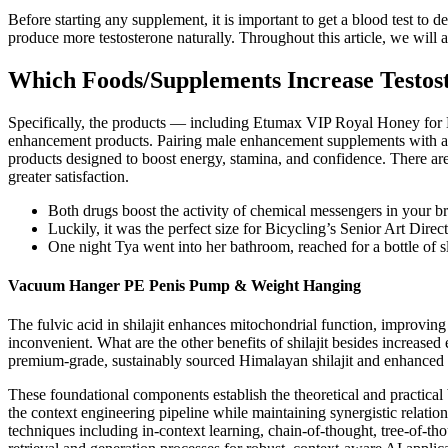
Before starting any supplement, it is important to get a blood test to d
produce more testosterone naturally. Throughout this article, we will
Which Foods/Supplements Increase Testos
Specifically, the products — including Etumax VIP Royal Honey fo
enhancement products. Pairing male enhancement supplements with a h
products designed to boost energy, stamina, and confidence. There ar
greater satisfaction.
Both drugs boost the activity of chemical messengers in your bra
Luckily, it was the perfect size for Bicycling’s Senior Art Direc
One night Tya went into her bathroom, reached for a bottle of s
Vacuum Hanger PE Penis Pump & Weight Hanging
The fulvic acid in shilajit enhances mitochondrial function, improvin
inconvenient. What are the other benefits of shilajit besides increase
premium-grade, sustainably sourced Himalayan shilajit and enhanced 
These foundational components establish the theoretical and practica
the context engineering pipeline while maintaining synergistic relatio
techniques including in-context learning, chain-of-thought, tree-of-t