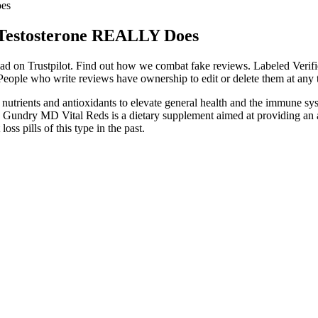
oes
 Testosterone REALLY Does
 read on Trustpilot. Find out how we combat fake reviews. Labeled Verif
eople who write reviews have ownership to edit or delete them at any ti
of nutrients and antioxidants to elevate general health and the immune
 Dr. Gundry MD Vital Reds is a dietary supplement aimed at providing an
ss pills of this type in the past.