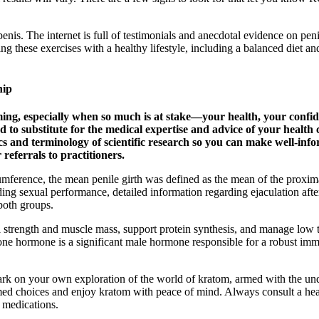
e penis. The internet is full of testimonials and anecdotal evidence on 
g these exercises with a healthy lifestyle, including a balanced diet an
hip
ing, especially when so much is at stake—your health, your confide
to substitute for the medical expertise and advice of your health 
cs and terminology of scientific research so you can make well-in
eferrals to practitioners.
umference, the mean penile girth was defined as the mean of the proxim
ing sexual performance, detailed information regarding ejaculation after 
 both groups.
 strength and muscle mass, support protein synthesis, and manage low te
one hormone is a significant male hormone responsible for a robust imm
 on your own exploration of the world of kratom, armed with the und
ed choices and enjoy kratom with peace of mind. Always consult a healt
g medications.