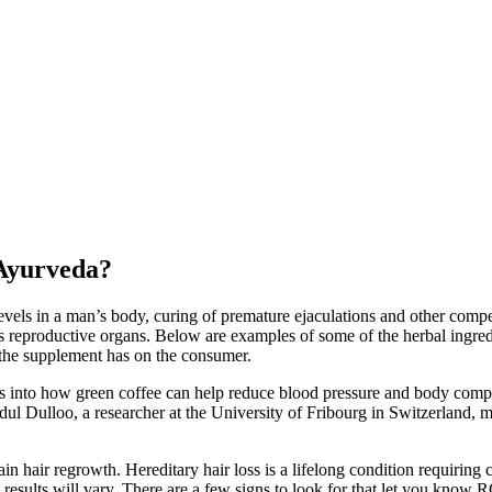
 Ayurveda?
 levels in a man’s body, curing of premature ejaculations and other c
s reproductive organs. Below are examples of some of the herbal ingred
t the supplement has on the consumer.
 into how green coffee can help reduce blood pressure and body compos
ul Dulloo, a researcher at the University of Fribourg in Switzerland, 
 hair regrowth. Hereditary hair loss is a lifelong condition requir
results will vary. There are a few signs to look for that let you 