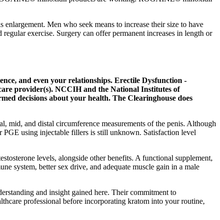
penis enlargement. Men who seek means to increase their size to have
d regular exercise. Surgery can offer permanent increases in length or
nce, and even your relationships. Erectile Dysfunction -
care provider(s). NCCIH and the National Institutes of
formed decisions about your health. The Clearinghouse does
al, mid, and distal circumference measurements of the penis. Although
PGE using injectable fillers is still unknown. Satisfaction level
stosterone levels, alongside other benefits. A functional supplement,
une system, better sex drive, and adequate muscle gain in a male
erstanding and insight gained here. Their commitment to
hcare professional before incorporating kratom into your routine,