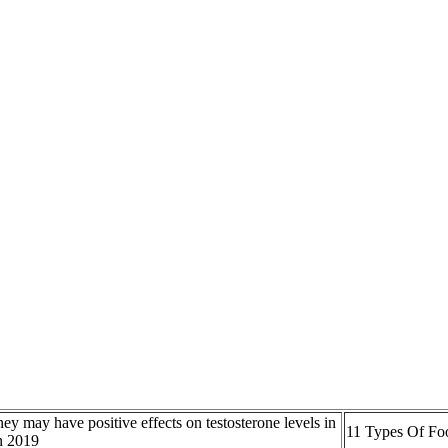
ey may have positive effects on testosterone levels in
11 Types Of Fo
 2019