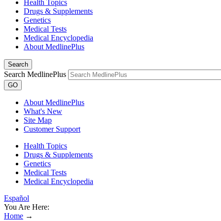
Health Topics
Drugs & Supplements
Genetics
Medical Tests
Medical Encyclopedia
About MedlinePlus
Search
Search MedlinePlus
GO
About MedlinePlus
What's New
Site Map
Customer Support
Health Topics
Drugs & Supplements
Genetics
Medical Tests
Medical Encyclopedia
Español
You Are Here:
Home
→