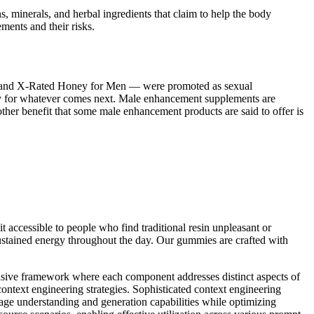
ins, minerals, and herbal ingredients that claim to help the body
ments and their risks.
r and X-Rated Honey for Men — were promoted as sexual
ady for whatever comes next. Male enhancement supplements are
her benefit that some male enhancement products are said to offer is
 accessible to people who find traditional resin unpleasant or
 sustained energy throughout the day. Our gummies are crafted with
ensive framework where each component addresses distinct aspects of
context engineering strategies. Sophisticated context engineering
uage understanding and generation capabilities while optimizing