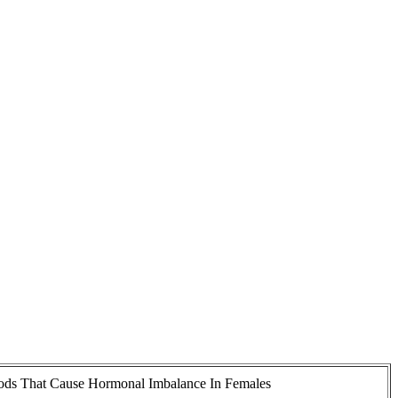
ods That Cause Hormonal Imbalance In Females