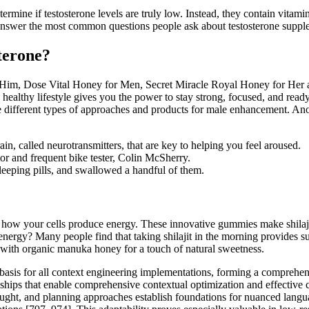
etermine if testosterone levels are truly low. Instead, they contain vitam
 answer the most common questions people ask about testosterone supple
terone?
r Him, Dose Vital Honey for Men, Secret Miracle Royal Honey for He
ealthy lifestyle gives you the power to stay strong, focused, and re
e different types of approaches and products for male enhancement. Anot
in, called neurotransmitters, that are key to helping you feel aroused.
tor and frequent bike tester, Colin McSherry.
leeping pills, and swallowed a handful of them.
g how your cells produce energy. These innovative gummies make shilajit
d energy? Many people find that taking shilajit in the morning provides
with organic manuka honey for a touch of natural sweetness.
l basis for all context engineering implementations, forming a compreh
nships that enable comprehensive contextual optimization and effective 
hought, and planning approaches establish foundations for nuanced lang