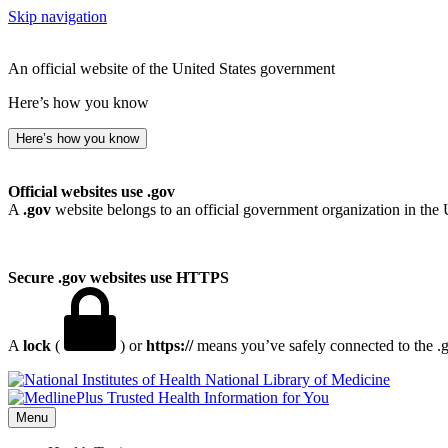
Skip navigation
An official website of the United States government
Here’s how you know
Here’s how you know
Official websites use .gov
A
.gov
website belongs to an official government organization in the 
Secure .gov websites use HTTPS
A
lock
(
) or
https://
means you’ve safely connected to the .go
National Library of Medicine
Menu