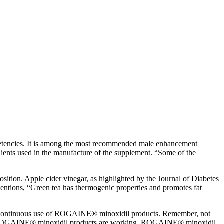
ompetencies. It is among the most recommended male enhancement
ients used in the manufacture of the supplement. “Some of the
ition. Apple cider vinegar, as highlighted by the Journal of Diabetes
mentions, “Green tea has thermogenic properties and promotes fat
ing continuous use of ROGAINE® minoxidil products. Remember, not
know ROGAINE® minoxidil products are working. ROGAINE® minoxidil