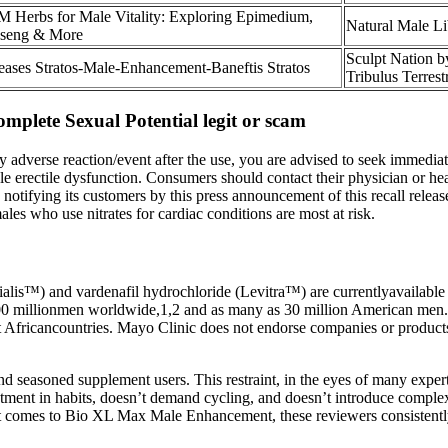
 Herbs for Male Vitality: Exploring Epimedium,
Natural Male L
seng & More
Sculpt Nation 
eases Stratos-Male-Enhancement-Baneftis Stratos
Tribulus Terrest
plete Sexual Potential legit or scam
y adverse reaction/event after the use, you are advised to seek immediat
ale erectile dysfunction. Consumers should contact their physician or h
ifying its customers by this press announcement of this recall release 
ales who use nitrates for cardiac conditions are most at risk.
Cialis™) and vardenafil hydrochloride (Levitra™) are currentlyavailable
00 millionmen worldwide,1,2 and as many as 30 million American men.3
t Africancountries. Mayo Clinic does not endorse companies or products.
nd seasoned supplement users. This restraint, in the eyes of many expert
ustment in habits, doesn’t demand cycling, and doesn’t introduce complex
n it comes to Bio XL Max Male Enhancement, these reviewers consistently