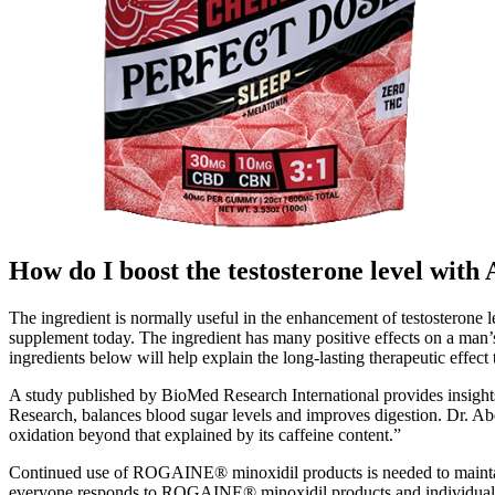
How do I boost the testosterone level with
The ingredient is normally useful in the enhancement of testosterone
supplement today. The ingredient has many positive effects on a man’
ingredients below will help explain the long-lasting therapeutic effec
A study published by BioMed Research International provides insights
Research, balances blood sugar levels and improves digestion. Dr. Abd
oxidation beyond that explained by its caffeine content.”
Continued use of ROGAINE® minoxidil products is needed to maintain
everyone responds to ROGAINE® minoxidil products and individual 