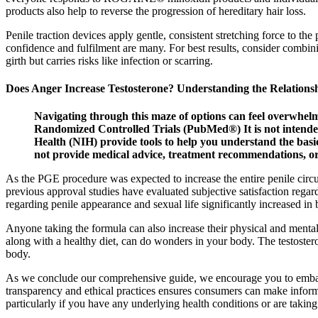
products also help to reverse the progression of hereditary hair loss.
Penile traction devices apply gentle, consistent stretching force to th
confidence and fulfilment are many. For best results, consider combinin
girth but carries risks like infection or scarring.
Does Anger Increase Testosterone? Understanding the Relations
Navigating through this maze of options can feel overwhelm
Randomized Controlled Trials (PubMed®) It is not intended 
Health (NIH) provide tools to help you understand the basi
not provide medical advice, treatment recommendations, or r
As the PGE procedure was expected to increase the entire penile circ
previous approval studies have evaluated subjective satisfaction regard
regarding penile appearance and sexual life significantly increased in
Anyone taking the formula can also increase their physical and mental
along with a healthy diet, can do wonders in your body. The testoster
body.
As we conclude our comprehensive guide, we encourage you to embark
transparency and ethical practices ensures consumers can make inform
particularly if you have any underlying health conditions or are takin