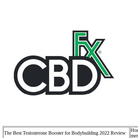
Hon
The Best Testosterone Booster for Bodybuilding 2022 Review
men