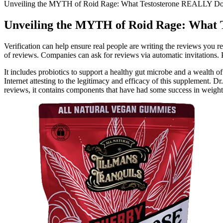
Unveiling the MYTH of Roid Rage: What Testosterone REALLY D
Unveiling the MYTH of Roid Rage: What
Verification can help ensure real people are writing the reviews you
of reviews. Companies can ask for reviews via automatic invitations. P
It includes probiotics to support a healthy gut microbe and a wealth 
Internet attesting to the legitimacy and efficacy of this supplement.
reviews, it contains components that have had some success in weight lo