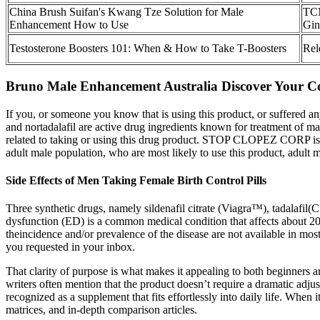
China Brush Suifan's Kwang Tze Solution for Male
TCM
Enhancement How to Use
Gin
Testosterone Boosters 101: When & How to Take T-Boosters
Rel
Bruno Male Enhancement Australia Discover Your Com
If you, or someone you know that is using this product, or suffered an
and nortadalafil are active drug ingredients known for treatment of m
related to taking or using this drug product. STOP CLOPEZ CORP is not
adult male population, who are most likely to use this product, adult m
Side Effects of Men Taking Female Birth Control Pills
Three synthetic drugs, namely sildenafil citrate (Viagra™), tadalafil(
dysfunction (ED) is a common medical condition that affects about 2
theincidence and/or prevalence of the disease are not available in mos
you requested in your inbox.
That clarity of purpose is what makes it appealing to both beginners a
writers often mention that the product doesn’t require a dramatic adj
recognized as a supplement that fits effortlessly into daily life. Whe
matrices, and in-depth comparison articles.