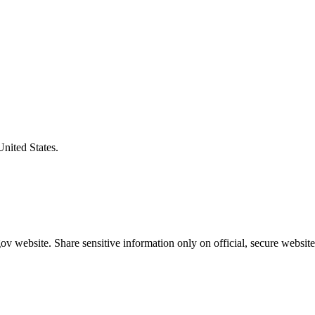
United States.
v website. Share sensitive information only on official, secure website