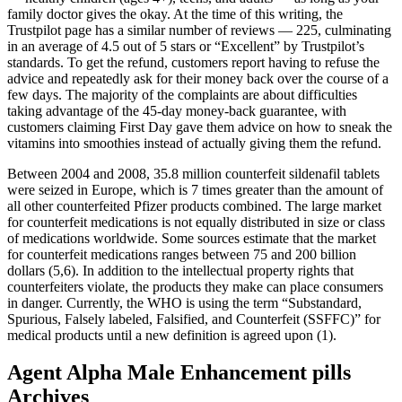
family doctor gives the okay. At the time of this writing, the
Trustpilot page has a similar number of reviews — 225, culminating
in an average of 4.5 out of 5 stars or “Excellent” by Trustpilot’s
standards. To get the refund, customers report having to refuse the
advice and repeatedly ask for their money back over the course of a
few days. The majority of the complaints are about difficulties
taking advantage of the 45-day money-back guarantee, with
customers claiming First Day gave them advice on how to sneak the
vitamins into smoothies instead of actually giving them the refund.
Between 2004 and 2008, 35.8 million counterfeit sildenafil tablets
were seized in Europe, which is 7 times greater than the amount of
all other counterfeited Pfizer products combined. The large market
for counterfeit medications is not equally distributed in size or class
of medications worldwide. Some sources estimate that the market
for counterfeit medications ranges between 75 and 200 billion
dollars (5,6). In addition to the intellectual property rights that
counterfeiters violate, the products they make can place consumers
in danger. Currently, the WHO is using the term “Substandard,
Spurious, Falsely labeled, Falsified, and Counterfeit (SSFFC)” for
medical products until a new definition is agreed upon (1).
Agent Alpha Male Enhancement pills
Archives