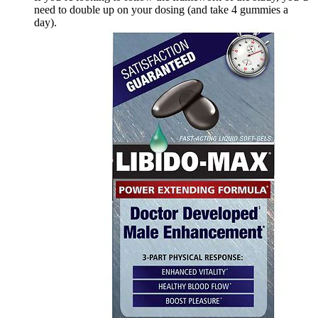
need to double up on your dosing (and take 4 gummies a
day).