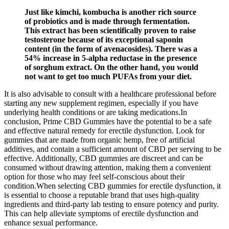
Just like kimchi, kombucha is another rich source
of probiotics and is made through fermentation.
This extract has been scientifically proven to raise
testosterone because of its exceptional saponin
content (in the form of avenacosides). There was a
54% increase in 5-alpha reductase in the presence
of sorghum extract. On the other hand, you would
not want to get too much PUFAs from your diet.
It is also advisable to consult with a healthcare professional before
starting any new supplement regimen, especially if you have
underlying health conditions or are taking medications.In
conclusion, Prime CBD Gummies have the potential to be a safe
and effective natural remedy for erectile dysfunction. Look for
gummies that are made from organic hemp, free of artificial
additives, and contain a sufficient amount of CBD per serving to be
effective. Additionally, CBD gummies are discreet and can be
consumed without drawing attention, making them a convenient
option for those who may feel self-conscious about their
condition.When selecting CBD gummies for erectile dysfunction, it
is essential to choose a reputable brand that uses high-quality
ingredients and third-party lab testing to ensure potency and purity.
This can help alleviate symptoms of erectile dysfunction and
enhance sexual performance.