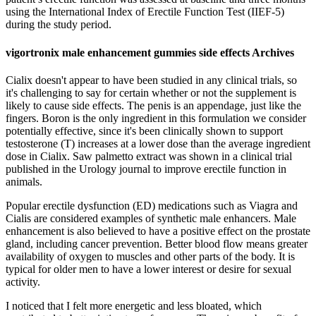
using the International Index of Erectile Function Test (IIEF-5)
during the study period.
vigortronix male enhancement gummies side effects Archives
Cialix doesn't appear to have been studied in any clinical trials, so
it's challenging to say for certain whether or not the supplement is
likely to cause side effects. The penis is an appendage, just like the
fingers. Boron is the only ingredient in this formulation we consider
potentially effective, since it's been clinically shown to support
testosterone (T) increases at a lower dose than the average ingredient
dose in Cialix. Saw palmetto extract was shown in a clinical trial
published in the Urology journal to improve erectile function in
animals.
Popular erectile dysfunction (ED) medications such as Viagra and
Cialis are considered examples of synthetic male enhancers. Male
enhancement is also believed to have a positive effect on the prostate
gland, including cancer prevention. Better blood flow means greater
availability of oxygen to muscles and other parts of the body. It is
typical for older men to have a lower interest or desire for sexual
activity.
I noticed that I felt more energetic and less bloated, which