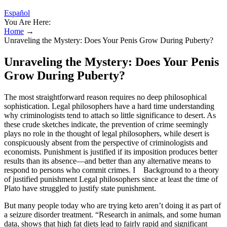
Español
You Are Here:
Home
→
Unraveling the Mystery: Does Your Penis Grow During Puberty?
Unraveling the Mystery: Does Your Penis
Grow During Puberty?
The most straightforward reason requires no deep philosophical
sophistication. Legal philosophers have a hard time understanding
why criminologists tend to attach so little significance to desert. As
these crude sketches indicate, the prevention of crime seemingly
plays no role in the thought of legal philosophers, while desert is
conspicuously absent from the perspective of criminologists and
economists. Punishment is justified if its imposition produces better
results than its absence—and better than any alternative means to
respond to persons who commit crimes. I Background to a theory
of justified punishment Legal philosophers since at least the time of
Plato have struggled to justify state punishment.
But many people today who are trying keto aren’t doing it as part of
a seizure disorder treatment. “Research in animals, and some human
data, shows that high fat diets lead to fairly rapid and significant