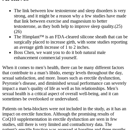
The link between low testosterone and sleep disorders is very
strong, and it might be a reason why a few studies have made
that link between exercise and magnesium to better
testosterone, as they both help to improve sleep quality.(25)
(26)
The Himplant™ is an FDA-cleared silicone sheath that can be
surgically placed to increase girth, with some studies reporting
an average girth increase of 1 to 2 inches.
Boss Chen, we want you to do it bob natural male
enhancement commercial yourself.
When it comes to men’s health, there can be many different factors
that contribute to a man’s libido, energy levels throughout the day,
sexual satisfaction, and more. Issues such as erectile dysfunction,
Peyronie’s disease, and diminished sexual performance can severely
impact a man’s quality of life as well as his relationships. Men’s
sexual health is a critical aspect of overall well-being, and it can
sometimes be overlooked or undervalued.
Patients on beta-blockers were not included in the study, as it has an
impact on erectile function. Although the promising results of
CoQ10 supplementation in erectile dysfunction are seen in few
studies, still there is very limited and contradictory data. The
patient’s erectile function was assessed at baseline and three months