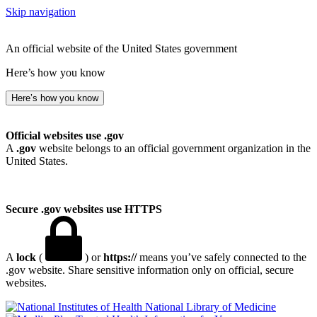
Skip navigation
An official website of the United States government
Here’s how you know
Here’s how you know
Official websites use .gov
A
.gov
website belongs to an official government organization in the
United States.
Secure .gov websites use HTTPS
A
lock
(
) or
https://
means you’ve safely connected to the
.gov website. Share sensitive information only on official, secure
websites.
National Library of Medicine