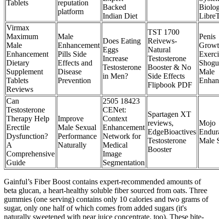
Tablets
reputation
Backed
Biolo
platform
Indian Diet
LibreT
Virmax
TST 1700
Maximum
Male
Penis
Does Eating
Reivews-
Male
Enhancement
Growt
Eggs
Natural
Enhancement
Pills Side
Exerci
Increase
Testosterone
Dietary
Effects and
Shogu
Testosterone
Booster & No
Supplement
Disease
Male
in Men?
Side Effects
Tablets
Prevention
Enhan
Flipbook PDF
Reviews
Can
2505 18423
Testosterone
CENet:
Spartagen XT
Therapy Help
Improve
Context
reviews,
Mojo
Erectile
Male Sexual
Enhancement
EdgeBioactives
Endu
Dysfunction?
Performance
Network for
Testosterone
Male 
A
Naturally
Medical
Booster
Comprehensive
Image
Guide
Segmentation
Gainful’s Fiber Boost contains expert-recommended amounts of
beta glucan, a heart-healthy soluble fiber sourced from oats. Three
gummies (one serving) contains only 10 calories and two grams of
sugar, only one half of which comes from added sugars (it's
naturally sweetened with pear juice concentrate, too). These bite-