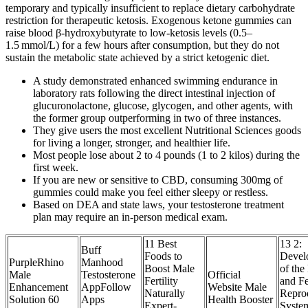
temporary and typically insufficient to replace dietary carbohydrate
restriction for therapeutic ketosis. Exogenous ketone gummies can
raise blood β‑hydroxybutyrate to low‑ketosis levels (0.5–
1.5 mmol/L) for a few hours after consumption, but they do not
sustain the metabolic state achieved by a strict ketogenic diet.
A study demonstrated enhanced swimming endurance in
laboratory rats following the direct intestinal injection of
glucuronolactone, glucose, glycogen, and other agents, with
the former group outperforming in two of three instances.
They give users the most excellent Nutritional Sciences goods
for living a longer, stronger, and healthier life.
Most people lose about 2 to 4 pounds (1 to 2 kilos) during the
first week.
If you are new or sensitive to CBD, consuming 300mg of
gummies could make you feel either sleepy or restless.
Based on DEA and state laws, your testosterone treatment
plan may require an in-person medical exam.
11 Best
13 2:
Buff
Foods to
Devel
PurpleRhino
Manhood
Boost Male
of the
Male
Testosterone
Official
Fertility
and F
Enhancement
AppFollow
Website Male
Naturally
Repro
Solution 60
Apps
Health Booster
Expert-
Syste