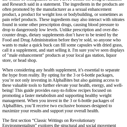
and Research said in a statement. The ingredients in the products are
often promoted by the manufacturer as a sexual enhancement
product, a product for weight loss or bodybuilding, or sometimes as
pain relief products. These ingredients may also interact with nitrates
found in some other prescription drugs, causing blood pressure to
drop to dangerously low levels. Unlike prescription and over-the-
counter drugs, dietary supplements don’t have to be tested by the
Food and Drug Administration before they're sold, so anyone who
wants to make a quick buck can fill some capsules with dried grass,
call it a supplement, and start selling it. I'm sure you've seen displays
of "male enhancement" products at your local gas station, liquor
store, or head shop.
When considering any health supplement, it’s essential to separate
the hype from reality. By opting for the 3 or 6-bottle packages,
you’re not only investing in AlphaBites but also gaining access to
these valuable tools to further elevate your health, energy, and well-
being! This guide provides easy-to-follow recipes focused on
promoting a faster metabolism and supporting healthy weight
management. When you invest in the 3 or 6-bottle packages of
AlphaBites, you’ll receive two exclusive bonuses designed to
maximize your results and support your overall health.
The first section “Classic Writings on Revolutionary
Environmentalism” explores the structural and social movement