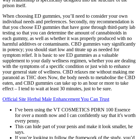
prison itself.
When choosing ED gummies, you’ll need to consider your own
individual needs and preferences. Secondly, my recommendation is
that you choose ED gummies that have gone through third-party lab
testing so that you can determine the amount of cannabinoids in
each gummy, as well as whether it was properly produced with no
harmful additives or contaminants. CBD gummies vary significantly
in potency; you should start low and titrate up as needed for
symptom relief. It is basic to see ED gummies as a valuable
supplement to your daily wellness regimen, whether you are dealing
with the symptoms of a specific condition or just wish to enhance
your general state of wellness. CBD relaxes me without making me
paranoid as THC does Now, the body needs to metabolise the CBD
eaten, and CBD gummies can take up to an hour or more to take
effect – I tend to wait at least 30 minutes, just to be sure.
Official Site Herbal Male Enhancement You Can Trust
I’ve been using the VT COSMETICS PDRN 100 Essence
for over a month now and I can confidently say that it’s worth
every penny.
This can hide part of your penis and make it look smaller, he
says.
If you’re looking to follow the framework of the study, you’d