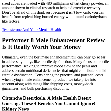
sized cubes are loaded with 480 milligrams of tart cherry powder, an
amount shown in clinical research to help aid exercise recovery.
Don't be afraid of this drink just because it isn't low-carb, you can
benefit from replenishing burned energy with natural carbohydrates
like lactose.
Testosterone And Your Mental Health
Performer 8 Male Enhancement Review
Is It Really Worth Your Money
Ultimately, even the best male enhancement pill can only go so far
in addressing things like erectile dysfunction. Many focus on erectile
performance, seeking to improve blood flow to the penis and
address certain nutritional deficiencies that might contribute to mild
erectile dysfunction. Considering the practical and potential costs
when trying a male enhancement product, we take price into
account along with things like shipping costs, money-back
guarantees, and bulk purchasing discounts.
Cistanche Deserticola, A Male Health Desert
Ginseng, These 4 Benefits You Cannot Ignore!
Kidney News