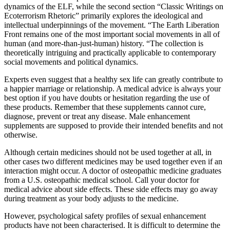
dynamics of the ELF, while the second section “Classic Writings on
Ecoterrorism Rhetoric” primarily explores the ideological and
intellectual underpinnings of the movement. “The Earth Liberation
Front remains one of the most important social movements in all of
human (and more-than-just-human) history. “The collection is
theoretically intriguing and practically applicable to contemporary
social movements and political dynamics.
Experts even suggest that a healthy sex life can greatly contribute to
a happier marriage or relationship. A medical advice is always your
best option if you have doubts or hesitation regarding the use of
these products. Remember that these supplements cannot cure,
diagnose, prevent or treat any disease. Male enhancement
supplements are supposed to provide their intended benefits and not
otherwise.
Although certain medicines should not be used together at all, in
other cases two different medicines may be used together even if an
interaction might occur. A doctor of osteopathic medicine graduates
from a U.S. osteopathic medical school. Call your doctor for
medical advice about side effects. These side effects may go away
during treatment as your body adjusts to the medicine.
However, psychological safety profiles of sexual enhancement
products have not been characterised. It is difficult to determine the