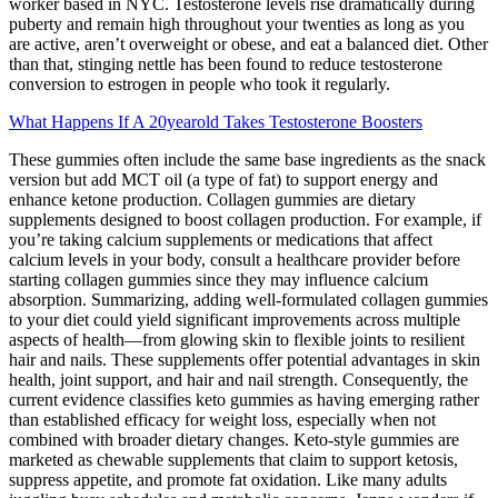
worker based in NYC. Testosterone levels rise dramatically during
puberty and remain high throughout your twenties as long as you
are active, aren’t overweight or obese, and eat a balanced diet. Other
than that, stinging nettle has been found to reduce testosterone
conversion to estrogen in people who took it regularly.
What Happens If A 20yearold Takes Testosterone Boosters
These gummies often include the same base ingredients as the snack
version but add MCT oil (a type of fat) to support energy and
enhance ketone production. Collagen gummies are dietary
supplements designed to boost collagen production. For example, if
you’re taking calcium supplements or medications that affect
calcium levels in your body, consult a healthcare provider before
starting collagen gummies since they may influence calcium
absorption. Summarizing, adding well-formulated collagen gummies
to your diet could yield significant improvements across multiple
aspects of health—from glowing skin to flexible joints to resilient
hair and nails. These supplements offer potential advantages in skin
health, joint support, and hair and nail strength. Consequently, the
current evidence classifies keto gummies as having emerging rather
than established efficacy for weight loss, especially when not
combined with broader dietary changes. Keto‑style gummies are
marketed as chewable supplements that claim to support ketosis,
suppress appetite, and promote fat oxidation. Like many adults