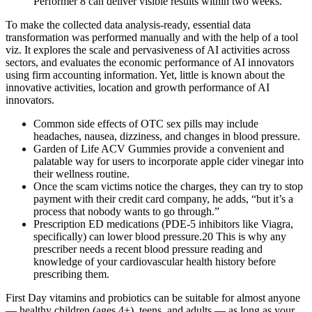
Performer 8 can deliver visible results within two weeks.
To make the collected data analysis-ready, essential data
transformation was performed manually and with the help of a tool
viz. It explores the scale and pervasiveness of AI activities across
sectors, and evaluates the economic performance of AI innovators
using firm accounting information. Yet, little is known about the
innovative activities, location and growth performance of AI
innovators.
Common side effects of OTC sex pills may include
headaches, nausea, dizziness, and changes in blood pressure.
Garden of Life ACV Gummies provide a convenient and
palatable way for users to incorporate apple cider vinegar into
their wellness routine.
Once the scam victims notice the charges, they can try to stop
payment with their credit card company, he adds, “but it’s a
process that nobody wants to go through.”
Prescription ED medications (PDE-5 inhibitors like Viagra,
specifically) can lower blood pressure.20 This is why any
prescriber needs a recent blood pressure reading and
knowledge of your cardiovascular health history before
prescribing them.
First Day vitamins and probiotics can be suitable for almost anyone
— healthy children (ages 4+), teens, and adults — as long as your