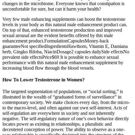
changes in the microbiome. Everyone knows that constipation is
uncomfortable for sure, but can it harm your health?
Very few male enhancing supplements can boost the testosterone
levels in your body as this natural male enhancement product can.
On top of that, enhanced testosterone production and improved
sexual arousal are the evident benefits offered by this male
enhancement product.FormulationCapsulesMoney-back
guaranteeNot specifiedIngredientsHawthorn, Vitamin E, Damiana
herb, Gingko Biloba, NiacinDosage2 capsules dailySide effectsNo
prevalent side effectsPrice$69 It is possible to enhance sexual
performance with this natural male enhancement supplement by
increasing blood flow through the blood vessels.
How To Lower Testosterone in Women?
The targeted segmentation of populations, or “social sorting,” is
illustrated in the wealth of “graduated forms of surveillance” in
contemporary society. We make choices every day, from the micro-
to the macro-level, and often against our own self-interest. Acts of
self-regulation are everywhere in society and not inherently
negative. The self-regulatory nature of one’s own behavior directly
locates power as existing in relationships, a pluralistic and
decentered conception of power. The ability to observe as a one-
way relationship is specifically designed into the structure of the