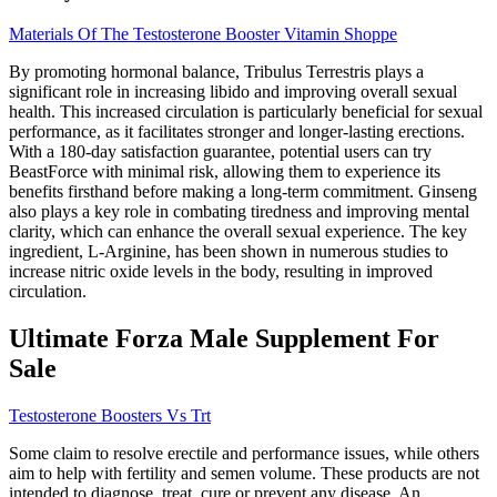
Materials Of The Testosterone Booster Vitamin Shoppe
By promoting hormonal balance, Tribulus Terrestris plays a
significant role in increasing libido and improving overall sexual
health. This increased circulation is particularly beneficial for sexual
performance, as it facilitates stronger and longer-lasting erections.
With a 180-day satisfaction guarantee, potential users can try
BeastForce with minimal risk, allowing them to experience its
benefits firsthand before making a long-term commitment. Ginseng
also plays a key role in combating tiredness and improving mental
clarity, which can enhance the overall sexual experience. The key
ingredient, L-Arginine, has been shown in numerous studies to
increase nitric oxide levels in the body, resulting in improved
circulation.
Ultimate Forza Male Supplement For
Sale
Testosterone Boosters Vs Trt
Some claim to resolve erectile and performance issues, while others
aim to help with fertility and semen volume. These products are not
intended to diagnose, treat, cure or prevent any disease. An