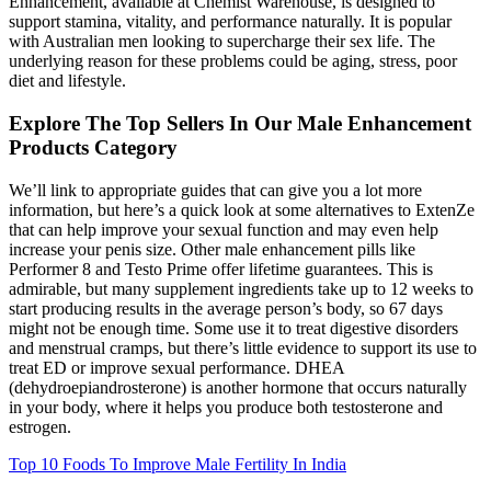
Enhancement, available at Chemist Warehouse, is designed to
support stamina, vitality, and performance naturally. It is popular
with Australian men looking to supercharge their sex life. The
underlying reason for these problems could be aging, stress, poor
diet and lifestyle.
Explore The Top Sellers In Our Male Enhancement
Products Category
We’ll link to appropriate guides that can give you a lot more
information, but here’s a quick look at some alternatives to ExtenZe
that can help improve your sexual function and may even help
increase your penis size. Other male enhancement pills like
Performer 8 and Testo Prime offer lifetime guarantees. This is
admirable, but many supplement ingredients take up to 12 weeks to
start producing results in the average person’s body, so 67 days
might not be enough time. Some use it to treat digestive disorders
and menstrual cramps, but there’s little evidence to support its use to
treat ED or improve sexual performance. DHEA
(dehydroepiandrosterone) is another hormone that occurs naturally
in your body, where it helps you produce both testosterone and
estrogen.
Top 10 Foods To Improve Male Fertility In India