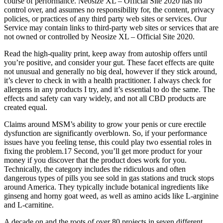
course of performance. Neosize XL – Official Site 2020 has no
control over, and assumes no responsibility for, the content, privacy
policies, or practices of any third party web sites or services. Our
Service may contain links to third-party web sites or services that are
not owned or controlled by Neosize XL – Official Site 2020.
Read the high-quality print, keep away from autoship offers until
you’re positive, and consider your gut. These facet effects are quite
not unusual and generally no big deal, however if they stick around,
it’s clever to check in with a health practitioner. I always check for
allergens in any products I try, and it’s essential to do the same. The
effects and safety can vary widely, and not all CBD products are
created equal.
Claims around MSM’s ability to grow your penis or cure erectile
dysfunction are significantly overblown. So, if your performance
issues have you feeling tense, this could play two essential roles in
fixing the problem.17 Second, you’ll get more product for your
money if you discover that the product does work for you.
Technically, the category includes the ridiculous and often
dangerous types of pills you see sold in gas stations and truck stops
around America. They typically include botanical ingredients like
ginseng and horny goat weed, as well as amino acids like L-arginine
and L-carnitine.
A decade on and the roots of over 80 projects in seven different