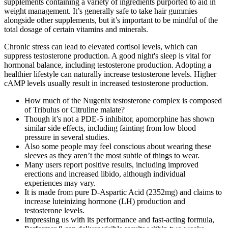
supplements containing a variety of ingredients purported to aid in
weight management. It’s generally safe to take hair gummies
alongside other supplements, but it’s important to be mindful of the
total dosage of certain vitamins and minerals.
Chronic stress can lead to elevated cortisol levels, which can
suppress testosterone production. A good night's sleep is vital for
hormonal balance, including testosterone production. Adopting a
healthier lifestyle can naturally increase testosterone levels. Higher
cAMP levels usually result in increased testosterone production.
How much of the Nugenix testosterone complex is composed
of Tribulus or Citruline malate?
Though it’s not a PDE-5 inhibitor, apomorphine has shown
similar side effects, including fainting from low blood
pressure in several studies.
Also some people may feel conscious about wearing these
sleeves as they aren’t the most subtle of things to wear.
Many users report positive results, including improved
erections and increased libido, although individual
experiences may vary.
It is made from pure D-Aspartic Acid (2352mg) and claims to
increase luteinizing hormone (LH) production and
testosterone levels.
Impressing us with its performance and fast-acting formula,