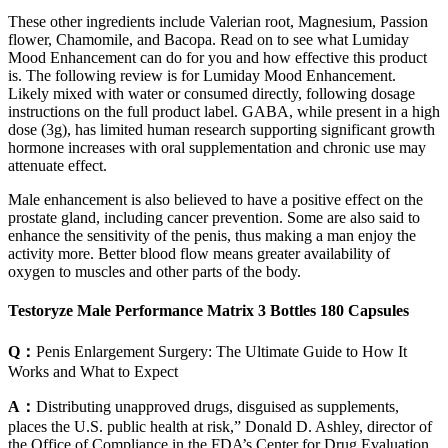
These other ingredients include Valerian root, Magnesium, Passion
flower, Chamomile, and Bacopa. Read on to see what Lumiday
Mood Enhancement can do for you and how effective this product
is. The following review is for Lumiday Mood Enhancement.
Likely mixed with water or consumed directly, following dosage
instructions on the full product label. GABA, while present in a high
dose (3g), has limited human research supporting significant growth
hormone increases with oral supplementation and chronic use may
attenuate effect.
Male enhancement is also believed to have a positive effect on the
prostate gland, including cancer prevention. Some are also said to
enhance the sensitivity of the penis, thus making a man enjoy the
activity more. Better blood flow means greater availability of
oxygen to muscles and other parts of the body.
Testoryze Male Performance Matrix 3 Bottles 180 Capsules
Q：
Penis Enlargement Surgery: The Ultimate Guide to How It
Works and What to Expect
A：
Distributing unapproved drugs, disguised as supplements,
places the U.S. public health at risk,” Donald D. Ashley, director of
the Office of Compliance in the FDA’s Center for Drug Evaluation