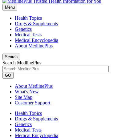
Menu
Health Topics
Drugs & Supplements
Genetics
Medical Tests
Medical Encyclopedia
About MedlinePlus
Search
Search MedlinePlus
GO
About MedlinePlus
What's New
Site Map
Customer Support
Health Topics
Drugs & Supplements
Genetics
Medical Tests
Medical Encyclopedia