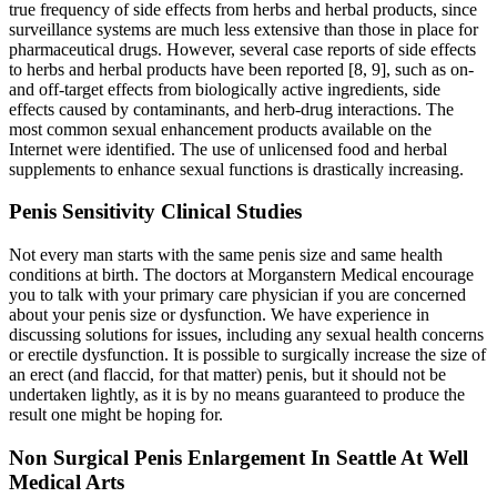
true frequency of side effects from herbs and herbal products, since
surveillance systems are much less extensive than those in place for
pharmaceutical drugs. However, several case reports of side effects
to herbs and herbal products have been reported [8, 9], such as on-
and off-target effects from biologically active ingredients, side
effects caused by contaminants, and herb-drug interactions. The
most common sexual enhancement products available on the
Internet were identified. The use of unlicensed food and herbal
supplements to enhance sexual functions is drastically increasing.
Penis Sensitivity Clinical Studies
Not every man starts with the same penis size and same health
conditions at birth. The doctors at Morganstern Medical encourage
you to talk with your primary care physician if you are concerned
about your penis size or dysfunction. We have experience in
discussing solutions for issues, including any sexual health concerns
or erectile dysfunction. It is possible to surgically increase the size of
an erect (and flaccid, for that matter) penis, but it should not be
undertaken lightly, as it is by no means guaranteed to produce the
result one might be hoping for.
Non Surgical Penis Enlargement In Seattle At Well
Medical Arts