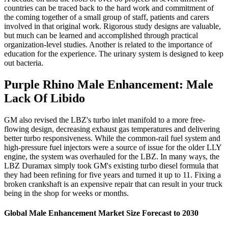
countries can be traced back to the hard work and commitment of
the coming together of a small group of staff, patients and carers
involved in that original work. Rigorous study designs are valuable,
but much can be learned and accomplished through practical
organization-level studies. Another is related to the importance of
education for the experience. The urinary system is designed to keep
out bacteria.
Purple Rhino Male Enhancement: Male
Lack Of Libido
GM also revised the LBZ's turbo inlet manifold to a more free-
flowing design, decreasing exhaust gas temperatures and delivering
better turbo responsiveness. While the common-rail fuel system and
high-pressure fuel injectors were a source of issue for the older LLY
engine, the system was overhauled for the LBZ. In many ways, the
LBZ Duramax simply took GM's existing turbo diesel formula that
they had been refining for five years and turned it up to 11. Fixing a
broken crankshaft is an expensive repair that can result in your truck
being in the shop for weeks or months.
Global Male Enhancement Market Size Forecast to 2030