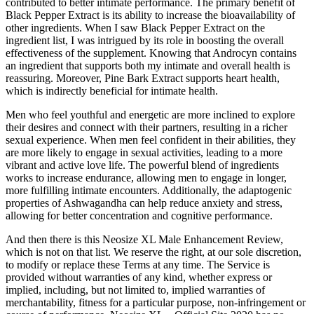
contributed to better intimate performance. The primary benefit of
Black Pepper Extract is its ability to increase the bioavailability of
other ingredients. When I saw Black Pepper Extract on the
ingredient list, I was intrigued by its role in boosting the overall
effectiveness of the supplement. Knowing that Androcyn contains
an ingredient that supports both my intimate and overall health is
reassuring. Moreover, Pine Bark Extract supports heart health,
which is indirectly beneficial for intimate health.
Men who feel youthful and energetic are more inclined to explore
their desires and connect with their partners, resulting in a richer
sexual experience. When men feel confident in their abilities, they
are more likely to engage in sexual activities, leading to a more
vibrant and active love life. The powerful blend of ingredients
works to increase endurance, allowing men to engage in longer,
more fulfilling intimate encounters. Additionally, the adaptogenic
properties of Ashwagandha can help reduce anxiety and stress,
allowing for better concentration and cognitive performance.
And then there is this Neosize XL Male Enhancement Review,
which is not on that list. We reserve the right, at our sole discretion,
to modify or replace these Terms at any time. The Service is
provided without warranties of any kind, whether express or
implied, including, but not limited to, implied warranties of
merchantability, fitness for a particular purpose, non-infringement or