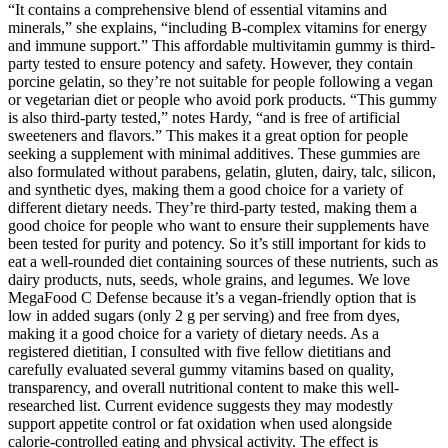
“It contains a comprehensive blend of essential vitamins and
minerals,” she explains, “including B-complex vitamins for energy
and immune support.” This affordable multivitamin gummy is third-
party tested to ensure potency and safety. However, they contain
porcine gelatin, so they’re not suitable for people following a vegan
or vegetarian diet or people who avoid pork products. “This gummy
is also third-party tested,” notes Hardy, “and is free of artificial
sweeteners and flavors.” This makes it a great option for people
seeking a supplement with minimal additives. These gummies are
also formulated without parabens, gelatin, gluten, dairy, talc, silicon,
and synthetic dyes, making them a good choice for a variety of
different dietary needs. They’re third-party tested, making them a
good choice for people who want to ensure their supplements have
been tested for purity and potency. So it’s still important for kids to
eat a well-rounded diet containing sources of these nutrients, such as
dairy products, nuts, seeds, whole grains, and legumes. We love
MegaFood C Defense because it’s a vegan-friendly option that is
low in added sugars (only 2 g per serving) and free from dyes,
making it a good choice for a variety of dietary needs. As a
registered dietitian, I consulted with five fellow dietitians and
carefully evaluated several gummy vitamins based on quality,
transparency, and overall nutritional content to make this well-
researched list. Current evidence suggests they may modestly
support appetite control or fat oxidation when used alongside
calorie‑controlled eating and physical activity. The effect is