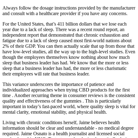
Always follow the dosage instructions provided by the manufacturer
and consult with a healthcare provider if you have any concerns.
For the United States, that’s 411 billion dollars that we lose each
year due to a lack of sleep. There was a recent round report, an
independent report that demonstrated that chronic exhaustion and
fatigue due to a lack of sleep caused most first-world nations about
2% of their GDP. You can then actually scale that up from those that
have low-level studies, all the way up to the high-level studies. Even
though the employees themselves know nothing about how much
sleep that business leader has had. We know that the more or less
sleep that a business leader has had, the more or less charismatic
their employees will rate that business leader.
This variance underscores the importance of patience and
individualized approaches when trying CBD products for the first
time . Another recurring theme in consumer reviews is the consistent
quality and effectiveness of the gummies . This is particularly
important in today’s fast-paced world, where quality sleep is vital for
mental clarity, emotional stability, and physical health.
Living with chronic conditions herself, Jaime believes health
information should be clear and understandable - no medical degree
required. Jaime Osnato is a health journalist and licensed social