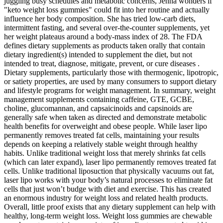
juggling busy schedules and metabolic concerns, Jenna wonders if
"keto weight loss gummies" could fit into her routine and actually
influence her body composition. She has tried low‑carb diets,
intermittent fasting, and several over‑the‑counter supplements, yet
her weight plateaus around a body‑mass index of 28. The FDA
defines dietary supplements as products taken orally that contain
dietary ingredient(s) intended to supplement the diet, but not
intended to treat, diagnose, mitigate, prevent, or cure diseases .
Dietary supplements, particularly those with thermogenic, lipotropic,
or satiety properties, are used by many consumers to support dietary
and lifestyle programs for weight management. In summary, weight
management supplements containing caffeine, GTE, GCBE,
choline, glucomannan, and capsaicinoids and capsinoids are
generally safe when taken as directed and demonstrate metabolic
health benefits for overweight and obese people. While laser lipo
permanently removes treated fat cells, maintaining your results
depends on keeping a relatively stable weight through healthy
habits. Unlike traditional weight loss that merely shrinks fat cells
(which can later expand), laser lipo permanently removes treated fat
cells. Unlike traditional liposuction that physically vacuums out fat,
laser lipo works with your body’s natural processes to eliminate fat
cells that just won’t budge with diet and exercise. This has created
an enormous industry for weight loss and related health products.
Overall, little proof exists that any dietary supplement can help with
healthy, long-term weight loss. Weight loss gummies are chewable