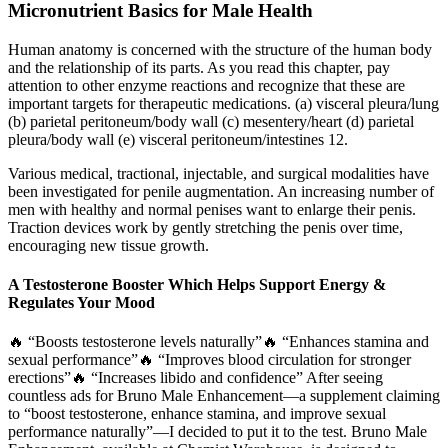
Micronutrient Basics for Male Health
Human anatomy is concerned with the structure of the human body
and the relationship of its parts. As you read this chapter, pay
attention to other enzyme reactions and recognize that these are
important targets for therapeutic medications. (a) visceral pleura/lung
(b) parietal peritoneum/body wall (c) mesentery/heart (d) parietal
pleura/body wall (e) visceral peritoneum/intestines 12.
Various medical, tractional, injectable, and surgical modalities have
been investigated for penile augmentation. An increasing number of
men with healthy and normal penises want to enlarge their penis.
Traction devices work by gently stretching the penis over time,
encouraging new tissue growth.
A Testosterone Booster Which Helps Support Energy &
Regulates Your Mood
🔥 “Boosts testosterone levels naturally”🔥 “Enhances stamina and
sexual performance”🔥 “Improves blood circulation for stronger
erections”🔥 “Increases libido and confidence” After seeing
countless ads for Bruno Male Enhancement—a supplement claiming
to “boost testosterone, enhance stamina, and improve sexual
performance naturally”—I decided to put it to the test. Bruno Male