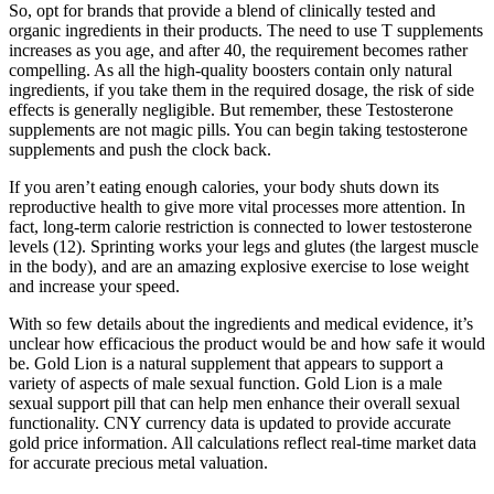
So, opt for brands that provide a blend of clinically tested and
organic ingredients in their products. The need to use T supplements
increases as you age, and after 40, the requirement becomes rather
compelling. As all the high-quality boosters contain only natural
ingredients, if you take them in the required dosage, the risk of side
effects is generally negligible. But remember, these Testosterone
supplements are not magic pills. You can begin taking testosterone
supplements and push the clock back.
If you aren’t eating enough calories, your body shuts down its
reproductive health to give more vital processes more attention. In
fact, long-term calorie restriction is connected to lower testosterone
levels (12). Sprinting works your legs and glutes (the largest muscle
in the body), and are an amazing explosive exercise to lose weight
and increase your speed.
With so few details about the ingredients and medical evidence, it’s
unclear how efficacious the product would be and how safe it would
be. Gold Lion is a natural supplement that appears to support a
variety of aspects of male sexual function. Gold Lion is a male
sexual support pill that can help men enhance their overall sexual
functionality. CNY currency data is updated to provide accurate
gold price information. All calculations reflect real-time market data
for accurate precious metal valuation.