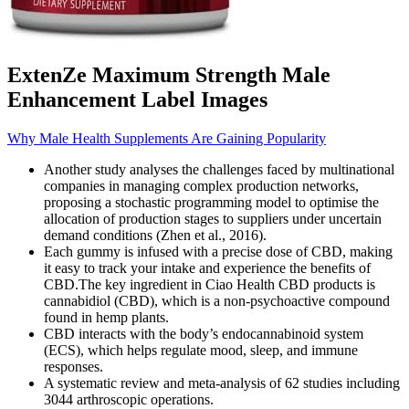
ExtenZe Maximum Strength Male
Enhancement Label Images
Why Male Health Supplements Are Gaining Popularity
Another study analyses the challenges faced by multinational
companies in managing complex production networks,
proposing a stochastic programming model to optimise the
allocation of production stages to suppliers under uncertain
demand conditions (Zhen et al., 2016).
Each gummy is infused with a precise dose of CBD, making
it easy to track your intake and experience the benefits of
CBD.The key ingredient in Ciao Health CBD products is
cannabidiol (CBD), which is a non-psychoactive compound
found in hemp plants.
CBD interacts with the body’s endocannabinoid system
(ECS), which helps regulate mood, sleep, and immune
responses.
A systematic review and meta-analysis of 62 studies including
3044 arthroscopic operations.