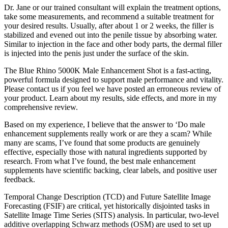
Dr. Jane or our trained consultant will explain the treatment options,
take some measurements, and recommend a suitable treatment for
your desired results. Usually, after about 1 or 2 weeks, the filler is
stabilized and evened out into the penile tissue by absorbing water.
Similar to injection in the face and other body parts, the dermal filler
is injected into the penis just under the surface of the skin.
The Blue Rhino 5000K Male Enhancement Shot is a fast-acting,
powerful formula designed to support male performance and vitality.
Please contact us if you feel we have posted an erroneous review of
your product. Learn about my results, side effects, and more in my
comprehensive review.
Based on my experience, I believe that the answer to ‘Do male
enhancement supplements really work or are they a scam? While
many are scams, I’ve found that some products are genuinely
effective, especially those with natural ingredients supported by
research. From what I’ve found, the best male enhancement
supplements have scientific backing, clear labels, and positive user
feedback.
Temporal Change Description (TCD) and Future Satellite Image
Forecasting (FSIF) are critical, yet historically disjointed tasks in
Satellite Image Time Series (SITS) analysis. In particular, two-level
additive overlapping Schwarz methods (OSM) are used to set up