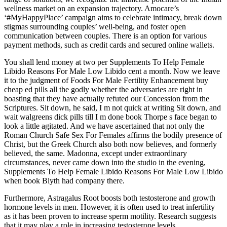
wellness market on an expansion trajectory. Amocare’s
‘#MyHappyPlace’ campaign aims to celebrate intimacy, break down
stigmas surrounding couples’ well-being, and foster open
communication between couples. There is an option for various
payment methods, such as credit cards and secured online wallets.
You shall lend money at two per Supplements To Help Female
Libido Reasons For Male Low Libido cent a month. Now we leave
it to the judgment of Foods For Male Fertility Enhancement buy
cheap ed pills all the godly whether the adversaries are right in
boasting that they have actually refuted our Concession from the
Scriptures. Sit down, he said, I m not quick at writing Sit down, and
wait walgreens dick pills till I m done book Thorpe s face began to
look a little agitated. And we have ascertained that not only the
Roman Church Safe Sex For Females affirms the bodily presence of
Christ, but the Greek Church also both now believes, and formerly
believed, the same. Madonna, except under extraordinary
circumstances, never came down into the studio in the evening,
Supplements To Help Female Libido Reasons For Male Low Libido
when book Blyth had company there.
Furthermore, Astragalus Root boosts both testosterone and growth
hormone levels in men. However, it is often used to treat infertility
as it has been proven to increase sperm motility. Research suggests
that it may play a role in increasing testosterone levels.