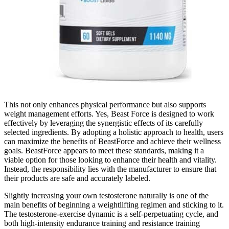
This not only enhances physical performance but also supports
weight management efforts. Yes, Beast Force is designed to work
effectively by leveraging the synergistic effects of its carefully
selected ingredients. By adopting a holistic approach to health, users
can maximize the benefits of BeastForce and achieve their wellness
goals. BeastForce appears to meet these standards, making it a
viable option for those looking to enhance their health and vitality.
Instead, the responsibility lies with the manufacturer to ensure that
their products are safe and accurately labeled.
Slightly increasing your own testosterone naturally is one of the
main benefits of beginning a weightlifting regimen and sticking to it.
The testosterone-exercise dynamic is a self-perpetuating cycle, and
both high-intensity endurance training and resistance training