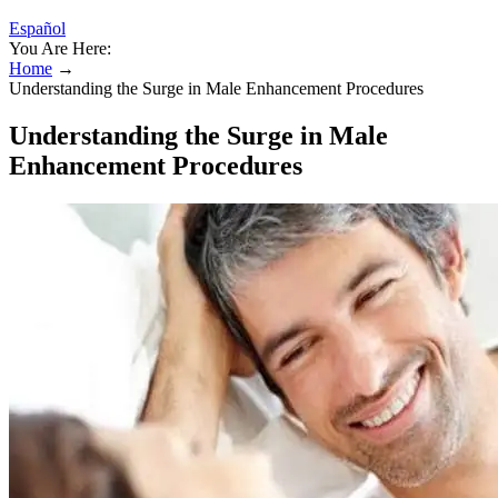
Español
You Are Here:
Home
→
Understanding the Surge in Male Enhancement Procedures
Understanding the Surge in Male
Enhancement Procedures