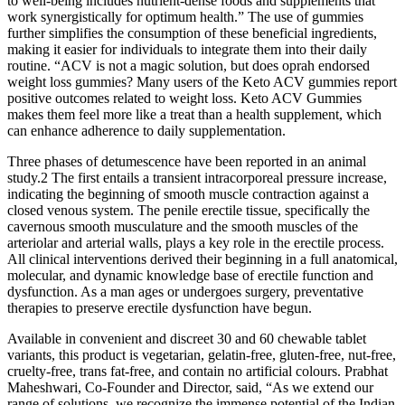
to well-being includes nutrient-dense foods and supplements that
work synergistically for optimum health.” The use of gummies
further simplifies the consumption of these beneficial ingredients,
making it easier for individuals to integrate them into their daily
routine. “ACV is not a magic solution, but does oprah endorsed
weight loss gummies? Many users of the Keto ACV gummies report
positive outcomes related to weight loss. Keto ACV Gummies
makes them feel more like a treat than a health supplement, which
can enhance adherence to daily supplementation.
Three phases of detumescence have been reported in an animal
study.2 The first entails a transient intracorporeal pressure increase,
indicating the beginning of smooth muscle contraction against a
closed venous system. The penile erectile tissue, specifically the
cavernous smooth musculature and the smooth muscles of the
arteriolar and arterial walls, plays a key role in the erectile process.
All clinical interventions derived their beginning in a full anatomical,
molecular, and dynamic knowledge base of erectile function and
dysfunction. As a man ages or undergoes surgery, preventative
therapies to preserve erectile dysfunction have begun.
Available in convenient and discreet 30 and 60 chewable tablet
variants, this product is vegetarian, gelatin-free, gluten-free, nut-free,
cruelty-free, trans fat-free, and contain no artificial colours. Prabhat
Maheshwari, Co-Founder and Director, said, “As we extend our
range of solutions, we recognize the immense potential of the Indian