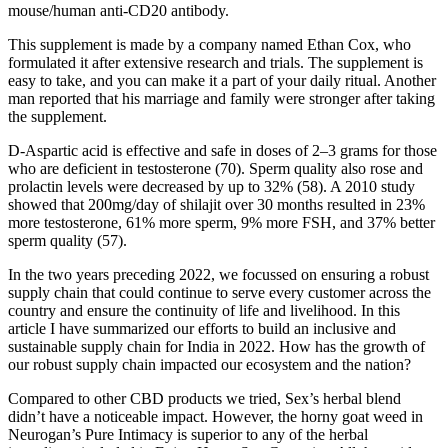
mouse/human anti-CD20 antibody.
This supplement is made by a company named Ethan Cox, who
formulated it after extensive research and trials. The supplement is
easy to take, and you can make it a part of your daily ritual. Another
man reported that his marriage and family were stronger after taking
the supplement.
D-Aspartic acid is effective and safe in doses of 2–3 grams for those
who are deficient in testosterone (70). Sperm quality also rose and
prolactin levels were decreased by up to 32% (58). A 2010 study
showed that 200mg/day of shilajit over 30 months resulted in 23%
more testosterone, 61% more sperm, 9% more FSH, and 37% better
sperm quality (57).
In the two years preceding 2022, we focussed on ensuring a robust
supply chain that could continue to serve every customer across the
country and ensure the continuity of life and livelihood. In this
article I have summarized our efforts to build an inclusive and
sustainable supply chain for India in 2022. How has the growth of
our robust supply chain impacted our ecosystem and the nation?
Compared to other CBD products we tried, Sex’s herbal blend
didn’t have a noticeable impact. However, the horny goat weed in
Neurogan’s Pure Intimacy is superior to any of the herbal