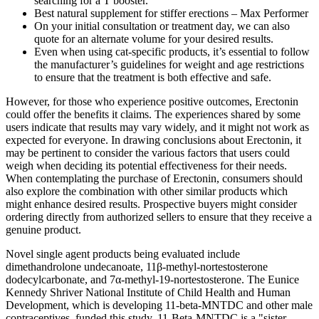
searching for a T booster.
Best natural supplement for stiffer erections – Max Performer
On your initial consultation or treatment day, we can also
quote for an alternate volume for your desired results.
Even when using cat-specific products, it’s essential to follow
the manufacturer’s guidelines for weight and age restrictions
to ensure that the treatment is both effective and safe.
However, for those who experience positive outcomes, Erectonin
could offer the benefits it claims. The experiences shared by some
users indicate that results may vary widely, and it might not work as
expected for everyone. In drawing conclusions about Erectonin, it
may be pertinent to consider the various factors that users could
weigh when deciding its potential effectiveness for their needs.
When contemplating the purchase of Erectonin, consumers should
also explore the combination with other similar products which
might enhance desired results. Prospective buyers might consider
ordering directly from authorized sellers to ensure that they receive a
genuine product.
Novel single agent products being evaluated include
dimethandrolone undecanoate, 11β-methyl-nortestosterone
dodecylcarbonate, and 7α-methyl-19-nortestosterone. The Eunice
Kennedy Shriver National Institute of Child Health and Human
Development, which is developing 11-beta-MNTDC and other male
contraceptives, funded this study. 11-Beta-MNTDC is a "sister