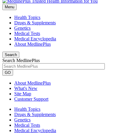
Menu
Health Topics
Drugs & Supplements
Genetics
Medical Tests
Medical Encyclopedia
About MedlinePlus
Search
Search MedlinePlus
GO
About MedlinePlus
What's New
Site Map
Customer Support
Health Topics
Drugs & Supplements
Genetics
Medical Tests
Medical Encyclopedia