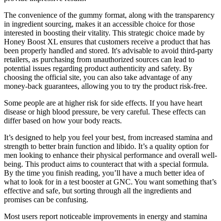
The convenience of the gummy format, along with the transparency
in ingredient sourcing, makes it an accessible choice for those
interested in boosting their vitality. This strategic choice made by
Honey Boost XL ensures that customers receive a product that has
been properly handled and stored. It's advisable to avoid third-party
retailers, as purchasing from unauthorized sources can lead to
potential issues regarding product authenticity and safety. By
choosing the official site, you can also take advantage of any
money-back guarantees, allowing you to try the product risk-free.
Some people are at higher risk for side effects. If you have heart
disease or high blood pressure, be very careful. These effects can
differ based on how your body reacts.
It’s designed to help you feel your best, from increased stamina and
strength to better brain function and libido. It’s a quality option for
men looking to enhance their physical performance and overall well-
being. This product aims to counteract that with a special formula.
By the time you finish reading, you’ll have a much better idea of
what to look for in a test booster at GNC. You want something that’s
effective and safe, but sorting through all the ingredients and
promises can be confusing.
Most users report noticeable improvements in energy and stamina