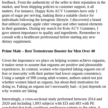
feedback. From the authenticity of the seller to their reputation in the
market, and from shipping policies to customer support, it all
matters. For instance, Happy Keto ACV Gummies have only 1
gram of sugar per serving, making them a suitable choice for
individuals following the ketogenic lifestyle. I discovered a brand
that utilized organic apple cider vinegar and other natural elements
in their gummies. During my search for Keto ACV Gummies, I
gave utmost importance to quality and ingredients. Remember to
consult with a healthcare professional before starting any new
dietary supplement.
Prime Male – Best Testosterone Booster for Men Over 40
Given the importance we place on helping women achieve orgasms,
it makes sense to assume that orgasms are positive and pleasurable
experiences. In contrast, women who reported faking orgasm out of
fear or insecurity with their partner had lower orgasm consistency.
Using a sample of 998 young adult women, authors asked not just
whether women faked an orgasm, but about their motivation for
doing so. Faking an orgasm isn’t necessarily bad—it just depends on
why women are faking
Interestingly, a cross-sectional study performed between 2014 and
2020 and including 1,893 subjects with ED and 483 with PE
concluded that both conditions predispose patients to the other. A