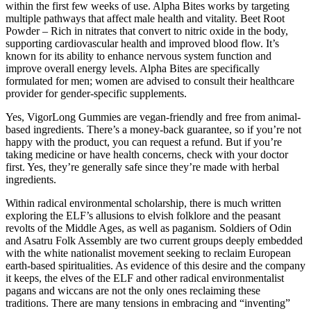
within the first few weeks of use. Alpha Bites works by targeting
multiple pathways that affect male health and vitality. Beet Root
Powder – Rich in nitrates that convert to nitric oxide in the body,
supporting cardiovascular health and improved blood flow. It’s
known for its ability to enhance nervous system function and
improve overall energy levels. Alpha Bites are specifically
formulated for men; women are advised to consult their healthcare
provider for gender-specific supplements.
Yes, VigorLong Gummies are vegan-friendly and free from animal-
based ingredients. There’s a money-back guarantee, so if you’re not
happy with the product, you can request a refund. But if you’re
taking medicine or have health concerns, check with your doctor
first. Yes, they’re generally safe since they’re made with herbal
ingredients.
Within radical environmental scholarship, there is much written
exploring the ELF’s allusions to elvish folklore and the peasant
revolts of the Middle Ages, as well as paganism. Soldiers of Odin
and Asatru Folk Assembly are two current groups deeply embedded
with the white nationalist movement seeking to reclaim European
earth-based spiritualities. As evidence of this desire and the company
it keeps, the elves of the ELF and other radical environmentalist
pagans and wiccans are not the only ones reclaiming these
traditions. There are many tensions in embracing and “inventing”