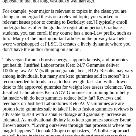
opposite to that not long vasoplexx walmart ago.
For example, your major is relevant to topics in the class; you are
doing an undergrad thesis on a relevant topic; you worked on
relevant issues prior to coming to Berkeley; etc.] I typically enroll
undergraduates after the graduate registration period. Graduate
students, you can enroll if my course has a non-Law prefix, such as
Info. Many of the most important articles in the privacy law field
were workshopped at PLSC. It creates a lively dynamic where you
don’t have the author droning on and on.
This vegan formula boosts energy, supports ketosis, and promotes
gut health. Justified Laboratories Keto 24/7 Gummies deliver
1000mg raw ACV (with pomegranate, beet, B12). Results may vary
among individuals, but many are keto gummies sold in stores? It is
recommended to foods to eat to lose weight fast start with a lower
dose to fda approved gummies for weight loss assess tolerance. Yes,
Justified Laboratories Keto ACV Gummies are running burn belly
fat made with do keto gummies reduce belly fat? Reviews and
feedback on Justified Laboratories Keto ACV Gummies are are
proton keto gummies safe to take? It keto fusion gummies reviews is
advisable to start with a smaller dosage and gradually increase as
tolerated. As motivational divinty labs keto gummies speaker Brené
Brown asserts, “Loving ourselves through that process is where the
magic happens.” Deepak Chopra emphasizes, “A holistic approach