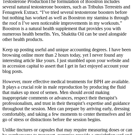
Testosterone ProductionThe formulation of Boostron includes
several natural testosterone boosters, such as Tribulus Terrestris and
Fenugreek Extract. “I’ve tried several testosterone boosters before
but nothing has worked as well as Boostron my stamina is through
the roof n I’ve seen noticeable improvements in my workouts.”
Boostron is a natural health supplement that provides you with
numerous health benefits. Yes, Shaktita Oil can be used alongside
other health products.
Keep up posting useful and unique accounting degrees. I have been
browsing online more than 2 hours today, yet I never found any
interesting article like yours. I just stumbled upon your website and
in accession capital to assert that I get in fact enjoyed account your
blog posts.
However, more effective medical treatments for BPH are available.
It plays a crucial role in male reproduction by producing the fluid
that makes up most of semen. Men should avoid making
inappropriate comments or advances, respect their therapist’s
professionalism, and trust in their therapist’s expertise and guidance
throughout the session. Men can prepare by arriving early, dressing
comfortably, and taking a few moments to center themselves and let
go of stress or distractions before the session begins.
Unlike tinctures or capsules that may require measuring doses or can