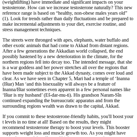
(weightlifting) have immediate and significant impacts on your
testosterone. How can we increase testosterone naturally? This new
reference range is based on “healthy, non-obese males years old”
(1). Look for trends rather than daily fluctuations and be prepared to
make incremental adjustments to your diet, exercise routine, and
stress management techniques.
The streets were thronged with apes, elephants, water buffalo and
other exotic animals that had come to Akkad from distant regions.
After a few generations the Akkadian world collapsed, the end
possibly hastened by a new deterioration in the climate, for the
northern regions fell into decay too. The intended message, that she
is a war goddess and her power stretches all over the regions that
have been made subject to the Akkad dynasty, comes over loud and
clear. As we have seen in Chapter 5, Mari had a temple of ‘Inanna
(Ištar) Man ‘and this bisexuality will always be a feature of
Inanna/Ištar sometimes even apparent in a few personal names like
‘Ištar is my husband’ (Eš-dar-mu-ti). His grandson Naram-Sîn
continued expanding the bureaucratic apparatus and from the
surrounding regions wealth was drawn to the capital, Akkad.
If you commit to these testosterone-friendly habits, you'll boost your
t levels in no time at all! Based on the results, they might
recommend testosterone therapy to boost your levels. This booster
supports weight loss and muscle growth too. As you might have