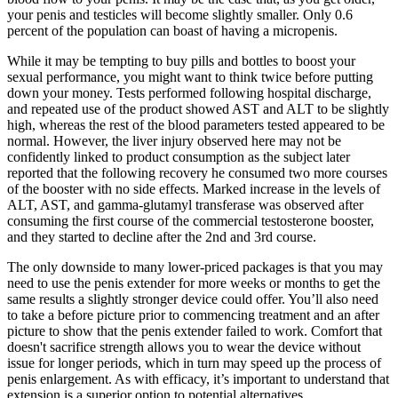
your penis and testicles will become slightly smaller. Only 0.6
percent of the population can boast of having a micropenis.
While it may be tempting to buy pills and bottles to boost your
sexual performance, you might want to think twice before putting
down your money. Tests performed following hospital discharge,
and repeated use of the product showed AST and ALT to be slightly
high, whereas the rest of the blood parameters tested appeared to be
normal. However, the liver injury observed here may not be
confidently linked to product consumption as the subject later
reported that the following recovery he consumed two more courses
of the booster with no side effects. Marked increase in the levels of
ALT, AST, and gamma-glutamyl transferase was observed after
consuming the first course of the commercial testosterone booster,
and they started to decline after the 2nd and 3rd course.
The only downside to many lower-priced packages is that you may
need to use the penis extender for more weeks or months to get the
same results a slightly stronger device could offer. You’ll also need
to take a before picture prior to commencing treatment and an after
picture to show that the penis extender failed to work. Comfort that
doesn't sacrifice strength allows you to wear the device without
issue for longer periods, which in turn may speed up the process of
penis enlargement. As with efficacy, it’s important to understand that
extension is a superior option to potential alternatives.