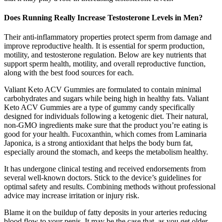
Does Running Really Increase Testosterone Levels in Men?
Their anti-inflammatory properties protect sperm from damage and
improve reproductive health. It is essential for sperm production,
motility, and testosterone regulation. Below are key nutrients that
support sperm health, motility, and overall reproductive function,
along with the best food sources for each.
Valiant Keto ACV Gummies are formulated to contain minimal
carbohydrates and sugars while being high in healthy fats. Valiant
Keto ACV Gummies are a type of gummy candy specifically
designed for individuals following a ketogenic diet. Their natural,
non-GMO ingredients make sure that the product you’re eating is
good for your health. Fucoxanthin, which comes from Laminaria
Japonica, is a strong antioxidant that helps the body burn fat,
especially around the stomach, and keeps the metabolism healthy.
It has undergone clinical testing and received endorsements from
several well-known doctors. Stick to the device’s guidelines for
optimal safety and results. Combining methods without professional
advice may increase irritation or injury risk.
Blame it on the buildup of fatty deposits in your arteries reducing
blood flow to your penis. It may be the case that, as you get older,