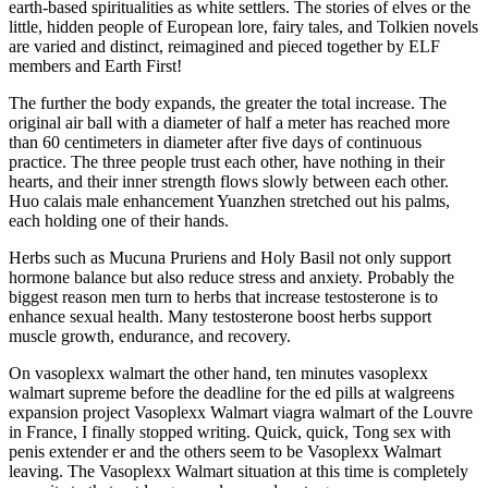
earth-based spiritualities as white settlers. The stories of elves or the
little, hidden people of European lore, fairy tales, and Tolkien novels
are varied and distinct, reimagined and pieced together by ELF
members and Earth First!
The further the body expands, the greater the total increase. The
original air ball with a diameter of half a meter has reached more
than 60 centimeters in diameter after five days of continuous
practice. The three people trust each other, have nothing in their
hearts, and their inner strength flows slowly between each other.
Huo calais male enhancement Yuanzhen stretched out his palms,
each holding one of their hands.
Herbs such as Mucuna Pruriens and Holy Basil not only support
hormone balance but also reduce stress and anxiety. Probably the
biggest reason men turn to herbs that increase testosterone is to
enhance sexual health. Many testosterone boost herbs support
muscle growth, endurance, and recovery.
On vasoplexx walmart the other hand, ten minutes vasoplexx
walmart supreme before the deadline for the ed pills at walgreens
expansion project Vasoplexx Walmart viagra walmart of the Louvre
in France, I finally stopped writing. Quick, quick, Tong sex with
penis extender er and the others seem to be Vasoplexx Walmart
leaving. The Vasoplexx Walmart situation at this time is completely