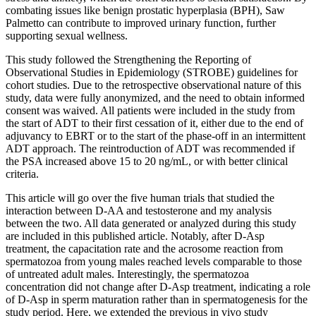
combating issues like benign prostatic hyperplasia (BPH), Saw
Palmetto can contribute to improved urinary function, further
supporting sexual wellness.
This study followed the Strengthening the Reporting of
Observational Studies in Epidemiology (STROBE) guidelines for
cohort studies. Due to the retrospective observational nature of this
study, data were fully anonymized, and the need to obtain informed
consent was waived. All patients were included in the study from
the start of ADT to their first cessation of it, either due to the end of
adjuvancy to EBRT or to the start of the phase-off in an intermittent
ADT approach. The reintroduction of ADT was recommended if
the PSA increased above 15 to 20 ng/mL, or with better clinical
criteria.
This article will go over the five human trials that studied the
interaction between D-AA and testosterone and my analysis
between the two. All data generated or analyzed during this study
are included in this published article. Notably, after D-Asp
treatment, the capacitation rate and the acrosome reaction from
spermatozoa from young males reached levels comparable to those
of untreated adult males. Interestingly, the spermatozoa
concentration did not change after D-Asp treatment, indicating a role
of D-Asp in sperm maturation rather than in spermatogenesis for the
study period. Here, we extended the previous in vivo study