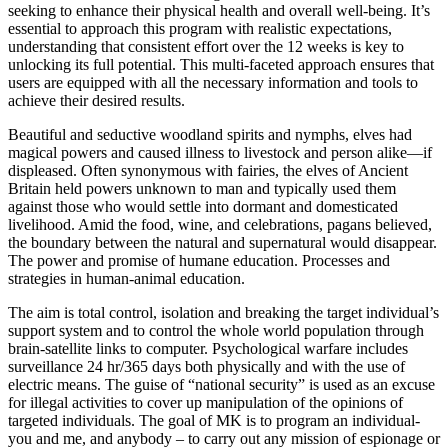
seeking to enhance their physical health and overall well-being. It’s
essential to approach this program with realistic expectations,
understanding that consistent effort over the 12 weeks is key to
unlocking its full potential. This multi-faceted approach ensures that
users are equipped with all the necessary information and tools to
achieve their desired results.
Beautiful and seductive woodland spirits and nymphs, elves had
magical powers and caused illness to livestock and person alike—if
displeased. Often synonymous with fairies, the elves of Ancient
Britain held powers unknown to man and typically used them
against those who would settle into dormant and domesticated
livelihood. Amid the food, wine, and celebrations, pagans believed,
the boundary between the natural and supernatural would disappear.
The power and promise of humane education. Processes and
strategies in human-animal education.
The aim is total control, isolation and breaking the target individual’s
support system and to control the whole world population through
brain-satellite links to computer. Psychological warfare includes
surveillance 24 hr/365 days both physically and with the use of
electric means. The guise of “national security” is used as an excuse
for illegal activities to cover up manipulation of the opinions of
targeted individuals. The goal of MK is to program an individual-
you and me, and anybody – to carry out any mission of espionage or