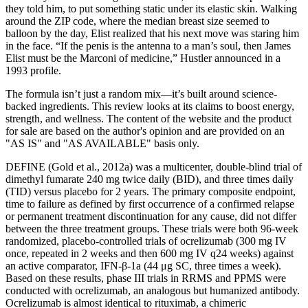
they told him, to put something static under its elastic skin. Walking
around the ZIP code, where the median breast size seemed to
balloon by the day, Elist realized that his next move was staring him
in the face. “If the penis is the antenna to a man’s soul, then James
Elist must be the Marconi of medicine,” Hustler announced in a
1993 profile.
The formula isn’t just a random mix—it’s built around science-
backed ingredients. This review looks at its claims to boost energy,
strength, and wellness. The content of the website and the product
for sale are based on the author's opinion and are provided on an
"AS IS" and "AS AVAILABLE" basis only.
DEFINE (Gold et al., 2012a) was a multicenter, double-blind trial of
dimethyl fumarate 240 mg twice daily (BID), and three times daily
(TID) versus placebo for 2 years. The primary composite endpoint,
time to failure as defined by first occurrence of a confirmed relapse
or permanent treatment discontinuation for any cause, did not differ
between the three treatment groups. These trials were both 96-week
randomized, placebo-controlled trials of ocrelizumab (300 mg IV
once, repeated in 2 weeks and then 600 mg IV q24 weeks) against
an active comparator, IFN-β-1a (44 μg SC, three times a week).
Based on these results, phase III trials in RRMS and PPMS were
conducted with ocrelizumab, an analogous but humanized antibody.
Ocrelizumab is almost identical to rituximab, a chimeric