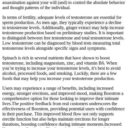
assassination against your will (and) to control the absolute behavior
and thought patterns of the individual.
In terms of fertility, adequate levels of testosterone are essential for
sperm production. As men age, they typically experience a decline
in testosterone levels. Additionally, ginger extract may help increase
testosterone production based on preliminary studies. It is important
to distinguish between free testosterone and total testosterone levels.
Low testosterone can be diagnosed by blood tests measuring total
testosterone levels alongside specific signs and symptoms.
Spinach is rich in several nutrients that have shown to boost
testosterone, including magnesium, zinc, and vitamin B6. When
you’re trying to increase your testosterone levels, it’s best to avoid
alcohol, processed foods, and smoking. Luckily, there are a few
foods that may help you increase your testosterone production.
Users may experience a range of benefits, including increased
energy, stronger erections, and improved mood, making Boostron a
comprehensive option for those looking to improve their intimate
lives.The positive feedback from real customers underscores the
effectiveness of Boostron, providing potential users with confidence
in their purchase. This improved blood flow not only supports
erectile function but also helps maintain erections for longer
durations, boosting confidence during intimate moments.Increased