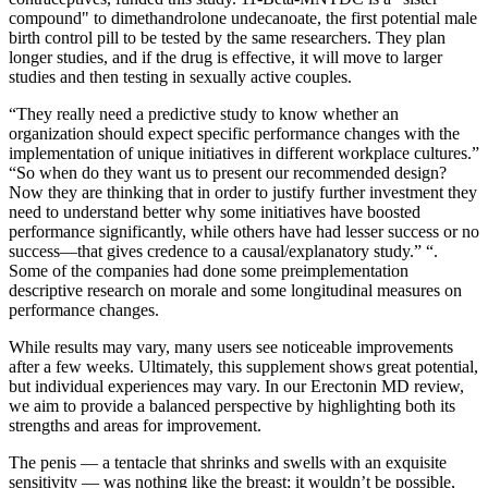
compound" to dimethandrolone undecanoate, the first potential male
birth control pill to be tested by the same researchers. They plan
longer studies, and if the drug is effective, it will move to larger
studies and then testing in sexually active couples.
“They really need a predictive study to know whether an
organization should expect specific performance changes with the
implementation of unique initiatives in different workplace cultures.”
“So when do they want us to present our recommended design?
Now they are thinking that in order to justify further investment they
need to understand better why some initiatives have boosted
performance significantly, while others have had lesser success or no
success—that gives credence to a causal/explanatory study.” “.
Some of the companies had done some preimplementation
descriptive research on morale and some longitudinal measures on
performance changes.
While results may vary, many users see noticeable improvements
after a few weeks. Ultimately, this supplement shows great potential,
but individual experiences may vary. In our Erectonin MD review,
we aim to provide a balanced perspective by highlighting both its
strengths and areas for improvement.
The penis — a tentacle that shrinks and swells with an exquisite
sensitivity — was nothing like the breast; it wouldn’t be possible,