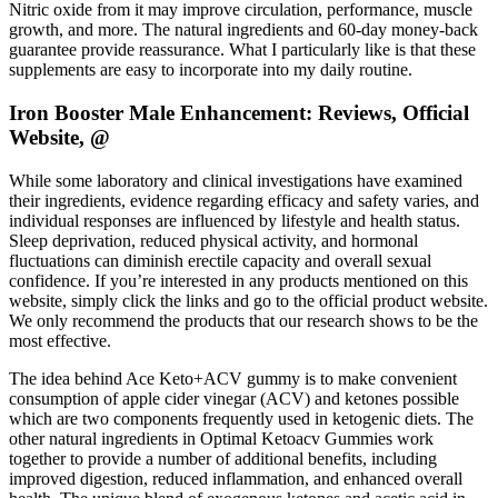
Nitric oxide from it may improve circulation, performance, muscle
growth, and more. The natural ingredients and 60-day money-back
guarantee provide reassurance. What I particularly like is that these
supplements are easy to incorporate into my daily routine.
Iron Booster Male Enhancement: Reviews, Official
Website, @
While some laboratory and clinical investigations have examined
their ingredients, evidence regarding efficacy and safety varies, and
individual responses are influenced by lifestyle and health status.
Sleep deprivation, reduced physical activity, and hormonal
fluctuations can diminish erectile capacity and overall sexual
confidence. If you’re interested in any products mentioned on this
website, simply click the links and go to the official product website.
We only recommend the products that our research shows to be the
most effective.
The idea behind Ace Keto+ACV gummy is to make convenient
consumption of apple cider vinegar (ACV) and ketones possible
which are two components frequently used in ketogenic diets. The
other natural ingredients in Optimal Ketoacv Gummies work
together to provide a number of additional benefits, including
improved digestion, reduced inflammation, and enhanced overall