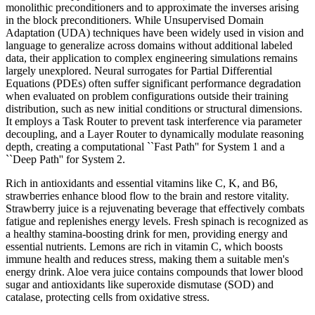
monolithic preconditioners and to approximate the inverses arising
in the block preconditioners. While Unsupervised Domain
Adaptation (UDA) techniques have been widely used in vision and
language to generalize across domains without additional labeled
data, their application to complex engineering simulations remains
largely unexplored. Neural surrogates for Partial Differential
Equations (PDEs) often suffer significant performance degradation
when evaluated on problem configurations outside their training
distribution, such as new initial conditions or structural dimensions.
It employs a Task Router to prevent task interference via parameter
decoupling, and a Layer Router to dynamically modulate reasoning
depth, creating a computational ``Fast Path'' for System 1 and a
``Deep Path'' for System 2.
Rich in antioxidants and essential vitamins like C, K, and B6,
strawberries enhance blood flow to the brain and restore vitality.
Strawberry juice is a rejuvenating beverage that effectively combats
fatigue and replenishes energy levels. Fresh spinach is recognized as
a healthy stamina-boosting drink for men, providing energy and
essential nutrients. Lemons are rich in vitamin C, which boosts
immune health and reduces stress, making them a suitable men's
energy drink. Aloe vera juice contains compounds that lower blood
sugar and antioxidants like superoxide dismutase (SOD) and
catalase, protecting cells from oxidative stress.