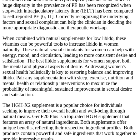
huge disparity in the prevalence of PE has been recognized when
stopwatch intraejaculatory latency time (IELT) has been compared
to self-reported PE [6, 11]. Correctly recognizing the underlying
factors and sexual complaint can help the clinician in deciding the
more appropriate diagnostic and therapeutic work-up.
When combined with natural supplements for low libido, these
vitamins can be powerful tools to increase libido in women
naturally. These natural sexual stimulants for women can help with
energy, mood, and circulation, leading to more consistent desire and
satisfaction. The best libido supplements for women support both
the mental and physical aspects of desire. Addressing women's
sexual health holistically is key to restoring balance and improving
libido. Pair any supplementation with sleep, exercise, nutrition and
mental health or relationship interventions to maximize the
probability of meaningful, sustained improvement in sexual desire
and satisfaction.
The HGH-X2 supplement is a popular choice for individuals
seeking to improve their overall health and well-being through
natural means. GenF20 Plus is a top-rated HGH supplement that
features an array of natural ingredients. Both supplements offer
unique benefits, reflecting their respective ingredient profiles. Both
products contain powerful and safe ingredients that work together to
provide impressive results.