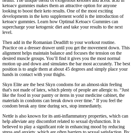
health. The unique blend of exogenous ketones and acetic acid in
ketoacv gummies makes them an attractive option for anyone
looking to boost their keto results. One of the most exciting
developments in the keto supplement world is the introduction of
ketoacv gummies. Learn how Optimal Ketoacv Gummies can
supercharge your ketogenic diet and take your results to the next
level.
Then add in the Romanian Deadlift to your workout routine.
Practice on a dresser drawer until you get the movement down. This
alignment helps maintain balance and focuses the tension on the
desired muscle groups. You’ll find it gives you the most normal
motion up and down and simulates the bar most accurately. The best
position is to angle them at about 45 degrees and simply place your
hands in contact with your thighs.
Skyn Elite are the best Skyn condoms for an almost-skin feeling
that's not made of latex, which plenty of people are allergic to. “Just
like the food in your pantry or items in your medicine cabinet, the
materials in condoms can break down over time.” If you feel the
condom break any time during sex, stop immediately.
Nettle is also known for its anti-inflammatory properties, which can
help alleviate any discomfort related to sexual dysfunction. It is
believed to play a significant role in enhancing mood by reducing
stress and anxiety, which are often barriers to sexual satisfaction. By