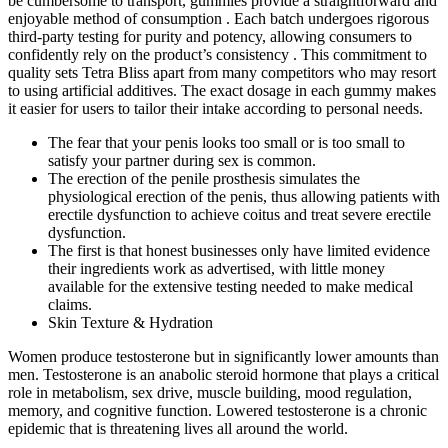
be cumbersome to transport, gummies provide a straightforward and
enjoyable method of consumption . Each batch undergoes rigorous
third-party testing for purity and potency, allowing consumers to
confidently rely on the product’s consistency . This commitment to
quality sets Tetra Bliss apart from many competitors who may resort
to using artificial additives. The exact dosage in each gummy makes
it easier for users to tailor their intake according to personal needs.
The fear that your penis looks too small or is too small to
satisfy your partner during sex is common.
The erection of the penile prosthesis simulates the
physiological erection of the penis, thus allowing patients with
erectile dysfunction to achieve coitus and treat severe erectile
dysfunction.
The first is that honest businesses only have limited evidence
their ingredients work as advertised, with little money
available for the extensive testing needed to make medical
claims.
Skin Texture & Hydration
Women produce testosterone but in significantly lower amounts than
men. Testosterone is an anabolic steroid hormone that plays a critical
role in metabolism, sex drive, muscle building, mood regulation,
memory, and cognitive function. Lowered testosterone is a chronic
epidemic that is threatening lives all around the world.