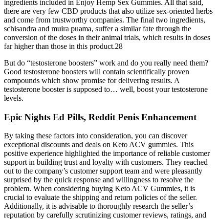
ingredients included in Enjoy Hemp Sex Gummies. All that said,
there are very few CBD products that also utilize sex-oriented herbs
and come from trustworthy companies. The final two ingredients,
schisandra and muira puama, suffer a similar fate through the
conversion of the doses in their animal trials, which results in doses
far higher than those in this product.28
But do “testosterone boosters” work and do you really need them?
Good testosterone boosters will contain scientifically proven
compounds which show promise for delivering results. A
testosterone booster is supposed to… well, boost your testosterone
levels.
Epic Nights Ed Pills, Reddit Penis Enhancement
By taking these factors into consideration, you can discover
exceptional discounts and deals on Keto ACV gummies. This
positive experience highlighted the importance of reliable customer
support in building trust and loyalty with customers. They reached
out to the company’s customer support team and were pleasantly
surprised by the quick response and willingness to resolve the
problem. When considering buying Keto ACV Gummies, it is
crucial to evaluate the shipping and return policies of the seller.
Additionally, it is advisable to thoroughly research the seller’s
reputation by carefully scrutinizing customer reviews, ratings, and