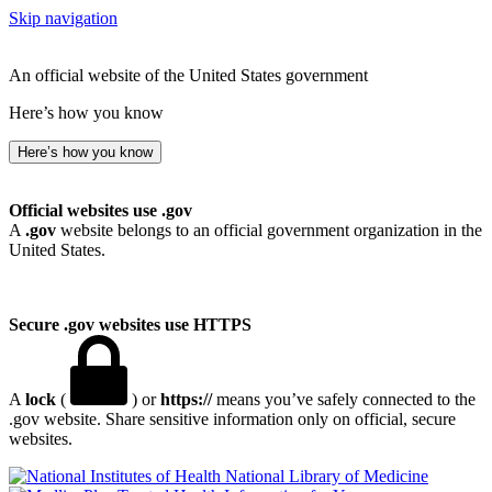
Skip navigation
An official website of the United States government
Here’s how you know
Here’s how you know
Official websites use .gov
A
.gov
website belongs to an official government organization in the
United States.
Secure .gov websites use HTTPS
A
lock
(
) or
https://
means you’ve safely connected to the
.gov website. Share sensitive information only on official, secure
websites.
National Library of Medicine