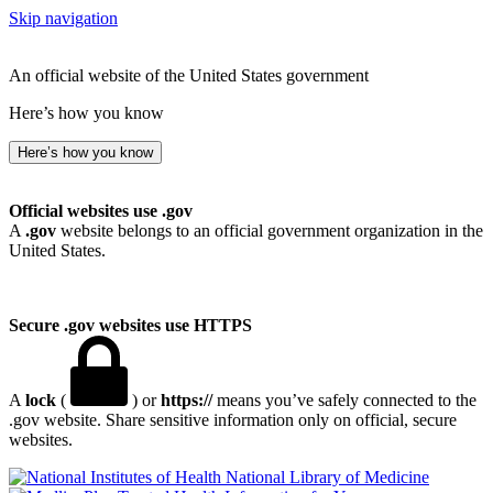
Skip navigation
An official website of the United States government
Here’s how you know
Here’s how you know
Official websites use .gov
A
.gov
website belongs to an official government organization in the
United States.
Secure .gov websites use HTTPS
A
lock
(
) or
https://
means you’ve safely connected to the
.gov website. Share sensitive information only on official, secure
websites.
National Library of Medicine