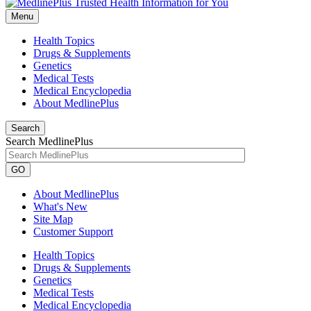
Menu
Health Topics
Drugs & Supplements
Genetics
Medical Tests
Medical Encyclopedia
About MedlinePlus
Search
Search MedlinePlus
GO
About MedlinePlus
What's New
Site Map
Customer Support
Health Topics
Drugs & Supplements
Genetics
Medical Tests
Medical Encyclopedia