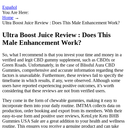
Español
You Are Here:
Home
→
Ultra Boost Juice Review : Does This Male Enhancement Work?
Ultra Boost Juice Review : Does This
Male Enhancement Work?
So, what I recommend is that you invest your time and money in a
verified and legit CBD gummy supplement, such as CBDfx or
Green Roads. Unfortunately, in the case of Blissful Aura CBD
Gummies, comprehensive and accurate information regarding these
factors is unavailable. Furthermore, these reviews fail to specify the
timeframe in which results, if any, were observed. Although some
users have reported experiencing positive outcomes, it’s worth
considering that these reviews are not from verified users.
They come in the form of chewable gummies, making it easy to
incorporate them into your daily routine. IMTMA collects data on
production, order booking and export from its members. With their
easy-to-use form and positive user reviews, KetoLyte Keto BHB
Gummies USA Sale are a great addition to your health and wellness
routine. This ensures you receive a genuine product and can take