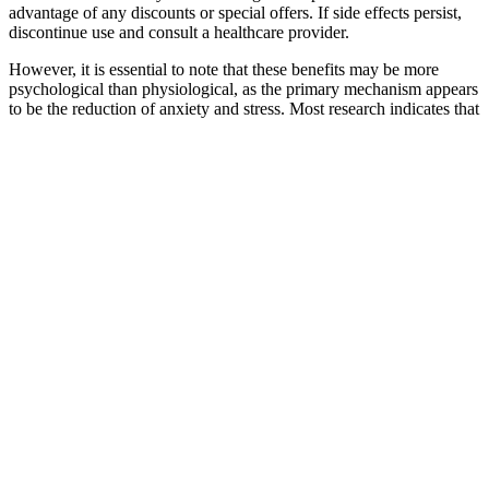
advantage of any discounts or special offers. If side effects persist,
discontinue use and consult a healthcare provider.
However, it is essential to note that these benefits may be more
psychological than physiological, as the primary mechanism appears
to be the reduction of anxiety and stress. Most research indicates that
these products should not be viewed as a replacement for established
treatments. These gummies typically contain components such as
cannabidiol (CBD), ginseng, maca root, and amino acids like L-
arginine.
WHY SUPPLEMENTS AND HERBS ARE IMPORTANT
FOR FEMALE HORMONE BALANCE
Critical T is positioned as a dietary supplement potentially designed
to naturally aid in the support of testosterone levels. In response to
these possible causes of hormonal imbalance, a supplement has been
designed to assist in naturally supporting testosterone levels. By
promoting hormonal balance, it supports optimal energy levels,
strength, and endurance, making it a valuable addition to your daily
wellness routine.Formulated with a carefully selected blend of
natural ingredients, Critical T boosts both physical and mental
performance. Critical T is an advanced supplement created to
naturally enhance testosterone production in the body.